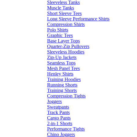
Sleeveless Tanks
Muscle Tanks
Short Sleeve Tees
Long Sleeve Performance Shirts
Compression Shirts
Polo Shirts
Graphic Tees
Base Layer Tops
Quarter-Zip Pullovers
Sleeveless Hoodies
Zip-Up Jackets
Seamless Tops
Mesh Panel Tees
Henley Shirts
Training Hoodies
Running Shorts
Training Shorts
Compression Tights
Joggers
Sweatpants
Track Pants
Cargo Pants
2-in-1 Shorts
Performance Tights
Chino Joggers