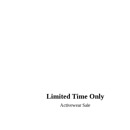
Limited Time Only
Activewear Sale