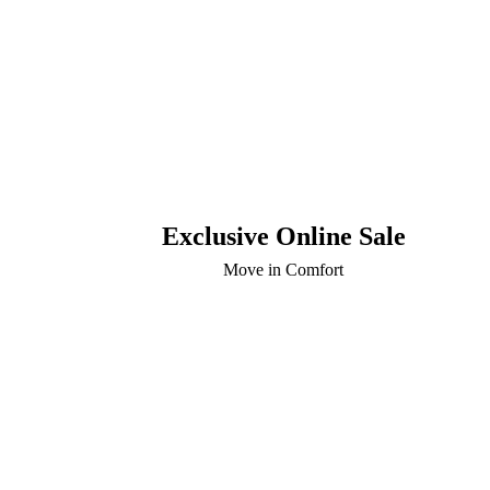
Exclusive Online Sale
Move in Comfort