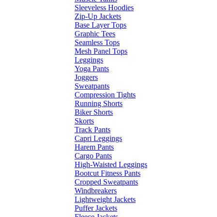
Sleeveless Hoodies
Zip-Up Jackets
Base Layer Tops
Graphic Tees
Seamless Tops
Mesh Panel Tops
Leggings
Yoga Pants
Joggers
Sweatpants
Compression Tights
Running Shorts
Biker Shorts
Skorts
Track Pants
Capri Leggings
Harem Pants
Cargo Pants
High-Waisted Leggings
Bootcut Fitness Pants
Cropped Sweatpants
Windbreakers
Lightweight Jackets
Puffer Jackets
Fleece Jackets