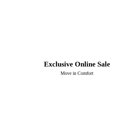
Exclusive Online Sale
Move in Comfort