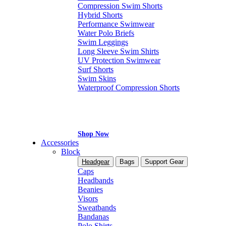
Compression Swim Shorts
Hybrid Shorts
Performance Swimwear
Water Polo Briefs
Swim Leggings
Long Sleeve Swim Shirts
UV Protection Swimwear
Surf Shorts
Swim Skins
Waterproof Compression Shorts
Shop Now
Accessories
Block
Headgear
Bags
Support Gear
Caps
Headbands
Beanies
Visors
Sweatbands
Bandanas
Polo Shirts