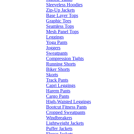
Sleeveless Hoodies
Zip-Up Jackets
Base Layer Tops
Graphic Tees
Seamless Tops
Mesh Panel Tops
Leggings
Yoga Pants
Joggers
Sweatpants
Compression Tights
Running Shorts
Biker Shorts
Skorts
Track Pants
Capri Leggings
Harem Pants
Cargo Pants
High-Waisted Leggings
Bootcut Fitness Pants
Cropped Sweatpants
Windbreakers
Lightweight Jackets
Puffer Jackets
Fleece Jackets