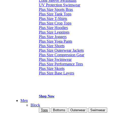
Long Sleeve Swimsuits
UV Protection Swimwear
Plus Size Sports Bras
Plus Size Tank Tops
Plus Size T-Shirts
Plus Size Crop Tops
Plus Size Hoodies
Plus Size Leggings
Plus Size Joggers
Plus Size Yoga Pants
Plus Size Shorts
Plus Size Outerwear Jackets
Plus Size Compression Gear
Plus Size Swimwear
Plus Size Performance Tees
Plus Size Skorts
Plus Size Base Layers
Shop Now
Men
Block
Tops
Bottoms
Outerwear
Swimwear