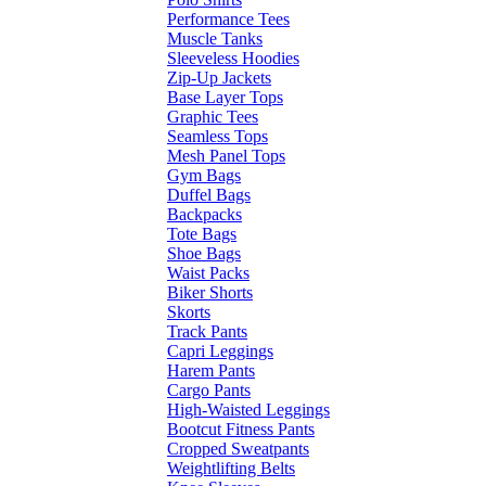
Performance Tees
Muscle Tanks
Sleeveless Hoodies
Zip-Up Jackets
Base Layer Tops
Graphic Tees
Seamless Tops
Mesh Panel Tops
Gym Bags
Duffel Bags
Backpacks
Tote Bags
Shoe Bags
Waist Packs
Biker Shorts
Skorts
Track Pants
Capri Leggings
Harem Pants
Cargo Pants
High-Waisted Leggings
Bootcut Fitness Pants
Cropped Sweatpants
Weightlifting Belts