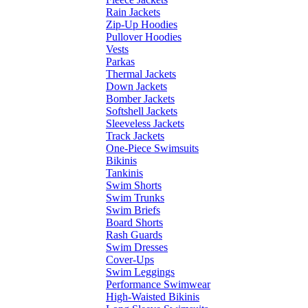
Rain Jackets
Zip-Up Hoodies
Pullover Hoodies
Vests
Parkas
Thermal Jackets
Down Jackets
Bomber Jackets
Softshell Jackets
Sleeveless Jackets
Track Jackets
One-Piece Swimsuits
Bikinis
Tankinis
Swim Shorts
Swim Trunks
Swim Briefs
Board Shorts
Rash Guards
Swim Dresses
Cover-Ups
Swim Leggings
Performance Swimwear
High-Waisted Bikinis