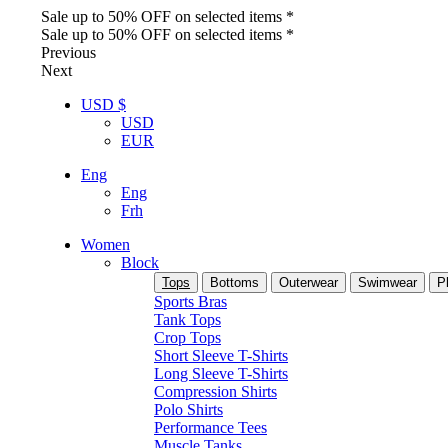
Sale up to 50% OFF on selected items *
Sale up to 50% OFF on selected items *
Previous
Next
USD $
USD
EUR
Eng
Eng
Frh
Women
Block
Tops
Bottoms
Outerwear
Swimwear
P
Sports Bras
Tank Tops
Crop Tops
Short Sleeve T-Shirts
Long Sleeve T-Shirts
Compression Shirts
Polo Shirts
Performance Tees
Muscle Tanks