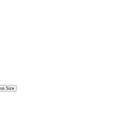
lus Size