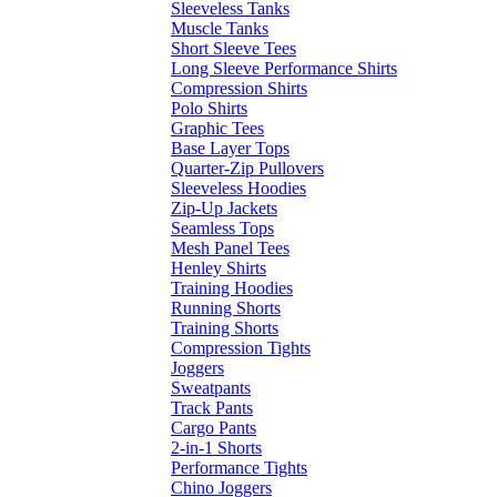
Sleeveless Tanks
Muscle Tanks
Short Sleeve Tees
Long Sleeve Performance Shirts
Compression Shirts
Polo Shirts
Graphic Tees
Base Layer Tops
Quarter-Zip Pullovers
Sleeveless Hoodies
Zip-Up Jackets
Seamless Tops
Mesh Panel Tees
Henley Shirts
Training Hoodies
Running Shorts
Training Shorts
Compression Tights
Joggers
Sweatpants
Track Pants
Cargo Pants
2-in-1 Shorts
Performance Tights
Chino Joggers