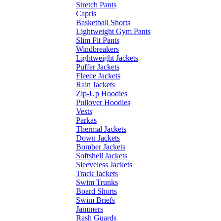
Stretch Pants
Capris
Basketball Shorts
Lightweight Gym Pants
Slim Fit Pants
Windbreakers
Lightweight Jackets
Puffer Jackets
Fleece Jackets
Rain Jackets
Zip-Up Hoodies
Pullover Hoodies
Vests
Parkas
Thermal Jackets
Down Jackets
Bomber Jackets
Softshell Jackets
Sleeveless Jackets
Track Jackets
Swim Trunks
Board Shorts
Swim Briefs
Jammers
Rash Guards