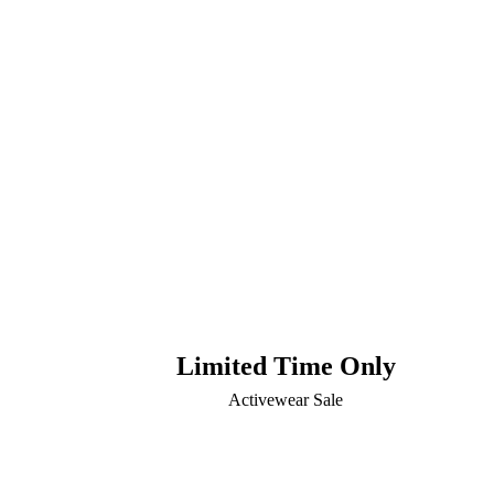
Limited Time Only
Activewear Sale