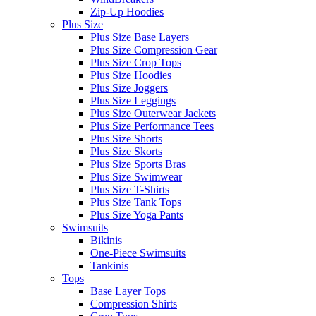
Zip-Up Hoodies
Plus Size
Plus Size Base Layers
Plus Size Compression Gear
Plus Size Crop Tops
Plus Size Hoodies
Plus Size Joggers
Plus Size Leggings
Plus Size Outerwear Jackets
Plus Size Performance Tees
Plus Size Shorts
Plus Size Skorts
Plus Size Sports Bras
Plus Size Swimwear
Plus Size T-Shirts
Plus Size Tank Tops
Plus Size Yoga Pants
Swimsuits
Bikinis
One-Piece Swimsuits
Tankinis
Tops
Base Layer Tops
Compression Shirts