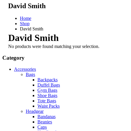
David Smith
Home
Shop
David Smith
David Smith
No products were found matching your selection.
Category
Accessories
Bags
Backpacks
Duffel Bags
Gym Bags
Shoe Bags
Tote Bags
Waist Packs
Headgear
Bandanas
Beanies
Caps