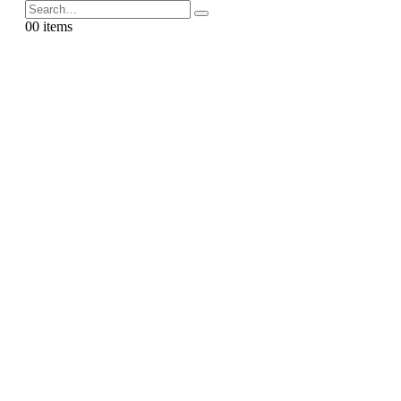
0
0 items