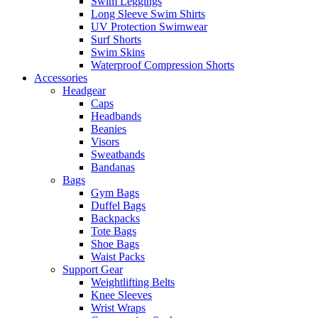
Swim Leggings
Long Sleeve Swim Shirts
UV Protection Swimwear
Surf Shorts
Swim Skins
Waterproof Compression Shorts
Accessories
Headgear
Caps
Headbands
Beanies
Visors
Sweatbands
Bandanas
Bags
Gym Bags
Duffel Bags
Backpacks
Tote Bags
Shoe Bags
Waist Packs
Support Gear
Weightlifting Belts
Knee Sleeves
Wrist Wraps