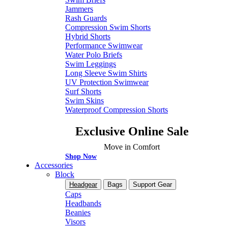
Jammers
Rash Guards
Compression Swim Shorts
Hybrid Shorts
Performance Swimwear
Water Polo Briefs
Swim Leggings
Long Sleeve Swim Shirts
UV Protection Swimwear
Surf Shorts
Swim Skins
Waterproof Compression Shorts
Exclusive Online Sale
Move in Comfort
Shop Now
Accessories
Block
Headgear
Bags
Support Gear
Caps
Headbands
Beanies
Visors