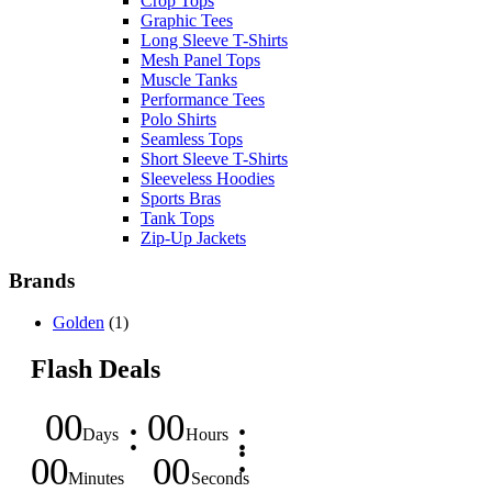
Crop Tops
Graphic Tees
Long Sleeve T-Shirts
Mesh Panel Tops
Muscle Tanks
Performance Tees
Polo Shirts
Seamless Tops
Short Sleeve T-Shirts
Sleeveless Hoodies
Sports Bras
Tank Tops
Zip-Up Jackets
Brands
Golden
(1)
Flash Deals
00
00
Days
Hours
00
00
Minutes
Seconds