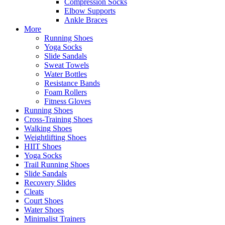
Compression Socks
Elbow Supports
Ankle Braces
More
Running Shoes
Yoga Socks
Slide Sandals
Sweat Towels
Water Bottles
Resistance Bands
Foam Rollers
Fitness Gloves
Running Shoes
Cross-Training Shoes
Walking Shoes
Weightlifting Shoes
HIIT Shoes
Yoga Socks
Trail Running Shoes
Slide Sandals
Recovery Slides
Cleats
Court Shoes
Water Shoes
Minimalist Trainers