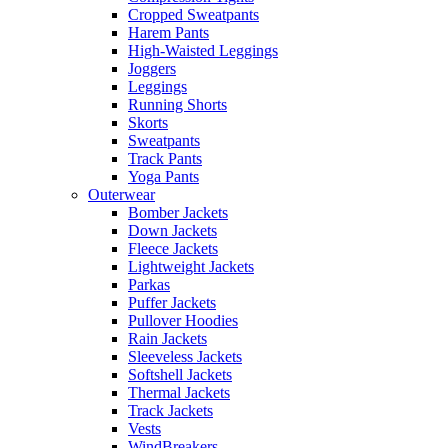
Cropped Sweatpants
Harem Pants
High-Waisted Leggings
Joggers
Leggings
Running Shorts
Skorts
Sweatpants
Track Pants
Yoga Pants
Outerwear
Bomber Jackets
Down Jackets
Fleece Jackets
Lightweight Jackets
Parkas
Puffer Jackets
Pullover Hoodies
Rain Jackets
Sleeveless Jackets
Softshell Jackets
Thermal Jackets
Track Jackets
Vests
WindBreakers