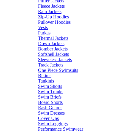
Puffer Jackets
Fleece Jackets
Rain Jackets
Zip-Up Hoodies
Pullover Hoodies
Vests
Parkas
Thermal Jackets
Down Jackets
Bomber Jackets
Softshell Jackets
Sleeveless Jackets
Track Jackets
One-Piece Swimsuits
Bikinis
Tankinis
Swim Shorts
Swim Trunks
Swim Briefs
Board Shorts
Rash Guards
Swim Dresses
Cover-Ups
Swim Leggings
Performance Swimwear