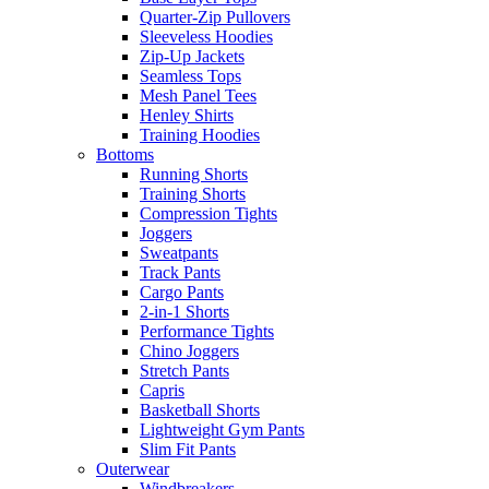
Quarter-Zip Pullovers
Sleeveless Hoodies
Zip-Up Jackets
Seamless Tops
Mesh Panel Tees
Henley Shirts
Training Hoodies
Bottoms
Running Shorts
Training Shorts
Compression Tights
Joggers
Sweatpants
Track Pants
Cargo Pants
2-in-1 Shorts
Performance Tights
Chino Joggers
Stretch Pants
Capris
Basketball Shorts
Lightweight Gym Pants
Slim Fit Pants
Outerwear
Windbreakers