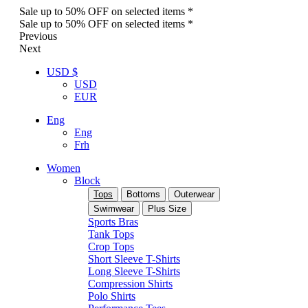
Sale up to 50% OFF on selected items *
Sale up to 50% OFF on selected items *
Previous
Next
USD $
USD
EUR
Eng
Eng
Frh
Women
Block
Tops
Bottoms
Outerwear
Swimwear
Plus Size
Sports Bras
Tank Tops
Crop Tops
Short Sleeve T-Shirts
Long Sleeve T-Shirts
Compression Shirts
Polo Shirts