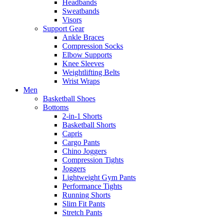
Headbands
Sweatbands
Visors
Support Gear
Ankle Braces
Compression Socks
Elbow Supports
Knee Sleeves
Weightlifting Belts
Wrist Wraps
Men
Basketball Shoes
Bottoms
2-in-1 Shorts
Basketball Shorts
Capris
Cargo Pants
Chino Joggers
Compression Tights
Joggers
Lightweight Gym Pants
Performance Tights
Running Shorts
Slim Fit Pants
Stretch Pants