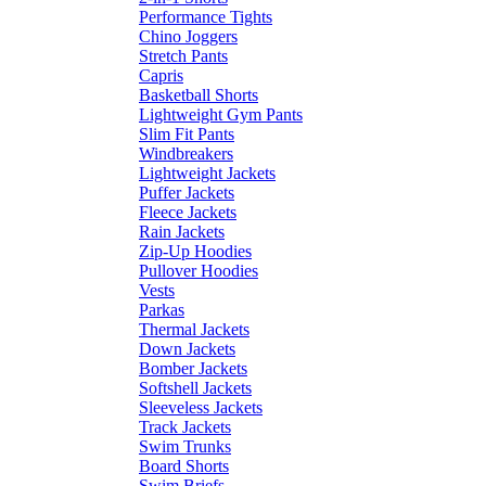
Performance Tights
Chino Joggers
Stretch Pants
Capris
Basketball Shorts
Lightweight Gym Pants
Slim Fit Pants
Windbreakers
Lightweight Jackets
Puffer Jackets
Fleece Jackets
Rain Jackets
Zip-Up Hoodies
Pullover Hoodies
Vests
Parkas
Thermal Jackets
Down Jackets
Bomber Jackets
Softshell Jackets
Sleeveless Jackets
Track Jackets
Swim Trunks
Board Shorts
Swim Briefs