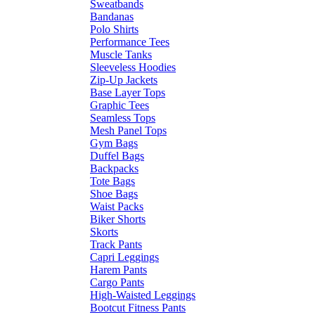
Sweatbands
Bandanas
Polo Shirts
Performance Tees
Muscle Tanks
Sleeveless Hoodies
Zip-Up Jackets
Base Layer Tops
Graphic Tees
Seamless Tops
Mesh Panel Tops
Gym Bags
Duffel Bags
Backpacks
Tote Bags
Shoe Bags
Waist Packs
Biker Shorts
Skorts
Track Pants
Capri Leggings
Harem Pants
Cargo Pants
High-Waisted Leggings
Bootcut Fitness Pants