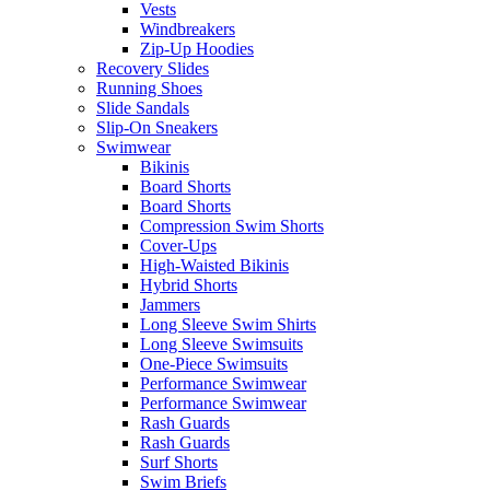
Vests
Windbreakers
Zip-Up Hoodies
Recovery Slides
Running Shoes
Slide Sandals
Slip-On Sneakers
Swimwear
Bikinis
Board Shorts
Board Shorts
Compression Swim Shorts
Cover-Ups
High-Waisted Bikinis
Hybrid Shorts
Jammers
Long Sleeve Swim Shirts
Long Sleeve Swimsuits
One-Piece Swimsuits
Performance Swimwear
Performance Swimwear
Rash Guards
Rash Guards
Surf Shorts
Swim Briefs