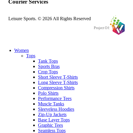
Courier Services
Leisure Sports. © 2026 All Rights Reserved
Project Of:
Women
Tops
Tank Tops
Sports Bras
Crop Tops
Short Sleeve T-Shirts
Long Sleeve T-Shirts
Compression Shirts
Polo Shirts
Performance Tees
Muscle Tanks
Sleeveless Hoodies
Zip-Up Jackets
Base Layer Tops
Graphic Tees
Seamless Tops