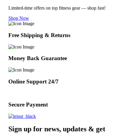
Limited-time offers on top fitness gear — shop fast!
Shop Now
Free Shipping & Returns
Money Back Guarantee
Online Support 24/7
Secure Payment
Sign up for news, updates & get