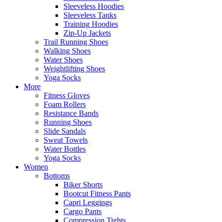
Sleeveless Hoodies
Sleeveless Tanks
Training Hoodies
Zip-Up Jackets
Trail Running Shoes
Walking Shoes
Water Shoes
Weightlifting Shoes
Yoga Socks
More
Fitness Gloves
Foam Rollers
Resistance Bands
Running Shoes
Slide Sandals
Sweat Towels
Water Bottles
Yoga Socks
Women
Bottoms
Biker Shorts
Bootcut Fitness Pants
Capri Leggings
Cargo Pants
Compression Tights