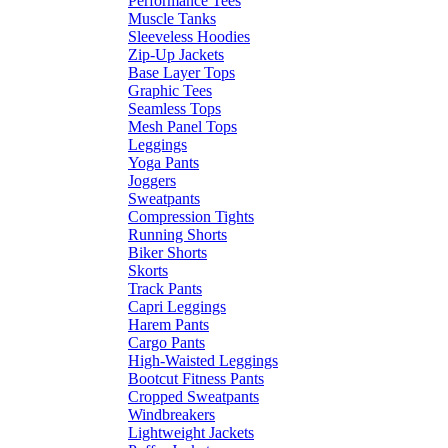
Performance Tees
Muscle Tanks
Sleeveless Hoodies
Zip-Up Jackets
Base Layer Tops
Graphic Tees
Seamless Tops
Mesh Panel Tops
Leggings
Yoga Pants
Joggers
Sweatpants
Compression Tights
Running Shorts
Biker Shorts
Skorts
Track Pants
Capri Leggings
Harem Pants
Cargo Pants
High-Waisted Leggings
Bootcut Fitness Pants
Cropped Sweatpants
Windbreakers
Lightweight Jackets