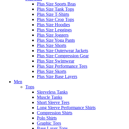
Plus Size Sports Bras
Plus Size Tank Tops
Plus Size T-Shirts
Plus Size Crop Tops
Plus Size Hoodies
Plus Size Leggings
Plus Size Joggers
Plus Size Yoga Pants
Plus Size Shorts
Plus Size Outerwear Jackets
Plus Size Compression Gear
Plus Size Swimwear
Plus Size Performance Tees
Plus Size Skorts
Plus Size Base Layers
Men
Tops
Sleeveless Tanks
Muscle Tanks
Short Sleeve Tees
Long Sleeve Performance Shirts
Compression Shirts
Polo Shirts
Graphic Tees
Base Layer Tops