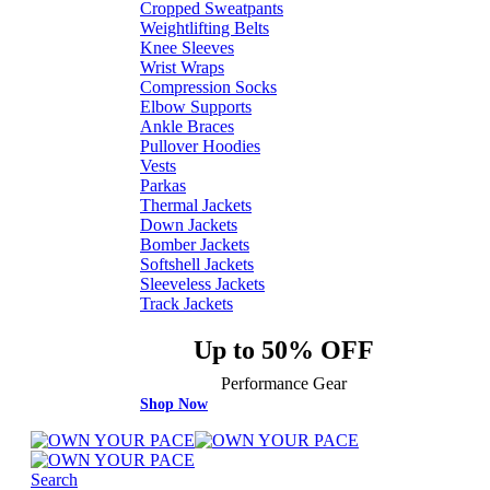
Cropped Sweatpants
Weightlifting Belts
Knee Sleeves
Wrist Wraps
Compression Socks
Elbow Supports
Ankle Braces
Pullover Hoodies
Vests
Parkas
Thermal Jackets
Down Jackets
Bomber Jackets
Softshell Jackets
Sleeveless Jackets
Track Jackets
Up to 50% OFF
Performance Gear
Shop Now
Search