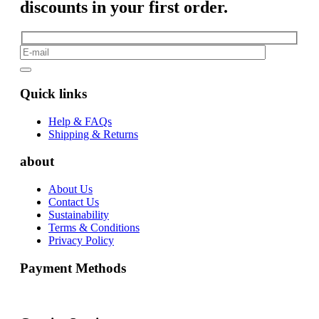
discounts in your first order.
Quick links
Help & FAQs
Shipping & Returns
about
About Us
Contact Us
Sustainability
Terms & Conditions
Privacy Policy
Payment Methods