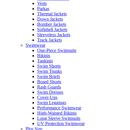
Vests
Parkas
Thermal Jackets
Down Jackets
Bomber Jackets
Softshell Jackets
Sleeveless Jackets
Track Jackets
Swimwear
One-Piece Swimsuits
Bikinis
Tankinis
Swim Shorts
Swim Trunks
Swim Briefs
Board Shorts
Rash Guards
Swim Dresses
Cover-Ups
Swim Leggings
Performance Swimwear
High-Waisted Bikinis
Long Sleeve Swimsuits
UV Protection Swimwear
Plus Size