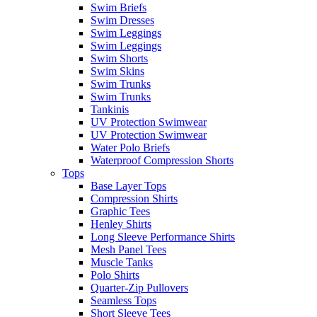
Swim Briefs
Swim Dresses
Swim Leggings
Swim Leggings
Swim Shorts
Swim Skins
Swim Trunks
Swim Trunks
Tankinis
UV Protection Swimwear
UV Protection Swimwear
Water Polo Briefs
Waterproof Compression Shorts
Tops
Base Layer Tops
Compression Shirts
Graphic Tees
Henley Shirts
Long Sleeve Performance Shirts
Mesh Panel Tees
Muscle Tanks
Polo Shirts
Quarter-Zip Pullovers
Seamless Tops
Short Sleeve Tees