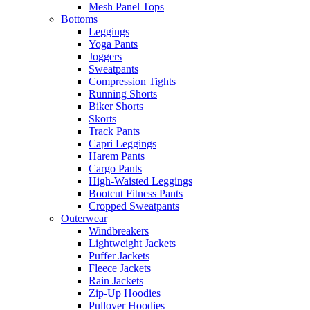
Mesh Panel Tops
Bottoms
Leggings
Yoga Pants
Joggers
Sweatpants
Compression Tights
Running Shorts
Biker Shorts
Skorts
Track Pants
Capri Leggings
Harem Pants
Cargo Pants
High-Waisted Leggings
Bootcut Fitness Pants
Cropped Sweatpants
Outerwear
Windbreakers
Lightweight Jackets
Puffer Jackets
Fleece Jackets
Rain Jackets
Zip-Up Hoodies
Pullover Hoodies