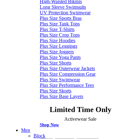
High-Waisted Bikinis
Long Sleeve Swimsuits
UV Protection Swimwear
Plus Size Sports Bras
Plus Size Tank Tops
Plus Size T-Shirts
Plus Size Crop Tops
Plus Size Hoodies
Plus Size Leggings
Plus Size Joggers
Plus Size Yoga Pants
Plus Size Shorts
Plus Size Outerwear Jackets
Plus Size Compression Gear
Plus Size Swimwear
Plus Size Performance Tees
Plus Size Skorts
Plus Size Base Layers
Limited Time Only
Activewear Sale
Shop Now
Men
Block