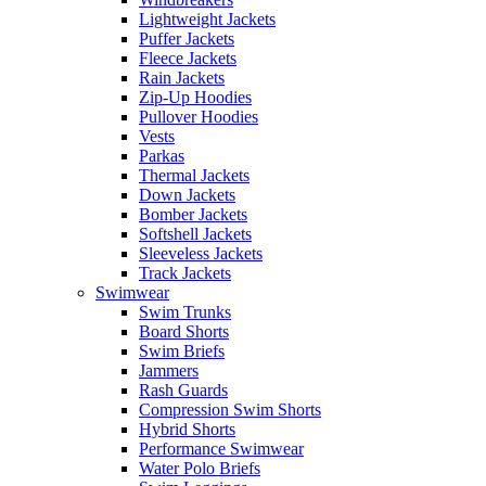
Lightweight Jackets
Puffer Jackets
Fleece Jackets
Rain Jackets
Zip-Up Hoodies
Pullover Hoodies
Vests
Parkas
Thermal Jackets
Down Jackets
Bomber Jackets
Softshell Jackets
Sleeveless Jackets
Track Jackets
Swimwear
Swim Trunks
Board Shorts
Swim Briefs
Jammers
Rash Guards
Compression Swim Shorts
Hybrid Shorts
Performance Swimwear
Water Polo Briefs