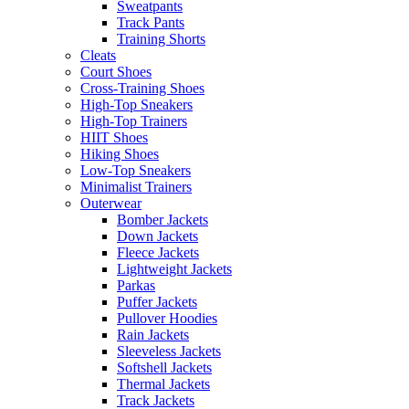
Sweatpants
Track Pants
Training Shorts
Cleats
Court Shoes
Cross-Training Shoes
High-Top Sneakers
High-Top Trainers
HIIT Shoes
Hiking Shoes
Low-Top Sneakers
Minimalist Trainers
Outerwear
Bomber Jackets
Down Jackets
Fleece Jackets
Lightweight Jackets
Parkas
Puffer Jackets
Pullover Hoodies
Rain Jackets
Sleeveless Jackets
Softshell Jackets
Thermal Jackets
Track Jackets