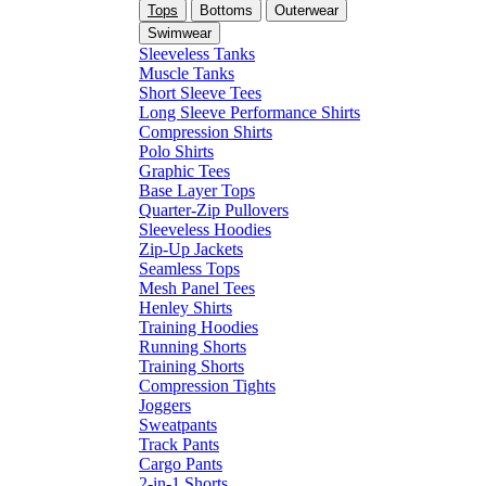
Tops
Bottoms
Outerwear
Swimwear
Sleeveless Tanks
Muscle Tanks
Short Sleeve Tees
Long Sleeve Performance Shirts
Compression Shirts
Polo Shirts
Graphic Tees
Base Layer Tops
Quarter-Zip Pullovers
Sleeveless Hoodies
Zip-Up Jackets
Seamless Tops
Mesh Panel Tees
Henley Shirts
Training Hoodies
Running Shorts
Training Shorts
Compression Tights
Joggers
Sweatpants
Track Pants
Cargo Pants
2-in-1 Shorts