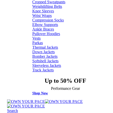
Cropped Sweatpants
Weightlifting Belts
Knee Sleeves
Wrist Wraps
Compression Socks
Elbow Supports
Ankle Braces
Pullover Hoodies
Vests
Parkas
Thermal Jackets
Down Jackets
Bomber Jackets
Softshell Jackets
Sleeveless Jackets
Track Jackets
Up to 50% OFF
Performance Gear
Shop Now
Search