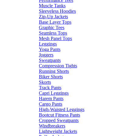
Performance Tees
Muscle Tanks
Sleeveless Hoodies
Zip-Up Jackets
Base Layer Tops
Graphic Tees
Seamless Tops
Mesh Panel Tops
Leggings
Yoga Pants
Joggers
Sweatpants
Compression Tights
Running Shorts
Biker Shorts
Skorts
Track Pants
Capri Leggings
Harem Pants
Cargo Pants
High-Waisted Leggings
Bootcut Fitness Pants
Cropped Sweatpants
Windbreakers
Lightweight Jackets