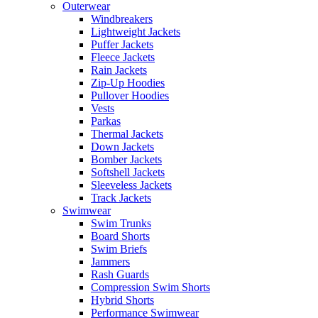
Outerwear
Windbreakers
Lightweight Jackets
Puffer Jackets
Fleece Jackets
Rain Jackets
Zip-Up Hoodies
Pullover Hoodies
Vests
Parkas
Thermal Jackets
Down Jackets
Bomber Jackets
Softshell Jackets
Sleeveless Jackets
Track Jackets
Swimwear
Swim Trunks
Board Shorts
Swim Briefs
Jammers
Rash Guards
Compression Swim Shorts
Hybrid Shorts
Performance Swimwear