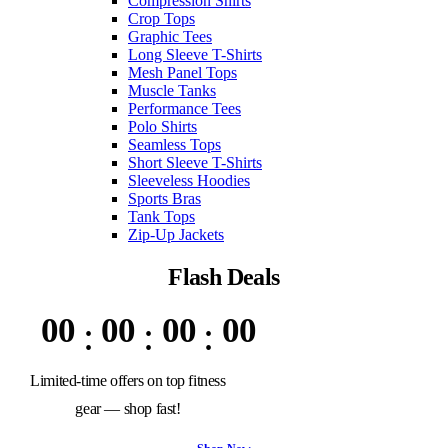
Compression Shirts
Crop Tops
Graphic Tees
Long Sleeve T-Shirts
Mesh Panel Tops
Muscle Tanks
Performance Tees
Polo Shirts
Seamless Tops
Short Sleeve T-Shirts
Sleeveless Hoodies
Sports Bras
Tank Tops
Zip-Up Jackets
Flash Deals
00
00
00
00
Limited-time offers on top fitness
gear — shop fast!