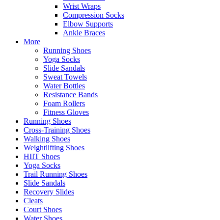
Wrist Wraps
Compression Socks
Elbow Supports
Ankle Braces
More
Running Shoes
Yoga Socks
Slide Sandals
Sweat Towels
Water Bottles
Resistance Bands
Foam Rollers
Fitness Gloves
Running Shoes
Cross-Training Shoes
Walking Shoes
Weightlifting Shoes
HIIT Shoes
Yoga Socks
Trail Running Shoes
Slide Sandals
Recovery Slides
Cleats
Court Shoes
Water Shoes