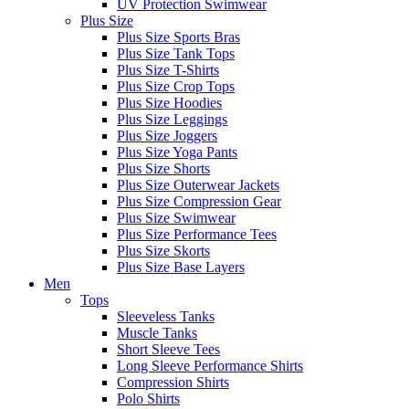
UV Protection Swimwear
Plus Size
Plus Size Sports Bras
Plus Size Tank Tops
Plus Size T-Shirts
Plus Size Crop Tops
Plus Size Hoodies
Plus Size Leggings
Plus Size Joggers
Plus Size Yoga Pants
Plus Size Shorts
Plus Size Outerwear Jackets
Plus Size Compression Gear
Plus Size Swimwear
Plus Size Performance Tees
Plus Size Skorts
Plus Size Base Layers
Men
Tops
Sleeveless Tanks
Muscle Tanks
Short Sleeve Tees
Long Sleeve Performance Shirts
Compression Shirts
Polo Shirts