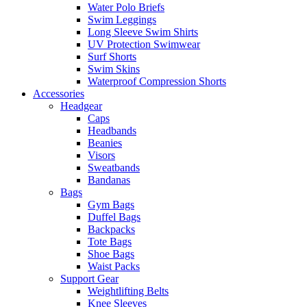
Water Polo Briefs
Swim Leggings
Long Sleeve Swim Shirts
UV Protection Swimwear
Surf Shorts
Swim Skins
Waterproof Compression Shorts
Accessories
Headgear
Caps
Headbands
Beanies
Visors
Sweatbands
Bandanas
Bags
Gym Bags
Duffel Bags
Backpacks
Tote Bags
Shoe Bags
Waist Packs
Support Gear
Weightlifting Belts
Knee Sleeves