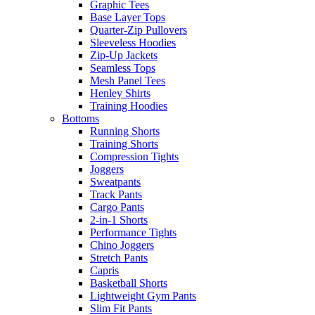
Graphic Tees
Base Layer Tops
Quarter-Zip Pullovers
Sleeveless Hoodies
Zip-Up Jackets
Seamless Tops
Mesh Panel Tees
Henley Shirts
Training Hoodies
Bottoms
Running Shorts
Training Shorts
Compression Tights
Joggers
Sweatpants
Track Pants
Cargo Pants
2-in-1 Shorts
Performance Tights
Chino Joggers
Stretch Pants
Capris
Basketball Shorts
Lightweight Gym Pants
Slim Fit Pants