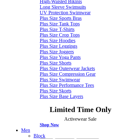
High-Waisted Bikinis
Long Sleeve Swimsuits
UV Protection Swimwear
Plus Size Sports Bras
Plus Size Tank Tops
Plus Size T-Shirts
Plus Size Crop Tops
Plus Size Hoodies
Plus Size Leggings
Plus Size Joggers
Plus Size Yoga Pants
Plus Size Shorts
Plus Size Outerwear Jackets
Plus Size Compression Gear
Plus Size Swimwear
Plus Size Performance Tees
Plus Size Skorts
Plus Size Base Layers
Limited Time Only
Activewear Sale
Shop Now
Men
Block