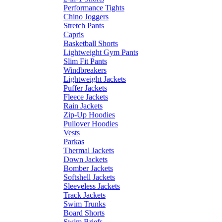
Performance Tights
Chino Joggers
Stretch Pants
Capris
Basketball Shorts
Lightweight Gym Pants
Slim Fit Pants
Windbreakers
Lightweight Jackets
Puffer Jackets
Fleece Jackets
Rain Jackets
Zip-Up Hoodies
Pullover Hoodies
Vests
Parkas
Thermal Jackets
Down Jackets
Bomber Jackets
Softshell Jackets
Sleeveless Jackets
Track Jackets
Swim Trunks
Board Shorts
Swim Briefs