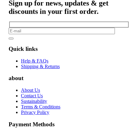
Sign up for news, updates & get
discounts in your first order.
Quick links
Help & FAQs
Shipping & Returns
about
About Us
Contact Us
Sustainability
Terms & Conditions
Privacy Policy
Payment Methods