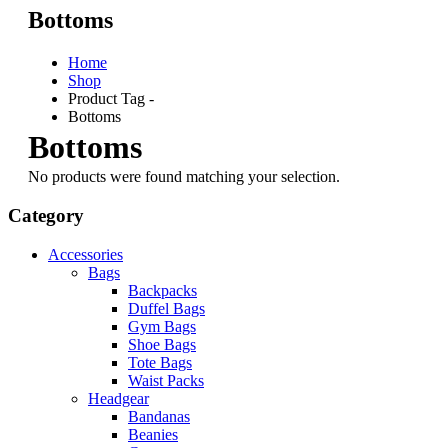
Bottoms
Home
Shop
Product Tag -
Bottoms
Bottoms
No products were found matching your selection.
Category
Accessories
Bags
Backpacks
Duffel Bags
Gym Bags
Shoe Bags
Tote Bags
Waist Packs
Headgear
Bandanas
Beanies