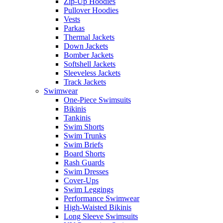
Zip-Up Hoodies
Pullover Hoodies
Vests
Parkas
Thermal Jackets
Down Jackets
Bomber Jackets
Softshell Jackets
Sleeveless Jackets
Track Jackets
Swimwear
One-Piece Swimsuits
Bikinis
Tankinis
Swim Shorts
Swim Trunks
Swim Briefs
Board Shorts
Rash Guards
Swim Dresses
Cover-Ups
Swim Leggings
Performance Swimwear
High-Waisted Bikinis
Long Sleeve Swimsuits