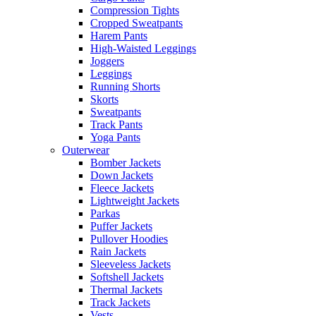
Compression Tights
Cropped Sweatpants
Harem Pants
High-Waisted Leggings
Joggers
Leggings
Running Shorts
Skorts
Sweatpants
Track Pants
Yoga Pants
Outerwear
Bomber Jackets
Down Jackets
Fleece Jackets
Lightweight Jackets
Parkas
Puffer Jackets
Pullover Hoodies
Rain Jackets
Sleeveless Jackets
Softshell Jackets
Thermal Jackets
Track Jackets
Vests