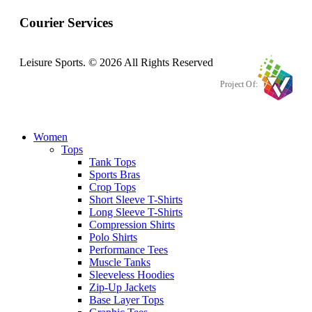
Courier Services
Leisure Sports. © 2026 All Rights Reserved
Project Of:
Women
Tops
Tank Tops
Sports Bras
Crop Tops
Short Sleeve T-Shirts
Long Sleeve T-Shirts
Compression Shirts
Polo Shirts
Performance Tees
Muscle Tanks
Sleeveless Hoodies
Zip-Up Jackets
Base Layer Tops