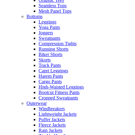
Graphic Tees
Seamless Tops
Mesh Panel Tops
Bottoms
Leggings
Yoga Pants
Joggers
Sweatpants
Compression Tights
Running Shorts
Biker Shorts
Skorts
Track Pants
Capri Leggings
Harem Pants
Cargo Pants
High-Waisted Leggings
Bootcut Fitness Pants
Cropped Sweatpants
Outerwear
Windbreakers
Lightweight Jackets
Puffer Jackets
Fleece Jackets
Rain Jackets