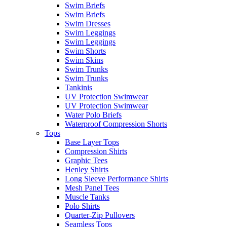
Swim Briefs
Swim Briefs
Swim Dresses
Swim Leggings
Swim Leggings
Swim Shorts
Swim Skins
Swim Trunks
Swim Trunks
Tankinis
UV Protection Swimwear
UV Protection Swimwear
Water Polo Briefs
Waterproof Compression Shorts
Tops
Base Layer Tops
Compression Shirts
Graphic Tees
Henley Shirts
Long Sleeve Performance Shirts
Mesh Panel Tees
Muscle Tanks
Polo Shirts
Quarter-Zip Pullovers
Seamless Tops