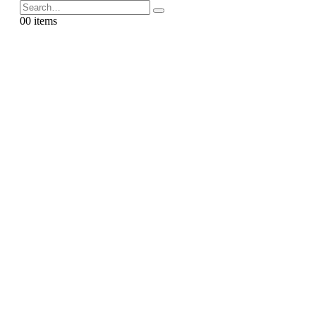
0
0 items