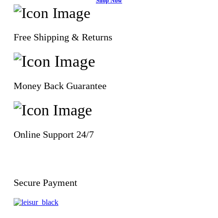
Shop Now
Free Shipping & Returns
Money Back Guarantee
Online Support 24/7
Secure Payment