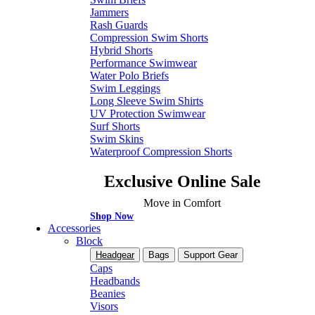
Jammers
Rash Guards
Compression Swim Shorts
Hybrid Shorts
Performance Swimwear
Water Polo Briefs
Swim Leggings
Long Sleeve Swim Shirts
UV Protection Swimwear
Surf Shorts
Swim Skins
Waterproof Compression Shorts
Exclusive Online Sale
Move in Comfort
Shop Now
Accessories
Block
Headgear
Bags
Support Gear
Caps
Headbands
Beanies
Visors