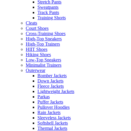
Stretch Pants
Sweatpants
Track Pants
Training Shorts
Cleats
Court Shoes
Cross-Training Shoes
High-Top Sneakers
High-Top Trainers
HIIT Shoes
Hiking Shoes
Low-Top Sneakers
Minimalist Trainers
Outerwear
Bomber Jackets
Down Jackets
Fleece Jackets
Lightweight Jackets
Parkas
Puffer Jackets
Pullover Hoodies
Rain Jackets
Sleeveless Jackets
Softshell Jackets
Thermal Jackets