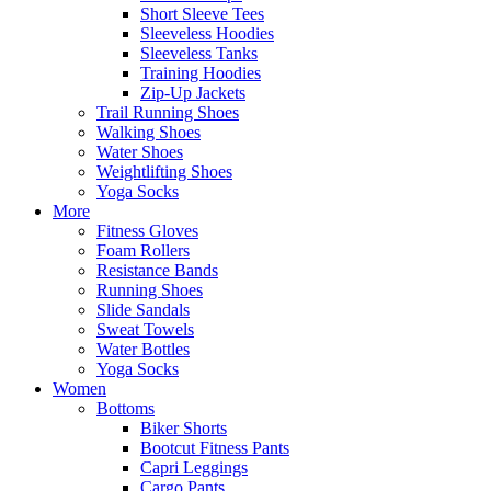
Short Sleeve Tees
Sleeveless Hoodies
Sleeveless Tanks
Training Hoodies
Zip-Up Jackets
Trail Running Shoes
Walking Shoes
Water Shoes
Weightlifting Shoes
Yoga Socks
More
Fitness Gloves
Foam Rollers
Resistance Bands
Running Shoes
Slide Sandals
Sweat Towels
Water Bottles
Yoga Socks
Women
Bottoms
Biker Shorts
Bootcut Fitness Pants
Capri Leggings
Cargo Pants