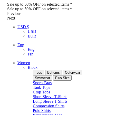
Sale up to 50% OFF on selected items *
Sale up to 50% OFF on selected items *
Previous
Next
USD $
USD
EUR
Eng
Eng
Frh
Women
Block
Tops
Bottoms
Outerwear
Swimwear
Plus Size
Sports Bras
Tank Tops
Crop Tops
Short Sleeve T-Shirts
Long Sleeve T-Shirts
Compression Shirts
Polo Shirts