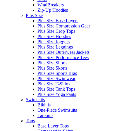
WindBreakers
Zip-Up Hoodies
Plus Size
Plus Size Base Layers
Plus Size Compression Gear
Plus Size Crop Tops
Plus Size Hoodies
Plus Size Joggers
Plus Size Leggings
Plus Size Outerwear Jackets
Plus Size Performance Tees
Plus Size Shorts
Plus Size Skorts
Plus Size Sports Bras
Plus Size Swimwear
Plus Size T-Shirts
Plus Size Tank Tops
Plus Size Yoga Pants
Swimsuits
Bikinis
One-Piece Swimsuits
Tankinis
Tops
Base Layer Tops