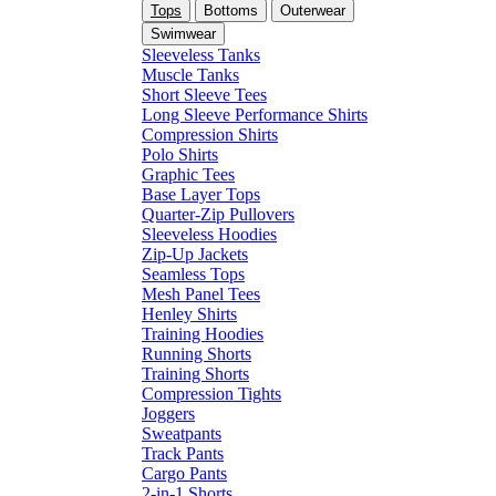
Tops
Bottoms
Outerwear
Swimwear
Sleeveless Tanks
Muscle Tanks
Short Sleeve Tees
Long Sleeve Performance Shirts
Compression Shirts
Polo Shirts
Graphic Tees
Base Layer Tops
Quarter-Zip Pullovers
Sleeveless Hoodies
Zip-Up Jackets
Seamless Tops
Mesh Panel Tees
Henley Shirts
Training Hoodies
Running Shorts
Training Shorts
Compression Tights
Joggers
Sweatpants
Track Pants
Cargo Pants
2-in-1 Shorts