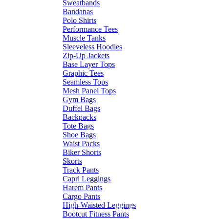
Sweatbands
Bandanas
Polo Shirts
Performance Tees
Muscle Tanks
Sleeveless Hoodies
Zip-Up Jackets
Base Layer Tops
Graphic Tees
Seamless Tops
Mesh Panel Tops
Gym Bags
Duffel Bags
Backpacks
Tote Bags
Shoe Bags
Waist Packs
Biker Shorts
Skorts
Track Pants
Capri Leggings
Harem Pants
Cargo Pants
High-Waisted Leggings
Bootcut Fitness Pants