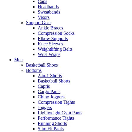
Caps
Headbands
Sweatbands
Visors
Support Gear
Ankle Braces
Compression Socks
Elbow Supports
Knee Sleeves
Weightlifting Belts
Wrist Wraps
Men
Basketball Shoes
Bottoms
2-in-1 Shorts
Basketball Shorts
Capris
Cargo Pants
Chino Joggers
Compression Tights
Joggers
Lightweight Gym Pants
Performance Tights
Running Shorts
Slim Fit Pants