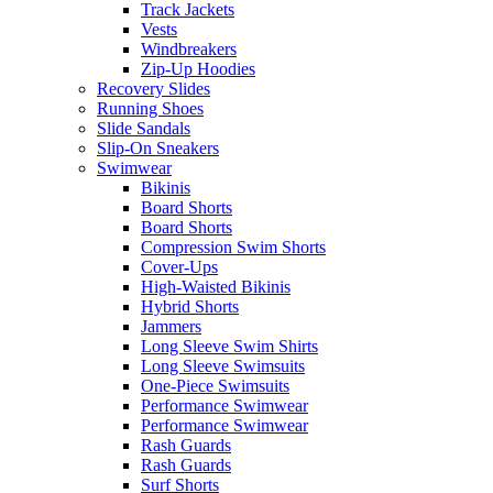
Track Jackets
Vests
Windbreakers
Zip-Up Hoodies
Recovery Slides
Running Shoes
Slide Sandals
Slip-On Sneakers
Swimwear
Bikinis
Board Shorts
Board Shorts
Compression Swim Shorts
Cover-Ups
High-Waisted Bikinis
Hybrid Shorts
Jammers
Long Sleeve Swim Shirts
Long Sleeve Swimsuits
One-Piece Swimsuits
Performance Swimwear
Performance Swimwear
Rash Guards
Rash Guards
Surf Shorts