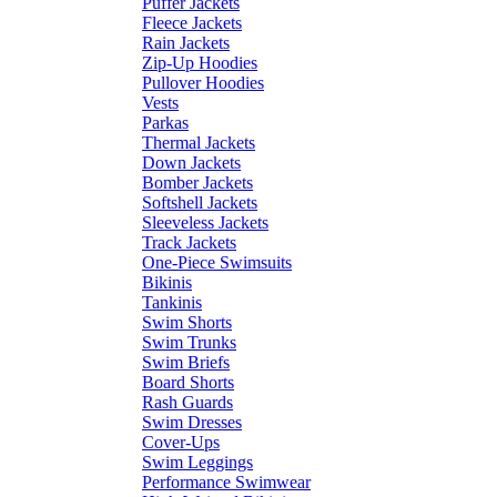
Puffer Jackets
Fleece Jackets
Rain Jackets
Zip-Up Hoodies
Pullover Hoodies
Vests
Parkas
Thermal Jackets
Down Jackets
Bomber Jackets
Softshell Jackets
Sleeveless Jackets
Track Jackets
One-Piece Swimsuits
Bikinis
Tankinis
Swim Shorts
Swim Trunks
Swim Briefs
Board Shorts
Rash Guards
Swim Dresses
Cover-Ups
Swim Leggings
Performance Swimwear