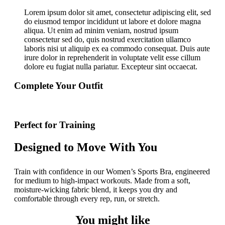
Lorem ipsum dolor sit amet, consectetur adipiscing elit, sed
do eiusmod tempor incididunt ut labore et dolore magna
aliqua. Ut enim ad minim veniam, nostrud ipsum
consectetur sed do, quis nostrud exercitation ullamco
laboris nisi ut aliquip ex ea commodo consequat. Duis aute
irure dolor in reprehenderit in voluptate velit esse cillum
dolore eu fugiat nulla pariatur. Excepteur sint occaecat.
Complete Your Outfit
Perfect for Training
Designed to Move With You
Train with confidence in our Women’s Sports Bra, engineered
for medium to high-impact workouts. Made from a soft,
moisture-wicking fabric blend, it keeps you dry and
comfortable through every rep, run, or stretch.
You might like