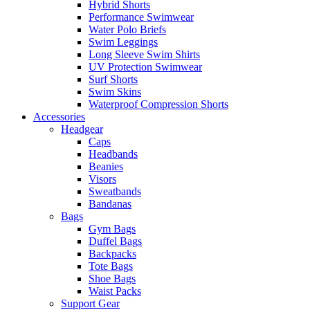
Hybrid Shorts
Performance Swimwear
Water Polo Briefs
Swim Leggings
Long Sleeve Swim Shirts
UV Protection Swimwear
Surf Shorts
Swim Skins
Waterproof Compression Shorts
Accessories
Headgear
Caps
Headbands
Beanies
Visors
Sweatbands
Bandanas
Bags
Gym Bags
Duffel Bags
Backpacks
Tote Bags
Shoe Bags
Waist Packs
Support Gear