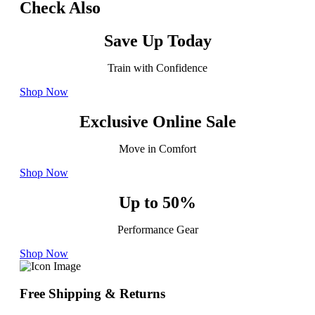
Check Also
Save Up Today
Train with Confidence
Shop Now
Exclusive Online Sale
Move in Comfort
Shop Now
Up to 50%
Performance Gear
Shop Now
Free Shipping & Returns