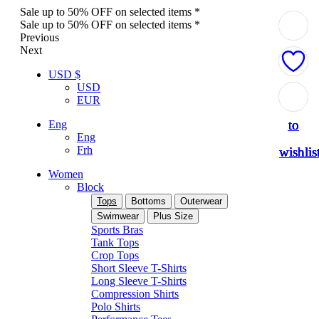
Sale up to 50% OFF on selected items *
Sale up to 50% OFF on selected items *
Previous
Next
USD $
USD
Add
Add
Add
Add
Add
EUR
to
to
to
to
to
Eng
Eng
Frh
wishlis
wishlis
wishlis
wishlis
wishlis
Women
Block
Tops
Bottoms
Outerwear
Swimwear
Plus Size
Sports Bras
Tank Tops
Crop Tops
Short Sleeve T-Shirts
Long Sleeve T-Shirts
Compression Shirts
Polo Shirts