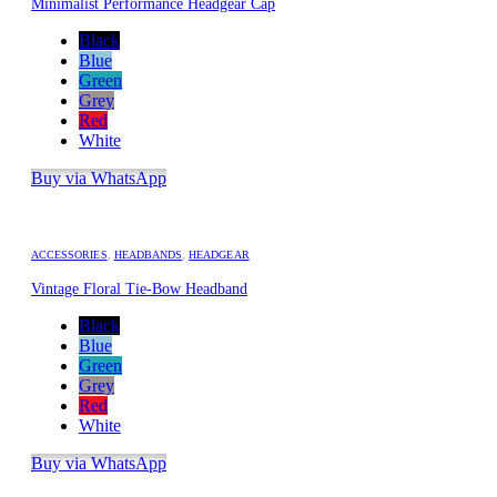
Minimalist Performance Headgear Cap
Black
Blue
Green
Grey
Red
White
Buy via WhatsApp
ACCESSORIES
,
HEADBANDS
,
HEADGEAR
Vintage Floral Tie-Bow Headband
Black
Blue
Green
Grey
Red
White
Buy via WhatsApp