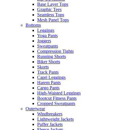
Base Layer Tops
Graphic Tees
Seamless Tops
Mesh Panel Tops
Bottoms
Leggings
Yoga Pants
Joggers
Sweatpants
Compression Tights
Running Shorts
Biker Shorts
Skorts
Track Pants
Capri Leggings
Harem Pants
Cargo Pants
High-Waisted Leggings
Bootcut Fitness Pants
Cropped Sweatpants
Outerwear
Windbreakers
Lightweight Jackets
Puffer Jackets
Fleece Jackets