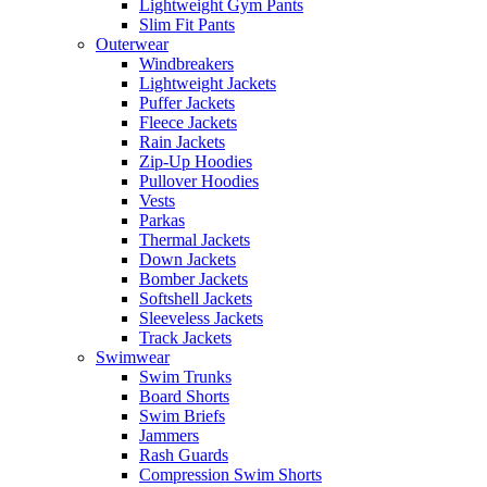
Lightweight Gym Pants
Slim Fit Pants
Outerwear
Windbreakers
Lightweight Jackets
Puffer Jackets
Fleece Jackets
Rain Jackets
Zip-Up Hoodies
Pullover Hoodies
Vests
Parkas
Thermal Jackets
Down Jackets
Bomber Jackets
Softshell Jackets
Sleeveless Jackets
Track Jackets
Swimwear
Swim Trunks
Board Shorts
Swim Briefs
Jammers
Rash Guards
Compression Swim Shorts