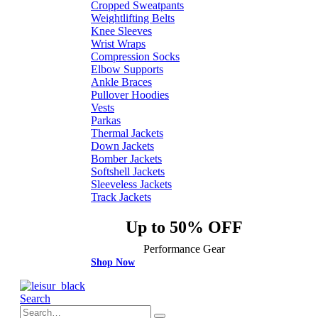
Cropped Sweatpants
Weightlifting Belts
Knee Sleeves
Wrist Wraps
Compression Socks
Elbow Supports
Ankle Braces
Pullover Hoodies
Vests
Parkas
Thermal Jackets
Down Jackets
Bomber Jackets
Softshell Jackets
Sleeveless Jackets
Track Jackets
Up to 50% OFF
Performance Gear
Shop Now
Search