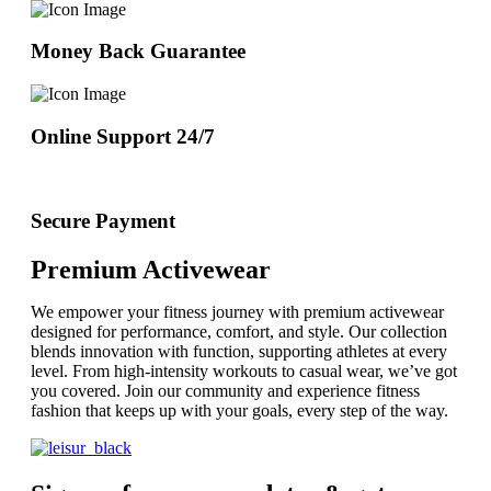
Money Back Guarantee
Online Support 24/7
Secure Payment
Premium Activewear
We empower your fitness journey with premium activewear
designed for performance, comfort, and style. Our collection
blends innovation with function, supporting athletes at every
level. From high-intensity workouts to casual wear, we’ve got
you covered. Join our community and experience fitness
fashion that keeps up with your goals, every step of the way.