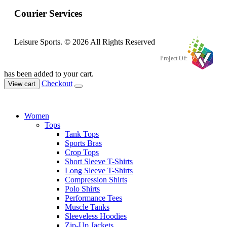
Courier Services
Leisure Sports. © 2026 All Rights Reserved
Project Of:
has been added to your cart.
Checkout
View cart
Women
Tops
Tank Tops
Sports Bras
Crop Tops
Short Sleeve T-Shirts
Long Sleeve T-Shirts
Compression Shirts
Polo Shirts
Performance Tees
Muscle Tanks
Sleeveless Hoodies
Zip-Up Jackets