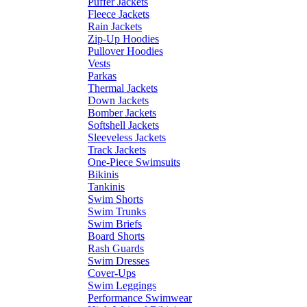
Puffer Jackets
Fleece Jackets
Rain Jackets
Zip-Up Hoodies
Pullover Hoodies
Vests
Parkas
Thermal Jackets
Down Jackets
Bomber Jackets
Softshell Jackets
Sleeveless Jackets
Track Jackets
One-Piece Swimsuits
Bikinis
Tankinis
Swim Shorts
Swim Trunks
Swim Briefs
Board Shorts
Rash Guards
Swim Dresses
Cover-Ups
Swim Leggings
Performance Swimwear