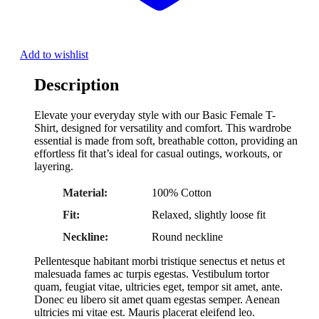
Add to wishlist
Description
Elevate your everyday style with our Basic Female T-
Shirt, designed for versatility and comfort. This wardrobe
essential is made from soft, breathable cotton, providing an
effortless fit that’s ideal for casual outings, workouts, or
layering.
Material:
100% Cotton
Fit:
Relaxed, slightly loose fit
Neckline:
Round neckline
Pellentesque habitant morbi tristique senectus et netus et
malesuada fames ac turpis egestas. Vestibulum tortor
quam, feugiat vitae, ultricies eget, tempor sit amet, ante.
Donec eu libero sit amet quam egestas semper. Aenean
ultricies mi vitae est. Mauris placerat eleifend leo.