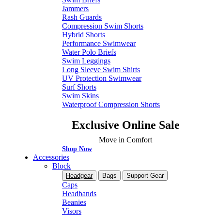
Jammers
Rash Guards
Compression Swim Shorts
Hybrid Shorts
Performance Swimwear
Water Polo Briefs
Swim Leggings
Long Sleeve Swim Shirts
UV Protection Swimwear
Surf Shorts
Swim Skins
Waterproof Compression Shorts
Exclusive Online Sale
Move in Comfort
Shop Now
Accessories
Block
Headgear
Bags
Support Gear
Caps
Headbands
Beanies
Visors