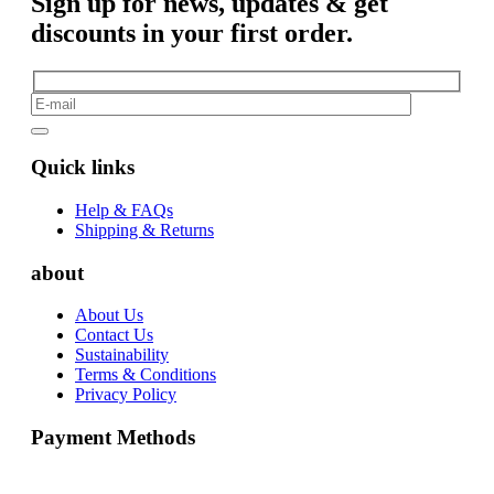
Sign up for news, updates & get
discounts in your first order.
Quick links
Help & FAQs
Shipping & Returns
about
About Us
Contact Us
Sustainability
Terms & Conditions
Privacy Policy
Payment Methods