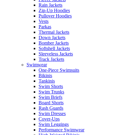
Rain Jackets
Zip-Up Hoodies
Pullover Hoodies
Vests
Parkas
Thermal Jackets
Down Jackets
Bomber Jackets
Softshell Jackets
Sleeveless Jackets
Track Jackets
Swimwear
One-Piece Swimsuits
Bikinis
Tankinis
Swim Shorts
Swim Trunks
Swim Briefs
Board Shorts
Rash Guards
Swim Dresses
Cover-Ups
Swim Leggings
Performance Swimwear