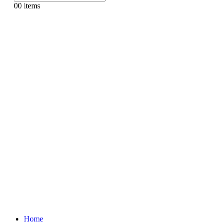
0
0 items
Home