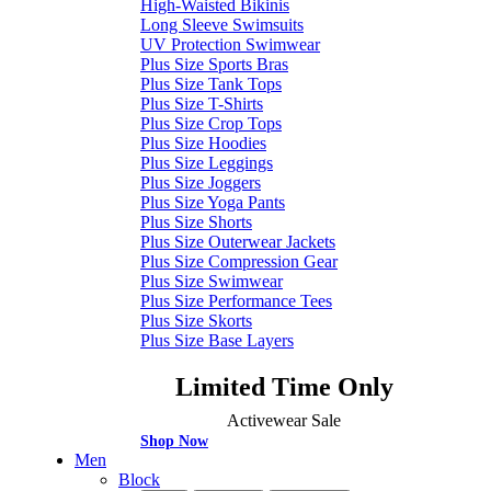
High-Waisted Bikinis
Long Sleeve Swimsuits
UV Protection Swimwear
Plus Size Sports Bras
Plus Size Tank Tops
Plus Size T-Shirts
Plus Size Crop Tops
Plus Size Hoodies
Plus Size Leggings
Plus Size Joggers
Plus Size Yoga Pants
Plus Size Shorts
Plus Size Outerwear Jackets
Plus Size Compression Gear
Plus Size Swimwear
Plus Size Performance Tees
Plus Size Skorts
Plus Size Base Layers
Limited Time Only
Activewear Sale
Shop Now
Men
Block