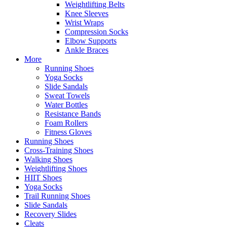
Weightlifting Belts
Knee Sleeves
Wrist Wraps
Compression Socks
Elbow Supports
Ankle Braces
More
Running Shoes
Yoga Socks
Slide Sandals
Sweat Towels
Water Bottles
Resistance Bands
Foam Rollers
Fitness Gloves
Running Shoes
Cross-Training Shoes
Walking Shoes
Weightlifting Shoes
HIIT Shoes
Yoga Socks
Trail Running Shoes
Slide Sandals
Recovery Slides
Cleats