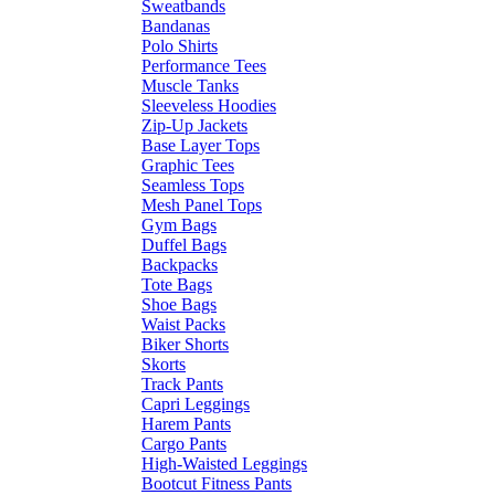
Sweatbands
Bandanas
Polo Shirts
Performance Tees
Muscle Tanks
Sleeveless Hoodies
Zip-Up Jackets
Base Layer Tops
Graphic Tees
Seamless Tops
Mesh Panel Tops
Gym Bags
Duffel Bags
Backpacks
Tote Bags
Shoe Bags
Waist Packs
Biker Shorts
Skorts
Track Pants
Capri Leggings
Harem Pants
Cargo Pants
High-Waisted Leggings
Bootcut Fitness Pants