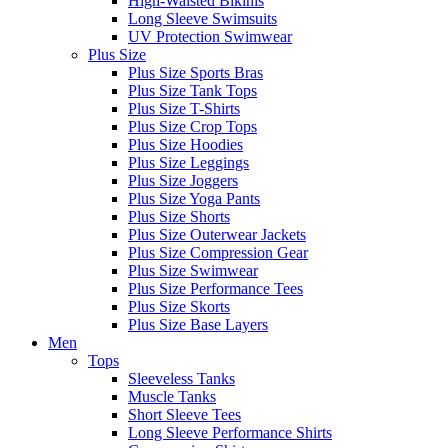
High-Waisted Bikinis
Long Sleeve Swimsuits
UV Protection Swimwear
Plus Size
Plus Size Sports Bras
Plus Size Tank Tops
Plus Size T-Shirts
Plus Size Crop Tops
Plus Size Hoodies
Plus Size Leggings
Plus Size Joggers
Plus Size Yoga Pants
Plus Size Shorts
Plus Size Outerwear Jackets
Plus Size Compression Gear
Plus Size Swimwear
Plus Size Performance Tees
Plus Size Skorts
Plus Size Base Layers
Men
Tops
Sleeveless Tanks
Muscle Tanks
Short Sleeve Tees
Long Sleeve Performance Shirts