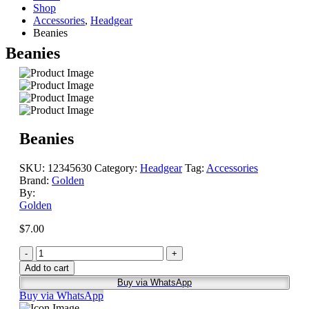
Shop
Accessories
,
Headgear
Beanies
Beanies
Beanies
SKU:
12345630
Category:
Headgear
Tag:
Accessories
Brand:
Golden
By:
Golden
$
7.00
-
+
Add to cart
Buy via WhatsApp
Buy via WhatsApp