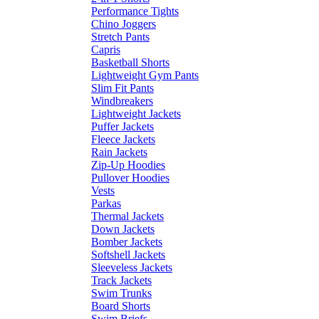
Performance Tights
Chino Joggers
Stretch Pants
Capris
Basketball Shorts
Lightweight Gym Pants
Slim Fit Pants
Windbreakers
Lightweight Jackets
Puffer Jackets
Fleece Jackets
Rain Jackets
Zip-Up Hoodies
Pullover Hoodies
Vests
Parkas
Thermal Jackets
Down Jackets
Bomber Jackets
Softshell Jackets
Sleeveless Jackets
Track Jackets
Swim Trunks
Board Shorts
Swim Briefs