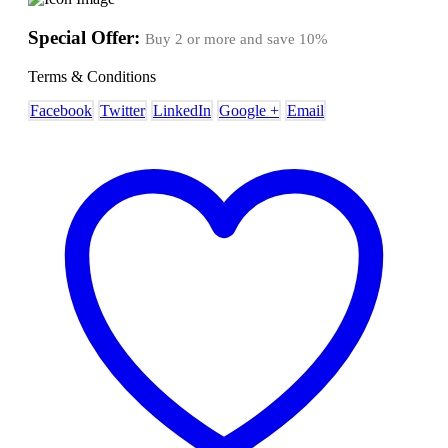
Special Offer:
Buy 2 or more and save
10%
Terms & Conditions
Facebook
Twitter
LinkedIn
Google +
Email