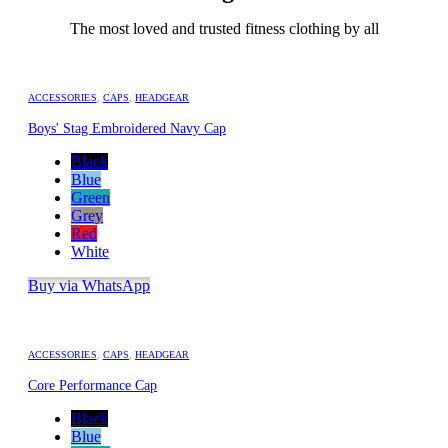
The most loved and trusted fitness clothing by all
ACCESSORIES
,
CAPS
,
HEADGEAR
Boys' Stag Embroidered Navy Cap
Black
Blue
Green
Grey
Red
White
Buy via WhatsApp
ACCESSORIES
,
CAPS
,
HEADGEAR
Core Performance Cap
Black
Blue