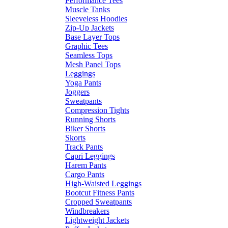
Performance Tees
Muscle Tanks
Sleeveless Hoodies
Zip-Up Jackets
Base Layer Tops
Graphic Tees
Seamless Tops
Mesh Panel Tops
Leggings
Yoga Pants
Joggers
Sweatpants
Compression Tights
Running Shorts
Biker Shorts
Skorts
Track Pants
Capri Leggings
Harem Pants
Cargo Pants
High-Waisted Leggings
Bootcut Fitness Pants
Cropped Sweatpants
Windbreakers
Lightweight Jackets