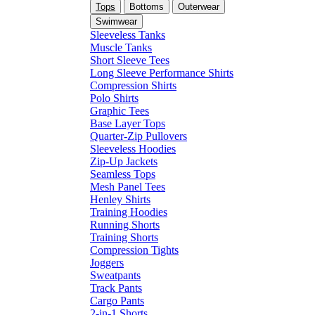
Tops
Bottoms
Outerwear
Swimwear
Sleeveless Tanks
Muscle Tanks
Short Sleeve Tees
Long Sleeve Performance Shirts
Compression Shirts
Polo Shirts
Graphic Tees
Base Layer Tops
Quarter-Zip Pullovers
Sleeveless Hoodies
Zip-Up Jackets
Seamless Tops
Mesh Panel Tees
Henley Shirts
Training Hoodies
Running Shorts
Training Shorts
Compression Tights
Joggers
Sweatpants
Track Pants
Cargo Pants
2-in-1 Shorts