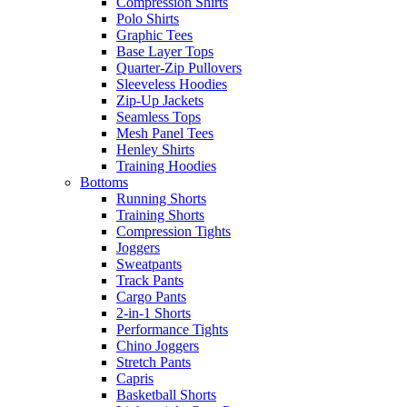
Compression Shirts
Polo Shirts
Graphic Tees
Base Layer Tops
Quarter-Zip Pullovers
Sleeveless Hoodies
Zip-Up Jackets
Seamless Tops
Mesh Panel Tees
Henley Shirts
Training Hoodies
Bottoms
Running Shorts
Training Shorts
Compression Tights
Joggers
Sweatpants
Track Pants
Cargo Pants
2-in-1 Shorts
Performance Tights
Chino Joggers
Stretch Pants
Capris
Basketball Shorts