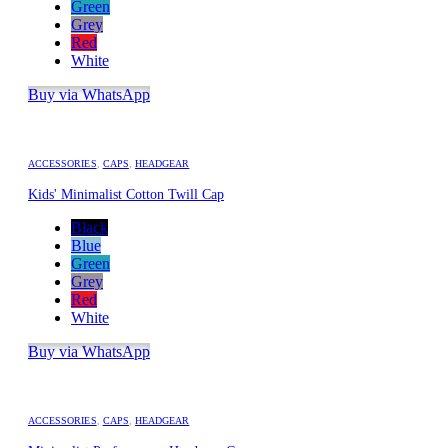
Green
Grey
Red
White
Buy via WhatsApp
ACCESSORIES
,
CAPS
,
HEADGEAR
Kids' Minimalist Cotton Twill Cap
Black
Blue
Green
Grey
Red
White
Buy via WhatsApp
ACCESSORIES
,
CAPS
,
HEADGEAR