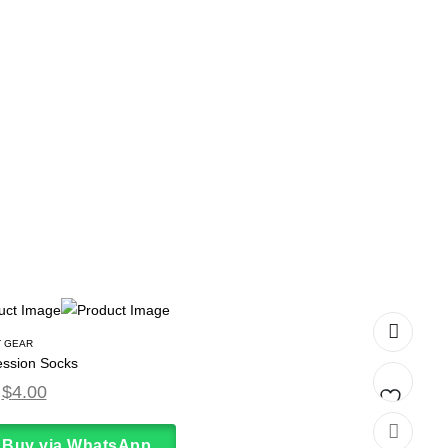
 GEAR
ssion Socks
$
4.00
Add
Buy via WhatsApp