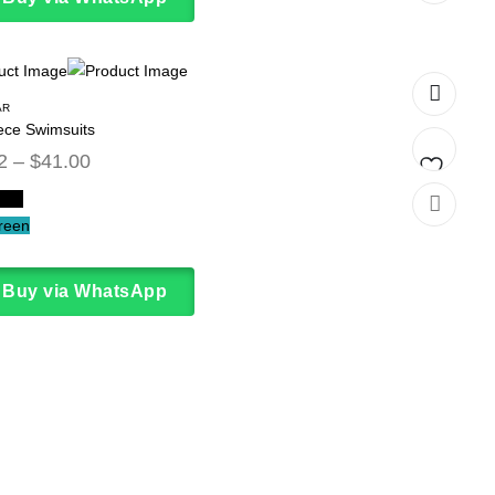
to
wishlist
AR
ece Swimsuits
2
–
$
41.00
lack
Add
reen
to
wishlist
Buy via WhatsApp