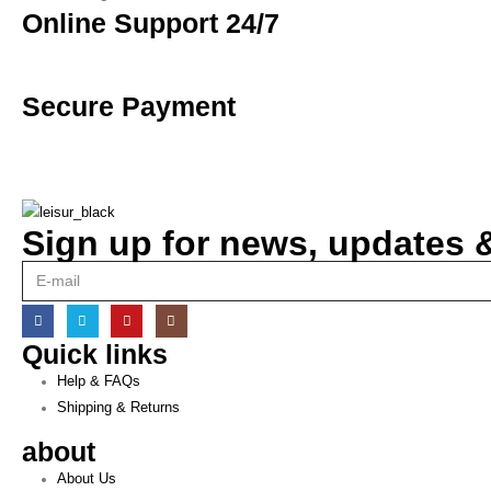
Online Support 24/7
Secure Payment
Sign up for news, updates & 
Quick links
Help & FAQs
Shipping & Returns
about
About Us