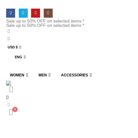
Sale up to 50% OFF on selected items *
Sale up to 50% OFF on selected items *
USD $
ENG
WOMEN
MEN
ACCESSORIES
0