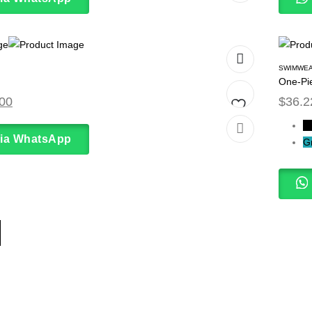
to
wishlist
SWIMWE
One-Pi
00
$
36.2
B
Add
via WhatsApp
G
to
wishlist