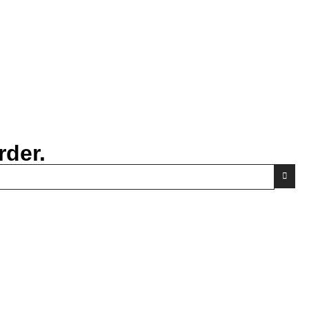
rder.