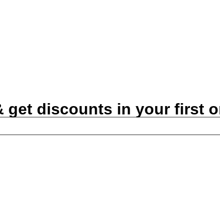
get discounts in your first o