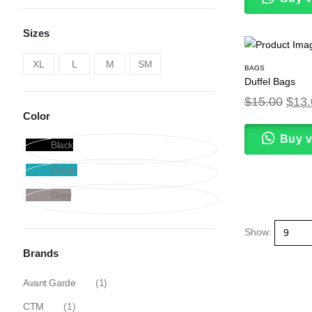
Sizes
XL
L
M
SM
BAGS
Duffel Bags
$
15.00
$
13.
Color
Buy 
Black
Green
Grey
Show:
Brands
Avant Garde
(1)
CTM
(1)