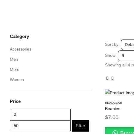
Category
Sort by:
Accessories
Show:
Men
Showing all 4 r
More
Women
Price
HEADGEAR
Beanies
$
7.00
Filter
Buy 