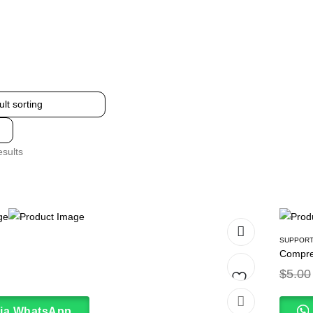
esults
SUPPORT
Compre
$
5.00
Add
via WhatsApp