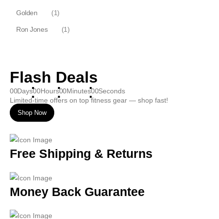
Golden
(1)
Ron Jones
(1)
Flash Deals
00
Days
00
Hours
00
Minutes
00
Seconds
Limited-time offers on top fitness gear — shop fast!
Shop Now
Free Shipping & Returns
Money Back Guarantee