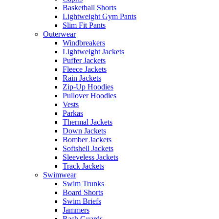
Basketball Shorts
Lightweight Gym Pants
Slim Fit Pants
Outerwear
Windbreakers
Lightweight Jackets
Puffer Jackets
Fleece Jackets
Rain Jackets
Zip-Up Hoodies
Pullover Hoodies
Vests
Parkas
Thermal Jackets
Down Jackets
Bomber Jackets
Softshell Jackets
Sleeveless Jackets
Track Jackets
Swimwear
Swim Trunks
Board Shorts
Swim Briefs
Jammers
Rash Guards