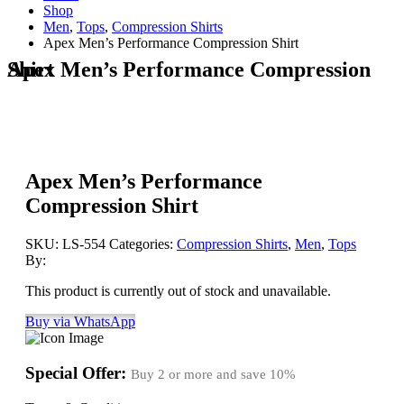
Shop
Men
,
Tops
,
Compression Shirts
Apex Men’s Performance Compression Shirt
Apex Men’s Performance Compression Shirt
Apex Men’s Performance
Compression Shirt
SKU:
LS-554
Categories:
Compression Shirts
,
Men
,
Tops
By:
This product is currently out of stock and unavailable.
Buy via WhatsApp
Special Offer:
Buy 2 or more and save
10%