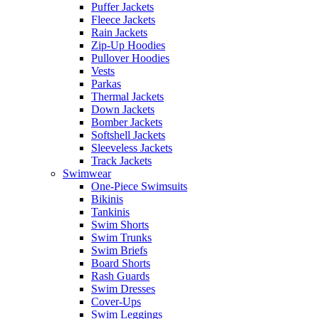
Puffer Jackets
Fleece Jackets
Rain Jackets
Zip-Up Hoodies
Pullover Hoodies
Vests
Parkas
Thermal Jackets
Down Jackets
Bomber Jackets
Softshell Jackets
Sleeveless Jackets
Track Jackets
Swimwear
One-Piece Swimsuits
Bikinis
Tankinis
Swim Shorts
Swim Trunks
Swim Briefs
Board Shorts
Rash Guards
Swim Dresses
Cover-Ups
Swim Leggings