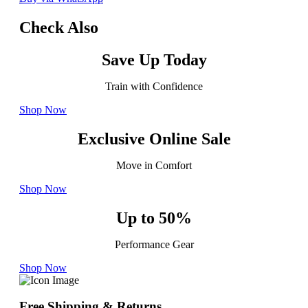
Check Also
Save Up Today
Train with Confidence
Shop Now
Exclusive Online Sale
Move in Comfort
Shop Now
Up to 50%
Performance Gear
Shop Now
Free Shipping & Returns