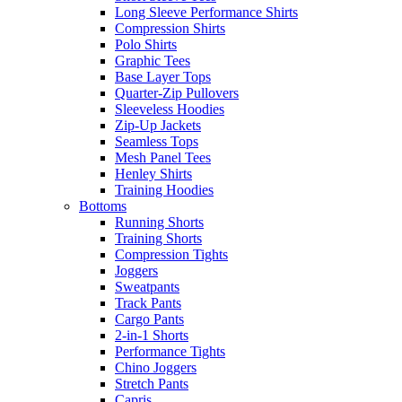
Long Sleeve Performance Shirts
Compression Shirts
Polo Shirts
Graphic Tees
Base Layer Tops
Quarter-Zip Pullovers
Sleeveless Hoodies
Zip-Up Jackets
Seamless Tops
Mesh Panel Tees
Henley Shirts
Training Hoodies
Bottoms
Running Shorts
Training Shorts
Compression Tights
Joggers
Sweatpants
Track Pants
Cargo Pants
2-in-1 Shorts
Performance Tights
Chino Joggers
Stretch Pants
Capris