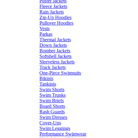
Puffer Jackets
Fleece Jackets
Rain Jackets
Zip-Up Hoodies
Pullover Hoodies
Vests
Parkas
Thermal Jackets
Down Jackets
Bomber Jackets
Softshell Jackets
Sleeveless Jackets
Track Jackets
One-Piece Swimsuits
Bikinis
Tankinis
Swim Shorts
Swim Trunks
Swim Briefs
Board Shorts
Rash Guards
Swim Dresses
Cover-Ups
Swim Leggings
Performance Swimwear