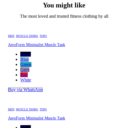
You might like
The most loved and trusted fitness clothing by all
MEN
,
MUSCLE TANKS
,
TOPS
AeroForm Minimalist Muscle Tank
Black
Blue
Green
Grey
Red
White
Buy via WhatsApp
MEN
,
MUSCLE TANKS
,
TOPS
AeroForm Minimalist Muscle Tank
Black