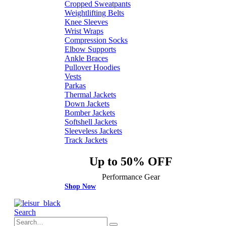
Cropped Sweatpants
Weightlifting Belts
Knee Sleeves
Wrist Wraps
Compression Socks
Elbow Supports
Ankle Braces
Pullover Hoodies
Vests
Parkas
Thermal Jackets
Down Jackets
Bomber Jackets
Softshell Jackets
Sleeveless Jackets
Track Jackets
Up to 50% OFF
Performance Gear
Shop Now
Search