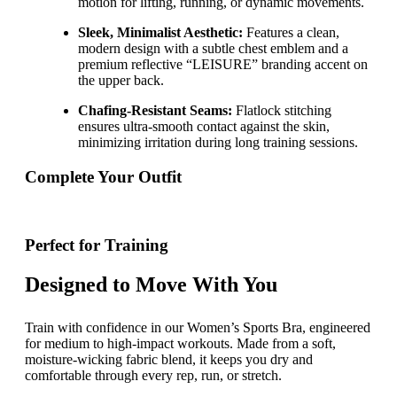
motion for lifting, running, or dynamic movements.
Sleek, Minimalist Aesthetic:
Features a clean,
modern design with a subtle chest emblem and a
premium reflective “LEISURE” branding accent on
the upper back.
Chafing-Resistant Seams:
Flatlock stitching
ensures ultra-smooth contact against the skin,
minimizing irritation during long training sessions.
Complete Your Outfit
Perfect for Training
Designed to Move With You
Train with confidence in our Women’s Sports Bra, engineered
for medium to high-impact workouts. Made from a soft,
moisture-wicking fabric blend, it keeps you dry and
comfortable through every rep, run, or stretch.