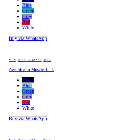
Blue
Green
Grey
Red
White
Buy via WhatsApp
MEN
,
MUSCLE TANKS
,
TOPS
AeroStream Muscle Tank
Black
Blue
Green
Grey
Red
White
Buy via WhatsApp