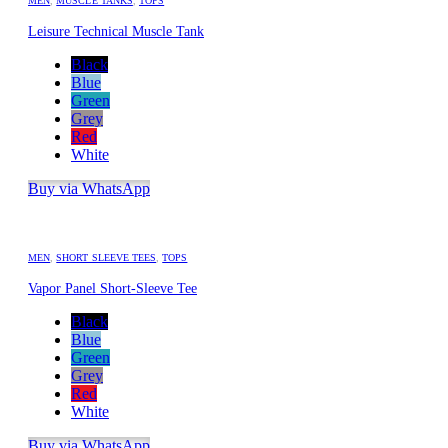
MEN
,
MUSCLE TANKS
,
TOPS
Leisure Technical Muscle Tank
Black
Blue
Green
Grey
Red
White
Buy via WhatsApp
MEN
,
SHORT SLEEVE TEES
,
TOPS
Vapor Panel Short-Sleeve Tee
Black
Blue
Green
Grey
Red
White
Buy via WhatsApp