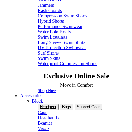
Jammers
Rash Guards
Compression Swim Shorts
Hybrid Shorts
Performance Swimwear
Water Polo Briefs
Swim Leggings
Long Sleeve Swim Shirts
UV Protection Swimwear
Surf Shorts
Swim Skins
Waterproof Compression Shorts
Exclusive Online Sale
Move in Comfort
Shop Now
Accessories
Block
Headgear
Bags
Support Gear
Caps
Headbands
Beanies
Visors