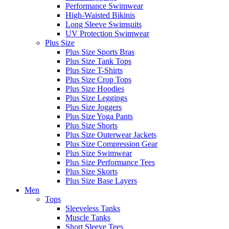
Performance Swimwear
High-Waisted Bikinis
Long Sleeve Swimsuits
UV Protection Swimwear
Plus Size
Plus Size Sports Bras
Plus Size Tank Tops
Plus Size T-Shirts
Plus Size Crop Tops
Plus Size Hoodies
Plus Size Leggings
Plus Size Joggers
Plus Size Yoga Pants
Plus Size Shorts
Plus Size Outerwear Jackets
Plus Size Compression Gear
Plus Size Swimwear
Plus Size Performance Tees
Plus Size Skorts
Plus Size Base Layers
Men
Tops
Sleeveless Tanks
Muscle Tanks
Short Sleeve Tees