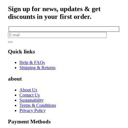
Sign up for news, updates & get
discounts in your first order.
Quick links
Help & FAQs
Shipping & Returns
about
About Us
Contact Us
Sustainability
Terms & Conditions
Privacy Policy
Payment Methods