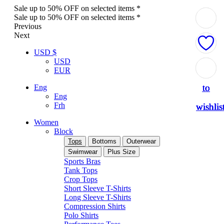
Sale up to 50% OFF on selected items *
Sale up to 50% OFF on selected items *
Previous
Next
USD $
USD
Add
Add
Add
Add
Add
EUR
to
to
to
to
to
Eng
Eng
Frh
wishlis
wishlis
wishlis
wishlis
wishlis
Women
Block
Tops
Bottoms
Outerwear
Swimwear
Plus Size
Sports Bras
Tank Tops
Crop Tops
Short Sleeve T-Shirts
Long Sleeve T-Shirts
Compression Shirts
Polo Shirts