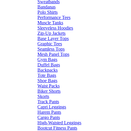
Sweatbands
Bandanas
Polo Shirts
Performance Tees
Muscle Tanks
Sleeveless Hoodies
Zip-Up Jackets
Base Layer Tops
Graphic Tees
Seamless Tops
Mesh Panel Tops
Gym Bags
Duffel Bags
Backpacks
Tote Bags
Shoe Bags
Waist Packs
Biker Shorts
Skorts
Track Pants
Capri Leggings
Harem Pants
Cargo Pants
High-Waisted Leggings
Bootcut Fitness Pants