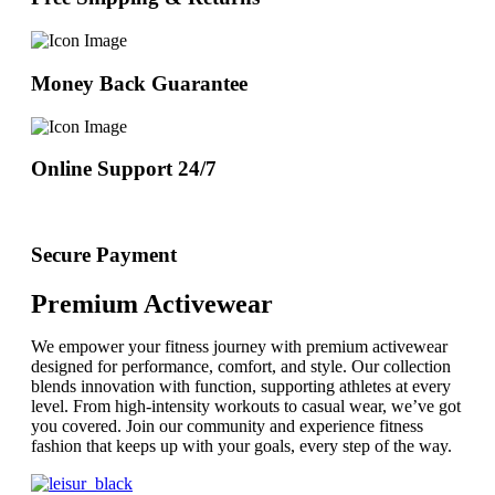
Money Back Guarantee
Online Support 24/7
Secure Payment
Premium Activewear
We empower your fitness journey with premium activewear
designed for performance, comfort, and style. Our collection
blends innovation with function, supporting athletes at every
level. From high-intensity workouts to casual wear, we’ve got
you covered. Join our community and experience fitness
fashion that keeps up with your goals, every step of the way.