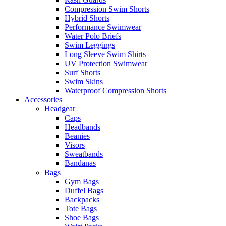
Compression Swim Shorts
Hybrid Shorts
Performance Swimwear
Water Polo Briefs
Swim Leggings
Long Sleeve Swim Shirts
UV Protection Swimwear
Surf Shorts
Swim Skins
Waterproof Compression Shorts
Accessories
Headgear
Caps
Headbands
Beanies
Visors
Sweatbands
Bandanas
Bags
Gym Bags
Duffel Bags
Backpacks
Tote Bags
Shoe Bags