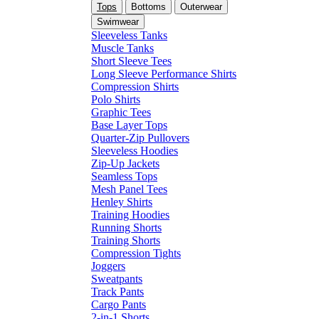
Tops
Bottoms
Outerwear
Swimwear
Sleeveless Tanks
Muscle Tanks
Short Sleeve Tees
Long Sleeve Performance Shirts
Compression Shirts
Polo Shirts
Graphic Tees
Base Layer Tops
Quarter-Zip Pullovers
Sleeveless Hoodies
Zip-Up Jackets
Seamless Tops
Mesh Panel Tees
Henley Shirts
Training Hoodies
Running Shorts
Training Shorts
Compression Tights
Joggers
Sweatpants
Track Pants
Cargo Pants
2-in-1 Shorts