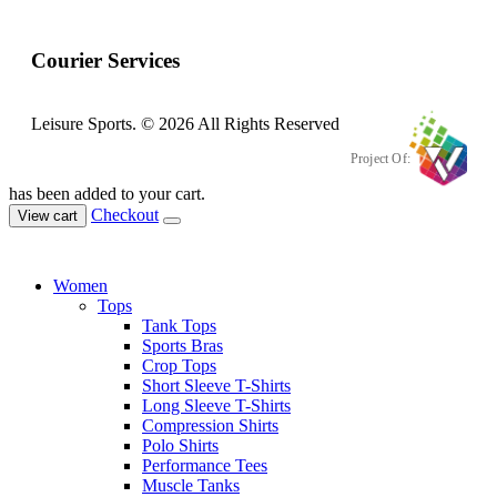
Courier Services
Leisure Sports. © 2026 All Rights Reserved
Project Of:
has been added to your cart.
Checkout
View cart
Women
Tops
Tank Tops
Sports Bras
Crop Tops
Short Sleeve T-Shirts
Long Sleeve T-Shirts
Compression Shirts
Polo Shirts
Performance Tees
Muscle Tanks