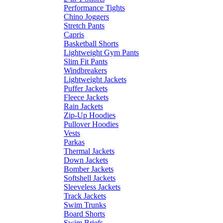
Performance Tights
Chino Joggers
Stretch Pants
Capris
Basketball Shorts
Lightweight Gym Pants
Slim Fit Pants
Windbreakers
Lightweight Jackets
Puffer Jackets
Fleece Jackets
Rain Jackets
Zip-Up Hoodies
Pullover Hoodies
Vests
Parkas
Thermal Jackets
Down Jackets
Bomber Jackets
Softshell Jackets
Sleeveless Jackets
Track Jackets
Swim Trunks
Board Shorts
Swim Briefs