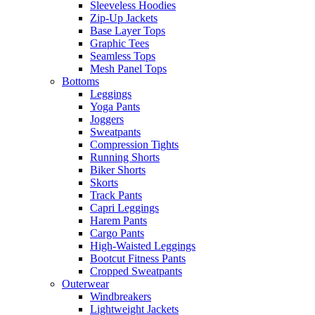
Sleeveless Hoodies
Zip-Up Jackets
Base Layer Tops
Graphic Tees
Seamless Tops
Mesh Panel Tops
Bottoms
Leggings
Yoga Pants
Joggers
Sweatpants
Compression Tights
Running Shorts
Biker Shorts
Skorts
Track Pants
Capri Leggings
Harem Pants
Cargo Pants
High-Waisted Leggings
Bootcut Fitness Pants
Cropped Sweatpants
Outerwear
Windbreakers
Lightweight Jackets