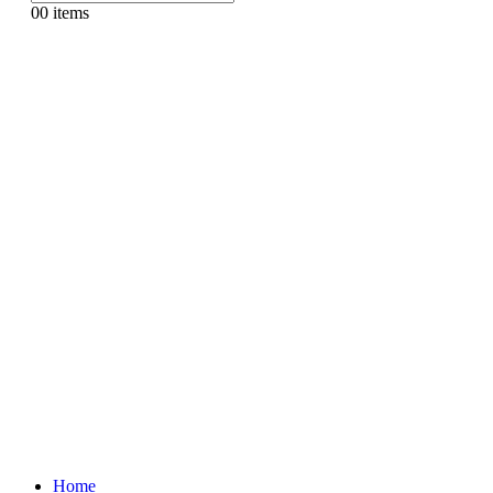
0
0 items
Home