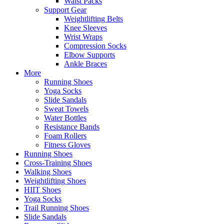
Waist Packs
Support Gear
Weightlifting Belts
Knee Sleeves
Wrist Wraps
Compression Socks
Elbow Supports
Ankle Braces
More
Running Shoes
Yoga Socks
Slide Sandals
Sweat Towels
Water Bottles
Resistance Bands
Foam Rollers
Fitness Gloves
Running Shoes
Cross-Training Shoes
Walking Shoes
Weightlifting Shoes
HIIT Shoes
Yoga Socks
Trail Running Shoes
Slide Sandals