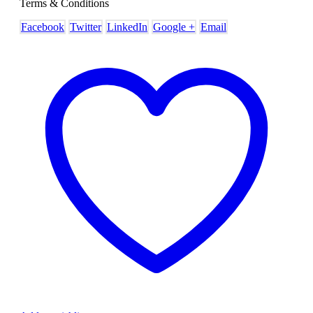
Terms & Conditions
Facebook
Twitter
LinkedIn
Google +
Email