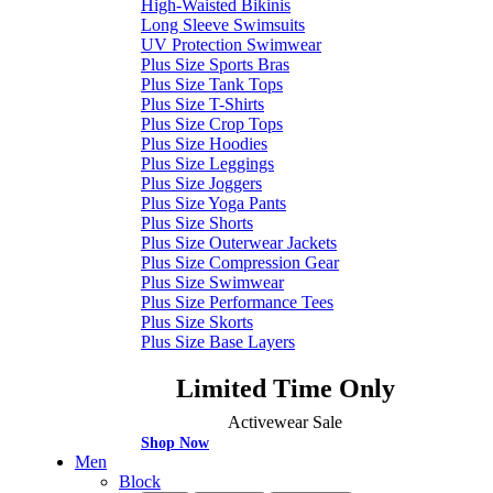
High-Waisted Bikinis
Long Sleeve Swimsuits
UV Protection Swimwear
Plus Size Sports Bras
Plus Size Tank Tops
Plus Size T-Shirts
Plus Size Crop Tops
Plus Size Hoodies
Plus Size Leggings
Plus Size Joggers
Plus Size Yoga Pants
Plus Size Shorts
Plus Size Outerwear Jackets
Plus Size Compression Gear
Plus Size Swimwear
Plus Size Performance Tees
Plus Size Skorts
Plus Size Base Layers
Limited Time Only
Activewear Sale
Shop Now
Men
Block