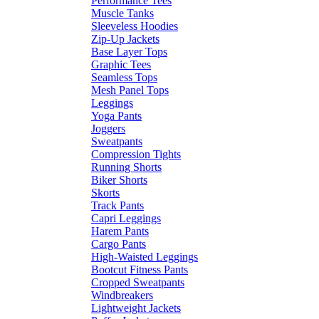
Performance Tees
Muscle Tanks
Sleeveless Hoodies
Zip-Up Jackets
Base Layer Tops
Graphic Tees
Seamless Tops
Mesh Panel Tops
Leggings
Yoga Pants
Joggers
Sweatpants
Compression Tights
Running Shorts
Biker Shorts
Skorts
Track Pants
Capri Leggings
Harem Pants
Cargo Pants
High-Waisted Leggings
Bootcut Fitness Pants
Cropped Sweatpants
Windbreakers
Lightweight Jackets