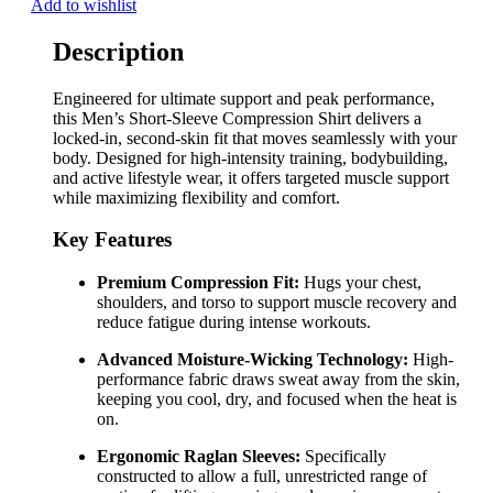
Add to wishlist
Description
Engineered for ultimate support and peak performance,
this Men’s Short-Sleeve Compression Shirt delivers a
locked-in, second-skin fit that moves seamlessly with your
body. Designed for high-intensity training, bodybuilding,
and active lifestyle wear, it offers targeted muscle support
while maximizing flexibility and comfort.
Key Features
Premium Compression Fit:
Hugs your chest,
shoulders, and torso to support muscle recovery and
reduce fatigue during intense workouts.
Advanced Moisture-Wicking Technology:
High-
performance fabric draws sweat away from the skin,
keeping you cool, dry, and focused when the heat is
on.
Ergonomic Raglan Sleeves:
Specifically
constructed to allow a full, unrestricted range of