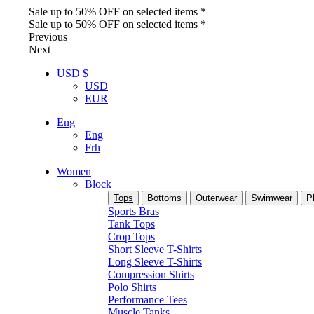
Sale up to 50% OFF on selected items *
Sale up to 50% OFF on selected items *
Previous
Next
USD $
USD
EUR
Eng
Eng
Frh
Women
Block
Tops
Bottoms
Outerwear
Swimwear
P
Sports Bras
Tank Tops
Crop Tops
Short Sleeve T-Shirts
Long Sleeve T-Shirts
Compression Shirts
Polo Shirts
Performance Tees
Muscle Tanks