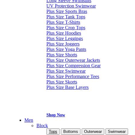
Long Sleeve Swimsuits
UV Protection Swimwear
Plus Size Sports Bras
Plus Size Tank Tops
Plus Size T-Shirts
Plus Size Crop Tops
Plus Size Hoodies
Plus Size Leggings
Plus Size Joggers
Plus Size Yoga Pants
Plus Size Shorts
Plus Size Outerwear Jackets
Plus Size Compression Gear
Plus Size Swimwear
Plus Size Performance Tees
Plus Size Skorts
Plus Size Base Layers
Shop Now
Men
Block
Tops
Bottoms
Outerwear
Swimwear