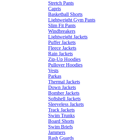
Stretch Pants
Capris
Basketball Shorts
Lightweight Gym Pants
Slim Fit Pants
Windbreakers
Lightweight Jackets
Puffer Jackets
Fleece Jackets
Rain Jackets
Zip-Up Hoodies
Pullover Hoodies
Vests
Parkas
Thermal Jackets
Down Jackets
Bomber Jackets
Softshell Jackets
Sleeveless Jackets
Track Jackets
Swim Trunks
Board Shorts
Swim Briefs
Jammers
Rash Guards