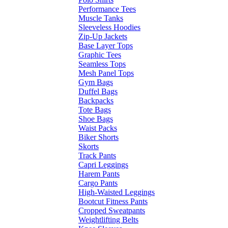
Performance Tees
Muscle Tanks
Sleeveless Hoodies
Zip-Up Jackets
Base Layer Tops
Graphic Tees
Seamless Tops
Mesh Panel Tops
Gym Bags
Duffel Bags
Backpacks
Tote Bags
Shoe Bags
Waist Packs
Biker Shorts
Skorts
Track Pants
Capri Leggings
Harem Pants
Cargo Pants
High-Waisted Leggings
Bootcut Fitness Pants
Cropped Sweatpants
Weightlifting Belts