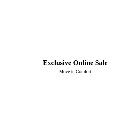
Exclusive Online Sale
Move in Comfort