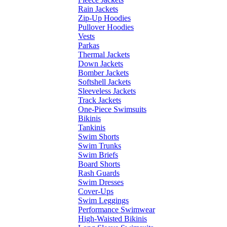
Rain Jackets
Zip-Up Hoodies
Pullover Hoodies
Vests
Parkas
Thermal Jackets
Down Jackets
Bomber Jackets
Softshell Jackets
Sleeveless Jackets
Track Jackets
One-Piece Swimsuits
Bikinis
Tankinis
Swim Shorts
Swim Trunks
Swim Briefs
Board Shorts
Rash Guards
Swim Dresses
Cover-Ups
Swim Leggings
Performance Swimwear
High-Waisted Bikinis