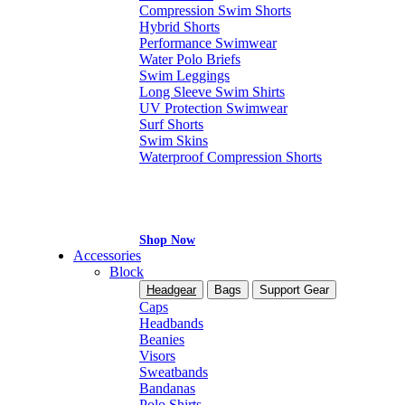
Compression Swim Shorts
Hybrid Shorts
Performance Swimwear
Water Polo Briefs
Swim Leggings
Long Sleeve Swim Shirts
UV Protection Swimwear
Surf Shorts
Swim Skins
Waterproof Compression Shorts
Shop Now
Accessories
Block
Headgear
Bags
Support Gear
Caps
Headbands
Beanies
Visors
Sweatbands
Bandanas
Polo Shirts