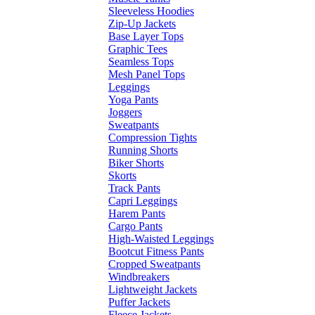
Sleeveless Hoodies
Zip-Up Jackets
Base Layer Tops
Graphic Tees
Seamless Tops
Mesh Panel Tops
Leggings
Yoga Pants
Joggers
Sweatpants
Compression Tights
Running Shorts
Biker Shorts
Skorts
Track Pants
Capri Leggings
Harem Pants
Cargo Pants
High-Waisted Leggings
Bootcut Fitness Pants
Cropped Sweatpants
Windbreakers
Lightweight Jackets
Puffer Jackets
Fleece Jackets