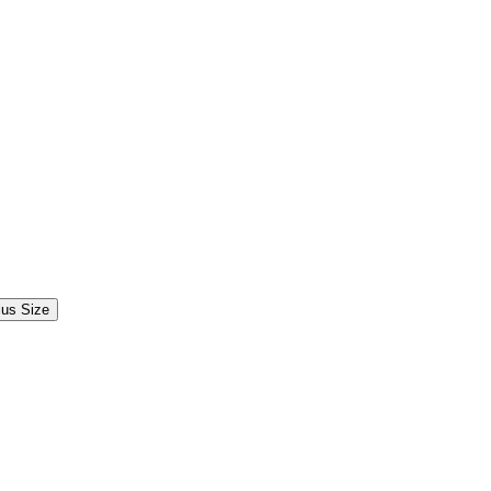
lus Size