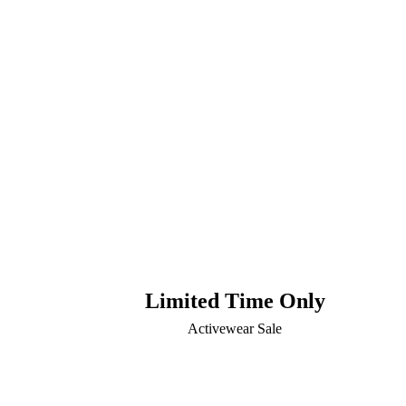
Limited Time Only
Activewear Sale