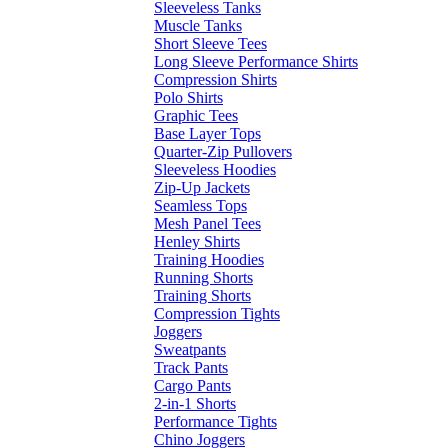
Sleeveless Tanks
Muscle Tanks
Short Sleeve Tees
Long Sleeve Performance Shirts
Compression Shirts
Polo Shirts
Graphic Tees
Base Layer Tops
Quarter-Zip Pullovers
Sleeveless Hoodies
Zip-Up Jackets
Seamless Tops
Mesh Panel Tees
Henley Shirts
Training Hoodies
Running Shorts
Training Shorts
Compression Tights
Joggers
Sweatpants
Track Pants
Cargo Pants
2-in-1 Shorts
Performance Tights
Chino Joggers