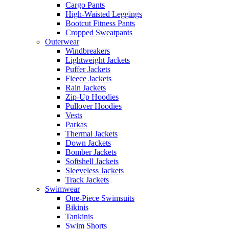
Cargo Pants
High-Waisted Leggings
Bootcut Fitness Pants
Cropped Sweatpants
Outerwear
Windbreakers
Lightweight Jackets
Puffer Jackets
Fleece Jackets
Rain Jackets
Zip-Up Hoodies
Pullover Hoodies
Vests
Parkas
Thermal Jackets
Down Jackets
Bomber Jackets
Softshell Jackets
Sleeveless Jackets
Track Jackets
Swimwear
One-Piece Swimsuits
Bikinis
Tankinis
Swim Shorts