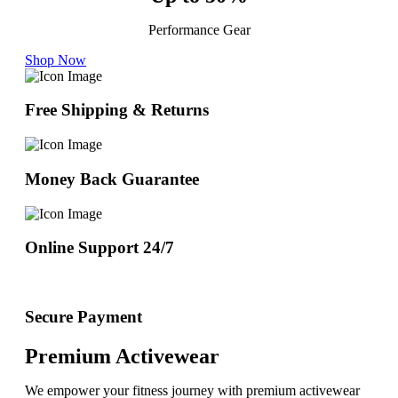
Performance Gear
Shop Now
Free Shipping & Returns
Money Back Guarantee
Online Support 24/7
Secure Payment
Premium Activewear
We empower your fitness journey with premium activewear