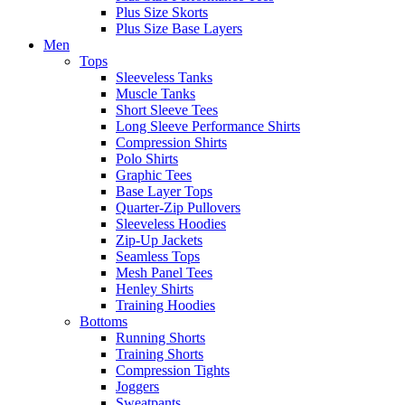
Plus Size Skorts
Plus Size Base Layers
Men
Tops
Sleeveless Tanks
Muscle Tanks
Short Sleeve Tees
Long Sleeve Performance Shirts
Compression Shirts
Polo Shirts
Graphic Tees
Base Layer Tops
Quarter-Zip Pullovers
Sleeveless Hoodies
Zip-Up Jackets
Seamless Tops
Mesh Panel Tees
Henley Shirts
Training Hoodies
Bottoms
Running Shorts
Training Shorts
Compression Tights
Joggers
Sweatpants