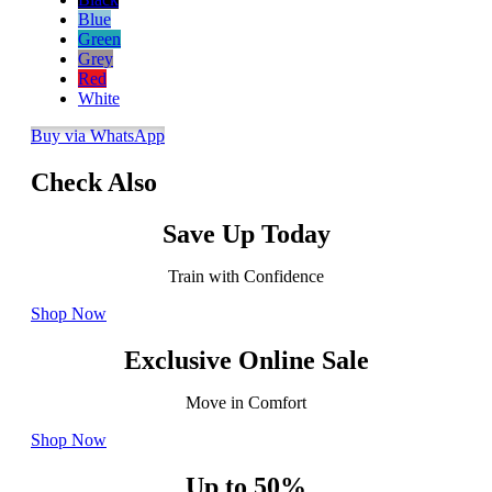
Blue
Green
Grey
Red
White
Buy via WhatsApp
Check Also
Save Up Today
Train with Confidence
Shop Now
Exclusive Online Sale
Move in Comfort
Shop Now
Up to 50%