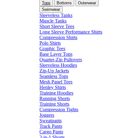
Tops
Bottoms
Outerwear
Swimwear
Sleeveless Tanks
Muscle Tanks
Short Sleeve Tees
Long Sleeve Performance Shirts
Compression Shirts
Polo Shirts
Graphic Tees
Base Layer Tops
Quarter-Zip Pullovers
Sleeveless Hoodies
Zip-Up Jackets
Seamless Tops
Mesh Panel Tees
Henley Shirts
Training Hoodies
Running Shorts
Training Shorts
Compression Tights
Joggers
Sweatpants
Track Pants
Cargo Pants
2-in-1 Shorts