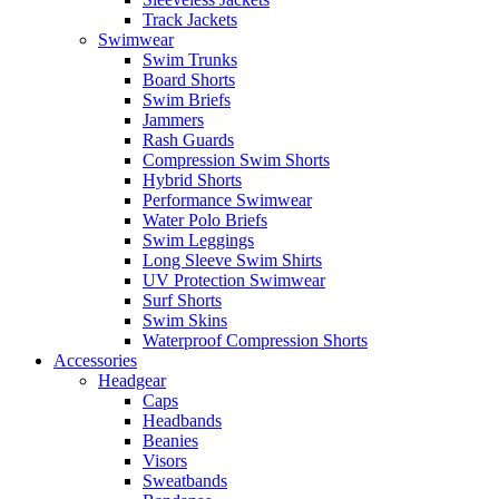
Track Jackets
Swimwear
Swim Trunks
Board Shorts
Swim Briefs
Jammers
Rash Guards
Compression Swim Shorts
Hybrid Shorts
Performance Swimwear
Water Polo Briefs
Swim Leggings
Long Sleeve Swim Shirts
UV Protection Swimwear
Surf Shorts
Swim Skins
Waterproof Compression Shorts
Accessories
Headgear
Caps
Headbands
Beanies
Visors
Sweatbands