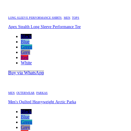
LONG SLEEVE PERFORMANCE SHIRTS
,
MEN
,
TOPS
Apex Stealth Long Sleeve Performance Tee
Black
Blue
Green
Grey
Red
White
Buy via WhatsApp
MEN
,
OUTERWEAR
,
PARKAS
Men's Quilted Heavyweight Arctic Parka
Black
Blue
Green
Grey