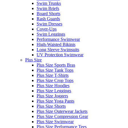
Swim Trunks
Swim Briefs
Board Shorts
Rash Guards
Swim Dresses
Cover-Ups
Swim Leggings
Performance Swimwear
High-Waisted Bikinis
Long Sleeve Swimsuits
UV Protection Swimwear
Plus Size
Plus Size Sports Bras
Plus Size Tank Tops
Plus Size T-Shirts
Plus Size Crop Tops
Plus Size Hoodies
Plus Size Leggings
Plus Size Joggers
Plus Size Yoga Pants
Plus Size Shorts
Plus Size Outerwear Jackets
Plus Size Compression Gear
Plus Size Swimwear
Plus Size Performance Tees