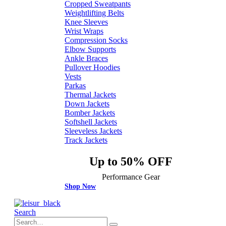
Cropped Sweatpants
Weightlifting Belts
Knee Sleeves
Wrist Wraps
Compression Socks
Elbow Supports
Ankle Braces
Pullover Hoodies
Vests
Parkas
Thermal Jackets
Down Jackets
Bomber Jackets
Softshell Jackets
Sleeveless Jackets
Track Jackets
Up to 50% OFF
Performance Gear
Shop Now
Search