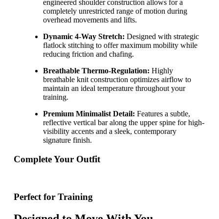
engineered shoulder construction allows for a
completely unrestricted range of motion during
overhead movements and lifts.
Dynamic 4-Way Stretch:
Designed with strategic
flatlock stitching to offer maximum mobility while
reducing friction and chafing.
Breathable Thermo-Regulation:
Highly
breathable knit construction optimizes airflow to
maintain an ideal temperature throughout your
training.
Premium Minimalist Detail:
Features a subtle,
reflective vertical bar along the upper spine for high-
visibility accents and a sleek, contemporary
signature finish.
Complete Your Outfit
Perfect for Training
Designed to Move With You