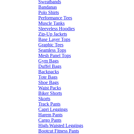
Sweatbands
Bandanas
Polo Shirts
Performance Tees
Muscle Tanks
Sleeveless Hoodies
Zip-Up Jackets
Base Layer Tops
Graphic Tees
Seamless Tops
Mesh Panel Tops
Gym Bags
Duffel Bags
Backpacks
Tote Bags
Shoe Bags
Waist Packs
Biker Shorts
Skorts
Track Pants
Capri Leggings
Harem Pants
Cargo Pants
High-Waisted Leggings
Bootcut Fitness Pants