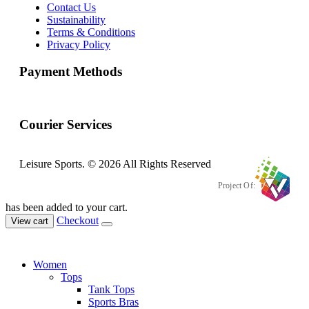
Contact Us
Sustainability
Terms & Conditions
Privacy Policy
Payment Methods
Courier Services
Leisure Sports. © 2026 All Rights Reserved
Project Of:
has been added to your cart.
Checkout
View cart
Women
Tops
Tank Tops
Sports Bras