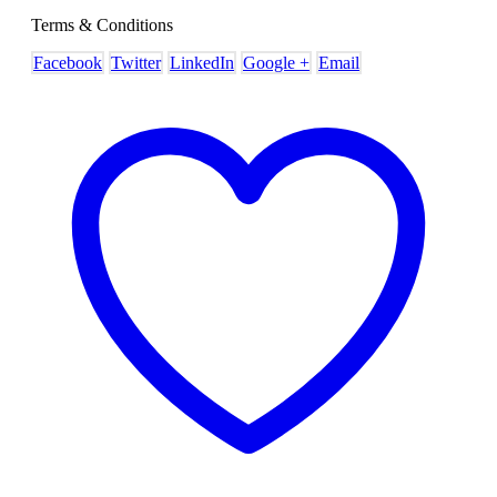
Terms & Conditions
Facebook
Twitter
LinkedIn
Google +
Email