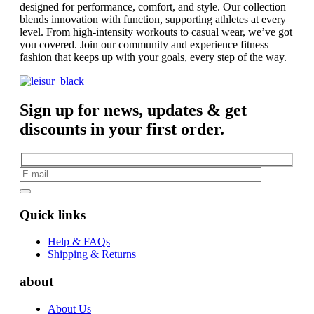
designed for performance, comfort, and style. Our collection
blends innovation with function, supporting athletes at every
level. From high-intensity workouts to casual wear, we’ve got
you covered. Join our community and experience fitness
fashion that keeps up with your goals, every step of the way.
Sign up for news, updates & get
discounts in your first order.
Quick links
Help & FAQs
Shipping & Returns
about
About Us