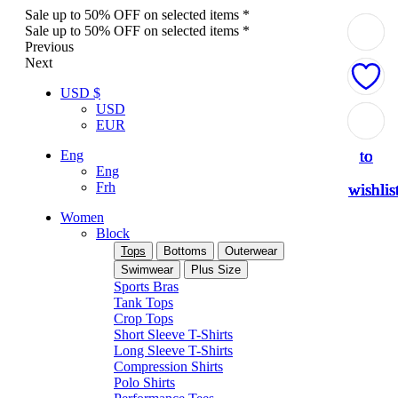
Sale up to 50% OFF on selected items *
Sale up to 50% OFF on selected items *
Previous
Next
USD $
USD
Add
Add
Add
Add
Add
EUR
to
to
to
to
to
Eng
Eng
Frh
wishlis
wishlis
wishlis
wishlis
wishlis
Women
Block
Tops
Bottoms
Outerwear
Swimwear
Plus Size
Sports Bras
Tank Tops
Crop Tops
Short Sleeve T-Shirts
Long Sleeve T-Shirts
Compression Shirts
Polo Shirts