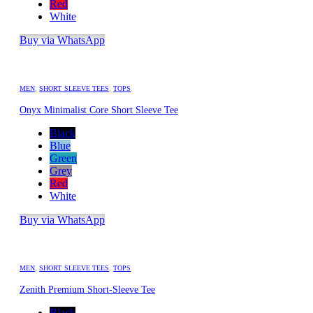
Red
White
Buy via WhatsApp
MEN
,
SHORT SLEEVE TEES
,
TOPS
Onyx Minimalist Core Short Sleeve Tee
Black
Blue
Green
Grey
Red
White
Buy via WhatsApp
MEN
,
SHORT SLEEVE TEES
,
TOPS
Zenith Premium Short-Sleeve Tee
Black