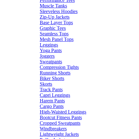
Performance Tees
Muscle Tanks
Sleeveless Hoodies
Zip-Up Jackets
Base Layer Tops
Graphic Tees
Seamless Tops
Mesh Panel Tops
Leggings
Yoga Pants
Joggers
Sweatpants
Compression Tights
Running Shorts
Biker Shorts
Skorts
Track Pants
Capri Leggings
Harem Pants
Cargo Pants
High-Waisted Leggings
Bootcut Fitness Pants
Cropped Sweatpants
Windbreakers
Lightweight Jackets