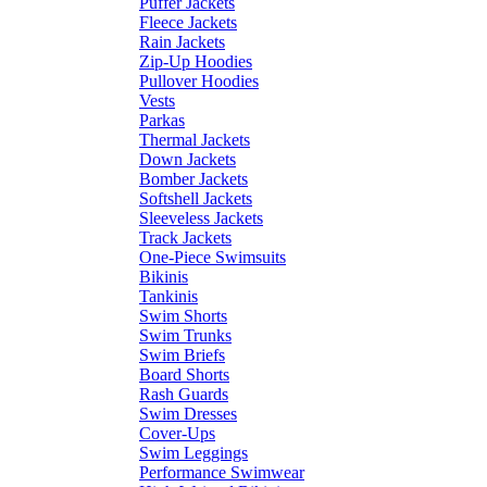
Puffer Jackets
Fleece Jackets
Rain Jackets
Zip-Up Hoodies
Pullover Hoodies
Vests
Parkas
Thermal Jackets
Down Jackets
Bomber Jackets
Softshell Jackets
Sleeveless Jackets
Track Jackets
One-Piece Swimsuits
Bikinis
Tankinis
Swim Shorts
Swim Trunks
Swim Briefs
Board Shorts
Rash Guards
Swim Dresses
Cover-Ups
Swim Leggings
Performance Swimwear