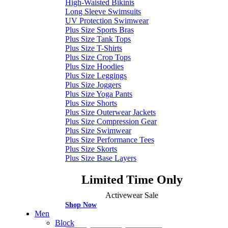
High-Waisted Bikinis
Long Sleeve Swimsuits
UV Protection Swimwear
Plus Size Sports Bras
Plus Size Tank Tops
Plus Size T-Shirts
Plus Size Crop Tops
Plus Size Hoodies
Plus Size Leggings
Plus Size Joggers
Plus Size Yoga Pants
Plus Size Shorts
Plus Size Outerwear Jackets
Plus Size Compression Gear
Plus Size Swimwear
Plus Size Performance Tees
Plus Size Skorts
Plus Size Base Layers
Limited Time Only
Activewear Sale
Shop Now
Men
Block