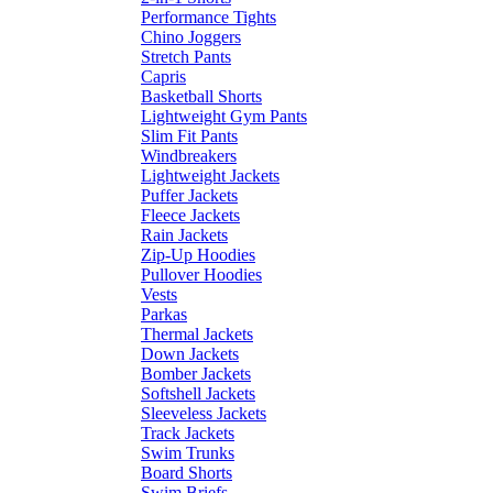
Performance Tights
Chino Joggers
Stretch Pants
Capris
Basketball Shorts
Lightweight Gym Pants
Slim Fit Pants
Windbreakers
Lightweight Jackets
Puffer Jackets
Fleece Jackets
Rain Jackets
Zip-Up Hoodies
Pullover Hoodies
Vests
Parkas
Thermal Jackets
Down Jackets
Bomber Jackets
Softshell Jackets
Sleeveless Jackets
Track Jackets
Swim Trunks
Board Shorts
Swim Briefs