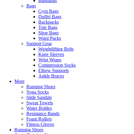
Bandanas
Bags
Gym Bags
Duffel Bags
Backpacks
Tote Bags
Shoe Bags
Waist Packs
Support Gear
Weightlifting Belts
Knee Sleeves
Wrist Wraps
Compression Socks
Elbow Supports
Ankle Braces
More
Running Shoes
Yoga Socks
Slide Sandals
Sweat Towels
Water Bottles
Resistance Bands
Foam Rollers
Fitness Gloves
Running Shoes