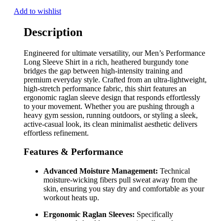
Add to wishlist
Description
Engineered for ultimate versatility, our Men’s Performance
Long Sleeve Shirt in a rich, heathered burgundy tone
bridges the gap between high-intensity training and
premium everyday style. Crafted from an ultra-lightweight,
high-stretch performance fabric, this shirt features an
ergonomic raglan sleeve design that responds effortlessly
to your movement. Whether you are pushing through a
heavy gym session, running outdoors, or styling a sleek,
active-casual look, its clean minimalist aesthetic delivers
effortless refinement.
Features & Performance
Advanced Moisture Management:
Technical
moisture-wicking fibers pull sweat away from the
skin, ensuring you stay dry and comfortable as your
workout heats up.
Ergonomic Raglan Sleeves:
Specifically