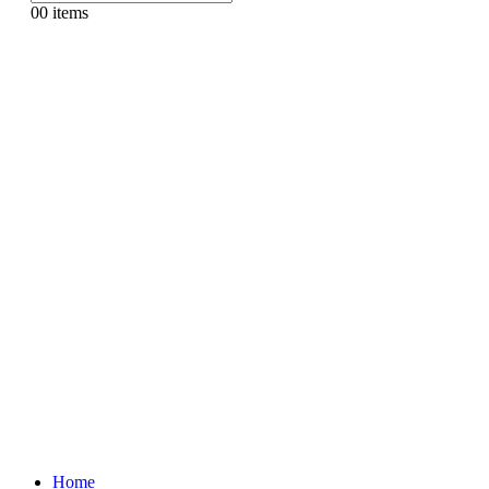
0
0 items
Home