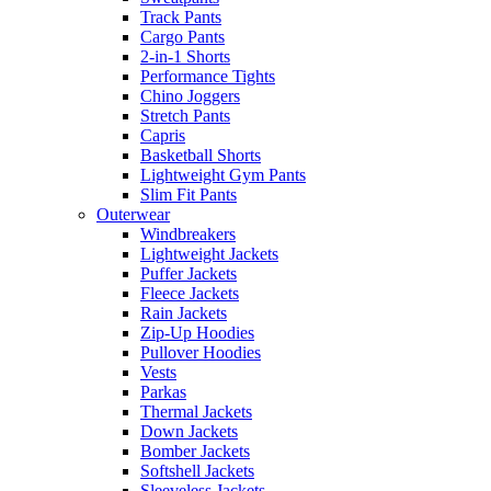
Track Pants
Cargo Pants
2-in-1 Shorts
Performance Tights
Chino Joggers
Stretch Pants
Capris
Basketball Shorts
Lightweight Gym Pants
Slim Fit Pants
Outerwear
Windbreakers
Lightweight Jackets
Puffer Jackets
Fleece Jackets
Rain Jackets
Zip-Up Hoodies
Pullover Hoodies
Vests
Parkas
Thermal Jackets
Down Jackets
Bomber Jackets
Softshell Jackets
Sleeveless Jackets