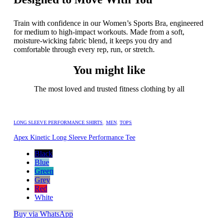
Train with confidence in our Women’s Sports Bra, engineered
for medium to high-impact workouts. Made from a soft,
moisture-wicking fabric blend, it keeps you dry and
comfortable through every rep, run, or stretch.
You might like
The most loved and trusted fitness clothing by all
LONG SLEEVE PERFORMANCE SHIRTS
,
MEN
,
TOPS
Apex Kinetic Long Sleeve Performance Tee
Black
Blue
Green
Grey
Red
White
Buy via WhatsApp