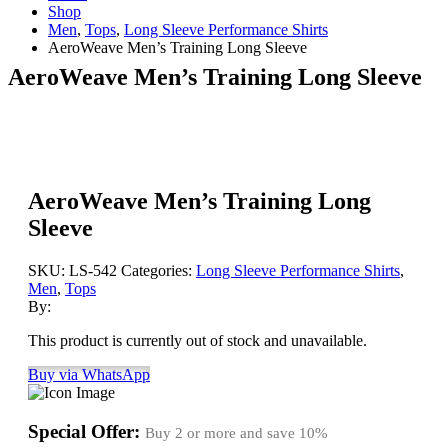
Shop
Men
,
Tops
,
Long Sleeve Performance Shirts
AeroWeave Men’s Training Long Sleeve
AeroWeave Men’s Training Long Sleeve
AeroWeave Men’s Training Long
Sleeve
SKU:
LS-542
Categories:
Long Sleeve Performance Shirts
,
Men
,
Tops
By:
This product is currently out of stock and unavailable.
Buy via WhatsApp
Special Offer:
Buy 2 or more and save
10%