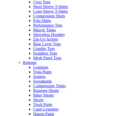
Crop Tops
Short Sleeve T-Shirts
Long Sleeve T-Shirts
Compression Shirts
Polo Shirts
Performance Tees
Muscle Tanks
Sleeveless Hoodies
Zip-Up Jackets
Base Layer Tops
Graphic Tees
Seamless Tops
Mesh Panel Tops
Bottoms
Leggings
Yoga Pants
Joggers
Sweatpants
Compression Tights
Running Shorts
Biker Shorts
Skorts
Track Pants
Capri Leggings
Harem Pants