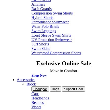
Jammers
Rash Guards
Compression Swim Shorts
Hybrid Shorts
Performance Swimwear
Water Polo Briefs
Swim Leggings
Long Sleeve Swim Shirts
UV Protection Swimwear
Surf Shorts
Swim Skins
Waterproof Compression Shorts
Exclusive Online Sale
Move in Comfort
Shop Now
Accessories
Block
Headgear
Bags
Support Gear
Caps
Headbands
Beanies
Visors