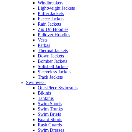
Windbreakers
Lightweight Jackets
Puffer Jackets
Fleece Jackets
Rain Jackets
Zip-Up Hoodies
Pullover Hoodies
Vests
Parkas
Thermal Jackets
Down Jackets
Bomber Jackets
Softshell Jackets
Sleeveless Jackets
Track Jackets
Swimwear
One-Piece Swimsuits
Bikinis
Tankinis
Swim Shorts
Swim Trunks
Swim Briefs
Board Shorts
Rash Guards
Swim Dresses