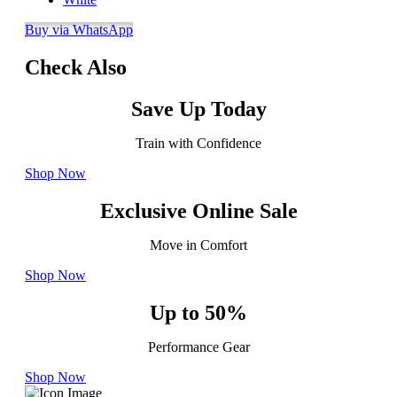
Buy via WhatsApp
Check Also
Save Up Today
Train with Confidence
Shop Now
Exclusive Online Sale
Move in Comfort
Shop Now
Up to 50%
Performance Gear
Shop Now