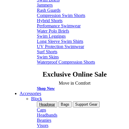
Jammers
Rash Guards
Compression Swim Shorts
Hybrid Shorts
Performance Swimwear
Water Polo Briefs
Swim Leggings
Long Sleeve Swim Shirts
UV Protection Swimwear
Surf Shorts
Swim Skins
Waterproof Compression Shorts
Exclusive Online Sale
Move in Comfort
Shop Now
Accessories
Block
Headgear
Bags
Support Gear
Caps
Headbands
Beanies
Visors