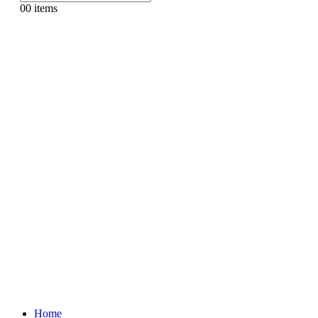
0
0 items
Home