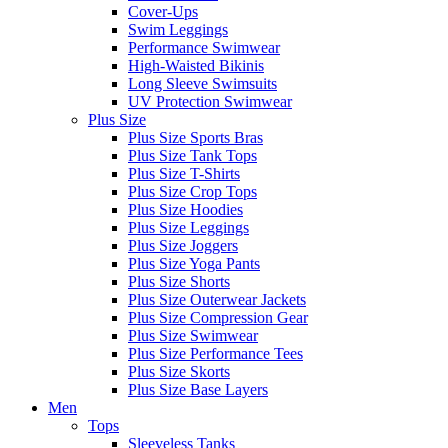
Cover-Ups
Swim Leggings
Performance Swimwear
High-Waisted Bikinis
Long Sleeve Swimsuits
UV Protection Swimwear
Plus Size
Plus Size Sports Bras
Plus Size Tank Tops
Plus Size T-Shirts
Plus Size Crop Tops
Plus Size Hoodies
Plus Size Leggings
Plus Size Joggers
Plus Size Yoga Pants
Plus Size Shorts
Plus Size Outerwear Jackets
Plus Size Compression Gear
Plus Size Swimwear
Plus Size Performance Tees
Plus Size Skorts
Plus Size Base Layers
Men
Tops
Sleeveless Tanks