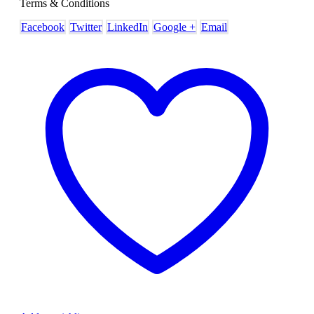
Terms & Conditions
Facebook
Twitter
LinkedIn
Google +
Email