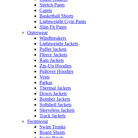
Stretch Pants
Capris
Basketball Shorts
Lightweight Gym Pants
Slim Fit Pants
Outerwear
Windbreakers
Lightweight Jackets
Puffer Jackets
Fleece Jackets
Rain Jackets
Zip-Up Hoodies
Pullover Hoodies
Vests
Parkas
Thermal Jackets
Down Jackets
Bomber Jackets
Softshell Jackets
Sleeveless Jackets
Track Jackets
Swimwear
Swim Trunks
Board Shorts
Swim Briefs