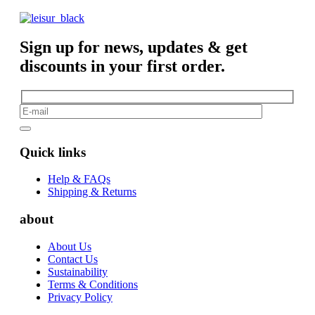
Sign up for news, updates & get
discounts in your first order.
Quick links
Help & FAQs
Shipping & Returns
about
About Us
Contact Us
Sustainability
Terms & Conditions
Privacy Policy