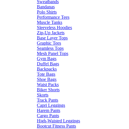
Sweatbands
Bandanas
Polo Shirts
Performance Tees
Muscle Tanks
Sleeveless Hoodies
Zip-Up Jackets
Base Layer Tops
Graphic Tees
Seamless Tops
Mesh Panel Tops
Gym Bags
Duffel Bags
Backpacks
Tote Bags
Shoe Bags
Waist Packs
Biker Shorts
Skorts
Track Pants
Capri Leggings
Harem Pants
Cargo Pants
High-Waisted Leggings
Bootcut Fitness Pants