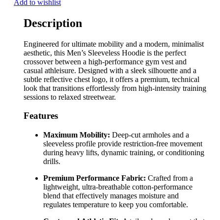
Add to wishlist
Description
Engineered for ultimate mobility and a modern, minimalist
aesthetic, this Men’s Sleeveless Hoodie is the perfect
crossover between a high-performance gym vest and
casual athleisure. Designed with a sleek silhouette and a
subtle reflective chest logo, it offers a premium, technical
look that transitions effortlessly from high-intensity training
sessions to relaxed streetwear.
Features
Maximum Mobility:
Deep-cut armholes and a
sleeveless profile provide restriction-free movement
during heavy lifts, dynamic training, or conditioning
drills.
Premium Performance Fabric:
Crafted from a
lightweight, ultra-breathable cotton-performance
blend that effectively manages moisture and
regulates temperature to keep you comfortable.