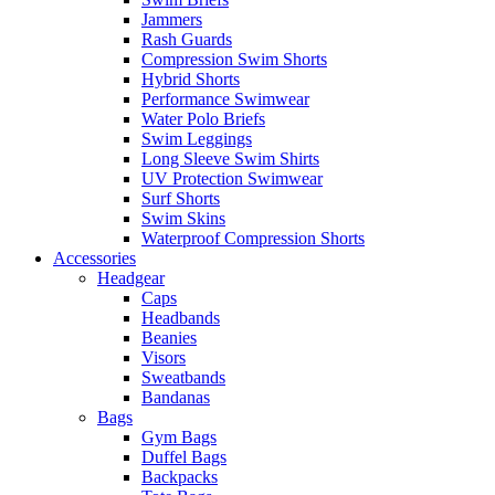
Jammers
Rash Guards
Compression Swim Shorts
Hybrid Shorts
Performance Swimwear
Water Polo Briefs
Swim Leggings
Long Sleeve Swim Shirts
UV Protection Swimwear
Surf Shorts
Swim Skins
Waterproof Compression Shorts
Accessories
Headgear
Caps
Headbands
Beanies
Visors
Sweatbands
Bandanas
Bags
Gym Bags
Duffel Bags
Backpacks