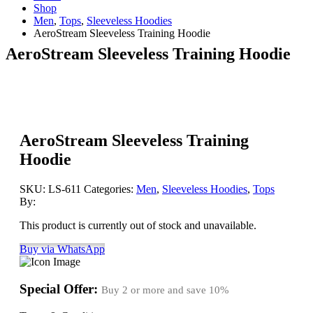
Shop
Men
,
Tops
,
Sleeveless Hoodies
AeroStream Sleeveless Training Hoodie
AeroStream Sleeveless Training Hoodie
AeroStream Sleeveless Training
Hoodie
SKU:
LS-611
Categories:
Men
,
Sleeveless Hoodies
,
Tops
By:
This product is currently out of stock and unavailable.
Buy via WhatsApp
Special Offer:
Buy 2 or more and save
10%