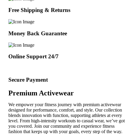
Free Shipping & Returns
Money Back Guarantee
Online Support 24/7
Secure Payment
Premium Activewear
We empower your fitness journey with premium activewear
designed for performance, comfort, and style. Our collection
blends innovation with function, supporting athletes at every
level. From high-intensity workouts to casual wear, we’ve got
you covered. Join our community and experience fitness
fashion that keeps up with your goals, every step of the way.