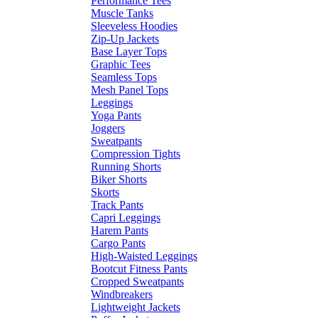
Performance Tees
Muscle Tanks
Sleeveless Hoodies
Zip-Up Jackets
Base Layer Tops
Graphic Tees
Seamless Tops
Mesh Panel Tops
Leggings
Yoga Pants
Joggers
Sweatpants
Compression Tights
Running Shorts
Biker Shorts
Skorts
Track Pants
Capri Leggings
Harem Pants
Cargo Pants
High-Waisted Leggings
Bootcut Fitness Pants
Cropped Sweatpants
Windbreakers
Lightweight Jackets