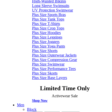
High-Waisted Bikinis
Long Sleeve Swimsuits
UV Protection Swimwear
Plus Size Sports Bras
Plus Size Tank Tops
Plus Size T-Shirts
Plus Size Crop Tops
Plus Size Hoodies
Plus Size Leggings
Plus Size Joggers
Plus Size Yoga Pants
Plus Size Shorts
Plus Size Outerwear Jackets
Plus Size Compression Gear
Plus Size Swimwear
Plus Size Performance Tees
Plus Size Skorts
Plus Size Base Layers
Limited Time Only
Activewear Sale
Shop Now
Men
Block