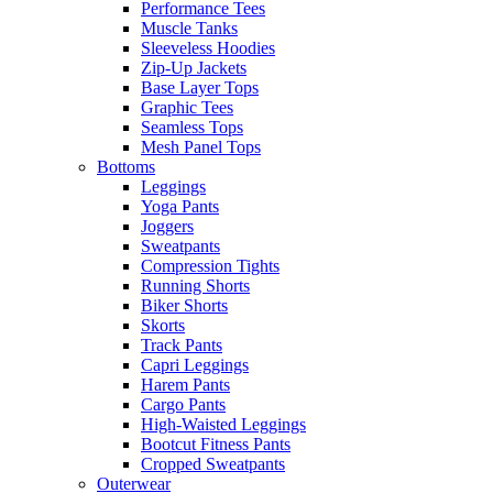
Performance Tees
Muscle Tanks
Sleeveless Hoodies
Zip-Up Jackets
Base Layer Tops
Graphic Tees
Seamless Tops
Mesh Panel Tops
Bottoms
Leggings
Yoga Pants
Joggers
Sweatpants
Compression Tights
Running Shorts
Biker Shorts
Skorts
Track Pants
Capri Leggings
Harem Pants
Cargo Pants
High-Waisted Leggings
Bootcut Fitness Pants
Cropped Sweatpants
Outerwear