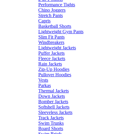
Performance Tights
Chino Joggers
Stretch Pants
Capris
Basketball Shorts
Lightweight Gym Pants
Slim Fit Pants
Windbreakers
Lightweight Jackets
Puffer Jackets
Fleece Jackets
Rain Jackets
Zip-Up Hoodies
Pullover Hoodies
Vests
Parkas
Thermal Jackets
Down Jackets
Bomber Jackets
Softshell Jackets
Sleeveless Jackets
Track Jackets
Swim Trunks
Board Shorts
Swim Briefs