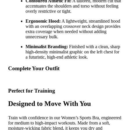
Contoured Athletic Fit:
A tailored, modern cut that
accentuates the shoulders and torso without feeling
overly restrictive or tight.
Ergonomic Hood:
A lightweight, streamlined hood
with an overlapping crossover neck design provides
extra coverage when needed without adding
unnecessary bulk.
Minimalist Branding:
Finished with a clean, sharp
high-density minimalist graphic on the left chest for
a futuristic, high-end athletic look.
Complete Your Outfit
Perfect for Training
Designed to Move With You
Train with confidence in our Women’s Sports Bra, engineered
for medium to high-impact workouts. Made from a soft,
moisture-wicking fabric blend, it keeps you dry and