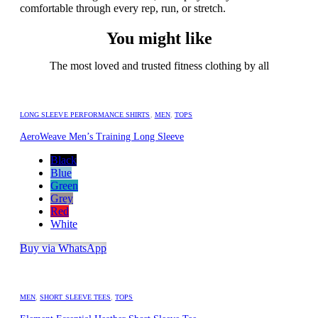
comfortable through every rep, run, or stretch.
You might like
The most loved and trusted fitness clothing by all
LONG SLEEVE PERFORMANCE SHIRTS
,
MEN
,
TOPS
AeroWeave Men’s Training Long Sleeve
Black
Blue
Green
Grey
Red
White
Buy via WhatsApp
MEN
,
SHORT SLEEVE TEES
,
TOPS