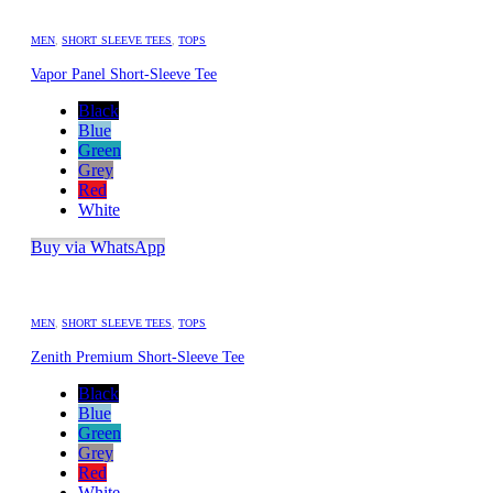
MEN
,
SHORT SLEEVE TEES
,
TOPS
Vapor Panel Short-Sleeve Tee
Black
Blue
Green
Grey
Red
White
Buy via WhatsApp
MEN
,
SHORT SLEEVE TEES
,
TOPS
Zenith Premium Short-Sleeve Tee
Black
Blue
Green
Grey
Red
White