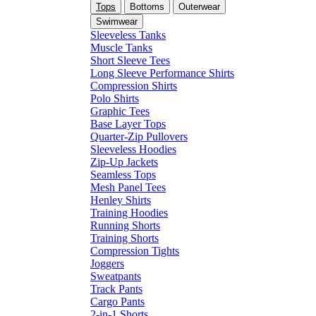
Tops
Bottoms
Outerwear
Swimwear
Sleeveless Tanks
Muscle Tanks
Short Sleeve Tees
Long Sleeve Performance Shirts
Compression Shirts
Polo Shirts
Graphic Tees
Base Layer Tops
Quarter-Zip Pullovers
Sleeveless Hoodies
Zip-Up Jackets
Seamless Tops
Mesh Panel Tees
Henley Shirts
Training Hoodies
Running Shorts
Training Shorts
Compression Tights
Joggers
Sweatpants
Track Pants
Cargo Pants
2-in-1 Shorts