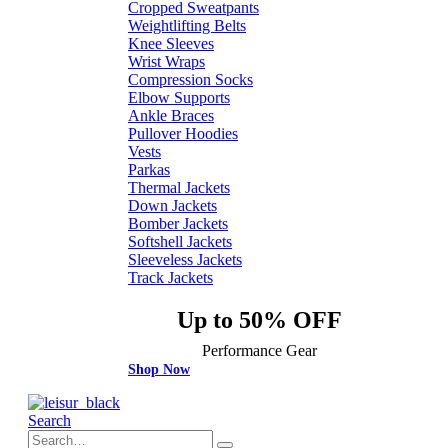
Cropped Sweatpants
Weightlifting Belts
Knee Sleeves
Wrist Wraps
Compression Socks
Elbow Supports
Ankle Braces
Pullover Hoodies
Vests
Parkas
Thermal Jackets
Down Jackets
Bomber Jackets
Softshell Jackets
Sleeveless Jackets
Track Jackets
Up to 50% OFF
Performance Gear
Shop Now
Search