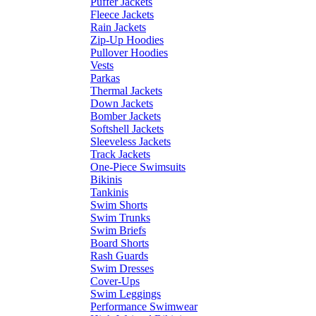
Puffer Jackets
Fleece Jackets
Rain Jackets
Zip-Up Hoodies
Pullover Hoodies
Vests
Parkas
Thermal Jackets
Down Jackets
Bomber Jackets
Softshell Jackets
Sleeveless Jackets
Track Jackets
One-Piece Swimsuits
Bikinis
Tankinis
Swim Shorts
Swim Trunks
Swim Briefs
Board Shorts
Rash Guards
Swim Dresses
Cover-Ups
Swim Leggings
Performance Swimwear