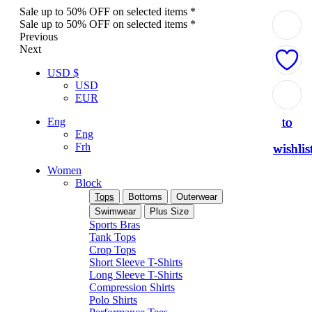
Sale up to 50% OFF on selected items *
Sale up to 50% OFF on selected items *
Previous
Next
USD $
USD
Add
Add
Add
Add
Add
EUR
to
to
to
to
to
Eng
Eng
Frh
wishlis
wishlis
wishlis
wishlis
wishlis
Women
Block
Tops
Bottoms
Outerwear
Swimwear
Plus Size
Sports Bras
Tank Tops
Crop Tops
Short Sleeve T-Shirts
Long Sleeve T-Shirts
Compression Shirts
Polo Shirts