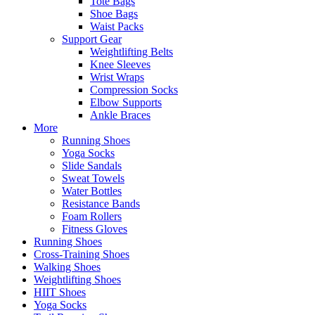
Tote Bags
Shoe Bags
Waist Packs
Support Gear
Weightlifting Belts
Knee Sleeves
Wrist Wraps
Compression Socks
Elbow Supports
Ankle Braces
More
Running Shoes
Yoga Socks
Slide Sandals
Sweat Towels
Water Bottles
Resistance Bands
Foam Rollers
Fitness Gloves
Running Shoes
Cross-Training Shoes
Walking Shoes
Weightlifting Shoes
HIIT Shoes
Yoga Socks