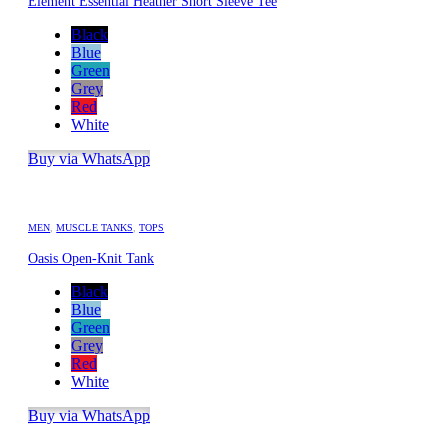
Element Essential Heather Short Sleeve Tee
Black
Blue
Green
Grey
Red
White
Buy via WhatsApp
MEN
,
MUSCLE TANKS
,
TOPS
Oasis Open-Knit Tank
Black
Blue
Green
Grey
Red
White
Buy via WhatsApp