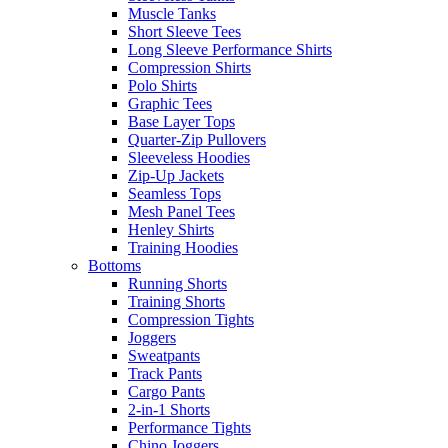
Muscle Tanks
Short Sleeve Tees
Long Sleeve Performance Shirts
Compression Shirts
Polo Shirts
Graphic Tees
Base Layer Tops
Quarter-Zip Pullovers
Sleeveless Hoodies
Zip-Up Jackets
Seamless Tops
Mesh Panel Tees
Henley Shirts
Training Hoodies
Bottoms
Running Shorts
Training Shorts
Compression Tights
Joggers
Sweatpants
Track Pants
Cargo Pants
2-in-1 Shorts
Performance Tights
Chino Joggers