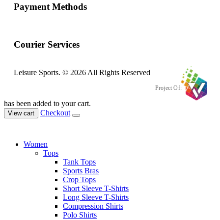
Payment Methods
Courier Services
Leisure Sports. © 2026 All Rights Reserved
Project Of:
has been added to your cart.
Checkout
View cart
Women
Tops
Tank Tops
Sports Bras
Crop Tops
Short Sleeve T-Shirts
Long Sleeve T-Shirts
Compression Shirts
Polo Shirts