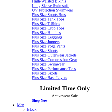
High-Waisted Bikinis
Long Sleeve Swimsuits
UV Protection Swimwear
Plus Size Sports Bras
Plus Size Tank Tops
Plus Size T-Shirts
Plus Size Crop Tops
Plus Size Hoodies
Plus Size Leggings
Plus Size Joggers
Plus Size Yoga Pants
Plus Size Shorts
Plus Size Outerwear Jackets
Plus Size Compression Gear
Plus Size Swimwear
Plus Size Performance Tees
Plus Size Skorts
Plus Size Base Layers
Limited Time Only
Activewear Sale
Shop Now
Men
Block