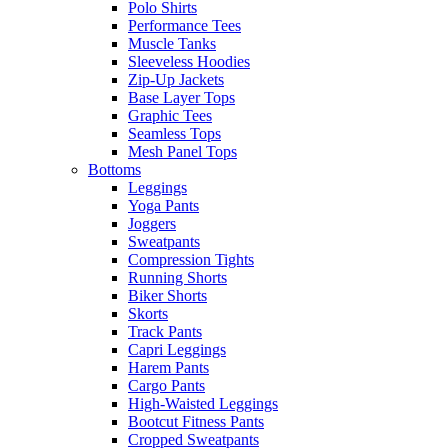
Polo Shirts
Performance Tees
Muscle Tanks
Sleeveless Hoodies
Zip-Up Jackets
Base Layer Tops
Graphic Tees
Seamless Tops
Mesh Panel Tops
Bottoms
Leggings
Yoga Pants
Joggers
Sweatpants
Compression Tights
Running Shorts
Biker Shorts
Skorts
Track Pants
Capri Leggings
Harem Pants
Cargo Pants
High-Waisted Leggings
Bootcut Fitness Pants
Cropped Sweatpants