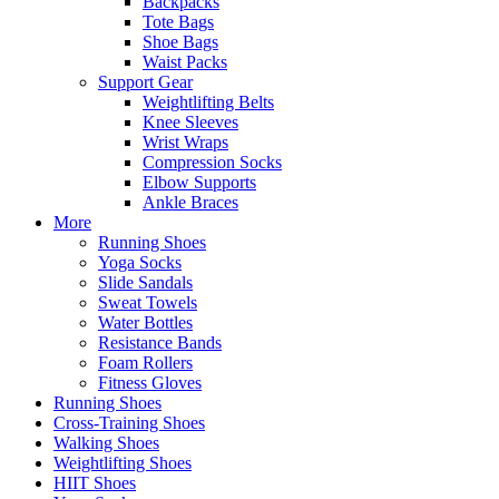
Backpacks
Tote Bags
Shoe Bags
Waist Packs
Support Gear
Weightlifting Belts
Knee Sleeves
Wrist Wraps
Compression Socks
Elbow Supports
Ankle Braces
More
Running Shoes
Yoga Socks
Slide Sandals
Sweat Towels
Water Bottles
Resistance Bands
Foam Rollers
Fitness Gloves
Running Shoes
Cross-Training Shoes
Walking Shoes
Weightlifting Shoes
HIIT Shoes