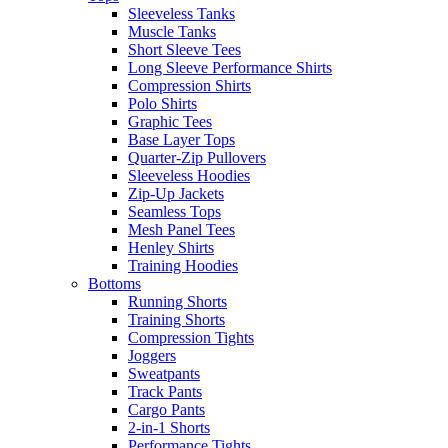
Sleeveless Tanks
Muscle Tanks
Short Sleeve Tees
Long Sleeve Performance Shirts
Compression Shirts
Polo Shirts
Graphic Tees
Base Layer Tops
Quarter-Zip Pullovers
Sleeveless Hoodies
Zip-Up Jackets
Seamless Tops
Mesh Panel Tees
Henley Shirts
Training Hoodies
Bottoms
Running Shorts
Training Shorts
Compression Tights
Joggers
Sweatpants
Track Pants
Cargo Pants
2-in-1 Shorts
Performance Tights