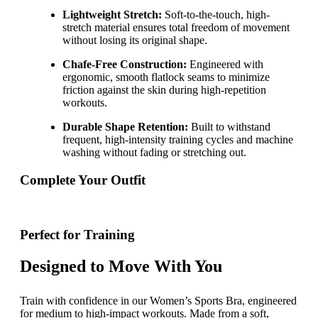
Lightweight Stretch:
Soft-to-the-touch, high-
stretch material ensures total freedom of movement
without losing its original shape.
Chafe-Free Construction:
Engineered with
ergonomic, smooth flatlock seams to minimize
friction against the skin during high-repetition
workouts.
Durable Shape Retention:
Built to withstand
frequent, high-intensity training cycles and machine
washing without fading or stretching out.
Complete Your Outfit
Perfect for Training
Designed to Move With You
Train with confidence in our Women’s Sports Bra, engineered
for medium to high-impact workouts. Made from a soft,