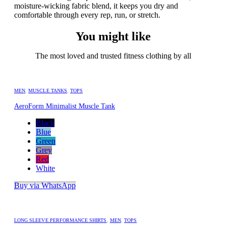
moisture-wicking fabric blend, it keeps you dry and
comfortable through every rep, run, or stretch.
You might like
The most loved and trusted fitness clothing by all
MEN
,
MUSCLE TANKS
,
TOPS
AeroForm Minimalist Muscle Tank
Black
Blue
Green
Grey
Red
White
Buy via WhatsApp
LONG SLEEVE PERFORMANCE SHIRTS
,
MEN
,
TOPS