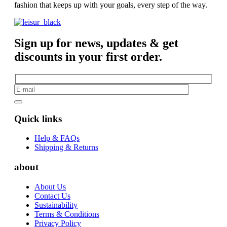
fashion that keeps up with your goals, every step of the way.
Sign up for news, updates & get
discounts in your first order.
Quick links
Help & FAQs
Shipping & Returns
about
About Us
Contact Us
Sustainability
Terms & Conditions
Privacy Policy