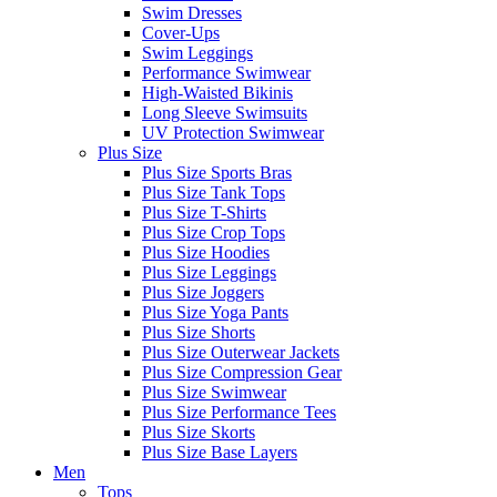
Swim Dresses
Cover-Ups
Swim Leggings
Performance Swimwear
High-Waisted Bikinis
Long Sleeve Swimsuits
UV Protection Swimwear
Plus Size
Plus Size Sports Bras
Plus Size Tank Tops
Plus Size T-Shirts
Plus Size Crop Tops
Plus Size Hoodies
Plus Size Leggings
Plus Size Joggers
Plus Size Yoga Pants
Plus Size Shorts
Plus Size Outerwear Jackets
Plus Size Compression Gear
Plus Size Swimwear
Plus Size Performance Tees
Plus Size Skorts
Plus Size Base Layers
Men
Tops