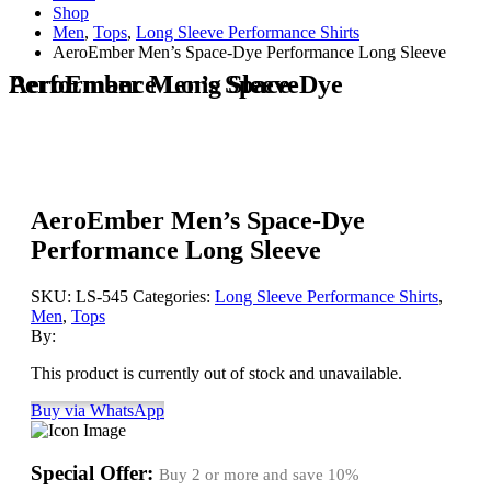
Shop
Men
,
Tops
,
Long Sleeve Performance Shirts
AeroEmber Men’s Space-Dye Performance Long Sleeve
AeroEmber Men’s Space-Dye Performance Long Sleeve
AeroEmber Men’s Space-Dye
Performance Long Sleeve
SKU:
LS-545
Categories:
Long Sleeve Performance Shirts
,
Men
,
Tops
By:
This product is currently out of stock and unavailable.
Buy via WhatsApp
Special Offer:
Buy 2 or more and save
10%