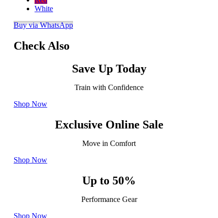
White
Buy via WhatsApp
Check Also
Save Up Today
Train with Confidence
Shop Now
Exclusive Online Sale
Move in Comfort
Shop Now
Up to 50%
Performance Gear
Shop Now