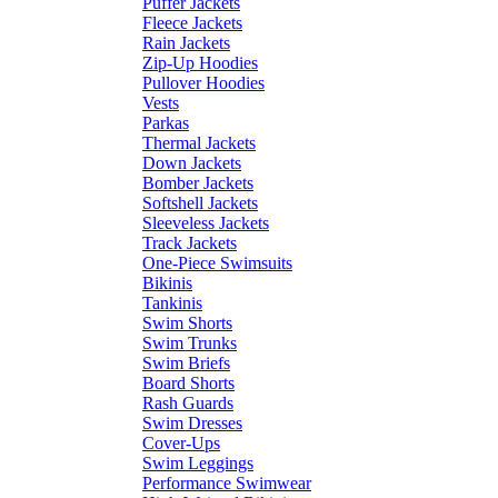
Puffer Jackets
Fleece Jackets
Rain Jackets
Zip-Up Hoodies
Pullover Hoodies
Vests
Parkas
Thermal Jackets
Down Jackets
Bomber Jackets
Softshell Jackets
Sleeveless Jackets
Track Jackets
One-Piece Swimsuits
Bikinis
Tankinis
Swim Shorts
Swim Trunks
Swim Briefs
Board Shorts
Rash Guards
Swim Dresses
Cover-Ups
Swim Leggings
Performance Swimwear