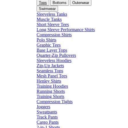
Tops
Bottoms
Outerwear
Swimwear
Sleeveless Tanks
Muscle Tanks
Short Sleeve Tees
Long Sleeve Performance Shirts
Compression Shirts
Polo Shirts
Graphic Tees
Base Layer Tops
Quarter-Zip Pullovers
Sleeveless Hoodies
Zip-Up Jackets
Seamless Tops
Mesh Panel Tees
Henley Shirts
Training Hoodies
Running Shorts
Training Shorts
Compression Tights
Joggers
Sweatpants
Track Pants
Cargo Pants
2-in-1 Shorts