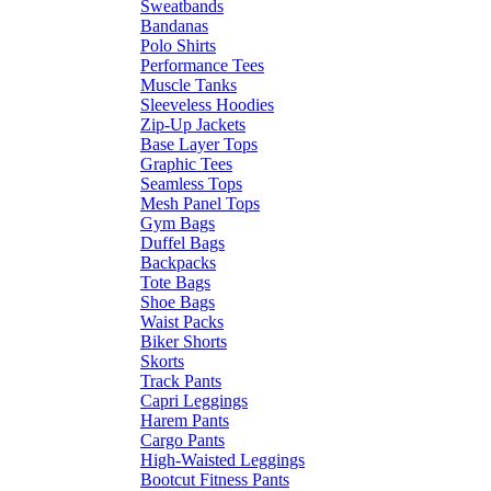
Sweatbands
Bandanas
Polo Shirts
Performance Tees
Muscle Tanks
Sleeveless Hoodies
Zip-Up Jackets
Base Layer Tops
Graphic Tees
Seamless Tops
Mesh Panel Tops
Gym Bags
Duffel Bags
Backpacks
Tote Bags
Shoe Bags
Waist Packs
Biker Shorts
Skorts
Track Pants
Capri Leggings
Harem Pants
Cargo Pants
High-Waisted Leggings
Bootcut Fitness Pants