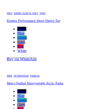
MEN
,
SHORT SLEEVE TEES
,
TOPS
Kinetix Performance Short-Sleeve Tee
Black
Blue
Green
Grey
Red
White
Buy via WhatsApp
MEN
,
OUTERWEAR
,
PARKAS
Men's Quilted Heavyweight Arctic Parka
Black
Blue
Green
Grey
Red