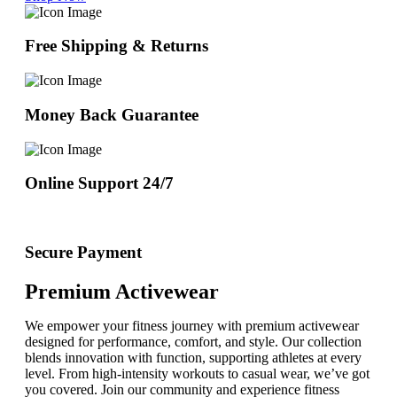
Free Shipping & Returns
Money Back Guarantee
Online Support 24/7
Secure Payment
Premium Activewear
We empower your fitness journey with premium activewear
designed for performance, comfort, and style. Our collection
blends innovation with function, supporting athletes at every
level. From high-intensity workouts to casual wear, we’ve got
you covered. Join our community and experience fitness