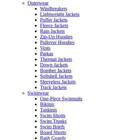
Outerwear
Windbreakers
Lightweight Jackets
Puffer Jackets
Fleece Jackets
Rain Jackets
Zip-Up Hoodies
Pullover Hoodies
Vests
Parkas
Thermal Jackets
Down Jackets
Bomber Jackets
Softshell Jackets
Sleeveless Jackets
Track Jackets
Swimwear
One-Piece Swimsuits
Bikinis
Tankinis
Swim Shorts
Swim Trunks
Swim Briefs
Board Shorts
Rash Guards