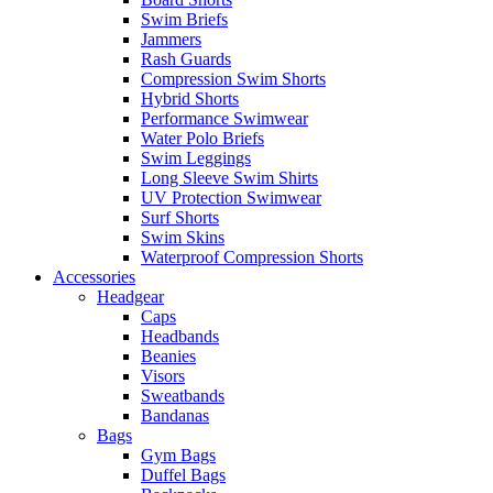
Swim Briefs
Jammers
Rash Guards
Compression Swim Shorts
Hybrid Shorts
Performance Swimwear
Water Polo Briefs
Swim Leggings
Long Sleeve Swim Shirts
UV Protection Swimwear
Surf Shorts
Swim Skins
Waterproof Compression Shorts
Accessories
Headgear
Caps
Headbands
Beanies
Visors
Sweatbands
Bandanas
Bags
Gym Bags
Duffel Bags