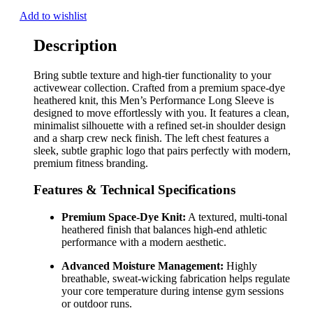
Add to wishlist
Description
Bring subtle texture and high-tier functionality to your
activewear collection. Crafted from a premium space-dye
heathered knit, this Men’s Performance Long Sleeve is
designed to move effortlessly with you. It features a clean,
minimalist silhouette with a refined set-in shoulder design
and a sharp crew neck finish. The left chest features a
sleek, subtle graphic logo that pairs perfectly with modern,
premium fitness branding.
Features & Technical Specifications
Premium Space-Dye Knit:
A textured, multi-tonal
heathered finish that balances high-end athletic
performance with a modern aesthetic.
Advanced Moisture Management:
Highly
breathable, sweat-wicking fabrication helps regulate
your core temperature during intense gym sessions
or outdoor runs.