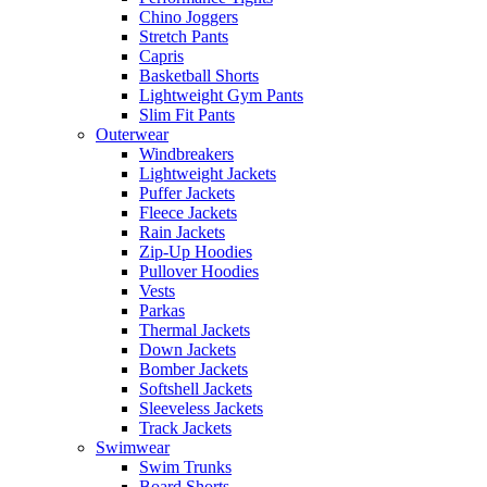
Chino Joggers
Stretch Pants
Capris
Basketball Shorts
Lightweight Gym Pants
Slim Fit Pants
Outerwear
Windbreakers
Lightweight Jackets
Puffer Jackets
Fleece Jackets
Rain Jackets
Zip-Up Hoodies
Pullover Hoodies
Vests
Parkas
Thermal Jackets
Down Jackets
Bomber Jackets
Softshell Jackets
Sleeveless Jackets
Track Jackets
Swimwear
Swim Trunks
Board Shorts