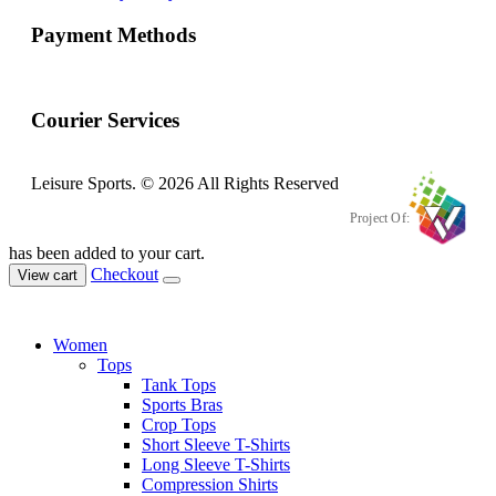
Payment Methods
Courier Services
Leisure Sports. © 2026 All Rights Reserved
Project Of:
has been added to your cart.
Checkout
View cart
Women
Tops
Tank Tops
Sports Bras
Crop Tops
Short Sleeve T-Shirts
Long Sleeve T-Shirts
Compression Shirts