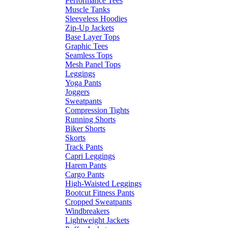
Performance Tees
Muscle Tanks
Sleeveless Hoodies
Zip-Up Jackets
Base Layer Tops
Graphic Tees
Seamless Tops
Mesh Panel Tops
Leggings
Yoga Pants
Joggers
Sweatpants
Compression Tights
Running Shorts
Biker Shorts
Skorts
Track Pants
Capri Leggings
Harem Pants
Cargo Pants
High-Waisted Leggings
Bootcut Fitness Pants
Cropped Sweatpants
Windbreakers
Lightweight Jackets