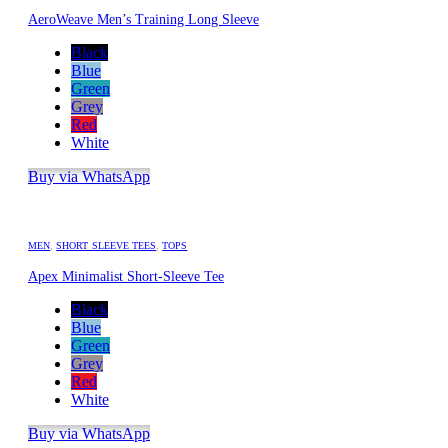
AeroWeave Men’s Training Long Sleeve
Black
Blue
Green
Grey
Red
White
Buy via WhatsApp
MEN
,
SHORT SLEEVE TEES
,
TOPS
Apex Minimalist Short-Sleeve Tee
Black
Blue
Green
Grey
Red
White
Buy via WhatsApp