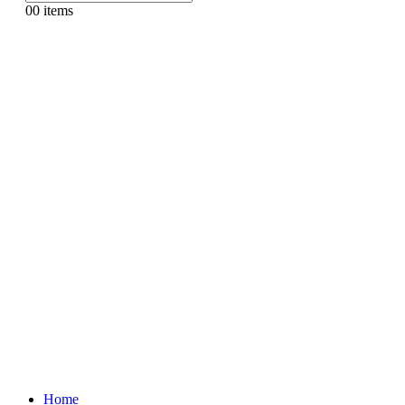
0
0 items
Home