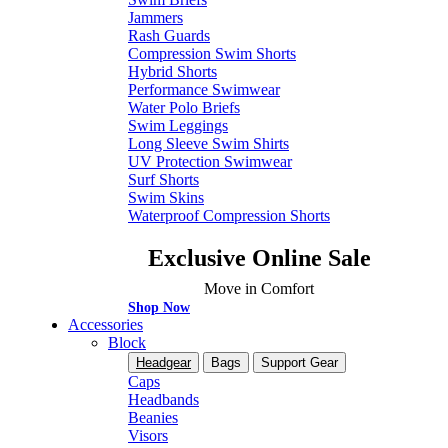
Jammers
Rash Guards
Compression Swim Shorts
Hybrid Shorts
Performance Swimwear
Water Polo Briefs
Swim Leggings
Long Sleeve Swim Shirts
UV Protection Swimwear
Surf Shorts
Swim Skins
Waterproof Compression Shorts
Exclusive Online Sale
Move in Comfort
Shop Now
Accessories
Block
Headgear
Bags
Support Gear
Caps
Headbands
Beanies
Visors