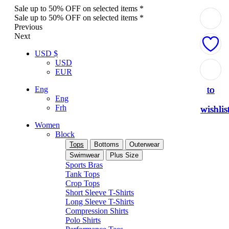
Sale up to 50% OFF on selected items *
Sale up to 50% OFF on selected items *
Previous
Next
USD $
USD
Add
Add
Add
Add
Add
EUR
to
to
to
to
to
Eng
Eng
Frh
wishlis
wishlis
wishlis
wishlis
wishlis
Women
Block
Tops
Bottoms
Outerwear
Swimwear
Plus Size
Sports Bras
Tank Tops
Crop Tops
Short Sleeve T-Shirts
Long Sleeve T-Shirts
Compression Shirts
Polo Shirts