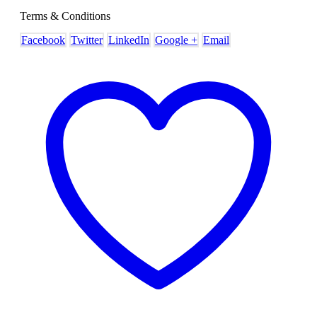
Terms & Conditions
Facebook
Twitter
LinkedIn
Google +
Email