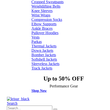
Cropped Sweatpants
Weightlifting Belts
Knee Sleeves
Wrist Wraps
Compression Socks
Elbow Supports
Ankle Braces
Pullover Hoodies
Vests
Parkas
Thermal Jackets
Down Jackets
Bomber Jackets
Softshell Jackets
Sleeveless Jackets
Track Jackets
Up to 50% OFF
Performance Gear
Shop Now
Search