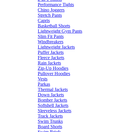
Performance Tights
Chino Joggers
Stretch Pants
Capris
Basketball Shorts
Lightweight Gym Pants
Slim Fit Pants
Windbreakers
Lightweight Jackets
Puffer Jackets
Fleece Jackets
Rain Jackets
Zip-Up Hoodies
Pullover Hoodies
Vests
Parkas
Thermal Jackets
Down Jackets
Bomber Jackets
Softshell Jackets
Sleeveless Jackets
Track Jackets
Swim Trunks
Board Shorts
Swim Briefs