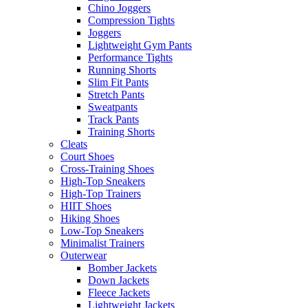
Chino Joggers
Compression Tights
Joggers
Lightweight Gym Pants
Performance Tights
Running Shorts
Slim Fit Pants
Stretch Pants
Sweatpants
Track Pants
Training Shorts
Cleats
Court Shoes
Cross-Training Shoes
High-Top Sneakers
High-Top Trainers
HIIT Shoes
Hiking Shoes
Low-Top Sneakers
Minimalist Trainers
Outerwear
Bomber Jackets
Down Jackets
Fleece Jackets
Lightweight Jackets