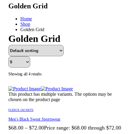
Golden Grid
Home
Shop
Golden Grid
Golden Grid
Showing all 4 results
This product has multiple variants. The options may be
chosen on the product page
FLEECE JACKETS
Men's Black Sweat Sportswear
$
68.00
–
$
72.00
Price range: $68.00 through $72.00