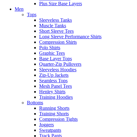
Plus Size Base Layers
Men
Tops
Sleeveless Tanks
Muscle Tanks
Short Sleeve Tees
Long Sleeve Performance Shirts
Compression Shirts
Polo Shirts
Graphic Tees
Base Layer Tops
Quarter-Zip Pullovers
Sleeveless Hoodies
Zip-Up Jackets
Seamless Tops
Mesh Panel Tees
Henley Shirts
Training Hoodies
Bottoms
Running Shorts
Training Shorts
Compression Tights
Joggers
Sweatpants
Track Pants