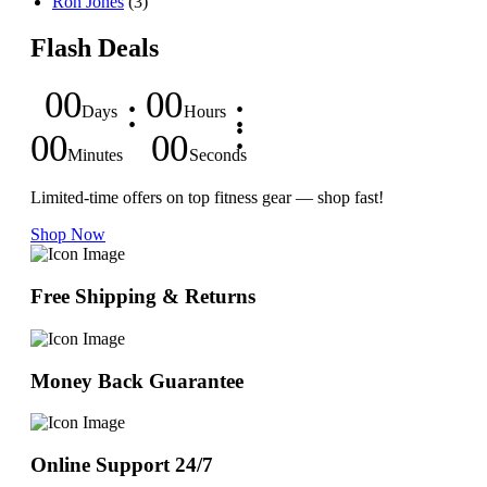
Ron Jones
(3)
Flash Deals
00
00
Days
Hours
00
00
Minutes
Seconds
Limited-time offers on top fitness gear — shop fast!
Shop Now
Free Shipping & Returns
Money Back Guarantee
Online Support 24/7