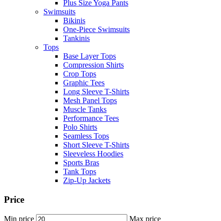
Plus Size Yoga Pants
Swimsuits
Bikinis
One-Piece Swimsuits
Tankinis
Tops
Base Layer Tops
Compression Shirts
Crop Tops
Graphic Tees
Long Sleeve T-Shirts
Mesh Panel Tops
Muscle Tanks
Performance Tees
Polo Shirts
Seamless Tops
Short Sleeve T-Shirts
Sleeveless Hoodies
Sports Bras
Tank Tops
Zip-Up Jackets
Price
Min price
Max price