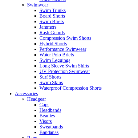
Swimwear
Swim Trunks
Board Shorts
Swim Briefs
Jammers
Rash Guards
Compression Swim Shorts
Hybrid Shorts
Performance Swimwear
Water Polo Briefs
Swim Leggings
Long Sleeve Swim Shirts
UV Protection Swimwear
Surf Shorts
Swim Skins
Waterproof Compression Shorts
Accessories
Headgear
Caps
Headbands
Beanies
Visors
Sweatbands
Bandanas
Bags