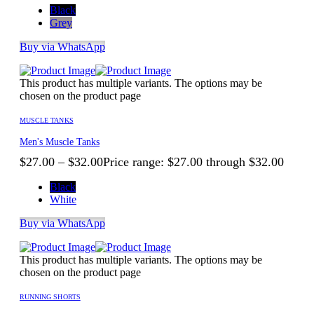
Black
Grey
Buy via WhatsApp
This product has multiple variants. The options may be
chosen on the product page
MUSCLE TANKS
Men's Muscle Tanks
$
27.00
–
$
32.00
Price range: $27.00 through $32.00
Black
White
Buy via WhatsApp
This product has multiple variants. The options may be
chosen on the product page
RUNNING SHORTS