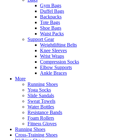
Gym Bags
Duffel Bags
Backpacks
Tote Bags
Shoe Bags
Waist Packs
Support Gear
Weightlifting Belts
Knee Sleeves
Wrist Wraps
Compression Socks
Elbow Supports
Ankle Braces
More
Running Shoes
Yoga Socks
Slide Sandals
Sweat Towels
Water Bottles
Resistance Bands
Foam Rollers
Fitness Gloves
Running Shoes
Cross-Training Shoes