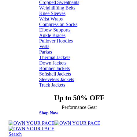
Cropped Sweatpants
Weightlifting Belts
Knee Sleeves
Wrist Wraps
Compression Socks
Elbow Supports
Ankle Braces
Pullover Hoodies
Vests
Parkas
Thermal Jackets
Down Jackets
Bomber Jackets
Softshell Jackets
Sleeveless Jackets
Track Jackets
Up to 50% OFF
Performance Gear
Shop Now
Search