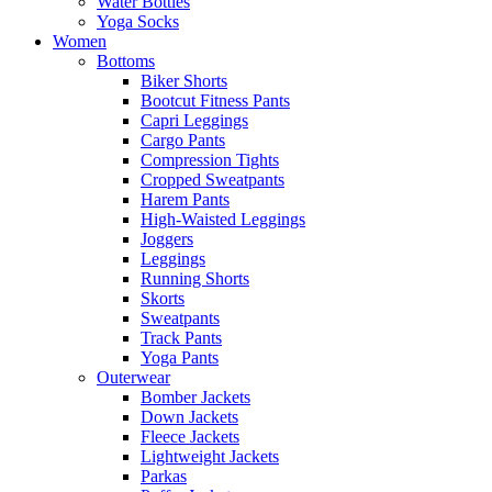
Water Bottles
Yoga Socks
Women
Bottoms
Biker Shorts
Bootcut Fitness Pants
Capri Leggings
Cargo Pants
Compression Tights
Cropped Sweatpants
Harem Pants
High-Waisted Leggings
Joggers
Leggings
Running Shorts
Skorts
Sweatpants
Track Pants
Yoga Pants
Outerwear
Bomber Jackets
Down Jackets
Fleece Jackets
Lightweight Jackets
Parkas