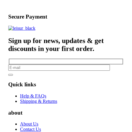
Secure Payment
Sign up for news, updates & get
discounts in your first order.
Quick links
Help & FAQs
Shipping & Returns
about
About Us
Contact Us