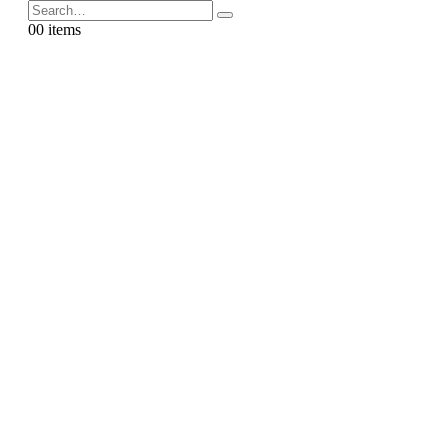
0
0 items