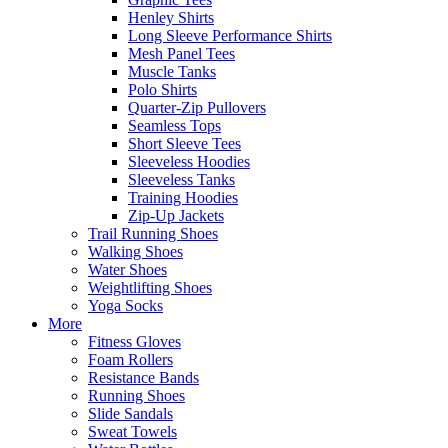
Henley Shirts
Long Sleeve Performance Shirts
Mesh Panel Tees
Muscle Tanks
Polo Shirts
Quarter-Zip Pullovers
Seamless Tops
Short Sleeve Tees
Sleeveless Hoodies
Sleeveless Tanks
Training Hoodies
Zip-Up Jackets
Trail Running Shoes
Walking Shoes
Water Shoes
Weightlifting Shoes
Yoga Socks
More
Fitness Gloves
Foam Rollers
Resistance Bands
Running Shoes
Slide Sandals
Sweat Towels