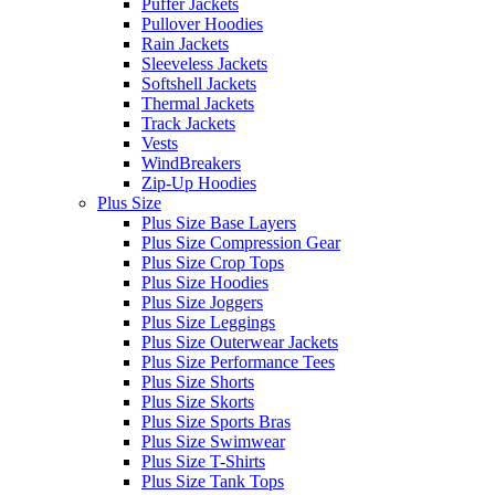
Puffer Jackets
Pullover Hoodies
Rain Jackets
Sleeveless Jackets
Softshell Jackets
Thermal Jackets
Track Jackets
Vests
WindBreakers
Zip-Up Hoodies
Plus Size
Plus Size Base Layers
Plus Size Compression Gear
Plus Size Crop Tops
Plus Size Hoodies
Plus Size Joggers
Plus Size Leggings
Plus Size Outerwear Jackets
Plus Size Performance Tees
Plus Size Shorts
Plus Size Skorts
Plus Size Sports Bras
Plus Size Swimwear
Plus Size T-Shirts
Plus Size Tank Tops