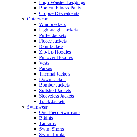
High-Waisted Leggings
Bootcut Fitness Pants
Cropped Sweatpants
Outerwear
Windbreakers
Lightweight Jackets
Puffer Jackets
Fleece Jackets
Rain Jackets
Zip-Up Hoodies
Pullover Hoodies
Vests
Parkas
Thermal Jackets
Down Jackets
Bomber Jackets
Softshell Jackets
Sleeveless Jackets
Track Jackets
Swimwear
One-Piece Swimsuits
Bikinis
Tankinis
Swim Shorts
Swim Trunks