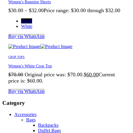
Women's Running Shorts
$
30.00
–
$
32.00
Price range: $30.00 through $32.00
Black
White
Buy via WhatsApp
CROP TOPS
Women's White Crop Top
$
70.00
Original price was: $70.00.
$
60.00
Current
price is: $60.00.
Buy via WhatsApp
Category
Accessories
Bags
Backpacks
Duffel Bags