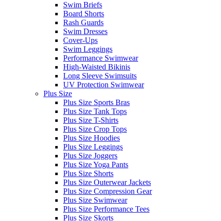
Swim Briefs
Board Shorts
Rash Guards
Swim Dresses
Cover-Ups
Swim Leggings
Performance Swimwear
High-Waisted Bikinis
Long Sleeve Swimsuits
UV Protection Swimwear
Plus Size
Plus Size Sports Bras
Plus Size Tank Tops
Plus Size T-Shirts
Plus Size Crop Tops
Plus Size Hoodies
Plus Size Leggings
Plus Size Joggers
Plus Size Yoga Pants
Plus Size Shorts
Plus Size Outerwear Jackets
Plus Size Compression Gear
Plus Size Swimwear
Plus Size Performance Tees
Plus Size Skorts