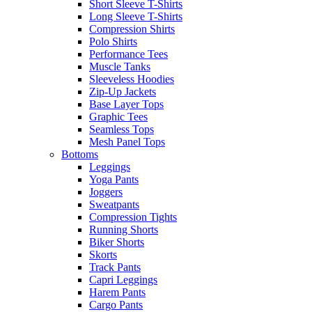
Short Sleeve T-Shirts
Long Sleeve T-Shirts
Compression Shirts
Polo Shirts
Performance Tees
Muscle Tanks
Sleeveless Hoodies
Zip-Up Jackets
Base Layer Tops
Graphic Tees
Seamless Tops
Mesh Panel Tops
Bottoms
Leggings
Yoga Pants
Joggers
Sweatpants
Compression Tights
Running Shorts
Biker Shorts
Skorts
Track Pants
Capri Leggings
Harem Pants
Cargo Pants