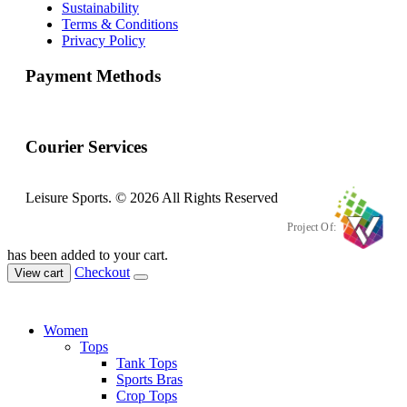
Sustainability
Terms & Conditions
Privacy Policy
Payment Methods
Courier Services
Leisure Sports. © 2026 All Rights Reserved
Project Of:
has been added to your cart.
Checkout
View cart
Women
Tops
Tank Tops
Sports Bras
Crop Tops