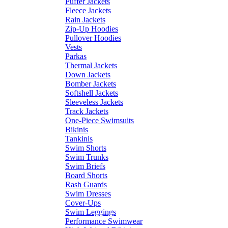
Puffer Jackets
Fleece Jackets
Rain Jackets
Zip-Up Hoodies
Pullover Hoodies
Vests
Parkas
Thermal Jackets
Down Jackets
Bomber Jackets
Softshell Jackets
Sleeveless Jackets
Track Jackets
One-Piece Swimsuits
Bikinis
Tankinis
Swim Shorts
Swim Trunks
Swim Briefs
Board Shorts
Rash Guards
Swim Dresses
Cover-Ups
Swim Leggings
Performance Swimwear