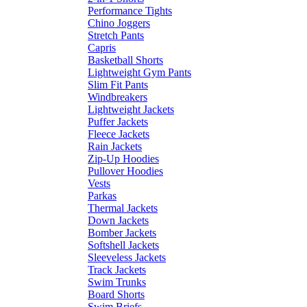
Performance Tights
Chino Joggers
Stretch Pants
Capris
Basketball Shorts
Lightweight Gym Pants
Slim Fit Pants
Windbreakers
Lightweight Jackets
Puffer Jackets
Fleece Jackets
Rain Jackets
Zip-Up Hoodies
Pullover Hoodies
Vests
Parkas
Thermal Jackets
Down Jackets
Bomber Jackets
Softshell Jackets
Sleeveless Jackets
Track Jackets
Swim Trunks
Board Shorts
Swim Briefs