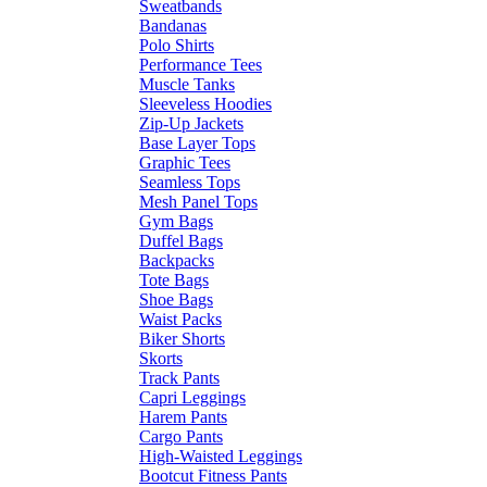
Sweatbands
Bandanas
Polo Shirts
Performance Tees
Muscle Tanks
Sleeveless Hoodies
Zip-Up Jackets
Base Layer Tops
Graphic Tees
Seamless Tops
Mesh Panel Tops
Gym Bags
Duffel Bags
Backpacks
Tote Bags
Shoe Bags
Waist Packs
Biker Shorts
Skorts
Track Pants
Capri Leggings
Harem Pants
Cargo Pants
High-Waisted Leggings
Bootcut Fitness Pants