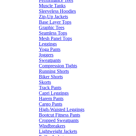
Performance Tees
Muscle Tanks
Sleeveless Hoodies
Zip-Up Jackets
Base Layer Tops
Graphic Tees
Seamless Tops
Mesh Panel Tops
Leggings
Yoga Pants
Joggers
Sweatpants
Compression Tights
Running Shorts
Biker Shorts
Skorts
Track Pants
Capri Leggings
Harem Pants
Cargo Pants
High-Waisted Leggings
Bootcut Fitness Pants
Cropped Sweatpants
Windbreakers
Lightweight Jackets