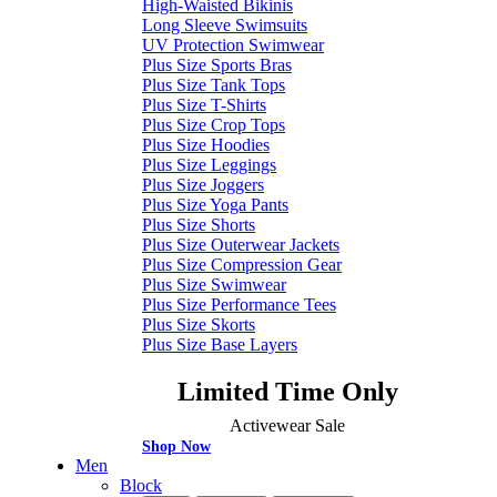
High-Waisted Bikinis
Long Sleeve Swimsuits
UV Protection Swimwear
Plus Size Sports Bras
Plus Size Tank Tops
Plus Size T-Shirts
Plus Size Crop Tops
Plus Size Hoodies
Plus Size Leggings
Plus Size Joggers
Plus Size Yoga Pants
Plus Size Shorts
Plus Size Outerwear Jackets
Plus Size Compression Gear
Plus Size Swimwear
Plus Size Performance Tees
Plus Size Skorts
Plus Size Base Layers
Limited Time Only
Activewear Sale
Shop Now
Men
Block