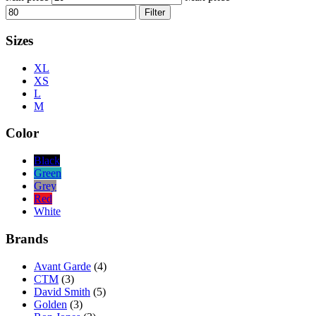
Filter
Sizes
XL
XS
L
M
Color
Black
Green
Grey
Red
White
Brands
Avant Garde
(4)
CTM
(3)
David Smith
(5)
Golden
(3)