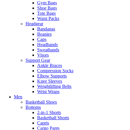
Gym Bags
Shoe Bags
Tote Bags
Waist Packs
Headgear
Bandanas
Beanies
Caps
Headbands
Sweatbands
Visors
Support Gear
Ankle Braces
Compression Socks
Elbow Supports
Knee Sleeves
Weightlifting Belts
Wrist Wraps
Men
Basketball Shoes
Bottoms
2-in-1 Shorts
Basketball Shorts
Capris
Cargo Pants