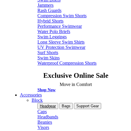
Jammers
Rash Guards
Compression Swim Shorts
Hybrid Shorts
Performance Swimwear
Water Polo Briefs
Swim Leggings
Long Sleeve Swim Shirts
UV Protection Swimwear
Surf Shorts
Swim Skins
Waterproof Compression Shorts
Exclusive Online Sale
Move in Comfort
Shop Now
Accessories
Block
Headgear
Bags
Support Gear
Caps
Headbands
Beanies
Visors