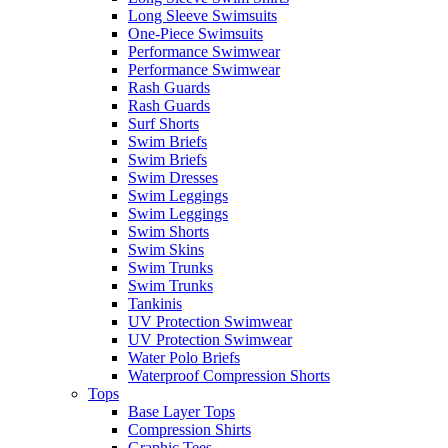
Long Sleeve Swimsuits
One-Piece Swimsuits
Performance Swimwear
Performance Swimwear
Rash Guards
Rash Guards
Surf Shorts
Swim Briefs
Swim Briefs
Swim Dresses
Swim Leggings
Swim Leggings
Swim Shorts
Swim Skins
Swim Trunks
Swim Trunks
Tankinis
UV Protection Swimwear
UV Protection Swimwear
Water Polo Briefs
Waterproof Compression Shorts
Tops
Base Layer Tops
Compression Shirts
Graphic Tees