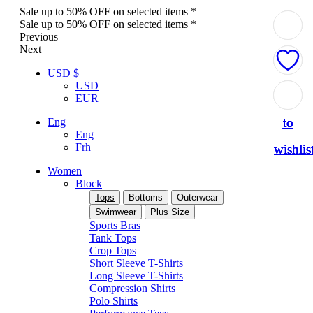
Sale up to 50% OFF on selected items *
Sale up to 50% OFF on selected items *
Previous
Next
USD $
USD
Add
Add
Add
Add
EUR
to
to
to
to
Eng
Eng
Frh
wishlis
wishlis
wishlis
wishlis
Women
Block
Tops
Bottoms
Outerwear
Swimwear
Plus Size
Sports Bras
Tank Tops
Crop Tops
Short Sleeve T-Shirts
Long Sleeve T-Shirts
Compression Shirts
Polo Shirts