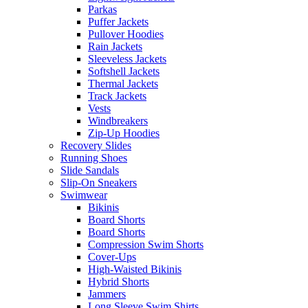
Parkas
Puffer Jackets
Pullover Hoodies
Rain Jackets
Sleeveless Jackets
Softshell Jackets
Thermal Jackets
Track Jackets
Vests
Windbreakers
Zip-Up Hoodies
Recovery Slides
Running Shoes
Slide Sandals
Slip-On Sneakers
Swimwear
Bikinis
Board Shorts
Board Shorts
Compression Swim Shorts
Cover-Ups
High-Waisted Bikinis
Hybrid Shorts
Jammers
Long Sleeve Swim Shirts