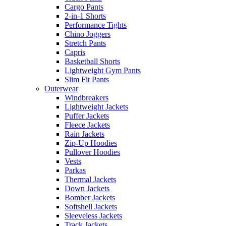
Cargo Pants
2-in-1 Shorts
Performance Tights
Chino Joggers
Stretch Pants
Capris
Basketball Shorts
Lightweight Gym Pants
Slim Fit Pants
Outerwear
Windbreakers
Lightweight Jackets
Puffer Jackets
Fleece Jackets
Rain Jackets
Zip-Up Hoodies
Pullover Hoodies
Vests
Parkas
Thermal Jackets
Down Jackets
Bomber Jackets
Softshell Jackets
Sleeveless Jackets
Track Jackets