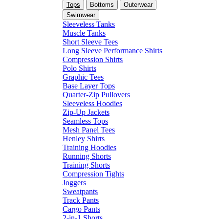
Tops
Bottoms
Outerwear
Swimwear
Sleeveless Tanks
Muscle Tanks
Short Sleeve Tees
Long Sleeve Performance Shirts
Compression Shirts
Polo Shirts
Graphic Tees
Base Layer Tops
Quarter-Zip Pullovers
Sleeveless Hoodies
Zip-Up Jackets
Seamless Tops
Mesh Panel Tees
Henley Shirts
Training Hoodies
Running Shorts
Training Shorts
Compression Tights
Joggers
Sweatpants
Track Pants
Cargo Pants
2-in-1 Shorts