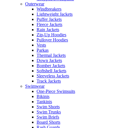
Outerwear
Windbreakers
Lightweight Jackets
Puffer Jackets
Fleece Jackets
Rain Jackets
Zip-Up Hoodies
Pullover Hoodies
Vests
Parkas
Thermal Jackets
Down Jackets
Bomber Jackets
Softshell Jackets
Sleeveless Jackets
Track Jackets
Swimwear
One-Piece Swimsuits
Bikinis
Tankinis
Swim Shorts
Swim Trunks
Swim Briefs
Board Shorts
Rash Guards