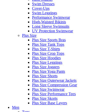
Swim Dresses
Cover-Ups
Swim Leggings
Performance Swimwear
High-Waisted Bikinis
Long Sleeve Swimsuits
UV Protection Swimwear
Plus Size
Plus Size Sports Bras
Plus Size Tank Tops
Plus Size T-Shirts
Plus Size Crop Tops
Plus Size Hoodies
Plus Size Leggings
Plus Size Joggers
Plus Size Yoga Pants
Plus Size Shorts
Plus Size Outerwear Jackets
Plus Size Compression Gear
Plus Size Swimwear
Plus Size Performance Tees
Plus Size Skorts
Plus Size Base Layers
Men
Tops