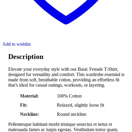
Add to wishlist
Description
Elevate your everyday style with our Basic Female T-Shirt,
designed for versatility and comfort. This wardrobe essential is
made from soft, breathable cotton, providing an effortless fit
that’s ideal for casual outings, workouts, or layering.
Material:
100% Cotton
Fit:
Relaxed, slightly loose fit
Neckline:
Round neckline
Pellentesque habitant morbi tristique senectus et netus et
malesuada fames ac turpis egestas. Vestibulum tortor quam,