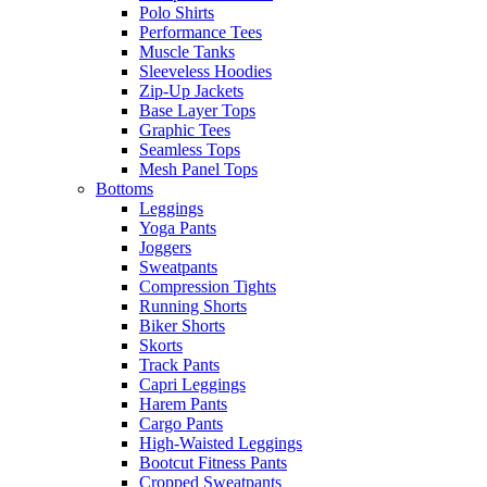
Polo Shirts
Performance Tees
Muscle Tanks
Sleeveless Hoodies
Zip-Up Jackets
Base Layer Tops
Graphic Tees
Seamless Tops
Mesh Panel Tops
Bottoms
Leggings
Yoga Pants
Joggers
Sweatpants
Compression Tights
Running Shorts
Biker Shorts
Skorts
Track Pants
Capri Leggings
Harem Pants
Cargo Pants
High-Waisted Leggings
Bootcut Fitness Pants
Cropped Sweatpants