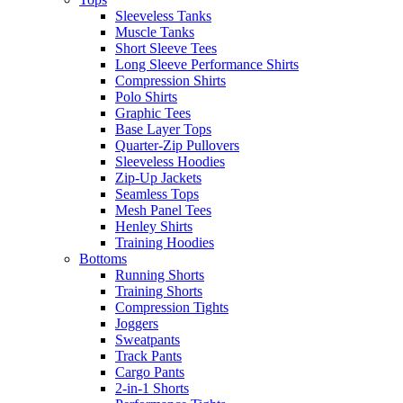
Sleeveless Tanks
Muscle Tanks
Short Sleeve Tees
Long Sleeve Performance Shirts
Compression Shirts
Polo Shirts
Graphic Tees
Base Layer Tops
Quarter-Zip Pullovers
Sleeveless Hoodies
Zip-Up Jackets
Seamless Tops
Mesh Panel Tees
Henley Shirts
Training Hoodies
Bottoms
Running Shorts
Training Shorts
Compression Tights
Joggers
Sweatpants
Track Pants
Cargo Pants
2-in-1 Shorts