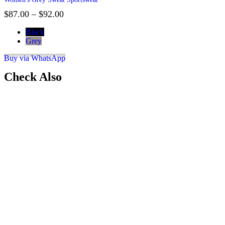
$
87.00
–
$
92.00
Black
Grey
Buy via WhatsApp
Check Also