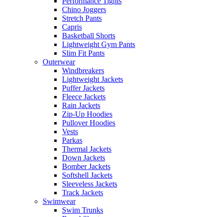
Performance Tights
Chino Joggers
Stretch Pants
Capris
Basketball Shorts
Lightweight Gym Pants
Slim Fit Pants
Outerwear
Windbreakers
Lightweight Jackets
Puffer Jackets
Fleece Jackets
Rain Jackets
Zip-Up Hoodies
Pullover Hoodies
Vests
Parkas
Thermal Jackets
Down Jackets
Bomber Jackets
Softshell Jackets
Sleeveless Jackets
Track Jackets
Swimwear
Swim Trunks