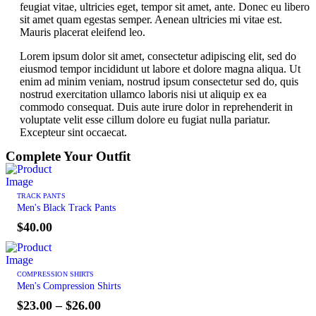
feugiat vitae, ultricies eget, tempor sit amet, ante. Donec eu libero
sit amet quam egestas semper. Aenean ultricies mi vitae est.
Mauris placerat eleifend leo.
Lorem ipsum dolor sit amet, consectetur adipiscing elit, sed do
eiusmod tempor incididunt ut labore et dolore magna aliqua. Ut
enim ad minim veniam, nostrud ipsum consectetur sed do, quis
nostrud exercitation ullamco laboris nisi ut aliquip ex ea
commodo consequat. Duis aute irure dolor in reprehenderit in
voluptate velit esse cillum dolore eu fugiat nulla pariatur.
Excepteur sint occaecat.
Complete Your Outfit
TRACK PANTS
Men's Black Track Pants
$
40.00
COMPRESSION SHIRTS
Men's Compression Shirts
$
23.00
–
$
26.00