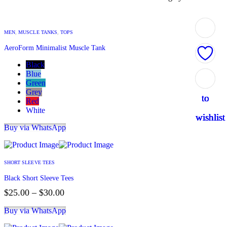
MEN
,
MUSCLE TANKS
,
TOPS
AeroForm Minimalist Muscle Tank
Black
Blue
Add
Add
Add
Add
Add
Green
Grey
to
to
to
to
to
Red
White
wishlist
wishlist
wishlist
wishlist
wishlist
Buy via WhatsApp
SHORT SLEEVE TEES
Black Short Sleeve Tees
$
25.00
–
$
30.00
Buy via WhatsApp