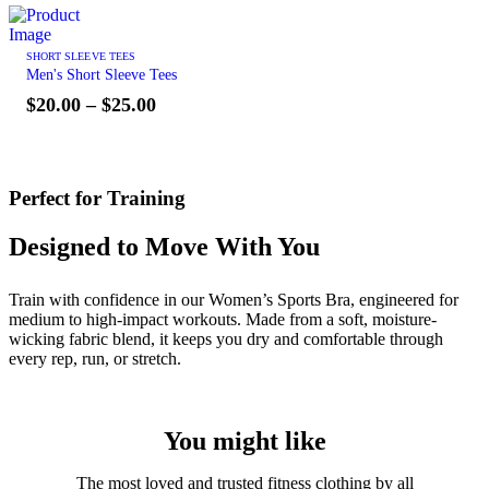
SHORT SLEEVE TEES
Men's Short Sleeve Tees
$
20.00
–
$
25.00
Perfect for Training
Designed to Move With You
Train with confidence in our Women’s Sports Bra, engineered for
medium to high-impact workouts. Made from a soft, moisture-
wicking fabric blend, it keeps you dry and comfortable through
every rep, run, or stretch.
You might like
The most loved and trusted fitness clothing by all