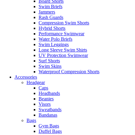
Board Shorts
Swim Briefs
Jammers
Rash Guards
Compression Swim Shorts
Hybrid Shorts
Performance Swimwear
Water Polo Briefs
Swim Leggings
Long Sleeve Swim Shirts
UV Protection Swimwear
Surf Shorts
Swim Skins
Waterproof Compression Shorts
Accessories
Headgear
Caps
Headbands
Beanies
Visors
Sweatbands
Bandanas
Bags
Gym Bags
Duffel Bags