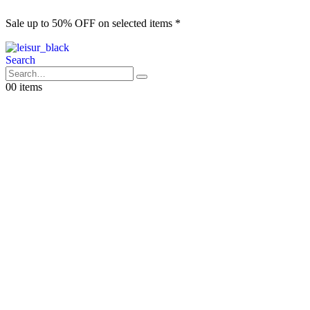
Sale up to 50% OFF on selected items *
S
Search
0
0 items