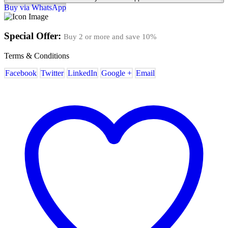
Buy via WhatsApp
Special Offer:
Buy 2 or more and save
10%
Terms & Conditions
Facebook
Twitter
LinkedIn
Google +
Email