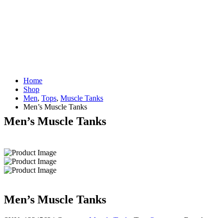
Home
Shop
Men
,
Tops
,
Muscle Tanks
Men’s Muscle Tanks
Men’s Muscle Tanks
Men’s Muscle Tanks