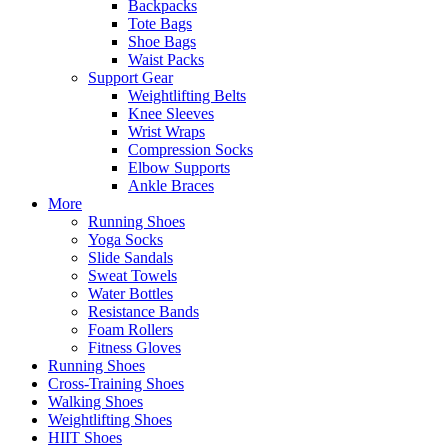
Backpacks
Tote Bags
Shoe Bags
Waist Packs
Support Gear
Weightlifting Belts
Knee Sleeves
Wrist Wraps
Compression Socks
Elbow Supports
Ankle Braces
More
Running Shoes
Yoga Socks
Slide Sandals
Sweat Towels
Water Bottles
Resistance Bands
Foam Rollers
Fitness Gloves
Running Shoes
Cross-Training Shoes
Walking Shoes
Weightlifting Shoes
HIIT Shoes