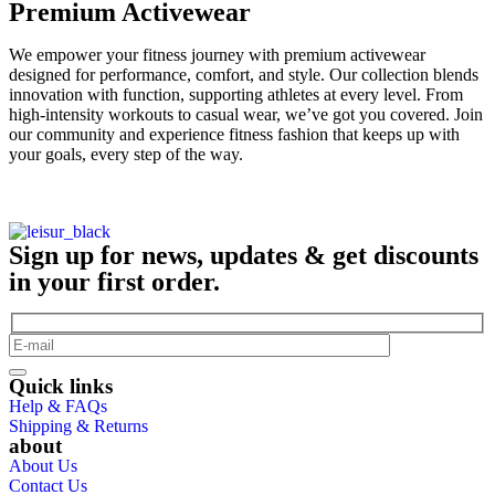
Premium Activewear
We empower your fitness journey with premium activewear
designed for performance, comfort, and style. Our collection blends
innovation with function, supporting athletes at every level. From
high-intensity workouts to casual wear, we’ve got you covered. Join
our community and experience fitness fashion that keeps up with
your goals, every step of the way.
Sign up for news, updates & get discounts
in your first order.
Quick links
Help & FAQs
Shipping & Returns
about
About Us
Contact Us