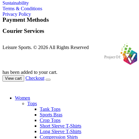
Sustainability
Terms & Conditions
Privacy Policy
Payment Methods
Courier Services
Leisure Sports. © 2026 All Rights Reserved
Project Of:
has been added to your cart.
Checkout
View cart
Women
Tops
Tank Tops
Sports Bras
Crop Tops
Short Sleeve T-Shirts
Long Sleeve T-Shirts
Compression Shirts