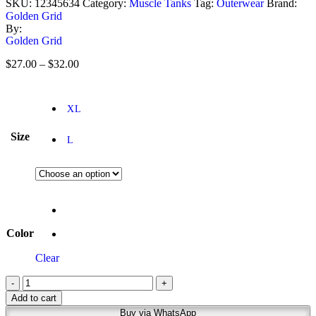
SKU:
12345634
Category:
Muscle Tanks
Tag:
Outerwear
Brand:
Golden Grid
By:
Golden Grid
$
27.00
–
$
32.00
XL
Size
L
Color
Clear
-
+
Add to cart
Buy via WhatsApp