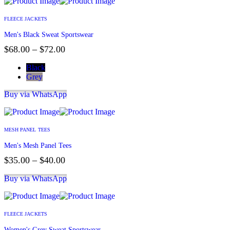
FLEECE JACKETS
Men's Black Sweat Sportswear
$
68.00
–
$
72.00
Black
Grey
Buy via WhatsApp
MESH PANEL TEES
Men's Mesh Panel Tees
$
35.00
–
$
40.00
Buy via WhatsApp
FLEECE JACKETS
Women's Grey Sweat Sportswear