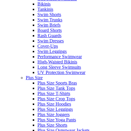
Bikinis
Tankinis
Swim Shorts
Swim Trunks
Swim Briefs
Board Shorts
Rash Guards
Swim Dresses
Cover-Ups
Swim Leggings
Performance Swimwear
High-Waisted Bikinis
Long Sleeve Swimsuits
UV Protection Swimwear
Plus Size
Plus Size Sports Bras
Plus Size Tank Tops
Plus Size T-Shirts
Plus Size Crop Tops
Plus Size Hoodies
Plus Size Leggings
Plus Size Joggers
Plus Size Yoga Pants
Plus Size Shorts
Plus Size Outerwear Jackets