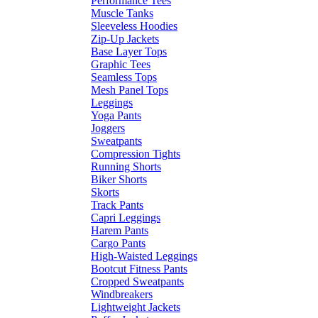
Performance Tees
Muscle Tanks
Sleeveless Hoodies
Zip-Up Jackets
Base Layer Tops
Graphic Tees
Seamless Tops
Mesh Panel Tops
Leggings
Yoga Pants
Joggers
Sweatpants
Compression Tights
Running Shorts
Biker Shorts
Skorts
Track Pants
Capri Leggings
Harem Pants
Cargo Pants
High-Waisted Leggings
Bootcut Fitness Pants
Cropped Sweatpants
Windbreakers
Lightweight Jackets