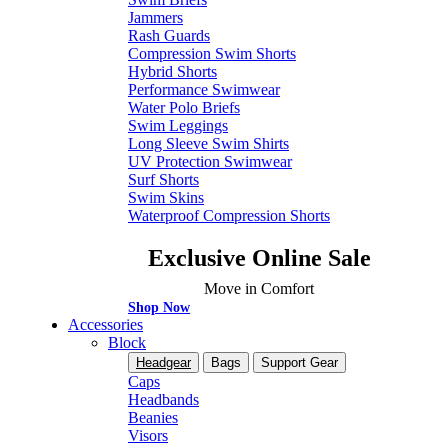
Jammers
Rash Guards
Compression Swim Shorts
Hybrid Shorts
Performance Swimwear
Water Polo Briefs
Swim Leggings
Long Sleeve Swim Shirts
UV Protection Swimwear
Surf Shorts
Swim Skins
Waterproof Compression Shorts
Exclusive Online Sale
Move in Comfort
Shop Now
Accessories
Block
Headgear
Bags
Support Gear
Caps
Headbands
Beanies
Visors