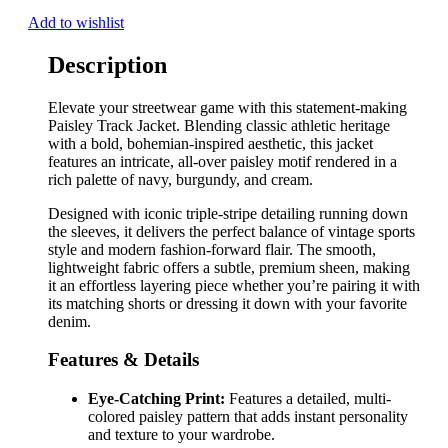
Add to wishlist
Description
Elevate your streetwear game with this statement-making
Paisley Track Jacket. Blending classic athletic heritage
with a bold, bohemian-inspired aesthetic, this jacket
features an intricate, all-over paisley motif rendered in a
rich palette of navy, burgundy, and cream.
Designed with iconic triple-stripe detailing running down
the sleeves, it delivers the perfect balance of vintage sports
style and modern fashion-forward flair. The smooth,
lightweight fabric offers a subtle, premium sheen, making
it an effortless layering piece whether you’re pairing it with
its matching shorts or dressing it down with your favorite
denim.
Features & Details
Eye-Catching Print:
Features a detailed, multi-
colored paisley pattern that adds instant personality
and texture to your wardrobe.