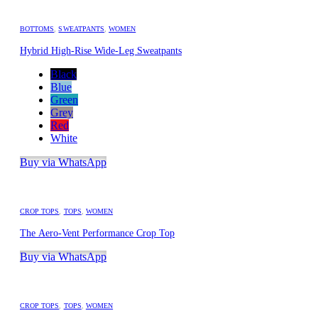
BOTTOMS
,
SWEATPANTS
,
WOMEN
Hybrid High-Rise Wide-Leg Sweatpants
Black
Blue
Green
Grey
Red
White
Buy via WhatsApp
CROP TOPS
,
TOPS
,
WOMEN
The Aero-Vent Performance Crop Top
Buy via WhatsApp
CROP TOPS
,
TOPS
,
WOMEN