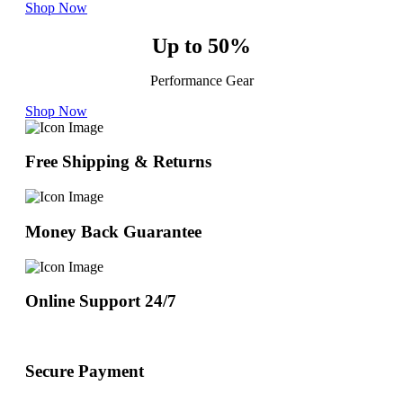
Shop Now
Up to 50%
Performance Gear
Shop Now
Free Shipping & Returns
Money Back Guarantee
Online Support 24/7
Secure Payment