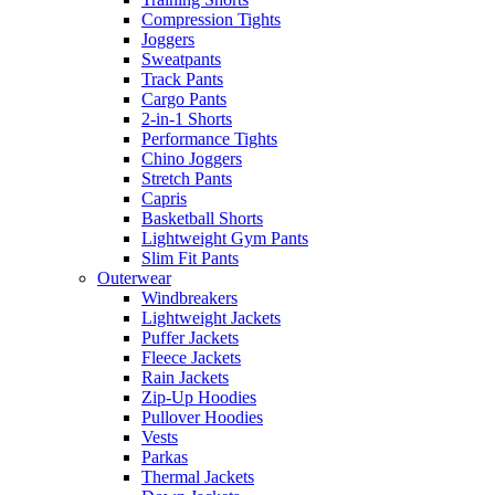
Compression Tights
Joggers
Sweatpants
Track Pants
Cargo Pants
2-in-1 Shorts
Performance Tights
Chino Joggers
Stretch Pants
Capris
Basketball Shorts
Lightweight Gym Pants
Slim Fit Pants
Outerwear
Windbreakers
Lightweight Jackets
Puffer Jackets
Fleece Jackets
Rain Jackets
Zip-Up Hoodies
Pullover Hoodies
Vests
Parkas
Thermal Jackets