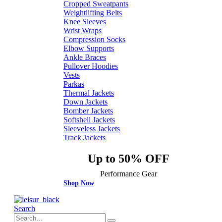
Cropped Sweatpants
Weightlifting Belts
Knee Sleeves
Wrist Wraps
Compression Socks
Elbow Supports
Ankle Braces
Pullover Hoodies
Vests
Parkas
Thermal Jackets
Down Jackets
Bomber Jackets
Softshell Jackets
Sleeveless Jackets
Track Jackets
Up to 50% OFF
Performance Gear
Shop Now
Search