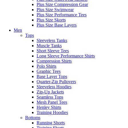
Plus Size Compression Gear
Plus Size Swimwear
Plus Size Performance Tees
Plus Size Skorts
Plus Size Base Layers
Men
Tops
Sleeveless Tanks
Muscle Tanks
Short Sleeve Tees
Long Sleeve Performance Shirts
Compression Shirts
Polo Shirts
Graphic Tees
Base Layer Tops
Quarter-Zip Pullovers
Sleeveless Hoodies
Zip-Up Jackets
Seamless Tops
Mesh Panel Tees
Henley Shirts
Training Hoodies
Bottoms
Running Shorts
Training Shorts