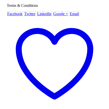
Terms & Conditions
Facebook
Twitter
LinkedIn
Google +
Email