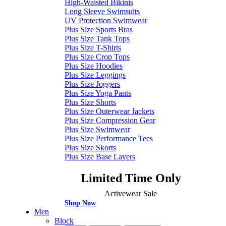
High-Waisted Bikinis
Long Sleeve Swimsuits
UV Protection Swimwear
Plus Size Sports Bras
Plus Size Tank Tops
Plus Size T-Shirts
Plus Size Crop Tops
Plus Size Hoodies
Plus Size Leggings
Plus Size Joggers
Plus Size Yoga Pants
Plus Size Shorts
Plus Size Outerwear Jackets
Plus Size Compression Gear
Plus Size Swimwear
Plus Size Performance Tees
Plus Size Skorts
Plus Size Base Layers
Limited Time Only
Activewear Sale
Shop Now
Men
Block