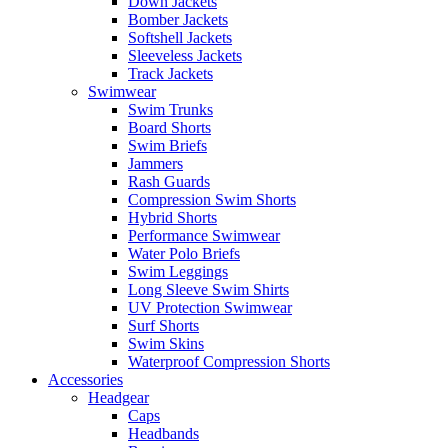
Down Jackets
Bomber Jackets
Softshell Jackets
Sleeveless Jackets
Track Jackets
Swimwear
Swim Trunks
Board Shorts
Swim Briefs
Jammers
Rash Guards
Compression Swim Shorts
Hybrid Shorts
Performance Swimwear
Water Polo Briefs
Swim Leggings
Long Sleeve Swim Shirts
UV Protection Swimwear
Surf Shorts
Swim Skins
Waterproof Compression Shorts
Accessories
Headgear
Caps
Headbands