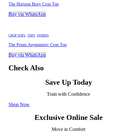
The Horizon Boxy Crop Top
Buy via WhatsApp
CROP TOPS
,
TOPS
,
WOMEN
The Prism Asymmetric Crop Top
Buy via WhatsApp
Check Also
Save Up Today
Train with Confidence
Shop Now
Exclusive Online Sale
Move in Comfort