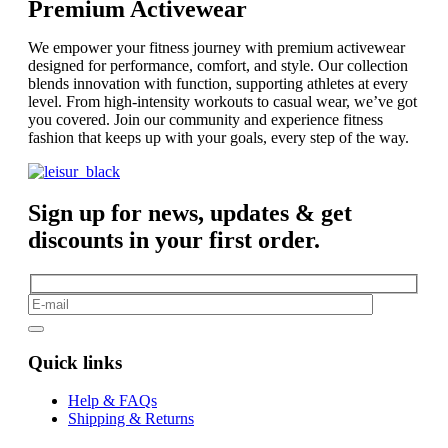
Premium Activewear
We empower your fitness journey with premium activewear
designed for performance, comfort, and style. Our collection
blends innovation with function, supporting athletes at every
level. From high-intensity workouts to casual wear, we’ve got
you covered. Join our community and experience fitness
fashion that keeps up with your goals, every step of the way.
Sign up for news, updates & get
discounts in your first order.
Quick links
Help & FAQs
Shipping & Returns