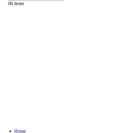
0
0 items
Home