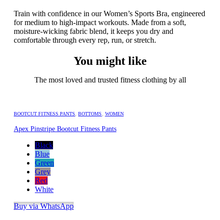
Train with confidence in our Women’s Sports Bra, engineered
for medium to high-impact workouts. Made from a soft,
moisture-wicking fabric blend, it keeps you dry and
comfortable through every rep, run, or stretch.
You might like
The most loved and trusted fitness clothing by all
BOOTCUT FITNESS PANTS
,
BOTTOMS
,
WOMEN
Apex Pinstripe Bootcut Fitness Pants
Black
Blue
Green
Grey
Red
White
Buy via WhatsApp