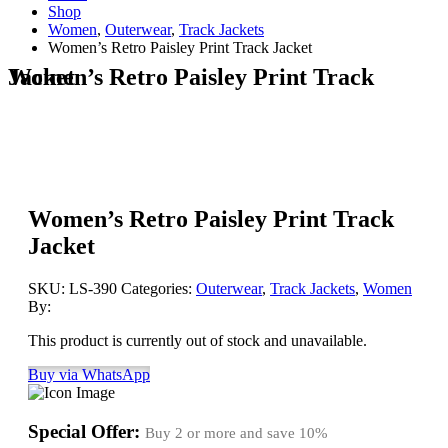
Shop
Women
,
Outerwear
,
Track Jackets
Women’s Retro Paisley Print Track Jacket
Women’s Retro Paisley Print Track Jacket
Women’s Retro Paisley Print Track
Jacket
SKU:
LS-390
Categories:
Outerwear
,
Track Jackets
,
Women
By:
This product is currently out of stock and unavailable.
Buy via WhatsApp
Special Offer:
Buy 2 or more and save
10%