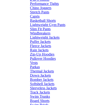
Performance Tights
Chino Joggers
Stretch Pants
Capris
Basketball Shorts
Lightweight Gym Pants
Slim Fit Pants
Windbreakers
Lightweight Jackets
Puffer Jackets
Fleece Jackets
Rain Jackets
Zip-Up Hoodies
Pullover Hoodies
Vests
Parkas
Thermal Jackets
Down Jackets
Bomber Jackets
Softshell Jackets
Sleeveless Jackets
Track Jackets
Swim Trunks
Board Shorts
Swim Briefs