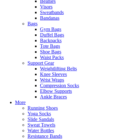
Beanies
Visors
Sweatbands
Bandanas
Bags
Gym Bags
Duffel Bags
Backpacks
Tote Bags
Shoe Bags
Waist Packs
Support Gear
Weightlifting Belts
Knee Sleeves
Wrist Wraps
Compression Socks
Elbow Supports
Ankle Braces
More
Running Shoes
Yoga Socks
Slide Sandals
Sweat Towels
Water Bottles
Resistance Bands