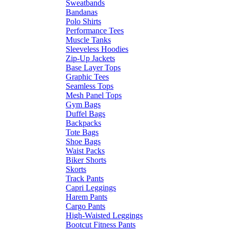
Sweatbands
Bandanas
Polo Shirts
Performance Tees
Muscle Tanks
Sleeveless Hoodies
Zip-Up Jackets
Base Layer Tops
Graphic Tees
Seamless Tops
Mesh Panel Tops
Gym Bags
Duffel Bags
Backpacks
Tote Bags
Shoe Bags
Waist Packs
Biker Shorts
Skorts
Track Pants
Capri Leggings
Harem Pants
Cargo Pants
High-Waisted Leggings
Bootcut Fitness Pants