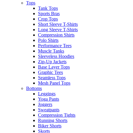
Tops
Tank Tops
Sports Bras
Crop Tops
Short Sleeve T-Shirts
Long Sleeve T-Shirts
Compression Shirts
Polo Shirts
Performance Tees
Muscle Tanks
Sleeveless Hoodies
Zip-Up Jackets
Base Layer Tops
Graphic Tees
Seamless Tops
Mesh Panel Tops
Bottoms
Leggings
Yoga Pants
Joggers
Sweatpants
Compression Tights
Running Shorts
Biker Shorts
Skorts