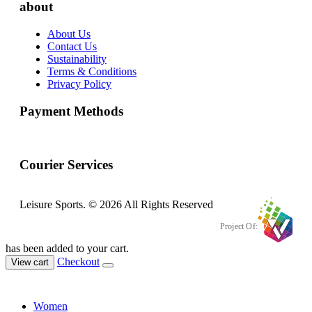
about
About Us
Contact Us
Sustainability
Terms & Conditions
Privacy Policy
Payment Methods
Courier Services
Leisure Sports. © 2026 All Rights Reserved
Project Of:
has been added to your cart.
Checkout
View cart
Women