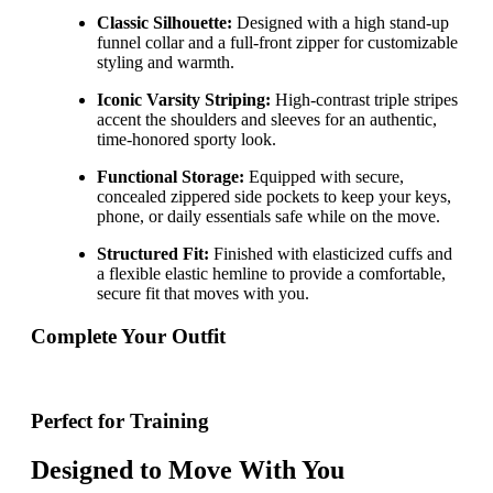
Classic Silhouette:
Designed with a high stand-up
funnel collar and a full-front zipper for customizable
styling and warmth.
Iconic Varsity Striping:
High-contrast triple stripes
accent the shoulders and sleeves for an authentic,
time-honored sporty look.
Functional Storage:
Equipped with secure,
concealed zippered side pockets to keep your keys,
phone, or daily essentials safe while on the move.
Structured Fit:
Finished with elasticized cuffs and
a flexible elastic hemline to provide a comfortable,
secure fit that moves with you.
Complete Your Outfit
Perfect for Training
Designed to Move With You