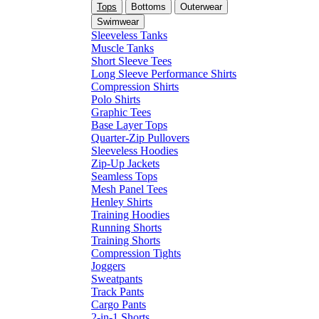
Tops
Bottoms
Outerwear
Swimwear
Sleeveless Tanks
Muscle Tanks
Short Sleeve Tees
Long Sleeve Performance Shirts
Compression Shirts
Polo Shirts
Graphic Tees
Base Layer Tops
Quarter-Zip Pullovers
Sleeveless Hoodies
Zip-Up Jackets
Seamless Tops
Mesh Panel Tees
Henley Shirts
Training Hoodies
Running Shorts
Training Shorts
Compression Tights
Joggers
Sweatpants
Track Pants
Cargo Pants
2-in-1 Shorts