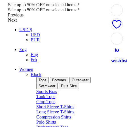
Sale up to 50% OFF on selected items *
Sale up to 50% OFF on selected items *
Previous
Next
USD $
USD
Add
Add
Add
Add
Add
EUR
to
to
to
to
to
Eng
Eng
Frh
wishlis
wishlis
wishlis
wishlis
wishlis
Women
Block
Tops
Bottoms
Outerwear
Swimwear
Plus Size
Sports Bras
Tank Tops
Crop Tops
Short Sleeve T-Shirts
Long Sleeve T-Shirts
Compression Shirts
Polo Shirts