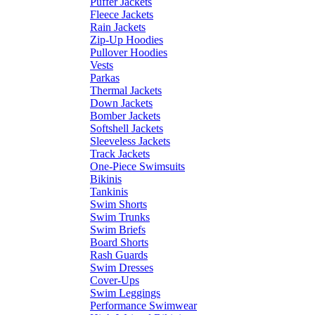
Puffer Jackets
Fleece Jackets
Rain Jackets
Zip-Up Hoodies
Pullover Hoodies
Vests
Parkas
Thermal Jackets
Down Jackets
Bomber Jackets
Softshell Jackets
Sleeveless Jackets
Track Jackets
One-Piece Swimsuits
Bikinis
Tankinis
Swim Shorts
Swim Trunks
Swim Briefs
Board Shorts
Rash Guards
Swim Dresses
Cover-Ups
Swim Leggings
Performance Swimwear