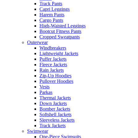
Track Pants
Capri Leggings
Harem Pants
Cargo Pants
High-Waisted Leggings
Bootcut Fitness Pants
Cropped Sweatpants
Outerwear
Windbreakers
Lightweight Jackets
Puffer Jackets
Fleece Jackets
Rain Jackets
Zip-Up Hoodies
Pullover Hoodies
Vests
Parkas
Thermal Jackets
Down Jackets
Bomber Jackets
Softshell Jackets
Sleeveless Jackets
Track Jackets
Swimwear
One-Piece Swimsuits