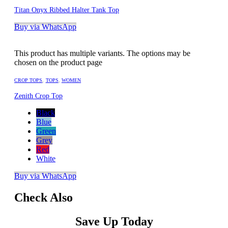
Titan Onyx Ribbed Halter Tank Top
Buy via WhatsApp
This product has multiple variants. The options may be
chosen on the product page
CROP TOPS
,
TOPS
,
WOMEN
Zenith Crop Top
Black
Blue
Green
Grey
Red
White
Buy via WhatsApp
Check Also
Save Up Today