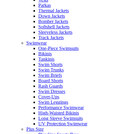
Parkas
Thermal Jackets
Down Jackets
Bomber Jackets
Softshell Jackets
Sleeveless Jackets
Track Jackets
Swimwear
One-Piece Swimsuits
Bikinis
Tankinis
Swim Shorts
Swim Trunks
Swim Briefs
Board Shorts
Rash Guards
Swim Dresses
Cover-Ups
Swim Leggings
Performance Swimwear
High-Waisted Bikinis
Long Sleeve Swimsuits
UV Protection Swimwear
Plus Size