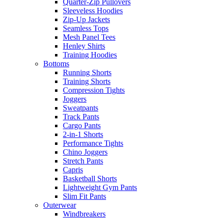
Quarter-Zip Pullovers
Sleeveless Hoodies
Zip-Up Jackets
Seamless Tops
Mesh Panel Tees
Henley Shirts
Training Hoodies
Bottoms
Running Shorts
Training Shorts
Compression Tights
Joggers
Sweatpants
Track Pants
Cargo Pants
2-in-1 Shorts
Performance Tights
Chino Joggers
Stretch Pants
Capris
Basketball Shorts
Lightweight Gym Pants
Slim Fit Pants
Outerwear
Windbreakers