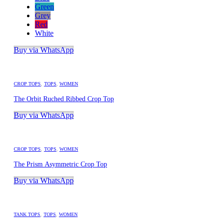
Green
Grey
Red
White
Buy via WhatsApp
CROP TOPS
,
TOPS
,
WOMEN
The Orbit Ruched Ribbed Crop Top
Buy via WhatsApp
CROP TOPS
,
TOPS
,
WOMEN
The Prism Asymmetric Crop Top
Buy via WhatsApp
TANK TOPS
,
TOPS
,
WOMEN