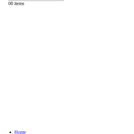
0
0 items
Home