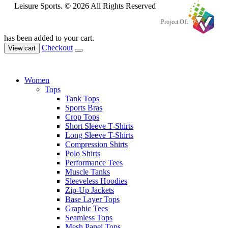
Leisure Sports. © 2026 All Rights Reserved
Project Of:
has been added to your cart.
Checkout
View cart
Women
Tops
Tank Tops
Sports Bras
Crop Tops
Short Sleeve T-Shirts
Long Sleeve T-Shirts
Compression Shirts
Polo Shirts
Performance Tees
Muscle Tanks
Sleeveless Hoodies
Zip-Up Jackets
Base Layer Tops
Graphic Tees
Seamless Tops
Mesh Panel Tops