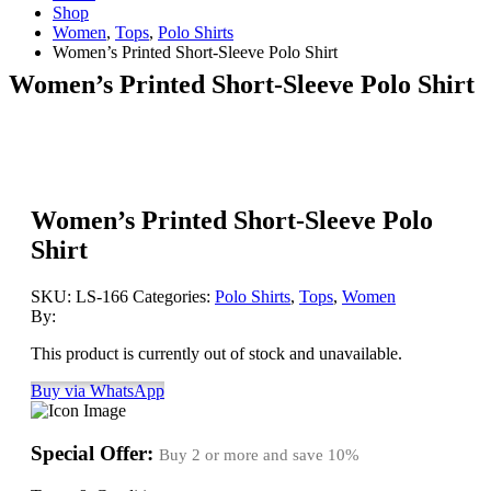
Shop
Women
,
Tops
,
Polo Shirts
Women’s Printed Short-Sleeve Polo Shirt
Women’s Printed Short-Sleeve Polo Shirt
Women’s Printed Short-Sleeve Polo
Shirt
SKU:
LS-166
Categories:
Polo Shirts
,
Tops
,
Women
By:
This product is currently out of stock and unavailable.
Buy via WhatsApp
Special Offer:
Buy 2 or more and save
10%