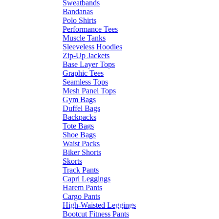
Sweatbands
Bandanas
Polo Shirts
Performance Tees
Muscle Tanks
Sleeveless Hoodies
Zip-Up Jackets
Base Layer Tops
Graphic Tees
Seamless Tops
Mesh Panel Tops
Gym Bags
Duffel Bags
Backpacks
Tote Bags
Shoe Bags
Waist Packs
Biker Shorts
Skorts
Track Pants
Capri Leggings
Harem Pants
Cargo Pants
High-Waisted Leggings
Bootcut Fitness Pants