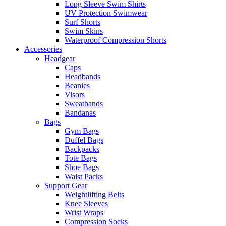
Long Sleeve Swim Shirts
UV Protection Swimwear
Surf Shorts
Swim Skins
Waterproof Compression Shorts
Accessories
Headgear
Caps
Headbands
Beanies
Visors
Sweatbands
Bandanas
Bags
Gym Bags
Duffel Bags
Backpacks
Tote Bags
Shoe Bags
Waist Packs
Support Gear
Weightlifting Belts
Knee Sleeves
Wrist Wraps
Compression Socks