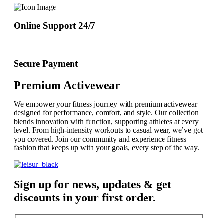
Online Support 24/7
Secure Payment
Premium Activewear
We empower your fitness journey with premium activewear
designed for performance, comfort, and style. Our collection
blends innovation with function, supporting athletes at every
level. From high-intensity workouts to casual wear, we’ve got
you covered. Join our community and experience fitness
fashion that keeps up with your goals, every step of the way.
Sign up for news, updates & get
discounts in your first order.