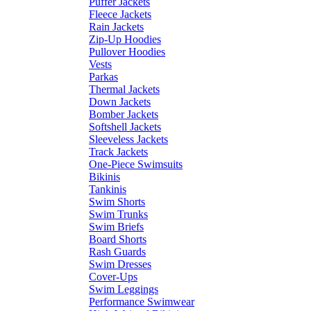
Puffer Jackets
Fleece Jackets
Rain Jackets
Zip-Up Hoodies
Pullover Hoodies
Vests
Parkas
Thermal Jackets
Down Jackets
Bomber Jackets
Softshell Jackets
Sleeveless Jackets
Track Jackets
One-Piece Swimsuits
Bikinis
Tankinis
Swim Shorts
Swim Trunks
Swim Briefs
Board Shorts
Rash Guards
Swim Dresses
Cover-Ups
Swim Leggings
Performance Swimwear