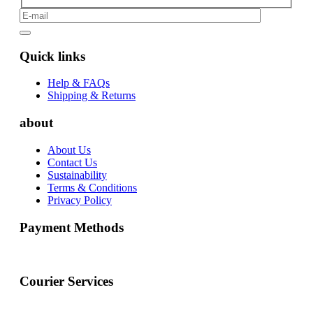
Quick links
Help & FAQs
Shipping & Returns
about
About Us
Contact Us
Sustainability
Terms & Conditions
Privacy Policy
Payment Methods
Courier Services