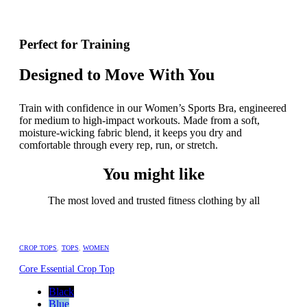
Perfect for Training
Designed to Move With You
Train with confidence in our Women’s Sports Bra, engineered
for medium to high-impact workouts. Made from a soft,
moisture-wicking fabric blend, it keeps you dry and
comfortable through every rep, run, or stretch.
You might like
The most loved and trusted fitness clothing by all
CROP TOPS
,
TOPS
,
WOMEN
Core Essential Crop Top
Black
Blue