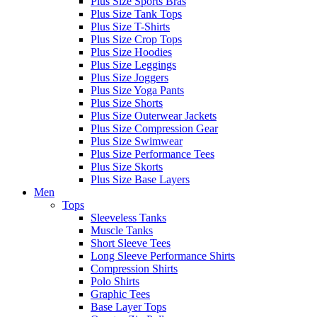
Plus Size Sports Bras
Plus Size Tank Tops
Plus Size T-Shirts
Plus Size Crop Tops
Plus Size Hoodies
Plus Size Leggings
Plus Size Joggers
Plus Size Yoga Pants
Plus Size Shorts
Plus Size Outerwear Jackets
Plus Size Compression Gear
Plus Size Swimwear
Plus Size Performance Tees
Plus Size Skorts
Plus Size Base Layers
Men
Tops
Sleeveless Tanks
Muscle Tanks
Short Sleeve Tees
Long Sleeve Performance Shirts
Compression Shirts
Polo Shirts
Graphic Tees
Base Layer Tops