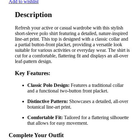
Add to wishlist
Description
Refresh your active or casual wardrobe with this stylish
short-sleeve polo shirt featuring a detailed, nature-inspired
line-art print. This top is designed with a classic collar and
a partial button-front placket, providing a versatile look
suitable for various activities or everyday wear. The shirt is
cut for a comfortable, flattering fit and displays an all-over
leaf-pattern design.
Key Features:
Classic Polo Design:
Features a traditional collar
and a functional two-button front placket.
Distinctive Pattern:
Showcases a detailed, all-over
botanical line-art print.
Comfortable Fit:
Tailored for a flattering silhouette
that allows for easy movement.
Complete Your Outfit