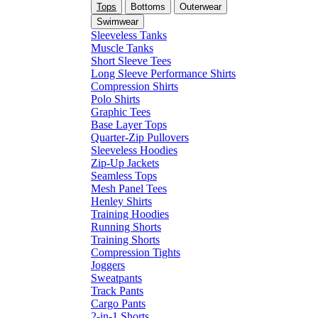
Tops
Bottoms
Outerwear
Swimwear
Sleeveless Tanks
Muscle Tanks
Short Sleeve Tees
Long Sleeve Performance Shirts
Compression Shirts
Polo Shirts
Graphic Tees
Base Layer Tops
Quarter-Zip Pullovers
Sleeveless Hoodies
Zip-Up Jackets
Seamless Tops
Mesh Panel Tees
Henley Shirts
Training Hoodies
Running Shorts
Training Shorts
Compression Tights
Joggers
Sweatpants
Track Pants
Cargo Pants
2-in-1 Shorts