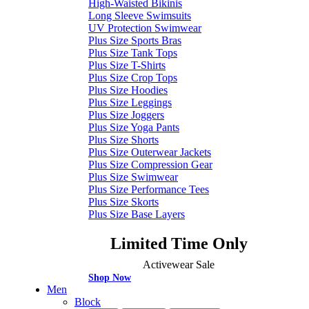
High-Waisted Bikinis
Long Sleeve Swimsuits
UV Protection Swimwear
Plus Size Sports Bras
Plus Size Tank Tops
Plus Size T-Shirts
Plus Size Crop Tops
Plus Size Hoodies
Plus Size Leggings
Plus Size Joggers
Plus Size Yoga Pants
Plus Size Shorts
Plus Size Outerwear Jackets
Plus Size Compression Gear
Plus Size Swimwear
Plus Size Performance Tees
Plus Size Skorts
Plus Size Base Layers
Limited Time Only
Activewear Sale
Shop Now
Men
Block