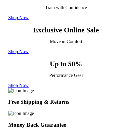
Train with Confidence
Shop Now
Exclusive Online Sale
Move in Comfort
Shop Now
Up to 50%
Performance Gear
Shop Now
Free Shipping & Returns
Money Back Guarantee