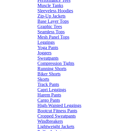
Performance Tees
Muscle Tanks
Sleeveless Hoodies
Zip-Up Jackets
Base Layer Tops
Graphic Tees
Seamless Tops
Mesh Panel Tops
Leggings
Yoga Pants
Joggers
Sweatpants
Compression Tights
Running Shorts
Biker Shorts
Skorts
Track Pants
Capri Leggings
Harem Pants
Cargo Pants
High-Waisted Leggings
Bootcut Fitness Pants
Cropped Sweatpants
Windbreakers
Lightweight Jackets