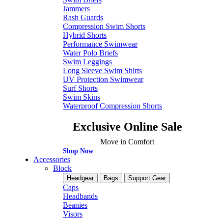
Jammers
Rash Guards
Compression Swim Shorts
Hybrid Shorts
Performance Swimwear
Water Polo Briefs
Swim Leggings
Long Sleeve Swim Shirts
UV Protection Swimwear
Surf Shorts
Swim Skins
Waterproof Compression Shorts
Exclusive Online Sale
Move in Comfort
Shop Now
Accessories
Block
Headgear
Bags
Support Gear
Caps
Headbands
Beanies
Visors