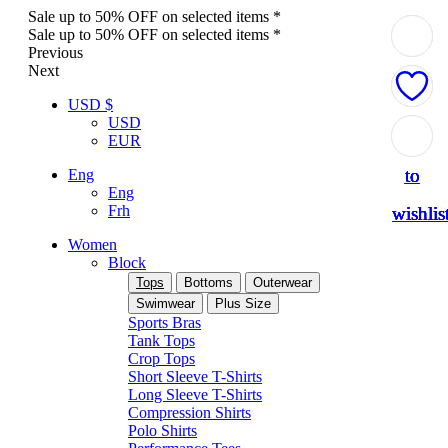
Sale up to 50% OFF on selected items *
Sale up to 50% OFF on selected items *
Previous
Next
USD $
USD
Add
Add
Add
Add
Add
EUR
to
to
to
to
to
Eng
Eng
Frh
wishlis
wishlis
wishlis
wishlis
wishlis
Women
Block
Tops
Bottoms
Outerwear
Swimwear
Plus Size
Sports Bras
Tank Tops
Crop Tops
Short Sleeve T-Shirts
Long Sleeve T-Shirts
Compression Shirts
Polo Shirts