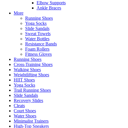
Elbow Supports
Ankle Braces
More
Running Shoes
Yoga Socks
Slide Sandals
Sweat Towels
Water Bottles
Resistance Bands
Foam Rollers
Fitness Gloves
Running Shoes
Cross-Training Shoes
Walking Shoes
Weightlifting Shoes
HIIT Shoes
Yoga Socks
Trail Running Shoes
Slide Sandals
Recovery Slides
Cleats
Court Shoes
Water Shoes
Minimalist Trainers
High-Top Sneakers