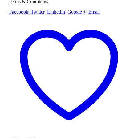
Terms & Conditions
Facebook
Twitter
LinkedIn
Google +
Email