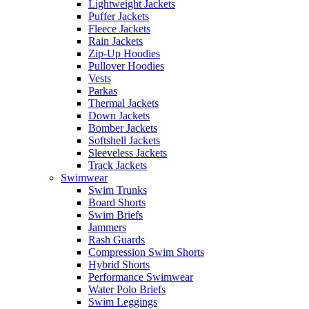
Lightweight Jackets
Puffer Jackets
Fleece Jackets
Rain Jackets
Zip-Up Hoodies
Pullover Hoodies
Vests
Parkas
Thermal Jackets
Down Jackets
Bomber Jackets
Softshell Jackets
Sleeveless Jackets
Track Jackets
Swimwear
Swim Trunks
Board Shorts
Swim Briefs
Jammers
Rash Guards
Compression Swim Shorts
Hybrid Shorts
Performance Swimwear
Water Polo Briefs
Swim Leggings