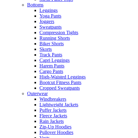
Bottoms
Leggings
Yoga Pants
Joggers
Sweatpants
Compression Tights
Running Shorts
Biker Shorts
Skorts
Track Pants
Capri Leggings
Harem Pants
Cargo Pants
High-Waisted Leggings
Bootcut Fitness Pants
Cropped Sweatpants
Outerwear
Windbreakers
Lightweight Jackets
Puffer Jackets
Fleece Jackets
Rain Jackets
Zip-Up Hoodies
Pullover Hoodies
Vests