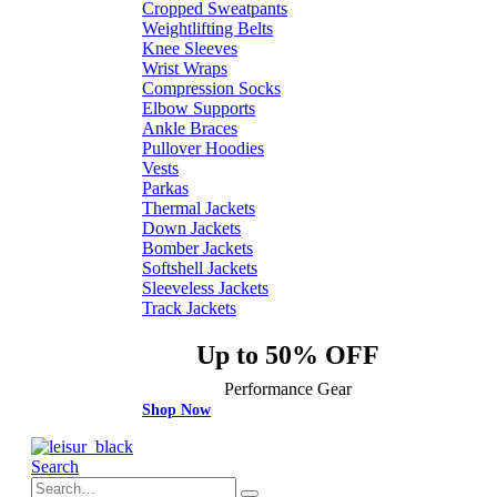
Cropped Sweatpants
Weightlifting Belts
Knee Sleeves
Wrist Wraps
Compression Socks
Elbow Supports
Ankle Braces
Pullover Hoodies
Vests
Parkas
Thermal Jackets
Down Jackets
Bomber Jackets
Softshell Jackets
Sleeveless Jackets
Track Jackets
Up to 50% OFF
Performance Gear
Shop Now
Search