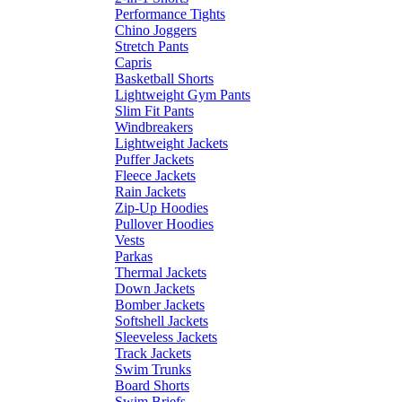
Performance Tights
Chino Joggers
Stretch Pants
Capris
Basketball Shorts
Lightweight Gym Pants
Slim Fit Pants
Windbreakers
Lightweight Jackets
Puffer Jackets
Fleece Jackets
Rain Jackets
Zip-Up Hoodies
Pullover Hoodies
Vests
Parkas
Thermal Jackets
Down Jackets
Bomber Jackets
Softshell Jackets
Sleeveless Jackets
Track Jackets
Swim Trunks
Board Shorts
Swim Briefs