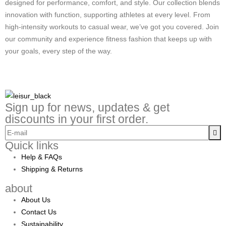
designed for performance, comfort, and style. Our collection blends
innovation with function, supporting athletes at every level. From
high-intensity workouts to casual wear, we’ve got you covered. Join
our community and experience fitness fashion that keeps up with
your goals, every step of the way.
Sign up for news, updates & get
discounts in your first order.
Quick links
Help & FAQs
Shipping & Returns
about
About Us
Contact Us
Sustainability