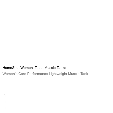
Home
Shop
Women
,
Tops
,
Muscle Tanks
Women’s Core Performance Lightweight Muscle Tank