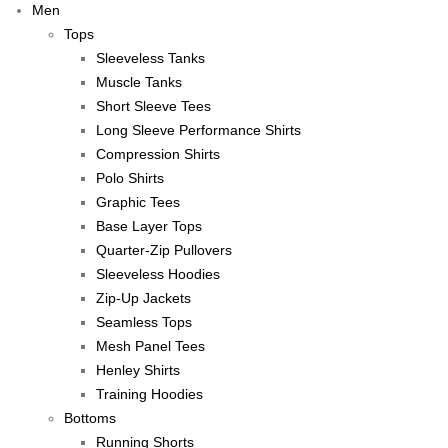
Men
Tops
Sleeveless Tanks
Muscle Tanks
Short Sleeve Tees
Long Sleeve Performance Shirts
Compression Shirts
Polo Shirts
Graphic Tees
Base Layer Tops
Quarter-Zip Pullovers
Sleeveless Hoodies
Zip-Up Jackets
Seamless Tops
Mesh Panel Tees
Henley Shirts
Training Hoodies
Bottoms
Running Shorts