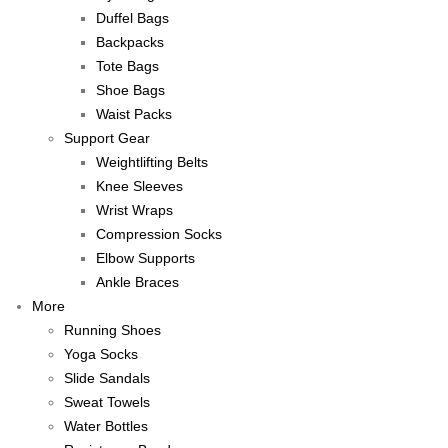
Duffel Bags
Backpacks
Tote Bags
Shoe Bags
Waist Packs
Support Gear
Weightlifting Belts
Knee Sleeves
Wrist Wraps
Compression Socks
Elbow Supports
Ankle Braces
More
Running Shoes
Yoga Socks
Slide Sandals
Sweat Towels
Water Bottles