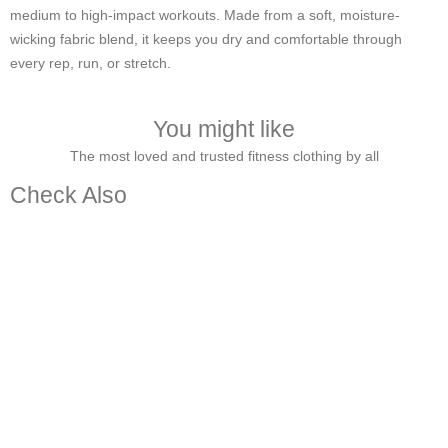
medium to high-impact workouts. Made from a soft, moisture-
wicking fabric blend, it keeps you dry and comfortable through
every rep, run, or stretch.
You might like
The most loved and trusted fitness clothing by all
Check Also