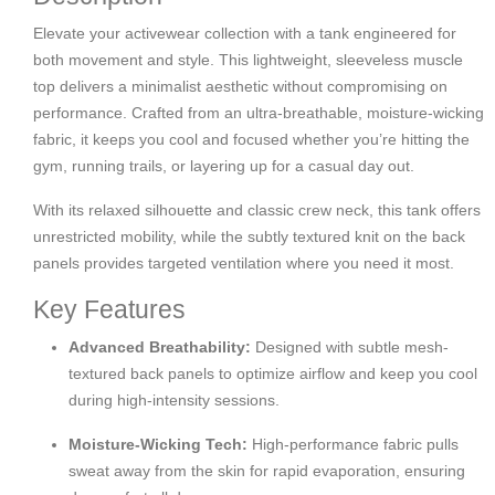
Elevate your activewear collection with a tank engineered for
both movement and style. This lightweight, sleeveless muscle
top delivers a minimalist aesthetic without compromising on
performance. Crafted from an ultra-breathable, moisture-wicking
fabric, it keeps you cool and focused whether you’re hitting the
gym, running trails, or layering up for a casual day out.
With its relaxed silhouette and classic crew neck, this tank offers
unrestricted mobility, while the subtly textured knit on the back
panels provides targeted ventilation where you need it most.
Key Features
Advanced Breathability:
Designed with subtle mesh-
textured back panels to optimize airflow and keep you cool
during high-intensity sessions.
Moisture-Wicking Tech:
High-performance fabric pulls
sweat away from the skin for rapid evaporation, ensuring