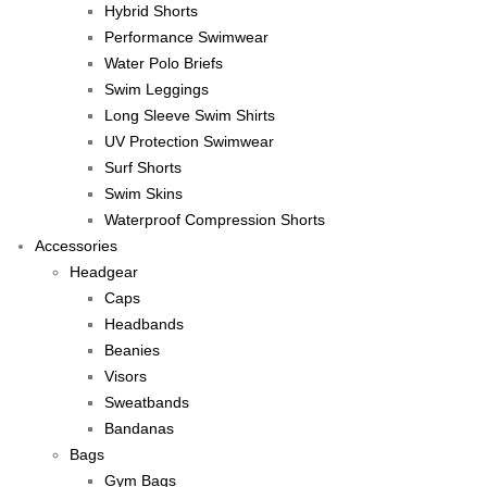
Hybrid Shorts
Performance Swimwear
Water Polo Briefs
Swim Leggings
Long Sleeve Swim Shirts
UV Protection Swimwear
Surf Shorts
Swim Skins
Waterproof Compression Shorts
Accessories
Headgear
Caps
Headbands
Beanies
Visors
Sweatbands
Bandanas
Bags
Gym Bags