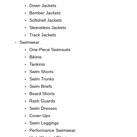
Down Jackets
Bomber Jackets
Softshell Jackets
Sleeveless Jackets
Track Jackets
Swimwear
One-Piece Swimsuits
Bikinis
Tankinis
Swim Shorts
Swim Trunks
Swim Briefs
Board Shorts
Rash Guards
Swim Dresses
Cover-Ups
Swim Leggings
Performance Swimwear