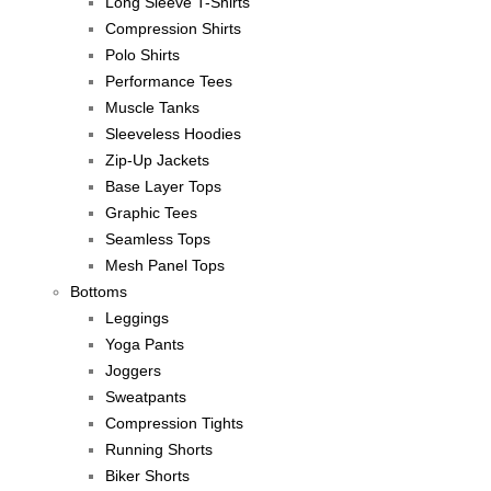
Long Sleeve T-Shirts
Compression Shirts
Polo Shirts
Performance Tees
Muscle Tanks
Sleeveless Hoodies
Zip-Up Jackets
Base Layer Tops
Graphic Tees
Seamless Tops
Mesh Panel Tops
Bottoms
Leggings
Yoga Pants
Joggers
Sweatpants
Compression Tights
Running Shorts
Biker Shorts