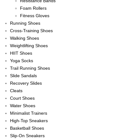
Resistance Bands
Foam Rollers
Fitness Gloves
Running Shoes
Cross-Training Shoes
Walking Shoes
Weightlifting Shoes
HIIT Shoes
Yoga Socks
Trail Running Shoes
Slide Sandals
Recovery Slides
Cleats
Court Shoes
Water Shoes
Minimalist Trainers
High-Top Sneakers
Basketball Shoes
Slip-On Sneakers