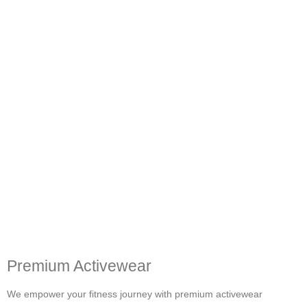
Premium Activewear
We empower your fitness journey with premium activewear