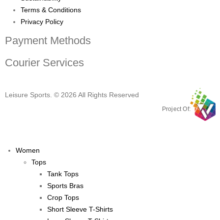
Terms & Conditions
Privacy Policy
Payment Methods
Courier Services
Leisure Sports. © 2026 All Rights Reserved
Project Of:
Women
Tops
Tank Tops
Sports Bras
Crop Tops
Short Sleeve T-Shirts