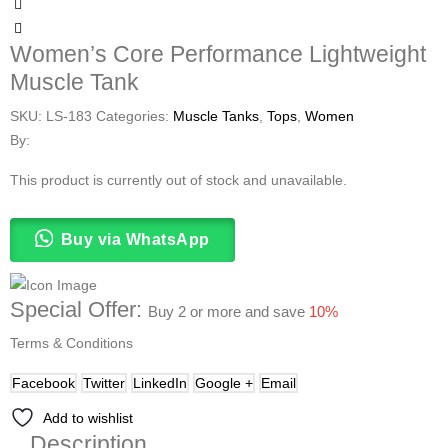
Women’s Core Performance Lightweight
Muscle Tank
SKU:
LS-183
Categories:
Muscle Tanks
,
Tops
,
Women
By:
This product is currently out of stock and unavailable.
Buy via WhatsApp
Special Offer:
Buy 2 or more and save
10%
Terms & Conditions
Facebook
Twitter
LinkedIn
Google +
Email
Add to wishlist
Description