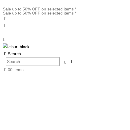
Sale up to 50% OFF on selected items *
Sale up to 50% OFF on selected items *
Search
0
0 items