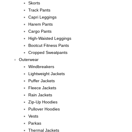
Skorts
Track Pants
Capri Leggings
Harem Pants
Cargo Pants
High-Waisted Leggings
Bootcut Fitness Pants
Cropped Sweatpants
Outerwear
Windbreakers
Lightweight Jackets
Puffer Jackets
Fleece Jackets
Rain Jackets
Zip-Up Hoodies
Pullover Hoodies
Vests
Parkas
Thermal Jackets