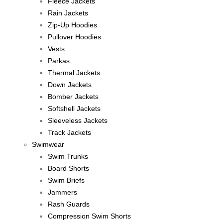
Fleece Jackets
Rain Jackets
Zip-Up Hoodies
Pullover Hoodies
Vests
Parkas
Thermal Jackets
Down Jackets
Bomber Jackets
Softshell Jackets
Sleeveless Jackets
Track Jackets
Swimwear
Swim Trunks
Board Shorts
Swim Briefs
Jammers
Rash Guards
Compression Swim Shorts