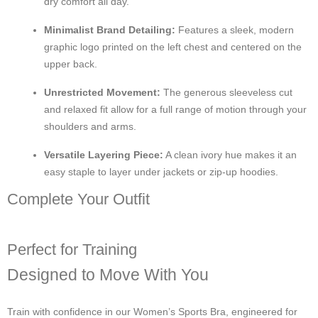
dry comfort all day.
Minimalist Brand Detailing:
Features a sleek, modern
graphic logo printed on the left chest and centered on the
upper back.
Unrestricted Movement:
The generous sleeveless cut
and relaxed fit allow for a full range of motion through your
shoulders and arms.
Versatile Layering Piece:
A clean ivory hue makes it an
easy staple to layer under jackets or zip-up hoodies.
Complete Your Outfit
Perfect for Training
Designed to Move With You
Train with confidence in our Women’s Sports Bra, engineered for