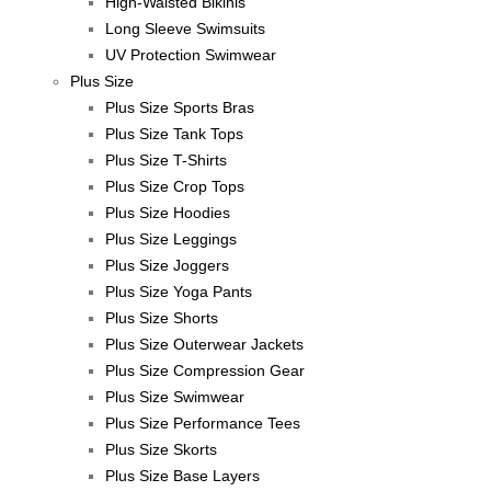
High-Waisted Bikinis
Long Sleeve Swimsuits
UV Protection Swimwear
Plus Size
Plus Size Sports Bras
Plus Size Tank Tops
Plus Size T-Shirts
Plus Size Crop Tops
Plus Size Hoodies
Plus Size Leggings
Plus Size Joggers
Plus Size Yoga Pants
Plus Size Shorts
Plus Size Outerwear Jackets
Plus Size Compression Gear
Plus Size Swimwear
Plus Size Performance Tees
Plus Size Skorts
Plus Size Base Layers