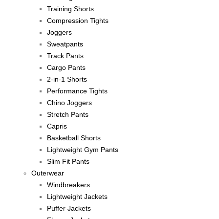
Training Shorts
Compression Tights
Joggers
Sweatpants
Track Pants
Cargo Pants
2-in-1 Shorts
Performance Tights
Chino Joggers
Stretch Pants
Capris
Basketball Shorts
Lightweight Gym Pants
Slim Fit Pants
Outerwear
Windbreakers
Lightweight Jackets
Puffer Jackets