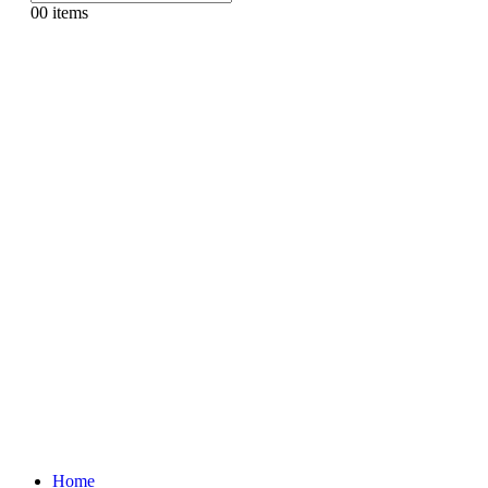
0
0 items
Home