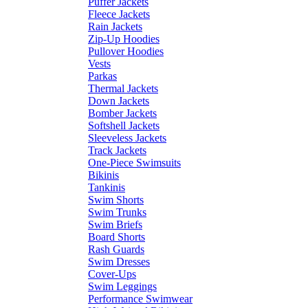
Puffer Jackets
Fleece Jackets
Rain Jackets
Zip-Up Hoodies
Pullover Hoodies
Vests
Parkas
Thermal Jackets
Down Jackets
Bomber Jackets
Softshell Jackets
Sleeveless Jackets
Track Jackets
One-Piece Swimsuits
Bikinis
Tankinis
Swim Shorts
Swim Trunks
Swim Briefs
Board Shorts
Rash Guards
Swim Dresses
Cover-Ups
Swim Leggings
Performance Swimwear