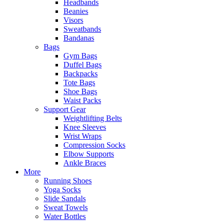
Headbands
Beanies
Visors
Sweatbands
Bandanas
Bags
Gym Bags
Duffel Bags
Backpacks
Tote Bags
Shoe Bags
Waist Packs
Support Gear
Weightlifting Belts
Knee Sleeves
Wrist Wraps
Compression Socks
Elbow Supports
Ankle Braces
More
Running Shoes
Yoga Socks
Slide Sandals
Sweat Towels
Water Bottles