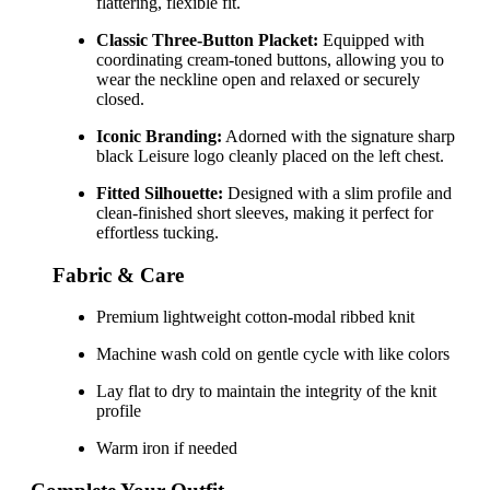
flattering, flexible fit.
Classic Three-Button Placket:
Equipped with
coordinating cream-toned buttons, allowing you to
wear the neckline open and relaxed or securely
closed.
Iconic Branding:
Adorned with the signature sharp
black Leisure logo cleanly placed on the left chest.
Fitted Silhouette:
Designed with a slim profile and
clean-finished short sleeves, making it perfect for
effortless tucking.
Fabric & Care
Premium lightweight cotton-modal ribbed knit
Machine wash cold on gentle cycle with like colors
Lay flat to dry to maintain the integrity of the knit
profile
Warm iron if needed