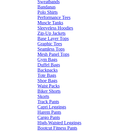
Sweatbands
Bandanas
Polo Shirts
Performance Tees
Muscle Tanks
Sleeveless Hoodies
Zip-Up Jackets
Base Layer Tops
Graphic Tees
Seamless Tops
Mesh Panel Tops
Gym Bags
Duffel Bags
Backpacks
Tote Bags
Shoe Bags
Waist Packs
Biker Shorts
Skorts
Track Pants
Capri Leggings
Harem Pants
Cargo Pants
High-Waisted Leggings
Bootcut Fitness Pants