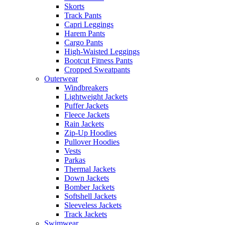
Skorts
Track Pants
Capri Leggings
Harem Pants
Cargo Pants
High-Waisted Leggings
Bootcut Fitness Pants
Cropped Sweatpants
Outerwear
Windbreakers
Lightweight Jackets
Puffer Jackets
Fleece Jackets
Rain Jackets
Zip-Up Hoodies
Pullover Hoodies
Vests
Parkas
Thermal Jackets
Down Jackets
Bomber Jackets
Softshell Jackets
Sleeveless Jackets
Track Jackets
Swimwear