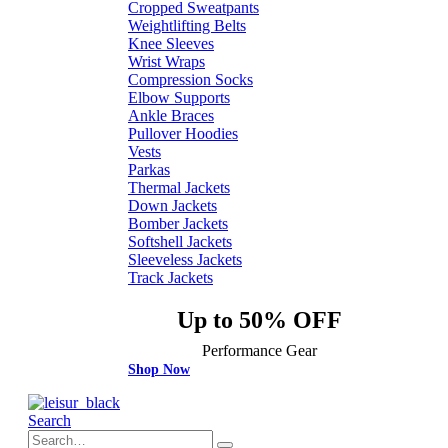
Cropped Sweatpants
Weightlifting Belts
Knee Sleeves
Wrist Wraps
Compression Socks
Elbow Supports
Ankle Braces
Pullover Hoodies
Vests
Parkas
Thermal Jackets
Down Jackets
Bomber Jackets
Softshell Jackets
Sleeveless Jackets
Track Jackets
Up to 50% OFF
Performance Gear
Shop Now
Search