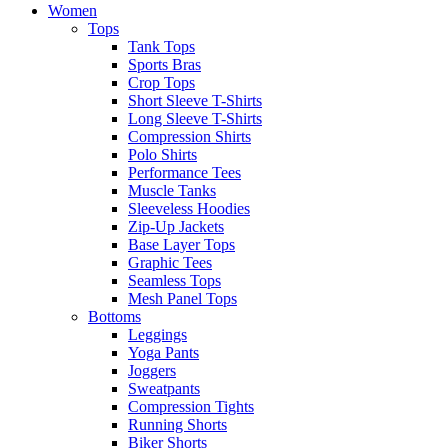
Women
Tops
Tank Tops
Sports Bras
Crop Tops
Short Sleeve T-Shirts
Long Sleeve T-Shirts
Compression Shirts
Polo Shirts
Performance Tees
Muscle Tanks
Sleeveless Hoodies
Zip-Up Jackets
Base Layer Tops
Graphic Tees
Seamless Tops
Mesh Panel Tops
Bottoms
Leggings
Yoga Pants
Joggers
Sweatpants
Compression Tights
Running Shorts
Biker Shorts