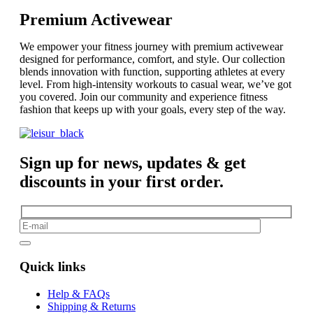
Premium Activewear
We empower your fitness journey with premium activewear
designed for performance, comfort, and style. Our collection
blends innovation with function, supporting athletes at every
level. From high-intensity workouts to casual wear, we’ve got
you covered. Join our community and experience fitness
fashion that keeps up with your goals, every step of the way.
Sign up for news, updates & get
discounts in your first order.
Quick links
Help & FAQs
Shipping & Returns