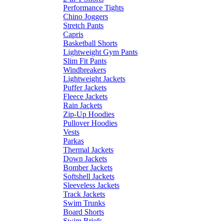
Performance Tights
Chino Joggers
Stretch Pants
Capris
Basketball Shorts
Lightweight Gym Pants
Slim Fit Pants
Windbreakers
Lightweight Jackets
Puffer Jackets
Fleece Jackets
Rain Jackets
Zip-Up Hoodies
Pullover Hoodies
Vests
Parkas
Thermal Jackets
Down Jackets
Bomber Jackets
Softshell Jackets
Sleeveless Jackets
Track Jackets
Swim Trunks
Board Shorts
Swim Briefs