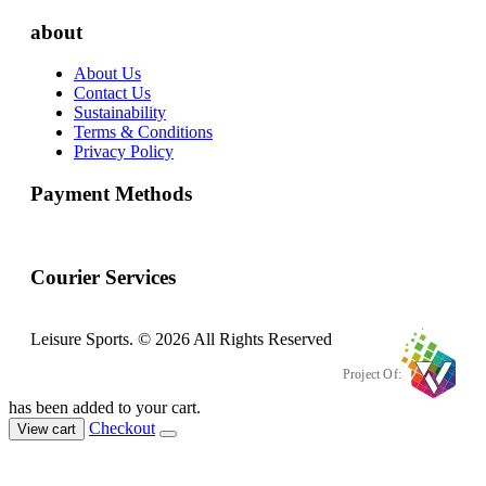
about
About Us
Contact Us
Sustainability
Terms & Conditions
Privacy Policy
Payment Methods
Courier Services
Leisure Sports. © 2026 All Rights Reserved
Project Of:
has been added to your cart.
Checkout
View cart