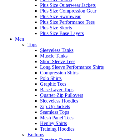
Plus Size Outerwear Jackets
Plus Size Compression Gear
Plus Size Swimwear
Plus Size Performance Tees
Plus Size Skorts
Plus Size Base Layers
Men
Tops
Sleeveless Tanks
Muscle Tanks
Short Sleeve Tees
Long Sleeve Performance Shirts
Compression Shirts
Polo Shirts
Graphic Tees
Base Layer Tops
Quarter-Zip Pullovers
Sleeveless Hoodies
Zip-Up Jackets
Seamless Tops
Mesh Panel Tees
Henley Shirts
Training Hoodies
Bottoms