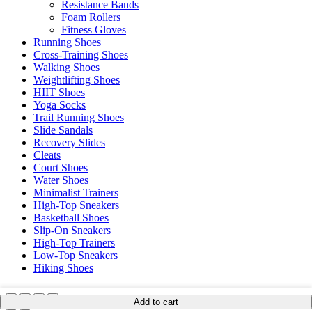
Resistance Bands
Foam Rollers
Fitness Gloves
Running Shoes
Cross-Training Shoes
Walking Shoes
Weightlifting Shoes
HIIT Shoes
Yoga Socks
Trail Running Shoes
Slide Sandals
Recovery Slides
Cleats
Court Shoes
Water Shoes
Minimalist Trainers
High-Top Sneakers
Basketball Shoes
Slip-On Sneakers
High-Top Trainers
Low-Top Sneakers
Hiking Shoes
Add to cart