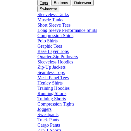
Tops
Bottoms
Outerwear
Swimwear
Sleeveless Tanks
Muscle Tanks
Short Sleeve Tees
Long Sleeve Performance Shirts
Compression Shirts
Polo Shirts
Graphic Tees
Base Layer Tops
Quarter-Zip Pullovers
Sleeveless Hoodies
Zip-Up Jackets
Seamless Tops
Mesh Panel Tees
Henley Shirts
Training Hoodies
Running Shorts
Training Shorts
Compression Tights
Joggers
Sweatpants
Track Pants
Cargo Pants
2-in-1 Shorts