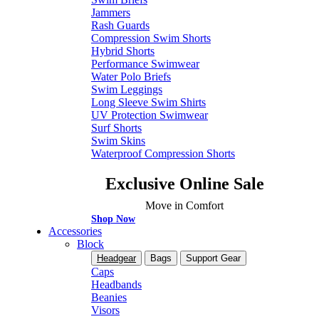
Jammers
Rash Guards
Compression Swim Shorts
Hybrid Shorts
Performance Swimwear
Water Polo Briefs
Swim Leggings
Long Sleeve Swim Shirts
UV Protection Swimwear
Surf Shorts
Swim Skins
Waterproof Compression Shorts
Exclusive Online Sale
Move in Comfort
Shop Now
Accessories
Block
Headgear
Bags
Support Gear
Caps
Headbands
Beanies
Visors