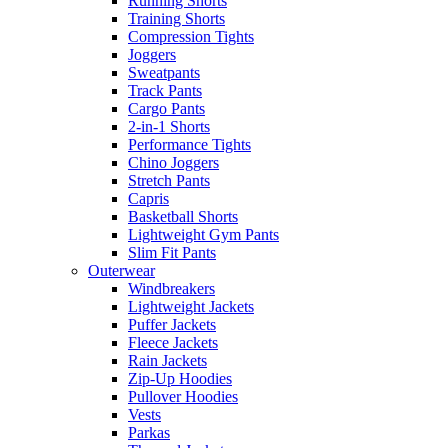
Running Shorts
Training Shorts
Compression Tights
Joggers
Sweatpants
Track Pants
Cargo Pants
2-in-1 Shorts
Performance Tights
Chino Joggers
Stretch Pants
Capris
Basketball Shorts
Lightweight Gym Pants
Slim Fit Pants
Outerwear
Windbreakers
Lightweight Jackets
Puffer Jackets
Fleece Jackets
Rain Jackets
Zip-Up Hoodies
Pullover Hoodies
Vests
Parkas