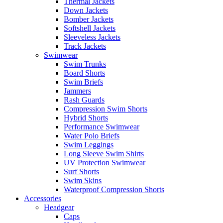
Thermal Jackets
Down Jackets
Bomber Jackets
Softshell Jackets
Sleeveless Jackets
Track Jackets
Swimwear
Swim Trunks
Board Shorts
Swim Briefs
Jammers
Rash Guards
Compression Swim Shorts
Hybrid Shorts
Performance Swimwear
Water Polo Briefs
Swim Leggings
Long Sleeve Swim Shirts
UV Protection Swimwear
Surf Shorts
Swim Skins
Waterproof Compression Shorts
Accessories
Headgear
Caps