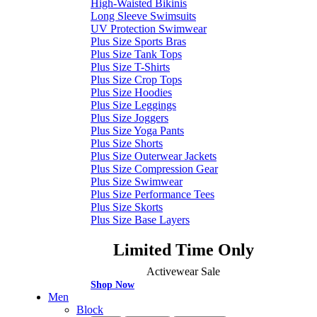
High-Waisted Bikinis
Long Sleeve Swimsuits
UV Protection Swimwear
Plus Size Sports Bras
Plus Size Tank Tops
Plus Size T-Shirts
Plus Size Crop Tops
Plus Size Hoodies
Plus Size Leggings
Plus Size Joggers
Plus Size Yoga Pants
Plus Size Shorts
Plus Size Outerwear Jackets
Plus Size Compression Gear
Plus Size Swimwear
Plus Size Performance Tees
Plus Size Skorts
Plus Size Base Layers
Limited Time Only
Activewear Sale
Shop Now
Men
Block