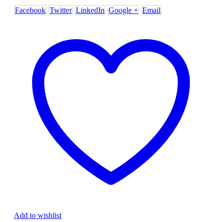
Facebook
Twitter
LinkedIn
Google +
Email
Add to wishlist