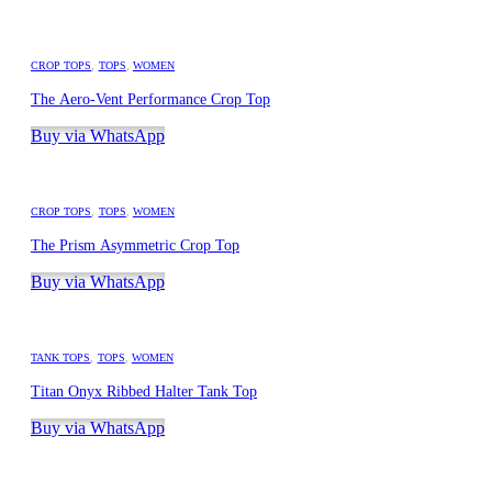
CROP TOPS
,
TOPS
,
WOMEN
The Aero-Vent Performance Crop Top
Buy via WhatsApp
CROP TOPS
,
TOPS
,
WOMEN
The Prism Asymmetric Crop Top
Buy via WhatsApp
TANK TOPS
,
TOPS
,
WOMEN
Titan Onyx Ribbed Halter Tank Top
Buy via WhatsApp