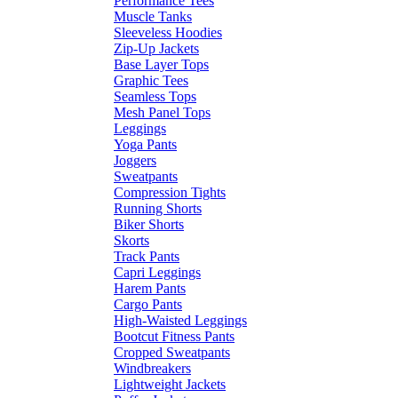
Performance Tees
Muscle Tanks
Sleeveless Hoodies
Zip-Up Jackets
Base Layer Tops
Graphic Tees
Seamless Tops
Mesh Panel Tops
Leggings
Yoga Pants
Joggers
Sweatpants
Compression Tights
Running Shorts
Biker Shorts
Skorts
Track Pants
Capri Leggings
Harem Pants
Cargo Pants
High-Waisted Leggings
Bootcut Fitness Pants
Cropped Sweatpants
Windbreakers
Lightweight Jackets