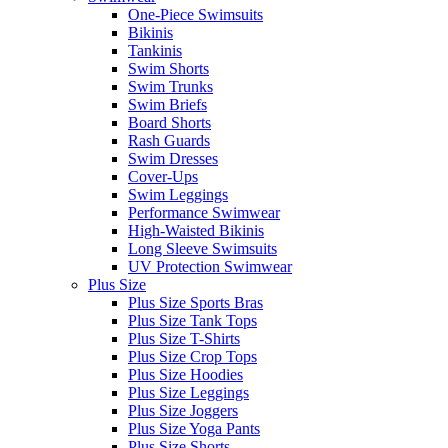
One-Piece Swimsuits
Bikinis
Tankinis
Swim Shorts
Swim Trunks
Swim Briefs
Board Shorts
Rash Guards
Swim Dresses
Cover-Ups
Swim Leggings
Performance Swimwear
High-Waisted Bikinis
Long Sleeve Swimsuits
UV Protection Swimwear
Plus Size
Plus Size Sports Bras
Plus Size Tank Tops
Plus Size T-Shirts
Plus Size Crop Tops
Plus Size Hoodies
Plus Size Leggings
Plus Size Joggers
Plus Size Yoga Pants
Plus Size Shorts