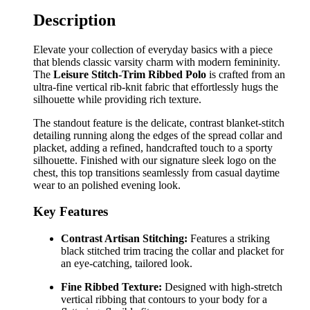
Description
Elevate your collection of everyday basics with a piece
that blends classic varsity charm with modern femininity.
The
Leisure Stitch-Trim Ribbed Polo
is crafted from an
ultra-fine vertical rib-knit fabric that effortlessly hugs the
silhouette while providing rich texture.
The standout feature is the delicate, contrast blanket-stitch
detailing running along the edges of the spread collar and
placket, adding a refined, handcrafted touch to a sporty
silhouette. Finished with our signature sleek logo on the
chest, this top transitions seamlessly from casual daytime
wear to an polished evening look.
Key Features
Contrast Artisan Stitching:
Features a striking
black stitched trim tracing the collar and placket for
an eye-catching, tailored look.
Fine Ribbed Texture:
Designed with high-stretch
vertical ribbing that contours to your body for a