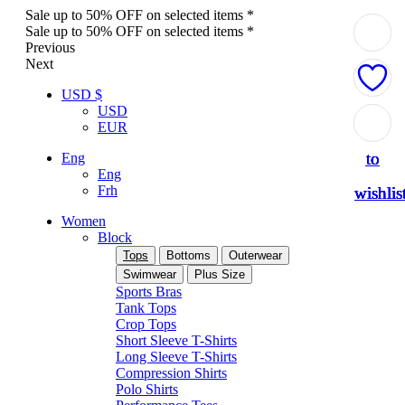
Sale up to 50% OFF on selected items *
Sale up to 50% OFF on selected items *
Previous
Next
USD $
USD
Add
Add
Add
Add
Add
EUR
to
to
to
to
to
Eng
Eng
Frh
wishlis
wishlis
wishlis
wishlis
wishlis
Women
Block
Tops
Bottoms
Outerwear
Swimwear
Plus Size
Sports Bras
Tank Tops
Crop Tops
Short Sleeve T-Shirts
Long Sleeve T-Shirts
Compression Shirts
Polo Shirts