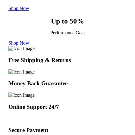
Shop Now
Up to 50%
Performance Gear
Shop Now
Free Shipping & Returns
Money Back Guarantee
Online Support 24/7
Secure Payment