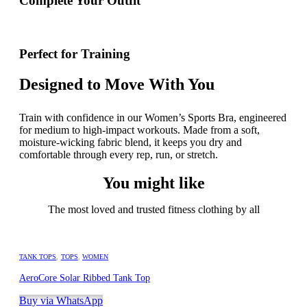
Complete Your Outfit
Perfect for Training
Designed to Move With You
Train with confidence in our Women’s Sports Bra, engineered
for medium to high-impact workouts. Made from a soft,
moisture-wicking fabric blend, it keeps you dry and
comfortable through every rep, run, or stretch.
You might like
The most loved and trusted fitness clothing by all
TANK TOPS
,
TOPS
,
WOMEN
AeroCore Solar Ribbed Tank Top
Buy via WhatsApp