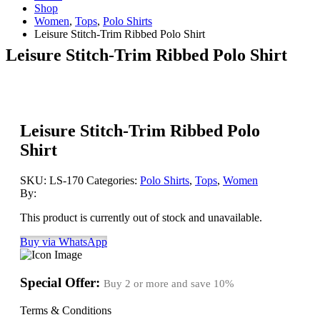
Shop
Women
,
Tops
,
Polo Shirts
Leisure Stitch-Trim Ribbed Polo Shirt
Leisure Stitch-Trim Ribbed Polo Shirt
Leisure Stitch-Trim Ribbed Polo
Shirt
SKU:
LS-170
Categories:
Polo Shirts
,
Tops
,
Women
By:
This product is currently out of stock and unavailable.
Buy via WhatsApp
Special Offer:
Buy 2 or more and save
10%
Terms & Conditions