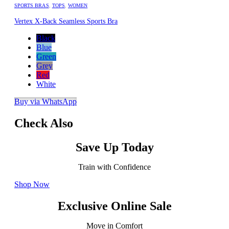
SPORTS BRAS
,
TOPS
,
WOMEN
Vertex X-Back Seamless Sports Bra
Black
Blue
Green
Grey
Red
White
Buy via WhatsApp
Check Also
Save Up Today
Train with Confidence
Shop Now
Exclusive Online Sale
Move in Comfort