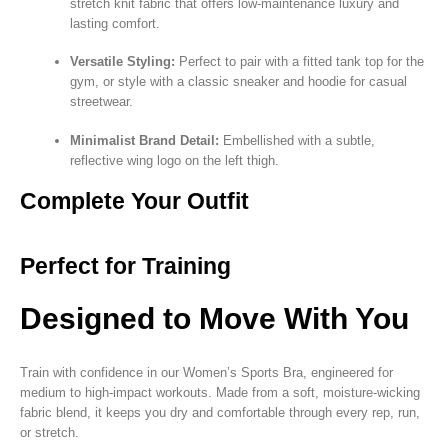
stretch knit fabric that offers low-maintenance luxury and
lasting comfort.
Versatile Styling:
Perfect to pair with a fitted tank top for the
gym, or style with a classic sneaker and hoodie for casual
streetwear.
Minimalist Brand Detail:
Embellished with a subtle,
reflective wing logo on the left thigh.
Complete Your Outfit
Perfect for Training
Designed to Move With You
Train with confidence in our Women’s Sports Bra, engineered for
medium to high-impact workouts. Made from a soft, moisture-wicking
fabric blend, it keeps you dry and comfortable through every rep, run,
or stretch.