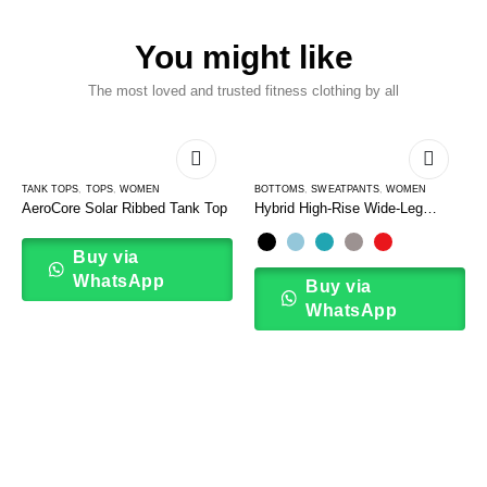
You might like
The most loved and trusted fitness clothing by all
TANK TOPS
,
TOPS
,
WOMEN
BOTTOMS
,
SWEATPANTS
,
WOMEN
AeroCore Solar Ribbed Tank Top
Hybrid High-Rise Wide-Leg
Sweatpants
Buy via
WhatsApp
Buy via
WhatsApp