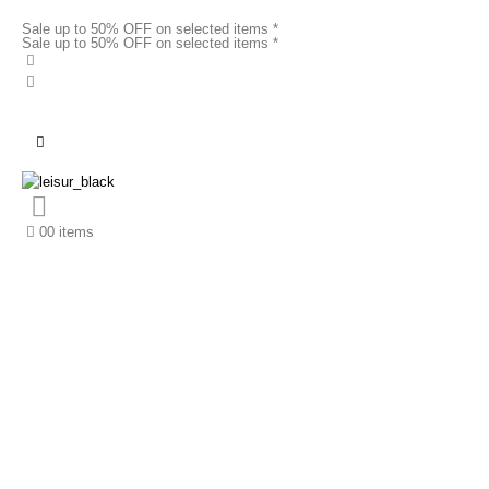
Sale up to 50% OFF on selected items *
Sale up to 50% OFF on selected items *
0
0 items