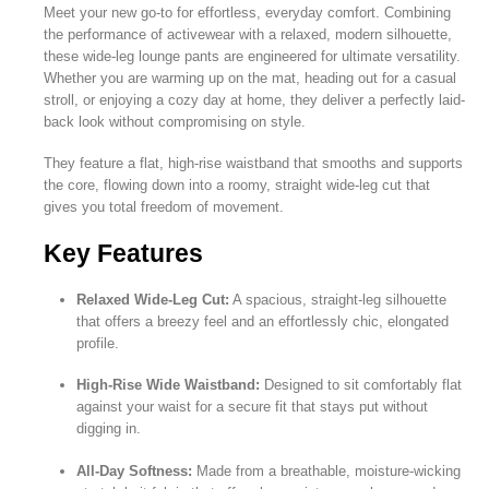
Meet your new go-to for effortless, everyday comfort. Combining
the performance of activewear with a relaxed, modern silhouette,
these wide-leg lounge pants are engineered for ultimate versatility.
Whether you are warming up on the mat, heading out for a casual
stroll, or enjoying a cozy day at home, they deliver a perfectly laid-
back look without compromising on style.
They feature a flat, high-rise waistband that smooths and supports
the core, flowing down into a roomy, straight wide-leg cut that
gives you total freedom of movement.
Key Features
Relaxed Wide-Leg Cut:
A spacious, straight-leg silhouette
that offers a breezy feel and an effortlessly chic, elongated
profile.
High-Rise Wide Waistband:
Designed to sit comfortably flat
against your waist for a secure fit that stays put without
digging in.
All-Day Softness:
Made from a breathable, moisture-wicking