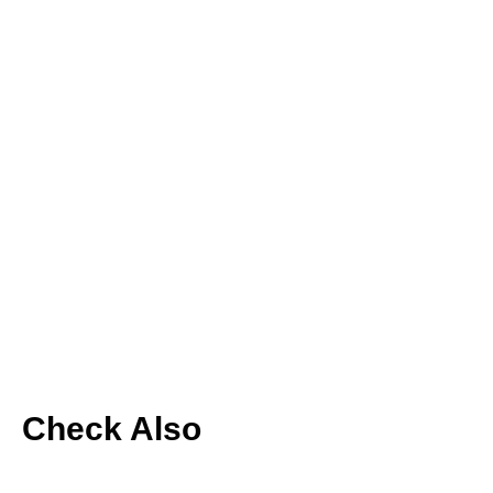
Check Also