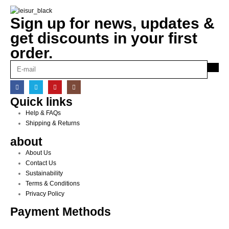
Sign up for news, updates &
get discounts in your first
order.
Quick links
Help & FAQs
Shipping & Returns
about
About Us
Contact Us
Sustainability
Terms & Conditions
Privacy Policy
Payment Methods