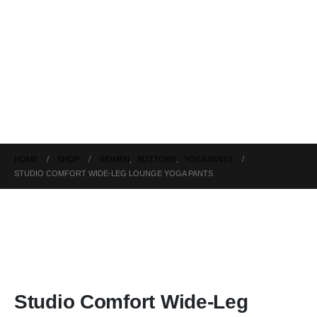
HOME
SHOP
WOMEN
,
BOTTOMS
,
YOGA PANTS
STUDIO COMFORT WIDE-LEG LOUNGE YOGA PANTS
Studio Comfort Wide-Leg