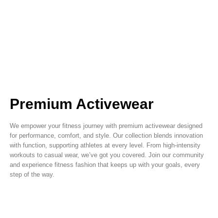
Premium Activewear
We empower your fitness journey with premium activewear designed
for performance, comfort, and style. Our collection blends innovation
with function, supporting athletes at every level. From high-intensity
workouts to casual wear, we’ve got you covered. Join our community
and experience fitness fashion that keeps up with your goals, every
step of the way.