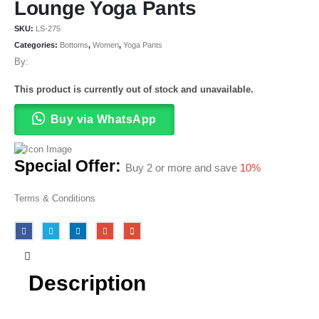
Lounge Yoga Pants
SKU:
LS-275
Categories:
Bottoms
,
Women
,
Yoga Pants
By:
This product is currently out of stock and unavailable.
Buy via WhatsApp
Special Offer:
Buy 2 or more and save
10%
Terms & Conditions
Description