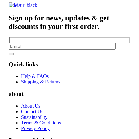
Sign up for news, updates & get
discounts in your first order.
Quick links
Help & FAQs
Shipping & Returns
about
About Us
Contact Us
Sustainability
Terms & Conditions
Privacy Policy