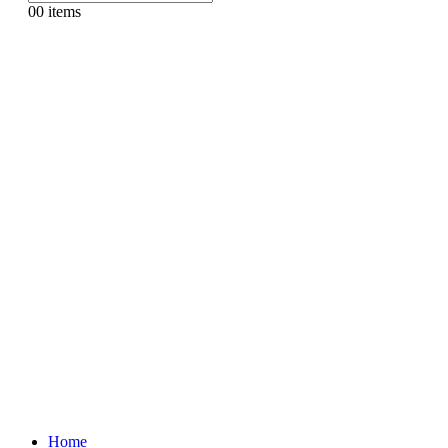
0
0 items
Home