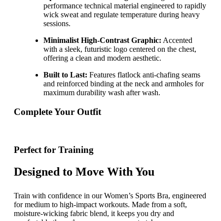
performance technical material engineered to rapidly
wick sweat and regulate temperature during heavy
sessions.
Minimalist High-Contrast Graphic:
Accented
with a sleek, futuristic logo centered on the chest,
offering a clean and modern aesthetic.
Built to Last:
Features flatlock anti-chafing seams
and reinforced binding at the neck and armholes for
maximum durability wash after wash.
Complete Your Outfit
Perfect for Training
Designed to Move With You
Train with confidence in our Women’s Sports Bra, engineered
for medium to high-impact workouts. Made from a soft,
moisture-wicking fabric blend, it keeps you dry and