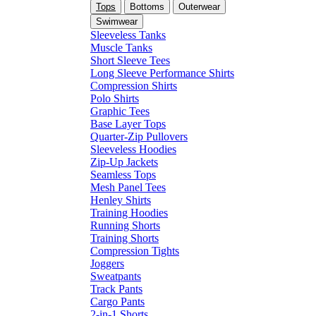
Tops
Bottoms
Outerwear
Swimwear
Sleeveless Tanks
Muscle Tanks
Short Sleeve Tees
Long Sleeve Performance Shirts
Compression Shirts
Polo Shirts
Graphic Tees
Base Layer Tops
Quarter-Zip Pullovers
Sleeveless Hoodies
Zip-Up Jackets
Seamless Tops
Mesh Panel Tees
Henley Shirts
Training Hoodies
Running Shorts
Training Shorts
Compression Tights
Joggers
Sweatpants
Track Pants
Cargo Pants
2-in-1 Shorts