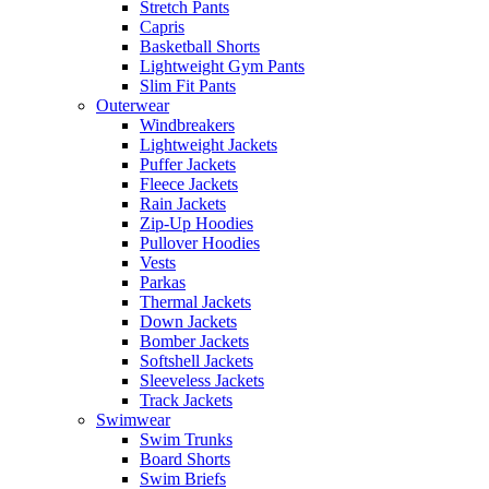
Stretch Pants
Capris
Basketball Shorts
Lightweight Gym Pants
Slim Fit Pants
Outerwear
Windbreakers
Lightweight Jackets
Puffer Jackets
Fleece Jackets
Rain Jackets
Zip-Up Hoodies
Pullover Hoodies
Vests
Parkas
Thermal Jackets
Down Jackets
Bomber Jackets
Softshell Jackets
Sleeveless Jackets
Track Jackets
Swimwear
Swim Trunks
Board Shorts
Swim Briefs