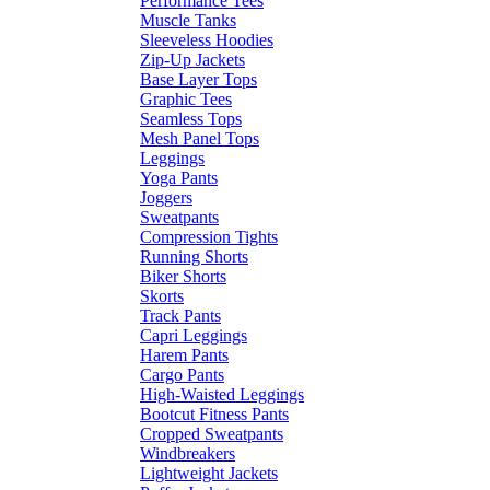
Performance Tees
Muscle Tanks
Sleeveless Hoodies
Zip-Up Jackets
Base Layer Tops
Graphic Tees
Seamless Tops
Mesh Panel Tops
Leggings
Yoga Pants
Joggers
Sweatpants
Compression Tights
Running Shorts
Biker Shorts
Skorts
Track Pants
Capri Leggings
Harem Pants
Cargo Pants
High-Waisted Leggings
Bootcut Fitness Pants
Cropped Sweatpants
Windbreakers
Lightweight Jackets