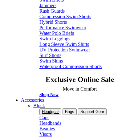
Jammers
Rash Guards
Compression Swim Shorts
Hybrid Shorts
Performance Swimwear
Water Polo Briefs
Swim Leggings
Long Sleeve Swim Shirts
UV Protection Swimwear
Surf Shorts
Swim Skins
Waterproof Compression Shorts
Exclusive Online Sale
Move in Comfort
Shop Now
Accessories
Block
Headgear
Bags
Support Gear
Caps
Headbands
Beanies
Visors