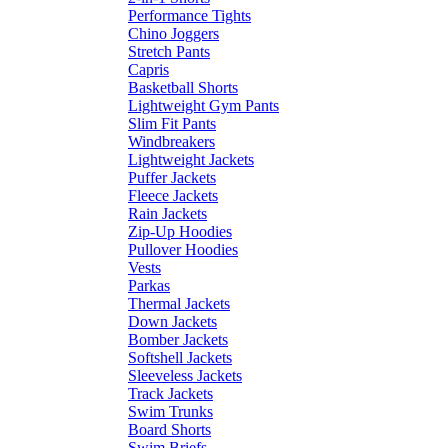
Performance Tights
Chino Joggers
Stretch Pants
Capris
Basketball Shorts
Lightweight Gym Pants
Slim Fit Pants
Windbreakers
Lightweight Jackets
Puffer Jackets
Fleece Jackets
Rain Jackets
Zip-Up Hoodies
Pullover Hoodies
Vests
Parkas
Thermal Jackets
Down Jackets
Bomber Jackets
Softshell Jackets
Sleeveless Jackets
Track Jackets
Swim Trunks
Board Shorts
Swim Briefs