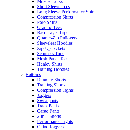
Muscle Tanks
Short Sleeve Tees
Long Sleeve Performance Shirts
Compression Shirts
Polo Shirts
Graphic Tees
Base Layer Tops
Quarter-Zip Pullovers
Sleeveless Hoodies
Zip-Up Jackets
Seamless Tops
Mesh Panel Tees
Henley Shirts
Training Hoodies
Bottoms
Running Shorts
Training Shorts
Compression Tights
Joggers
Sweatpants
Track Pants
Cargo Pants
2-in-1 Shorts
Performance Tights
Chino Joggers