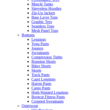
Muscle Tanks
Sleeveless Hoodies
Zip-Up Jackets
Base Layer Tops
Graphic Tees
Seamless Tops
Mesh Panel Tops
Bottoms
Leggings
Yoga Pants
Joggers
Sweatpants
Compression Tights
Running Shorts
Biker Shorts
Skorts
Track Pants
Capri Leggings
Harem Pants
Cargo Pants
High-Waisted Leggings
Bootcut Fitness Pants
Cropped Sweatpants
Outerwear