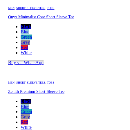
MEN
,
SHORT SLEEVE TEES
,
TOPS
Onyx Minimalist Core Short Sleeve Tee
Black
Blue
Green
Grey
Red
White
Buy via WhatsApp
MEN
,
SHORT SLEEVE TEES
,
TOPS
Zenith Premium Short-Sleeve Tee
Black
Blue
Green
Grey
Red
White