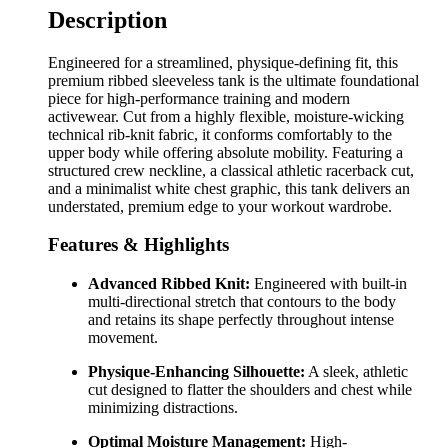
Description
Engineered for a streamlined, physique-defining fit, this
premium ribbed sleeveless tank is the ultimate foundational
piece for high-performance training and modern
activewear. Cut from a highly flexible, moisture-wicking
technical rib-knit fabric, it conforms comfortably to the
upper body while offering absolute mobility. Featuring a
structured crew neckline, a classical athletic racerback cut,
and a minimalist white chest graphic, this tank delivers an
understated, premium edge to your workout wardrobe.
Features & Highlights
Advanced Ribbed Knit:
Engineered with built-in
multi-directional stretch that contours to the body
and retains its shape perfectly throughout intense
movement.
Physique-Enhancing Silhouette:
A sleek, athletic
cut designed to flatter the shoulders and chest while
minimizing distractions.
Optimal Moisture Management:
High-