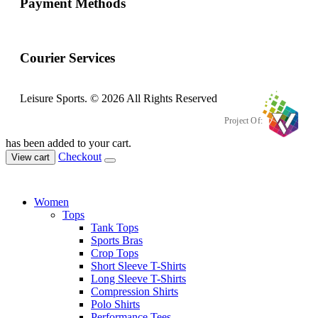
Payment Methods
Courier Services
Leisure Sports. © 2026 All Rights Reserved
Project Of:
has been added to your cart.
Checkout
View cart
Women
Tops
Tank Tops
Sports Bras
Crop Tops
Short Sleeve T-Shirts
Long Sleeve T-Shirts
Compression Shirts
Polo Shirts
Performance Tees