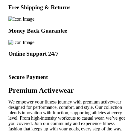
Free Shipping & Returns
Money Back Guarantee
Online Support 24/7
Secure Payment
Premium Activewear
We empower your fitness journey with premium activewear
designed for performance, comfort, and style. Our collection
blends innovation with function, supporting athletes at every
level. From high-intensity workouts to casual wear, we’ve got
you covered. Join our community and experience fitness
fashion that keeps up with your goals, every step of the way.