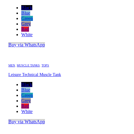
Black
Blue
Green
Grey
Red
White
Buy via WhatsApp
MEN
,
MUSCLE TANKS
,
TOPS
Leisure Technical Muscle Tank
Black
Blue
Green
Grey
Red
White
Buy via WhatsApp