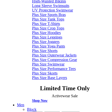
High-Waisted Bikinis
Long Sleeve Swimsuits
UV Protection Swimwear
Plus Size Sports Bras
Plus Size Tank Tops
Plus Size T-Shirts
Plus Size Crop Tops
Plus Size Hoodies
Plus Size Leggings
Plus Size Joggers
Plus Size Yoga Pants
Plus Size Shorts
Plus Size Outerwear Jackets
Plus Size Compression Gear
Plus Size Swimwear
Plus Size Performance Tees
Plus Size Skorts
Plus Size Base Layers
Limited Time Only
Activewear Sale
Shop Now
Men
Block