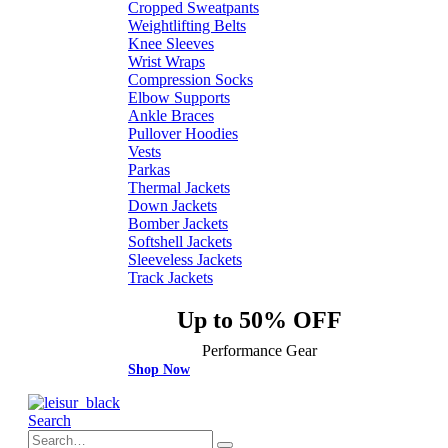
Cropped Sweatpants
Weightlifting Belts
Knee Sleeves
Wrist Wraps
Compression Socks
Elbow Supports
Ankle Braces
Pullover Hoodies
Vests
Parkas
Thermal Jackets
Down Jackets
Bomber Jackets
Softshell Jackets
Sleeveless Jackets
Track Jackets
Up to 50% OFF
Performance Gear
Shop Now
Search