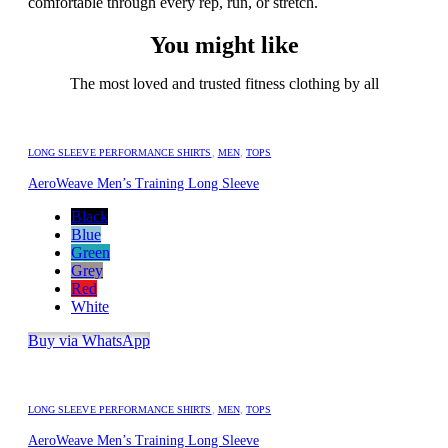
comfortable through every rep, run, or stretch.
You might like
The most loved and trusted fitness clothing by all
LONG SLEEVE PERFORMANCE SHIRTS
,
MEN
,
TOPS
AeroWeave Men’s Training Long Sleeve
Black
Blue
Green
Grey
Red
White
Buy via WhatsApp
LONG SLEEVE PERFORMANCE SHIRTS
,
MEN
,
TOPS
AeroWeave Men’s Training Long Sleeve