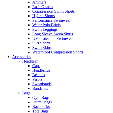
Jammers
Rash Guards
Compression Swim Shorts
Hybrid Shorts
Performance Swimwear
Water Polo Briefs
Swim Leggings
Long Sleeve Swim Shirts
UV Protection Swimwear
Surf Shorts
Swim Skins
Waterproof Compression Shorts
Accessories
Headgear
Caps
Headbands
Beanies
Visors
Sweatbands
Bandanas
Bags
Gym Bags
Duffel Bags
Backpacks
Tote Bags