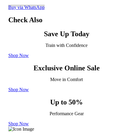
Buy via WhatsApp
Check Also
Save Up Today
Train with Confidence
Shop Now
Exclusive Online Sale
Move in Comfort
Shop Now
Up to 50%
Performance Gear
Shop Now