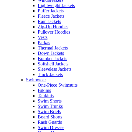
Windbreakers
Lightweight Jackets
Puffer Jackets
Fleece Jackets
Rain Jackets
Zip-Up Hoodies
Pullover Hoodies
Vests
Parkas
Thermal Jackets
Down Jackets
Bomber Jackets
Softshell Jackets
Sleeveless Jackets
Track Jackets
Swimwear
One-Piece Swimsuits
Bikinis
Tankinis
Swim Shorts
Swim Trunks
Swim Briefs
Board Shorts
Rash Guards
Swim Dresses