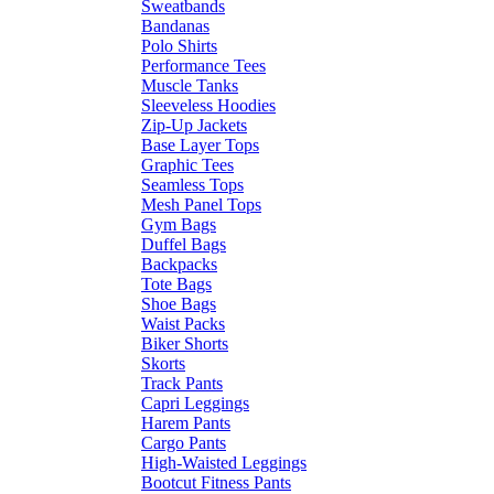
Sweatbands
Bandanas
Polo Shirts
Performance Tees
Muscle Tanks
Sleeveless Hoodies
Zip-Up Jackets
Base Layer Tops
Graphic Tees
Seamless Tops
Mesh Panel Tops
Gym Bags
Duffel Bags
Backpacks
Tote Bags
Shoe Bags
Waist Packs
Biker Shorts
Skorts
Track Pants
Capri Leggings
Harem Pants
Cargo Pants
High-Waisted Leggings
Bootcut Fitness Pants