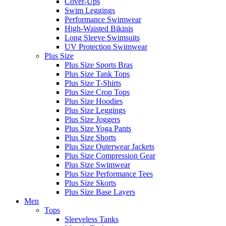
Cover-Ups
Swim Leggings
Performance Swimwear
High-Waisted Bikinis
Long Sleeve Swimsuits
UV Protection Swimwear
Plus Size
Plus Size Sports Bras
Plus Size Tank Tops
Plus Size T-Shirts
Plus Size Crop Tops
Plus Size Hoodies
Plus Size Leggings
Plus Size Joggers
Plus Size Yoga Pants
Plus Size Shorts
Plus Size Outerwear Jackets
Plus Size Compression Gear
Plus Size Swimwear
Plus Size Performance Tees
Plus Size Skorts
Plus Size Base Layers
Men
Tops
Sleeveless Tanks