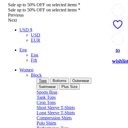
Sale up to 50% OFF on selected items *
Sale up to 50% OFF on selected items *
Previous
Next
USD $
USD
Add
Add
Add
Add
Add
EUR
to
to
to
to
to
Eng
Eng
Frh
wishlis
wishlis
wishlis
wishlis
wishlis
Women
Block
Tops
Bottoms
Outerwear
Swimwear
Plus Size
Sports Bras
Tank Tops
Crop Tops
Short Sleeve T-Shirts
Long Sleeve T-Shirts
Compression Shirts
Polo Shirts