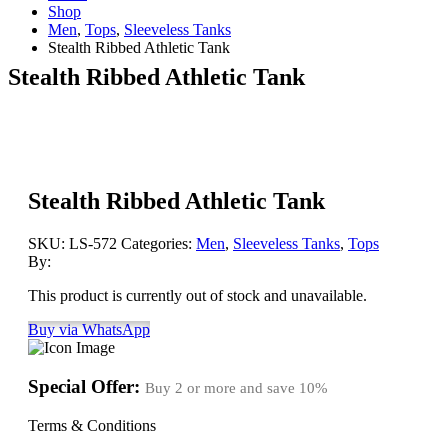
Shop
Men
,
Tops
,
Sleeveless Tanks
Stealth Ribbed Athletic Tank
Stealth Ribbed Athletic Tank
Stealth Ribbed Athletic Tank
SKU:
LS-572
Categories:
Men
,
Sleeveless Tanks
,
Tops
By:
This product is currently out of stock and unavailable.
Buy via WhatsApp
Special Offer:
Buy 2 or more and save
10%
Terms & Conditions