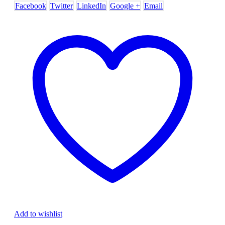
Facebook
Twitter
LinkedIn
Google +
Email
Add to wishlist