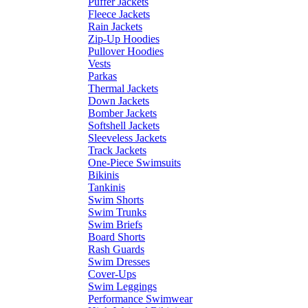
Puffer Jackets
Fleece Jackets
Rain Jackets
Zip-Up Hoodies
Pullover Hoodies
Vests
Parkas
Thermal Jackets
Down Jackets
Bomber Jackets
Softshell Jackets
Sleeveless Jackets
Track Jackets
One-Piece Swimsuits
Bikinis
Tankinis
Swim Shorts
Swim Trunks
Swim Briefs
Board Shorts
Rash Guards
Swim Dresses
Cover-Ups
Swim Leggings
Performance Swimwear