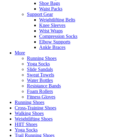
Shoe Bags
Waist Packs
Support Gear
Weightlifting Belts
Knee Sleeves
Wrist Wraps
Compression Socks
Elbow Supports
Ankle Braces
More
Running Shoes
Yoga Socks
Slide Sandals
Sweat Towels
Water Bottles
Resistance Bands
Foam Rollers
Fitness Gloves
Running Shoes
Cross-Training Shoes
Walking Shoes
Weightlifting Shoes
HIIT Shoes
Yoga Socks
Trail Running Shoes