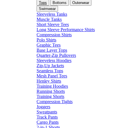
Tops
Bottoms
Outerwear
Swimwear
Sleeveless Tanks
Muscle Tanks
Short Sleeve Tees
Long Sleeve Performance Shirts
Compression Shirts
Polo Shirts
Graphic Tees
Base Layer Tops
Quarter-Zip Pullovers
Sleeveless Hoodies
Zip-Up Jackets
Seamless Tops
Mesh Panel Tees
Henley Shirts
Training Hoodies
Running Shorts
Training Shorts
Compression Tights
Joggers
Sweatpants
Track Pants
Cargo Pants
2-in-1 Shorts