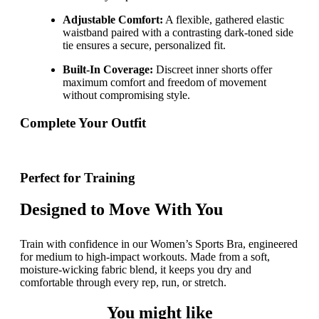
Adjustable Comfort:
A flexible, gathered elastic
waistband paired with a contrasting dark-toned side
tie ensures a secure, personalized fit.
Built-In Coverage:
Discreet inner shorts offer
maximum comfort and freedom of movement
without compromising style.
Complete Your Outfit
Perfect for Training
Designed to Move With You
Train with confidence in our Women’s Sports Bra, engineered
for medium to high-impact workouts. Made from a soft,
moisture-wicking fabric blend, it keeps you dry and
comfortable through every rep, run, or stretch.
You might like