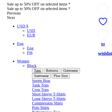
Sale up to 50% OFF on selected items *
Sale up to 50% OFF on selected items *
Previous
Next
USD $
USD
Add
Add
Add
Add
Add
EUR
to
to
to
to
to
Eng
Eng
Frh
wishlis
wishlis
wishlis
wishlis
wishlis
Women
Block
Tops
Bottoms
Outerwear
Swimwear
Plus Size
Sports Bras
Tank Tops
Crop Tops
Short Sleeve T-Shirts
Long Sleeve T-Shirts
Compression Shirts
Polo Shirts