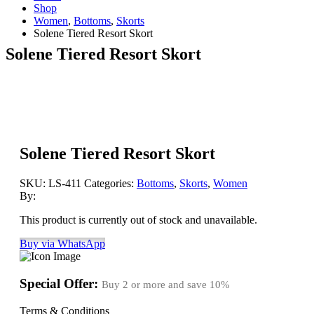
Shop
Women
,
Bottoms
,
Skorts
Solene Tiered Resort Skort
Solene Tiered Resort Skort
Solene Tiered Resort Skort
SKU:
LS-411
Categories:
Bottoms
,
Skorts
,
Women
By:
This product is currently out of stock and unavailable.
Buy via WhatsApp
Special Offer:
Buy 2 or more and save
10%
Terms & Conditions