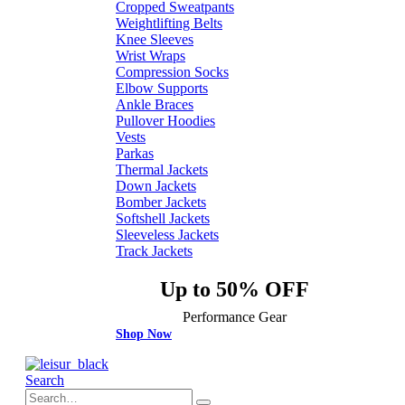
Cropped Sweatpants
Weightlifting Belts
Knee Sleeves
Wrist Wraps
Compression Socks
Elbow Supports
Ankle Braces
Pullover Hoodies
Vests
Parkas
Thermal Jackets
Down Jackets
Bomber Jackets
Softshell Jackets
Sleeveless Jackets
Track Jackets
Up to 50% OFF
Performance Gear
Shop Now
Search