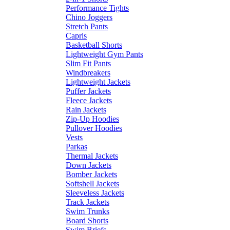
Performance Tights
Chino Joggers
Stretch Pants
Capris
Basketball Shorts
Lightweight Gym Pants
Slim Fit Pants
Windbreakers
Lightweight Jackets
Puffer Jackets
Fleece Jackets
Rain Jackets
Zip-Up Hoodies
Pullover Hoodies
Vests
Parkas
Thermal Jackets
Down Jackets
Bomber Jackets
Softshell Jackets
Sleeveless Jackets
Track Jackets
Swim Trunks
Board Shorts
Swim Briefs