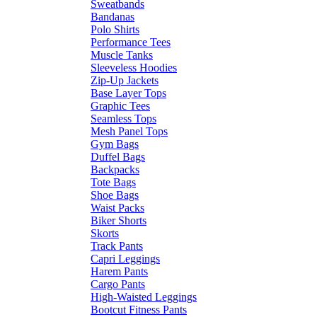
Sweatbands
Bandanas
Polo Shirts
Performance Tees
Muscle Tanks
Sleeveless Hoodies
Zip-Up Jackets
Base Layer Tops
Graphic Tees
Seamless Tops
Mesh Panel Tops
Gym Bags
Duffel Bags
Backpacks
Tote Bags
Shoe Bags
Waist Packs
Biker Shorts
Skorts
Track Pants
Capri Leggings
Harem Pants
Cargo Pants
High-Waisted Leggings
Bootcut Fitness Pants