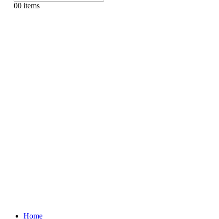
0
0 items
Home