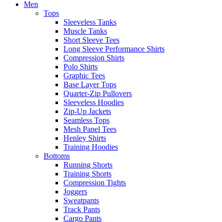
Men
Tops
Sleeveless Tanks
Muscle Tanks
Short Sleeve Tees
Long Sleeve Performance Shirts
Compression Shirts
Polo Shirts
Graphic Tees
Base Layer Tops
Quarter-Zip Pullovers
Sleeveless Hoodies
Zip-Up Jackets
Seamless Tops
Mesh Panel Tees
Henley Shirts
Training Hoodies
Bottoms
Running Shorts
Training Shorts
Compression Tights
Joggers
Sweatpants
Track Pants
Cargo Pants