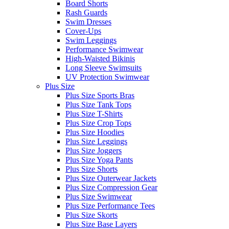
Board Shorts
Rash Guards
Swim Dresses
Cover-Ups
Swim Leggings
Performance Swimwear
High-Waisted Bikinis
Long Sleeve Swimsuits
UV Protection Swimwear
Plus Size
Plus Size Sports Bras
Plus Size Tank Tops
Plus Size T-Shirts
Plus Size Crop Tops
Plus Size Hoodies
Plus Size Leggings
Plus Size Joggers
Plus Size Yoga Pants
Plus Size Shorts
Plus Size Outerwear Jackets
Plus Size Compression Gear
Plus Size Swimwear
Plus Size Performance Tees
Plus Size Skorts
Plus Size Base Layers