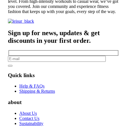
level. From high-intensity workouts to casual wear, we’ve got
you covered. Join our community and experience fitness
fashion that keeps up with your goals, every step of the way.
Sign up for news, updates & get
discounts in your first order.
Quick links
Help & FAQs
Shipping & Returns
about
About Us
Contact Us
Sustainability