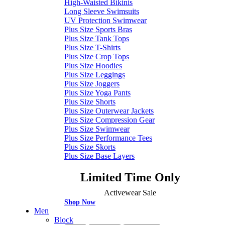
High-Waisted Bikinis
Long Sleeve Swimsuits
UV Protection Swimwear
Plus Size Sports Bras
Plus Size Tank Tops
Plus Size T-Shirts
Plus Size Crop Tops
Plus Size Hoodies
Plus Size Leggings
Plus Size Joggers
Plus Size Yoga Pants
Plus Size Shorts
Plus Size Outerwear Jackets
Plus Size Compression Gear
Plus Size Swimwear
Plus Size Performance Tees
Plus Size Skorts
Plus Size Base Layers
Limited Time Only
Activewear Sale
Shop Now
Men
Block