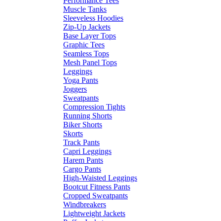
Performance Tees
Muscle Tanks
Sleeveless Hoodies
Zip-Up Jackets
Base Layer Tops
Graphic Tees
Seamless Tops
Mesh Panel Tops
Leggings
Yoga Pants
Joggers
Sweatpants
Compression Tights
Running Shorts
Biker Shorts
Skorts
Track Pants
Capri Leggings
Harem Pants
Cargo Pants
High-Waisted Leggings
Bootcut Fitness Pants
Cropped Sweatpants
Windbreakers
Lightweight Jackets