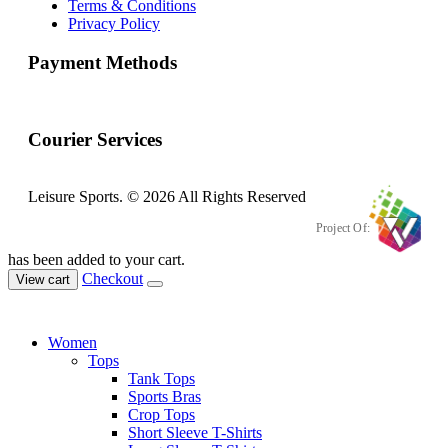
Terms & Conditions
Privacy Policy
Payment Methods
Courier Services
Leisure Sports. © 2026 All Rights Reserved
Project Of:
has been added to your cart.
Checkout
View cart
Women
Tops
Tank Tops
Sports Bras
Crop Tops
Short Sleeve T-Shirts