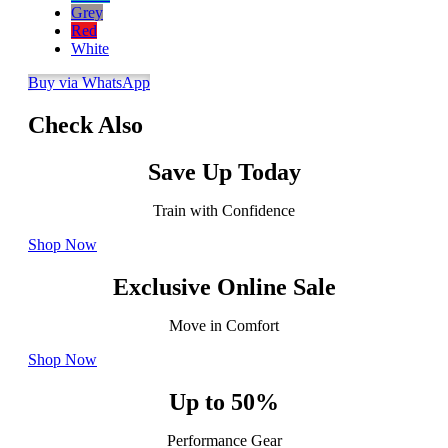
Grey
Red
White
Buy via WhatsApp
Check Also
Save Up Today
Train with Confidence
Shop Now
Exclusive Online Sale
Move in Comfort
Shop Now
Up to 50%
Performance Gear