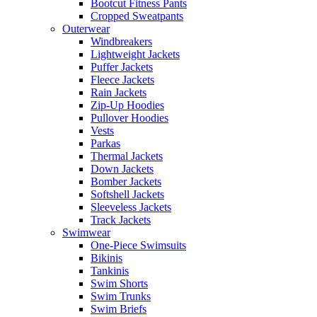
Bootcut Fitness Pants
Cropped Sweatpants
Outerwear
Windbreakers
Lightweight Jackets
Puffer Jackets
Fleece Jackets
Rain Jackets
Zip-Up Hoodies
Pullover Hoodies
Vests
Parkas
Thermal Jackets
Down Jackets
Bomber Jackets
Softshell Jackets
Sleeveless Jackets
Track Jackets
Swimwear
One-Piece Swimsuits
Bikinis
Tankinis
Swim Shorts
Swim Trunks
Swim Briefs