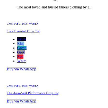
The most loved and trusted fitness clothing by all
CROP TOPS
,
TOPS
,
WOMEN
Core Essential Crop Top
Black
Blue
Green
Grey
Red
White
Buy via WhatsApp
CROP TOPS
,
TOPS
,
WOMEN
The Aero-Vent Performance Crop Top
Buy via WhatsApp