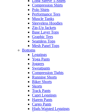
Long Sleeve T-Shirts
Compression Shirts
Polo Shirts
Performance Tees
Muscle Tanks
Sleeveless Hoodies
Zip-Up Jackets
Base Layer Tops
Graphic Tees
Seamless Tops
Mesh Panel Tops
Bottoms
Leggings
Yoga Pants
Joggers
Sweatpants
Compression Tights
Running Shorts
Biker Shorts
Skorts
Track Pants
Capri Leggings
Harem Pants
Cargo Pants
High-Waisted Leggings