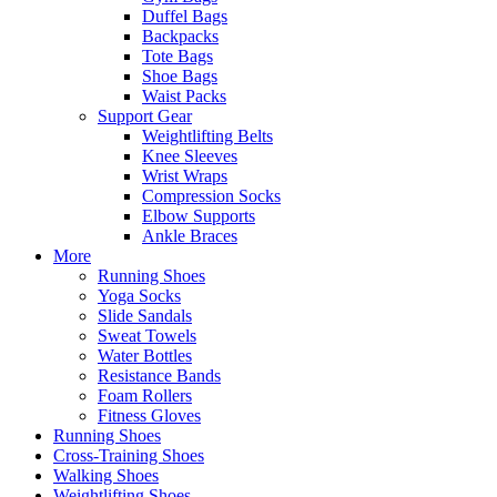
Duffel Bags
Backpacks
Tote Bags
Shoe Bags
Waist Packs
Support Gear
Weightlifting Belts
Knee Sleeves
Wrist Wraps
Compression Socks
Elbow Supports
Ankle Braces
More
Running Shoes
Yoga Socks
Slide Sandals
Sweat Towels
Water Bottles
Resistance Bands
Foam Rollers
Fitness Gloves
Running Shoes
Cross-Training Shoes
Walking Shoes
Weightlifting Shoes