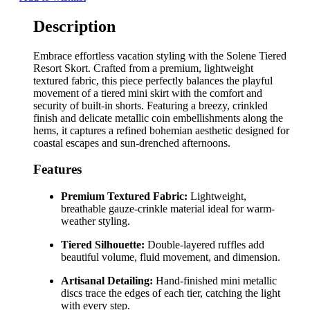
Description
Embrace effortless vacation styling with the Solene Tiered
Resort Skort. Crafted from a premium, lightweight
textured fabric, this piece perfectly balances the playful
movement of a tiered mini skirt with the comfort and
security of built-in shorts. Featuring a breezy, crinkled
finish and delicate metallic coin embellishments along the
hems, it captures a refined bohemian aesthetic designed for
coastal escapes and sun-drenched afternoons.
Features
Premium Textured Fabric:
Lightweight,
breathable gauze-crinkle material ideal for warm-
weather styling.
Tiered Silhouette:
Double-layered ruffles add
beautiful volume, fluid movement, and dimension.
Artisanal Detailing:
Hand-finished mini metallic
discs trace the edges of each tier, catching the light
with every step.