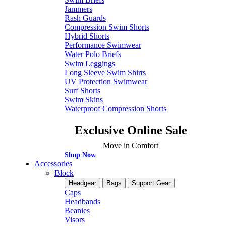
Jammers
Rash Guards
Compression Swim Shorts
Hybrid Shorts
Performance Swimwear
Water Polo Briefs
Swim Leggings
Long Sleeve Swim Shirts
UV Protection Swimwear
Surf Shorts
Swim Skins
Waterproof Compression Shorts
Exclusive Online Sale
Move in Comfort
Shop Now
Accessories
Block
Headgear
Bags
Support Gear
Caps
Headbands
Beanies
Visors