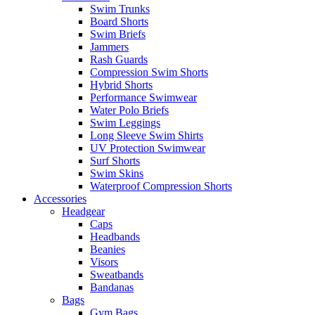
Swim Trunks
Board Shorts
Swim Briefs
Jammers
Rash Guards
Compression Swim Shorts
Hybrid Shorts
Performance Swimwear
Water Polo Briefs
Swim Leggings
Long Sleeve Swim Shirts
UV Protection Swimwear
Surf Shorts
Swim Skins
Waterproof Compression Shorts
Accessories
Headgear
Caps
Headbands
Beanies
Visors
Sweatbands
Bandanas
Bags
Gym Bags