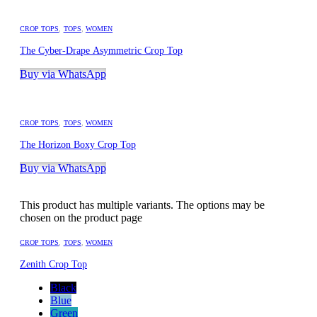
CROP TOPS
,
TOPS
,
WOMEN
The Cyber-Drape Asymmetric Crop Top
Buy via WhatsApp
CROP TOPS
,
TOPS
,
WOMEN
The Horizon Boxy Crop Top
Buy via WhatsApp
This product has multiple variants. The options may be
chosen on the product page
CROP TOPS
,
TOPS
,
WOMEN
Zenith Crop Top
Black
Blue
Green