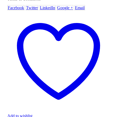
Facebook
Twitter
LinkedIn
Google +
Email
Add to wishlist