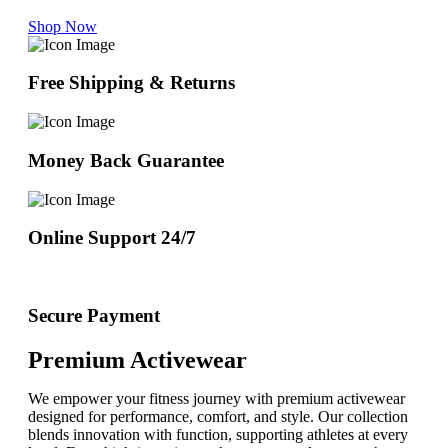
Shop Now
Free Shipping & Returns
Money Back Guarantee
Online Support 24/7
Secure Payment
Premium Activewear
We empower your fitness journey with premium activewear
designed for performance, comfort, and style. Our collection
blends innovation with function, supporting athletes at every