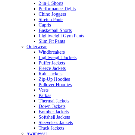
2-in-1 Shorts
Performance Tights
Chino Joggers
Stretch Pants
Capris
Basketball Shorts
Lightweight Gym Pants
Slim Fit Pants
Outerwear
Windbreakers
Lightweight Jackets
Puffer Jackets
Fleece Jackets
Rain Jackets
Zip-Up Hoodies
Pullover Hoodies
Vests
Parkas
Thermal Jackets
Down Jackets
Bomber Jackets
Softshell Jackets
Sleeveless Jackets
Track Jackets
Swimwear