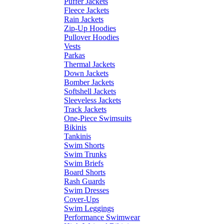
Puffer Jackets
Fleece Jackets
Rain Jackets
Zip-Up Hoodies
Pullover Hoodies
Vests
Parkas
Thermal Jackets
Down Jackets
Bomber Jackets
Softshell Jackets
Sleeveless Jackets
Track Jackets
One-Piece Swimsuits
Bikinis
Tankinis
Swim Shorts
Swim Trunks
Swim Briefs
Board Shorts
Rash Guards
Swim Dresses
Cover-Ups
Swim Leggings
Performance Swimwear