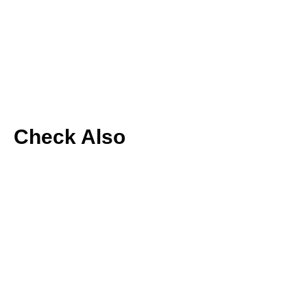
Check Also