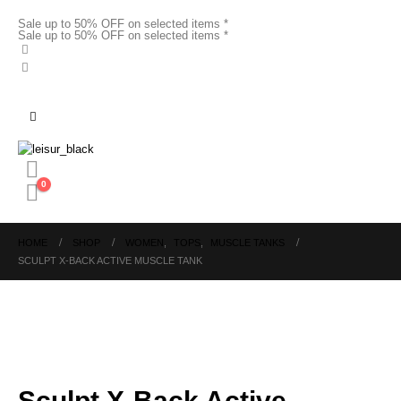
Sale up to 50% OFF on selected items *
Sale up to 50% OFF on selected items *
0
HOME
SHOP
WOMEN
,
TOPS
,
MUSCLE TANKS
SCULPT X-BACK ACTIVE MUSCLE TANK
Sculpt X-Back Active