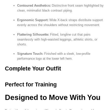
Contoured Aesthetics:
Distinctive front seam highlighted by
clean, minimalist black contrast piping.
Ergonomic Support:
Wide X-back straps distribute support
evenly across the shoulders without restricting movement.
Flattering Silhouette:
Fitted, longline cut that pairs
seamlessly with high-waisted leggings, athletic skirts, or
shorts.
Signature Touch:
Finished with a sleek, low-profile
performance logo at the lower left hem.
Complete Your Outfit
Perfect for Training
Designed to Move With You