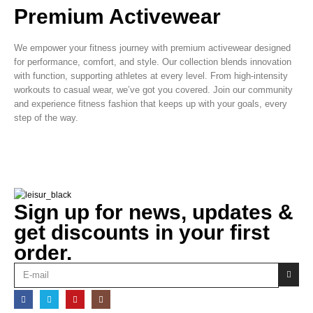
Premium Activewear
We empower your fitness journey with premium activewear designed
for performance, comfort, and style. Our collection blends innovation
with function, supporting athletes at every level. From high-intensity
workouts to casual wear, we’ve got you covered. Join our community
and experience fitness fashion that keeps up with your goals, every
step of the way.
Sign up for news, updates &
get discounts in your first
order.