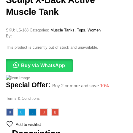
Muscle Tank
SKU:
LS-188
Categories:
Muscle Tanks
,
Tops
,
Women
By:
This product is currently out of stock and unavailable.
Buy via WhatsApp
Special Offer:
Buy 2 or more and save
10%
Terms & Conditions
Add to wishlist