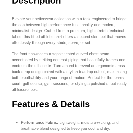
Description
Elevate your activewear collection with a tank engineered to bridge
the gap between high-performance functionality and modern,
minimalist design. Crafted from a premium, high-stretch technical
fabric, this fitted athletic shirt offers a second-skin feel that moves
effortlessly through every stride, serve, or set.
The front showcases a sophisticated curved chest seam
accentuated by striking contrast piping that beautifully frames and
contours the silhouette. Turn around to reveal an ergonomic cross-
back strap design paired with a stylish teardrop cutout, maximizing
both breathability and your range of motion. Perfect for the tennis
court, golf course, gym sessions, or styling a polished street-ready
athleisure look.
Features & Details
Performance Fabric:
Lightweight, moisture-wicking, and
breathable blend designed to keep you cool and dry.