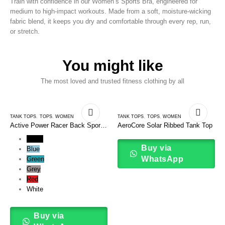
Train with confidence in our Women’s Sports Bra, engineered for
medium to high-impact workouts. Made from a soft, moisture-wicking
fabric blend, it keeps you dry and comfortable through every rep, run,
or stretch.
You might like
The most loved and trusted fitness clothing by all
TANK TOPS
,
TOPS
,
WOMEN
TANK TOPS
,
TOPS
,
WOMEN
Active Power Racer Back Sports
AeroCore Solar Ribbed Tank Top
Tank Top
Black
Buy via
Blue
WhatsApp
Green
Grey
Red
White
Buy via