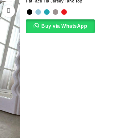
FatFace Tia Jersey Tank Top
Buy via WhatsApp