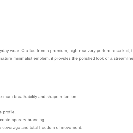
veryday wear. Crafted from a premium, high-recovery performance knit, t
gnature minimalist emblem, it provides the polished look of a streamlin
maximum breathability and shape retention.
 profile.
f contemporary branding.
bulky coverage and total freedom of movement.