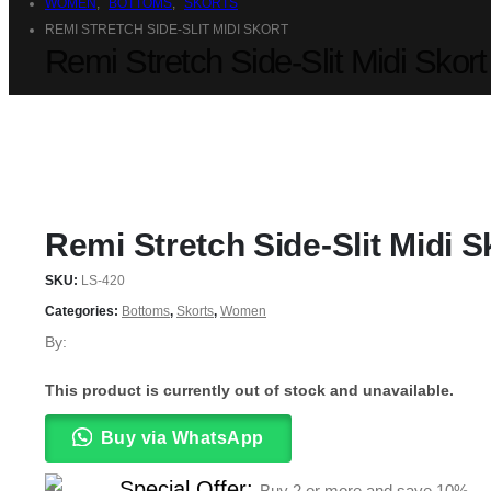
WOMEN
,
BOTTOMS
,
SKORTS
REMI STRETCH SIDE-SLIT MIDI SKORT
Remi Stretch Side-Slit Midi Skort
Remi Stretch Side-Slit Midi S
SKU:
LS-420
Categories:
Bottoms
,
Skorts
,
Women
By:
This product is currently out of stock and unavailable.
Buy via WhatsApp
Special Offer:
Buy 2 or more and save
10%