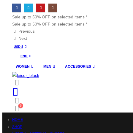
Sale up to 50% OFF on selected items *
Sale up to 50% OFF on selected items *
Previous
Next
USD $
ENG
WOMEN
MEN
ACCESSORIES
0
HOME
SHOP