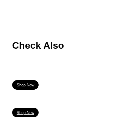
Check Also
Shop Now
Shop Now