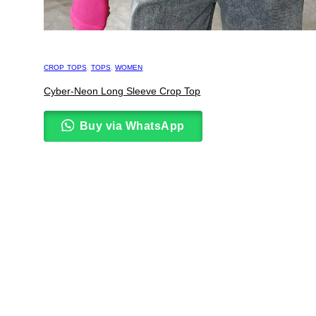
CROP TOPS
,
TOPS
,
WOMEN
Cyber-Neon Long Sleeve Crop Top
Buy via WhatsApp