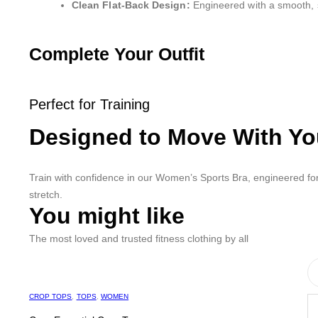
Clean Flat-Back Design:
Engineered with a smooth, s
Complete Your Outfit
Perfect for Training
Designed to Move With Y
Train with confidence in our Women’s Sports Bra, engineered for
stretch.
You might like
The most loved and trusted fitness clothing by all
CROP TOPS
,
TOPS
,
WOMEN