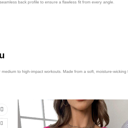
eamless back profile to ensure a flawless fit from every angle.
ou
 medium to high-impact workouts. Made from a soft, moisture-wicking fa