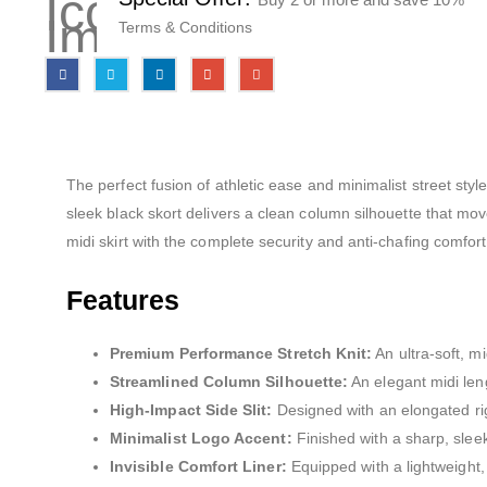
Terms & Conditions
The perfect fusion of athletic ease and minimalist street sty
sleek black skort delivers a clean column silhouette that mov
midi skirt with the complete security and anti-chafing comfort
Features
Premium Performance Stretch Knit:
An ultra-soft, m
Streamlined Column Silhouette:
An elegant midi leng
High-Impact Side Slit:
Designed with an elongated righ
Minimalist Logo Accent:
Finished with a sharp, sleek
Invisible Comfort Liner:
Equipped with a lightweight, 