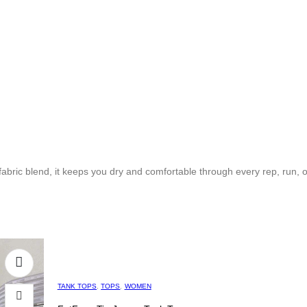
bric blend, it keeps you dry and comfortable through every rep, run, o
TANK TOPS
,
TOPS
,
WOMEN