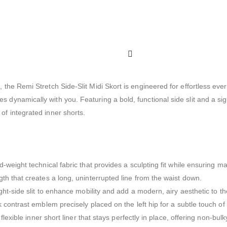
le, the Remi Stretch Side-Slit Midi Skort is engineered for effortless e
es dynamically with you. Featuring a bold, functional side slit and a si
 of integrated inner shorts.
id-weight technical fabric that provides a sculpting fit while ensuring 
th that creates a long, uninterrupted line from the waist down.
t-side slit to enhance mobility and add a modern, airy aesthetic to the
 contrast emblem precisely placed on the left hip for a subtle touch o
flexible inner short liner that stays perfectly in place, offering non-