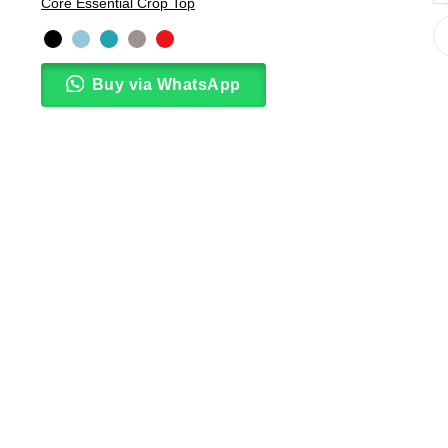
Core Essential Crop Top
Buy via WhatsApp