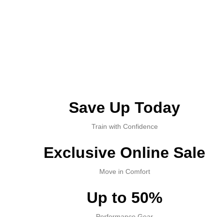
Save Up Today
Train with Confidence
Exclusive Online Sale
Move in Comfort
Up to 50%
Performance Gear