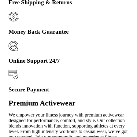
Free Shipping & Returns
Money Back Guarantee
Online Support 24/7
Secure Payment
Premium Activewear
We empower your fitness journey with premium activewear
designed for performance, comfort, and style. Our collection
blends innovation with function, supporting athletes at every
level. From high-intensity workouts to casual wear, we’ve got
you covered. Join our community and experience fitness