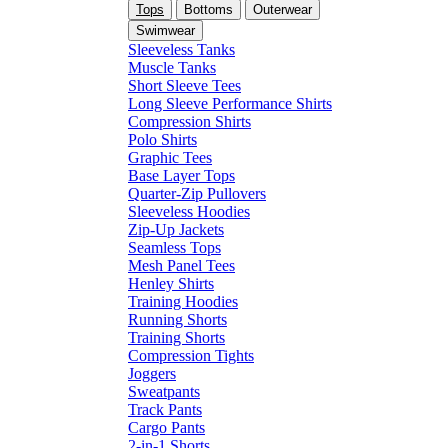
Tops
Bottoms
Outerwear
Swimwear
Sleeveless Tanks
Muscle Tanks
Short Sleeve Tees
Long Sleeve Performance Shirts
Compression Shirts
Polo Shirts
Graphic Tees
Base Layer Tops
Quarter-Zip Pullovers
Sleeveless Hoodies
Zip-Up Jackets
Seamless Tops
Mesh Panel Tees
Henley Shirts
Training Hoodies
Running Shorts
Training Shorts
Compression Tights
Joggers
Sweatpants
Track Pants
Cargo Pants
2-in-1 Shorts