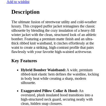
Add to wishlist
Description
The ultimate fusion of streetwear utility and cold-weather
luxury. This cropped puffer jacket reimagines the classic
silhouette by blending the cozy insulation of a heavy-fill
winter jacket with the clean, structured look of an athletic
bomber. Featuring a premium matte finish and an ultra-
thick ribbed knit waistband, it cinches effortlessly at the
waist to create a striking, high-contrast profile that pairs
flawlessly with your favorite high-waisted activewear.
Key Features
Hybrid Bomber Waistband:
A wide, premium
ribbed-knit elastic hem defines the waistline, locking
in body heat while creating a sharp, modern
silhouette.
Exaggerated Pillow Collar & Hood:
An
oversized, plush insulated hood transitions into a
high-structured neck guard, securing neatly with
clean, hidden snap closures.