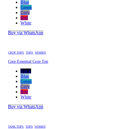
Blue
Green
Grey
Red
White
Buy via WhatsApp
CROP TOPS
,
TOPS
,
WOMEN
Core Essential Crop Top
Black
Blue
Green
Grey
Red
White
Buy via WhatsApp
TANK TOPS
,
TOPS
,
WOMEN