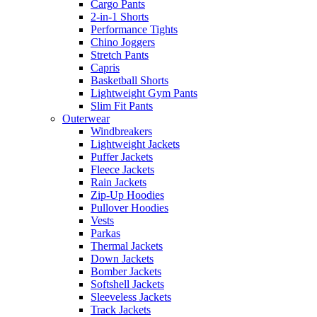
Cargo Pants
2-in-1 Shorts
Performance Tights
Chino Joggers
Stretch Pants
Capris
Basketball Shorts
Lightweight Gym Pants
Slim Fit Pants
Outerwear
Windbreakers
Lightweight Jackets
Puffer Jackets
Fleece Jackets
Rain Jackets
Zip-Up Hoodies
Pullover Hoodies
Vests
Parkas
Thermal Jackets
Down Jackets
Bomber Jackets
Softshell Jackets
Sleeveless Jackets
Track Jackets