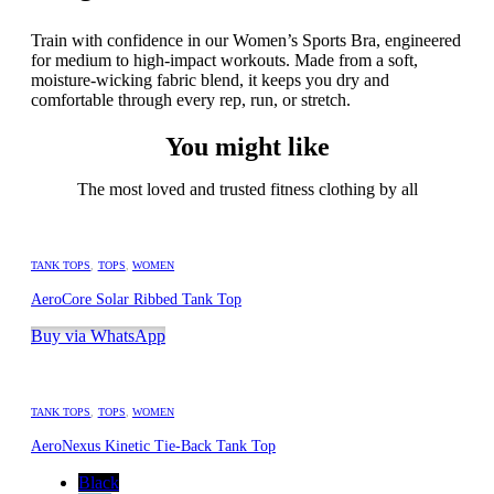
Train with confidence in our Women’s Sports Bra, engineered
for medium to high-impact workouts. Made from a soft,
moisture-wicking fabric blend, it keeps you dry and
comfortable through every rep, run, or stretch.
You might like
The most loved and trusted fitness clothing by all
TANK TOPS
,
TOPS
,
WOMEN
AeroCore Solar Ribbed Tank Top
Buy via WhatsApp
TANK TOPS
,
TOPS
,
WOMEN
AeroNexus Kinetic Tie-Back Tank Top
Black