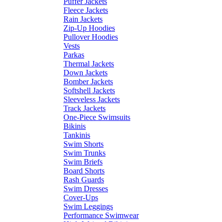
Puffer Jackets
Fleece Jackets
Rain Jackets
Zip-Up Hoodies
Pullover Hoodies
Vests
Parkas
Thermal Jackets
Down Jackets
Bomber Jackets
Softshell Jackets
Sleeveless Jackets
Track Jackets
One-Piece Swimsuits
Bikinis
Tankinis
Swim Shorts
Swim Trunks
Swim Briefs
Board Shorts
Rash Guards
Swim Dresses
Cover-Ups
Swim Leggings
Performance Swimwear