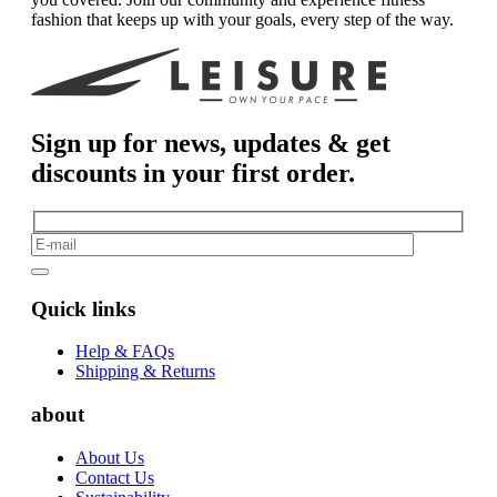
fashion that keeps up with your goals, every step of the way.
Sign up for news, updates & get
discounts in your first order.
Quick links
Help & FAQs
Shipping & Returns
about
About Us
Contact Us