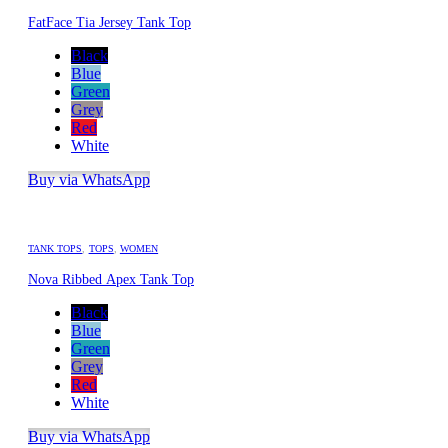
FatFace Tia Jersey Tank Top
Black
Blue
Green
Grey
Red
White
Buy via WhatsApp
TANK TOPS
,
TOPS
,
WOMEN
Nova Ribbed Apex Tank Top
Black
Blue
Green
Grey
Red
White
Buy via WhatsApp