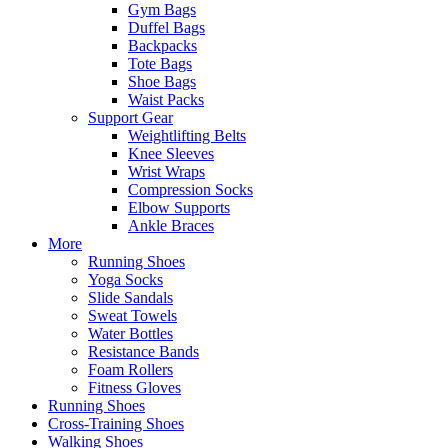
Gym Bags
Duffel Bags
Backpacks
Tote Bags
Shoe Bags
Waist Packs
Support Gear
Weightlifting Belts
Knee Sleeves
Wrist Wraps
Compression Socks
Elbow Supports
Ankle Braces
More
Running Shoes
Yoga Socks
Slide Sandals
Sweat Towels
Water Bottles
Resistance Bands
Foam Rollers
Fitness Gloves
Running Shoes
Cross-Training Shoes
Walking Shoes