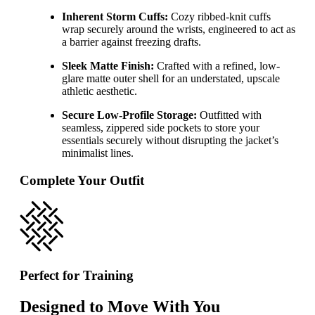
Inherent Storm Cuffs:
Cozy ribbed-knit cuffs
wrap securely around the wrists, engineered to act as
a barrier against freezing drafts.
Sleek Matte Finish:
Crafted with a refined, low-
glare matte outer shell for an understated, upscale
athletic aesthetic.
Secure Low-Profile Storage:
Outfitted with
seamless, zippered side pockets to store your
essentials securely without disrupting the jacket’s
minimalist lines.
Complete Your Outfit
Perfect for Training
Designed to Move With You