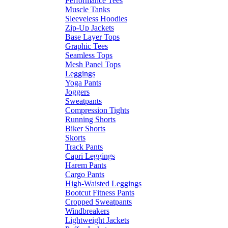
Performance Tees
Muscle Tanks
Sleeveless Hoodies
Zip-Up Jackets
Base Layer Tops
Graphic Tees
Seamless Tops
Mesh Panel Tops
Leggings
Yoga Pants
Joggers
Sweatpants
Compression Tights
Running Shorts
Biker Shorts
Skorts
Track Pants
Capri Leggings
Harem Pants
Cargo Pants
High-Waisted Leggings
Bootcut Fitness Pants
Cropped Sweatpants
Windbreakers
Lightweight Jackets