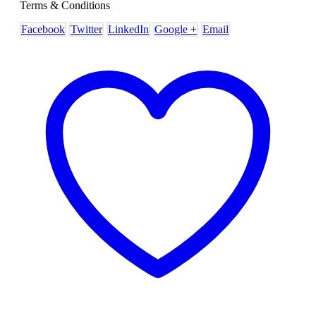
Terms & Conditions
Facebook
Twitter
LinkedIn
Google +
Email