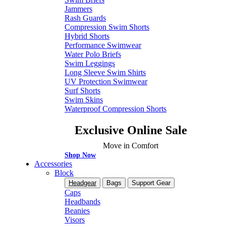
Jammers
Rash Guards
Compression Swim Shorts
Hybrid Shorts
Performance Swimwear
Water Polo Briefs
Swim Leggings
Long Sleeve Swim Shirts
UV Protection Swimwear
Surf Shorts
Swim Skins
Waterproof Compression Shorts
Exclusive Online Sale
Move in Comfort
Shop Now
Accessories
Block
Headgear
Bags
Support Gear
Caps
Headbands
Beanies
Visors