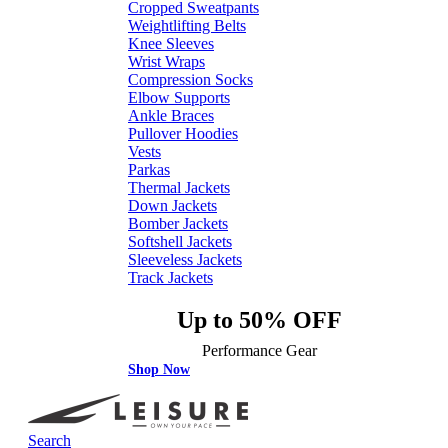
Cropped Sweatpants
Weightlifting Belts
Knee Sleeves
Wrist Wraps
Compression Socks
Elbow Supports
Ankle Braces
Pullover Hoodies
Vests
Parkas
Thermal Jackets
Down Jackets
Bomber Jackets
Softshell Jackets
Sleeveless Jackets
Track Jackets
Up to 50% OFF
Performance Gear
Shop Now
Search