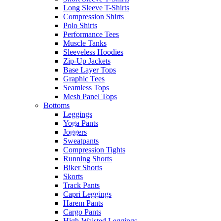
Long Sleeve T-Shirts
Compression Shirts
Polo Shirts
Performance Tees
Muscle Tanks
Sleeveless Hoodies
Zip-Up Jackets
Base Layer Tops
Graphic Tees
Seamless Tops
Mesh Panel Tops
Bottoms
Leggings
Yoga Pants
Joggers
Sweatpants
Compression Tights
Running Shorts
Biker Shorts
Skorts
Track Pants
Capri Leggings
Harem Pants
Cargo Pants
High-Waisted Leggings