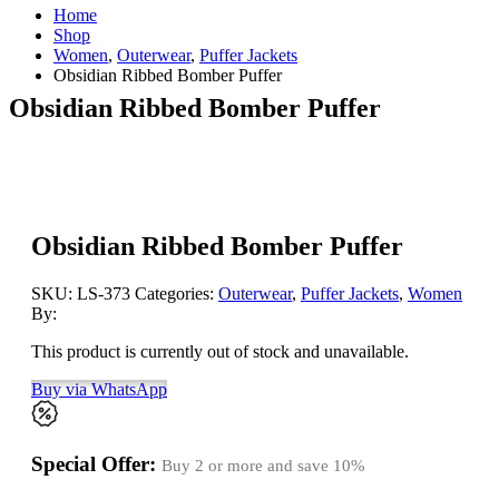
Home
Shop
Women
,
Outerwear
,
Puffer Jackets
Obsidian Ribbed Bomber Puffer
Obsidian Ribbed Bomber Puffer
Obsidian Ribbed Bomber Puffer
SKU:
LS-373
Categories:
Outerwear
,
Puffer Jackets
,
Women
By:
This product is currently out of stock and unavailable.
Buy via WhatsApp
Special Offer:
Buy 2 or more and save
10%