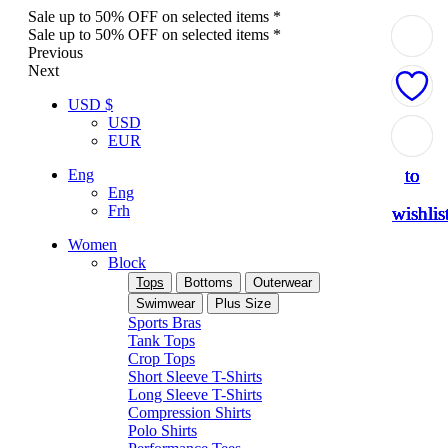
Sale up to 50% OFF on selected items *
Sale up to 50% OFF on selected items *
Previous
Next
USD $
USD
Add
Add
Add
Add
Add
EUR
to
to
to
to
to
Eng
Eng
Frh
wishlis
wishlis
wishlis
wishlis
wishlis
Women
Block
Tops
Bottoms
Outerwear
Swimwear
Plus Size
Sports Bras
Tank Tops
Crop Tops
Short Sleeve T-Shirts
Long Sleeve T-Shirts
Compression Shirts
Polo Shirts