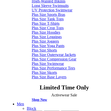
High-Waisted Bikinis
Long Sleeve Swimsuits
UV Protection Swimwear
Plus Size Sports Bras
Plus Size Tank Tops
Plus Size T-Shirts
Plus Size Crop Tops
Plus Size Hoodies
Plus Size Leggings
Plus Size Joggers
Plus Size Yoga Pants
Plus Size Shorts
Plus Size Outerwear Jackets
Plus Size Compression Gear
Plus Size Swimwear
Plus Size Performance Tees
Plus Size Skorts
Plus Size Base Layers
Limited Time Only
Activewear Sale
Shop Now
Men
Block