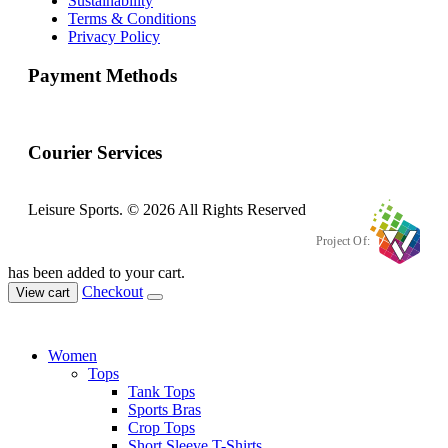
Sustainability
Terms & Conditions
Privacy Policy
Payment Methods
Courier Services
Leisure Sports. © 2026 All Rights Reserved
Project Of:
has been added to your cart.
Checkout
View cart
Women
Tops
Tank Tops
Sports Bras
Crop Tops
Short Sleeve T-Shirts