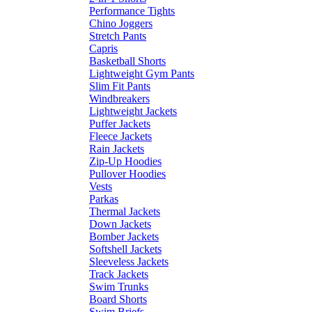
Performance Tights
Chino Joggers
Stretch Pants
Capris
Basketball Shorts
Lightweight Gym Pants
Slim Fit Pants
Windbreakers
Lightweight Jackets
Puffer Jackets
Fleece Jackets
Rain Jackets
Zip-Up Hoodies
Pullover Hoodies
Vests
Parkas
Thermal Jackets
Down Jackets
Bomber Jackets
Softshell Jackets
Sleeveless Jackets
Track Jackets
Swim Trunks
Board Shorts
Swim Briefs