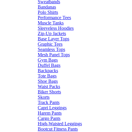
Sweatbands
Bandanas
Polo Shirts
Performance Tees
Muscle Tanks
Sleeveless Hoodies
Zip-Up Jackets
Base Layer Tops
Graphic Tees
Seamless Tops
Mesh Panel Tops
Gym Bags
Duffel Bags
Backpacks
Tote Bags
Shoe Bags
Waist Packs
Biker Shorts
Skorts
Track Pants
Capri Leggings
Harem Pants
Cargo Pants
High-Waisted Leggings
Bootcut Fitness Pants