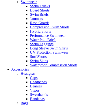
Swimwear
Swim Trunks
Board Shorts
Swim Briefs
Jammers
Rash Guards
Compression Swim Shorts
Hybrid Shorts
Performance Swimwear
Water Polo Briefs
Swim Leggings
Long Sleeve Swim Shirts
UV Protection Swimwear
Surf Shorts
Swim Skins
Waterproof Compression Shorts
Accessories
Headgear
Caps
Headbands
Beanies
Visors
Sweatbands
Bandanas
Bags