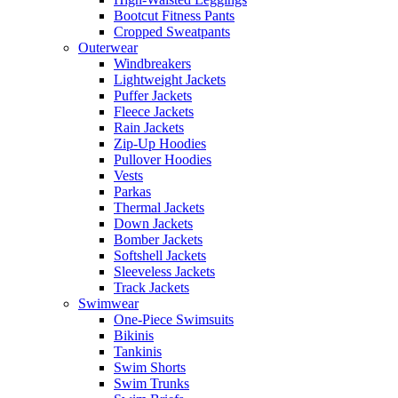
Bootcut Fitness Pants
Cropped Sweatpants
Outerwear
Windbreakers
Lightweight Jackets
Puffer Jackets
Fleece Jackets
Rain Jackets
Zip-Up Hoodies
Pullover Hoodies
Vests
Parkas
Thermal Jackets
Down Jackets
Bomber Jackets
Softshell Jackets
Sleeveless Jackets
Track Jackets
Swimwear
One-Piece Swimsuits
Bikinis
Tankinis
Swim Shorts
Swim Trunks