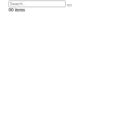
0
0 items