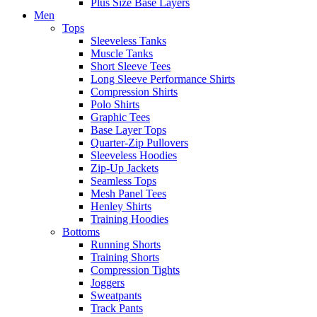
Plus Size Base Layers
Men
Tops
Sleeveless Tanks
Muscle Tanks
Short Sleeve Tees
Long Sleeve Performance Shirts
Compression Shirts
Polo Shirts
Graphic Tees
Base Layer Tops
Quarter-Zip Pullovers
Sleeveless Hoodies
Zip-Up Jackets
Seamless Tops
Mesh Panel Tees
Henley Shirts
Training Hoodies
Bottoms
Running Shorts
Training Shorts
Compression Tights
Joggers
Sweatpants
Track Pants