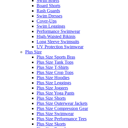
Swim Briefs
Board Shorts
Rash Guards
Swim Dresses
Cover-Ups
Swim Leggings
Performance Swimwear
High-Waisted Bikinis
Long Sleeve Swimsuits
UV Protection Swimwear
Plus Size
Plus Size Sports Bras
Plus Size Tank Tops
Plus Size T-Shirts
Plus Size Crop Tops
Plus Size Hoodies
Plus Size Leggings
Plus Size Joggers
Plus Size Yoga Pants
Plus Size Shorts
Plus Size Outerwear Jackets
Plus Size Compression Gear
Plus Size Swimwear
Plus Size Performance Tees
Plus Size Skorts