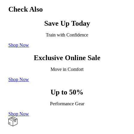
Check Also
Save Up Today
Train with Confidence
Shop Now
Exclusive Online Sale
Move in Comfort
Shop Now
Up to 50%
Performance Gear
Shop Now