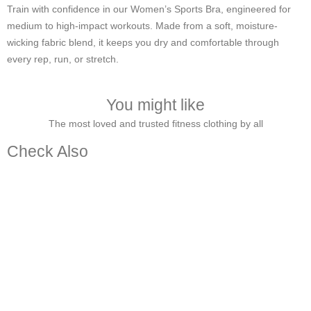
Train with confidence in our Women’s Sports Bra, engineered for
medium to high-impact workouts. Made from a soft, moisture-
wicking fabric blend, it keeps you dry and comfortable through
every rep, run, or stretch.
You might like
The most loved and trusted fitness clothing by all
Check Also