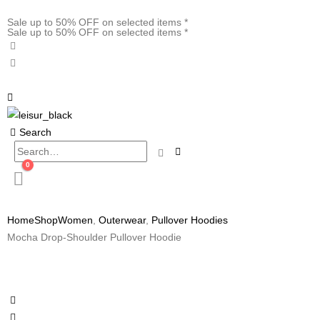
Sale up to 50% OFF on selected items *
Sale up to 50% OFF on selected items *
Search
0
Home
Shop
Women
,
Outerwear
,
Pullover Hoodies
Mocha Drop-Shoulder Pullover Hoodie