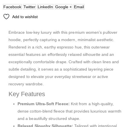
Facebook
Twitter
LinkedIn
Google +
Email
Add to wishlist
Embrace low-key luxury with this premium women’s pullover
hoodie, perfectly capturing a modern, minimalist aesthetic.
Rendered in a rich, earthy espresso hue, this outerwear
essential features an effortlessly relaxed silhouette and an
exceptionally comfortable drape. Crafted with clean lines and
subtle detailing, it serves as a sophisticated layering piece
designed to elevate your everyday streetwear or active
recovery wardrobe.
Key Features
Premium Ultra-Soft Fleece:
Knit from a high-quality,
dense cotton-blend fleece that provides luxurious warmth
and a beautifully structured shape.
Relaxed Slouchy Silhouette:
Tailored with intentional