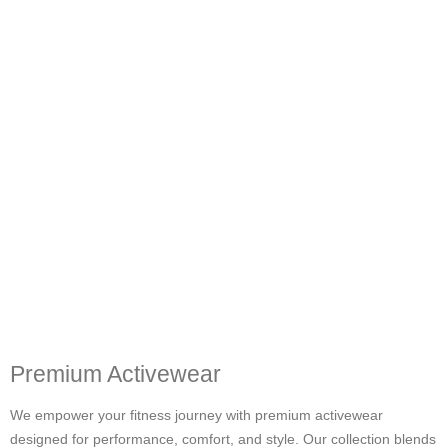
Premium Activewear
We empower your fitness journey with premium activewear
designed for performance, comfort, and style. Our collection blends