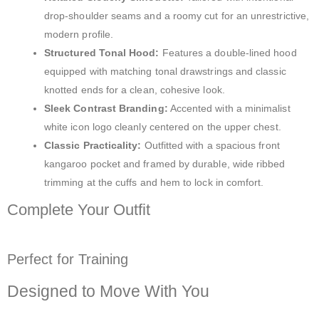
drop-shoulder seams and a roomy cut for an unrestrictive,
modern profile.
Structured Tonal Hood:
Features a double-lined hood
equipped with matching tonal drawstrings and classic
knotted ends for a clean, cohesive look.
Sleek Contrast Branding:
Accented with a minimalist
white icon logo cleanly centered on the upper chest.
Classic Practicality:
Outfitted with a spacious front
kangaroo pocket and framed by durable, wide ribbed
trimming at the cuffs and hem to lock in comfort.
Complete Your Outfit
Perfect for Training
Designed to Move With You