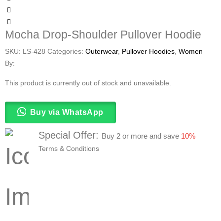
Mocha Drop-Shoulder Pullover Hoodie
SKU:
LS-428
Categories:
Outerwear
,
Pullover Hoodies
,
Women
By:
This product is currently out of stock and unavailable.
Buy via WhatsApp
Special Offer:
Buy 2 or more and save
10%
Terms & Conditions