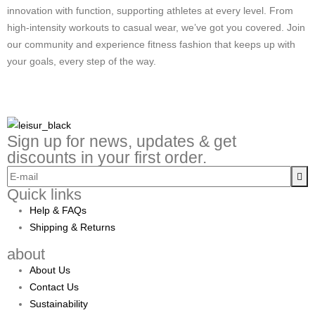
innovation with function, supporting athletes at every level. From
high-intensity workouts to casual wear, we’ve got you covered. Join
our community and experience fitness fashion that keeps up with
your goals, every step of the way.
Sign up for news, updates & get
discounts in your first order.
Quick links
Help & FAQs
Shipping & Returns
about
About Us
Contact Us
Sustainability