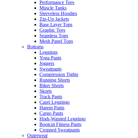
Performance Tees
Muscle Tanks
Sleeveless Hoodies
Zip-Up Jackets
Base Layer Tops
Graphic Tees
Seamless Tops
Mesh Panel Tops
Bottoms
Leggings
Yoga Pants
Joggers
Sweatpants
Compression Tights
Running Shorts
Biker Shorts
Skorts
Track Pants
Capri Leggings
Harem Pants
Cargo Pants
High-Waisted Leggings
Bootcut Fitness Pants
Cropped Sweatpants
Outerwear