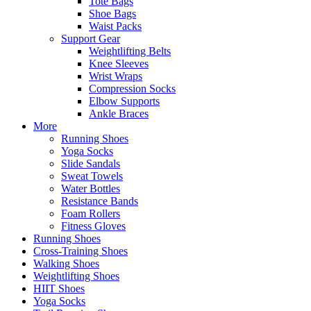
Tote Bags
Shoe Bags
Waist Packs
Support Gear
Weightlifting Belts
Knee Sleeves
Wrist Wraps
Compression Socks
Elbow Supports
Ankle Braces
More
Running Shoes
Yoga Socks
Slide Sandals
Sweat Towels
Water Bottles
Resistance Bands
Foam Rollers
Fitness Gloves
Running Shoes
Cross-Training Shoes
Walking Shoes
Weightlifting Shoes
HIIT Shoes
Yoga Socks