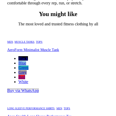
comfortable through every rep, run, or stretch.
You might like
The most loved and trusted fitness clothing by all
MEN
,
MUSCLE TANKS
,
TOPS
AeroForm Minimalist Muscle Tank
Black
Blue
Green
Grey
Red
White
Buy via WhatsApp
LONG SLEEVE PERFORMANCE SHIRTS
,
MEN
,
TOPS