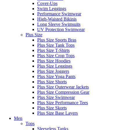
Cover-Ups
Swim Leggings
Performance Swimwear
High-Waisted Bikinis
Long Sleeve Swimsuits
UV Protection Swimwear
Plus Size
Plus Size Sports Bras
Plus Size Tank Tops
Plus Size T-Shirts
Plus Size Crop Tops
Plus Size Hoodies
Plus Size Leggings
Plus Size Joggers
Plus Size Yoga Pants
Plus Size Shorts
Plus Size Outerwear Jackets
Plus Size Compression Gear
Plus Size Swimwear
Plus Size Performance Tees
Plus Size Skorts
Plus Size Base Layers
Men
Tops
Sleeveless Tanks