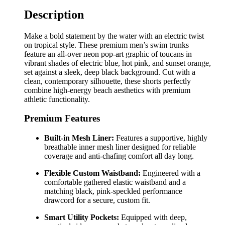
Description
Make a bold statement by the water with an electric twist
on tropical style. These premium men’s swim trunks
feature an all-over neon pop-art graphic of toucans in
vibrant shades of electric blue, hot pink, and sunset orange,
set against a sleek, deep black background. Cut with a
clean, contemporary silhouette, these shorts perfectly
combine high-energy beach aesthetics with premium
athletic functionality.
Premium Features
Built-in Mesh Liner:
Features a supportive, highly
breathable inner mesh liner designed for reliable
coverage and anti-chafing comfort all day long.
Flexible Custom Waistband:
Engineered with a
comfortable gathered elastic waistband and a
matching black, pink-speckled performance
drawcord for a secure, custom fit.
Smart Utility Pockets:
Equipped with deep,