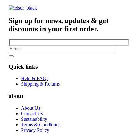
Sign up for news, updates & get
discounts in your first order.
Quick links
Help & FAQs
Shipping & Returns
about
About Us
Contact Us
Sustainability
Terms & Conditions
Privacy Policy