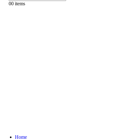
0
0 items
Home