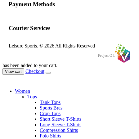
Payment Methods
Courier Services
Leisure Sports. © 2026 All Rights Reserved
Project Of:
has been added to your cart.
Checkout
View cart
Women
Tops
Tank Tops
Sports Bras
Crop Tops
Short Sleeve T-Shirts
Long Sleeve T-Shirts
Compression Shirts
Polo Shirts