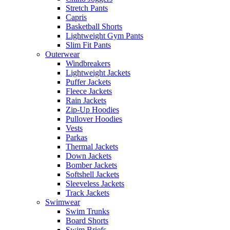
Stretch Pants
Capris
Basketball Shorts
Lightweight Gym Pants
Slim Fit Pants
Outerwear
Windbreakers
Lightweight Jackets
Puffer Jackets
Fleece Jackets
Rain Jackets
Zip-Up Hoodies
Pullover Hoodies
Vests
Parkas
Thermal Jackets
Down Jackets
Bomber Jackets
Softshell Jackets
Sleeveless Jackets
Track Jackets
Swimwear
Swim Trunks
Board Shorts
Swim Briefs