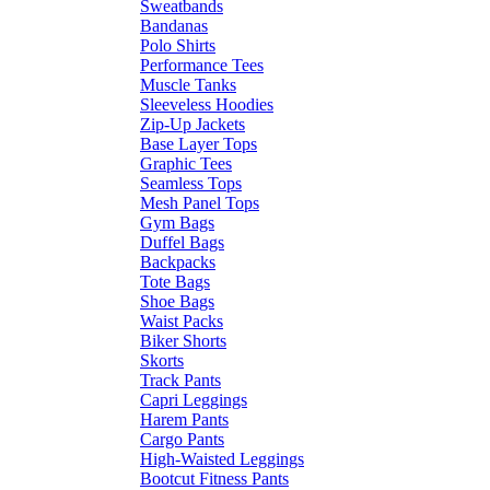
Sweatbands
Bandanas
Polo Shirts
Performance Tees
Muscle Tanks
Sleeveless Hoodies
Zip-Up Jackets
Base Layer Tops
Graphic Tees
Seamless Tops
Mesh Panel Tops
Gym Bags
Duffel Bags
Backpacks
Tote Bags
Shoe Bags
Waist Packs
Biker Shorts
Skorts
Track Pants
Capri Leggings
Harem Pants
Cargo Pants
High-Waisted Leggings
Bootcut Fitness Pants