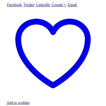
Facebook
Twitter
LinkedIn
Google +
Email
Add to wishlist