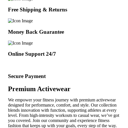
Free Shipping & Returns
Money Back Guarantee
Online Support 24/7
Secure Payment
Premium Activewear
We empower your fitness journey with premium activewear
designed for performance, comfort, and style. Our collection
blends innovation with function, supporting athletes at every
level. From high-intensity workouts to casual wear, we’ve got
you covered. Join our community and experience fitness
fashion that keeps up with your goals, every step of the way.