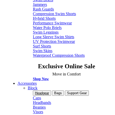
Jammers
Rash Guards
Compression Swim Shorts
Hybrid Shorts
Performance Swimwear
Water Polo Briefs
Swim Leggings
Long Sleeve Swim Shirts
UV Protection Swimwear
Surf Shorts
Swim Skins
Waterproof Compression Shorts
Exclusive Online Sale
Move in Comfort
Shop Now
Accessories
Block
Headgear
Bags
Support Gear
Caps
Headbands
Beanies
Visors