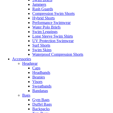
Jammers
Rash Guards
Compression Swim Shorts
Hybrid Shorts
Performance Swimwear
Water Polo Briefs
Swim Leggings
Long Sleeve Swim Shirts
UV Protection Swimwear
Surf Shorts
Swim Skins
Waterproof Compression Shorts
Accessories
Headgear
Caps
Headbands
Beanies
Visors
Sweatbands
Bandanas
Bags
Gym Bags
Duffel Bags
Backpacks