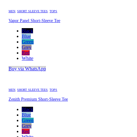
MEN
,
SHORT SLEEVE TEES
,
TOPS
Vapor Panel Short-Sleeve Tee
Black
Blue
Green
Grey
Red
White
Buy via WhatsApp
MEN
,
SHORT SLEEVE TEES
,
TOPS
Zenith Premium Short-Sleeve Tee
Black
Blue
Green
Grey
Red
White