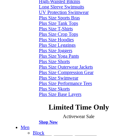
High-Waisted Bikinis
Long Sleeve Swimsuits
UV Protection Swimwear
Plus Size Sports Bras
Plus Size Tank Tops
Plus Size T-Shirts
Plus Size Crop Tops
Plus Size Hoodies
Plus Size Leggings
Plus Size Joggers
Plus Size Yoga Pants
Plus Size Shorts
Plus Size Outerwear Jackets
Plus Size Compression Gear
Plus Size Swimwear
Plus Size Performance Tees
Plus Size Skorts
Plus Size Base Layers
Limited Time Only
Activewear Sale
Shop Now
Men
Block