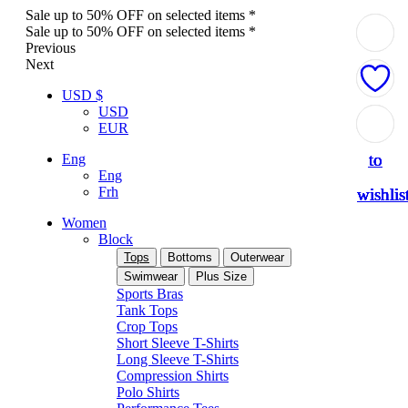
Sale up to 50% OFF on selected items *
Sale up to 50% OFF on selected items *
Previous
Next
USD $
USD
Add
Add
Add
Add
Add
EUR
to
to
to
to
to
Eng
Eng
Frh
wishlis
wishlis
wishlis
wishlis
wishlis
Women
Block
Tops
Bottoms
Outerwear
Swimwear
Plus Size
Sports Bras
Tank Tops
Crop Tops
Short Sleeve T-Shirts
Long Sleeve T-Shirts
Compression Shirts
Polo Shirts