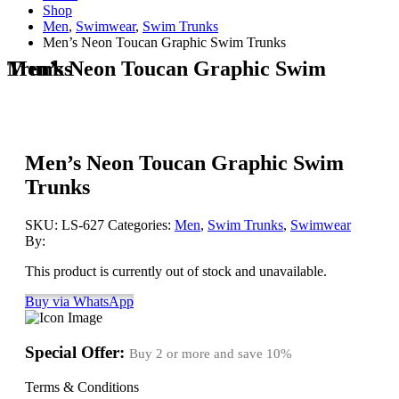
Shop
Men
,
Swimwear
,
Swim Trunks
Men’s Neon Toucan Graphic Swim Trunks
Men’s Neon Toucan Graphic Swim Trunks
Men’s Neon Toucan Graphic Swim
Trunks
SKU:
LS-627
Categories:
Men
,
Swim Trunks
,
Swimwear
By:
This product is currently out of stock and unavailable.
Buy via WhatsApp
Special Offer:
Buy 2 or more and save
10%
Terms & Conditions