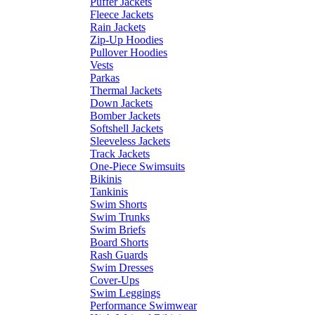
Puffer Jackets
Fleece Jackets
Rain Jackets
Zip-Up Hoodies
Pullover Hoodies
Vests
Parkas
Thermal Jackets
Down Jackets
Bomber Jackets
Softshell Jackets
Sleeveless Jackets
Track Jackets
One-Piece Swimsuits
Bikinis
Tankinis
Swim Shorts
Swim Trunks
Swim Briefs
Board Shorts
Rash Guards
Swim Dresses
Cover-Ups
Swim Leggings
Performance Swimwear