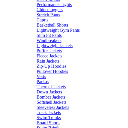
Performance Tights
Chino Joggers
Stretch Pants
Capris
Basketball Shorts
Lightweight Gym Pants
Slim Fit Pants
Windbreakers
Lightweight Jackets
Puffer Jackets
Fleece Jackets
Rain Jackets
Zip-Up Hoodies
Pullover Hoodies
Vests
Parkas
Thermal Jackets
Down Jackets
Bomber Jackets
Softshell Jackets
Sleeveless Jackets
Track Jackets
Swim Trunks
Board Shorts
Swim Briefs