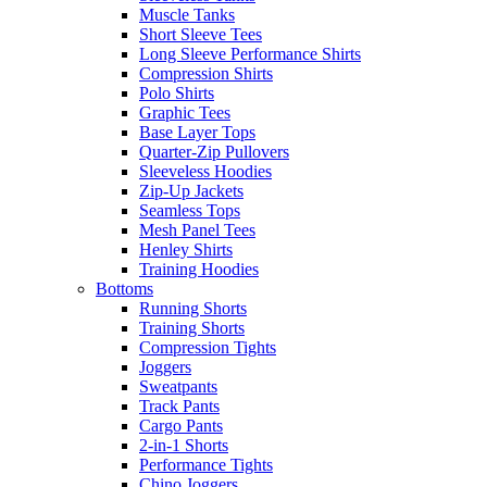
Muscle Tanks
Short Sleeve Tees
Long Sleeve Performance Shirts
Compression Shirts
Polo Shirts
Graphic Tees
Base Layer Tops
Quarter-Zip Pullovers
Sleeveless Hoodies
Zip-Up Jackets
Seamless Tops
Mesh Panel Tees
Henley Shirts
Training Hoodies
Bottoms
Running Shorts
Training Shorts
Compression Tights
Joggers
Sweatpants
Track Pants
Cargo Pants
2-in-1 Shorts
Performance Tights
Chino Joggers