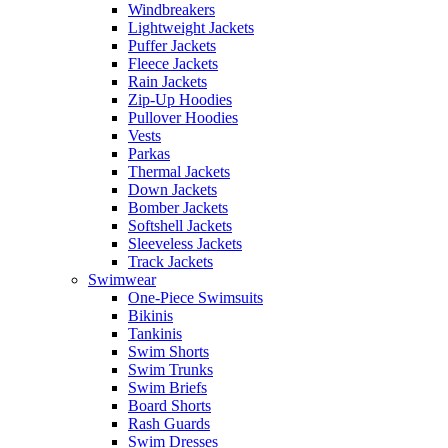
Windbreakers
Lightweight Jackets
Puffer Jackets
Fleece Jackets
Rain Jackets
Zip-Up Hoodies
Pullover Hoodies
Vests
Parkas
Thermal Jackets
Down Jackets
Bomber Jackets
Softshell Jackets
Sleeveless Jackets
Track Jackets
Swimwear
One-Piece Swimsuits
Bikinis
Tankinis
Swim Shorts
Swim Trunks
Swim Briefs
Board Shorts
Rash Guards
Swim Dresses