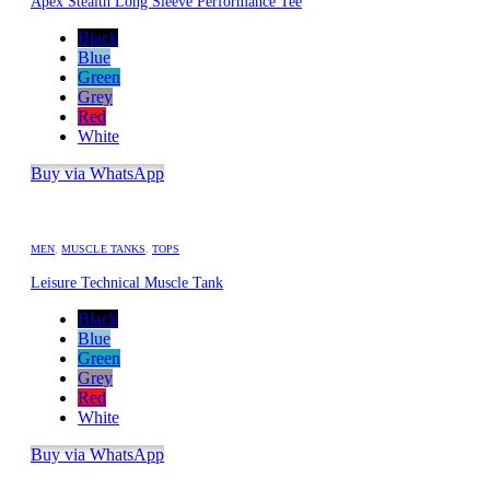
Apex Stealth Long Sleeve Performance Tee
Black
Blue
Green
Grey
Red
White
Buy via WhatsApp
MEN
,
MUSCLE TANKS
,
TOPS
Leisure Technical Muscle Tank
Black
Blue
Green
Grey
Red
White
Buy via WhatsApp