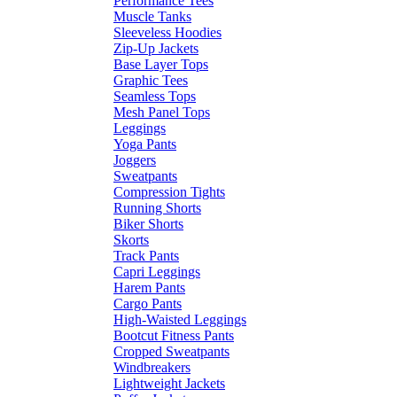
Performance Tees
Muscle Tanks
Sleeveless Hoodies
Zip-Up Jackets
Base Layer Tops
Graphic Tees
Seamless Tops
Mesh Panel Tops
Leggings
Yoga Pants
Joggers
Sweatpants
Compression Tights
Running Shorts
Biker Shorts
Skorts
Track Pants
Capri Leggings
Harem Pants
Cargo Pants
High-Waisted Leggings
Bootcut Fitness Pants
Cropped Sweatpants
Windbreakers
Lightweight Jackets