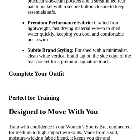
practical side-seam pockets and a streamlined rear
patch pocket with a secure button closure to keep
essentials safe.
Premium Performance Fabric:
Crafted from
lightweight, fast-drying material woven to shed
water quickly, keeping you cool and comfortable
post-swim.
Subtle Brand Styling:
Finished with a minimalist,
clean white vertical brand tag on the side edge of the
rear pocket for a premium signature touch.
Complete Your Outfit
Perfect for Training
Designed to Move With You
Train with confidence in our Women’s Sports Bra, engineered
for medium to high-impact workouts. Made from a soft,
moisture-wicking fabric blend, it keeps you dry and