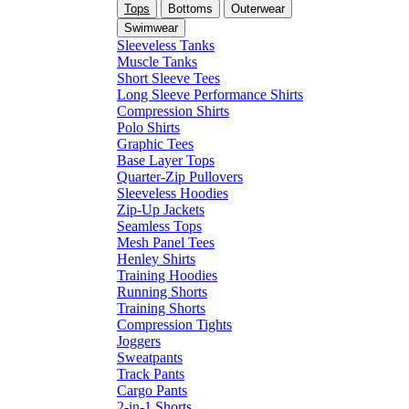
Tops
Bottoms
Outerwear
Swimwear
Sleeveless Tanks
Muscle Tanks
Short Sleeve Tees
Long Sleeve Performance Shirts
Compression Shirts
Polo Shirts
Graphic Tees
Base Layer Tops
Quarter-Zip Pullovers
Sleeveless Hoodies
Zip-Up Jackets
Seamless Tops
Mesh Panel Tees
Henley Shirts
Training Hoodies
Running Shorts
Training Shorts
Compression Tights
Joggers
Sweatpants
Track Pants
Cargo Pants
2-in-1 Shorts