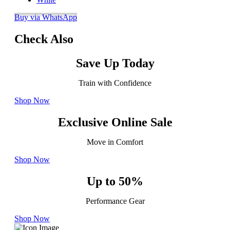
Buy via WhatsApp
Check Also
Save Up Today
Train with Confidence
Shop Now
Exclusive Online Sale
Move in Comfort
Shop Now
Up to 50%
Performance Gear
Shop Now