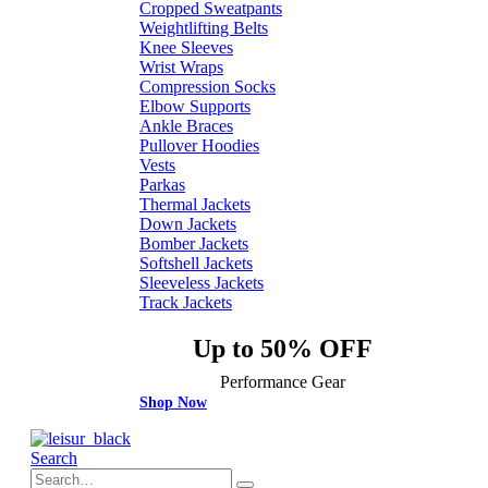
Cropped Sweatpants
Weightlifting Belts
Knee Sleeves
Wrist Wraps
Compression Socks
Elbow Supports
Ankle Braces
Pullover Hoodies
Vests
Parkas
Thermal Jackets
Down Jackets
Bomber Jackets
Softshell Jackets
Sleeveless Jackets
Track Jackets
Up to 50% OFF
Performance Gear
Shop Now
Search