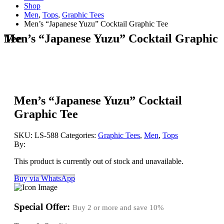
Shop
Men
,
Tops
,
Graphic Tees
Men’s “Japanese Yuzu” Cocktail Graphic Tee
Men’s “Japanese Yuzu” Cocktail Graphic Tee
Men’s “Japanese Yuzu” Cocktail
Graphic Tee
SKU:
LS-588
Categories:
Graphic Tees
,
Men
,
Tops
By:
This product is currently out of stock and unavailable.
Buy via WhatsApp
Special Offer:
Buy 2 or more and save
10%