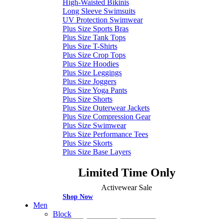
High-Waisted Bikinis
Long Sleeve Swimsuits
UV Protection Swimwear
Plus Size Sports Bras
Plus Size Tank Tops
Plus Size T-Shirts
Plus Size Crop Tops
Plus Size Hoodies
Plus Size Leggings
Plus Size Joggers
Plus Size Yoga Pants
Plus Size Shorts
Plus Size Outerwear Jackets
Plus Size Compression Gear
Plus Size Swimwear
Plus Size Performance Tees
Plus Size Skorts
Plus Size Base Layers
Limited Time Only
Activewear Sale
Shop Now
Men
Block