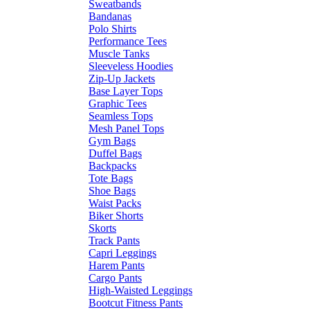
Sweatbands
Bandanas
Polo Shirts
Performance Tees
Muscle Tanks
Sleeveless Hoodies
Zip-Up Jackets
Base Layer Tops
Graphic Tees
Seamless Tops
Mesh Panel Tops
Gym Bags
Duffel Bags
Backpacks
Tote Bags
Shoe Bags
Waist Packs
Biker Shorts
Skorts
Track Pants
Capri Leggings
Harem Pants
Cargo Pants
High-Waisted Leggings
Bootcut Fitness Pants