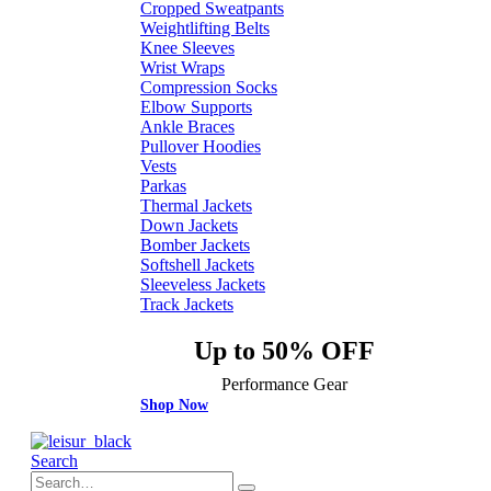
Cropped Sweatpants
Weightlifting Belts
Knee Sleeves
Wrist Wraps
Compression Socks
Elbow Supports
Ankle Braces
Pullover Hoodies
Vests
Parkas
Thermal Jackets
Down Jackets
Bomber Jackets
Softshell Jackets
Sleeveless Jackets
Track Jackets
Up to 50% OFF
Performance Gear
Shop Now
Search