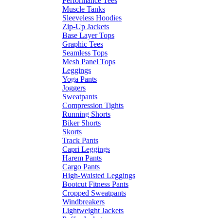
Performance Tees
Muscle Tanks
Sleeveless Hoodies
Zip-Up Jackets
Base Layer Tops
Graphic Tees
Seamless Tops
Mesh Panel Tops
Leggings
Yoga Pants
Joggers
Sweatpants
Compression Tights
Running Shorts
Biker Shorts
Skorts
Track Pants
Capri Leggings
Harem Pants
Cargo Pants
High-Waisted Leggings
Bootcut Fitness Pants
Cropped Sweatpants
Windbreakers
Lightweight Jackets