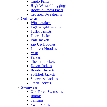
Cargo Pants
High-Waisted Leggings
Bootcut Fitness Pants
Cropped Sweatpants
Outerwear
Windbreakers
Lightweight Jackets
Puffer Jackets
Fleece Jackets
Rain Jackets
Zip-Up Hoodies
Pullover Hoodies
Vests
Parkas
Thermal Jackets
Down Jackets
Bomber Jackets
Softshell Jackets
Sleeveless Jackets
Track Jackets
Swimwear
One-Piece Swimsuits
Bikinis
Tankinis
Swim Shorts