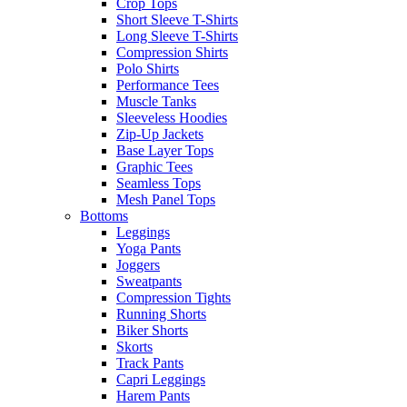
Crop Tops
Short Sleeve T-Shirts
Long Sleeve T-Shirts
Compression Shirts
Polo Shirts
Performance Tees
Muscle Tanks
Sleeveless Hoodies
Zip-Up Jackets
Base Layer Tops
Graphic Tees
Seamless Tops
Mesh Panel Tops
Bottoms
Leggings
Yoga Pants
Joggers
Sweatpants
Compression Tights
Running Shorts
Biker Shorts
Skorts
Track Pants
Capri Leggings
Harem Pants