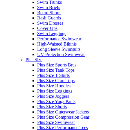
Swim Trunks
Swim Briefs
Board Shorts
Rash Guards
Swim Dresses
Cover-Ups
Swim Leggings
Performance Swimwear
High-Waisted Bikinis
Long Sleeve Swimsuits
UV Protection Swimwear
Plus Size
Plus Size Sports Bras
Plus Size Tank Tops
Plus Size T-Shirts
Plus Size Crop Tops
Plus Size Hoodies
Plus Size Leggings
Plus Size Joggers
Plus Size Yoga Pants
Plus Size Shorts
Plus Size Outerwear Jackets
Plus Size Compression Gear
Plus Size Swimwear
Plus Size Performance Tees