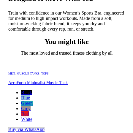
Train with confidence in our Women’s Sports Bra, engineered
for medium to high-impact workouts. Made from a soft,
moisture-wicking fabric blend, it keeps you dry and
comfortable through every rep, run, or stretch.
You might like
The most loved and trusted fitness clothing by all
MEN
,
MUSCLE TANKS
,
TOPS
AeroForm Minimalist Muscle Tank
Black
Blue
Green
Grey
Red
White
Buy via WhatsApp