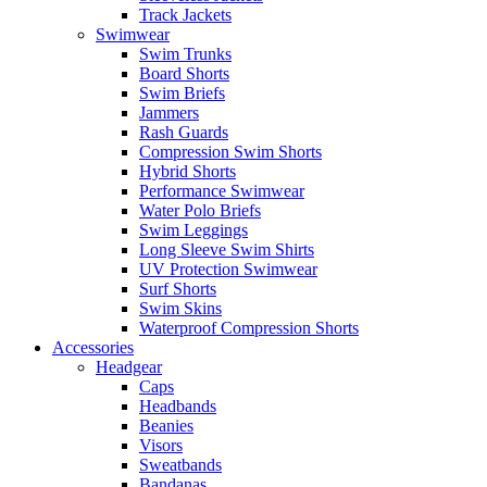
Track Jackets
Swimwear
Swim Trunks
Board Shorts
Swim Briefs
Jammers
Rash Guards
Compression Swim Shorts
Hybrid Shorts
Performance Swimwear
Water Polo Briefs
Swim Leggings
Long Sleeve Swim Shirts
UV Protection Swimwear
Surf Shorts
Swim Skins
Waterproof Compression Shorts
Accessories
Headgear
Caps
Headbands
Beanies
Visors
Sweatbands
Bandanas