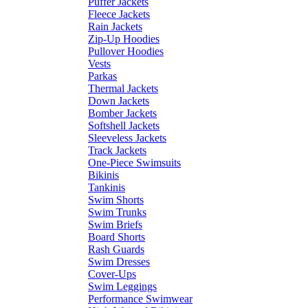
Puffer Jackets
Fleece Jackets
Rain Jackets
Zip-Up Hoodies
Pullover Hoodies
Vests
Parkas
Thermal Jackets
Down Jackets
Bomber Jackets
Softshell Jackets
Sleeveless Jackets
Track Jackets
One-Piece Swimsuits
Bikinis
Tankinis
Swim Shorts
Swim Trunks
Swim Briefs
Board Shorts
Rash Guards
Swim Dresses
Cover-Ups
Swim Leggings
Performance Swimwear