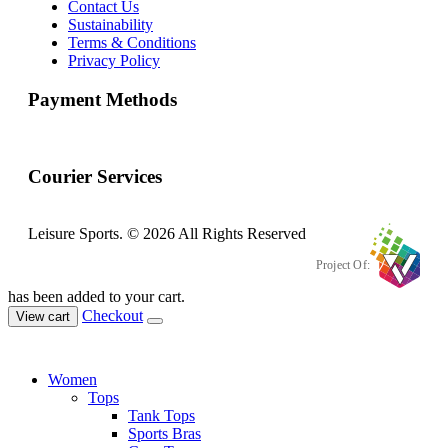
Contact Us
Sustainability
Terms & Conditions
Privacy Policy
Payment Methods
Courier Services
Leisure Sports. © 2026 All Rights Reserved
Project Of:
has been added to your cart.
Checkout
View cart
Women
Tops
Tank Tops
Sports Bras