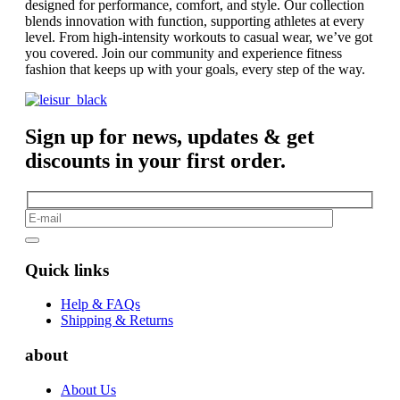
designed for performance, comfort, and style. Our collection
blends innovation with function, supporting athletes at every
level. From high-intensity workouts to casual wear, we’ve got
you covered. Join our community and experience fitness
fashion that keeps up with your goals, every step of the way.
Sign up for news, updates & get
discounts in your first order.
Quick links
Help & FAQs
Shipping & Returns
about
About Us