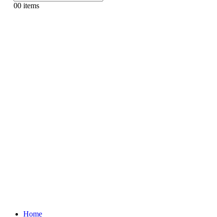
0
0 items
Home