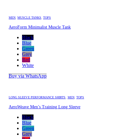
MEN
,
MUSCLE TANKS
,
TOPS
AeroForm Minimalist Muscle Tank
Black
Blue
Green
Grey
Red
White
Buy via WhatsApp
LONG SLEEVE PERFORMANCE SHIRTS
,
MEN
,
TOPS
AeroWeave Men’s Training Long Sleeve
Black
Blue
Green
Grey