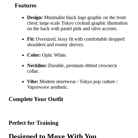
Features
Design:
Minimalist black logo graphic on the front
chest; large-scale Tokyo cocktail graphic illustration
on the back with pastel pink and olive accents.
Fit:
Oversized, boxy fit with comfortable dropped
shoulders and roomy sleeves.
Color:
Optic White.
Neckline:
Durable, premium ribbed crewneck
collar.
Vibe:
Modern streetwear / Tokyo pop culture /
Vaporwave aesthetic.
Complete Your Outfit
Perfect for Training
Designed to Move With You