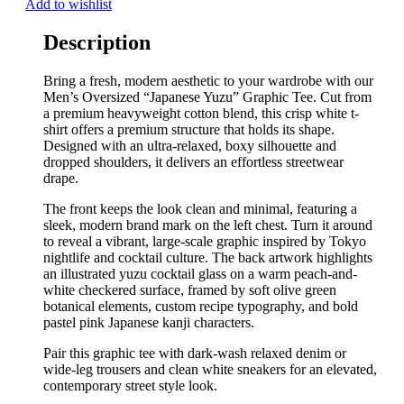
Add to wishlist
Description
Bring a fresh, modern aesthetic to your wardrobe with our
Men’s Oversized “Japanese Yuzu” Graphic Tee. Cut from
a premium heavyweight cotton blend, this crisp white t-
shirt offers a premium structure that holds its shape.
Designed with an ultra-relaxed, boxy silhouette and
dropped shoulders, it delivers an effortless streetwear
drape.
The front keeps the look clean and minimal, featuring a
sleek, modern brand mark on the left chest. Turn it around
to reveal a vibrant, large-scale graphic inspired by Tokyo
nightlife and cocktail culture. The back artwork highlights
an illustrated yuzu cocktail glass on a warm peach-and-
white checkered surface, framed by soft olive green
botanical elements, custom recipe typography, and bold
pastel pink Japanese kanji characters.
Pair this graphic tee with dark-wash relaxed denim or
wide-leg trousers and clean white sneakers for an elevated,
contemporary street style look.