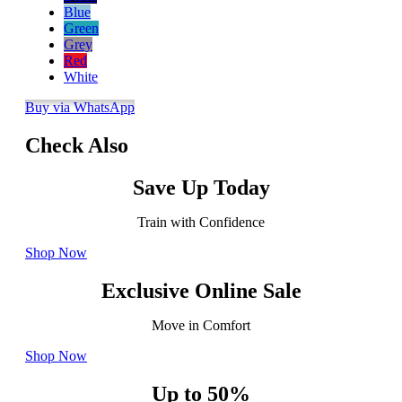
Blue
Green
Grey
Red
White
Buy via WhatsApp
Check Also
Save Up Today
Train with Confidence
Shop Now
Exclusive Online Sale
Move in Comfort
Shop Now
Up to 50%