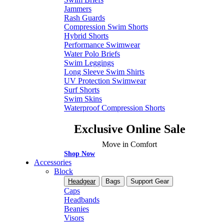
Jammers
Rash Guards
Compression Swim Shorts
Hybrid Shorts
Performance Swimwear
Water Polo Briefs
Swim Leggings
Long Sleeve Swim Shirts
UV Protection Swimwear
Surf Shorts
Swim Skins
Waterproof Compression Shorts
Exclusive Online Sale
Move in Comfort
Shop Now
Accessories
Block
Headgear
Bags
Support Gear
Caps
Headbands
Beanies
Visors