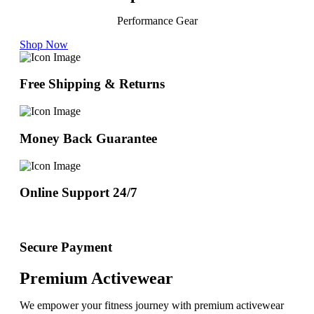
Performance Gear
Shop Now
Free Shipping & Returns
Money Back Guarantee
Online Support 24/7
Secure Payment
Premium Activewear
We empower your fitness journey with premium activewear