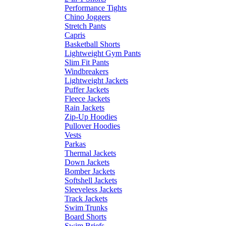
Performance Tights
Chino Joggers
Stretch Pants
Capris
Basketball Shorts
Lightweight Gym Pants
Slim Fit Pants
Windbreakers
Lightweight Jackets
Puffer Jackets
Fleece Jackets
Rain Jackets
Zip-Up Hoodies
Pullover Hoodies
Vests
Parkas
Thermal Jackets
Down Jackets
Bomber Jackets
Softshell Jackets
Sleeveless Jackets
Track Jackets
Swim Trunks
Board Shorts
Swim Briefs