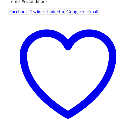
Terms & Conditions
Facebook
Twitter
LinkedIn
Google +
Email