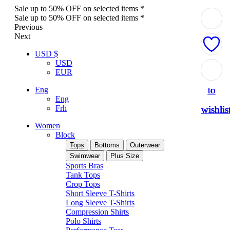
Sale up to 50% OFF on selected items *
Sale up to 50% OFF on selected items *
Previous
Next
USD $
USD
Add
Add
Add
Add
Add
EUR
to
to
to
to
to
Eng
Eng
Frh
wishlis
wishlis
wishlis
wishlis
wishlis
Women
Block
Tops
Bottoms
Outerwear
Swimwear
Plus Size
Sports Bras
Tank Tops
Crop Tops
Short Sleeve T-Shirts
Long Sleeve T-Shirts
Compression Shirts
Polo Shirts