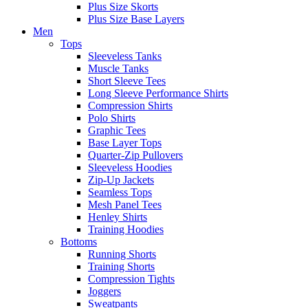
Plus Size Skorts
Plus Size Base Layers
Men
Tops
Sleeveless Tanks
Muscle Tanks
Short Sleeve Tees
Long Sleeve Performance Shirts
Compression Shirts
Polo Shirts
Graphic Tees
Base Layer Tops
Quarter-Zip Pullovers
Sleeveless Hoodies
Zip-Up Jackets
Seamless Tops
Mesh Panel Tees
Henley Shirts
Training Hoodies
Bottoms
Running Shorts
Training Shorts
Compression Tights
Joggers
Sweatpants