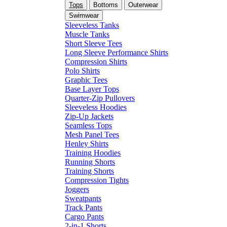
Tops
Bottoms
Outerwear
Swimwear
Sleeveless Tanks
Muscle Tanks
Short Sleeve Tees
Long Sleeve Performance Shirts
Compression Shirts
Polo Shirts
Graphic Tees
Base Layer Tops
Quarter-Zip Pullovers
Sleeveless Hoodies
Zip-Up Jackets
Seamless Tops
Mesh Panel Tees
Henley Shirts
Training Hoodies
Running Shorts
Training Shorts
Compression Tights
Joggers
Sweatpants
Track Pants
Cargo Pants
2-in-1 Shorts