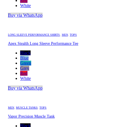
Red
White
Buy via WhatsApp
LONG SLEEVE PERFORMANCE SHIRTS
,
MEN
,
TOPS
Apex Stealth Long Sleeve Performance Tee
Black
Blue
Green
Grey
Red
White
Buy via WhatsApp
MEN
,
MUSCLE TANKS
,
TOPS
Vapor Precision Muscle Tank
Black