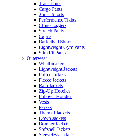
Track Pants
Cargo Pants
2-in-1 Shorts
Performance Tights
Chino Joggers
Stretch Pants
Capris
Basketball Shorts
Lightweight Gym Pants
Slim Fit Pants
Outerwear
Windbreakers
Lightweight Jackets
Puffer Jackets
Fleece Jackets
Rain Jackets
Zip-Up Hoodies
Pullover Hoodies
Vests
Parkas
Thermal Jackets
Down Jackets
Bomber Jackets
Softshell Jackets
Sleeveless Jackets