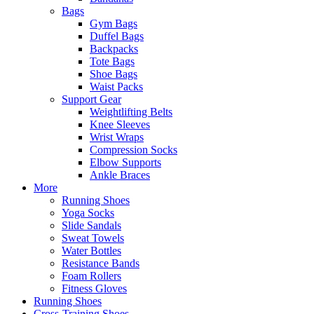
Bags
Gym Bags
Duffel Bags
Backpacks
Tote Bags
Shoe Bags
Waist Packs
Support Gear
Weightlifting Belts
Knee Sleeves
Wrist Wraps
Compression Socks
Elbow Supports
Ankle Braces
More
Running Shoes
Yoga Socks
Slide Sandals
Sweat Towels
Water Bottles
Resistance Bands
Foam Rollers
Fitness Gloves
Running Shoes
Cross-Training Shoes