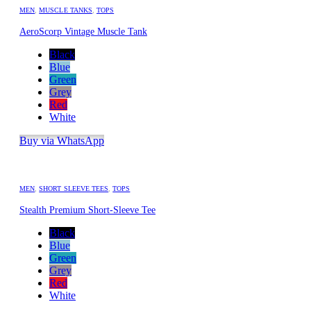
MEN
,
MUSCLE TANKS
,
TOPS
AeroScorp Vintage Muscle Tank
Black
Blue
Green
Grey
Red
White
Buy via WhatsApp
MEN
,
SHORT SLEEVE TEES
,
TOPS
Stealth Premium Short-Sleeve Tee
Black
Blue
Green
Grey
Red
White