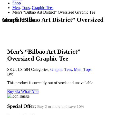
Shop
Men
,
Tops
,
Graphic Tees
Men’s “Bilbao Art District” Oversized Graphic Tee
Men’s “Bilbao Art District” Oversized Graphic Tee
Men’s “Bilbao Art District”
Oversized Graphic Tee
SKU:
LS-584
Categories:
Graphic Tees
,
Men
,
Tops
By:
This product is currently out of stock and unavailable.
Buy via WhatsApp
Special Offer:
Buy 2 or more and save
10%