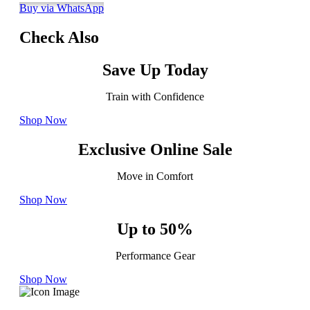
Buy via WhatsApp
Check Also
Save Up Today
Train with Confidence
Shop Now
Exclusive Online Sale
Move in Comfort
Shop Now
Up to 50%
Performance Gear
Shop Now