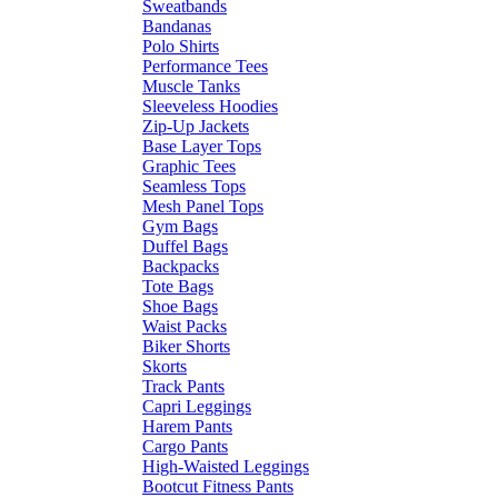
Sweatbands
Bandanas
Polo Shirts
Performance Tees
Muscle Tanks
Sleeveless Hoodies
Zip-Up Jackets
Base Layer Tops
Graphic Tees
Seamless Tops
Mesh Panel Tops
Gym Bags
Duffel Bags
Backpacks
Tote Bags
Shoe Bags
Waist Packs
Biker Shorts
Skorts
Track Pants
Capri Leggings
Harem Pants
Cargo Pants
High-Waisted Leggings
Bootcut Fitness Pants