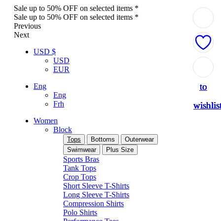
Sale up to 50% OFF on selected items *
Sale up to 50% OFF on selected items *
Previous
Next
USD $
USD
Add
Add
Add
Add
Add
EUR
to
to
to
to
to
Eng
Eng
Frh
wishlis
wishlis
wishlis
wishlis
wishlis
Women
Block
Tops
Bottoms
Outerwear
Swimwear
Plus Size
Sports Bras
Tank Tops
Crop Tops
Short Sleeve T-Shirts
Long Sleeve T-Shirts
Compression Shirts
Polo Shirts