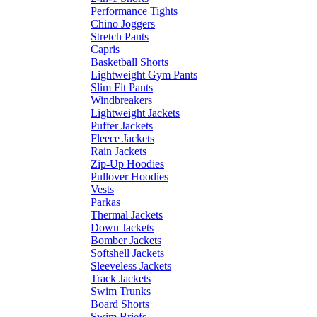
Performance Tights
Chino Joggers
Stretch Pants
Capris
Basketball Shorts
Lightweight Gym Pants
Slim Fit Pants
Windbreakers
Lightweight Jackets
Puffer Jackets
Fleece Jackets
Rain Jackets
Zip-Up Hoodies
Pullover Hoodies
Vests
Parkas
Thermal Jackets
Down Jackets
Bomber Jackets
Softshell Jackets
Sleeveless Jackets
Track Jackets
Swim Trunks
Board Shorts
Swim Briefs