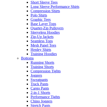
Short Sleeve Tees
Long Sleeve Performance Shirts
Compression Shirts
Polo Shirts
Graphic Tees
Base Layer Tops
Quarter-Zip Pullovers
Sleeveless Hoodies
Zip-Up Jackets
Seamless Tops
Mesh Panel Tees
Henley Shirts
Training Hoodies
Bottoms
Running Shorts
Training Shorts
Compression Tights
Joggers
Sweatpants
Track Pants
Cargo Pants
2-in-1 Shorts
Performance Tights
Chino Joggers
Stretch Pants