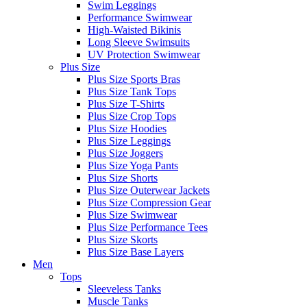
Swim Leggings
Performance Swimwear
High-Waisted Bikinis
Long Sleeve Swimsuits
UV Protection Swimwear
Plus Size
Plus Size Sports Bras
Plus Size Tank Tops
Plus Size T-Shirts
Plus Size Crop Tops
Plus Size Hoodies
Plus Size Leggings
Plus Size Joggers
Plus Size Yoga Pants
Plus Size Shorts
Plus Size Outerwear Jackets
Plus Size Compression Gear
Plus Size Swimwear
Plus Size Performance Tees
Plus Size Skorts
Plus Size Base Layers
Men
Tops
Sleeveless Tanks
Muscle Tanks