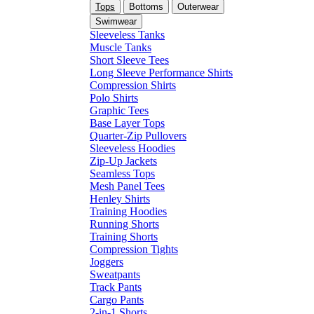
Tops
Bottoms
Outerwear
Swimwear
Sleeveless Tanks
Muscle Tanks
Short Sleeve Tees
Long Sleeve Performance Shirts
Compression Shirts
Polo Shirts
Graphic Tees
Base Layer Tops
Quarter-Zip Pullovers
Sleeveless Hoodies
Zip-Up Jackets
Seamless Tops
Mesh Panel Tees
Henley Shirts
Training Hoodies
Running Shorts
Training Shorts
Compression Tights
Joggers
Sweatpants
Track Pants
Cargo Pants
2-in-1 Shorts