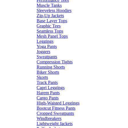
Performance Tees
Muscle Tanks
Sleeveless Hoodies
Zip-Up Jackets
Base Layer Tops
Graphic Tees
Seamless Tops
Mesh Panel Tops
Leggings
Yoga Pants
Joggers
Sweatpants
Compression Tights
Running Shorts
Biker Shorts
Skorts
Track Pants
Capri Leggings
Harem Pants
Cargo Pants
High-Waisted Leggings
Bootcut Fitness Pants
Cropped Sweatpants
Windbreakers
Lightweight Jackets