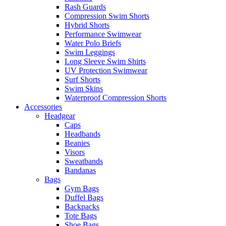
Rash Guards
Compression Swim Shorts
Hybrid Shorts
Performance Swimwear
Water Polo Briefs
Swim Leggings
Long Sleeve Swim Shirts
UV Protection Swimwear
Surf Shorts
Swim Skins
Waterproof Compression Shorts
Accessories
Headgear
Caps
Headbands
Beanies
Visors
Sweatbands
Bandanas
Bags
Gym Bags
Duffel Bags
Backpacks
Tote Bags
Shoe Bags