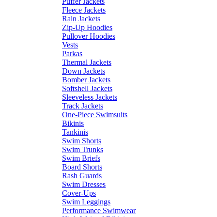
Puffer Jackets
Fleece Jackets
Rain Jackets
Zip-Up Hoodies
Pullover Hoodies
Vests
Parkas
Thermal Jackets
Down Jackets
Bomber Jackets
Softshell Jackets
Sleeveless Jackets
Track Jackets
One-Piece Swimsuits
Bikinis
Tankinis
Swim Shorts
Swim Trunks
Swim Briefs
Board Shorts
Rash Guards
Swim Dresses
Cover-Ups
Swim Leggings
Performance Swimwear