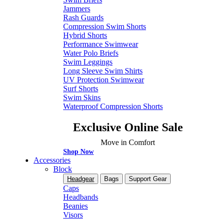
Jammers
Rash Guards
Compression Swim Shorts
Hybrid Shorts
Performance Swimwear
Water Polo Briefs
Swim Leggings
Long Sleeve Swim Shirts
UV Protection Swimwear
Surf Shorts
Swim Skins
Waterproof Compression Shorts
Exclusive Online Sale
Move in Comfort
Shop Now
Accessories
Block
Headgear
Bags
Support Gear
Caps
Headbands
Beanies
Visors