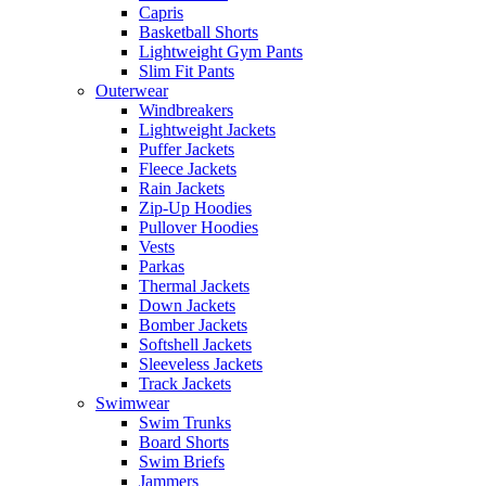
Capris
Basketball Shorts
Lightweight Gym Pants
Slim Fit Pants
Outerwear
Windbreakers
Lightweight Jackets
Puffer Jackets
Fleece Jackets
Rain Jackets
Zip-Up Hoodies
Pullover Hoodies
Vests
Parkas
Thermal Jackets
Down Jackets
Bomber Jackets
Softshell Jackets
Sleeveless Jackets
Track Jackets
Swimwear
Swim Trunks
Board Shorts
Swim Briefs
Jammers