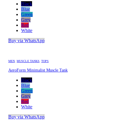
Black
Blue
Green
Grey
Red
White
Buy via WhatsApp
MEN
,
MUSCLE TANKS
,
TOPS
AeroForm Minimalist Muscle Tank
Black
Blue
Green
Grey
Red
White
Buy via WhatsApp