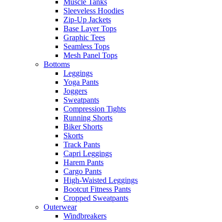
Muscle Tanks
Sleeveless Hoodies
Zip-Up Jackets
Base Layer Tops
Graphic Tees
Seamless Tops
Mesh Panel Tops
Bottoms
Leggings
Yoga Pants
Joggers
Sweatpants
Compression Tights
Running Shorts
Biker Shorts
Skorts
Track Pants
Capri Leggings
Harem Pants
Cargo Pants
High-Waisted Leggings
Bootcut Fitness Pants
Cropped Sweatpants
Outerwear
Windbreakers