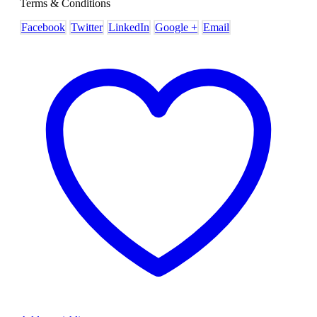
Terms & Conditions
Facebook
Twitter
LinkedIn
Google +
Email