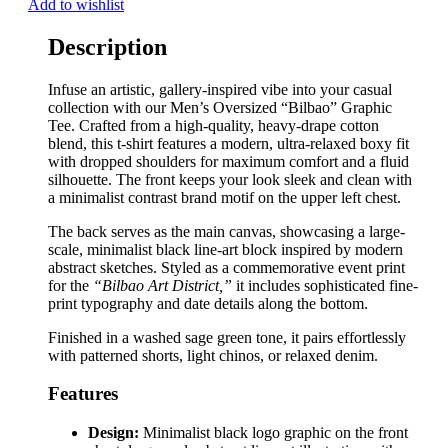
Add to wishlist
Description
Infuse an artistic, gallery-inspired vibe into your casual
collection with our Men’s Oversized “Bilbao” Graphic
Tee. Crafted from a high-quality, heavy-drape cotton
blend, this t-shirt features a modern, ultra-relaxed boxy fit
with dropped shoulders for maximum comfort and a fluid
silhouette. The front keeps your look sleek and clean with
a minimalist contrast brand motif on the upper left chest.
The back serves as the main canvas, showcasing a large-
scale, minimalist black line-art block inspired by modern
abstract sketches. Styled as a commemorative event print
for the
“Bilbao Art District,”
it includes sophisticated fine-
print typography and date details along the bottom.
Finished in a washed sage green tone, it pairs effortlessly
with patterned shorts, light chinos, or relaxed denim.
Features
Design:
Minimalist black logo graphic on the front