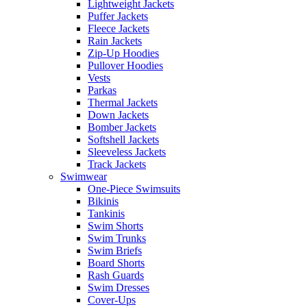
Lightweight Jackets
Puffer Jackets
Fleece Jackets
Rain Jackets
Zip-Up Hoodies
Pullover Hoodies
Vests
Parkas
Thermal Jackets
Down Jackets
Bomber Jackets
Softshell Jackets
Sleeveless Jackets
Track Jackets
Swimwear
One-Piece Swimsuits
Bikinis
Tankinis
Swim Shorts
Swim Trunks
Swim Briefs
Board Shorts
Rash Guards
Swim Dresses
Cover-Ups