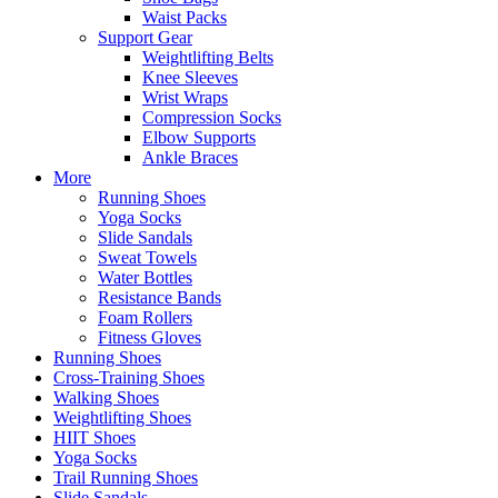
Waist Packs
Support Gear
Weightlifting Belts
Knee Sleeves
Wrist Wraps
Compression Socks
Elbow Supports
Ankle Braces
More
Running Shoes
Yoga Socks
Slide Sandals
Sweat Towels
Water Bottles
Resistance Bands
Foam Rollers
Fitness Gloves
Running Shoes
Cross-Training Shoes
Walking Shoes
Weightlifting Shoes
HIIT Shoes
Yoga Socks
Trail Running Shoes
Slide Sandals