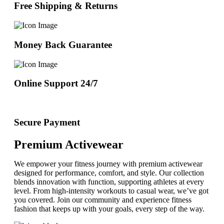
Free Shipping & Returns
Money Back Guarantee
Online Support 24/7
Secure Payment
Premium Activewear
We empower your fitness journey with premium activewear
designed for performance, comfort, and style. Our collection
blends innovation with function, supporting athletes at every
level. From high-intensity workouts to casual wear, we’ve got
you covered. Join our community and experience fitness
fashion that keeps up with your goals, every step of the way.