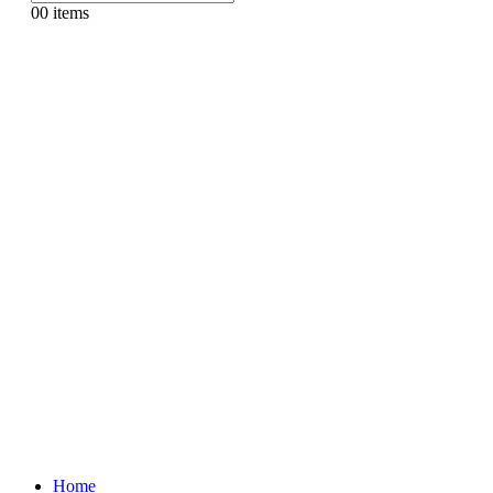
0
0 items
Home