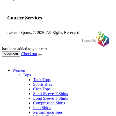
Courier Services
Leisure Sports. © 2026 All Rights Reserved
Project Of:
has been added to your cart.
Checkout
View cart
Women
Tops
Tank Tops
Sports Bras
Crop Tops
Short Sleeve T-Shirts
Long Sleeve T-Shirts
Compression Shirts
Polo Shirts
Performance Tees