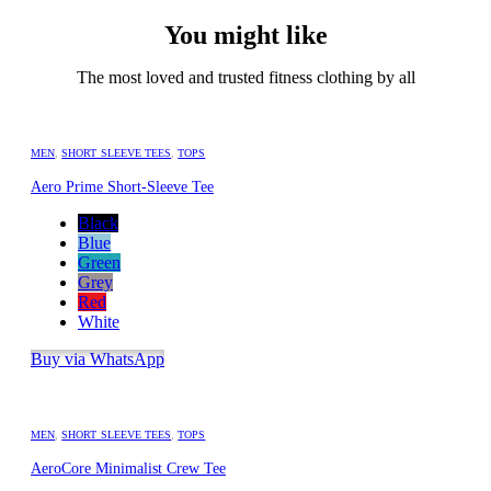
You might like
The most loved and trusted fitness clothing by all
MEN
,
SHORT SLEEVE TEES
,
TOPS
Aero Prime Short-Sleeve Tee
Black
Blue
Green
Grey
Red
White
Buy via WhatsApp
MEN
,
SHORT SLEEVE TEES
,
TOPS
AeroCore Minimalist Crew Tee