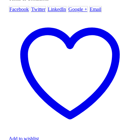
Facebook
Twitter
LinkedIn
Google +
Email
Add to wishlist