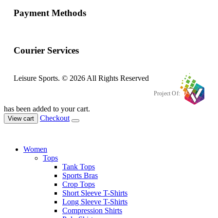
Payment Methods
Courier Services
Leisure Sports. © 2026 All Rights Reserved
Project Of:
has been added to your cart.
Checkout
View cart
Women
Tops
Tank Tops
Sports Bras
Crop Tops
Short Sleeve T-Shirts
Long Sleeve T-Shirts
Compression Shirts