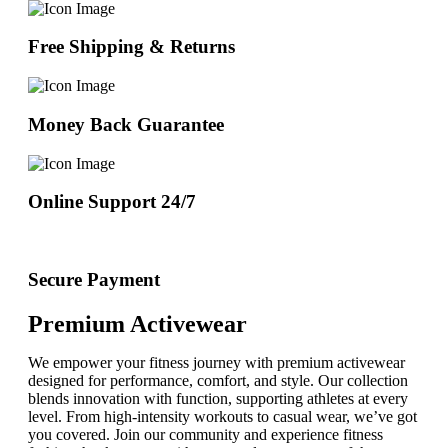
Free Shipping & Returns
Money Back Guarantee
Online Support 24/7
Secure Payment
Premium Activewear
We empower your fitness journey with premium activewear
designed for performance, comfort, and style. Our collection
blends innovation with function, supporting athletes at every
level. From high-intensity workouts to casual wear, we’ve got
you covered. Join our community and experience fitness