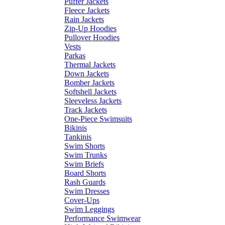
Puffer Jackets
Fleece Jackets
Rain Jackets
Zip-Up Hoodies
Pullover Hoodies
Vests
Parkas
Thermal Jackets
Down Jackets
Bomber Jackets
Softshell Jackets
Sleeveless Jackets
Track Jackets
One-Piece Swimsuits
Bikinis
Tankinis
Swim Shorts
Swim Trunks
Swim Briefs
Board Shorts
Rash Guards
Swim Dresses
Cover-Ups
Swim Leggings
Performance Swimwear