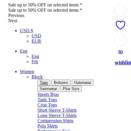
Sale up to 50% OFF on selected items *
Sale up to 50% OFF on selected items *
Previous
Next
USD $
USD
Add
Add
Add
Add
Add
EUR
to
to
to
to
to
Eng
Eng
Frh
wishlis
wishlis
wishlis
wishlis
wishlis
Women
Block
Tops
Bottoms
Outerwear
Swimwear
Plus Size
Sports Bras
Tank Tops
Crop Tops
Short Sleeve T-Shirts
Long Sleeve T-Shirts
Compression Shirts
Polo Shirts