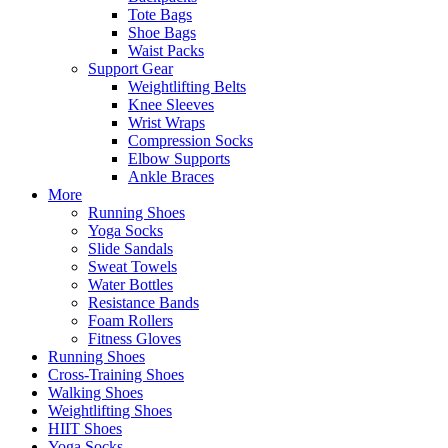
Tote Bags
Shoe Bags
Waist Packs
Support Gear
Weightlifting Belts
Knee Sleeves
Wrist Wraps
Compression Socks
Elbow Supports
Ankle Braces
More
Running Shoes
Yoga Socks
Slide Sandals
Sweat Towels
Water Bottles
Resistance Bands
Foam Rollers
Fitness Gloves
Running Shoes
Cross-Training Shoes
Walking Shoes
Weightlifting Shoes
HIIT Shoes
Yoga Socks