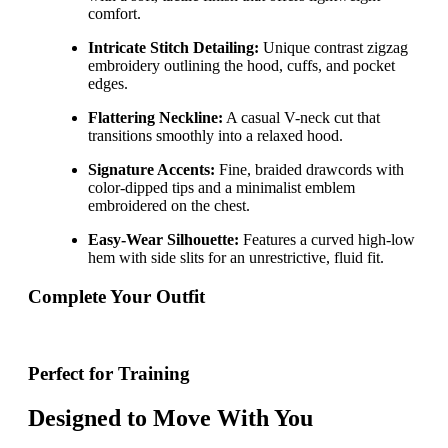
comfort.
Intricate Stitch Detailing:
Unique contrast zigzag
embroidery outlining the hood, cuffs, and pocket
edges.
Flattering Neckline:
A casual V-neck cut that
transitions smoothly into a relaxed hood.
Signature Accents:
Fine, braided drawcords with
color-dipped tips and a minimalist emblem
embroidered on the chest.
Easy-Wear Silhouette:
Features a curved high-low
hem with side slits for an unrestrictive, fluid fit.
Complete Your Outfit
Perfect for Training
Designed to Move With You