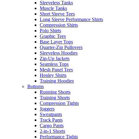
Sleeveless Tanks
Muscle Tanks
Short Sleeve Tees
Long Sleeve Performance Shirts
Compression Shirts
Polo Shirts
Graphic Tees
Base Layer Tops
Quarter-Zip Pullovers
Sleeveless Hoodies
Zip-Up Jackets
Seamless Tops
Mesh Panel Tees
Henley Shirts
Training Hoodies
Bottoms
Running Shorts
Training Shorts
Compression Tights
Joggers
Sweatpants
Track Pants
Cargo Pants
2-in-1 Shorts
Performance Tights