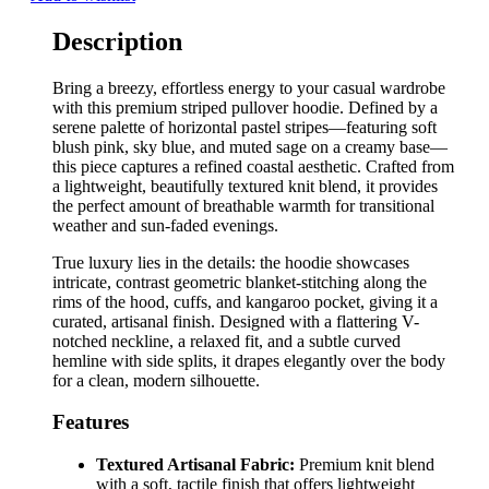
Description
Bring a breezy, effortless energy to your casual wardrobe
with this premium striped pullover hoodie. Defined by a
serene palette of horizontal pastel stripes—featuring soft
blush pink, sky blue, and muted sage on a creamy base—
this piece captures a refined coastal aesthetic. Crafted from
a lightweight, beautifully textured knit blend, it provides
the perfect amount of breathable warmth for transitional
weather and sun-faded evenings.
True luxury lies in the details: the hoodie showcases
intricate, contrast geometric blanket-stitching along the
rims of the hood, cuffs, and kangaroo pocket, giving it a
curated, artisanal finish. Designed with a flattering V-
notched neckline, a relaxed fit, and a subtle curved
hemline with side splits, it drapes elegantly over the body
for a clean, modern silhouette.
Features
Textured Artisanal Fabric:
Premium knit blend
with a soft, tactile finish that offers lightweight