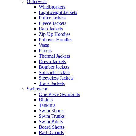
Outerwear
Windbreakers
Lightweight Jackets
Puffer Jackets
Fleece Jackets
Rain Jackets
Zip-Up Hoodies
Pullover Hoodies
Vests
Parkas
Thermal Jackets
Down Jackets
Bomber Jackets
Softshell Jackets
Sleeveless Jackets
Track Jackets
Swimwear
One-Piece Swimsuits
Bikinis
Tankinis
Swim Shorts
Swim Trunks
Swim Briefs
Board Shorts
Rash Guards