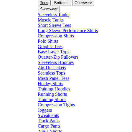
Tops
Bottoms
Outerwear
Swimwear
Sleeveless Tanks
Muscle Tanks
Short Sleeve Tees
Long Sleeve Performance Shirts
Compression Shirts
Polo Shirts
Graphic Tees
Base Layer Tops
Quarter-Zip Pullovers
Sleeveless Hoodies
Zip-Up Jackets
Seamless Tops
Mesh Panel Tees
Henley Shirts
Training Hoodies
Running Shorts
Training Shorts
Compression Tights
Joggers
Sweatpants
Track Pants
Cargo Pants
2-in-1 Shorts