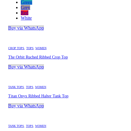
Green
Grey
Red
White
Buy via WhatsApp
CROP TOPS
,
TOPS
,
WOMEN
The Orbit Ruched Ribbed Crop Top
Buy via WhatsApp
TANK TOPS
,
TOPS
,
WOMEN
Titan Onyx Ribbed Halter Tank Top
Buy via WhatsApp
TANK TOPS
,
TOPS
,
WOMEN