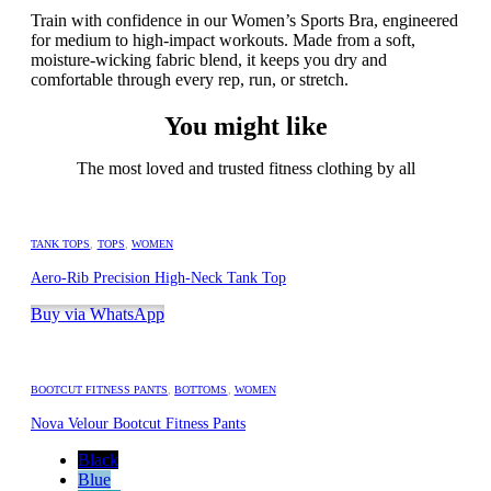
Train with confidence in our Women’s Sports Bra, engineered
for medium to high-impact workouts. Made from a soft,
moisture-wicking fabric blend, it keeps you dry and
comfortable through every rep, run, or stretch.
You might like
The most loved and trusted fitness clothing by all
TANK TOPS
,
TOPS
,
WOMEN
Aero-Rib Precision High-Neck Tank Top
Buy via WhatsApp
BOOTCUT FITNESS PANTS
,
BOTTOMS
,
WOMEN
Nova Velour Bootcut Fitness Pants
Black
Blue