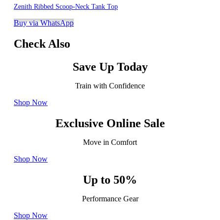
Zenith Ribbed Scoop-Neck Tank Top
Buy via WhatsApp
Check Also
Save Up Today
Train with Confidence
Shop Now
Exclusive Online Sale
Move in Comfort
Shop Now
Up to 50%
Performance Gear
Shop Now