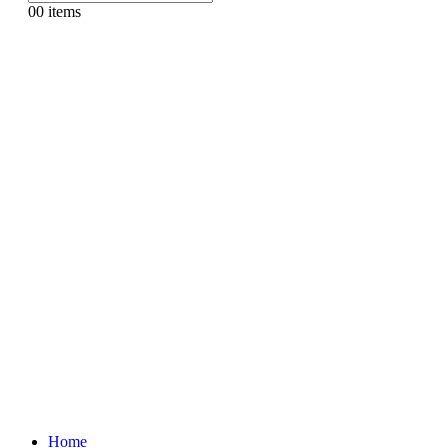
0
0 items
Home