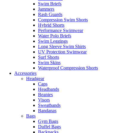
Swim Briefs
Jammers
Rash Guards
Compression Swim Shorts
Hybrid Shorts
Performance Swimwear
Water Polo Briefs
Swim Leggings
Long Sleeve Swim Shirts
UV Protection Swimwear
Surf Shorts
Swim Skins
Waterproof Compression Shorts
Accessories
Headgear
Caps
Headbands
Beanies
Visors
Sweatbands
Bandanas
Bags
Gym Bags
Duffel Bags
Backpacks