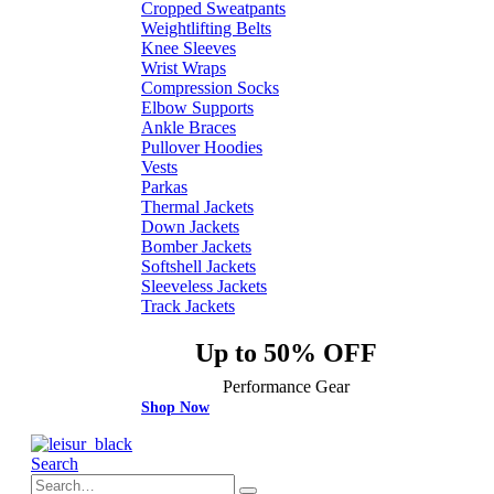
Cropped Sweatpants
Weightlifting Belts
Knee Sleeves
Wrist Wraps
Compression Socks
Elbow Supports
Ankle Braces
Pullover Hoodies
Vests
Parkas
Thermal Jackets
Down Jackets
Bomber Jackets
Softshell Jackets
Sleeveless Jackets
Track Jackets
Up to 50% OFF
Performance Gear
Shop Now
Search