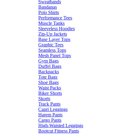
Sweatbands
Bandanas
Polo Shirts
Performance Tees
Muscle Tanks
Sleeveless Hoodies
Zip-Up Jackets
Base Layer Tops
Graphic Tees
Seamless Tops
Mesh Panel Tops
Gym Bags
Duffel Bags
Backpacks
Tote Bags
Shoe Bags
Waist Packs
Biker Shorts
Skorts
Track Pants
Capri Leggings
Harem Pants
Cargo Pants
High-Waisted Leggings
Bootcut Fitness Pants