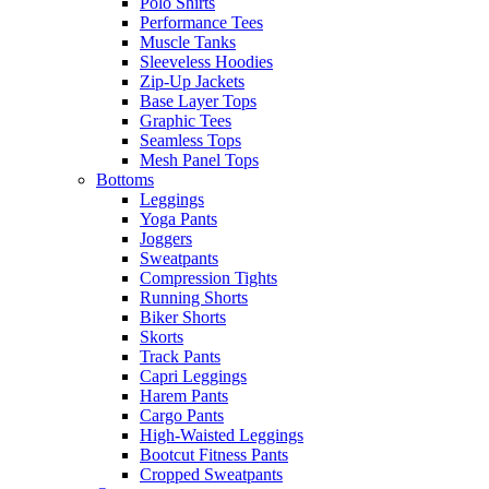
Polo Shirts
Performance Tees
Muscle Tanks
Sleeveless Hoodies
Zip-Up Jackets
Base Layer Tops
Graphic Tees
Seamless Tops
Mesh Panel Tops
Bottoms
Leggings
Yoga Pants
Joggers
Sweatpants
Compression Tights
Running Shorts
Biker Shorts
Skorts
Track Pants
Capri Leggings
Harem Pants
Cargo Pants
High-Waisted Leggings
Bootcut Fitness Pants
Cropped Sweatpants