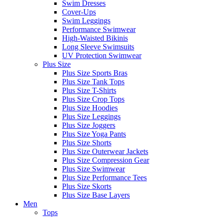
Swim Dresses
Cover-Ups
Swim Leggings
Performance Swimwear
High-Waisted Bikinis
Long Sleeve Swimsuits
UV Protection Swimwear
Plus Size
Plus Size Sports Bras
Plus Size Tank Tops
Plus Size T-Shirts
Plus Size Crop Tops
Plus Size Hoodies
Plus Size Leggings
Plus Size Joggers
Plus Size Yoga Pants
Plus Size Shorts
Plus Size Outerwear Jackets
Plus Size Compression Gear
Plus Size Swimwear
Plus Size Performance Tees
Plus Size Skorts
Plus Size Base Layers
Men
Tops