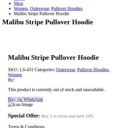
Shop
Women
,
Outerwear
,
Pullover Hoodies
Malibu Stripe Pullover Hoodie
Malibu Stripe Pullover Hoodie
Malibu Stripe Pullover Hoodie
SKU:
LS-431
Categories:
Outerwear
,
Pullover Hoodies
,
Women
By:
This product is currently out of stock and unavailable.
Buy via WhatsApp
Special Offer:
Buy 2 or more and save
10%
Terms & Conditions