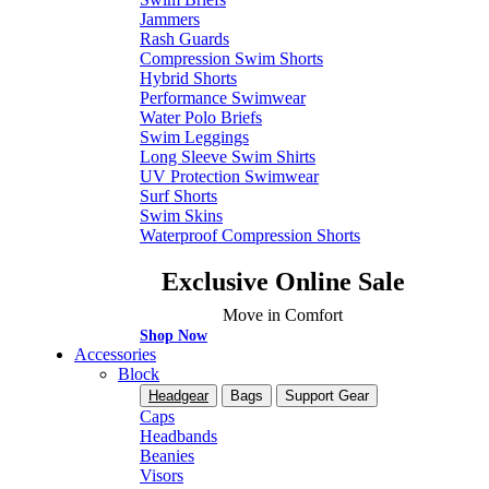
Jammers
Rash Guards
Compression Swim Shorts
Hybrid Shorts
Performance Swimwear
Water Polo Briefs
Swim Leggings
Long Sleeve Swim Shirts
UV Protection Swimwear
Surf Shorts
Swim Skins
Waterproof Compression Shorts
Exclusive Online Sale
Move in Comfort
Shop Now
Accessories
Block
Headgear
Bags
Support Gear
Caps
Headbands
Beanies
Visors