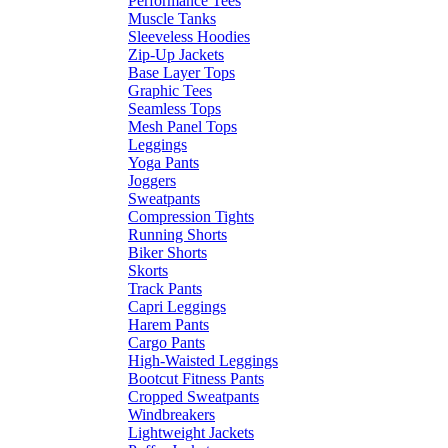
Performance Tees
Muscle Tanks
Sleeveless Hoodies
Zip-Up Jackets
Base Layer Tops
Graphic Tees
Seamless Tops
Mesh Panel Tops
Leggings
Yoga Pants
Joggers
Sweatpants
Compression Tights
Running Shorts
Biker Shorts
Skorts
Track Pants
Capri Leggings
Harem Pants
Cargo Pants
High-Waisted Leggings
Bootcut Fitness Pants
Cropped Sweatpants
Windbreakers
Lightweight Jackets