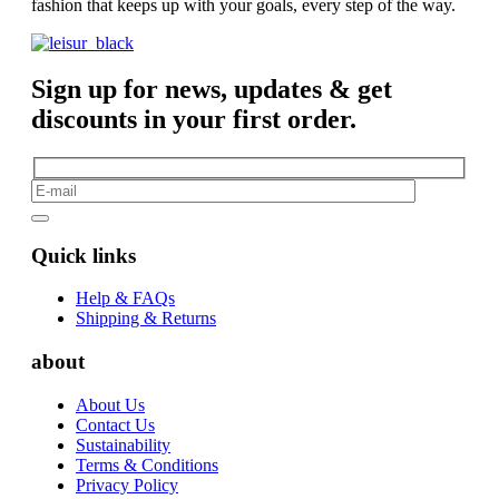
fashion that keeps up with your goals, every step of the way.
Sign up for news, updates & get
discounts in your first order.
Quick links
Help & FAQs
Shipping & Returns
about
About Us
Contact Us
Sustainability
Terms & Conditions
Privacy Policy