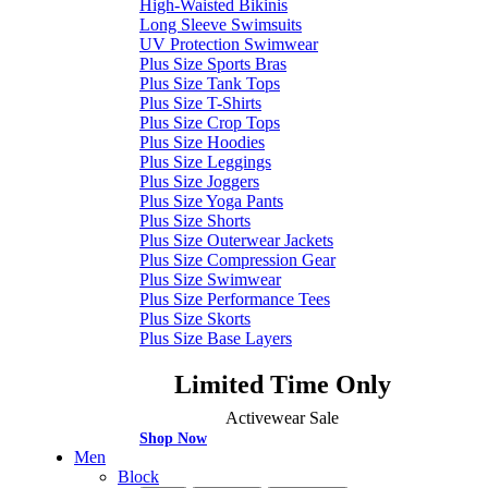
High-Waisted Bikinis
Long Sleeve Swimsuits
UV Protection Swimwear
Plus Size Sports Bras
Plus Size Tank Tops
Plus Size T-Shirts
Plus Size Crop Tops
Plus Size Hoodies
Plus Size Leggings
Plus Size Joggers
Plus Size Yoga Pants
Plus Size Shorts
Plus Size Outerwear Jackets
Plus Size Compression Gear
Plus Size Swimwear
Plus Size Performance Tees
Plus Size Skorts
Plus Size Base Layers
Limited Time Only
Activewear Sale
Shop Now
Men
Block