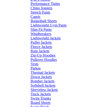
Performance Tights
Chino Joggers
Stretch Pants
Capris
Basketball Shorts
Lightweight Gym Pants
Slim Fit Pants
Windbreakers
Lightweight Jackets
Puffer Jackets
Fleece Jackets
Rain Jackets
Zip-Up Hoodies
Pullover Hoodies
Vests
Parkas
Thermal Jackets
Down Jackets
Bomber Jackets
Softshell Jackets
Sleeveless Jackets
Track Jackets
Swim Trunks
Board Shorts
Swim Briefs