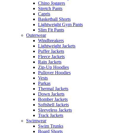
Chino Joggers
Stretch Pants
Capris
Basketball Shorts
Lightweight Gym Pants
Slim Fit Pants
Outerwear
Windbreakers
Lightweight Jackets
Puffer Jackets
Fleece Jackets
Rain Jackets
Zip-Up Hoodies
Pullover Hoodies
Vests
Parkas
Thermal Jackets
Down Jackets
Bomber Jackets
Softshell Jackets
Sleeveless Jackets
Track Jackets
Swimwear
Swim Trunks
Board Shorts