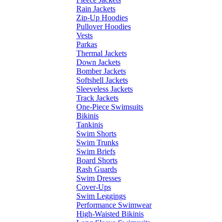
Rain Jackets
Zip-Up Hoodies
Pullover Hoodies
Vests
Parkas
Thermal Jackets
Down Jackets
Bomber Jackets
Softshell Jackets
Sleeveless Jackets
Track Jackets
One-Piece Swimsuits
Bikinis
Tankinis
Swim Shorts
Swim Trunks
Swim Briefs
Board Shorts
Rash Guards
Swim Dresses
Cover-Ups
Swim Leggings
Performance Swimwear
High-Waisted Bikinis