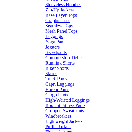
Sleeveless Hoodies
Zip-Up Jackets
Base Layer Tops
Graphic Tees
Seamless Tops
Mesh Panel Tops
Leggings
Yoga Pants
Joggers
Sweatpants
Compression Tights
Running Shorts
Biker Shorts
Skorts
Track Pants
Capri Leggings
Harem Pants
Cargo Pants
High-Waisted Leggings
Bootcut Fitness Pants
Cropped Sweatpants
Windbreakers
Lightweight Jackets
Puffer Jackets
Fleece Jackets