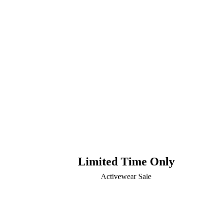
Limited Time Only
Activewear Sale