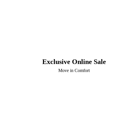
Exclusive Online Sale
Move in Comfort