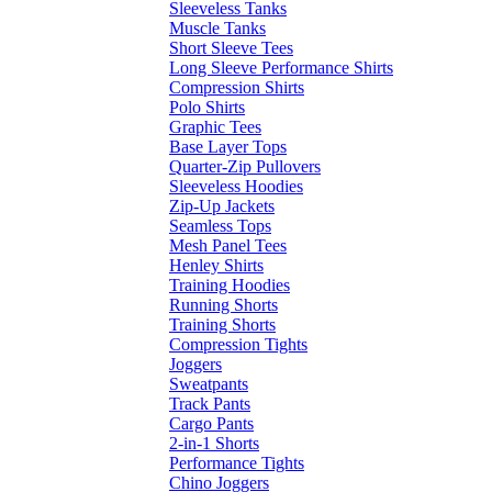
Sleeveless Tanks
Muscle Tanks
Short Sleeve Tees
Long Sleeve Performance Shirts
Compression Shirts
Polo Shirts
Graphic Tees
Base Layer Tops
Quarter-Zip Pullovers
Sleeveless Hoodies
Zip-Up Jackets
Seamless Tops
Mesh Panel Tees
Henley Shirts
Training Hoodies
Running Shorts
Training Shorts
Compression Tights
Joggers
Sweatpants
Track Pants
Cargo Pants
2-in-1 Shorts
Performance Tights
Chino Joggers