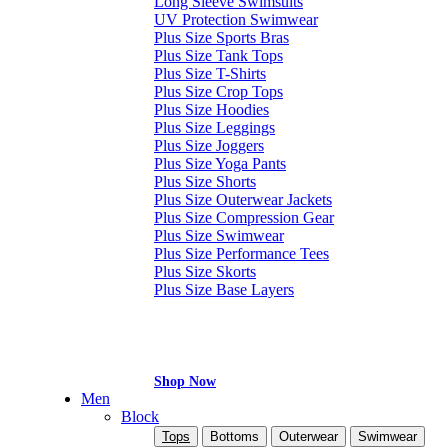
Long Sleeve Swimsuits
UV Protection Swimwear
Plus Size Sports Bras
Plus Size Tank Tops
Plus Size T-Shirts
Plus Size Crop Tops
Plus Size Hoodies
Plus Size Leggings
Plus Size Joggers
Plus Size Yoga Pants
Plus Size Shorts
Plus Size Outerwear Jackets
Plus Size Compression Gear
Plus Size Swimwear
Plus Size Performance Tees
Plus Size Skorts
Plus Size Base Layers
Shop Now
Men
Block
Tops
Bottoms
Outerwear
Swimwear