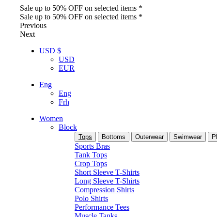
Sale up to 50% OFF on selected items *
Sale up to 50% OFF on selected items *
Previous
Next
USD $
USD
EUR
Eng
Eng
Frh
Women
Block
Tops
Bottoms
Outerwear
Swimwear
P
Sports Bras
Tank Tops
Crop Tops
Short Sleeve T-Shirts
Long Sleeve T-Shirts
Compression Shirts
Polo Shirts
Performance Tees
Muscle Tanks