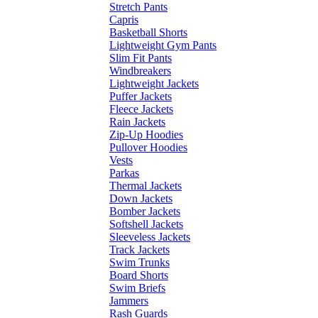
Stretch Pants
Capris
Basketball Shorts
Lightweight Gym Pants
Slim Fit Pants
Windbreakers
Lightweight Jackets
Puffer Jackets
Fleece Jackets
Rain Jackets
Zip-Up Hoodies
Pullover Hoodies
Vests
Parkas
Thermal Jackets
Down Jackets
Bomber Jackets
Softshell Jackets
Sleeveless Jackets
Track Jackets
Swim Trunks
Board Shorts
Swim Briefs
Jammers
Rash Guards