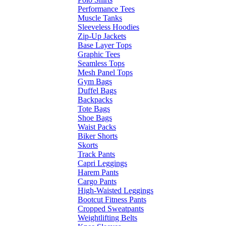
Performance Tees
Muscle Tanks
Sleeveless Hoodies
Zip-Up Jackets
Base Layer Tops
Graphic Tees
Seamless Tops
Mesh Panel Tops
Gym Bags
Duffel Bags
Backpacks
Tote Bags
Shoe Bags
Waist Packs
Biker Shorts
Skorts
Track Pants
Capri Leggings
Harem Pants
Cargo Pants
High-Waisted Leggings
Bootcut Fitness Pants
Cropped Sweatpants
Weightlifting Belts