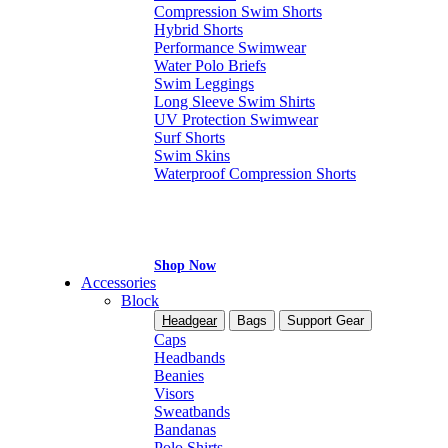
Compression Swim Shorts
Hybrid Shorts
Performance Swimwear
Water Polo Briefs
Swim Leggings
Long Sleeve Swim Shirts
UV Protection Swimwear
Surf Shorts
Swim Skins
Waterproof Compression Shorts
Shop Now
Accessories
Block
Headgear
Bags
Support Gear
Caps
Headbands
Beanies
Visors
Sweatbands
Bandanas
Polo Shirts