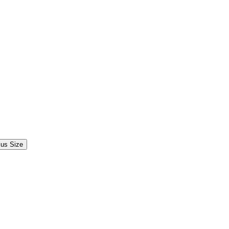
lus Size