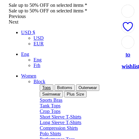
Sale up to 50% OFF on selected items *
Sale up to 50% OFF on selected items *
Previous
Next
USD $
USD
Add
Add
Add
Add
Add
EUR
to
to
to
to
to
Eng
Eng
Frh
wishlis
wishlis
wishlis
wishlis
wishlis
Women
Block
Tops
Bottoms
Outerwear
Swimwear
Plus Size
Sports Bras
Tank Tops
Crop Tops
Short Sleeve T-Shirts
Long Sleeve T-Shirts
Compression Shirts
Polo Shirts