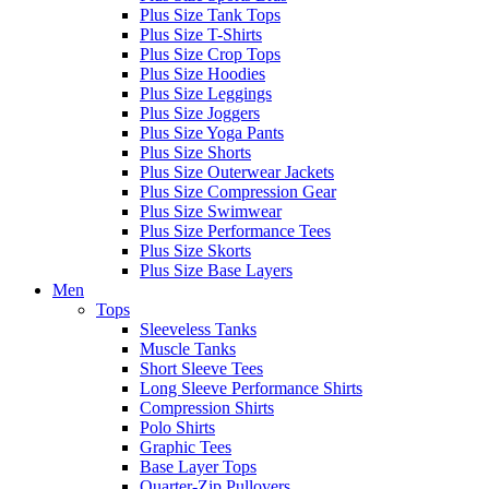
Plus Size Tank Tops
Plus Size T-Shirts
Plus Size Crop Tops
Plus Size Hoodies
Plus Size Leggings
Plus Size Joggers
Plus Size Yoga Pants
Plus Size Shorts
Plus Size Outerwear Jackets
Plus Size Compression Gear
Plus Size Swimwear
Plus Size Performance Tees
Plus Size Skorts
Plus Size Base Layers
Men
Tops
Sleeveless Tanks
Muscle Tanks
Short Sleeve Tees
Long Sleeve Performance Shirts
Compression Shirts
Polo Shirts
Graphic Tees
Base Layer Tops
Quarter-Zip Pullovers