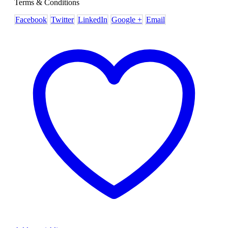
Terms & Conditions
Facebook
Twitter
LinkedIn
Google +
Email