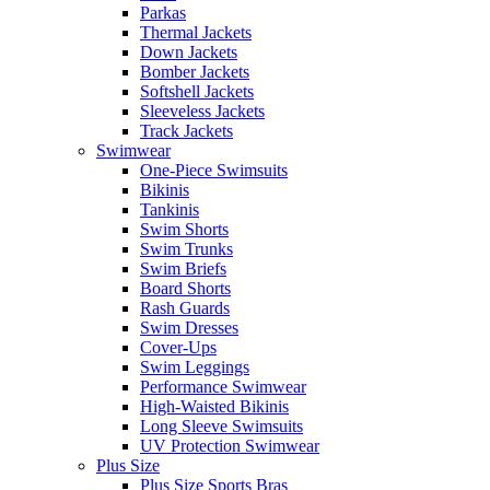
Parkas
Thermal Jackets
Down Jackets
Bomber Jackets
Softshell Jackets
Sleeveless Jackets
Track Jackets
Swimwear
One-Piece Swimsuits
Bikinis
Tankinis
Swim Shorts
Swim Trunks
Swim Briefs
Board Shorts
Rash Guards
Swim Dresses
Cover-Ups
Swim Leggings
Performance Swimwear
High-Waisted Bikinis
Long Sleeve Swimsuits
UV Protection Swimwear
Plus Size
Plus Size Sports Bras