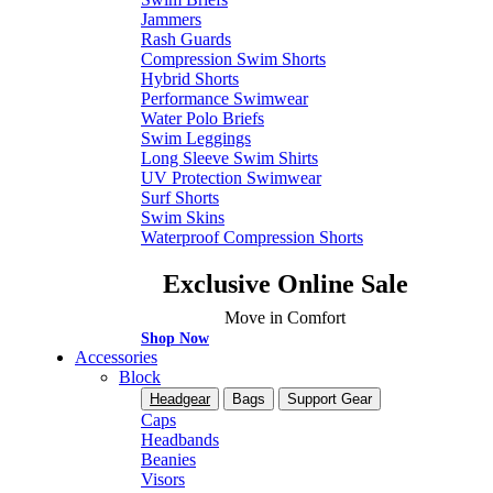
Jammers
Rash Guards
Compression Swim Shorts
Hybrid Shorts
Performance Swimwear
Water Polo Briefs
Swim Leggings
Long Sleeve Swim Shirts
UV Protection Swimwear
Surf Shorts
Swim Skins
Waterproof Compression Shorts
Exclusive Online Sale
Move in Comfort
Shop Now
Accessories
Block
Headgear
Bags
Support Gear
Caps
Headbands
Beanies
Visors