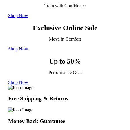
Train with Confidence
Shop Now
Exclusive Online Sale
Move in Comfort
Shop Now
Up to 50%
Performance Gear
Shop Now
Free Shipping & Returns
Money Back Guarantee