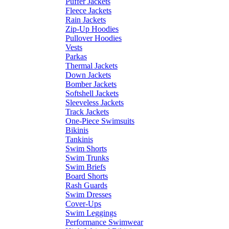
Puffer Jackets
Fleece Jackets
Rain Jackets
Zip-Up Hoodies
Pullover Hoodies
Vests
Parkas
Thermal Jackets
Down Jackets
Bomber Jackets
Softshell Jackets
Sleeveless Jackets
Track Jackets
One-Piece Swimsuits
Bikinis
Tankinis
Swim Shorts
Swim Trunks
Swim Briefs
Board Shorts
Rash Guards
Swim Dresses
Cover-Ups
Swim Leggings
Performance Swimwear