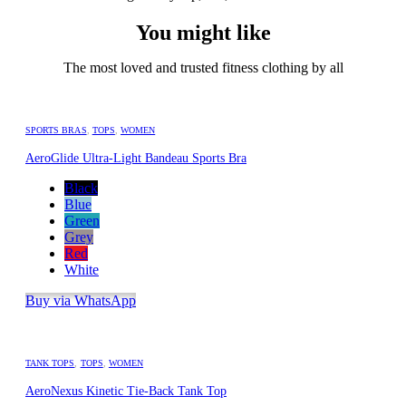
You might like
The most loved and trusted fitness clothing by all
SPORTS BRAS
,
TOPS
,
WOMEN
AeroGlide Ultra-Light Bandeau Sports Bra
Black
Blue
Green
Grey
Red
White
Buy via WhatsApp
TANK TOPS
,
TOPS
,
WOMEN
AeroNexus Kinetic Tie-Back Tank Top