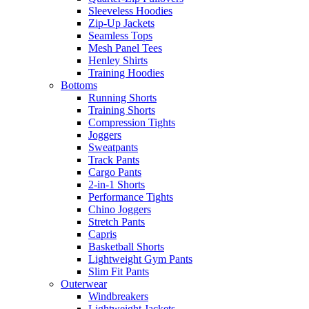
Sleeveless Hoodies
Zip-Up Jackets
Seamless Tops
Mesh Panel Tees
Henley Shirts
Training Hoodies
Bottoms
Running Shorts
Training Shorts
Compression Tights
Joggers
Sweatpants
Track Pants
Cargo Pants
2-in-1 Shorts
Performance Tights
Chino Joggers
Stretch Pants
Capris
Basketball Shorts
Lightweight Gym Pants
Slim Fit Pants
Outerwear
Windbreakers
Lightweight Jackets