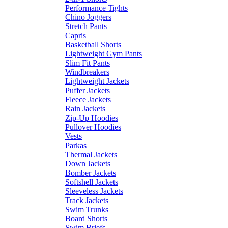
Performance Tights
Chino Joggers
Stretch Pants
Capris
Basketball Shorts
Lightweight Gym Pants
Slim Fit Pants
Windbreakers
Lightweight Jackets
Puffer Jackets
Fleece Jackets
Rain Jackets
Zip-Up Hoodies
Pullover Hoodies
Vests
Parkas
Thermal Jackets
Down Jackets
Bomber Jackets
Softshell Jackets
Sleeveless Jackets
Track Jackets
Swim Trunks
Board Shorts
Swim Briefs