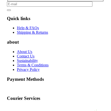
Quick links
Help & FAQs
Shipping & Returns
about
About Us
Contact Us
Sustainability
Terms & Conditions
Privacy Policy
Payment Methods
Courier Services