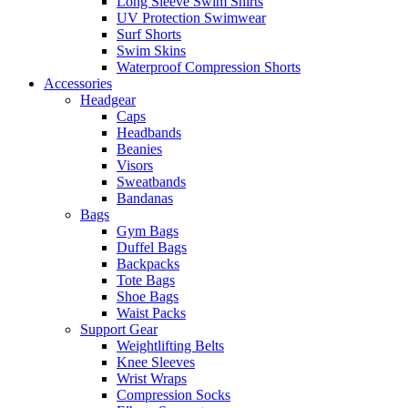
Long Sleeve Swim Shirts
UV Protection Swimwear
Surf Shorts
Swim Skins
Waterproof Compression Shorts
Accessories
Headgear
Caps
Headbands
Beanies
Visors
Sweatbands
Bandanas
Bags
Gym Bags
Duffel Bags
Backpacks
Tote Bags
Shoe Bags
Waist Packs
Support Gear
Weightlifting Belts
Knee Sleeves
Wrist Wraps
Compression Socks