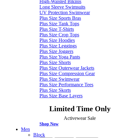
High-Waisted Bikinis
Long Sleeve Swimsuits
UV Protection Swimwear
Plus Size Sports Bras
Plus Size Tank Tops
Plus Size T-Shirts
Plus Size Crop Tops
Plus Size Hoodies
Plus Size Leggings
Plus Size Joggers
Plus Size Yoga Pants
Plus Size Shorts
Plus Size Outerwear Jackets
Plus Size Compression Gear
Plus Size Swimwear
Plus Size Performance Tees
Plus Size Skorts
Plus Size Base Layers
Limited Time Only
Activewear Sale
Shop Now
Men
Block