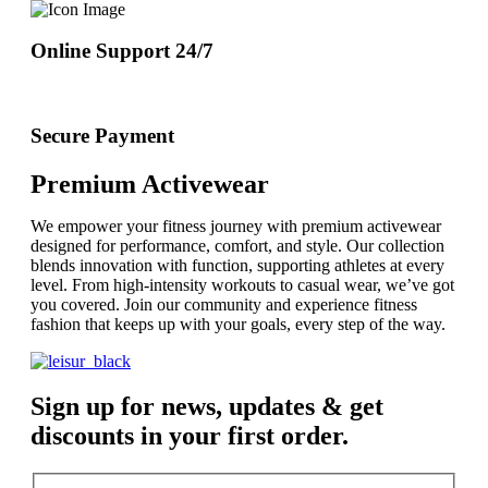
Online Support 24/7
Secure Payment
Premium Activewear
We empower your fitness journey with premium activewear
designed for performance, comfort, and style. Our collection
blends innovation with function, supporting athletes at every
level. From high-intensity workouts to casual wear, we’ve got
you covered. Join our community and experience fitness
fashion that keeps up with your goals, every step of the way.
Sign up for news, updates & get
discounts in your first order.