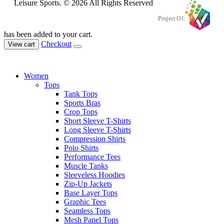
Leisure Sports. © 2026 All Rights Reserved
Project Of:
has been added to your cart.
Checkout
View cart
Women
Tops
Tank Tops
Sports Bras
Crop Tops
Short Sleeve T-Shirts
Long Sleeve T-Shirts
Compression Shirts
Polo Shirts
Performance Tees
Muscle Tanks
Sleeveless Hoodies
Zip-Up Jackets
Base Layer Tops
Graphic Tees
Seamless Tops
Mesh Panel Tops