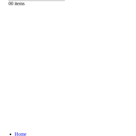
0
0 items
Home