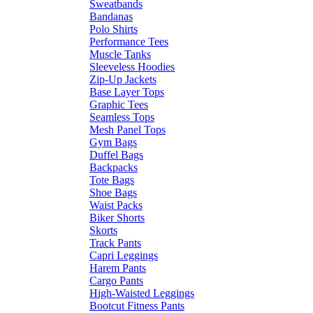
Sweatbands
Bandanas
Polo Shirts
Performance Tees
Muscle Tanks
Sleeveless Hoodies
Zip-Up Jackets
Base Layer Tops
Graphic Tees
Seamless Tops
Mesh Panel Tops
Gym Bags
Duffel Bags
Backpacks
Tote Bags
Shoe Bags
Waist Packs
Biker Shorts
Skorts
Track Pants
Capri Leggings
Harem Pants
Cargo Pants
High-Waisted Leggings
Bootcut Fitness Pants