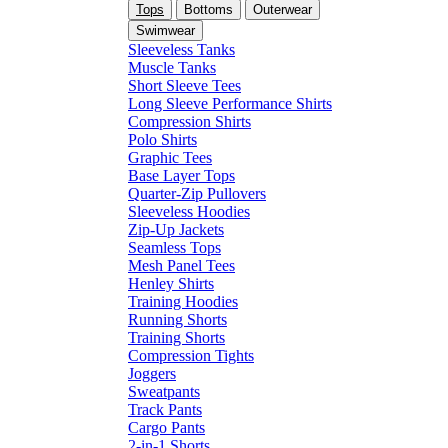
Tops
Bottoms
Outerwear
Swimwear
Sleeveless Tanks
Muscle Tanks
Short Sleeve Tees
Long Sleeve Performance Shirts
Compression Shirts
Polo Shirts
Graphic Tees
Base Layer Tops
Quarter-Zip Pullovers
Sleeveless Hoodies
Zip-Up Jackets
Seamless Tops
Mesh Panel Tees
Henley Shirts
Training Hoodies
Running Shorts
Training Shorts
Compression Tights
Joggers
Sweatpants
Track Pants
Cargo Pants
2-in-1 Shorts