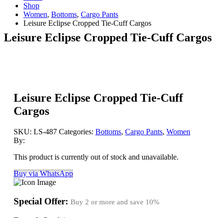
Shop
Women
,
Bottoms
,
Cargo Pants
Leisure Eclipse Cropped Tie-Cuff Cargos
Leisure Eclipse Cropped Tie-Cuff Cargos
Leisure Eclipse Cropped Tie-Cuff
Cargos
SKU:
LS-487
Categories:
Bottoms
,
Cargo Pants
,
Women
By:
This product is currently out of stock and unavailable.
Buy via WhatsApp
Special Offer:
Buy 2 or more and save
10%