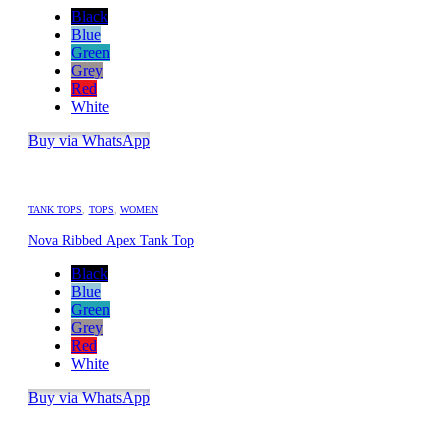
Black
Blue
Green
Grey
Red
White
Buy via WhatsApp
TANK TOPS
,
TOPS
,
WOMEN
Nova Ribbed Apex Tank Top
Black
Blue
Green
Grey
Red
White
Buy via WhatsApp