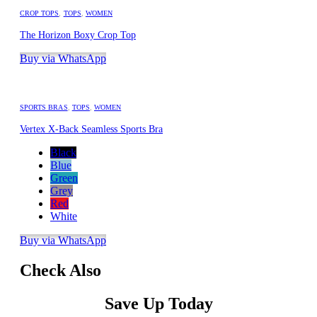
CROP TOPS
,
TOPS
,
WOMEN
The Horizon Boxy Crop Top
Buy via WhatsApp
SPORTS BRAS
,
TOPS
,
WOMEN
Vertex X-Back Seamless Sports Bra
Black
Blue
Green
Grey
Red
White
Buy via WhatsApp
Check Also
Save Up Today