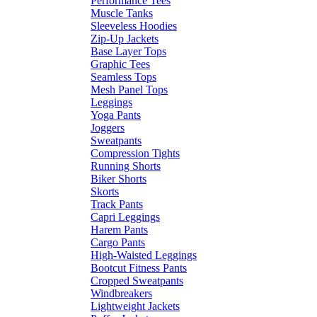
Performance Tees
Muscle Tanks
Sleeveless Hoodies
Zip-Up Jackets
Base Layer Tops
Graphic Tees
Seamless Tops
Mesh Panel Tops
Leggings
Yoga Pants
Joggers
Sweatpants
Compression Tights
Running Shorts
Biker Shorts
Skorts
Track Pants
Capri Leggings
Harem Pants
Cargo Pants
High-Waisted Leggings
Bootcut Fitness Pants
Cropped Sweatpants
Windbreakers
Lightweight Jackets