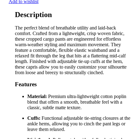
Add to wishlist
Description
The perfect blend of breathable utility and laid-back
comfort. Crafted from a lightweight, crisp woven fabric,
these cropped cargo pants are engineered for effortless
warm-weather styling and maximum movement. They
feature a comfortable, flexible elastic waistband and a
relaxed fit through the leg that hits at a flattering mid-calf
length. Finished with adjustable tie-up cuffs at the hem,
these capris allow you to easily customize your silhouette
from loose and breezy to structurally cinched.
Features
Material:
Premium ultra-lightweight cotton poplin
blend that offers a smooth, breathable feel with a
classic, subtle matte texture.
Cuffs:
Functional adjustable tie-string closures at the
ankle hems, allowing you to cinch the pant legs or
leave them relaxed.