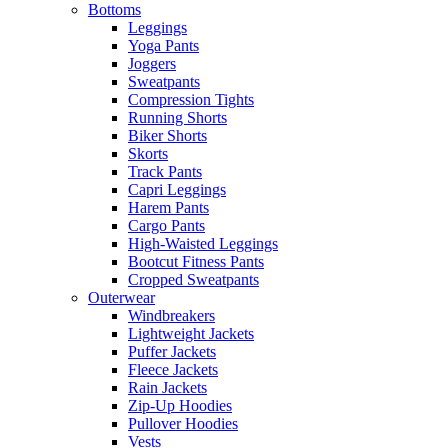
Bottoms
Leggings
Yoga Pants
Joggers
Sweatpants
Compression Tights
Running Shorts
Biker Shorts
Skorts
Track Pants
Capri Leggings
Harem Pants
Cargo Pants
High-Waisted Leggings
Bootcut Fitness Pants
Cropped Sweatpants
Outerwear
Windbreakers
Lightweight Jackets
Puffer Jackets
Fleece Jackets
Rain Jackets
Zip-Up Hoodies
Pullover Hoodies
Vests