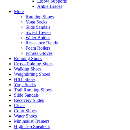
Elbow Supports
Ankle Braces
More
Running Shoes
Yoga Socks
Slide Sandals
Sweat Towels
Water Bottles
Resistance Bands
Foam Rollers
Fitness Gloves
Running Shoes
Cross-Training Shoes
Walking Shoes
Weightlifting Shoes
HIIT Shoes
Yoga Socks
Trail Running Shoes
Slide Sandals
Recovery Slides
Cleats
Court Shoes
Water Shoes
Minimalist Trainers
High-Top Sneakers