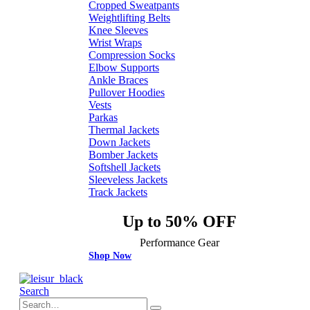
Cropped Sweatpants
Weightlifting Belts
Knee Sleeves
Wrist Wraps
Compression Socks
Elbow Supports
Ankle Braces
Pullover Hoodies
Vests
Parkas
Thermal Jackets
Down Jackets
Bomber Jackets
Softshell Jackets
Sleeveless Jackets
Track Jackets
Up to 50% OFF
Performance Gear
Shop Now
Search