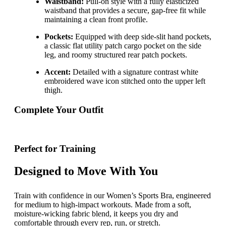
Waistband:
Pull-on style with a fully elasticized
waistband that provides a secure, gap-free fit while
maintaining a clean front profile.
Pockets:
Equipped with deep side-slit hand pockets,
a classic flat utility patch cargo pocket on the side
leg, and roomy structured rear patch pockets.
Accent:
Detailed with a signature contrast white
embroidered wave icon stitched onto the upper left
thigh.
Complete Your Outfit
Perfect for Training
Designed to Move With You
Train with confidence in our Women’s Sports Bra, engineered
for medium to high-impact workouts. Made from a soft,
moisture-wicking fabric blend, it keeps you dry and
comfortable through every rep, run, or stretch.