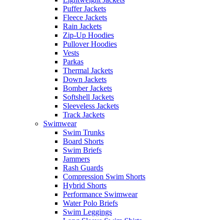
Puffer Jackets
Fleece Jackets
Rain Jackets
Zip-Up Hoodies
Pullover Hoodies
Vests
Parkas
Thermal Jackets
Down Jackets
Bomber Jackets
Softshell Jackets
Sleeveless Jackets
Track Jackets
Swimwear
Swim Trunks
Board Shorts
Swim Briefs
Jammers
Rash Guards
Compression Swim Shorts
Hybrid Shorts
Performance Swimwear
Water Polo Briefs
Swim Leggings