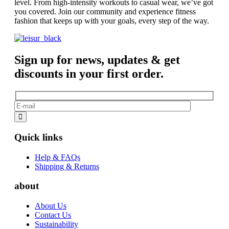
level. From high-intensity workouts to casual wear, we’ve got
you covered. Join our community and experience fitness
fashion that keeps up with your goals, every step of the way.
Sign up for news, updates & get
discounts in your first order.
Quick links
Help & FAQs
Shipping & Returns
about
About Us
Contact Us
Sustainability