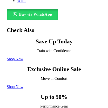
White
Buy via WhatsApp
Check Also
Save Up Today
Train with Confidence
Shop Now
Exclusive Online Sale
Move in Comfort
Shop Now
Up to 50%
Performance Gear