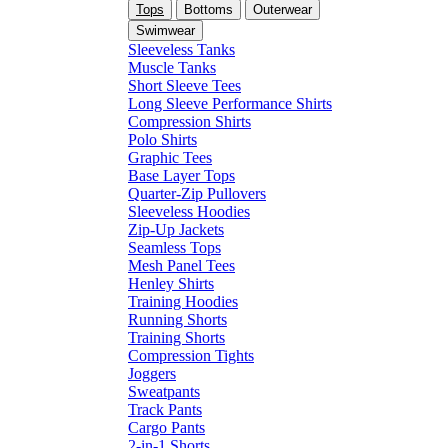
Tops
Bottoms
Outerwear
Swimwear
Sleeveless Tanks
Muscle Tanks
Short Sleeve Tees
Long Sleeve Performance Shirts
Compression Shirts
Polo Shirts
Graphic Tees
Base Layer Tops
Quarter-Zip Pullovers
Sleeveless Hoodies
Zip-Up Jackets
Seamless Tops
Mesh Panel Tees
Henley Shirts
Training Hoodies
Running Shorts
Training Shorts
Compression Tights
Joggers
Sweatpants
Track Pants
Cargo Pants
2-in-1 Shorts