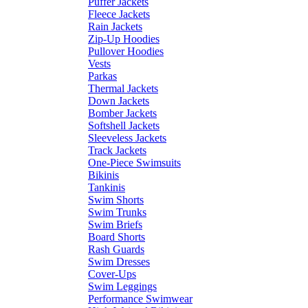
Puffer Jackets
Fleece Jackets
Rain Jackets
Zip-Up Hoodies
Pullover Hoodies
Vests
Parkas
Thermal Jackets
Down Jackets
Bomber Jackets
Softshell Jackets
Sleeveless Jackets
Track Jackets
One-Piece Swimsuits
Bikinis
Tankinis
Swim Shorts
Swim Trunks
Swim Briefs
Board Shorts
Rash Guards
Swim Dresses
Cover-Ups
Swim Leggings
Performance Swimwear