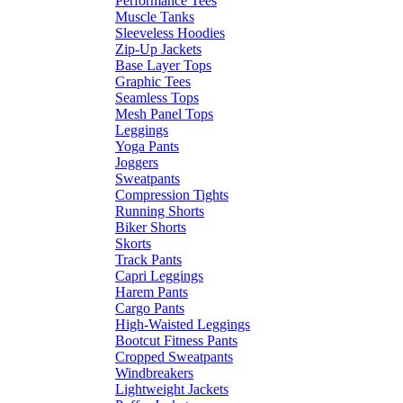
Performance Tees
Muscle Tanks
Sleeveless Hoodies
Zip-Up Jackets
Base Layer Tops
Graphic Tees
Seamless Tops
Mesh Panel Tops
Leggings
Yoga Pants
Joggers
Sweatpants
Compression Tights
Running Shorts
Biker Shorts
Skorts
Track Pants
Capri Leggings
Harem Pants
Cargo Pants
High-Waisted Leggings
Bootcut Fitness Pants
Cropped Sweatpants
Windbreakers
Lightweight Jackets