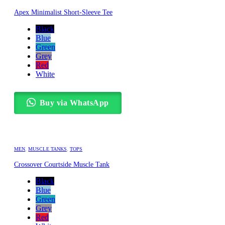
Apex Minimalist Short-Sleeve Tee
Black
Blue
Green
Grey
Red
White
Buy via WhatsApp
MEN
,
MUSCLE TANKS
,
TOPS
Crossover Courtside Muscle Tank
Black
Blue
Green
Grey
Red