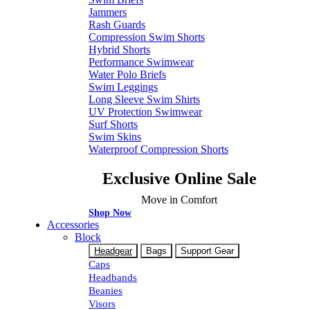
Jammers
Rash Guards
Compression Swim Shorts
Hybrid Shorts
Performance Swimwear
Water Polo Briefs
Swim Leggings
Long Sleeve Swim Shirts
UV Protection Swimwear
Surf Shorts
Swim Skins
Waterproof Compression Shorts
Exclusive Online Sale
Move in Comfort
Shop Now
Accessories
Block
Headgear
Bags
Support Gear
Caps
Headbands
Beanies
Visors