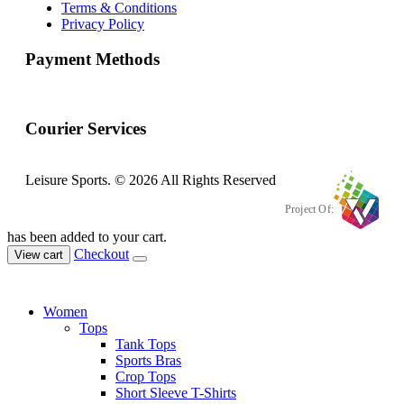
Terms & Conditions
Privacy Policy
Payment Methods
Courier Services
Leisure Sports. © 2026 All Rights Reserved
Project Of:
has been added to your cart.
Checkout
View cart
Women
Tops
Tank Tops
Sports Bras
Crop Tops
Short Sleeve T-Shirts