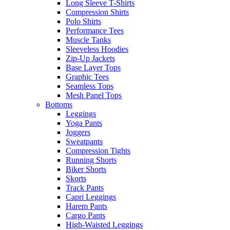
Long Sleeve T-Shirts
Compression Shirts
Polo Shirts
Performance Tees
Muscle Tanks
Sleeveless Hoodies
Zip-Up Jackets
Base Layer Tops
Graphic Tees
Seamless Tops
Mesh Panel Tops
Bottoms
Leggings
Yoga Pants
Joggers
Sweatpants
Compression Tights
Running Shorts
Biker Shorts
Skorts
Track Pants
Capri Leggings
Harem Pants
Cargo Pants
High-Waisted Leggings