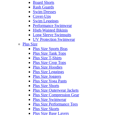
Board Shorts
Rash Guards
Swim Dresses
Cover-Ups
Swim Leggings
Performance Swimwear
High-Waisted Bikinis
Long Sleeve Swimsuits
UV Protection Swimwear
Plus Size
Plus Size Sports Bras
Plus Size Tank Tops
Plus Size T-Shirts
Plus Size Crop Tops
Plus Size Hoodies
Plus Size Leggings
Plus Size Joggers
Plus Size Yoga Pants
Plus Size Shorts
Plus Size Outerwear Jackets
Plus Size Compression Gear
Plus Size Swimwear
Plus Size Performance Tees
Plus Size Skorts
Plus Size Base Layers