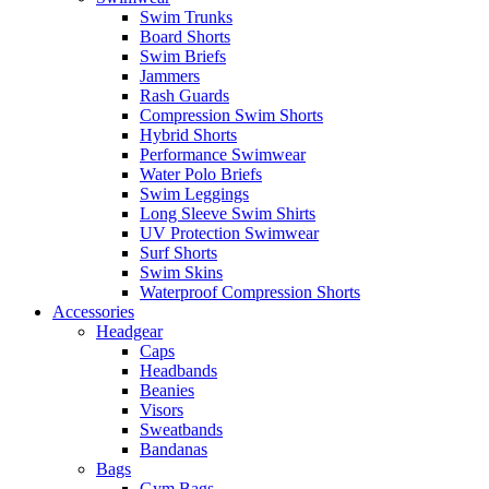
Swim Trunks
Board Shorts
Swim Briefs
Jammers
Rash Guards
Compression Swim Shorts
Hybrid Shorts
Performance Swimwear
Water Polo Briefs
Swim Leggings
Long Sleeve Swim Shirts
UV Protection Swimwear
Surf Shorts
Swim Skins
Waterproof Compression Shorts
Accessories
Headgear
Caps
Headbands
Beanies
Visors
Sweatbands
Bandanas
Bags
Gym Bags