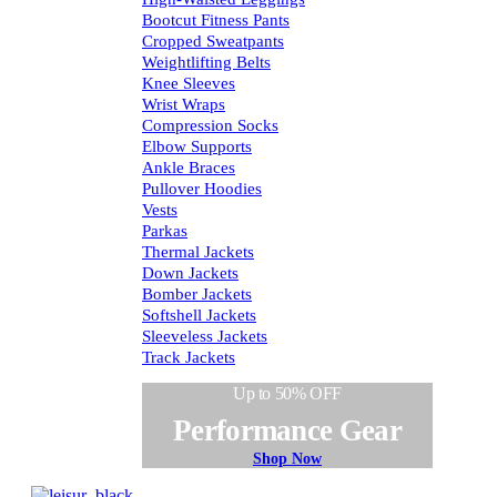
Bootcut Fitness Pants
Cropped Sweatpants
Weightlifting Belts
Knee Sleeves
Wrist Wraps
Compression Socks
Elbow Supports
Ankle Braces
Pullover Hoodies
Vests
Parkas
Thermal Jackets
Down Jackets
Bomber Jackets
Softshell Jackets
Sleeveless Jackets
Track Jackets
Up to 50% OFF
Performance Gear
Shop Now