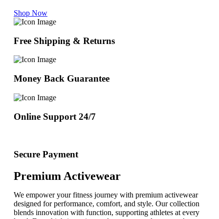
Shop Now
Free Shipping & Returns
Money Back Guarantee
Online Support 24/7
Secure Payment
Premium Activewear
We empower your fitness journey with premium activewear
designed for performance, comfort, and style. Our collection
blends innovation with function, supporting athletes at every