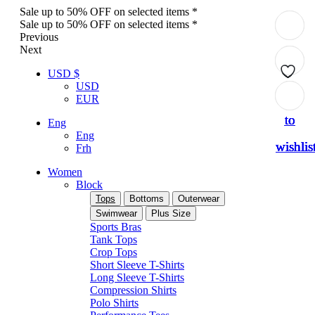
Sale up to 50% OFF on selected items *
Sale up to 50% OFF on selected items *
Previous
Next
USD $
USD
Add
Add
Add
Add
Add
EUR
to
to
to
to
to
Eng
Eng
wishlis
wishlis
wishlis
wishlis
wishlis
Frh
Women
Block
Tops
Bottoms
Outerwear
Swimwear
Plus Size
Sports Bras
Tank Tops
Crop Tops
Short Sleeve T-Shirts
Long Sleeve T-Shirts
Compression Shirts
Polo Shirts