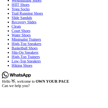
Weightlifting Shoes
HIIT Shoes
Yoga Socks
Trail Running Shoes
Slide Sandals
Recovery Slides
Cleats
Court Shoes
Water Shoes
Minimalist Trainers
High-Top Sneakers
Basketball Shoes
Slip-On Sneakers
High-Top Trainers
Low-Top Sneakers
Hiking Shoes
Hello 👋, welcome to
OWN YOUR PACE
Can we help you?