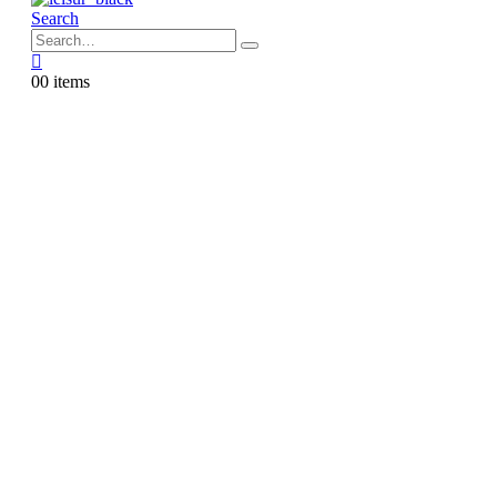
Search
0
0 items