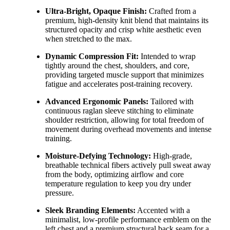
Ultra-Bright, Opaque Finish:
Crafted from a
premium,
high-density knit blend that maintains its
structured opacity and crisp white aesthetic even
when stretched to the max.
Dynamic Compression Fit:
Intended to wrap
tightly around the chest,
shoulders,
and core,
providing targeted muscle support that minimizes
fatigue and accelerates post-training recovery.
Advanced Ergonomic Panels:
Tailored with
continuous raglan sleeve stitching to eliminate
shoulder restriction,
allowing for total freedom of
movement during overhead movements and intense
training.
Moisture-Defying Technology:
High-grade,
breathable technical fibers actively pull sweat away
from the body,
optimizing airflow and core
temperature regulation to keep you dry under
pressure.
Sleek Branding Elements:
Accented with a
minimalist,
low-profile performance emblem on the
left chest and a premium structural back seam for a