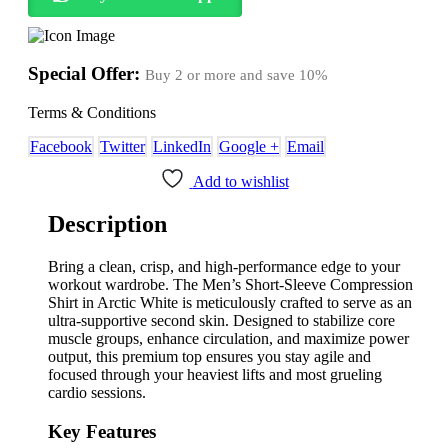
Special Offer:
Buy 2 or more and save
10%
Terms & Conditions
Facebook
Twitter
LinkedIn
Google +
Email
Add to wishlist
Description
Bring a clean,
crisp,
and high-performance edge to your
workout wardrobe.
The Men’s Short-Sleeve Compression
Shirt in Arctic White is meticulously crafted to serve as an
ultra-supportive second skin.
Designed to stabilize core
muscle groups,
enhance circulation,
and maximize power
output,
this premium top ensures you stay agile and
focused through your heaviest lifts and most grueling
cardio sessions.
Key Features