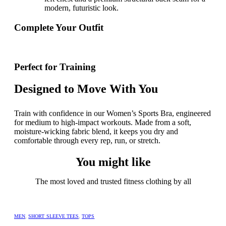
modern,
futuristic look.
Complete Your Outfit
Perfect for Training
Designed to Move With You
Train with confidence in our Women’s Sports Bra, engineered
for medium to high-impact workouts. Made from a soft,
moisture-wicking fabric blend, it keeps you dry and
comfortable through every rep, run, or stretch.
You might like
The most loved and trusted fitness clothing by all
MEN
,
SHORT SLEEVE TEES
,
TOPS