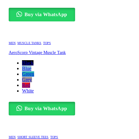
Buy via WhatsApp
MEN
,
MUSCLE TANKS
,
TOPS
AeroScorp Vintage Muscle Tank
Black
Blue
Green
Grey
Red
White
Buy via WhatsApp
MEN
,
SHORT SLEEVE TEES
,
TOPS