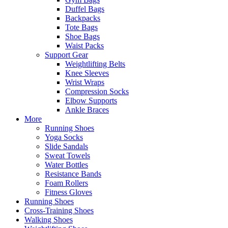
Duffel Bags
Backpacks
Tote Bags
Shoe Bags
Waist Packs
Support Gear
Weightlifting Belts
Knee Sleeves
Wrist Wraps
Compression Socks
Elbow Supports
Ankle Braces
More
Running Shoes
Yoga Socks
Slide Sandals
Sweat Towels
Water Bottles
Resistance Bands
Foam Rollers
Fitness Gloves
Running Shoes
Cross-Training Shoes
Walking Shoes