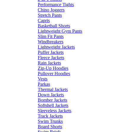
Performance Tights
Chino Joggers
Stretch Pants
Capris
Basketball Shorts
Lightweight Gym Pants
Slim Fit Pants
Windbreakers
Lightweight Jackets
Puffer Jackets
Fleece Jackets
Rain Jackets
Zip-Up Hoodies
Pullover Hoodies
Vests
Parkas
Thermal Jackets
Down Jackets
Bomber Jackets
Softshell Jackets
Sleeveless Jackets
Track Jackets
Swim Trunks
Board Shorts
Swim Briefs