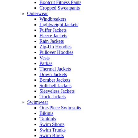
Bootcut Fitness Pants
Cropped Sweatpants
Outerwear
Windbreakers
Lightweight Jackets
Puffer Jackets
Fleece Jackets
Rain Jackets
Zip-Up Hoodies
Pullover Hoodies
Vests
Parkas
Thermal Jackets
Down Jackets
Bomber Jackets
Softshell Jackets
Sleeveless Jackets
Track Jackets
Swimwear
One-Piece Swimsuits
Bikinis
Tankinis
Swim Shorts
Swim Trunks
Swim Briefs