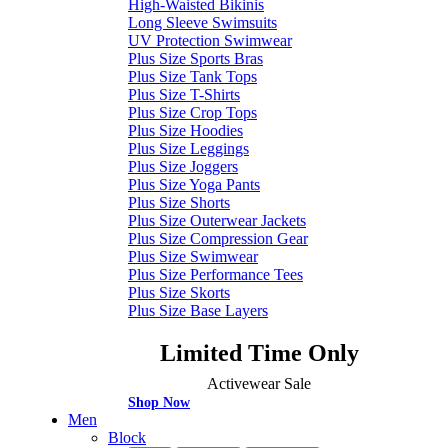
High-Waisted Bikinis
Long Sleeve Swimsuits
UV Protection Swimwear
Plus Size Sports Bras
Plus Size Tank Tops
Plus Size T-Shirts
Plus Size Crop Tops
Plus Size Hoodies
Plus Size Leggings
Plus Size Joggers
Plus Size Yoga Pants
Plus Size Shorts
Plus Size Outerwear Jackets
Plus Size Compression Gear
Plus Size Swimwear
Plus Size Performance Tees
Plus Size Skorts
Plus Size Base Layers
Limited Time Only
Activewear Sale
Shop Now
Men
Block