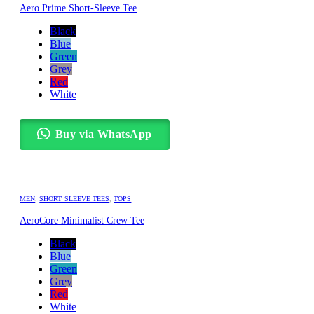
Aero Prime Short-Sleeve Tee
Black
Blue
Green
Grey
Red
White
Buy via WhatsApp
MEN
,
SHORT SLEEVE TEES
,
TOPS
AeroCore Minimalist Crew Tee
Black
Blue
Green
Grey
Red
White