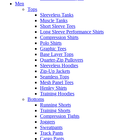
Men
Tops
Sleeveless Tanks
Muscle Tanks
Short Sleeve Tees
Long Sleeve Performance Shirts
Compression Shirts
Polo Shirts
Graphic Tees
Base Layer Tops
Quarter-Zip Pullovers
Sleeveless Hoodies
Zip-Up Jackets
Seamless Tops
Mesh Panel Tees
Henley Shirts
Training Hoodies
Bottoms
Running Shorts
Training Shorts
Compression Tights
Joggers
Sweatpants
Track Pants
Cargo Pants