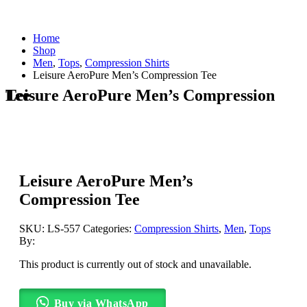
Home
Shop
Men
,
Tops
,
Compression Shirts
Leisure AeroPure Men’s Compression Tee
Leisure AeroPure Men’s Compression Tee
Leisure AeroPure Men’s
Compression Tee
SKU:
LS-557
Categories:
Compression Shirts
,
Men
,
Tops
By:
This product is currently out of stock and unavailable.
Buy via WhatsApp