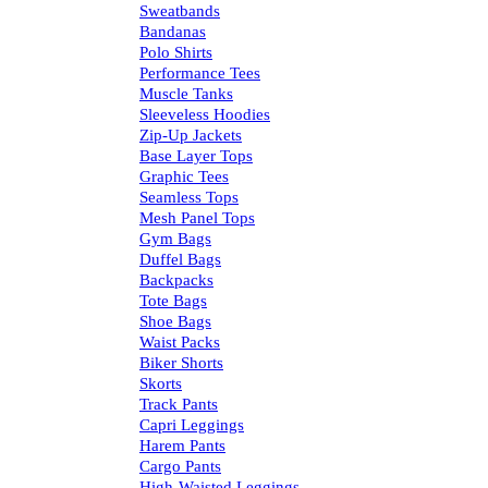
Sweatbands
Bandanas
Polo Shirts
Performance Tees
Muscle Tanks
Sleeveless Hoodies
Zip-Up Jackets
Base Layer Tops
Graphic Tees
Seamless Tops
Mesh Panel Tops
Gym Bags
Duffel Bags
Backpacks
Tote Bags
Shoe Bags
Waist Packs
Biker Shorts
Skorts
Track Pants
Capri Leggings
Harem Pants
Cargo Pants
High-Waisted Leggings