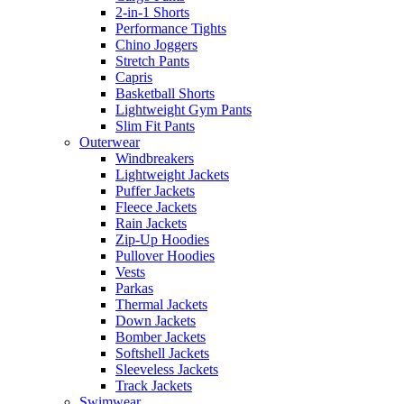
2-in-1 Shorts
Performance Tights
Chino Joggers
Stretch Pants
Capris
Basketball Shorts
Lightweight Gym Pants
Slim Fit Pants
Outerwear
Windbreakers
Lightweight Jackets
Puffer Jackets
Fleece Jackets
Rain Jackets
Zip-Up Hoodies
Pullover Hoodies
Vests
Parkas
Thermal Jackets
Down Jackets
Bomber Jackets
Softshell Jackets
Sleeveless Jackets
Track Jackets
Swimwear