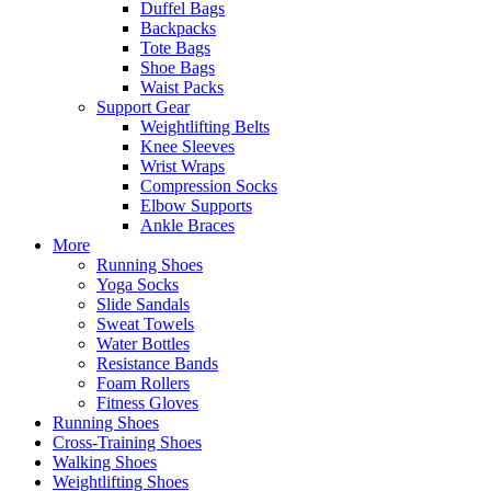
Duffel Bags
Backpacks
Tote Bags
Shoe Bags
Waist Packs
Support Gear
Weightlifting Belts
Knee Sleeves
Wrist Wraps
Compression Socks
Elbow Supports
Ankle Braces
More
Running Shoes
Yoga Socks
Slide Sandals
Sweat Towels
Water Bottles
Resistance Bands
Foam Rollers
Fitness Gloves
Running Shoes
Cross-Training Shoes
Walking Shoes
Weightlifting Shoes