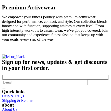
Premium Activewear
We empower your fitness journey with premium activewear
designed for performance, comfort, and style. Our collection blends
innovation with function, supporting athletes at every level. From
high-intensity workouts to casual wear, we’ve got you covered. Join
our community and experience fitness fashion that keeps up with
your goals, every step of the way.
Sign up for news, updates & get discounts
in your first order.
Quick links
Help & FAQs
Shipping & Returns
about
About Us