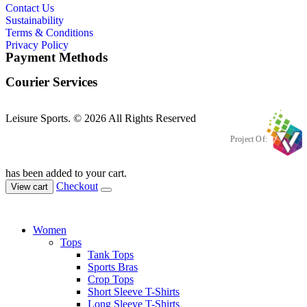
Contact Us
Sustainability
Terms & Conditions
Privacy Policy
Payment Methods
Courier Services
Leisure Sports. © 2026 All Rights Reserved
Project Of:
has been added to your cart.
Checkout
View cart
Women
Tops
Tank Tops
Sports Bras
Crop Tops
Short Sleeve T-Shirts
Long Sleeve T-Shirts