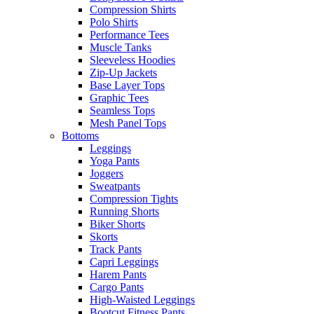
Compression Shirts
Polo Shirts
Performance Tees
Muscle Tanks
Sleeveless Hoodies
Zip-Up Jackets
Base Layer Tops
Graphic Tees
Seamless Tops
Mesh Panel Tops
Bottoms
Leggings
Yoga Pants
Joggers
Sweatpants
Compression Tights
Running Shorts
Biker Shorts
Skorts
Track Pants
Capri Leggings
Harem Pants
Cargo Pants
High-Waisted Leggings
Bootcut Fitness Pants