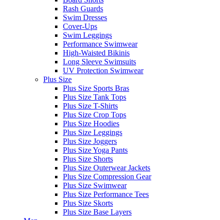
Rash Guards
Swim Dresses
Cover-Ups
Swim Leggings
Performance Swimwear
High-Waisted Bikinis
Long Sleeve Swimsuits
UV Protection Swimwear
Plus Size
Plus Size Sports Bras
Plus Size Tank Tops
Plus Size T-Shirts
Plus Size Crop Tops
Plus Size Hoodies
Plus Size Leggings
Plus Size Joggers
Plus Size Yoga Pants
Plus Size Shorts
Plus Size Outerwear Jackets
Plus Size Compression Gear
Plus Size Swimwear
Plus Size Performance Tees
Plus Size Skorts
Plus Size Base Layers