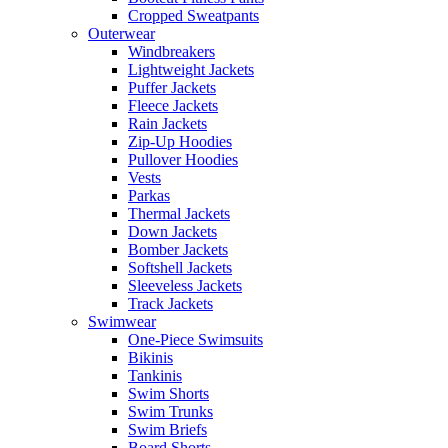
Cropped Sweatpants
Outerwear
Windbreakers
Lightweight Jackets
Puffer Jackets
Fleece Jackets
Rain Jackets
Zip-Up Hoodies
Pullover Hoodies
Vests
Parkas
Thermal Jackets
Down Jackets
Bomber Jackets
Softshell Jackets
Sleeveless Jackets
Track Jackets
Swimwear
One-Piece Swimsuits
Bikinis
Tankinis
Swim Shorts
Swim Trunks
Swim Briefs
Board Shorts