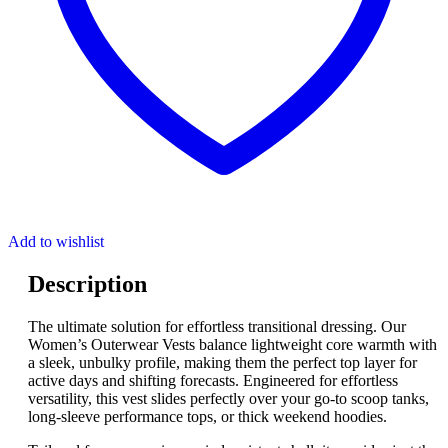
Add to wishlist
Description
The ultimate solution for effortless transitional dressing. Our
Women’s Outerwear Vests balance lightweight core warmth with
a sleek, unbulky profile, making them the perfect top layer for
active days and shifting forecasts. Engineered for effortless
versatility, this vest slides perfectly over your go-to scoop tanks,
long-sleeve performance tops, or thick weekend hoodies.