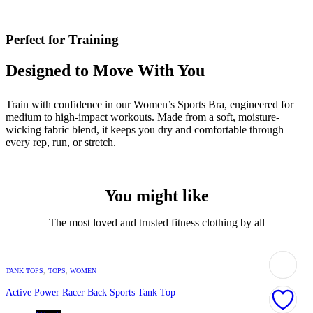
Perfect for Training
Designed to Move With You
Train with confidence in our Women’s Sports Bra, engineered for
medium to high-impact workouts. Made from a soft, moisture-
wicking fabric blend, it keeps you dry and comfortable through
every rep, run, or stretch.
You might like
The most loved and trusted fitness clothing by all
TANK TOPS
,
TOPS
,
WOMEN
Active Power Racer Back Sports Tank Top