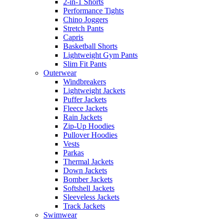
2-in-1 Shorts
Performance Tights
Chino Joggers
Stretch Pants
Capris
Basketball Shorts
Lightweight Gym Pants
Slim Fit Pants
Outerwear
Windbreakers
Lightweight Jackets
Puffer Jackets
Fleece Jackets
Rain Jackets
Zip-Up Hoodies
Pullover Hoodies
Vests
Parkas
Thermal Jackets
Down Jackets
Bomber Jackets
Softshell Jackets
Sleeveless Jackets
Track Jackets
Swimwear