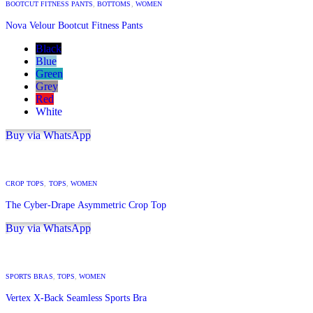
BOOTCUT FITNESS PANTS
,
BOTTOMS
,
WOMEN
Nova Velour Bootcut Fitness Pants
Black
Blue
Green
Grey
Red
White
Buy via WhatsApp
CROP TOPS
,
TOPS
,
WOMEN
The Cyber-Drape Asymmetric Crop Top
Buy via WhatsApp
SPORTS BRAS
,
TOPS
,
WOMEN
Vertex X-Back Seamless Sports Bra