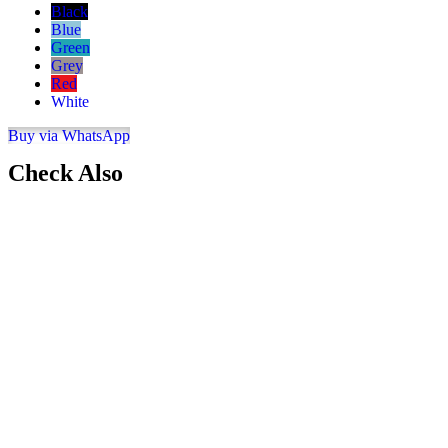
Black
Blue
Green
Grey
Red
White
Buy via WhatsApp
Check Also