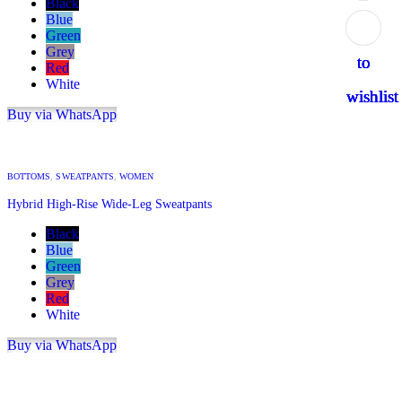
Black
Blue
Add
Add
Add
Add
Add
Green
Grey
to
to
to
to
to
Red
White
wishlist
wishlist
wishlist
wishlist
wishlist
Buy via WhatsApp
BOTTOMS
,
SWEATPANTS
,
WOMEN
Hybrid High-Rise Wide-Leg Sweatpants
Black
Blue
Green
Grey
Red
White
Buy via WhatsApp