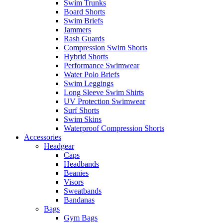
Swim Trunks
Board Shorts
Swim Briefs
Jammers
Rash Guards
Compression Swim Shorts
Hybrid Shorts
Performance Swimwear
Water Polo Briefs
Swim Leggings
Long Sleeve Swim Shirts
UV Protection Swimwear
Surf Shorts
Swim Skins
Waterproof Compression Shorts
Accessories
Headgear
Caps
Headbands
Beanies
Visors
Sweatbands
Bandanas
Bags
Gym Bags