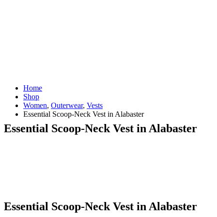
Home
Shop
Women
,
Outerwear
,
Vests
Essential Scoop-Neck Vest in Alabaster
Essential Scoop-Neck Vest in Alabaster
Essential Scoop-Neck Vest in Alabaster