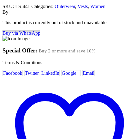
SKU:
LS-441
Categories:
Outerwear
,
Vests
,
Women
By:
This product is currently out of stock and unavailable.
Buy via WhatsApp
Special Offer:
Buy 2 or more and save
10%
Terms & Conditions
Facebook
Twitter
LinkedIn
Google +
Email