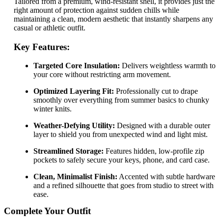
Tailored from a premium, wind-resistant shell, it provides just the
right amount of protection against sudden chills while
maintaining a clean, modern aesthetic that instantly sharpens any
casual or athletic outfit.
Key Features:
Targeted Core Insulation:
Delivers weightless warmth to
your core without restricting arm movement.
Optimized Layering Fit:
Professionally cut to drape
smoothly over everything from summer basics to chunky
winter knits.
Weather-Defying Utility:
Designed with a durable outer
layer to shield you from unexpected wind and light mist.
Streamlined Storage:
Features hidden, low-profile zip
pockets to safely secure your keys, phone, and card case.
Clean, Minimalist Finish:
Accented with subtle hardware
and a refined silhouette that goes from studio to street with
ease.
Complete Your Outfit