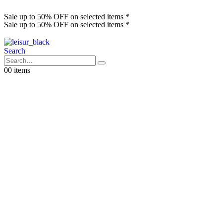
Sale up to 50% OFF on selected items *
Sale up to 50% OFF on selected items *
Search
0
0 items