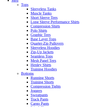
Men
Tops
Sleeveless Tanks
Muscle Tanks
Short Sleeve Tees
Long Sleeve Performance Shirts
Compression Shirts
Polo Shirts
Graphic Tees
Base Layer Tops
Quarter-Zip Pullovers
Sleeveless Hoodies
Zip-Up Jackets
Seamless Tops
Mesh Panel Tees
Henley Shirts
Training Hoodies
Bottoms
Running Shorts
Training Shorts
Compression Tights
Joggers
Sweatpants
Track Pants
Cargo Pants