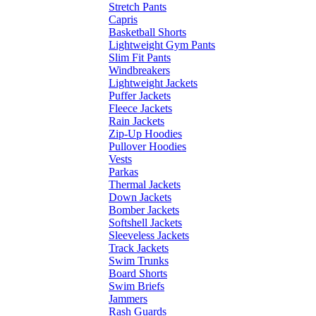
Stretch Pants
Capris
Basketball Shorts
Lightweight Gym Pants
Slim Fit Pants
Windbreakers
Lightweight Jackets
Puffer Jackets
Fleece Jackets
Rain Jackets
Zip-Up Hoodies
Pullover Hoodies
Vests
Parkas
Thermal Jackets
Down Jackets
Bomber Jackets
Softshell Jackets
Sleeveless Jackets
Track Jackets
Swim Trunks
Board Shorts
Swim Briefs
Jammers
Rash Guards