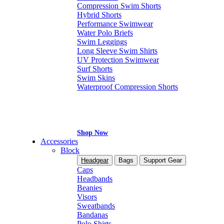
Compression Swim Shorts
Hybrid Shorts
Performance Swimwear
Water Polo Briefs
Swim Leggings
Long Sleeve Swim Shirts
UV Protection Swimwear
Surf Shorts
Swim Skins
Waterproof Compression Shorts
Shop Now
Accessories
Block
Headgear
Bags
Support Gear
Caps
Headbands
Beanies
Visors
Sweatbands
Bandanas
Polo Shirts