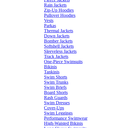
Rain Jackets
Zip-Up Hoodies
Pullover Hoodies
Vests
Parkas
Thermal Jackets
Down Jackets
Bomber Jackets
Softshell Jackets
Sleeveless Jackets
Track Jackets
One-Piece Swimsuits
Bikinis
Tankinis
Swim Shorts
Swim Trunks
Swim Briefs
Board Shorts
Rash Guards
Swim Dresses
Cover-Ups
Swim Leggings
Performance Swimwear
High-Waisted Bikinis