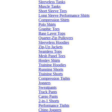
Sleeveless Tanks
Muscle Tanks
Short Sleeve Tees
Long Sleeve Performance Shirts
Compression Shirts
Polo Shirts
Graphic Tees
Base Layer Tops
Quarter-Zip Pullovers
Sleeveless Hoodies
Zip-Up Jackets
Seamless Tops
Mesh Panel Tees
Henley Shirts
Training Hoodies
Running Shorts
Training Shorts
Compression Tights
Joggers
Sweatpants
Track Pants
Cargo Pants
2-in-1 Shorts
Performance Tights
Chino Joggers