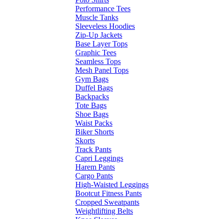
Performance Tees
Muscle Tanks
Sleeveless Hoodies
Zip-Up Jackets
Base Layer Tops
Graphic Tees
Seamless Tops
Mesh Panel Tops
Gym Bags
Duffel Bags
Backpacks
Tote Bags
Shoe Bags
Waist Packs
Biker Shorts
Skorts
Track Pants
Capri Leggings
Harem Pants
Cargo Pants
High-Waisted Leggings
Bootcut Fitness Pants
Cropped Sweatpants
Weightlifting Belts