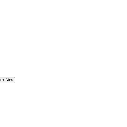
lus Size