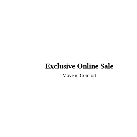
Exclusive Online Sale
Move in Comfort