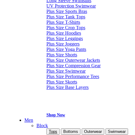
Long Sleeve Swimsuits
UV Protection Swimwear
Plus Size Sports Bras
Plus Size Tank Tops
Plus Size T-Shirts
Plus Size Crop Tops
Plus Size Hoodies
Plus Size Leggings
Plus Size Joggers
Plus Size Yoga Pants
Plus Size Shorts
Plus Size Outerwear Jackets
Plus Size Compression Gear
Plus Size Swimwear
Plus Size Performance Tees
Plus Size Skorts
Plus Size Base Layers
Shop Now
Men
Block
Tops
Bottoms
Outerwear
Swimwear