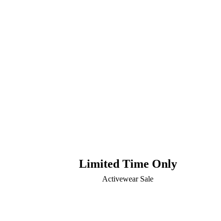
Limited Time Only
Activewear Sale