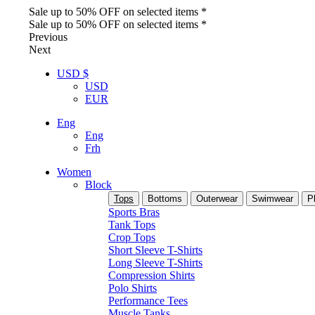
Sale up to 50% OFF on selected items *
Sale up to 50% OFF on selected items *
Previous
Next
USD $
USD
EUR
Eng
Eng
Frh
Women
Block
Tops
Bottoms
Outerwear
Swimwear
P
Sports Bras
Tank Tops
Crop Tops
Short Sleeve T-Shirts
Long Sleeve T-Shirts
Compression Shirts
Polo Shirts
Performance Tees
Muscle Tanks