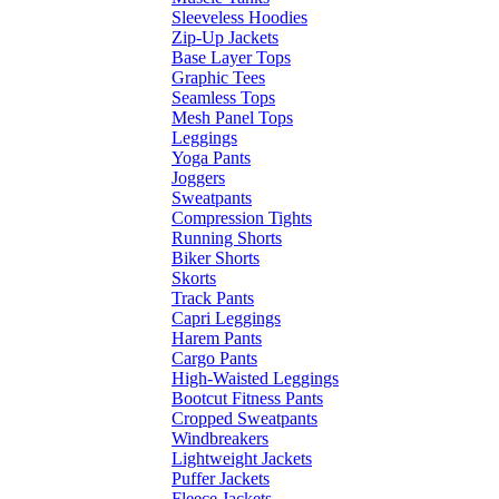
Sleeveless Hoodies
Zip-Up Jackets
Base Layer Tops
Graphic Tees
Seamless Tops
Mesh Panel Tops
Leggings
Yoga Pants
Joggers
Sweatpants
Compression Tights
Running Shorts
Biker Shorts
Skorts
Track Pants
Capri Leggings
Harem Pants
Cargo Pants
High-Waisted Leggings
Bootcut Fitness Pants
Cropped Sweatpants
Windbreakers
Lightweight Jackets
Puffer Jackets
Fleece Jackets