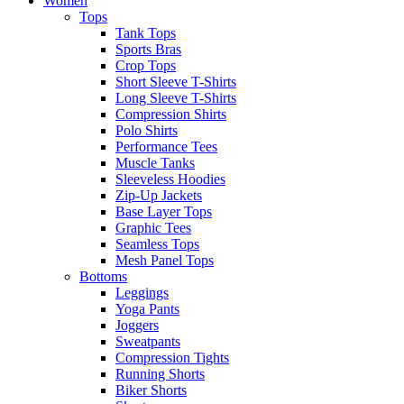
Women
Tops
Tank Tops
Sports Bras
Crop Tops
Short Sleeve T-Shirts
Long Sleeve T-Shirts
Compression Shirts
Polo Shirts
Performance Tees
Muscle Tanks
Sleeveless Hoodies
Zip-Up Jackets
Base Layer Tops
Graphic Tees
Seamless Tops
Mesh Panel Tops
Bottoms
Leggings
Yoga Pants
Joggers
Sweatpants
Compression Tights
Running Shorts
Biker Shorts