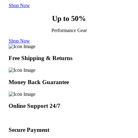
Shop Now
Up to 50%
Performance Gear
Shop Now
Free Shipping & Returns
Money Back Guarantee
Online Support 24/7
Secure Payment