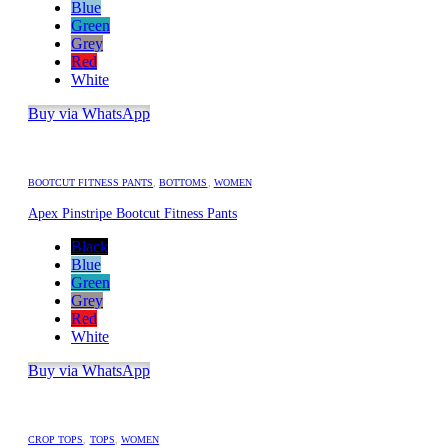
Blue
Green
Grey
Red
White
Buy via WhatsApp
BOOTCUT FITNESS PANTS
,
BOTTOMS
,
WOMEN
Apex Pinstripe Bootcut Fitness Pants
Black
Blue
Green
Grey
Red
White
Buy via WhatsApp
CROP TOPS
,
TOPS
,
WOMEN