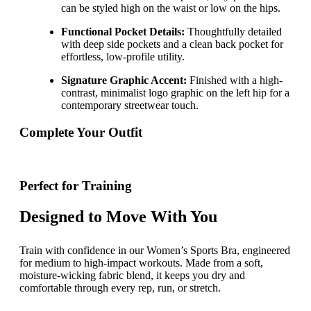
can be styled high on the waist or low on the hips.
Functional Pocket Details:
Thoughtfully detailed
with deep side pockets and a clean back pocket for
effortless, low-profile utility.
Signature Graphic Accent:
Finished with a high-
contrast, minimalist logo graphic on the left hip for a
contemporary streetwear touch.
Complete Your Outfit
Perfect for Training
Designed to Move With You
Train with confidence in our Women’s Sports Bra, engineered
for medium to high-impact workouts. Made from a soft,
moisture-wicking fabric blend, it keeps you dry and
comfortable through every rep, run, or stretch.