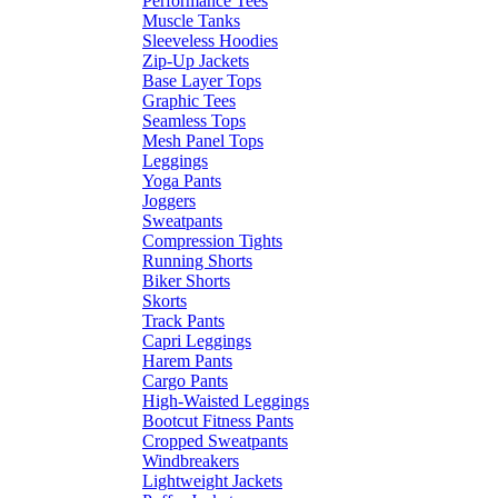
Performance Tees
Muscle Tanks
Sleeveless Hoodies
Zip-Up Jackets
Base Layer Tops
Graphic Tees
Seamless Tops
Mesh Panel Tops
Leggings
Yoga Pants
Joggers
Sweatpants
Compression Tights
Running Shorts
Biker Shorts
Skorts
Track Pants
Capri Leggings
Harem Pants
Cargo Pants
High-Waisted Leggings
Bootcut Fitness Pants
Cropped Sweatpants
Windbreakers
Lightweight Jackets