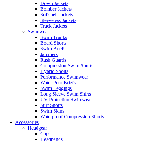
Down Jackets
Bomber Jackets
Softshell Jackets
Sleeveless Jackets
Track Jackets
Swimwear
Swim Trunks
Board Shorts
Swim Briefs
Jammers
Rash Guards
Compression Swim Shorts
Hybrid Shorts
Performance Swimwear
Water Polo Briefs
Swim Leggings
Long Sleeve Swim Shirts
UV Protection Swimwear
Surf Shorts
Swim Skins
Waterproof Compression Shorts
Accessories
Headgear
Caps
Headbands