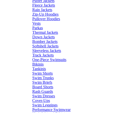
Puffer Jackets
Fleece Jackets
Rain Jackets
Zip-Up Hoodies
Pullover Hoodies
Vests
Parkas
Thermal Jackets
Down Jackets
Bomber Jackets
Softshell Jackets
Sleeveless Jackets
Track Jackets
One-Piece Swimsuits
Bikinis
Tankinis
Swim Shorts
Swim Trunks
Swim Briefs
Board Shorts
Rash Guards
Swim Dresses
Cover-Ups
Swim Leggings
Performance Swimwear