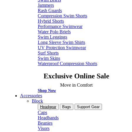
Jammers
Rash Guards
Compression Swim Shorts
Hybrid Shorts
Performance Swimwear
Water Polo Briefs
Swim Leggings
Long Sleeve Swim Shirts
UV Protection Swimwear
Surf Shorts
Swim Skins
Waterproof Compression Shorts
Exclusive Online Sale
Move in Comfort
Shop Now
Accessories
Block
Headgear
Bags
Support Gear
Caps
Headbands
Beanies
Visors