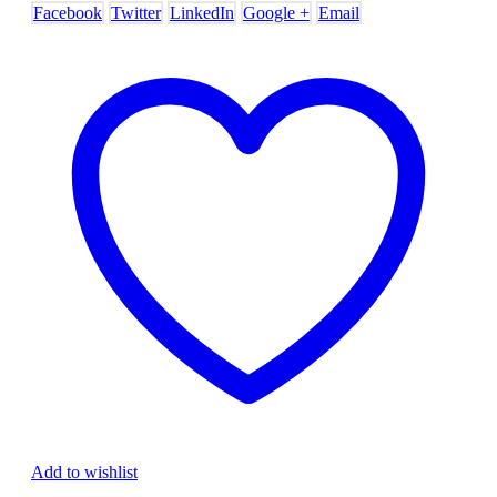
Facebook
Twitter
LinkedIn
Google +
Email
Add to wishlist