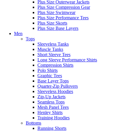
Plus Size Outerwear Jackets
Plus Size Compression Gear
Plus Size Swimwear
Plus Size Performance Tees
Plus Size Skorts
Plus Size Base Layers
Men
Tops
Sleeveless Tanks
Muscle Tanks
Short Sleeve Tees
Long Sleeve Performance Shirts
Compression Shirts
Polo Shirts
Graphic Tees
Base Layer Tops
Quarter-Zip Pullovers
Sleeveless Hoodies
Zip-Up Jackets
Seamless Tops
Mesh Panel Tees
Henley Shirts
Training Hoodies
Bottoms
Running Shorts