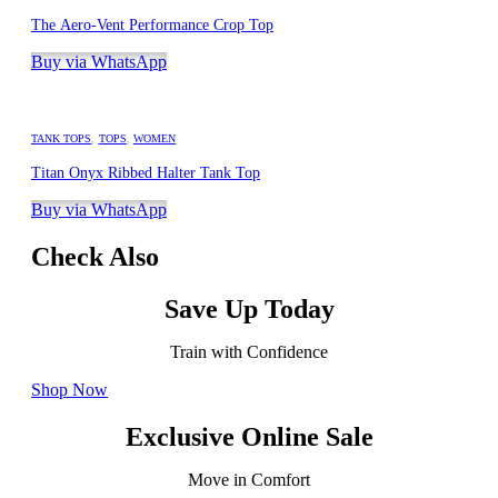
The Aero-Vent Performance Crop Top
Buy via WhatsApp
TANK TOPS
,
TOPS
,
WOMEN
Titan Onyx Ribbed Halter Tank Top
Buy via WhatsApp
Check Also
Save Up Today
Train with Confidence
Shop Now
Exclusive Online Sale
Move in Comfort