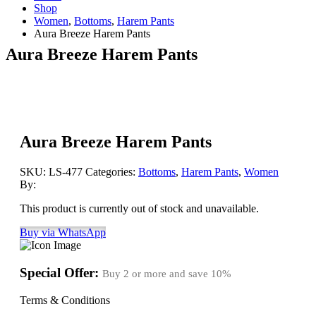
Shop
Women
,
Bottoms
,
Harem Pants
Aura Breeze Harem Pants
Aura Breeze Harem Pants
Aura Breeze Harem Pants
SKU:
LS-477
Categories:
Bottoms
,
Harem Pants
,
Women
By:
This product is currently out of stock and unavailable.
Buy via WhatsApp
Special Offer:
Buy 2 or more and save
10%
Terms & Conditions