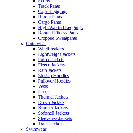
Skorts
Track Pants
Capri Leggings
Harem Pants
Cargo Pants
High-Waisted Leggings
Bootcut Fitness Pants
Cropped Sweatpants
Outerwear
Windbreakers
Lightweight Jackets
Puffer Jackets
Fleece Jackets
Rain Jackets
Zip-Up Hoodies
Pullover Hoodies
Vests
Parkas
Thermal Jackets
Down Jackets
Bomber Jackets
Softshell Jackets
Sleeveless Jackets
Track Jackets
Swimwear