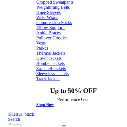
Cropped Sweatpants
Weightlifting Belts
Knee Sleeves
Wrist Wraps
Compression Socks
Elbow Supports
Ankle Braces
Pullover Hoodies
Vests
Parkas
Thermal Jackets
Down Jackets
Bomber Jackets
Softshell Jackets
Sleeveless Jackets
Track Jackets
Up to 50% OFF
Performance Gear
Shop Now
Search