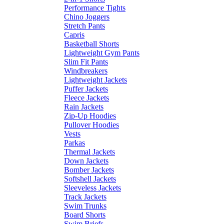
Performance Tights
Chino Joggers
Stretch Pants
Capris
Basketball Shorts
Lightweight Gym Pants
Slim Fit Pants
Windbreakers
Lightweight Jackets
Puffer Jackets
Fleece Jackets
Rain Jackets
Zip-Up Hoodies
Pullover Hoodies
Vests
Parkas
Thermal Jackets
Down Jackets
Bomber Jackets
Softshell Jackets
Sleeveless Jackets
Track Jackets
Swim Trunks
Board Shorts
Swim Briefs