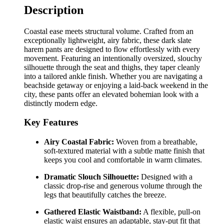
Description
Coastal ease meets structural volume. Crafted from an
exceptionally lightweight, airy fabric, these dark slate
harem pants are designed to flow effortlessly with every
movement. Featuring an intentionally oversized, slouchy
silhouette through the seat and thighs, they taper cleanly
into a tailored ankle finish. Whether you are navigating a
beachside getaway or enjoying a laid-back weekend in the
city, these pants offer an elevated bohemian look with a
distinctly modern edge.
Key Features
Airy Coastal Fabric:
Woven from a breathable,
soft-textured material with a subtle matte finish that
keeps you cool and comfortable in warm climates.
Dramatic Slouch Silhouette:
Designed with a
classic drop-rise and generous volume through the
legs that beautifully catches the breeze.
Gathered Elastic Waistband:
A flexible, pull-on
elastic waist ensures an adaptable, stay-put fit that