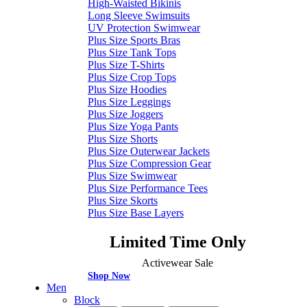
High-Waisted Bikinis
Long Sleeve Swimsuits
UV Protection Swimwear
Plus Size Sports Bras
Plus Size Tank Tops
Plus Size T-Shirts
Plus Size Crop Tops
Plus Size Hoodies
Plus Size Leggings
Plus Size Joggers
Plus Size Yoga Pants
Plus Size Shorts
Plus Size Outerwear Jackets
Plus Size Compression Gear
Plus Size Swimwear
Plus Size Performance Tees
Plus Size Skorts
Plus Size Base Layers
Limited Time Only
Activewear Sale
Shop Now
Men
Block