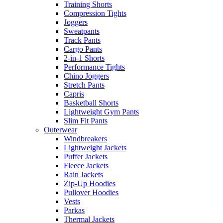
Training Shorts
Compression Tights
Joggers
Sweatpants
Track Pants
Cargo Pants
2-in-1 Shorts
Performance Tights
Chino Joggers
Stretch Pants
Capris
Basketball Shorts
Lightweight Gym Pants
Slim Fit Pants
Outerwear
Windbreakers
Lightweight Jackets
Puffer Jackets
Fleece Jackets
Rain Jackets
Zip-Up Hoodies
Pullover Hoodies
Vests
Parkas
Thermal Jackets