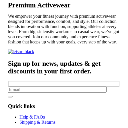
Premium Activewear
We empower your fitness journey with premium activewear
designed for performance, comfort, and style. Our collection
blends innovation with function, supporting athletes at every
level. From high-intensity workouts to casual wear, we’ve got
you covered. Join our community and experience fitness
fashion that keeps up with your goals, every step of the way.
Sign up for news, updates & get
discounts in your first order.
Quick links
Help & FAQs
Shipping & Returns