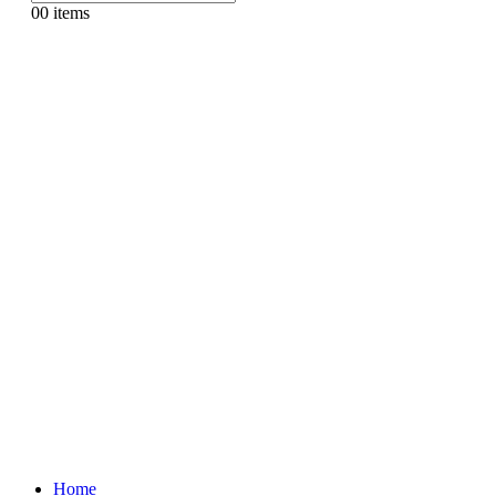
0
0 items
Home