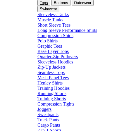
Tops
Bottoms
Outerwear
Swimwear
Sleeveless Tanks
Muscle Tanks
Short Sleeve Tees
Long Sleeve Performance Shirts
Compression Shirts
Polo Shirts
Graphic Tees
Base Layer Tops
Quarter-Zip Pullovers
Sleeveless Hoodies
Zip-Up Jackets
Seamless Tops
Mesh Panel Tees
Henley Shirts
Training Hoodies
Running Shorts
Training Shorts
Compression Tights
Joggers
Sweatpants
Track Pants
Cargo Pants
2-in-1 Shorts