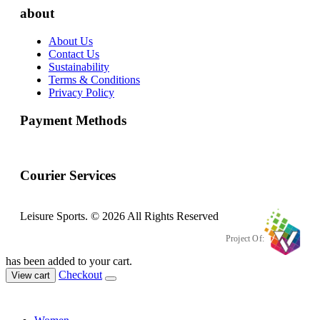
about
About Us
Contact Us
Sustainability
Terms & Conditions
Privacy Policy
Payment Methods
Courier Services
Leisure Sports. © 2026 All Rights Reserved
Project Of:
has been added to your cart.
Checkout
View cart