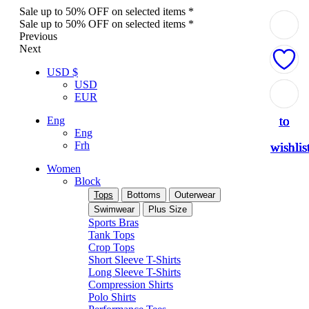
Sale up to 50% OFF on selected items *
Sale up to 50% OFF on selected items *
Previous
Next
USD $
USD
Add
Add
Add
Add
Add
EUR
to
to
to
to
to
Eng
Eng
Frh
wishlis
wishlis
wishlis
wishlis
wishlis
Women
Block
Tops
Bottoms
Outerwear
Swimwear
Plus Size
Sports Bras
Tank Tops
Crop Tops
Short Sleeve T-Shirts
Long Sleeve T-Shirts
Compression Shirts
Polo Shirts