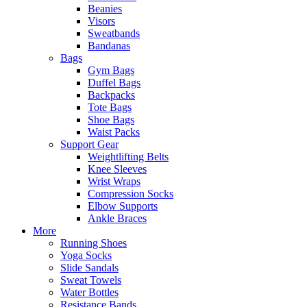
Beanies
Visors
Sweatbands
Bandanas
Bags
Gym Bags
Duffel Bags
Backpacks
Tote Bags
Shoe Bags
Waist Packs
Support Gear
Weightlifting Belts
Knee Sleeves
Wrist Wraps
Compression Socks
Elbow Supports
Ankle Braces
More
Running Shoes
Yoga Socks
Slide Sandals
Sweat Towels
Water Bottles
Resistance Bands