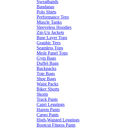
Sweatbands
Bandanas
Polo Shirts
Performance Tees
Muscle Tanks
Sleeveless Hoodies
Zip-Up Jackets
Base Layer Tops
Graphic Tees
Seamless Tops
Mesh Panel Tops
Gym Bags
Duffel Bags
Backpacks
Tote Bags
Shoe Bags
Waist Packs
Biker Shorts
Skorts
Track Pants
Capri Leggings
Harem Pants
Cargo Pants
High-Waisted Leggings
Bootcut Fitness Pants