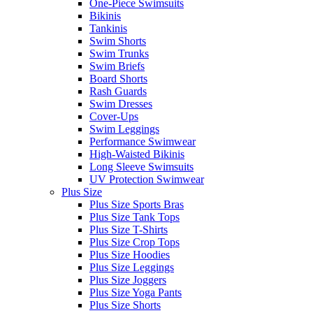
One-Piece Swimsuits
Bikinis
Tankinis
Swim Shorts
Swim Trunks
Swim Briefs
Board Shorts
Rash Guards
Swim Dresses
Cover-Ups
Swim Leggings
Performance Swimwear
High-Waisted Bikinis
Long Sleeve Swimsuits
UV Protection Swimwear
Plus Size
Plus Size Sports Bras
Plus Size Tank Tops
Plus Size T-Shirts
Plus Size Crop Tops
Plus Size Hoodies
Plus Size Leggings
Plus Size Joggers
Plus Size Yoga Pants
Plus Size Shorts