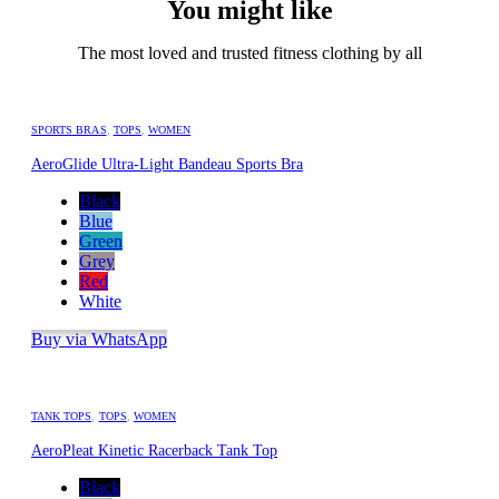
You might like
The most loved and trusted fitness clothing by all
SPORTS BRAS
,
TOPS
,
WOMEN
AeroGlide Ultra-Light Bandeau Sports Bra
Black
Blue
Green
Grey
Red
White
Buy via WhatsApp
TANK TOPS
,
TOPS
,
WOMEN
AeroPleat Kinetic Racerback Tank Top
Black