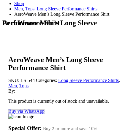
Shop
Men
,
Tops
,
Long Sleeve Performance Shirts
AeroWeave Men’s Long Sleeve Performance Shirt
AeroWeave Men’s Long Sleeve Performance Shirt
AeroWeave Men’s Long Sleeve
Performance Shirt
SKU:
LS-544
Categories:
Long Sleeve Performance Shirts
,
Men
,
Tops
By:
This product is currently out of stock and unavailable.
Buy via WhatsApp
Special Offer:
Buy 2 or more and save
10%