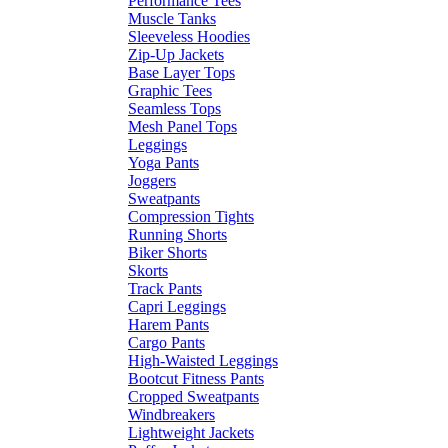
Performance Tees
Muscle Tanks
Sleeveless Hoodies
Zip-Up Jackets
Base Layer Tops
Graphic Tees
Seamless Tops
Mesh Panel Tops
Leggings
Yoga Pants
Joggers
Sweatpants
Compression Tights
Running Shorts
Biker Shorts
Skorts
Track Pants
Capri Leggings
Harem Pants
Cargo Pants
High-Waisted Leggings
Bootcut Fitness Pants
Cropped Sweatpants
Windbreakers
Lightweight Jackets