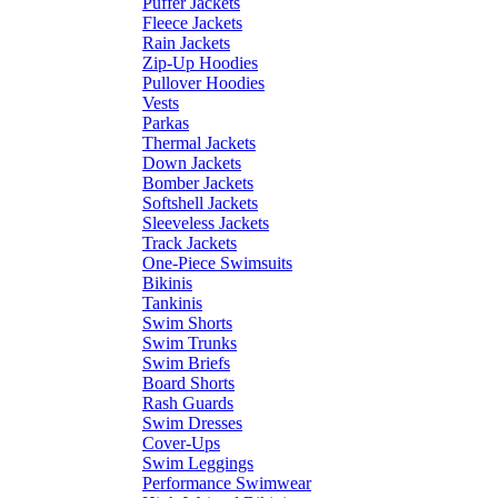
Puffer Jackets
Fleece Jackets
Rain Jackets
Zip-Up Hoodies
Pullover Hoodies
Vests
Parkas
Thermal Jackets
Down Jackets
Bomber Jackets
Softshell Jackets
Sleeveless Jackets
Track Jackets
One-Piece Swimsuits
Bikinis
Tankinis
Swim Shorts
Swim Trunks
Swim Briefs
Board Shorts
Rash Guards
Swim Dresses
Cover-Ups
Swim Leggings
Performance Swimwear