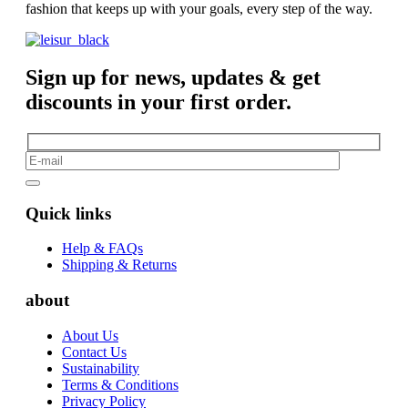
fashion that keeps up with your goals, every step of the way.
Sign up for news, updates & get
discounts in your first order.
Quick links
Help & FAQs
Shipping & Returns
about
About Us
Contact Us
Sustainability
Terms & Conditions
Privacy Policy