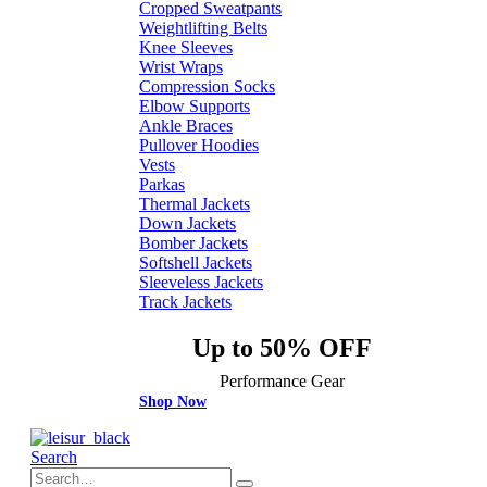
Cropped Sweatpants
Weightlifting Belts
Knee Sleeves
Wrist Wraps
Compression Socks
Elbow Supports
Ankle Braces
Pullover Hoodies
Vests
Parkas
Thermal Jackets
Down Jackets
Bomber Jackets
Softshell Jackets
Sleeveless Jackets
Track Jackets
Up to 50% OFF
Performance Gear
Shop Now
Search