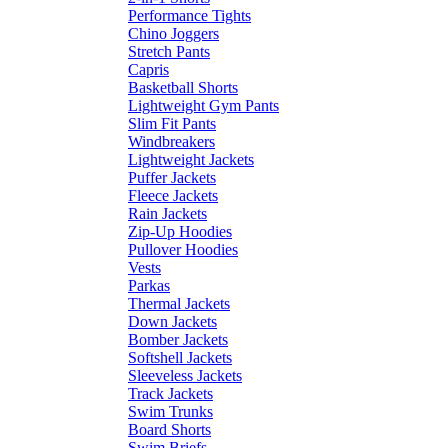
Performance Tights
Chino Joggers
Stretch Pants
Capris
Basketball Shorts
Lightweight Gym Pants
Slim Fit Pants
Windbreakers
Lightweight Jackets
Puffer Jackets
Fleece Jackets
Rain Jackets
Zip-Up Hoodies
Pullover Hoodies
Vests
Parkas
Thermal Jackets
Down Jackets
Bomber Jackets
Softshell Jackets
Sleeveless Jackets
Track Jackets
Swim Trunks
Board Shorts
Swim Briefs