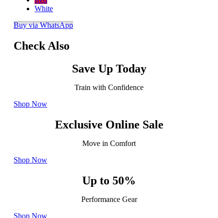
White
Buy via WhatsApp
Check Also
Save Up Today
Train with Confidence
Shop Now
Exclusive Online Sale
Move in Comfort
Shop Now
Up to 50%
Performance Gear
Shop Now