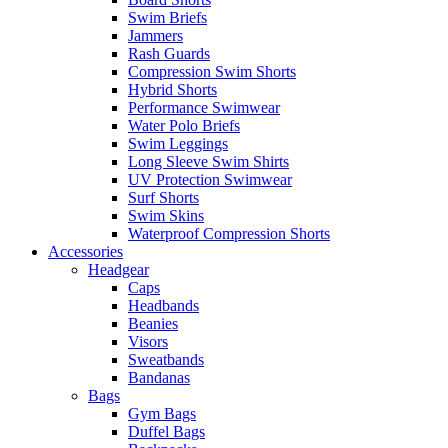
Swim Briefs
Jammers
Rash Guards
Compression Swim Shorts
Hybrid Shorts
Performance Swimwear
Water Polo Briefs
Swim Leggings
Long Sleeve Swim Shirts
UV Protection Swimwear
Surf Shorts
Swim Skins
Waterproof Compression Shorts
Accessories
Headgear
Caps
Headbands
Beanies
Visors
Sweatbands
Bandanas
Bags
Gym Bags
Duffel Bags