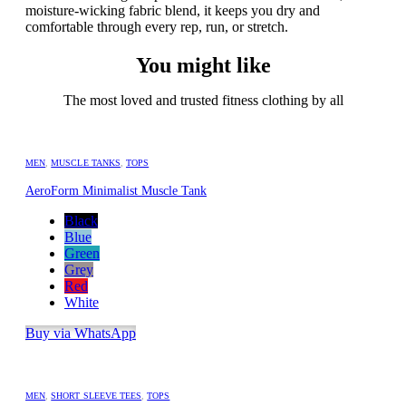
moisture-wicking fabric blend, it keeps you dry and
comfortable through every rep, run, or stretch.
You might like
The most loved and trusted fitness clothing by all
MEN
,
MUSCLE TANKS
,
TOPS
AeroForm Minimalist Muscle Tank
Black
Blue
Green
Grey
Red
White
Buy via WhatsApp
MEN
,
SHORT SLEEVE TEES
,
TOPS