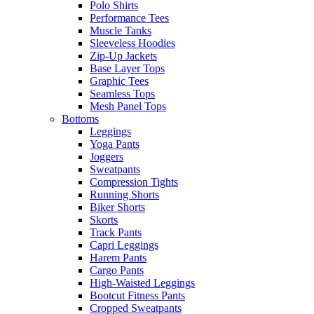
Polo Shirts
Performance Tees
Muscle Tanks
Sleeveless Hoodies
Zip-Up Jackets
Base Layer Tops
Graphic Tees
Seamless Tops
Mesh Panel Tops
Bottoms
Leggings
Yoga Pants
Joggers
Sweatpants
Compression Tights
Running Shorts
Biker Shorts
Skorts
Track Pants
Capri Leggings
Harem Pants
Cargo Pants
High-Waisted Leggings
Bootcut Fitness Pants
Cropped Sweatpants