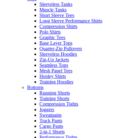
Sleeveless Tanks
Muscle Tanks
Short Sleeve Tees
Long Sleeve Performance Shirts
Compression Shirts
Polo Shirts
Graphic Tees
Base Layer Tops
Quarter-Zip Pullovers
Sleeveless Hoodies
Zip-Up Jackets
Seamless Tops
Mesh Panel Tees
Henley Shirts
Training Hoodies
Bottoms
Running Shorts
Training Shorts
Compression Tights
Joggers
Sweatpants
Track Pants
Cargo Pants
2-in-1 Shorts
Performance Tights