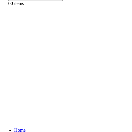
0
0 items
Home