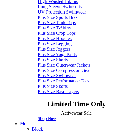
High-Waisted Bikinis
Long Sleeve Swimsuits
UV Protection Swimwear
Plus Size Sports Bras
Plus Size Tank Tops
Plus Size T-Shirts
Plus Size Crop Tops
Plus Size Hoodies
Plus Size Leggings
Plus Size Joggers
Plus Size Yoga Pants
Plus Size Shorts
Plus Size Outerwear Jackets
Plus Size Compression Gear
Plus Size Swimwear
Plus Size Performance Tees
Plus Size Skorts
Plus Size Base Layers
Limited Time Only
Activewear Sale
Shop Now
Men
Block