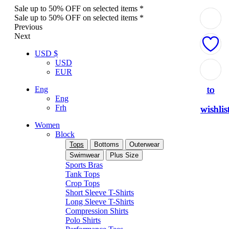
Sale up to 50% OFF on selected items *
Sale up to 50% OFF on selected items *
Previous
Next
USD $
USD
Add
Add
Add
Add
Add
EUR
to
to
to
to
to
Eng
Eng
Frh
wishlis
wishlis
wishlis
wishlis
wishlis
Women
Block
Tops
Bottoms
Outerwear
Swimwear
Plus Size
Sports Bras
Tank Tops
Crop Tops
Short Sleeve T-Shirts
Long Sleeve T-Shirts
Compression Shirts
Polo Shirts