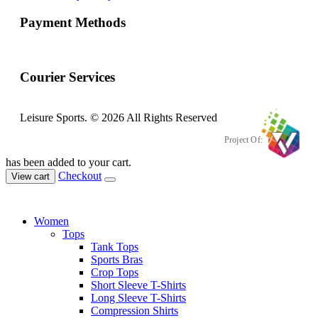
Payment Methods
Courier Services
Leisure Sports. © 2026 All Rights Reserved
Project Of:
has been added to your cart.
Checkout
View cart
Women
Tops
Tank Tops
Sports Bras
Crop Tops
Short Sleeve T-Shirts
Long Sleeve T-Shirts
Compression Shirts