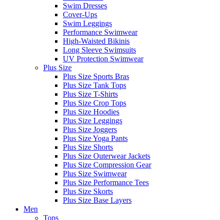
Swim Dresses
Cover-Ups
Swim Leggings
Performance Swimwear
High-Waisted Bikinis
Long Sleeve Swimsuits
UV Protection Swimwear
Plus Size
Plus Size Sports Bras
Plus Size Tank Tops
Plus Size T-Shirts
Plus Size Crop Tops
Plus Size Hoodies
Plus Size Leggings
Plus Size Joggers
Plus Size Yoga Pants
Plus Size Shorts
Plus Size Outerwear Jackets
Plus Size Compression Gear
Plus Size Swimwear
Plus Size Performance Tees
Plus Size Skorts
Plus Size Base Layers
Men
Tops