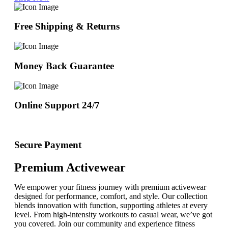
Free Shipping & Returns
Money Back Guarantee
Online Support 24/7
Secure Payment
Premium Activewear
We empower your fitness journey with premium activewear
designed for performance, comfort, and style. Our collection
blends innovation with function, supporting athletes at every
level. From high-intensity workouts to casual wear, we’ve got
you covered. Join our community and experience fitness