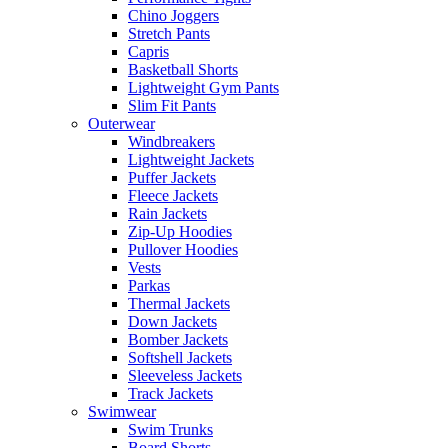
Chino Joggers
Stretch Pants
Capris
Basketball Shorts
Lightweight Gym Pants
Slim Fit Pants
Outerwear
Windbreakers
Lightweight Jackets
Puffer Jackets
Fleece Jackets
Rain Jackets
Zip-Up Hoodies
Pullover Hoodies
Vests
Parkas
Thermal Jackets
Down Jackets
Bomber Jackets
Softshell Jackets
Sleeveless Jackets
Track Jackets
Swimwear
Swim Trunks
Board Shorts