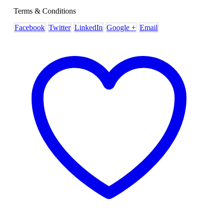
Terms & Conditions
Facebook
Twitter
LinkedIn
Google +
Email