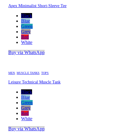
Apex Minimalist Short-Sleeve Tee
Black
Blue
Green
Grey
Red
White
Buy via WhatsApp
MEN
,
MUSCLE TANKS
,
TOPS
Leisure Technical Muscle Tank
Black
Blue
Green
Grey
Red
White
Buy via WhatsApp