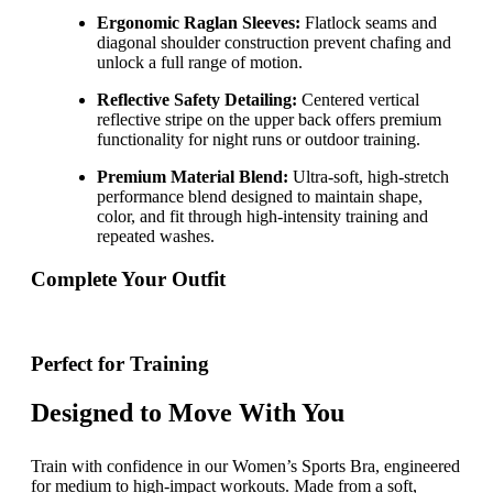
Ergonomic Raglan Sleeves:
Flatlock seams and
diagonal shoulder construction prevent chafing and
unlock a full range of motion.
Reflective Safety Detailing:
Centered vertical
reflective stripe on the upper back offers premium
functionality for night runs or outdoor training.
Premium Material Blend:
Ultra-soft, high-stretch
performance blend designed to maintain shape,
color, and fit through high-intensity training and
repeated washes.
Complete Your Outfit
Perfect for Training
Designed to Move With You
Train with confidence in our Women’s Sports Bra, engineered
for medium to high-impact workouts. Made from a soft,