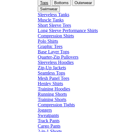
Tops
Bottoms
Outerwear
Swimwear
Sleeveless Tanks
Muscle Tanks
Short Sleeve Tees
Long Sleeve Performance Shirts
Compression Shirts
Polo Shirts
Graphic Tees
Base Layer Tops
Quarter-Zip Pullovers
Sleeveless Hoodies
Zip-Up Jackets
Seamless Tops
Mesh Panel Tees
Henley Shirts
Training Hoodies
Running Shorts
Training Shorts
Compression Tights
Joggers
Sweatpants
Track Pants
Cargo Pants
2-in-1 Shorts