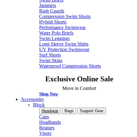
Jammers
Rash Guards
Compression Swim Shorts
Hybrid Shorts
Performance Swimwear
Water Polo Briefs
Swim Leggings
Long Sleeve Swim Shirts
UV Protection Swimwear
Surf Shorts
Swim Skins
Waterproof Compression Shorts
Exclusive Online Sale
Move in Comfort
Shop Now
Accessories
Block
Headgear
Bags
Support Gear
Caps
Headbands
Beanies
Visors