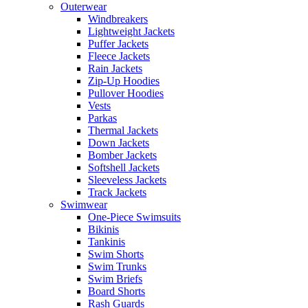
Outerwear
Windbreakers
Lightweight Jackets
Puffer Jackets
Fleece Jackets
Rain Jackets
Zip-Up Hoodies
Pullover Hoodies
Vests
Parkas
Thermal Jackets
Down Jackets
Bomber Jackets
Softshell Jackets
Sleeveless Jackets
Track Jackets
Swimwear
One-Piece Swimsuits
Bikinis
Tankinis
Swim Shorts
Swim Trunks
Swim Briefs
Board Shorts
Rash Guards