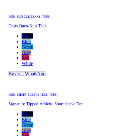
MEN
,
MUSCLE TANKS
,
TOPS
Oasis Open-Knit Tank
Black
Blue
Green
Grey
Red
White
Buy via WhatsApp
MEN
,
SHORT SLEEVE TEES
,
TOPS
Signature Tipped Athletic Short sleeve Tee
Black
Blue
Green
Grey
Red