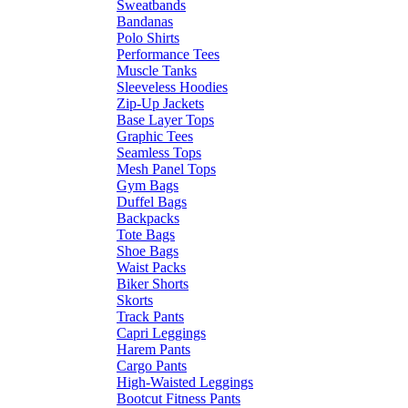
Sweatbands
Bandanas
Polo Shirts
Performance Tees
Muscle Tanks
Sleeveless Hoodies
Zip-Up Jackets
Base Layer Tops
Graphic Tees
Seamless Tops
Mesh Panel Tops
Gym Bags
Duffel Bags
Backpacks
Tote Bags
Shoe Bags
Waist Packs
Biker Shorts
Skorts
Track Pants
Capri Leggings
Harem Pants
Cargo Pants
High-Waisted Leggings
Bootcut Fitness Pants