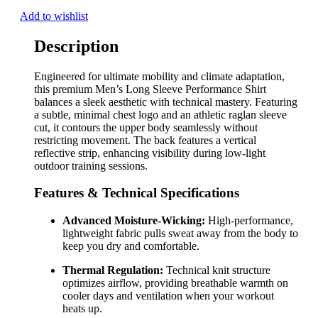
Add to wishlist
Description
Engineered for ultimate mobility and climate adaptation,
this premium Men’s Long Sleeve Performance Shirt
balances a sleek aesthetic with technical mastery. Featuring
a subtle, minimal chest logo and an athletic raglan sleeve
cut, it contours the upper body seamlessly without
restricting movement. The back features a vertical
reflective strip, enhancing visibility during low-light
outdoor training sessions.
Features & Technical Specifications
Advanced Moisture-Wicking:
High-performance,
lightweight fabric pulls sweat away from the body to
keep you dry and comfortable.
Thermal Regulation:
Technical knit structure
optimizes airflow, providing breathable warmth on
cooler days and ventilation when your workout
heats up.