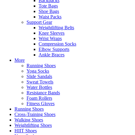
Backpacks
Tote Bags
Shoe Bags
Waist Packs
Support Gear
Weightlifting Belts
Knee Sleeves
Wrist Wraps
Compression Socks
Elbow Supports
Ankle Braces
More
Running Shoes
Yoga Socks
Slide Sandals
Sweat Towels
Water Bottles
Resistance Bands
Foam Rollers
Fitness Gloves
Running Shoes
Cross-Training Shoes
Walking Shoes
Weightlifting Shoes
HIIT Shoes