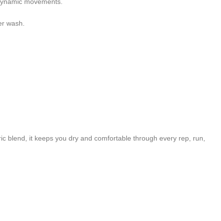
ng dynamic movements.
er wash.
c blend, it keeps you dry and comfortable through every rep, run,