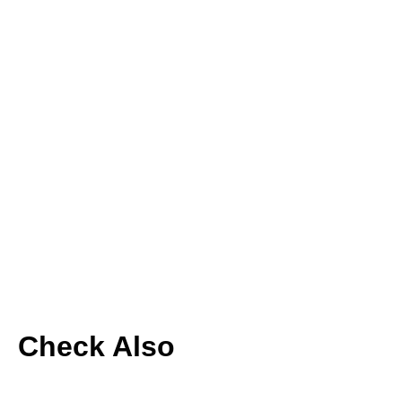
Check Also