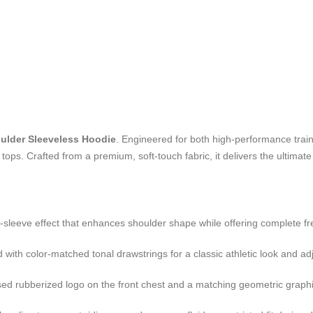
ulder Sleeveless Hoodie
. Engineered for both high-performance traini
tops. Crafted from a premium, soft-touch fabric, it delivers the ultimate 
-sleeve effect that enhances shoulder shape while offering complete 
with color-matched tonal drawstrings for a classic athletic look and ad
ed rubberized logo on the front chest and a matching geometric graphic