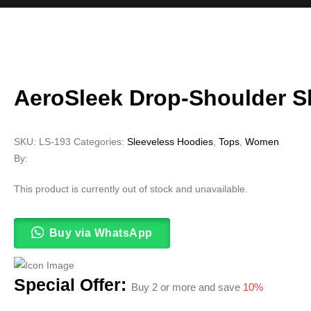
AeroSleek Drop-Shoulder S
SKU:
LS-193
Categories:
Sleeveless Hoodies
,
Tops
,
Women
By:
This product is currently out of stock and unavailable.
Buy via WhatsApp
Special Offer:
Buy 2 or more and save
10%