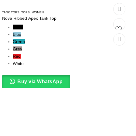
TANK TOPS
,
TOPS
,
WOMEN
Nova Ribbed Apex Tank Top
Black
Blue
Add
Green
Grey
to
Red
wishlist
White
Buy via WhatsApp