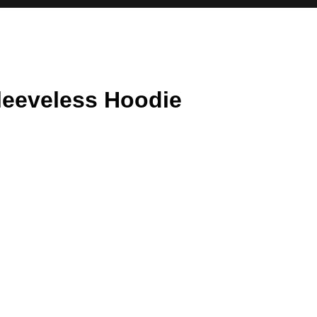
leeveless Hoodie