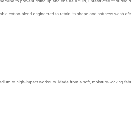
 hemline to prevent riding up and ensure a fluid, unrestricted fit duri
able cotton-blend engineered to retain its shape and softness wash aft
dium to high-impact workouts. Made from a soft, moisture-wicking fabri