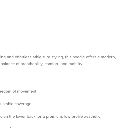
ng and effortless athleisure styling, this hoodie offers a modern,
balance of breathability, comfort, and mobility.
freedom of movement.
justable coverage.
 on the lower back for a premium, low-profile aesthetic.