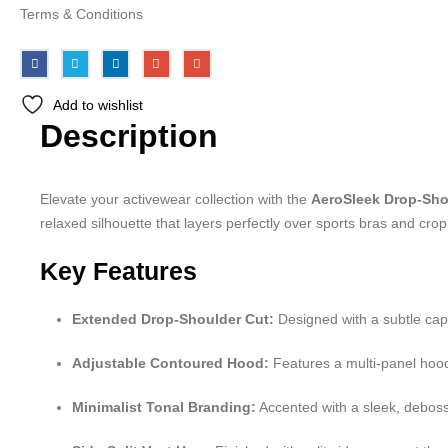
Terms & Conditions
Add to wishlist
Description
Elevate your activewear collection with the
AeroSleek Drop-Sho
relaxed silhouette that layers perfectly over sports bras and crop 
Key Features
Extended Drop-Shoulder Cut:
Designed with a subtle cap
Adjustable Contoured Hood:
Features a multi-panel hood 
Minimalist Tonal Branding:
Accented with a sleek, deboss