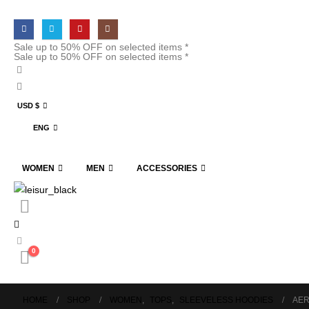
Sale up to 50% OFF on selected items *
Sale up to 50% OFF on selected items *
USD $
ENG
WOMEN
MEN
ACCESSORIES
0
HOME
SHOP
WOMEN
,
TOPS
,
SLEEVELESS HOODIES
AER