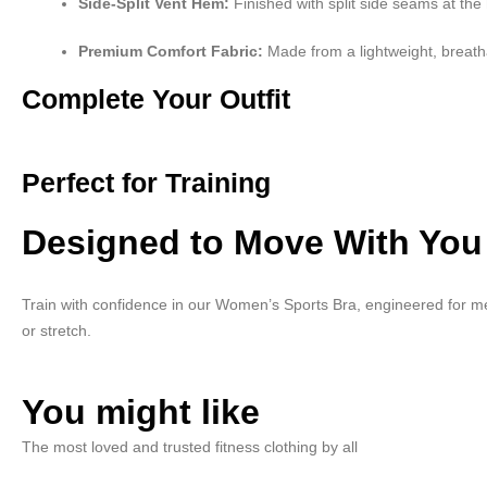
Side-Split Vent Hem:
Finished with split side seams at the
Premium Comfort Fabric:
Made from a lightweight, breath
Complete Your Outfit
Perfect for Training
Designed to Move With You
Train with confidence in our Women’s Sports Bra, engineered for me
or stretch.
You might like
The most loved and trusted fitness clothing by all