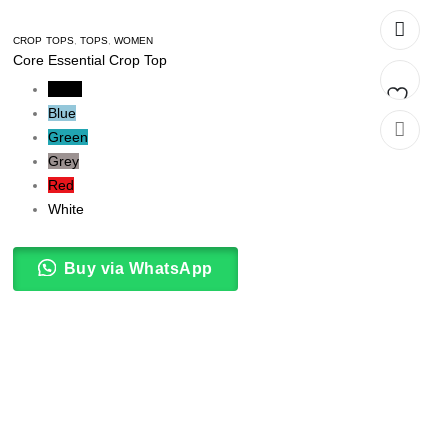
CROP TOPS
,
TOPS
,
WOMEN
Core Essential Crop Top
Black
Blue
Add
Green
Grey
to
Red
t
wishlist
White
Buy via WhatsApp