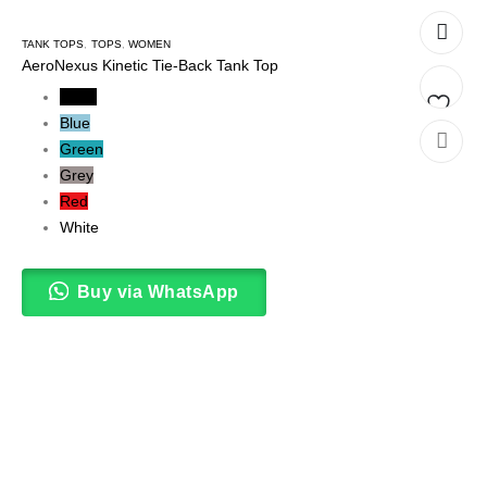
TANK TOPS
,
TOPS
,
WOMEN
AeroNexus Kinetic Tie-Back Tank Top
Black
Blue
Add
Green
Grey
to
Red
wishlis
White
Buy via WhatsApp