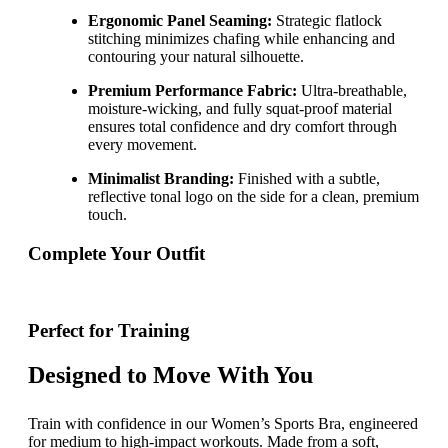
Ergonomic Panel Seaming:
Strategic flatlock
stitching minimizes chafing while enhancing and
contouring your natural silhouette.
Premium Performance Fabric:
Ultra-breathable,
moisture-wicking, and fully squat-proof material
ensures total confidence and dry comfort through
every movement.
Minimalist Branding:
Finished with a subtle,
reflective tonal logo on the side for a clean, premium
touch.
Complete Your Outfit
Perfect for Training
Designed to Move With You
Train with confidence in our Women’s Sports Bra, engineered
for medium to high-impact workouts. Made from a soft,