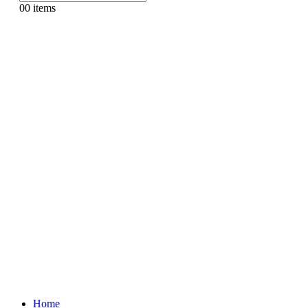
0
0 items
Home