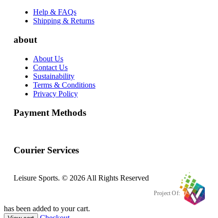
Help & FAQs
Shipping & Returns
about
About Us
Contact Us
Sustainability
Terms & Conditions
Privacy Policy
Payment Methods
Courier Services
Leisure Sports. © 2026 All Rights Reserved
Project Of:
has been added to your cart.
Checkout