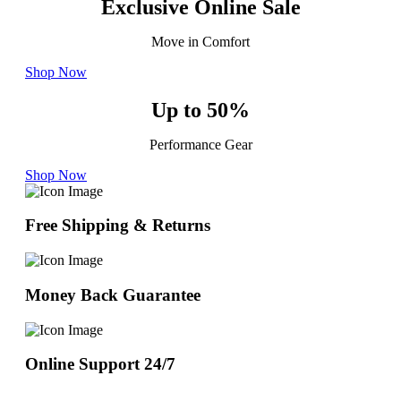
Exclusive Online Sale
Move in Comfort
Shop Now
Up to 50%
Performance Gear
Shop Now
Free Shipping & Returns
Money Back Guarantee
Online Support 24/7