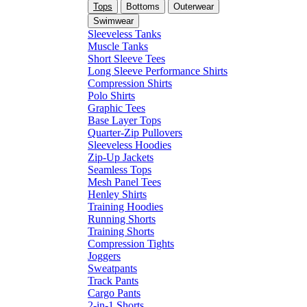
Tops
Bottoms
Outerwear
Swimwear
Sleeveless Tanks
Muscle Tanks
Short Sleeve Tees
Long Sleeve Performance Shirts
Compression Shirts
Polo Shirts
Graphic Tees
Base Layer Tops
Quarter-Zip Pullovers
Sleeveless Hoodies
Zip-Up Jackets
Seamless Tops
Mesh Panel Tees
Henley Shirts
Training Hoodies
Running Shorts
Training Shorts
Compression Tights
Joggers
Sweatpants
Track Pants
Cargo Pants
2-in-1 Shorts