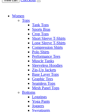
View cart
Women
Tops
Tank Tops
Sports Bras
Crop Tops
Short Sleeve T-Shirts
Long Sleeve T-Shirts
Compression Shirts
Polo Shirts
Performance Tees
Muscle Tanks
Sleeveless Hoodies
Zip-Up Jackets
Base Layer Tops
Graphic Tees
Seamless Tops
Mesh Panel Tops
Bottoms
Leggings
Yoga Pants
Joggers
Sweatpants