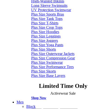
High-Waisted Bikinis
Long Sleeve Swimsuits
UV Protection Swimwear
Plus Size Sports Bras
Plus Size Tank Tops
Plus Size T-Shirts
Plus Size Crop Tops
Plus Size Hoodies
Plus Size Leggings
Plus Size Joggers
Plus Size Yoga Pants
Plus Size Shorts
Plus Size Outerwear Jackets
Plus Size Compression Gear
Plus Size Swimwear
Plus Size Performance Tees
Plus Size Skorts
Plus Size Base Layers
Limited Time Only
Activewear Sale
Shop Now
Men
Block