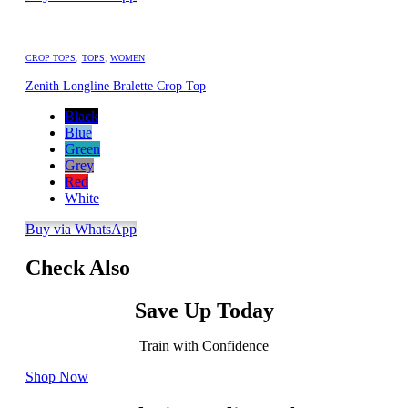
CROP TOPS
,
TOPS
,
WOMEN
Zenith Longline Bralette Crop Top
Black
Blue
Green
Grey
Red
White
Buy via WhatsApp
Check Also
Save Up Today
Train with Confidence
Shop Now