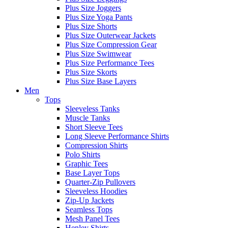
Plus Size Joggers
Plus Size Yoga Pants
Plus Size Shorts
Plus Size Outerwear Jackets
Plus Size Compression Gear
Plus Size Swimwear
Plus Size Performance Tees
Plus Size Skorts
Plus Size Base Layers
Men
Tops
Sleeveless Tanks
Muscle Tanks
Short Sleeve Tees
Long Sleeve Performance Shirts
Compression Shirts
Polo Shirts
Graphic Tees
Base Layer Tops
Quarter-Zip Pullovers
Sleeveless Hoodies
Zip-Up Jackets
Seamless Tops
Mesh Panel Tees
Henley Shirts