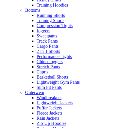
Training Hoodies
Bottoms
Running Shorts
Training Shorts
Compression Tights
Joggers
Sweatpants
Track Pants
Cargo Pants
2-in-1 Shorts
Performance Tights
Chino Joggers
Stretch Pants
Capris
Basketball Shorts
Lightweight Gym Pants
Slim Fit Pants
Outerwear
Windbreakers
Lightweight Jackets
Puffer Jackets
Fleece Jackets
Rain Jackets
Zip-Up Hoodies