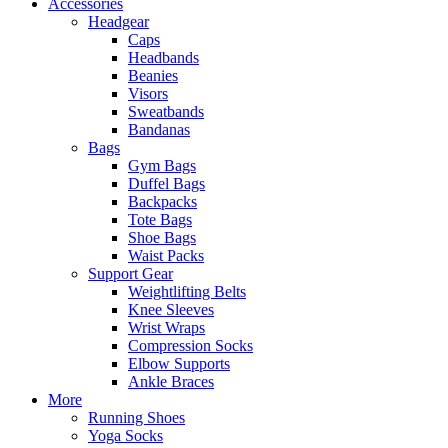
Accessories
Headgear
Caps
Headbands
Beanies
Visors
Sweatbands
Bandanas
Bags
Gym Bags
Duffel Bags
Backpacks
Tote Bags
Shoe Bags
Waist Packs
Support Gear
Weightlifting Belts
Knee Sleeves
Wrist Wraps
Compression Socks
Elbow Supports
Ankle Braces
More
Running Shoes
Yoga Socks