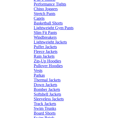
Performance Tights
Chino Joggers
Stretch Pants
Capris
Basketball Shorts
Lightweight Gym Pants
Slim Fit Pants
Windbreakers
Lightweight Jackets
Puffer Jackets
Fleece Jackets
Rain Jackets
Zip-Up Hoodies
Pullover Hoodies
Vests
Parkas
Thermal Jackets
Down Jackets
Bomber Jackets
Softshell Jackets
Sleeveless Jackets
Track Jackets
Swim Trunks
Board Shorts
Swim Briefs