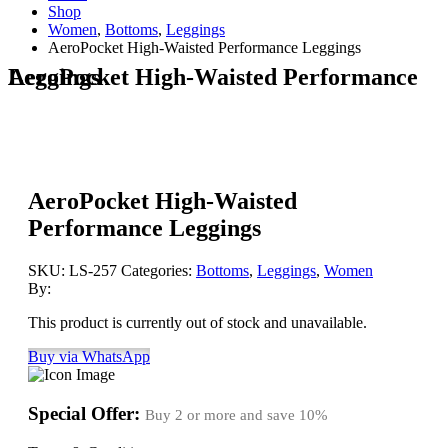
Shop
Women
,
Bottoms
,
Leggings
AeroPocket High-Waisted Performance Leggings
AeroPocket High-Waisted Performance Leggings
AeroPocket High-Waisted
Performance Leggings
SKU:
LS-257
Categories:
Bottoms
,
Leggings
,
Women
By:
This product is currently out of stock and unavailable.
Buy via WhatsApp
Special Offer:
Buy 2 or more and save
10%