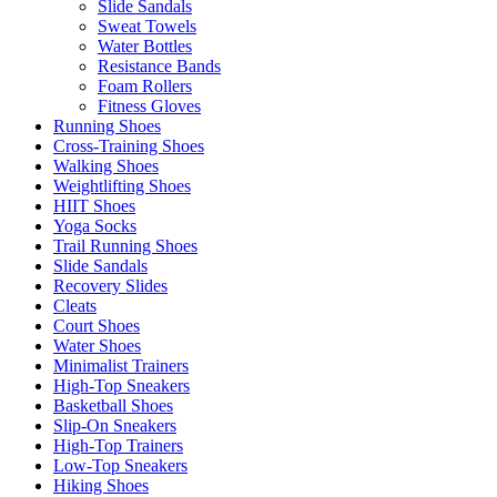
Slide Sandals
Sweat Towels
Water Bottles
Resistance Bands
Foam Rollers
Fitness Gloves
Running Shoes
Cross-Training Shoes
Walking Shoes
Weightlifting Shoes
HIIT Shoes
Yoga Socks
Trail Running Shoes
Slide Sandals
Recovery Slides
Cleats
Court Shoes
Water Shoes
Minimalist Trainers
High-Top Sneakers
Basketball Shoes
Slip-On Sneakers
High-Top Trainers
Low-Top Sneakers
Hiking Shoes