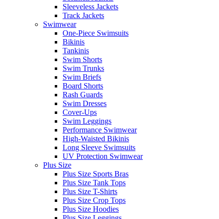
Sleeveless Jackets
Track Jackets
Swimwear
One-Piece Swimsuits
Bikinis
Tankinis
Swim Shorts
Swim Trunks
Swim Briefs
Board Shorts
Rash Guards
Swim Dresses
Cover-Ups
Swim Leggings
Performance Swimwear
High-Waisted Bikinis
Long Sleeve Swimsuits
UV Protection Swimwear
Plus Size
Plus Size Sports Bras
Plus Size Tank Tops
Plus Size T-Shirts
Plus Size Crop Tops
Plus Size Hoodies
Plus Size Leggings