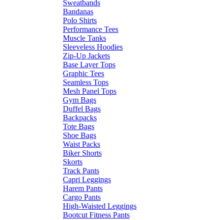
Sweatbands
Bandanas
Polo Shirts
Performance Tees
Muscle Tanks
Sleeveless Hoodies
Zip-Up Jackets
Base Layer Tops
Graphic Tees
Seamless Tops
Mesh Panel Tops
Gym Bags
Duffel Bags
Backpacks
Tote Bags
Shoe Bags
Waist Packs
Biker Shorts
Skorts
Track Pants
Capri Leggings
Harem Pants
Cargo Pants
High-Waisted Leggings
Bootcut Fitness Pants