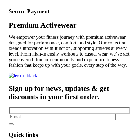
Secure Payment
Premium Activewear
We empower your fitness journey with premium activewear
designed for performance, comfort, and style. Our collection
blends innovation with function, supporting athletes at every
level. From high-intensity workouts to casual wear, we’ve got
you covered. Join our community and experience fitness
fashion that keeps up with your goals, every step of the way.
Sign up for news, updates & get
discounts in your first order.
Quick links