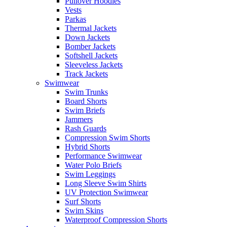
Pullover Hoodies
Vests
Parkas
Thermal Jackets
Down Jackets
Bomber Jackets
Softshell Jackets
Sleeveless Jackets
Track Jackets
Swimwear
Swim Trunks
Board Shorts
Swim Briefs
Jammers
Rash Guards
Compression Swim Shorts
Hybrid Shorts
Performance Swimwear
Water Polo Briefs
Swim Leggings
Long Sleeve Swim Shirts
UV Protection Swimwear
Surf Shorts
Swim Skins
Waterproof Compression Shorts