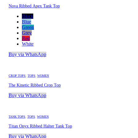
Nova Ribbed Apex Tank Top
Black
Blue
Green
Grey
Red
White
Buy via WhatsApp
CROP TOPS
,
TOPS
,
WOMEN
The Kinetic Ribbed Crop Top
Buy via WhatsApp
TANK TOPS
,
TOPS
,
WOMEN
Titan Onyx Ribbed Halter Tank Top
Buy via WhatsApp