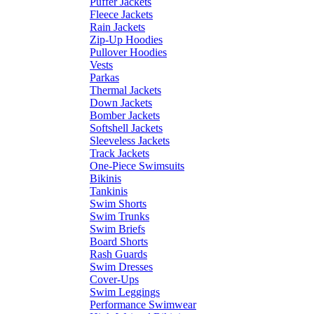
Puffer Jackets
Fleece Jackets
Rain Jackets
Zip-Up Hoodies
Pullover Hoodies
Vests
Parkas
Thermal Jackets
Down Jackets
Bomber Jackets
Softshell Jackets
Sleeveless Jackets
Track Jackets
One-Piece Swimsuits
Bikinis
Tankinis
Swim Shorts
Swim Trunks
Swim Briefs
Board Shorts
Rash Guards
Swim Dresses
Cover-Ups
Swim Leggings
Performance Swimwear