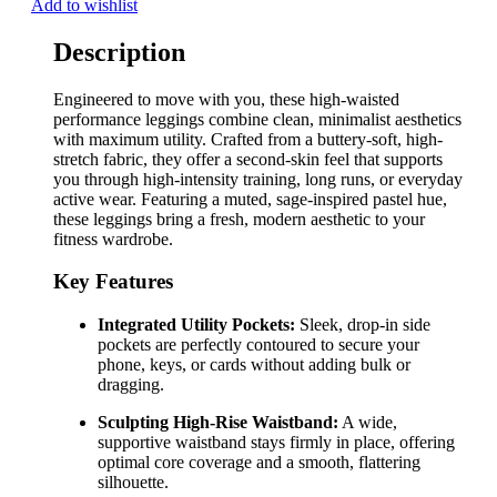
Add to wishlist
Description
Engineered to move with you, these high-waisted
performance leggings combine clean, minimalist aesthetics
with maximum utility. Crafted from a buttery-soft, high-
stretch fabric, they offer a second-skin feel that supports
you through high-intensity training, long runs, or everyday
active wear. Featuring a muted, sage-inspired pastel hue,
these leggings bring a fresh, modern aesthetic to your
fitness wardrobe.
Key Features
Integrated Utility Pockets:
Sleek, drop-in side
pockets are perfectly contoured to secure your
phone, keys, or cards without adding bulk or
dragging.
Sculpting High-Rise Waistband:
A wide,
supportive waistband stays firmly in place, offering
optimal core coverage and a smooth, flattering
silhouette.