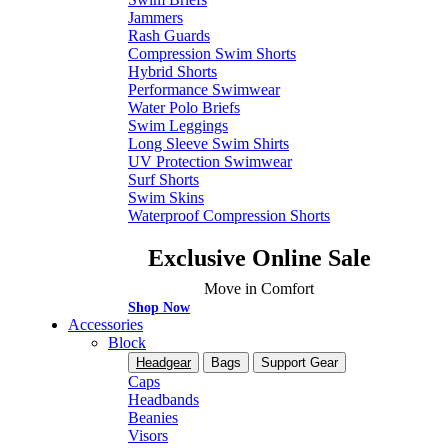
Jammers
Rash Guards
Compression Swim Shorts
Hybrid Shorts
Performance Swimwear
Water Polo Briefs
Swim Leggings
Long Sleeve Swim Shirts
UV Protection Swimwear
Surf Shorts
Swim Skins
Waterproof Compression Shorts
Exclusive Online Sale
Move in Comfort
Shop Now
Accessories
Block
Headgear
Bags
Support Gear
Caps
Headbands
Beanies
Visors