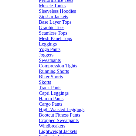
Performance Tees
Muscle Tanks
Sleeveless Hoodies
Zip-Up Jackets
Base Layer Tops
Graphic Tees
Seamless Tops
Mesh Panel Tops
Leggings
Yoga Pants
Joggers
Sweatpants
Compression Tights
Running Shorts
Biker Shorts
Skorts
Track Pants
Capri Leggings
Harem Pants
Cargo Pants
High-Waisted Leggings
Bootcut Fitness Pants
Cropped Sweatpants
Windbreakers
Lightweight Jackets