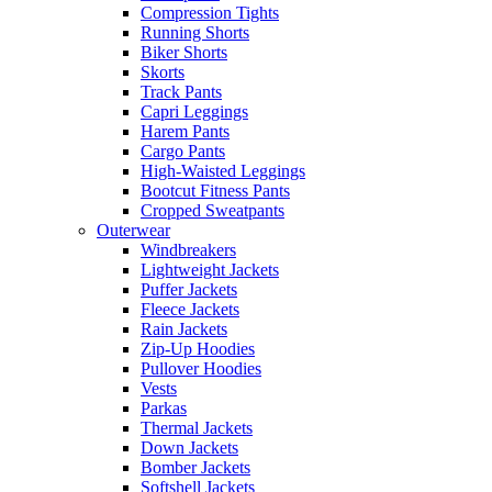
Compression Tights
Running Shorts
Biker Shorts
Skorts
Track Pants
Capri Leggings
Harem Pants
Cargo Pants
High-Waisted Leggings
Bootcut Fitness Pants
Cropped Sweatpants
Outerwear
Windbreakers
Lightweight Jackets
Puffer Jackets
Fleece Jackets
Rain Jackets
Zip-Up Hoodies
Pullover Hoodies
Vests
Parkas
Thermal Jackets
Down Jackets
Bomber Jackets
Softshell Jackets