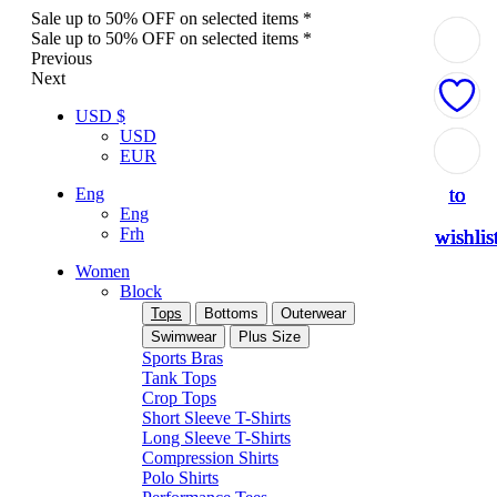
Sale up to 50% OFF on selected items *
Sale up to 50% OFF on selected items *
Previous
Next
USD $
USD
Add
Add
Add
Add
Add
EUR
to
to
to
to
to
Eng
Eng
Frh
wishlis
wishlis
wishlis
wishlis
wishlis
Women
Block
Tops
Bottoms
Outerwear
Swimwear
Plus Size
Sports Bras
Tank Tops
Crop Tops
Short Sleeve T-Shirts
Long Sleeve T-Shirts
Compression Shirts
Polo Shirts