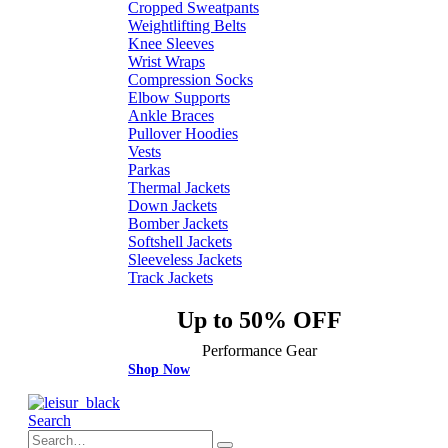
Cropped Sweatpants
Weightlifting Belts
Knee Sleeves
Wrist Wraps
Compression Socks
Elbow Supports
Ankle Braces
Pullover Hoodies
Vests
Parkas
Thermal Jackets
Down Jackets
Bomber Jackets
Softshell Jackets
Sleeveless Jackets
Track Jackets
Up to 50% OFF
Performance Gear
Shop Now
Search