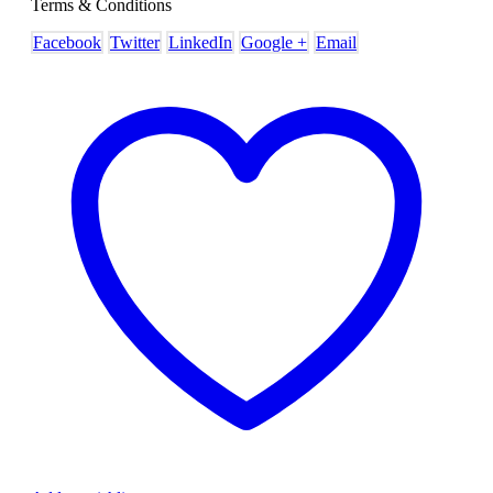
Terms & Conditions
Facebook
Twitter
LinkedIn
Google +
Email