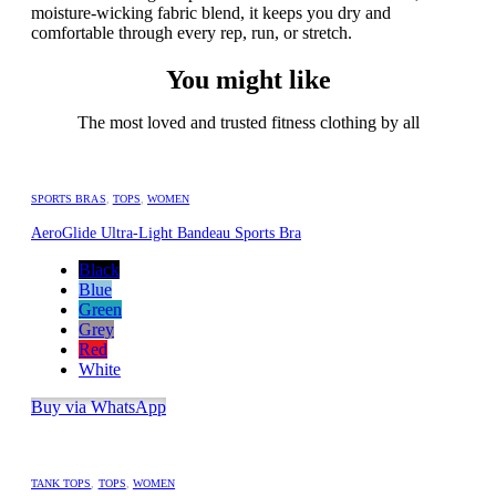
moisture-wicking fabric blend, it keeps you dry and
comfortable through every rep, run, or stretch.
You might like
The most loved and trusted fitness clothing by all
SPORTS BRAS
,
TOPS
,
WOMEN
AeroGlide Ultra-Light Bandeau Sports Bra
Black
Blue
Green
Grey
Red
White
Buy via WhatsApp
TANK TOPS
,
TOPS
,
WOMEN