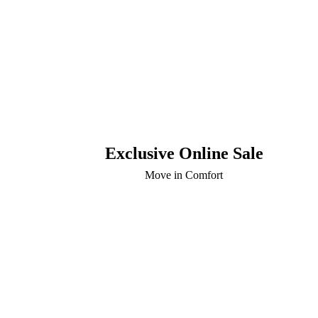
Exclusive Online Sale
Move in Comfort