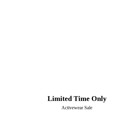
Limited Time Only
Activewear Sale