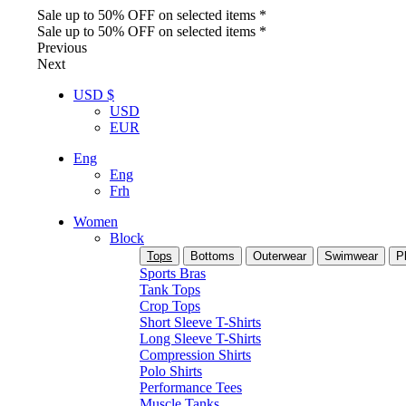
Sale up to 50% OFF on selected items *
Sale up to 50% OFF on selected items *
Previous
Next
USD $
USD
EUR
Eng
Eng
Frh
Women
Block
Tops
Bottoms
Outerwear
Swimwear
P
Sports Bras
Tank Tops
Crop Tops
Short Sleeve T-Shirts
Long Sleeve T-Shirts
Compression Shirts
Polo Shirts
Performance Tees
Muscle Tanks