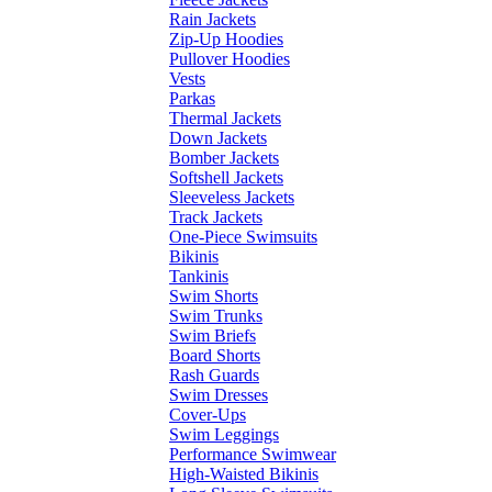
Rain Jackets
Zip-Up Hoodies
Pullover Hoodies
Vests
Parkas
Thermal Jackets
Down Jackets
Bomber Jackets
Softshell Jackets
Sleeveless Jackets
Track Jackets
One-Piece Swimsuits
Bikinis
Tankinis
Swim Shorts
Swim Trunks
Swim Briefs
Board Shorts
Rash Guards
Swim Dresses
Cover-Ups
Swim Leggings
Performance Swimwear
High-Waisted Bikinis