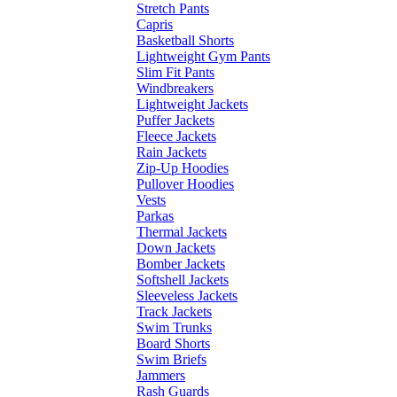
Stretch Pants
Capris
Basketball Shorts
Lightweight Gym Pants
Slim Fit Pants
Windbreakers
Lightweight Jackets
Puffer Jackets
Fleece Jackets
Rain Jackets
Zip-Up Hoodies
Pullover Hoodies
Vests
Parkas
Thermal Jackets
Down Jackets
Bomber Jackets
Softshell Jackets
Sleeveless Jackets
Track Jackets
Swim Trunks
Board Shorts
Swim Briefs
Jammers
Rash Guards