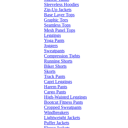
Sleeveless Hoodies
Zip-Up Jackets
Base Layer Tops
Graphic Tees
Seamless Tops
Mesh Panel Tops
Leggings
Yoga Pants
Joggers
Sweatpants
Compression Tights
Running Shorts
Biker Shorts
Skorts
Track Pants
Capri Leggings
Harem Pants
Cargo Pants
High-Waisted Leggings
Bootcut Fitness Pants
Cropped Sweatpants
Windbreakers
Lightweight Jackets
Puffer Jackets
Fleece Jackets