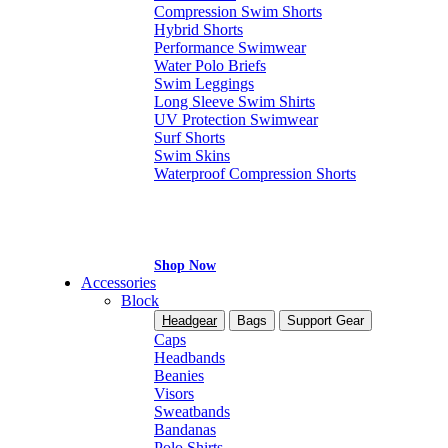
Compression Swim Shorts
Hybrid Shorts
Performance Swimwear
Water Polo Briefs
Swim Leggings
Long Sleeve Swim Shirts
UV Protection Swimwear
Surf Shorts
Swim Skins
Waterproof Compression Shorts
Shop Now
Accessories
Block
Headgear
Bags
Support Gear
Caps
Headbands
Beanies
Visors
Sweatbands
Bandanas
Polo Shirts