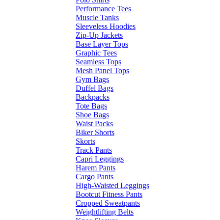
Performance Tees
Muscle Tanks
Sleeveless Hoodies
Zip-Up Jackets
Base Layer Tops
Graphic Tees
Seamless Tops
Mesh Panel Tops
Gym Bags
Duffel Bags
Backpacks
Tote Bags
Shoe Bags
Waist Packs
Biker Shorts
Skorts
Track Pants
Capri Leggings
Harem Pants
Cargo Pants
High-Waisted Leggings
Bootcut Fitness Pants
Cropped Sweatpants
Weightlifting Belts