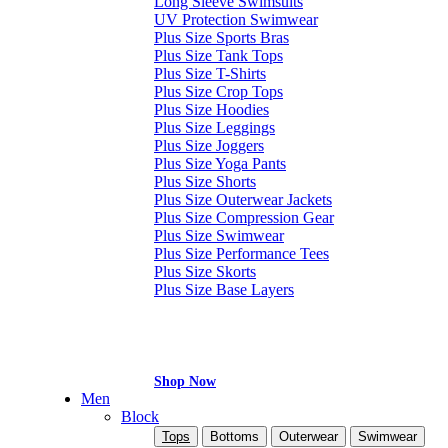
Long Sleeve Swimsuits
UV Protection Swimwear
Plus Size Sports Bras
Plus Size Tank Tops
Plus Size T-Shirts
Plus Size Crop Tops
Plus Size Hoodies
Plus Size Leggings
Plus Size Joggers
Plus Size Yoga Pants
Plus Size Shorts
Plus Size Outerwear Jackets
Plus Size Compression Gear
Plus Size Swimwear
Plus Size Performance Tees
Plus Size Skorts
Plus Size Base Layers
Shop Now
Men
Block
Tops
Bottoms
Outerwear
Swimwear