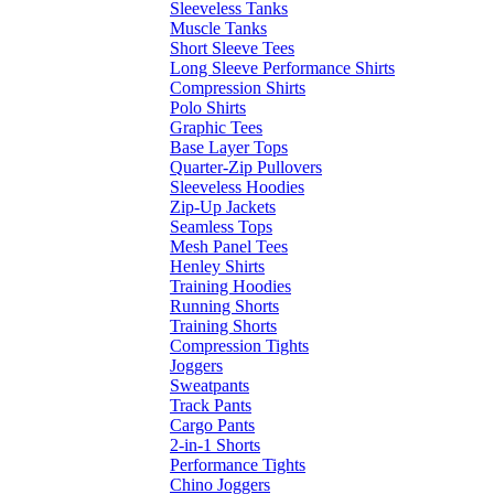
Sleeveless Tanks
Muscle Tanks
Short Sleeve Tees
Long Sleeve Performance Shirts
Compression Shirts
Polo Shirts
Graphic Tees
Base Layer Tops
Quarter-Zip Pullovers
Sleeveless Hoodies
Zip-Up Jackets
Seamless Tops
Mesh Panel Tees
Henley Shirts
Training Hoodies
Running Shorts
Training Shorts
Compression Tights
Joggers
Sweatpants
Track Pants
Cargo Pants
2-in-1 Shorts
Performance Tights
Chino Joggers