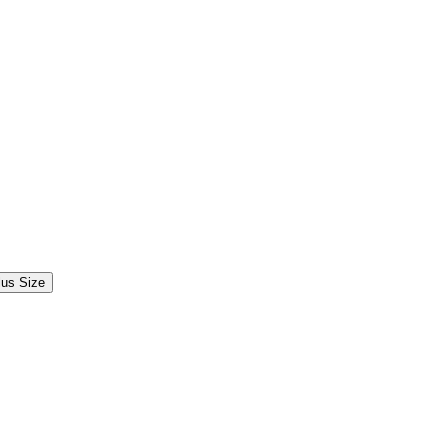
lus Size