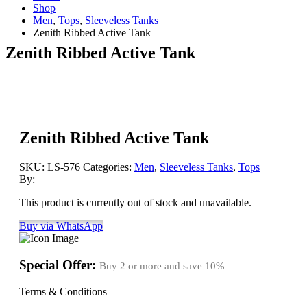
Shop
Men
,
Tops
,
Sleeveless Tanks
Zenith Ribbed Active Tank
Zenith Ribbed Active Tank
Zenith Ribbed Active Tank
SKU:
LS-576
Categories:
Men
,
Sleeveless Tanks
,
Tops
By:
This product is currently out of stock and unavailable.
Buy via WhatsApp
Special Offer:
Buy 2 or more and save
10%
Terms & Conditions