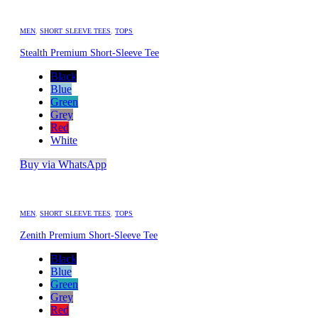
MEN
,
SHORT SLEEVE TEES
,
TOPS
Stealth Premium Short-Sleeve Tee
Black
Blue
Green
Grey
Red
White
Buy via WhatsApp
MEN
,
SHORT SLEEVE TEES
,
TOPS
Zenith Premium Short-Sleeve Tee
Black
Blue
Green
Grey
Red