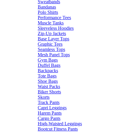
Sweatbands
Bandanas
Polo Shirts
Performance Tees
Muscle Tanks
Sleeveless Hoodies
Zip-Up Jackets
Base Layer Tops
Graphic Tees
Seamless Tops
Mesh Panel Tops
Gym Bags
Duffel Bags
Backpacks
Tote Bags
Shoe Bags
Waist Packs
Biker Shorts
Skorts
Track Pants
Capri Leggings
Harem Pants
Cargo Pants
High-Waisted Leggings
Bootcut Fitness Pants