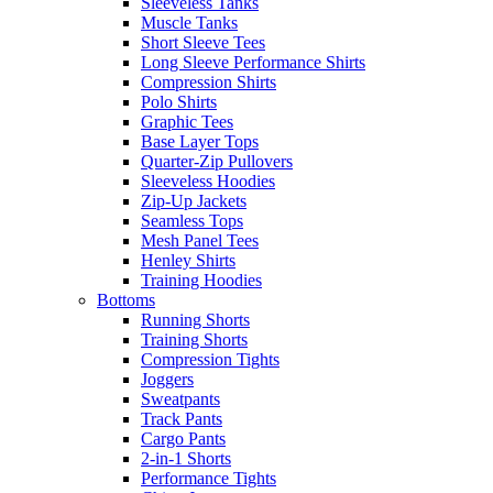
Sleeveless Tanks
Muscle Tanks
Short Sleeve Tees
Long Sleeve Performance Shirts
Compression Shirts
Polo Shirts
Graphic Tees
Base Layer Tops
Quarter-Zip Pullovers
Sleeveless Hoodies
Zip-Up Jackets
Seamless Tops
Mesh Panel Tees
Henley Shirts
Training Hoodies
Bottoms
Running Shorts
Training Shorts
Compression Tights
Joggers
Sweatpants
Track Pants
Cargo Pants
2-in-1 Shorts
Performance Tights