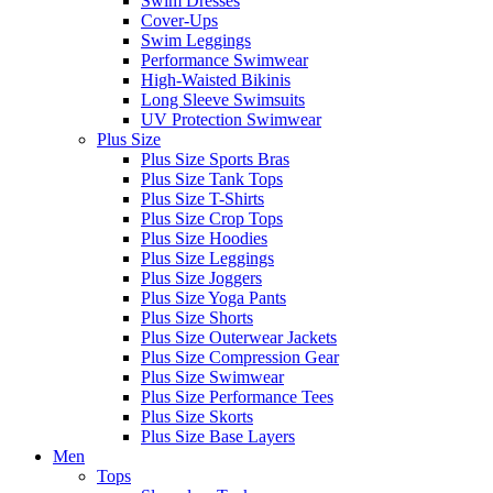
Swim Dresses
Cover-Ups
Swim Leggings
Performance Swimwear
High-Waisted Bikinis
Long Sleeve Swimsuits
UV Protection Swimwear
Plus Size
Plus Size Sports Bras
Plus Size Tank Tops
Plus Size T-Shirts
Plus Size Crop Tops
Plus Size Hoodies
Plus Size Leggings
Plus Size Joggers
Plus Size Yoga Pants
Plus Size Shorts
Plus Size Outerwear Jackets
Plus Size Compression Gear
Plus Size Swimwear
Plus Size Performance Tees
Plus Size Skorts
Plus Size Base Layers
Men
Tops