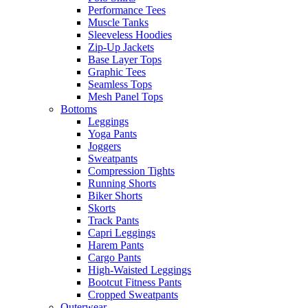
Performance Tees
Muscle Tanks
Sleeveless Hoodies
Zip-Up Jackets
Base Layer Tops
Graphic Tees
Seamless Tops
Mesh Panel Tops
Bottoms
Leggings
Yoga Pants
Joggers
Sweatpants
Compression Tights
Running Shorts
Biker Shorts
Skorts
Track Pants
Capri Leggings
Harem Pants
Cargo Pants
High-Waisted Leggings
Bootcut Fitness Pants
Cropped Sweatpants
Outerwear