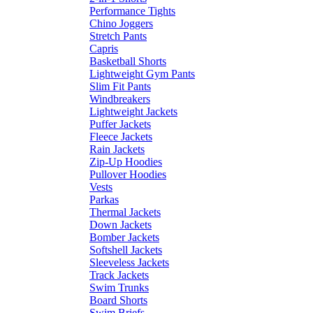
Performance Tights
Chino Joggers
Stretch Pants
Capris
Basketball Shorts
Lightweight Gym Pants
Slim Fit Pants
Windbreakers
Lightweight Jackets
Puffer Jackets
Fleece Jackets
Rain Jackets
Zip-Up Hoodies
Pullover Hoodies
Vests
Parkas
Thermal Jackets
Down Jackets
Bomber Jackets
Softshell Jackets
Sleeveless Jackets
Track Jackets
Swim Trunks
Board Shorts
Swim Briefs