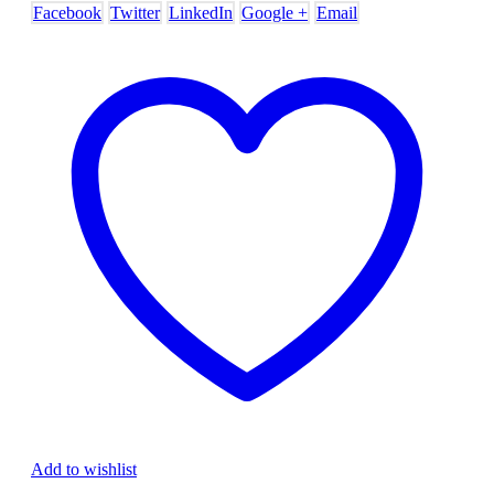
Facebook
Twitter
LinkedIn
Google +
Email
Add to wishlist