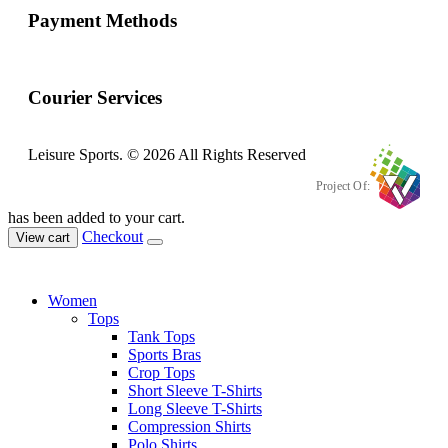
Payment Methods
Courier Services
Leisure Sports. © 2026 All Rights Reserved
Project Of:
has been added to your cart.
Checkout
View cart
Women
Tops
Tank Tops
Sports Bras
Crop Tops
Short Sleeve T-Shirts
Long Sleeve T-Shirts
Compression Shirts
Polo Shirts