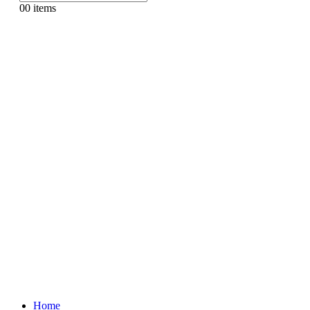
0
0 items
Home