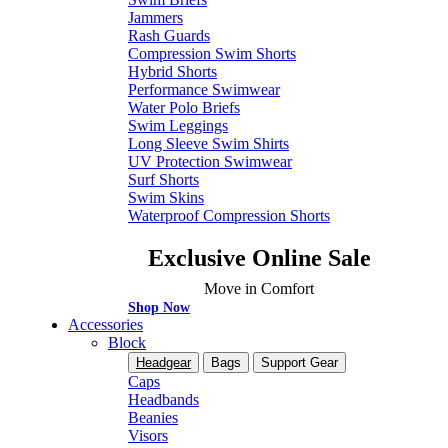
Jammers
Rash Guards
Compression Swim Shorts
Hybrid Shorts
Performance Swimwear
Water Polo Briefs
Swim Leggings
Long Sleeve Swim Shirts
UV Protection Swimwear
Surf Shorts
Swim Skins
Waterproof Compression Shorts
Exclusive Online Sale
Move in Comfort
Shop Now
Accessories
Block
Headgear
Bags
Support Gear
Caps
Headbands
Beanies
Visors