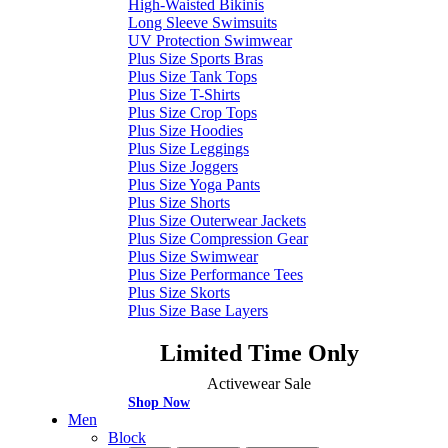
High-Waisted Bikinis
Long Sleeve Swimsuits
UV Protection Swimwear
Plus Size Sports Bras
Plus Size Tank Tops
Plus Size T-Shirts
Plus Size Crop Tops
Plus Size Hoodies
Plus Size Leggings
Plus Size Joggers
Plus Size Yoga Pants
Plus Size Shorts
Plus Size Outerwear Jackets
Plus Size Compression Gear
Plus Size Swimwear
Plus Size Performance Tees
Plus Size Skorts
Plus Size Base Layers
Limited Time Only
Activewear Sale
Shop Now
Men
Block