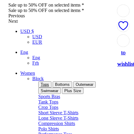
Sale up to 50% OFF on selected items *
Sale up to 50% OFF on selected items *
Previous
Next
USD $
USD
Add
Add
Add
Add
Add
EUR
to
to
to
to
to
Eng
Eng
Frh
wishlis
wishlis
wishlis
wishlis
wishlis
Women
Block
Tops
Bottoms
Outerwear
Swimwear
Plus Size
Sports Bras
Tank Tops
Crop Tops
Short Sleeve T-Shirts
Long Sleeve T-Shirts
Compression Shirts
Polo Shirts