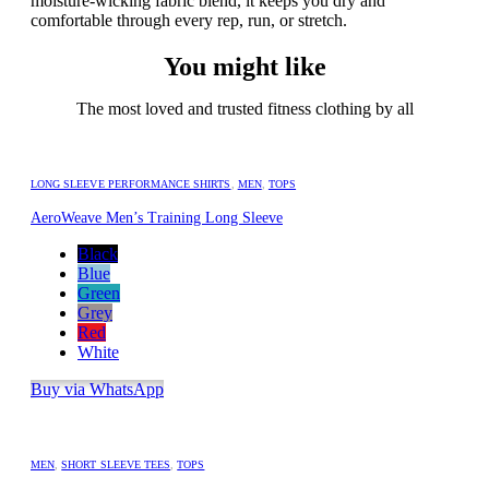
moisture-wicking fabric blend, it keeps you dry and
comfortable through every rep, run, or stretch.
You might like
The most loved and trusted fitness clothing by all
LONG SLEEVE PERFORMANCE SHIRTS
,
MEN
,
TOPS
AeroWeave Men’s Training Long Sleeve
Black
Blue
Green
Grey
Red
White
Buy via WhatsApp
MEN
,
SHORT SLEEVE TEES
,
TOPS