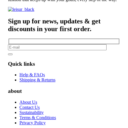
Sign up for news, updates & get
discounts in your first order.
Quick links
Help & FAQs
Shipping & Returns
about
About Us
Contact Us
Sustainability
Terms & Conditions
Privacy Policy