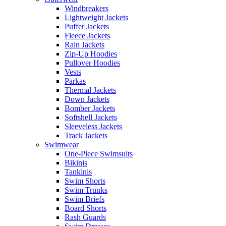
Windbreakers
Lightweight Jackets
Puffer Jackets
Fleece Jackets
Rain Jackets
Zip-Up Hoodies
Pullover Hoodies
Vests
Parkas
Thermal Jackets
Down Jackets
Bomber Jackets
Softshell Jackets
Sleeveless Jackets
Track Jackets
Swimwear
One-Piece Swimsuits
Bikinis
Tankinis
Swim Shorts
Swim Trunks
Swim Briefs
Board Shorts
Rash Guards