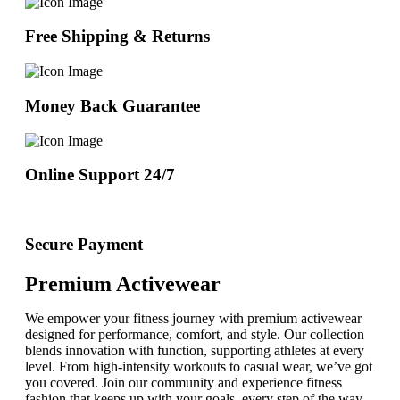
Free Shipping & Returns
Money Back Guarantee
Online Support 24/7
Secure Payment
Premium Activewear
We empower your fitness journey with premium activewear
designed for performance, comfort, and style. Our collection
blends innovation with function, supporting athletes at every
level. From high-intensity workouts to casual wear, we’ve got
you covered. Join our community and experience fitness
fashion that keeps up with your goals, every step of the way.