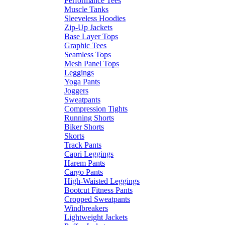
Performance Tees
Muscle Tanks
Sleeveless Hoodies
Zip-Up Jackets
Base Layer Tops
Graphic Tees
Seamless Tops
Mesh Panel Tops
Leggings
Yoga Pants
Joggers
Sweatpants
Compression Tights
Running Shorts
Biker Shorts
Skorts
Track Pants
Capri Leggings
Harem Pants
Cargo Pants
High-Waisted Leggings
Bootcut Fitness Pants
Cropped Sweatpants
Windbreakers
Lightweight Jackets