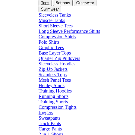
Tops
Bottoms
Outerwear
Swimwear
Sleeveless Tanks
Muscle Tanks
Short Sleeve Tees
Long Sleeve Performance Shirts
Compression Shirts
Polo Shirts
Graphic Tees
Base Layer Tops
Quarter-Zip Pullovers
Sleeveless Hoodies
Zip-Up Jackets
Seamless Tops
Mesh Panel Tees
Henley Shirts
Training Hoodies
Running Shorts
Training Shorts
Compression Tights
Joggers
Sweatpants
Track Pants
Cargo Pants
2-in-1 Shorts