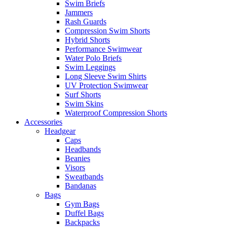
Swim Briefs
Jammers
Rash Guards
Compression Swim Shorts
Hybrid Shorts
Performance Swimwear
Water Polo Briefs
Swim Leggings
Long Sleeve Swim Shirts
UV Protection Swimwear
Surf Shorts
Swim Skins
Waterproof Compression Shorts
Accessories
Headgear
Caps
Headbands
Beanies
Visors
Sweatbands
Bandanas
Bags
Gym Bags
Duffel Bags
Backpacks