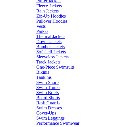
Puffer Jackets
Fleece Jackets
Rain Jackets
Zip-Up Hoodies
Pullover Hoodies
Vests
Parkas
Thermal Jackets
Down Jackets
Bomber Jackets
Softshell Jackets
Sleeveless Jackets
Track Jackets
One-Piece Swimsuits
Bikinis
Tankinis
Swim Shorts
Swim Trunks
Swim Briefs
Board Shorts
Rash Guards
Swim Dresses
Cover-Ups
Swim Leggings
Performance Swimwear