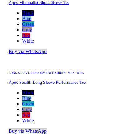
Apex Minimalist Short-Sleeve Tee
Black
Blue
Green
Grey
Red
White
Buy via WhatsApp
LONG SLEEVE PERFORMANCE SHIRTS
,
MEN
,
TOPS
Apex Stealth Long Sleeve Performance Tee
Black
Blue
Green
Grey
Red
White
Buy via WhatsApp