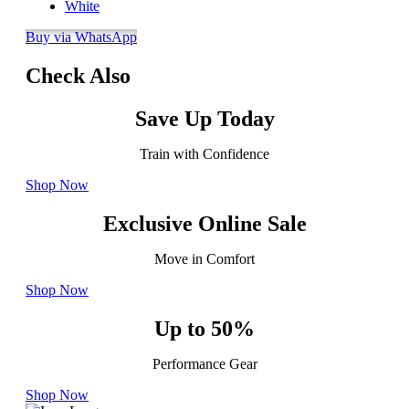
White
Buy via WhatsApp
Check Also
Save Up Today
Train with Confidence
Shop Now
Exclusive Online Sale
Move in Comfort
Shop Now
Up to 50%
Performance Gear
Shop Now