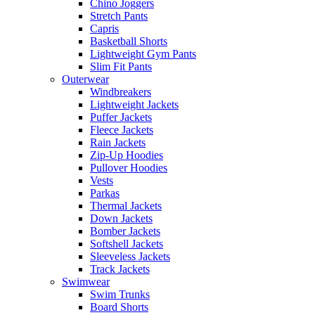
Chino Joggers
Stretch Pants
Capris
Basketball Shorts
Lightweight Gym Pants
Slim Fit Pants
Outerwear
Windbreakers
Lightweight Jackets
Puffer Jackets
Fleece Jackets
Rain Jackets
Zip-Up Hoodies
Pullover Hoodies
Vests
Parkas
Thermal Jackets
Down Jackets
Bomber Jackets
Softshell Jackets
Sleeveless Jackets
Track Jackets
Swimwear
Swim Trunks
Board Shorts