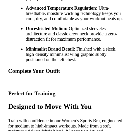
Advanced Temperature Regulation:
Ultra-
breathable, moisture-wicking technology keeps you
cool, dry, and comfortable as your workout heats up.
Unrestricted Motion:
Optimized sleeveless
architecture and classic crew neck provide a zero-
distraction fit for maximum performance.
Minimalist Brand Detail:
Finished with a sleek,
high-density minimalist wing graphic subtly
positioned on the left chest.
Complete Your Outfit
Perfect for Training
Designed to Move With You
Train with confidence in our Women’s Sports Bra, engineered
for medium to high-impact workouts. Made from a soft,