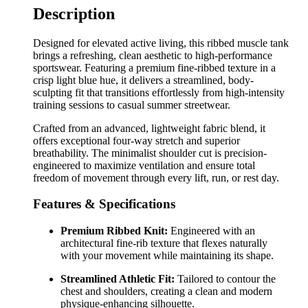
Description
Designed for elevated active living, this ribbed muscle tank
brings a refreshing, clean aesthetic to high-performance
sportswear. Featuring a premium fine-ribbed texture in a
crisp light blue hue, it delivers a streamlined, body-
sculpting fit that transitions effortlessly from high-intensity
training sessions to casual summer streetwear.
Crafted from an advanced, lightweight fabric blend, it
offers exceptional four-way stretch and superior
breathability. The minimalist shoulder cut is precision-
engineered to maximize ventilation and ensure total
freedom of movement through every lift, run, or rest day.
Features & Specifications
Premium Ribbed Knit:
Engineered with an
architectural fine-rib texture that flexes naturally
with your movement while maintaining its shape.
Streamlined Athletic Fit:
Tailored to contour the
chest and shoulders, creating a clean and modern
physique-enhancing silhouette.