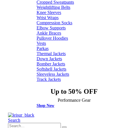
Cropped Sweatpants
Weightlifting Belts
Knee Sleeves
Wrist Wraps
Compression Socks
Elbow Supports
Ankle Braces
Pullover Hoodies
Vests
Parkas
Thermal Jackets
Down Jackets
Bomber Jackets
Softshell Jackets
Sleeveless Jackets
Track Jackets
Up to 50% OFF
Performance Gear
Shop Now
Search