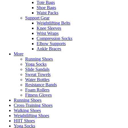
Tote Bags
Shoe Bags
Waist Packs
Support Gear
Weightlifting Belts
Knee Sleeves
Wrist Wraps
Compression Socks
Elbow Supports
Ankle Braces
More
Running Shoes
Yoga Socks
Slide Sandals
Sweat Towels
Water Bottles
Resistance Bands
Foam Rollers
Fitness Gloves
Running Shoes
Cross-Training Shoes
Walking Shoes
Weightlifting Shoes
HIIT Shoes
Yoga Socks