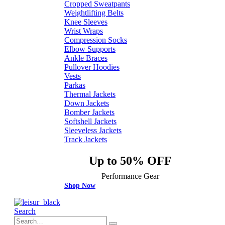
Cropped Sweatpants
Weightlifting Belts
Knee Sleeves
Wrist Wraps
Compression Socks
Elbow Supports
Ankle Braces
Pullover Hoodies
Vests
Parkas
Thermal Jackets
Down Jackets
Bomber Jackets
Softshell Jackets
Sleeveless Jackets
Track Jackets
Up to 50% OFF
Performance Gear
Shop Now
Search