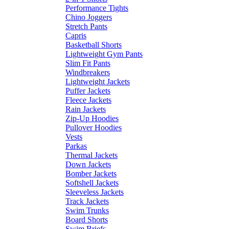
Performance Tights
Chino Joggers
Stretch Pants
Capris
Basketball Shorts
Lightweight Gym Pants
Slim Fit Pants
Windbreakers
Lightweight Jackets
Puffer Jackets
Fleece Jackets
Rain Jackets
Zip-Up Hoodies
Pullover Hoodies
Vests
Parkas
Thermal Jackets
Down Jackets
Bomber Jackets
Softshell Jackets
Sleeveless Jackets
Track Jackets
Swim Trunks
Board Shorts
Swim Briefs