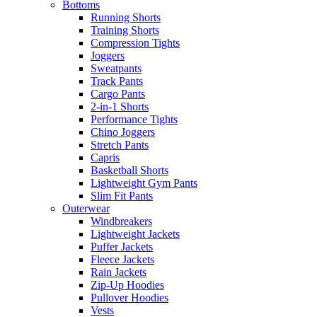
Bottoms
Running Shorts
Training Shorts
Compression Tights
Joggers
Sweatpants
Track Pants
Cargo Pants
2-in-1 Shorts
Performance Tights
Chino Joggers
Stretch Pants
Capris
Basketball Shorts
Lightweight Gym Pants
Slim Fit Pants
Outerwear
Windbreakers
Lightweight Jackets
Puffer Jackets
Fleece Jackets
Rain Jackets
Zip-Up Hoodies
Pullover Hoodies
Vests