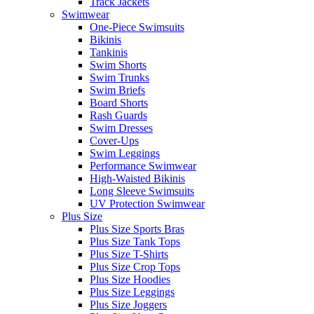
Track Jackets
Swimwear
One-Piece Swimsuits
Bikinis
Tankinis
Swim Shorts
Swim Trunks
Swim Briefs
Board Shorts
Rash Guards
Swim Dresses
Cover-Ups
Swim Leggings
Performance Swimwear
High-Waisted Bikinis
Long Sleeve Swimsuits
UV Protection Swimwear
Plus Size
Plus Size Sports Bras
Plus Size Tank Tops
Plus Size T-Shirts
Plus Size Crop Tops
Plus Size Hoodies
Plus Size Leggings
Plus Size Joggers