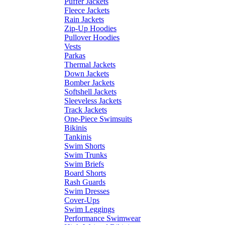
Puffer Jackets
Fleece Jackets
Rain Jackets
Zip-Up Hoodies
Pullover Hoodies
Vests
Parkas
Thermal Jackets
Down Jackets
Bomber Jackets
Softshell Jackets
Sleeveless Jackets
Track Jackets
One-Piece Swimsuits
Bikinis
Tankinis
Swim Shorts
Swim Trunks
Swim Briefs
Board Shorts
Rash Guards
Swim Dresses
Cover-Ups
Swim Leggings
Performance Swimwear