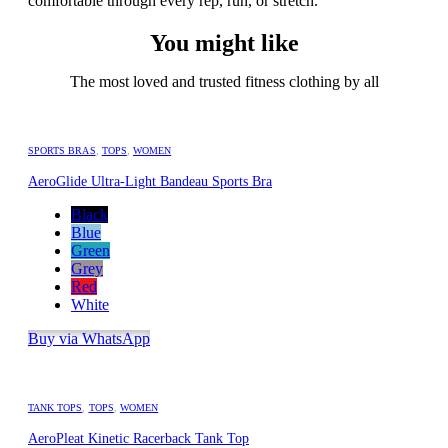
comfortable through every rep, run, or stretch.
You might like
The most loved and trusted fitness clothing by all
SPORTS BRAS
,
TOPS
,
WOMEN
AeroGlide Ultra-Light Bandeau Sports Bra
Black
Blue
Green
Grey
Red
White
Buy via WhatsApp
TANK TOPS
,
TOPS
,
WOMEN
AeroPleat Kinetic Racerback Tank Top