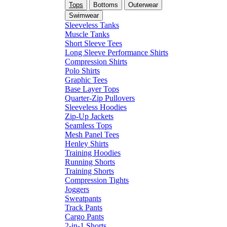
Tops
Bottoms
Outerwear
Swimwear
Sleeveless Tanks
Muscle Tanks
Short Sleeve Tees
Long Sleeve Performance Shirts
Compression Shirts
Polo Shirts
Graphic Tees
Base Layer Tops
Quarter-Zip Pullovers
Sleeveless Hoodies
Zip-Up Jackets
Seamless Tops
Mesh Panel Tees
Henley Shirts
Training Hoodies
Running Shorts
Training Shorts
Compression Tights
Joggers
Sweatpants
Track Pants
Cargo Pants
2-in-1 Shorts