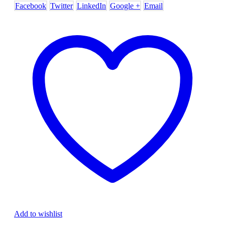
Facebook
Twitter
LinkedIn
Google +
Email
Add to wishlist