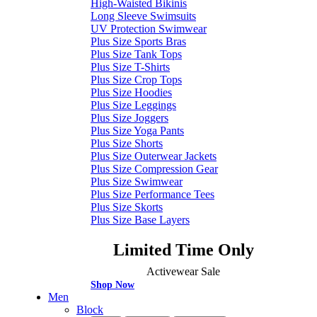
High-Waisted Bikinis
Long Sleeve Swimsuits
UV Protection Swimwear
Plus Size Sports Bras
Plus Size Tank Tops
Plus Size T-Shirts
Plus Size Crop Tops
Plus Size Hoodies
Plus Size Leggings
Plus Size Joggers
Plus Size Yoga Pants
Plus Size Shorts
Plus Size Outerwear Jackets
Plus Size Compression Gear
Plus Size Swimwear
Plus Size Performance Tees
Plus Size Skorts
Plus Size Base Layers
Limited Time Only
Activewear Sale
Shop Now
Men
Block