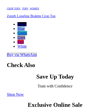
CROP TOPS
,
TOPS
,
WOMEN
Zenith Longline Bralette Crop Top
Black
Blue
Green
Grey
Red
White
Buy via WhatsApp
Check Also
Save Up Today
Train with Confidence
Shop Now
Exclusive Online Sale