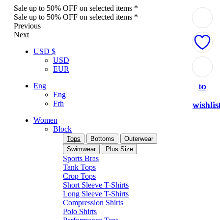
Sale up to 50% OFF on selected items *
Sale up to 50% OFF on selected items *
Previous
Next
USD $
USD
Add
Add
Add
Add
Add
EUR
to
to
to
to
to
Eng
Eng
Frh
wishlis
wishlis
wishlis
wishlis
wishlis
Women
Block
Tops
Bottoms
Outerwear
Swimwear
Plus Size
Sports Bras
Tank Tops
Crop Tops
Short Sleeve T-Shirts
Long Sleeve T-Shirts
Compression Shirts
Polo Shirts