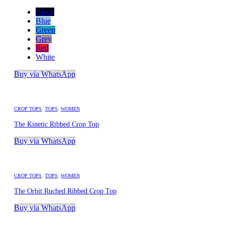
Black
Blue
Green
Grey
Red
White
Buy via WhatsApp
CROP TOPS
,
TOPS
,
WOMEN
The Kinetic Ribbed Crop Top
Buy via WhatsApp
CROP TOPS
,
TOPS
,
WOMEN
The Orbit Ruched Ribbed Crop Top
Buy via WhatsApp