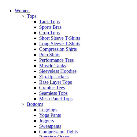
Women
Tops
Tank Tops
Sports Bras
Crop Tops
Short Sleeve T-Shirts
Long Sleeve T-Shirts
Compression Shirts
Polo Shirts
Performance Tees
Muscle Tanks
Sleeveless Hoodies
Zip-Up Jackets
Base Layer Tops
Graphic Tees
Seamless Tops
Mesh Panel Tops
Bottoms
Leggings
Yoga Pants
Joggers
Sweatpants
Compression Tights