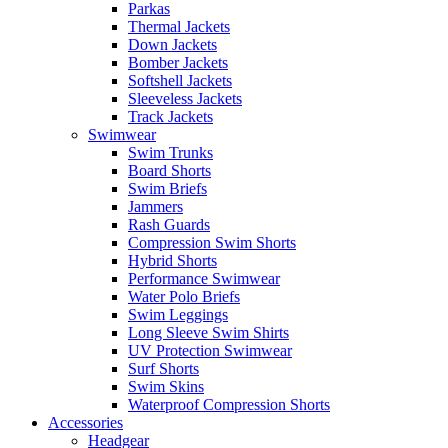
Parkas
Thermal Jackets
Down Jackets
Bomber Jackets
Softshell Jackets
Sleeveless Jackets
Track Jackets
Swimwear
Swim Trunks
Board Shorts
Swim Briefs
Jammers
Rash Guards
Compression Swim Shorts
Hybrid Shorts
Performance Swimwear
Water Polo Briefs
Swim Leggings
Long Sleeve Swim Shirts
UV Protection Swimwear
Surf Shorts
Swim Skins
Waterproof Compression Shorts
Accessories
Headgear