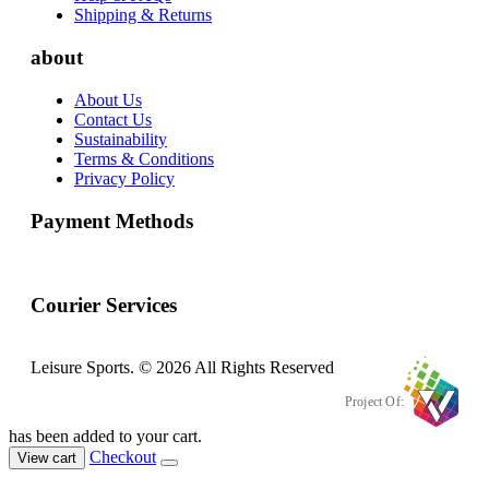
Shipping & Returns
about
About Us
Contact Us
Sustainability
Terms & Conditions
Privacy Policy
Payment Methods
Courier Services
Leisure Sports. © 2026 All Rights Reserved
Project Of:
has been added to your cart.
Checkout
View cart