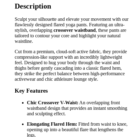
Description
Sculpt your silhouette and elevate your movement with our
flawlessly designed flared yoga pants. Featuring an ultra-
stylish, overlapping
crossover waistband
, these pants are
tailored to contour your core and highlight your natural
waistline.
Cut from a premium, cloud-soft active fabric, they provide
compression-like support with an incredibly lightweight
feel. Designed to hug your body through the waist and
thighs before gently cascading into a classic flared hem,
they strike the perfect balance between high-performance
activewear and chic athleisure lounge style.
Key Features
Chic Crossover V-Waist:
An overlapping front
waistband design that provides an instant smoothing
and sculpting effect.
Elongating Flared Hem:
Fitted from waist to knee,
opening up into a beautiful flare that lengthens the
legs.