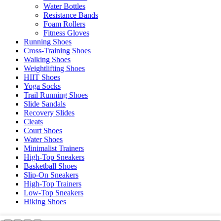
Water Bottles
Resistance Bands
Foam Rollers
Fitness Gloves
Running Shoes
Cross-Training Shoes
Walking Shoes
Weightlifting Shoes
HIIT Shoes
Yoga Socks
Trail Running Shoes
Slide Sandals
Recovery Slides
Cleats
Court Shoes
Water Shoes
Minimalist Trainers
High-Top Sneakers
Basketball Shoes
Slip-On Sneakers
High-Top Trainers
Low-Top Sneakers
Hiking Shoes