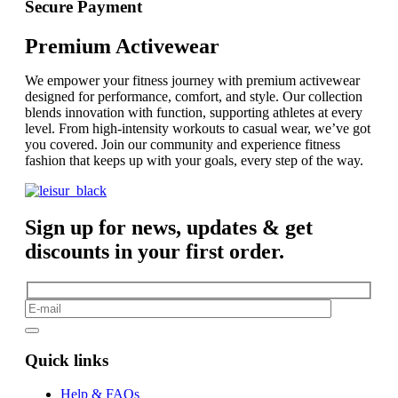
Secure Payment
Premium Activewear
We empower your fitness journey with premium activewear
designed for performance, comfort, and style. Our collection
blends innovation with function, supporting athletes at every
level. From high-intensity workouts to casual wear, we’ve got
you covered. Join our community and experience fitness
fashion that keeps up with your goals, every step of the way.
Sign up for news, updates & get
discounts in your first order.
Quick links
Help & FAQs