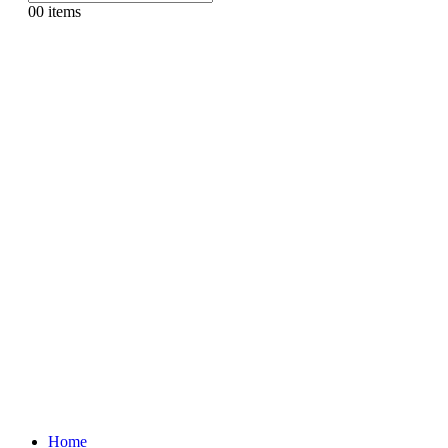
0
0 items
Home