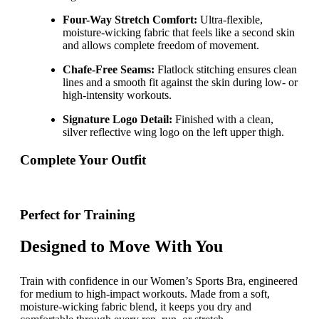
Four-Way Stretch Comfort:
Ultra-flexible,
moisture-wicking fabric that feels like a second skin
and allows complete freedom of movement.
Chafe-Free Seams:
Flatlock stitching ensures clean
lines and a smooth fit against the skin during low- or
high-intensity workouts.
Signature Logo Detail:
Finished with a clean,
silver reflective wing logo on the left upper thigh.
Complete Your Outfit
Perfect for Training
Designed to Move With You
Train with confidence in our Women’s Sports Bra, engineered
for medium to high-impact workouts. Made from a soft,
moisture-wicking fabric blend, it keeps you dry and