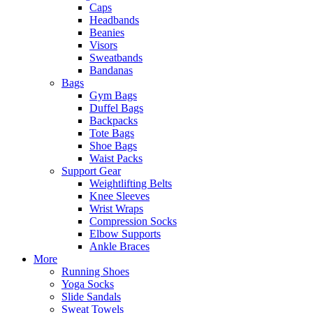
Caps
Headbands
Beanies
Visors
Sweatbands
Bandanas
Bags
Gym Bags
Duffel Bags
Backpacks
Tote Bags
Shoe Bags
Waist Packs
Support Gear
Weightlifting Belts
Knee Sleeves
Wrist Wraps
Compression Socks
Elbow Supports
Ankle Braces
More
Running Shoes
Yoga Socks
Slide Sandals
Sweat Towels