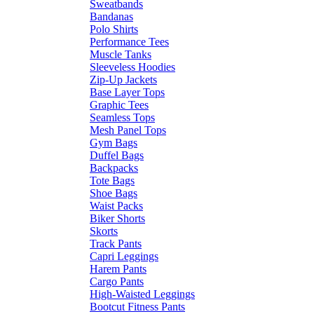
Sweatbands
Bandanas
Polo Shirts
Performance Tees
Muscle Tanks
Sleeveless Hoodies
Zip-Up Jackets
Base Layer Tops
Graphic Tees
Seamless Tops
Mesh Panel Tops
Gym Bags
Duffel Bags
Backpacks
Tote Bags
Shoe Bags
Waist Packs
Biker Shorts
Skorts
Track Pants
Capri Leggings
Harem Pants
Cargo Pants
High-Waisted Leggings
Bootcut Fitness Pants