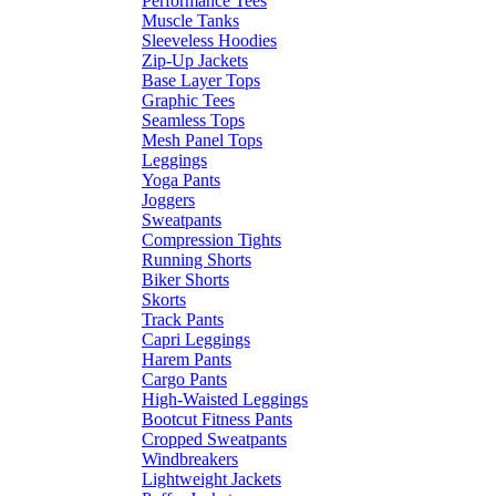
Performance Tees
Muscle Tanks
Sleeveless Hoodies
Zip-Up Jackets
Base Layer Tops
Graphic Tees
Seamless Tops
Mesh Panel Tops
Leggings
Yoga Pants
Joggers
Sweatpants
Compression Tights
Running Shorts
Biker Shorts
Skorts
Track Pants
Capri Leggings
Harem Pants
Cargo Pants
High-Waisted Leggings
Bootcut Fitness Pants
Cropped Sweatpants
Windbreakers
Lightweight Jackets