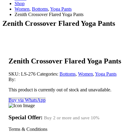
Shop
Women
,
Bottoms
,
Yoga Pants
Zenith Crossover Flared Yoga Pants
Zenith Crossover Flared Yoga Pants
Zenith Crossover Flared Yoga Pants
SKU:
LS-276
Categories:
Bottoms
,
Women
,
Yoga Pants
By:
This product is currently out of stock and unavailable.
Buy via WhatsApp
Special Offer:
Buy 2 or more and save
10%
Terms & Conditions