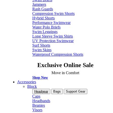
Jammers
Rash Guards
Compression Swim Shorts
Hybrid Shorts
Performance Swimwear
Water Polo Briefs
Swim Leggings
Long Sleeve Swim Shirts
UV Protection Swimwear
Surf Shorts
Swim Skins
Waterproof Compression Shorts
Exclusive Online Sale
Move in Comfort
Shop Now
Accessories
Block
Headgear
Bags
Support Gear
Caps
Headbands
Beanies
Visors