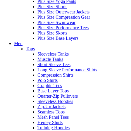
Plus Size Yoga Pants
Plus Size Shorts
Plus Size Outerwear Jackets
Plus Size Compression Gear
Plus Size Swimwear
Plus Size Performance Tees
Plus Size Skorts
Plus Size Base Layers
Men
Tops
Sleeveless Tanks
Muscle Tanks
Short Sleeve Tees
Long Sleeve Performance Shirts
Compression Shirts
Polo Shirts
Graphic Tees
Base Layer Tops
Quarter-Zip Pullovers
Sleeveless Hoodies
Zip-Up Jackets
Seamless Tops
Mesh Panel Tees
Henley Shirts
Training Hoodies