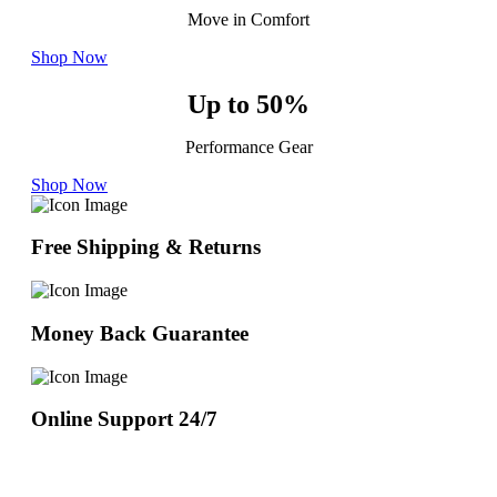
Move in Comfort
Shop Now
Up to 50%
Performance Gear
Shop Now
Free Shipping & Returns
Money Back Guarantee
Online Support 24/7