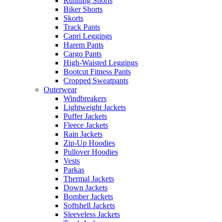
Running Shorts
Biker Shorts
Skorts
Track Pants
Capri Leggings
Harem Pants
Cargo Pants
High-Waisted Leggings
Bootcut Fitness Pants
Cropped Sweatpants
Outerwear
Windbreakers
Lightweight Jackets
Puffer Jackets
Fleece Jackets
Rain Jackets
Zip-Up Hoodies
Pullover Hoodies
Vests
Parkas
Thermal Jackets
Down Jackets
Bomber Jackets
Softshell Jackets
Sleeveless Jackets