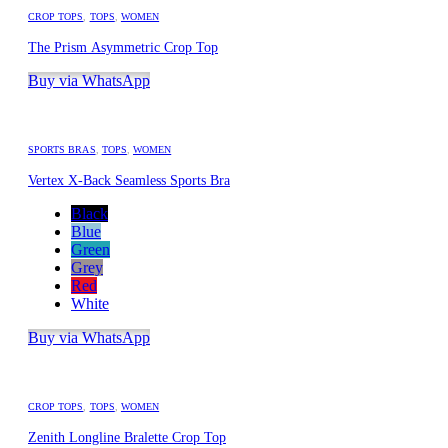
CROP TOPS
,
TOPS
,
WOMEN
The Prism Asymmetric Crop Top
Buy via WhatsApp
SPORTS BRAS
,
TOPS
,
WOMEN
Vertex X-Back Seamless Sports Bra
Black
Blue
Green
Grey
Red
White
Buy via WhatsApp
CROP TOPS
,
TOPS
,
WOMEN
Zenith Longline Bralette Crop Top