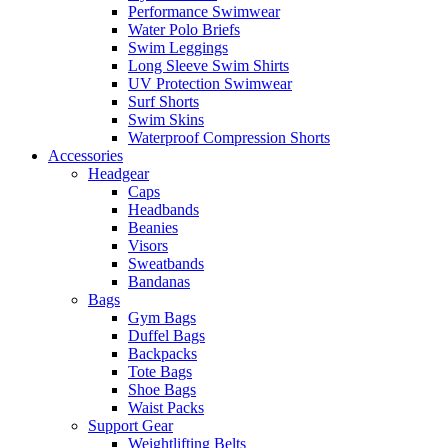
Performance Swimwear
Water Polo Briefs
Swim Leggings
Long Sleeve Swim Shirts
UV Protection Swimwear
Surf Shorts
Swim Skins
Waterproof Compression Shorts
Accessories
Headgear
Caps
Headbands
Beanies
Visors
Sweatbands
Bandanas
Bags
Gym Bags
Duffel Bags
Backpacks
Tote Bags
Shoe Bags
Waist Packs
Support Gear
Weightlifting Belts