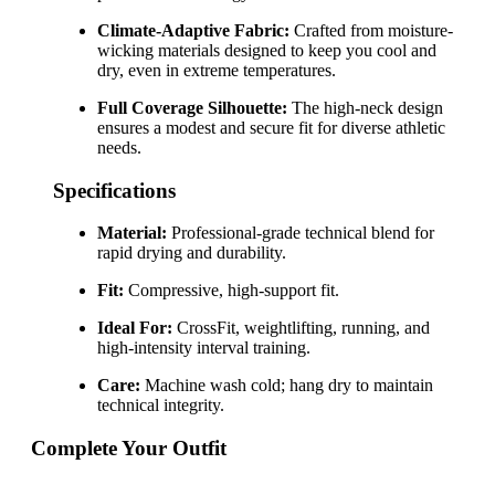
Climate-Adaptive Fabric:
Crafted from moisture-
wicking materials designed to keep you cool and
dry, even in extreme temperatures.
Full Coverage Silhouette:
The high-neck design
ensures a modest and secure fit for diverse athletic
needs.
Specifications
Material:
Professional-grade technical blend for
rapid drying and durability.
Fit:
Compressive, high-support fit.
Ideal For:
CrossFit, weightlifting, running, and
high-intensity interval training.
Care:
Machine wash cold; hang dry to maintain
technical integrity.
Complete Your Outfit