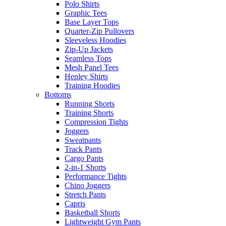
Polo Shirts
Graphic Tees
Base Layer Tops
Quarter-Zip Pullovers
Sleeveless Hoodies
Zip-Up Jackets
Seamless Tops
Mesh Panel Tees
Henley Shirts
Training Hoodies
Bottoms
Running Shorts
Training Shorts
Compression Tights
Joggers
Sweatpants
Track Pants
Cargo Pants
2-in-1 Shorts
Performance Tights
Chino Joggers
Stretch Pants
Capris
Basketball Shorts
Lightweight Gym Pants