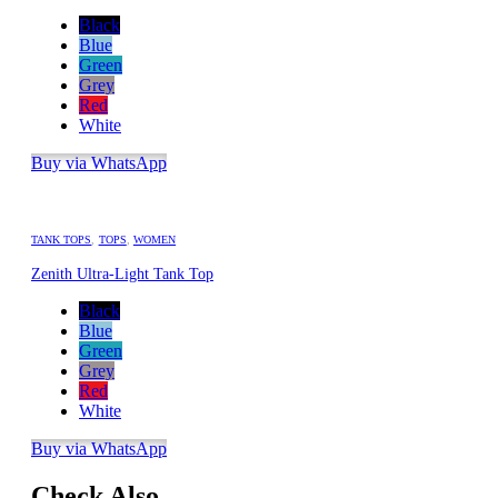
Black
Blue
Green
Grey
Red
White
Buy via WhatsApp
TANK TOPS
,
TOPS
,
WOMEN
Zenith Ultra-Light Tank Top
Black
Blue
Green
Grey
Red
White
Buy via WhatsApp
Check Also