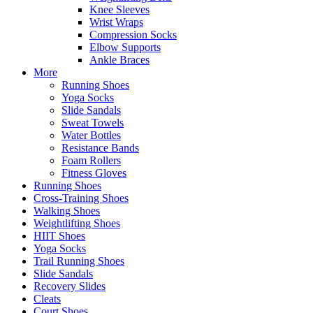
Knee Sleeves
Wrist Wraps
Compression Socks
Elbow Supports
Ankle Braces
More
Running Shoes
Yoga Socks
Slide Sandals
Sweat Towels
Water Bottles
Resistance Bands
Foam Rollers
Fitness Gloves
Running Shoes
Cross-Training Shoes
Walking Shoes
Weightlifting Shoes
HIIT Shoes
Yoga Socks
Trail Running Shoes
Slide Sandals
Recovery Slides
Cleats
Court Shoes