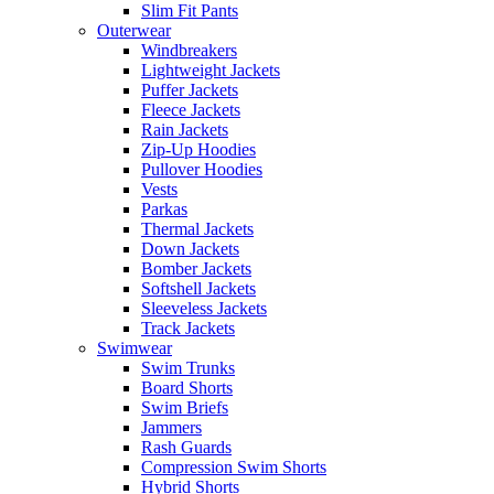
Slim Fit Pants
Outerwear
Windbreakers
Lightweight Jackets
Puffer Jackets
Fleece Jackets
Rain Jackets
Zip-Up Hoodies
Pullover Hoodies
Vests
Parkas
Thermal Jackets
Down Jackets
Bomber Jackets
Softshell Jackets
Sleeveless Jackets
Track Jackets
Swimwear
Swim Trunks
Board Shorts
Swim Briefs
Jammers
Rash Guards
Compression Swim Shorts
Hybrid Shorts