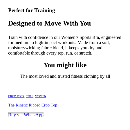
Perfect for Training
Designed to Move With You
Train with confidence in our Women’s Sports Bra, engineered
for medium to high-impact workouts. Made from a soft,
moisture-wicking fabric blend, it keeps you dry and
comfortable through every rep, run, or stretch.
You might like
The most loved and trusted fitness clothing by all
CROP TOPS
,
TOPS
,
WOMEN
The Kinetic Ribbed Crop Top
Buy via WhatsApp