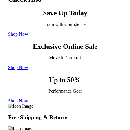
Save Up Today
Train with Confidence
Shop Now
Exclusive Online Sale
Move in Comfort
Shop Now
Up to 50%
Performance Gear
Shop Now
Free Shipping & Returns