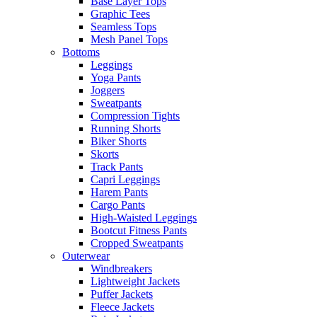
Base Layer Tops
Graphic Tees
Seamless Tops
Mesh Panel Tops
Bottoms
Leggings
Yoga Pants
Joggers
Sweatpants
Compression Tights
Running Shorts
Biker Shorts
Skorts
Track Pants
Capri Leggings
Harem Pants
Cargo Pants
High-Waisted Leggings
Bootcut Fitness Pants
Cropped Sweatpants
Outerwear
Windbreakers
Lightweight Jackets
Puffer Jackets
Fleece Jackets