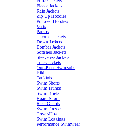
Puffer Jackets
Fleece Jackets
Rain Jackets
Zip-Up Hoodies
Pullover Hoodies
Vests
Parkas
Thermal Jackets
Down Jackets
Bomber Jackets
Softshell Jackets
Sleeveless Jackets
Track Jackets
One-Piece Swimsuits
Bikinis
Tankinis
Swim Shorts
Swim Trunks
Swim Briefs
Board Shorts
Rash Guards
Swim Dresses
Cover-Ups
Swim Leggings
Performance Swimwear