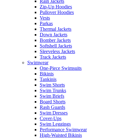
Rain Jackets
Zip-Up Hoodies
Pullover Hoodies
Vests
Parkas
Thermal Jackets
Down Jackets
Bomber Jackets
Softshell Jackets
Sleeveless Jackets
Track Jackets
Swimwear
One-Piece Swimsuits
Bikinis
Tankinis
Swim Shorts
Swim Trunks
Swim Briefs
Board Shorts
Rash Guards
Swim Dresses
Cover-Ups
Swim Leggings
Performance Swimwear
High-Waisted Bikinis