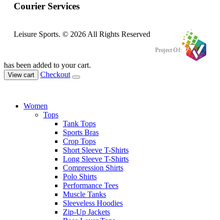
Courier Services
Leisure Sports. © 2026 All Rights Reserved
Project Of:
has been added to your cart.
Checkout
View cart
Women
Tops
Tank Tops
Sports Bras
Crop Tops
Short Sleeve T-Shirts
Long Sleeve T-Shirts
Compression Shirts
Polo Shirts
Performance Tees
Muscle Tanks
Sleeveless Hoodies
Zip-Up Jackets