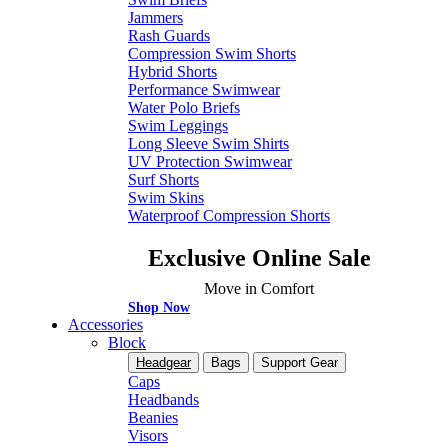
Jammers
Rash Guards
Compression Swim Shorts
Hybrid Shorts
Performance Swimwear
Water Polo Briefs
Swim Leggings
Long Sleeve Swim Shirts
UV Protection Swimwear
Surf Shorts
Swim Skins
Waterproof Compression Shorts
Exclusive Online Sale
Move in Comfort
Shop Now
Accessories
Block
Headgear
Bags
Support Gear
Caps
Headbands
Beanies
Visors