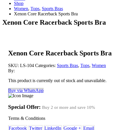
Shop
Women
,
Tops
,
Sports Bras
Xenon Core Racerback Sports Bra
Xenon Core Racerback Sports Bra
Xenon Core Racerback Sports Bra
SKU:
LS-104
Categories:
Sports Bras
,
Tops
,
Women
By:
This product is currently out of stock and unavailable.
Buy via WhatsApp
Special Offer:
Buy 2 or more and save
10%
Terms & Conditions
Facebook
Twitter
LinkedIn
Google +
Email