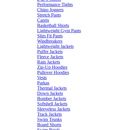
Performance Tights
Chino Joggers
Stretch Pants
Capris
Basketball Shorts
Lightweight Gym Pants
Slim Fit Pants
Windbreakers
Lightweight Jackets
Puffer Jackets
Fleece Jackets
Rain Jackets
Zip-Up Hoodies
Pullover Hoodies
Vests
Parkas
Thermal Jackets
Down Jackets
Bomber Jackets
Softshell Jackets
Sleeveless Jackets
Track Jackets
Swim Trunks
Board Shorts
Swim Briefs