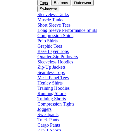
Tops
Bottoms
Outerwear
Swimwear
Sleeveless Tanks
Muscle Tanks
Short Sleeve Tees
Long Sleeve Performance Shirts
Compression Shirts
Polo Shirts
Graphic Tees
Base Layer Tops
Quarter-Zip Pullovers
Sleeveless Hoodies
Zip-Up Jackets
Seamless Tops
Mesh Panel Tees
Henley Shirts
Training Hoodies
Running Shorts
Training Shorts
Compression Tights
Joggers
Sweatpants
Track Pants
Cargo Pants
2-in-1 Shorts