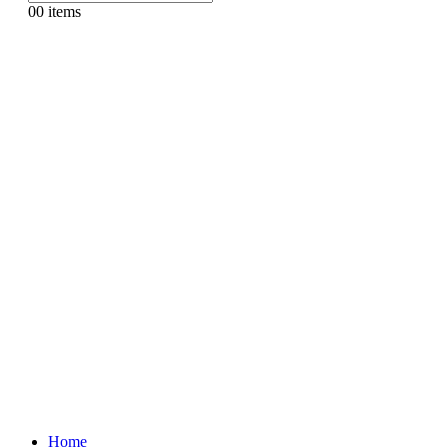
0
0 items
Home