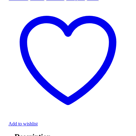
Add to wishlist