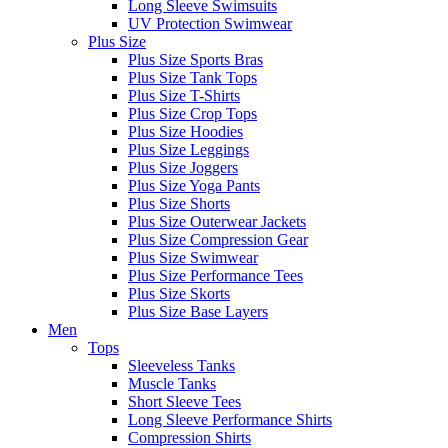
Long Sleeve Swimsuits
UV Protection Swimwear
Plus Size
Plus Size Sports Bras
Plus Size Tank Tops
Plus Size T-Shirts
Plus Size Crop Tops
Plus Size Hoodies
Plus Size Leggings
Plus Size Joggers
Plus Size Yoga Pants
Plus Size Shorts
Plus Size Outerwear Jackets
Plus Size Compression Gear
Plus Size Swimwear
Plus Size Performance Tees
Plus Size Skorts
Plus Size Base Layers
Men
Tops
Sleeveless Tanks
Muscle Tanks
Short Sleeve Tees
Long Sleeve Performance Shirts
Compression Shirts