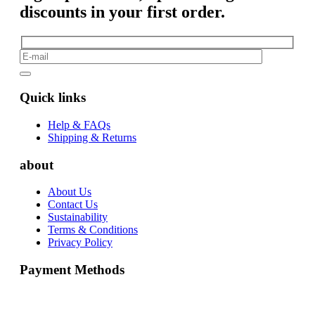
discounts in your first order.
Quick links
Help & FAQs
Shipping & Returns
about
About Us
Contact Us
Sustainability
Terms & Conditions
Privacy Policy
Payment Methods