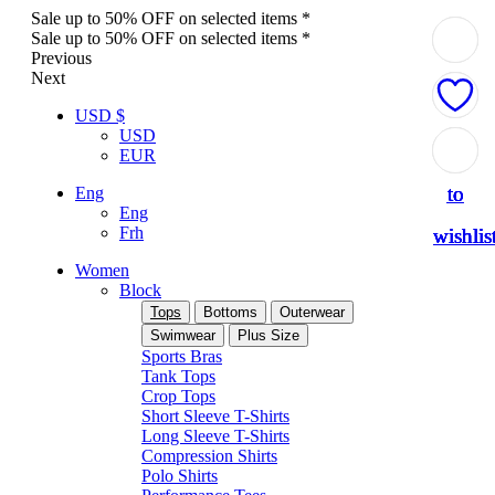
Sale up to 50% OFF on selected items *
Sale up to 50% OFF on selected items *
Previous
Next
USD $
USD
Add
Add
Add
Add
Add
EUR
to
to
to
to
to
Eng
Eng
Frh
wishlis
wishlis
wishlis
wishlis
wishlis
Women
Block
Tops
Bottoms
Outerwear
Swimwear
Plus Size
Sports Bras
Tank Tops
Crop Tops
Short Sleeve T-Shirts
Long Sleeve T-Shirts
Compression Shirts
Polo Shirts