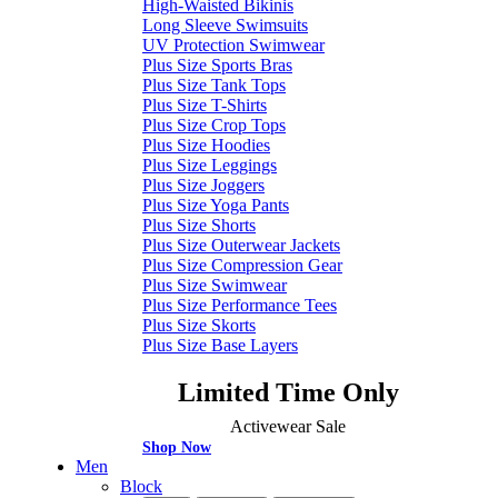
High-Waisted Bikinis
Long Sleeve Swimsuits
UV Protection Swimwear
Plus Size Sports Bras
Plus Size Tank Tops
Plus Size T-Shirts
Plus Size Crop Tops
Plus Size Hoodies
Plus Size Leggings
Plus Size Joggers
Plus Size Yoga Pants
Plus Size Shorts
Plus Size Outerwear Jackets
Plus Size Compression Gear
Plus Size Swimwear
Plus Size Performance Tees
Plus Size Skorts
Plus Size Base Layers
Limited Time Only
Activewear Sale
Shop Now
Men
Block