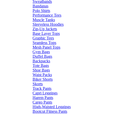
Sweatbands
Bandanas
Polo Shirts
Performance Tees
Muscle Tanks
Sleeveless Hoodies
Zip-Up Jackets
Base Layer Tops
Graphic Tees
Seamless Tops
Mesh Panel Tops
Gym Bags
Duffel Bags
Backpacks
Tote Bags
Shoe Bags
Waist Packs
Biker Shorts
Skorts
Track Pants
Capri Leggings
Harem Pants
Cargo Pants
High-Waisted Leggings
Bootcut Fitness Pants