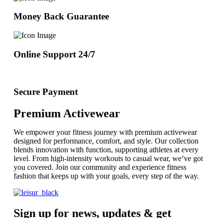
Money Back Guarantee
Online Support 24/7
Secure Payment
Premium Activewear
We empower your fitness journey with premium activewear
designed for performance, comfort, and style. Our collection
blends innovation with function, supporting athletes at every
level. From high-intensity workouts to casual wear, we’ve got
you covered. Join our community and experience fitness
fashion that keeps up with your goals, every step of the way.
Sign up for news, updates & get