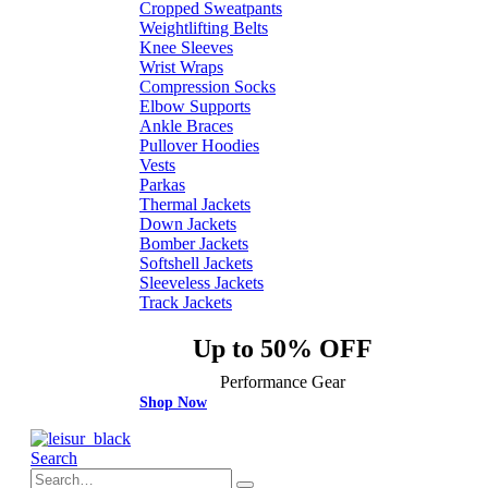
Cropped Sweatpants
Weightlifting Belts
Knee Sleeves
Wrist Wraps
Compression Socks
Elbow Supports
Ankle Braces
Pullover Hoodies
Vests
Parkas
Thermal Jackets
Down Jackets
Bomber Jackets
Softshell Jackets
Sleeveless Jackets
Track Jackets
Up to 50% OFF
Performance Gear
Shop Now
Search