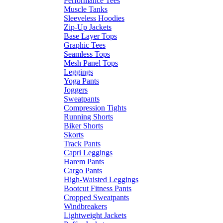
Performance Tees
Muscle Tanks
Sleeveless Hoodies
Zip-Up Jackets
Base Layer Tops
Graphic Tees
Seamless Tops
Mesh Panel Tops
Leggings
Yoga Pants
Joggers
Sweatpants
Compression Tights
Running Shorts
Biker Shorts
Skorts
Track Pants
Capri Leggings
Harem Pants
Cargo Pants
High-Waisted Leggings
Bootcut Fitness Pants
Cropped Sweatpants
Windbreakers
Lightweight Jackets