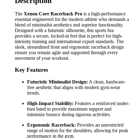
Description
The
Xenon Core Racerback Pro
is a high-performance
essential engineered for the modern athlete who demands a
blend of minimalist aesthetics and superior functionality.
Designed with a futuristic silhouette, this sports bra
provides a secure, locked-in feel that is perfect for high-
intensity training and international export standards. The
sleek, streamlined front and ergonomic racerback design
ensure you remain agile and supported through every
movement of your workout.
Key Features
Futuristic Minimalist Design:
A clean, hardware-
free aesthetic that aligns with modern gym-wear
trends.
High-Impact Stability:
Features a reinforced under-
bust band to provide maximum support and
minimize bounce during rigorous activities.
Ergonomic Racerback:
Provides an unrestricted
range of motion for the shoulders, allowing for peak
performance in the gym.