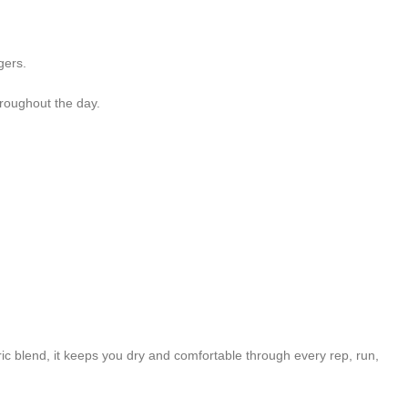
gers.
roughout the day.
c blend, it keeps you dry and comfortable through every rep, run,