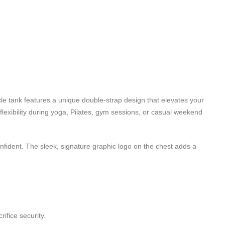
le tank features a unique double-strap design that elevates your
flexibility during yoga, Pilates, gym sessions, or casual weekend
onfident. The sleek, signature graphic logo on the chest adds a
ifice security.