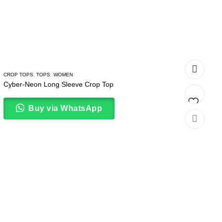
CROP TOPS
,
TOPS
,
WOMEN
Cyber-Neon Long Sleeve Crop Top
Buy via WhatsApp
Add
to
wishlist