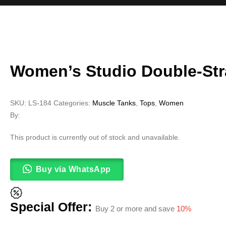
Women’s Studio Double-St
SKU:
LS-184
Categories:
Muscle Tanks
,
Tops
,
Women
By:
This product is currently out of stock and unavailable.
Buy via WhatsApp
Special Offer:
Buy 2 or more and save
10%