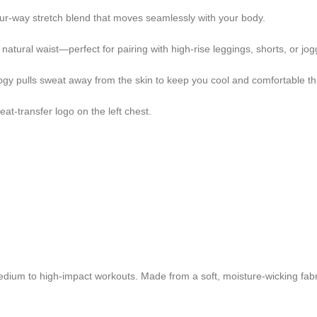
our-way stretch blend that moves seamlessly with your body.
 natural waist—perfect for pairing with high-rise leggings, shorts, or jog
gy pulls sweat away from the skin to keep you cool and comfortable th
at-transfer logo on the left chest.
dium to high-impact workouts. Made from a soft, moisture-wicking fabri