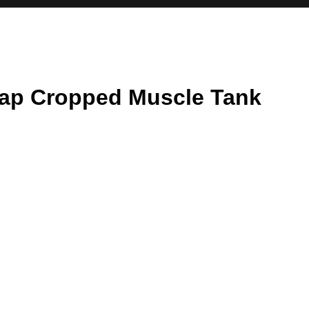
rap Cropped Muscle Tank