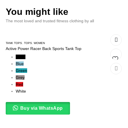
You might like
The most loved and trusted fitness clothing by all
TANK TOPS
,
TOPS
,
WOMEN
Active Power Racer Back Sports Tank Top
Black
Blue
Add
Green
Grey
to
Red
wishlis
White
Buy via WhatsApp