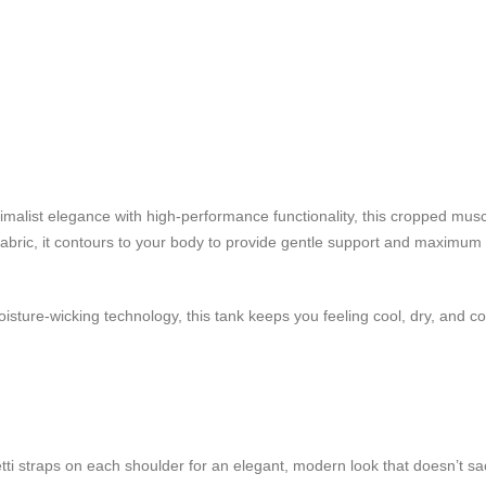
alist elegance with high-performance functionality, this cropped musc
h fabric, it contours to your body to provide gentle support and maximum 
oisture-wicking technology, this tank keeps you feeling cool, dry, and c
ti straps on each shoulder for an elegant, modern look that doesn’t sacr