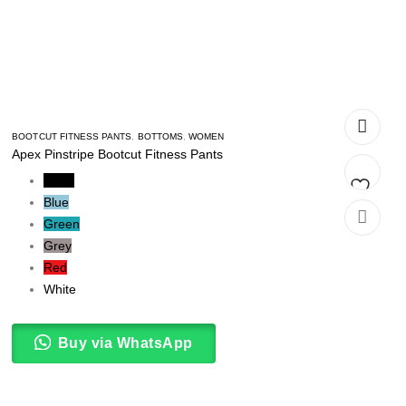
BOOTCUT FITNESS PANTS
,
BOTTOMS
,
WOMEN
Apex Pinstripe Bootcut Fitness Pants
Black
Blue
Add
Green
Grey
to
Red
t
wishlist
White
Buy via WhatsApp