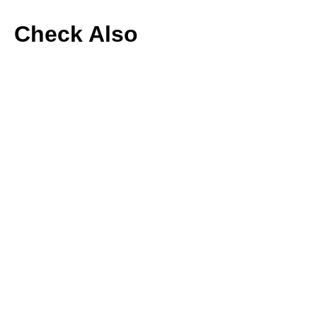
Check Also