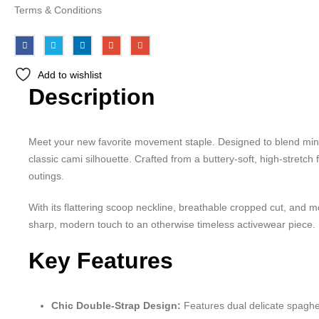
Terms & Conditions
Add to wishlist
Description
Meet your new favorite movement staple. Designed to blend minim
classic cami silhouette. Crafted from a buttery-soft, high-stretc
outings.
With its flattering scoop neckline, breathable cropped cut, and m
sharp, modern touch to an otherwise timeless activewear piece.
Key Features
Chic Double-Strap Design:
Features dual delicate spaghet