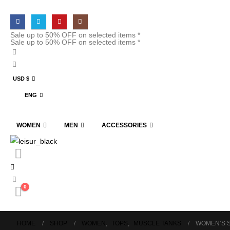
Sale up to 50% OFF on selected items *
Sale up to 50% OFF on selected items *
USD $
ENG
WOMEN
MEN
ACCESSORIES
0
HOME
SHOP
WOMEN
,
TOPS
,
MUSCLE TANKS
WOMEN’S 