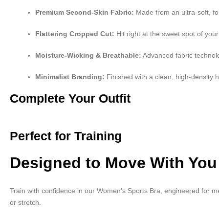
Premium Second-Skin Fabric:
Made from an ultra-soft, f
Flattering Cropped Cut:
Hit right at the sweet spot of your
Moisture-Wicking & Breathable:
Advanced fabric technolo
Minimalist Branding:
Finished with a clean, high-density he
Complete Your Outfit
Perfect for Training
Designed to Move With You
Train with confidence in our Women’s Sports Bra, engineered for me
or stretch.