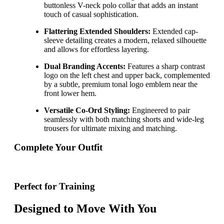
buttonless V-neck polo collar that adds an instant
touch of casual sophistication.
Flattering Extended Shoulders:
Extended cap-
sleeve detailing creates a modern, relaxed silhouette
and allows for effortless layering.
Dual Branding Accents:
Features a sharp contrast
logo on the left chest and upper back, complemented
by a subtle, premium tonal logo emblem near the
front lower hem.
Versatile Co-Ord Styling:
Engineered to pair
seamlessly with both matching shorts and wide-leg
trousers for ultimate mixing and matching.
Complete Your Outfit
Perfect for Training
Designed to Move With You