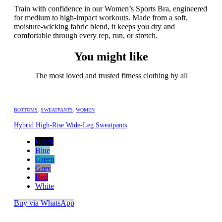
Train with confidence in our Women’s Sports Bra, engineered
for medium to high-impact workouts. Made from a soft,
moisture-wicking fabric blend, it keeps you dry and
comfortable through every rep, run, or stretch.
You might like
The most loved and trusted fitness clothing by all
BOTTOMS
,
SWEATPANTS
,
WOMEN
Hybrid High-Rise Wide-Leg Sweatpants
Black
Blue
Green
Grey
Red
White
Buy via WhatsApp