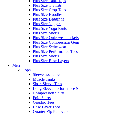
Plus Size Tank Tops
Plus Size T-Shirts
Plus Size Crop Tops
Plus Size Hoodies
Plus Size Leggings
Plus Size Joggers
Plus Size Yoga Pants
Plus Size Shorts
Plus Size Outerwear Jackets
Plus Size Compression Gear
Plus Size Swimwear
Plus Size Performance Tees
Plus Size Skorts
Plus Size Base Layers
Men
Tops
Sleeveless Tanks
Muscle Tanks
Short Sleeve Tees
Long Sleeve Performance Shirts
Compression Shirts
Polo Shirts
Graphic Tees
Base Layer Tops
Quarter-Zip Pullovers