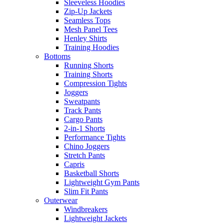
Sleeveless Hoodies
Zip-Up Jackets
Seamless Tops
Mesh Panel Tees
Henley Shirts
Training Hoodies
Bottoms
Running Shorts
Training Shorts
Compression Tights
Joggers
Sweatpants
Track Pants
Cargo Pants
2-in-1 Shorts
Performance Tights
Chino Joggers
Stretch Pants
Capris
Basketball Shorts
Lightweight Gym Pants
Slim Fit Pants
Outerwear
Windbreakers
Lightweight Jackets