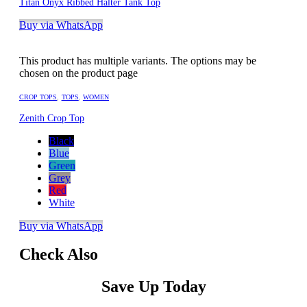
Titan Onyx Ribbed Halter Tank Top
Buy via WhatsApp
This product has multiple variants. The options may be
chosen on the product page
CROP TOPS
,
TOPS
,
WOMEN
Zenith Crop Top
Black
Blue
Green
Grey
Red
White
Buy via WhatsApp
Check Also
Save Up Today