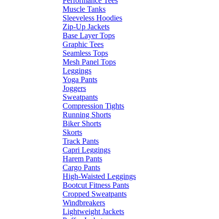
Performance Tees
Muscle Tanks
Sleeveless Hoodies
Zip-Up Jackets
Base Layer Tops
Graphic Tees
Seamless Tops
Mesh Panel Tops
Leggings
Yoga Pants
Joggers
Sweatpants
Compression Tights
Running Shorts
Biker Shorts
Skorts
Track Pants
Capri Leggings
Harem Pants
Cargo Pants
High-Waisted Leggings
Bootcut Fitness Pants
Cropped Sweatpants
Windbreakers
Lightweight Jackets