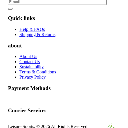
Quick links
Help & FAQs
Shipping & Returns
about
About Us
Contact Us
Sustainability
Terms & Conditions
Privacy Policy
Payment Methods
Courier Services
Leisure Sports. © 2026 All Rights Reserved