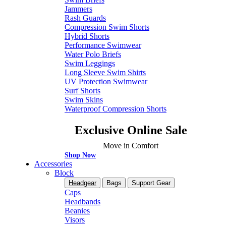
Jammers
Rash Guards
Compression Swim Shorts
Hybrid Shorts
Performance Swimwear
Water Polo Briefs
Swim Leggings
Long Sleeve Swim Shirts
UV Protection Swimwear
Surf Shorts
Swim Skins
Waterproof Compression Shorts
Exclusive Online Sale
Move in Comfort
Shop Now
Accessories
Block
Headgear
Bags
Support Gear
Caps
Headbands
Beanies
Visors