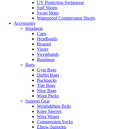
UV Protection Swimwear
Surf Shorts
Swim Skins
Waterproof Compression Shorts
Accessories
Headgear
Caps
Headbands
Beanies
Visors
Sweatbands
Bandanas
Bags
Gym Bags
Duffel Bags
Backpacks
Tote Bags
Shoe Bags
Waist Packs
Support Gear
Weightlifting Belts
Knee Sleeves
Wrist Wraps
Compression Socks
Elbow Supports