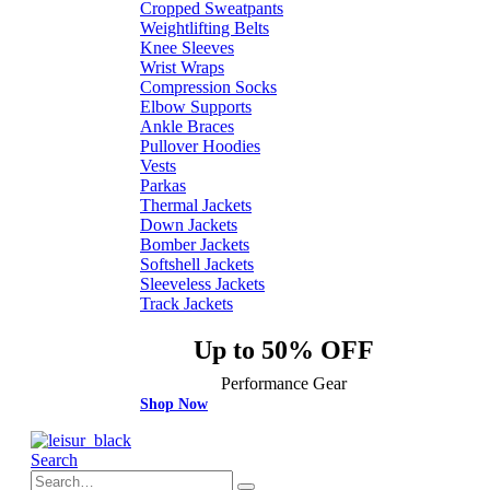
Cropped Sweatpants
Weightlifting Belts
Knee Sleeves
Wrist Wraps
Compression Socks
Elbow Supports
Ankle Braces
Pullover Hoodies
Vests
Parkas
Thermal Jackets
Down Jackets
Bomber Jackets
Softshell Jackets
Sleeveless Jackets
Track Jackets
Up to 50% OFF
Performance Gear
Shop Now
Search