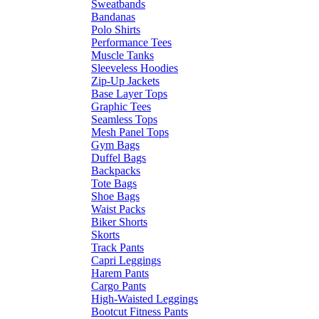
Sweatbands
Bandanas
Polo Shirts
Performance Tees
Muscle Tanks
Sleeveless Hoodies
Zip-Up Jackets
Base Layer Tops
Graphic Tees
Seamless Tops
Mesh Panel Tops
Gym Bags
Duffel Bags
Backpacks
Tote Bags
Shoe Bags
Waist Packs
Biker Shorts
Skorts
Track Pants
Capri Leggings
Harem Pants
Cargo Pants
High-Waisted Leggings
Bootcut Fitness Pants