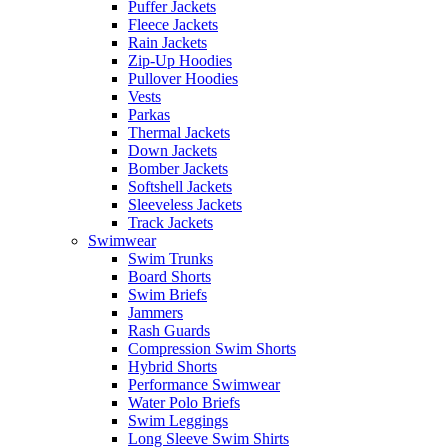
Puffer Jackets
Fleece Jackets
Rain Jackets
Zip-Up Hoodies
Pullover Hoodies
Vests
Parkas
Thermal Jackets
Down Jackets
Bomber Jackets
Softshell Jackets
Sleeveless Jackets
Track Jackets
Swimwear
Swim Trunks
Board Shorts
Swim Briefs
Jammers
Rash Guards
Compression Swim Shorts
Hybrid Shorts
Performance Swimwear
Water Polo Briefs
Swim Leggings
Long Sleeve Swim Shirts