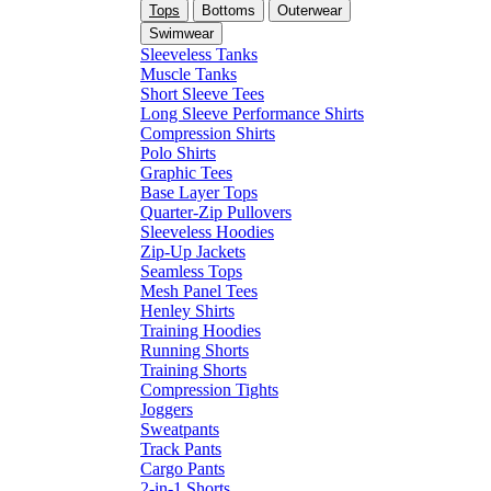
Tops
Bottoms
Outerwear
Swimwear
Sleeveless Tanks
Muscle Tanks
Short Sleeve Tees
Long Sleeve Performance Shirts
Compression Shirts
Polo Shirts
Graphic Tees
Base Layer Tops
Quarter-Zip Pullovers
Sleeveless Hoodies
Zip-Up Jackets
Seamless Tops
Mesh Panel Tees
Henley Shirts
Training Hoodies
Running Shorts
Training Shorts
Compression Tights
Joggers
Sweatpants
Track Pants
Cargo Pants
2-in-1 Shorts