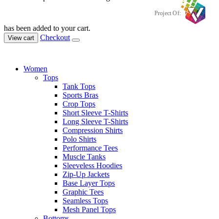
Project Of:
has been added to your cart.
Checkout
View cart
Women
Tops
Tank Tops
Sports Bras
Crop Tops
Short Sleeve T-Shirts
Long Sleeve T-Shirts
Compression Shirts
Polo Shirts
Performance Tees
Muscle Tanks
Sleeveless Hoodies
Zip-Up Jackets
Base Layer Tops
Graphic Tees
Seamless Tops
Mesh Panel Tops
Bottoms