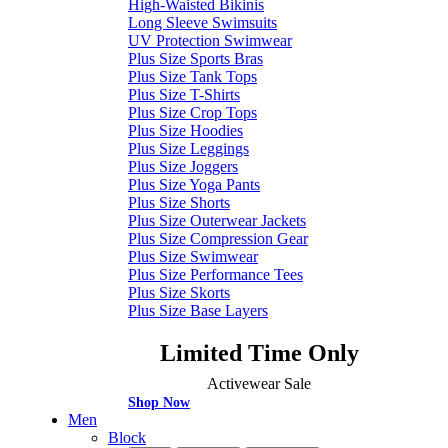
High-Waisted Bikinis
Long Sleeve Swimsuits
UV Protection Swimwear
Plus Size Sports Bras
Plus Size Tank Tops
Plus Size T-Shirts
Plus Size Crop Tops
Plus Size Hoodies
Plus Size Leggings
Plus Size Joggers
Plus Size Yoga Pants
Plus Size Shorts
Plus Size Outerwear Jackets
Plus Size Compression Gear
Plus Size Swimwear
Plus Size Performance Tees
Plus Size Skorts
Plus Size Base Layers
Limited Time Only
Activewear Sale
Shop Now
Men
Block