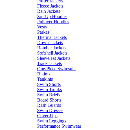
Puffer Jackets
Fleece Jackets
Rain Jackets
Zip-Up Hoodies
Pullover Hoodies
Vests
Parkas
Thermal Jackets
Down Jackets
Bomber Jackets
Softshell Jackets
Sleeveless Jackets
Track Jackets
One-Piece Swimsuits
Bikinis
Tankinis
Swim Shorts
Swim Trunks
Swim Briefs
Board Shorts
Rash Guards
Swim Dresses
Cover-Ups
Swim Leggings
Performance Swimwear