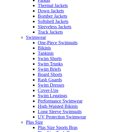
Parkas
Thermal Jackets
Down Jackets
Bomber Jackets
Softshell Jackets
Sleeveless Jackets
Track Jackets
Swimwear
One-Piece Swimsuits
Bikinis
Tankinis
Swim Shorts
Swim Trunks
Swim Briefs
Board Shorts
Rash Guards
Swim Dresses
Cover-Ups
Swim Leggings
Performance Swimwear
High-Waisted Bikinis
Long Sleeve Swimsuits
UV Protection Swimwear
Plus Size
Plus Size Sports Bras