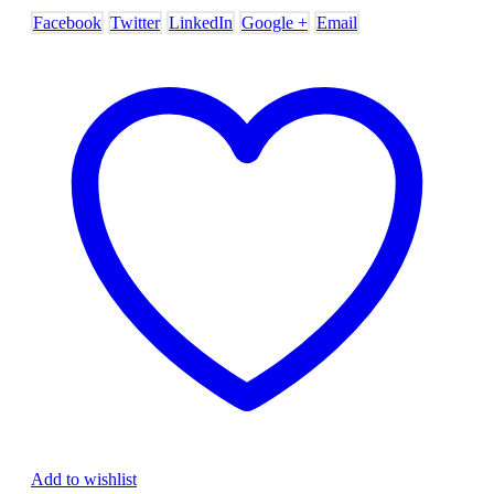
Facebook
Twitter
LinkedIn
Google +
Email
Add to wishlist