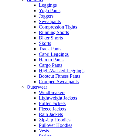
Leggings
Yoga Pants
Joggers
Sweatpants
Compression Tights
Running Shorts
Biker Shorts
Skorts
Track Pants
Capri Leggings
Harem Pants
Cargo Pants
High-Waisted Leggings
Bootcut Fitness Pants
Cropped Sweatpants
Outerwear
Windbreakers
Lightweight Jackets
Puffer Jackets
Fleece Jackets
Rain Jackets
Zip-Up Hoodies
Pullover Hoodies
Vests