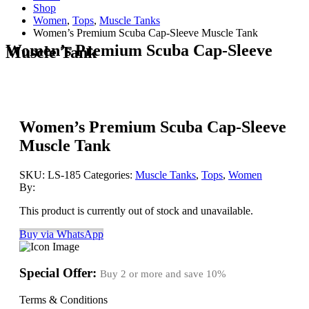
Shop
Women
,
Tops
,
Muscle Tanks
Women’s Premium Scuba Cap-Sleeve Muscle Tank
Women’s Premium Scuba Cap-Sleeve
Muscle Tank
Women’s Premium Scuba Cap-Sleeve
Muscle Tank
SKU:
LS-185
Categories:
Muscle Tanks
,
Tops
,
Women
By:
This product is currently out of stock and unavailable.
Buy via WhatsApp
Special Offer:
Buy 2 or more and save
10%
Terms & Conditions