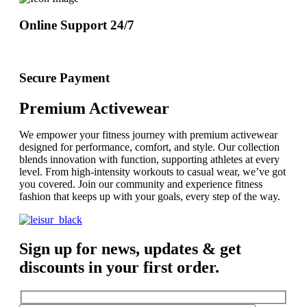
Online Support 24/7
Secure Payment
Premium Activewear
We empower your fitness journey with premium activewear
designed for performance, comfort, and style. Our collection
blends innovation with function, supporting athletes at every
level. From high-intensity workouts to casual wear, we’ve got
you covered. Join our community and experience fitness
fashion that keeps up with your goals, every step of the way.
Sign up for news, updates & get
discounts in your first order.