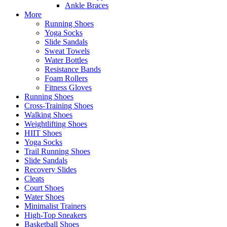
Ankle Braces
More
Running Shoes
Yoga Socks
Slide Sandals
Sweat Towels
Water Bottles
Resistance Bands
Foam Rollers
Fitness Gloves
Running Shoes
Cross-Training Shoes
Walking Shoes
Weightlifting Shoes
HIIT Shoes
Yoga Socks
Trail Running Shoes
Slide Sandals
Recovery Slides
Cleats
Court Shoes
Water Shoes
Minimalist Trainers
High-Top Sneakers
Basketball Shoes