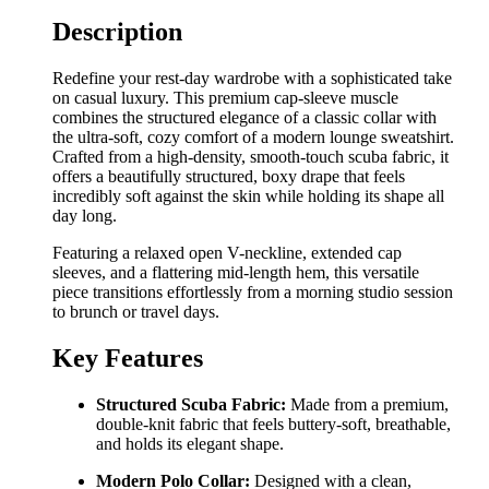
Description
Redefine your rest-day wardrobe with a sophisticated take
on casual luxury. This premium cap-sleeve muscle
combines the structured elegance of a classic collar with
the ultra-soft, cozy comfort of a modern lounge sweatshirt.
Crafted from a high-density, smooth-touch scuba fabric, it
offers a beautifully structured, boxy drape that feels
incredibly soft against the skin while holding its shape all
day long.
Featuring a relaxed open V-neckline, extended cap
sleeves, and a flattering mid-length hem, this versatile
piece transitions effortlessly from a morning studio session
to brunch or travel days.
Key Features
Structured Scuba Fabric:
Made from a premium,
double-knit fabric that feels buttery-soft, breathable,
and holds its elegant shape.
Modern Polo Collar:
Designed with a clean,