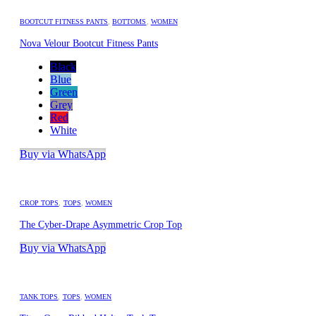
BOOTCUT FITNESS PANTS
,
BOTTOMS
,
WOMEN
Nova Velour Bootcut Fitness Pants
Black
Blue
Green
Grey
Red
White
Buy via WhatsApp
CROP TOPS
,
TOPS
,
WOMEN
The Cyber-Drape Asymmetric Crop Top
Buy via WhatsApp
TANK TOPS
,
TOPS
,
WOMEN