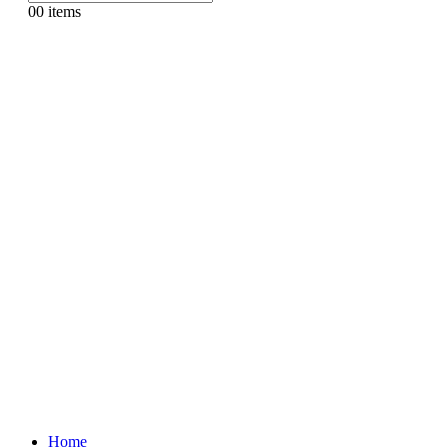
0
0 items
Home