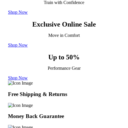
Train with Confidence
Shop Now
Exclusive Online Sale
Move in Comfort
Shop Now
Up to 50%
Performance Gear
Shop Now
Free Shipping & Returns
Money Back Guarantee