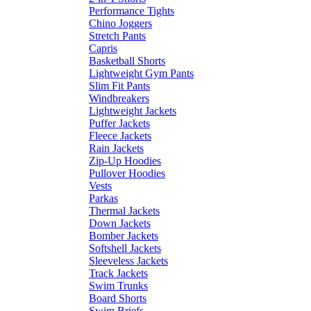
Performance Tights
Chino Joggers
Stretch Pants
Capris
Basketball Shorts
Lightweight Gym Pants
Slim Fit Pants
Windbreakers
Lightweight Jackets
Puffer Jackets
Fleece Jackets
Rain Jackets
Zip-Up Hoodies
Pullover Hoodies
Vests
Parkas
Thermal Jackets
Down Jackets
Bomber Jackets
Softshell Jackets
Sleeveless Jackets
Track Jackets
Swim Trunks
Board Shorts
Swim Briefs