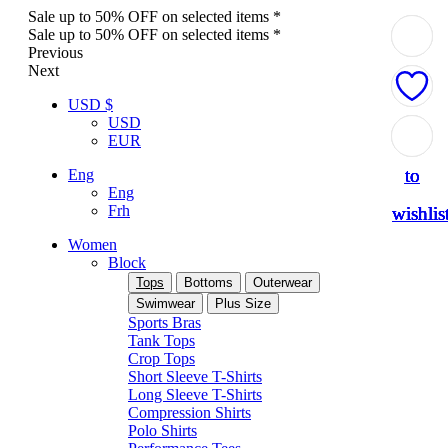
Sale up to 50% OFF on selected items *
Sale up to 50% OFF on selected items *
Previous
Next
USD $
USD
Add
Add
Add
Add
Add
EUR
to
to
to
to
to
Eng
Eng
Frh
wishlis
wishlis
wishlis
wishlis
wishlis
Women
Block
Tops
Bottoms
Outerwear
Swimwear
Plus Size
Sports Bras
Tank Tops
Crop Tops
Short Sleeve T-Shirts
Long Sleeve T-Shirts
Compression Shirts
Polo Shirts