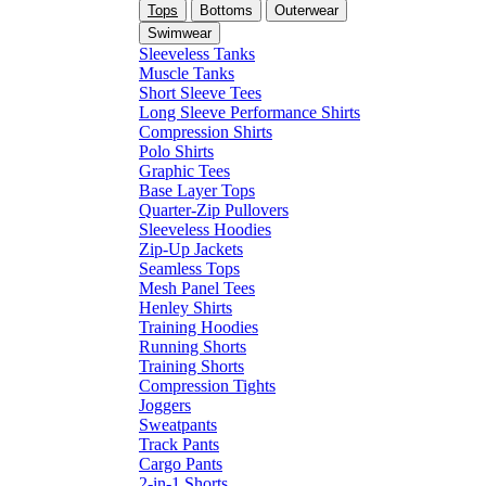
Tops
Bottoms
Outerwear
Swimwear
Sleeveless Tanks
Muscle Tanks
Short Sleeve Tees
Long Sleeve Performance Shirts
Compression Shirts
Polo Shirts
Graphic Tees
Base Layer Tops
Quarter-Zip Pullovers
Sleeveless Hoodies
Zip-Up Jackets
Seamless Tops
Mesh Panel Tees
Henley Shirts
Training Hoodies
Running Shorts
Training Shorts
Compression Tights
Joggers
Sweatpants
Track Pants
Cargo Pants
2-in-1 Shorts