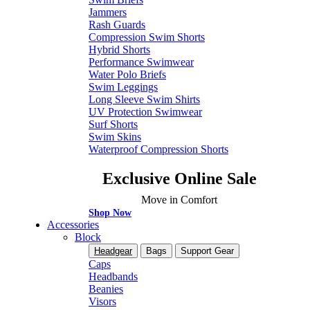
Jammers
Rash Guards
Compression Swim Shorts
Hybrid Shorts
Performance Swimwear
Water Polo Briefs
Swim Leggings
Long Sleeve Swim Shirts
UV Protection Swimwear
Surf Shorts
Swim Skins
Waterproof Compression Shorts
Exclusive Online Sale
Move in Comfort
Shop Now
Accessories
Block
Headgear
Bags
Support Gear
Caps
Headbands
Beanies
Visors