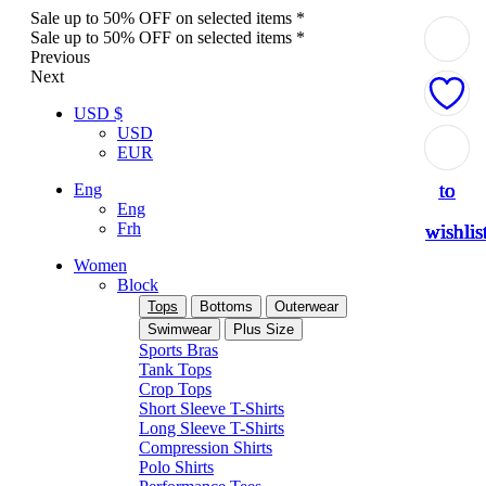
Sale up to 50% OFF on selected items *
Sale up to 50% OFF on selected items *
Previous
Next
USD $
USD
Add
Add
Add
Add
Add
EUR
to
to
to
to
to
Eng
Eng
Frh
wishlis
wishlis
wishlis
wishlis
wishlis
Women
Block
Tops
Bottoms
Outerwear
Swimwear
Plus Size
Sports Bras
Tank Tops
Crop Tops
Short Sleeve T-Shirts
Long Sleeve T-Shirts
Compression Shirts
Polo Shirts