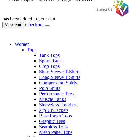
Project Of:
has been added to your cart.
Checkout
View cart
Women
Tops
Tank Tops
Sports Bras
Crop Tops
Short Sleeve T-Shirts
Long Sleeve T-Shirts
Compression Shirts
Polo Shirts
Performance Tees
Muscle Tanks
Sleeveless Hoodies
Zip-Up Jackets
Base Layer Tops
Graphic Tees
Seamless Tops
Mesh Panel Tops