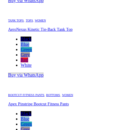
Buy via WhatsApp
TANK TOPS
,
TOPS
,
WOMEN
AeroNexus Kinetic Tie-Back Tank Top
Black
Blue
Green
Grey
Red
White
Buy via WhatsApp
BOOTCUT FITNESS PANTS
,
BOTTOMS
,
WOMEN
Apex Pinstripe Bootcut Fitness Pants
Black
Blue
Green
Grey