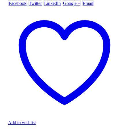
Facebook
Twitter
LinkedIn
Google +
Email
Add to wishlist