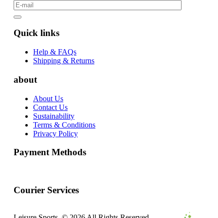
Quick links
Help & FAQs
Shipping & Returns
about
About Us
Contact Us
Sustainability
Terms & Conditions
Privacy Policy
Payment Methods
Courier Services
Leisure Sports. © 2026 All Rights Reserved