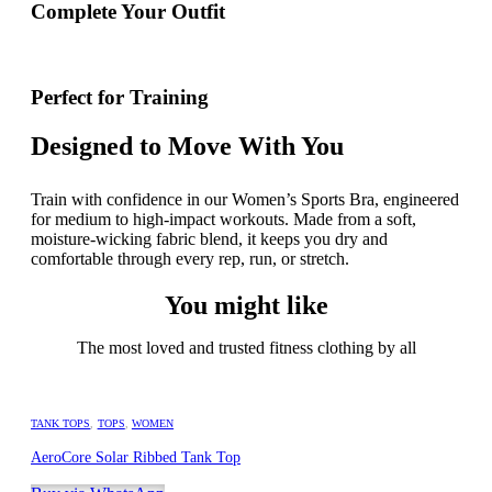
Complete Your Outfit
Perfect for Training
Designed to Move With You
Train with confidence in our Women’s Sports Bra, engineered
for medium to high-impact workouts. Made from a soft,
moisture-wicking fabric blend, it keeps you dry and
comfortable through every rep, run, or stretch.
You might like
The most loved and trusted fitness clothing by all
TANK TOPS
,
TOPS
,
WOMEN
AeroCore Solar Ribbed Tank Top