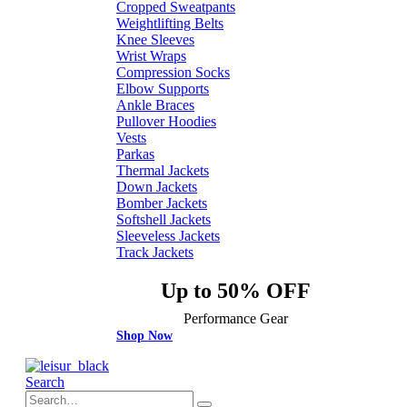
Cropped Sweatpants
Weightlifting Belts
Knee Sleeves
Wrist Wraps
Compression Socks
Elbow Supports
Ankle Braces
Pullover Hoodies
Vests
Parkas
Thermal Jackets
Down Jackets
Bomber Jackets
Softshell Jackets
Sleeveless Jackets
Track Jackets
Up to 50% OFF
Performance Gear
Shop Now
Search