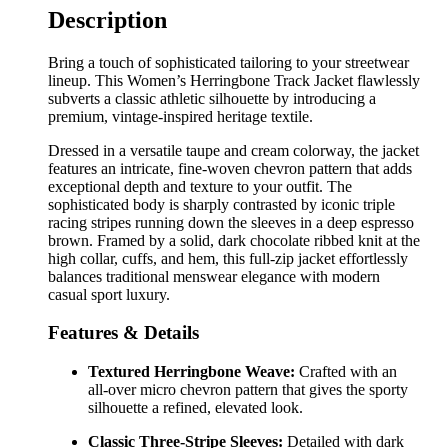
Description
Bring a touch of sophisticated tailoring to your streetwear
lineup. This Women’s Herringbone Track Jacket flawlessly
subverts a classic athletic silhouette by introducing a
premium, vintage-inspired heritage textile.
Dressed in a versatile taupe and cream colorway, the jacket
features an intricate, fine-woven chevron pattern that adds
exceptional depth and texture to your outfit. The
sophisticated body is sharply contrasted by iconic triple
racing stripes running down the sleeves in a deep espresso
brown. Framed by a solid, dark chocolate ribbed knit at the
high collar, cuffs, and hem, this full-zip jacket effortlessly
balances traditional menswear elegance with modern
casual sport luxury.
Features & Details
Textured Herringbone Weave:
Crafted with an
all-over micro chevron pattern that gives the sporty
silhouette a refined, elevated look.
Classic Three-Stripe Sleeves:
Detailed with dark