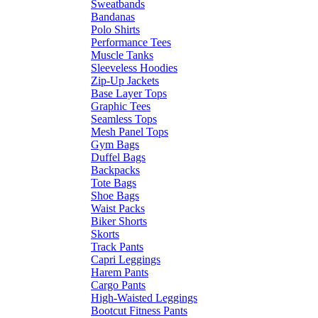
Sweatbands
Bandanas
Polo Shirts
Performance Tees
Muscle Tanks
Sleeveless Hoodies
Zip-Up Jackets
Base Layer Tops
Graphic Tees
Seamless Tops
Mesh Panel Tops
Gym Bags
Duffel Bags
Backpacks
Tote Bags
Shoe Bags
Waist Packs
Biker Shorts
Skorts
Track Pants
Capri Leggings
Harem Pants
Cargo Pants
High-Waisted Leggings
Bootcut Fitness Pants