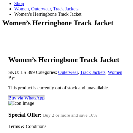
Shop
Women
,
Outerwear
,
Track Jackets
Women’s Herringbone Track Jacket
Women’s Herringbone Track Jacket
Women’s Herringbone Track Jacket
SKU:
LS-399
Categories:
Outerwear
,
Track Jackets
,
Women
By:
This product is currently out of stock and unavailable.
Buy via WhatsApp
Special Offer:
Buy 2 or more and save
10%
Terms & Conditions