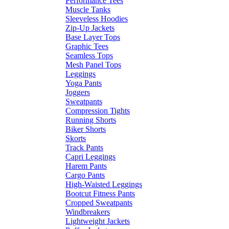
Performance Tees
Muscle Tanks
Sleeveless Hoodies
Zip-Up Jackets
Base Layer Tops
Graphic Tees
Seamless Tops
Mesh Panel Tops
Leggings
Yoga Pants
Joggers
Sweatpants
Compression Tights
Running Shorts
Biker Shorts
Skorts
Track Pants
Capri Leggings
Harem Pants
Cargo Pants
High-Waisted Leggings
Bootcut Fitness Pants
Cropped Sweatpants
Windbreakers
Lightweight Jackets