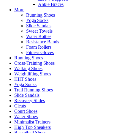
Ankle Braces
More
Running Shoes
Yoga Socks
Slide Sandals
Sweat Towels
Water Bottles
Resistance Bands
Foam Rollers
Fitness Gloves
Running Shoes
Cross-Training Shoes
Walking Shoes
Weightlifting Shoes
HIIT Shoes
Yoga Socks
Trail Running Shoes
Slide Sandals
Recovery Slides
Cleats
Court Shoes
Water Shoes
Minimalist Trainers
High-Top Sneakers
Basketball Shoes