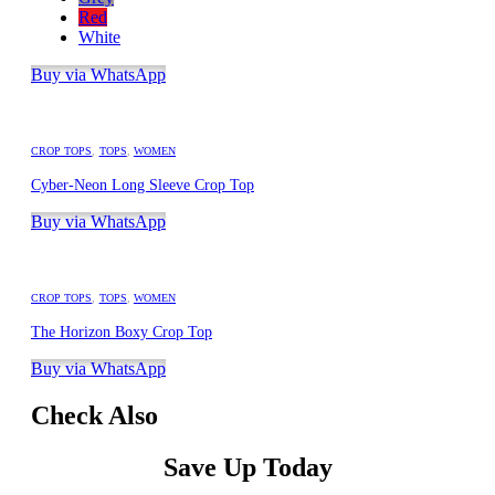
Red
White
Buy via WhatsApp
CROP TOPS
,
TOPS
,
WOMEN
Cyber-Neon Long Sleeve Crop Top
Buy via WhatsApp
CROP TOPS
,
TOPS
,
WOMEN
The Horizon Boxy Crop Top
Buy via WhatsApp
Check Also
Save Up Today