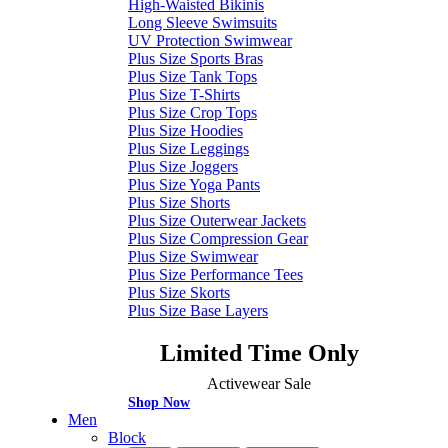
High-Waisted Bikinis
Long Sleeve Swimsuits
UV Protection Swimwear
Plus Size Sports Bras
Plus Size Tank Tops
Plus Size T-Shirts
Plus Size Crop Tops
Plus Size Hoodies
Plus Size Leggings
Plus Size Joggers
Plus Size Yoga Pants
Plus Size Shorts
Plus Size Outerwear Jackets
Plus Size Compression Gear
Plus Size Swimwear
Plus Size Performance Tees
Plus Size Skorts
Plus Size Base Layers
Limited Time Only
Activewear Sale
Shop Now
Men
Block