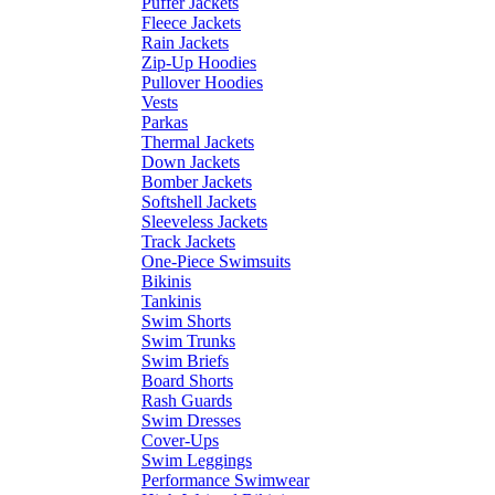
Puffer Jackets
Fleece Jackets
Rain Jackets
Zip-Up Hoodies
Pullover Hoodies
Vests
Parkas
Thermal Jackets
Down Jackets
Bomber Jackets
Softshell Jackets
Sleeveless Jackets
Track Jackets
One-Piece Swimsuits
Bikinis
Tankinis
Swim Shorts
Swim Trunks
Swim Briefs
Board Shorts
Rash Guards
Swim Dresses
Cover-Ups
Swim Leggings
Performance Swimwear