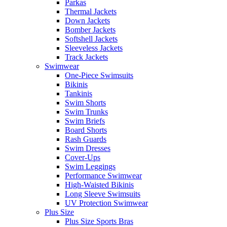
Parkas
Thermal Jackets
Down Jackets
Bomber Jackets
Softshell Jackets
Sleeveless Jackets
Track Jackets
Swimwear
One-Piece Swimsuits
Bikinis
Tankinis
Swim Shorts
Swim Trunks
Swim Briefs
Board Shorts
Rash Guards
Swim Dresses
Cover-Ups
Swim Leggings
Performance Swimwear
High-Waisted Bikinis
Long Sleeve Swimsuits
UV Protection Swimwear
Plus Size
Plus Size Sports Bras