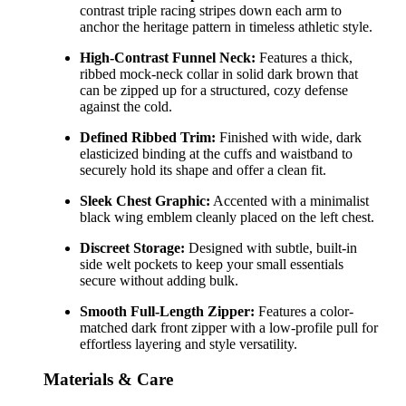
contrast triple racing stripes down each arm to
anchor the heritage pattern in timeless athletic style.
High-Contrast Funnel Neck:
Features a thick,
ribbed mock-neck collar in solid dark brown that
can be zipped up for a structured, cozy defense
against the cold.
Defined Ribbed Trim:
Finished with wide, dark
elasticized binding at the cuffs and waistband to
securely hold its shape and offer a clean fit.
Sleek Chest Graphic:
Accented with a minimalist
black wing emblem cleanly placed on the left chest.
Discreet Storage:
Designed with subtle, built-in
side welt pockets to keep your small essentials
secure without adding bulk.
Smooth Full-Length Zipper:
Features a color-
matched dark front zipper with a low-profile pull for
effortless layering and style versatility.
Materials & Care