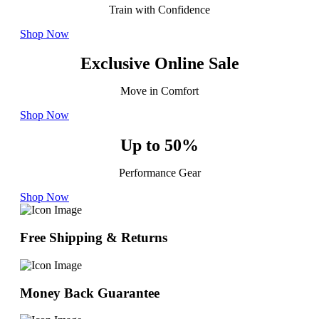
Train with Confidence
Shop Now
Exclusive Online Sale
Move in Comfort
Shop Now
Up to 50%
Performance Gear
Shop Now
Free Shipping & Returns
Money Back Guarantee