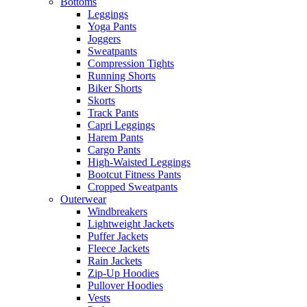
Bottoms
Leggings
Yoga Pants
Joggers
Sweatpants
Compression Tights
Running Shorts
Biker Shorts
Skorts
Track Pants
Capri Leggings
Harem Pants
Cargo Pants
High-Waisted Leggings
Bootcut Fitness Pants
Cropped Sweatpants
Outerwear
Windbreakers
Lightweight Jackets
Puffer Jackets
Fleece Jackets
Rain Jackets
Zip-Up Hoodies
Pullover Hoodies
Vests