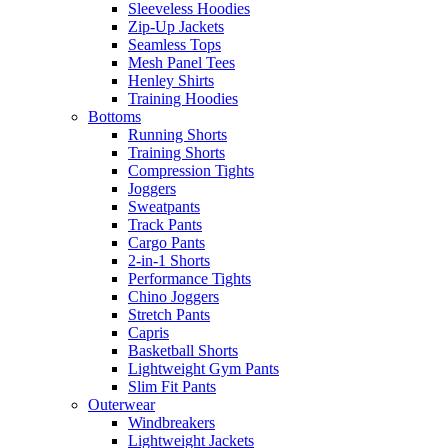
Sleeveless Hoodies
Zip-Up Jackets
Seamless Tops
Mesh Panel Tees
Henley Shirts
Training Hoodies
Bottoms
Running Shorts
Training Shorts
Compression Tights
Joggers
Sweatpants
Track Pants
Cargo Pants
2-in-1 Shorts
Performance Tights
Chino Joggers
Stretch Pants
Capris
Basketball Shorts
Lightweight Gym Pants
Slim Fit Pants
Outerwear
Windbreakers
Lightweight Jackets