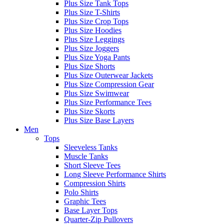
Plus Size Tank Tops
Plus Size T-Shirts
Plus Size Crop Tops
Plus Size Hoodies
Plus Size Leggings
Plus Size Joggers
Plus Size Yoga Pants
Plus Size Shorts
Plus Size Outerwear Jackets
Plus Size Compression Gear
Plus Size Swimwear
Plus Size Performance Tees
Plus Size Skorts
Plus Size Base Layers
Men
Tops
Sleeveless Tanks
Muscle Tanks
Short Sleeve Tees
Long Sleeve Performance Shirts
Compression Shirts
Polo Shirts
Graphic Tees
Base Layer Tops
Quarter-Zip Pullovers