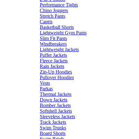
Performance Tights
Chino Joggers
Stretch Pants
Capris
Basketball Shorts
Lightweight Gym Pants
Slim Fit Pants
Windbreakers
Lightweight Jackets
Puffer Jackets
Fleece Jackets
Rain Jackets
Zip-Up Hoodies
Pullover Hoodies
Vests
Parkas
Thermal Jackets
Down Jackets
Bomber Jackets
Softshell Jackets
Sleeveless Jackets
Track Jackets
Swim Trunks
Board Shorts
Swim Briefs