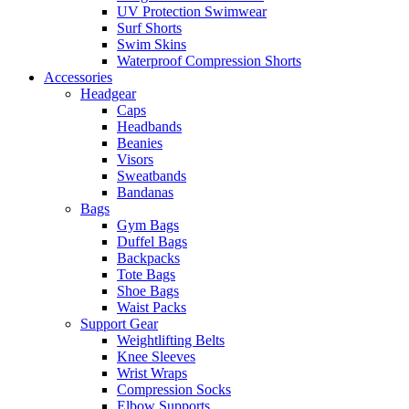
UV Protection Swimwear
Surf Shorts
Swim Skins
Waterproof Compression Shorts
Accessories
Headgear
Caps
Headbands
Beanies
Visors
Sweatbands
Bandanas
Bags
Gym Bags
Duffel Bags
Backpacks
Tote Bags
Shoe Bags
Waist Packs
Support Gear
Weightlifting Belts
Knee Sleeves
Wrist Wraps
Compression Socks
Elbow Supports