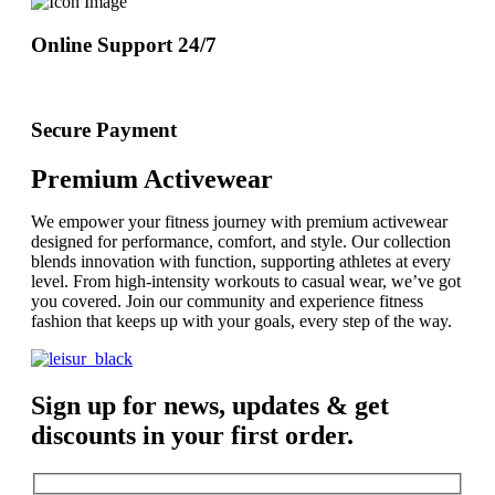
Online Support 24/7
Secure Payment
Premium Activewear
We empower your fitness journey with premium activewear
designed for performance, comfort, and style. Our collection
blends innovation with function, supporting athletes at every
level. From high-intensity workouts to casual wear, we’ve got
you covered. Join our community and experience fitness
fashion that keeps up with your goals, every step of the way.
Sign up for news, updates & get
discounts in your first order.