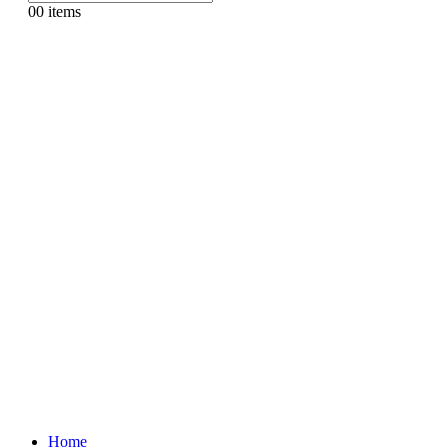
0
0 items
Home