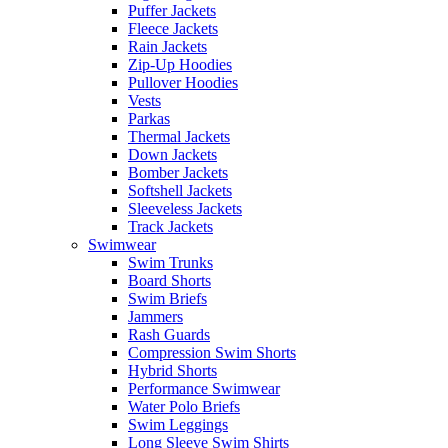
Puffer Jackets
Fleece Jackets
Rain Jackets
Zip-Up Hoodies
Pullover Hoodies
Vests
Parkas
Thermal Jackets
Down Jackets
Bomber Jackets
Softshell Jackets
Sleeveless Jackets
Track Jackets
Swimwear
Swim Trunks
Board Shorts
Swim Briefs
Jammers
Rash Guards
Compression Swim Shorts
Hybrid Shorts
Performance Swimwear
Water Polo Briefs
Swim Leggings
Long Sleeve Swim Shirts