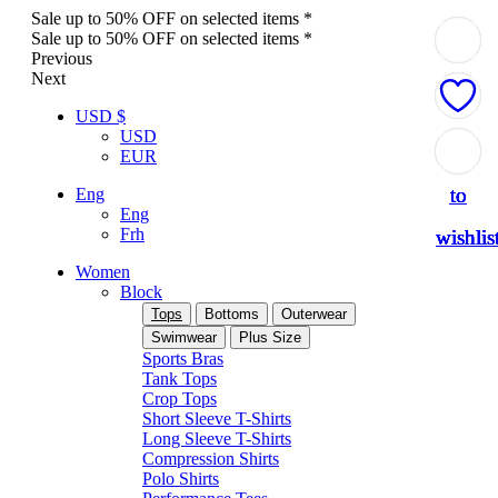
Sale up to 50% OFF on selected items *
Sale up to 50% OFF on selected items *
Previous
Next
USD $
USD
Add
Add
Add
Add
Add
EUR
to
to
to
to
to
Eng
Eng
Frh
wishlis
wishlis
wishlis
wishlis
wishlis
Women
Block
Tops
Bottoms
Outerwear
Swimwear
Plus Size
Sports Bras
Tank Tops
Crop Tops
Short Sleeve T-Shirts
Long Sleeve T-Shirts
Compression Shirts
Polo Shirts