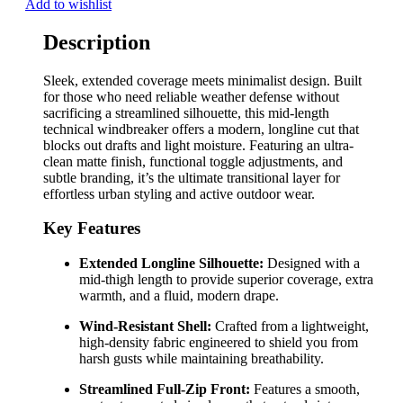
Add to wishlist
Description
Sleek, extended coverage meets minimalist design. Built
for those who need reliable weather defense without
sacrificing a streamlined silhouette, this mid-length
technical windbreaker offers a modern, longline cut that
blocks out drafts and light moisture. Featuring an ultra-
clean matte finish, functional toggle adjustments, and
subtle branding, it’s the ultimate transitional layer for
effortless urban styling and active outdoor wear.
Key Features
Extended Longline Silhouette:
Designed with a
mid-thigh length to provide superior coverage, extra
warmth, and a fluid, modern drape.
Wind-Resistant Shell:
Crafted from a lightweight,
high-density fabric engineered to shield you from
harsh gusts while maintaining breathability.
Streamlined Full-Zip Front:
Features a smooth,