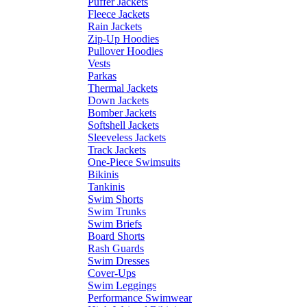
Puffer Jackets
Fleece Jackets
Rain Jackets
Zip-Up Hoodies
Pullover Hoodies
Vests
Parkas
Thermal Jackets
Down Jackets
Bomber Jackets
Softshell Jackets
Sleeveless Jackets
Track Jackets
One-Piece Swimsuits
Bikinis
Tankinis
Swim Shorts
Swim Trunks
Swim Briefs
Board Shorts
Rash Guards
Swim Dresses
Cover-Ups
Swim Leggings
Performance Swimwear