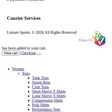
Courier Services
Leisure Sports. © 2026 All Rights Reserved
Project Of:
has been added to your cart.
Checkout
View cart
Women
Tops
Tank Tops
Sports Bras
Crop Tops
Short Sleeve T-Shirts
Long Sleeve T-Shirts
Compression Shirts
Polo Shirts
Performance Tees