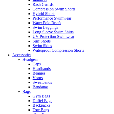
Rash Guards
Compression Swim Shorts
Hybrid Shorts
Performance Swimwear
Water Polo Briefs
Swim Leggings
Long Sleeve Swim Shirts
UV Protection Swimwear
Surf Shorts
Swim Skins
Waterproof Compression Shorts
Accessories
Headgear
Caps
Headbands
Beanies
Visors
Sweatbands
Bandanas
Bags
Gym Bags
Duffel Bags
Backpacks
Tote Bags