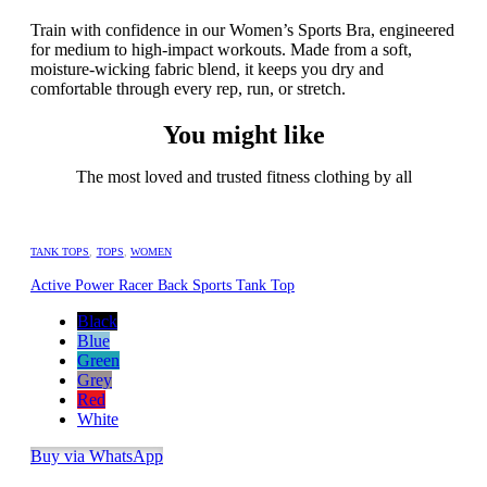
Train with confidence in our Women’s Sports Bra, engineered
for medium to high-impact workouts. Made from a soft,
moisture-wicking fabric blend, it keeps you dry and
comfortable through every rep, run, or stretch.
You might like
The most loved and trusted fitness clothing by all
TANK TOPS
,
TOPS
,
WOMEN
Active Power Racer Back Sports Tank Top
Black
Blue
Green
Grey
Red
White
Buy via WhatsApp