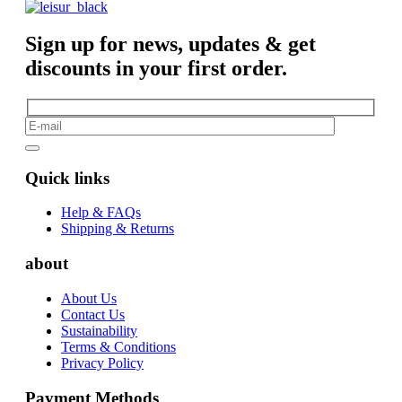
Sign up for news, updates & get
discounts in your first order.
Quick links
Help & FAQs
Shipping & Returns
about
About Us
Contact Us
Sustainability
Terms & Conditions
Privacy Policy
Payment Methods