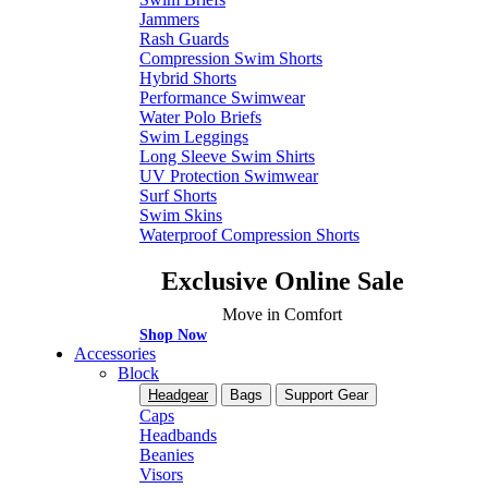
Jammers
Rash Guards
Compression Swim Shorts
Hybrid Shorts
Performance Swimwear
Water Polo Briefs
Swim Leggings
Long Sleeve Swim Shirts
UV Protection Swimwear
Surf Shorts
Swim Skins
Waterproof Compression Shorts
Exclusive Online Sale
Move in Comfort
Shop Now
Accessories
Block
Headgear
Bags
Support Gear
Caps
Headbands
Beanies
Visors