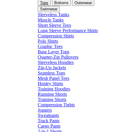
Tops
Bottoms
Outerwear
Swimwear
Sleeveless Tanks
Muscle Tanks
Short Sleeve Tees
Long Sleeve Performance Shirts
Compression Shirts
Polo Shirts
Graphic Tees
Base Layer Tops
Quarter-Zip Pullovers
Sleeveless Hoodies
Zip-Up Jackets
Seamless Tops
Mesh Panel Tees
Henley Shirts
Training Hoodies
Running Shorts
Training Shorts
Compression Tights
Joggers
Sweatpants
Track Pants
Cargo Pants
2-in-1 Shorts