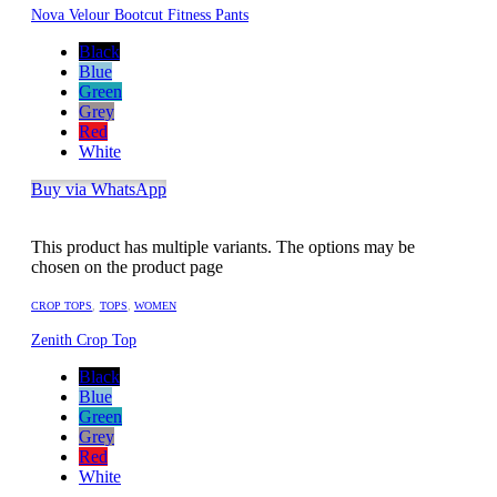
Nova Velour Bootcut Fitness Pants
Black
Blue
Green
Grey
Red
White
Buy via WhatsApp
This product has multiple variants. The options may be
chosen on the product page
CROP TOPS
,
TOPS
,
WOMEN
Zenith Crop Top
Black
Blue
Green
Grey
Red
White