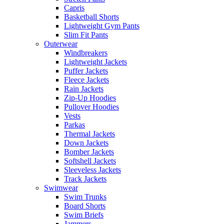
Capris
Basketball Shorts
Lightweight Gym Pants
Slim Fit Pants
Outerwear
Windbreakers
Lightweight Jackets
Puffer Jackets
Fleece Jackets
Rain Jackets
Zip-Up Hoodies
Pullover Hoodies
Vests
Parkas
Thermal Jackets
Down Jackets
Bomber Jackets
Softshell Jackets
Sleeveless Jackets
Track Jackets
Swimwear
Swim Trunks
Board Shorts
Swim Briefs
Jammers