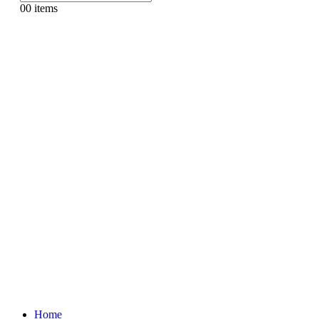
0
0 items
Home