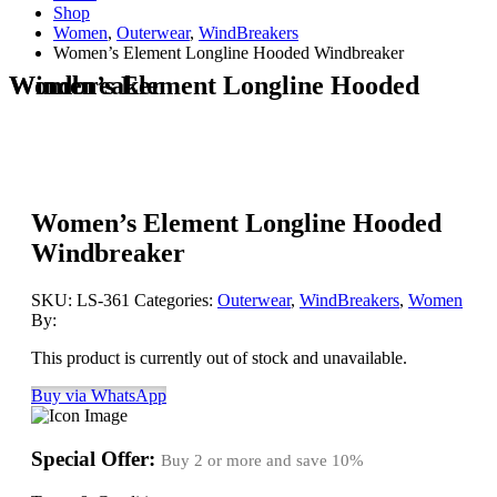
Shop
Women
,
Outerwear
,
WindBreakers
Women’s Element Longline Hooded Windbreaker
Women’s Element Longline Hooded Windbreaker
Women’s Element Longline Hooded
Windbreaker
SKU:
LS-361
Categories:
Outerwear
,
WindBreakers
,
Women
By:
This product is currently out of stock and unavailable.
Buy via WhatsApp
Special Offer:
Buy 2 or more and save
10%