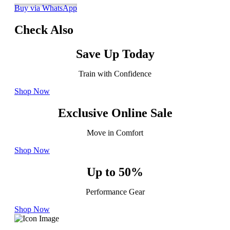
Buy via WhatsApp
Check Also
Save Up Today
Train with Confidence
Shop Now
Exclusive Online Sale
Move in Comfort
Shop Now
Up to 50%
Performance Gear
Shop Now