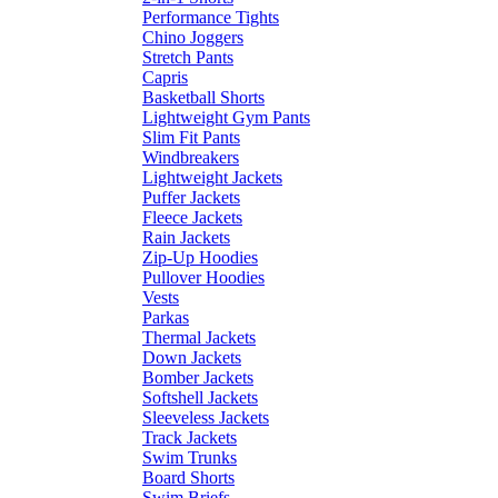
Performance Tights
Chino Joggers
Stretch Pants
Capris
Basketball Shorts
Lightweight Gym Pants
Slim Fit Pants
Windbreakers
Lightweight Jackets
Puffer Jackets
Fleece Jackets
Rain Jackets
Zip-Up Hoodies
Pullover Hoodies
Vests
Parkas
Thermal Jackets
Down Jackets
Bomber Jackets
Softshell Jackets
Sleeveless Jackets
Track Jackets
Swim Trunks
Board Shorts
Swim Briefs