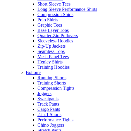
Short Sleeve Tees
Long Sleeve Performance Shirts
Compression Shirts
Polo Shirts
Graphic Tees
Base Layer Tops
Quarter-Zip Pullovers
Sleeveless Hoodies
Zip-Up Jackets
Seamless Tops
Mesh Panel Tees
Henley Shirts
Training Hoodies
Bottoms
Running Shorts
Training Shorts
Compression Tights
Joggers
Sweatpants
Track Pants
Cargo Pants
2-in-1 Shorts
Performance Tights
Chino Joggers
Stretch Pants