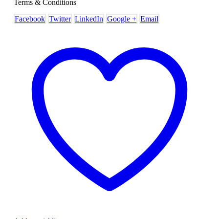
Terms & Conditions
Facebook
Twitter
LinkedIn
Google +
Email