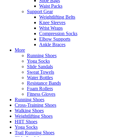
Shoe Bags
Waist Packs
Support Gear
Weightlifting Belts
Knee Sleeves
Wrist Wraps
Compression Socks
Elbow Supports
Ankle Braces
More
Running Shoes
Yoga Socks
Slide Sandals
Sweat Towels
Water Bottles
Resistance Bands
Foam Rollers
Fitness Gloves
Running Shoes
Cross-Training Shoes
Walking Shoes
Weightlifting Shoes
HIIT Shoes
Yoga Socks
Trail Running Shoes