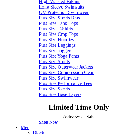
High-Waisted Bikinis
Long Sleeve Swimsuits
UV Protection Swimwear
Plus Size Sports Bras
Plus Size Tank Tops
Plus Size T-Shirts
Plus Size Crop Tops
Plus Size Hoodies
Plus Size Leggings
Plus Size Joggers
Plus Size Yoga Pants
Plus Size Shorts
Plus Size Outerwear Jackets
Plus Size Compression Gear
Plus Size Swimwear
Plus Size Performance Tees
Plus Size Skorts
Plus Size Base Layers
Limited Time Only
Activewear Sale
Shop Now
Men
Block