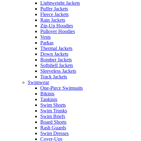
Lightweight Jackets
Puffer Jackets
Fleece Jackets
Rain Jackets
Zip-Up Hoodies
Pullover Hoodies
Vests
Parkas
Thermal Jackets
Down Jackets
Bomber Jackets
Softshell Jackets
Sleeveless Jackets
Track Jackets
Swimwear
One-Piece Swimsuits
Bikinis
Tankinis
Swim Shorts
Swim Trunks
Swim Briefs
Board Shorts
Rash Guards
Swim Dresses
Cover-Ups