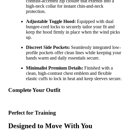
contrast-accented zip closure that extends into a
high-neck collar for instant chin-and-neck
protection.
Adjustable Toggle Hood:
Equipped with dual
bungee-cord locks to securely tailor your fit and
keep the hood firmly in place when the wind picks
up.
Discreet Side Pockets:
Seamlessly integrated low-
profile pockets offer clean lines while keeping your
hands warm and daily essentials secure.
Minimalist Premium Details:
Finished with a
clean, high-contrast chest emblem and flexible
elastic cuffs to lock in heat and keep sleeves secure.
Complete Your Outfit
Perfect for Training
Designed to Move With You