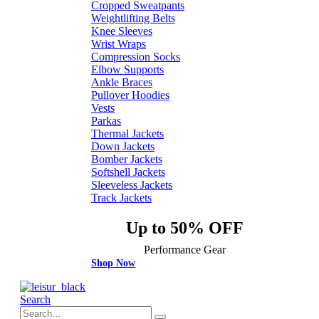
Cropped Sweatpants
Weightlifting Belts
Knee Sleeves
Wrist Wraps
Compression Socks
Elbow Supports
Ankle Braces
Pullover Hoodies
Vests
Parkas
Thermal Jackets
Down Jackets
Bomber Jackets
Softshell Jackets
Sleeveless Jackets
Track Jackets
Up to 50% OFF
Performance Gear
Shop Now
Search