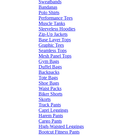
Sweatbands
Bandanas
Polo Shirts
Performance Tees
Muscle Tanks
Sleeveless Hoodies
Zip-Up Jackets
Base Layer Tops
Graphic Tees
Seamless Tops
Mesh Panel Tops
Gym Bags
Duffel Bags
Backpacks
Tote Bags
Shoe Bags
Waist Packs
Biker Shorts
Skorts
Track Pants
Capri Leggings
Harem Pants
Cargo Pants
High-Waisted Leggings
Bootcut Fitness Pants