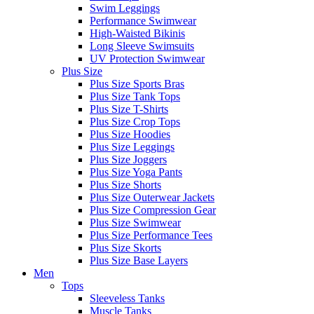
Swim Leggings
Performance Swimwear
High-Waisted Bikinis
Long Sleeve Swimsuits
UV Protection Swimwear
Plus Size
Plus Size Sports Bras
Plus Size Tank Tops
Plus Size T-Shirts
Plus Size Crop Tops
Plus Size Hoodies
Plus Size Leggings
Plus Size Joggers
Plus Size Yoga Pants
Plus Size Shorts
Plus Size Outerwear Jackets
Plus Size Compression Gear
Plus Size Swimwear
Plus Size Performance Tees
Plus Size Skorts
Plus Size Base Layers
Men
Tops
Sleeveless Tanks
Muscle Tanks