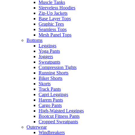
Muscle Tanks
Sleeveless Hoodies
Zip-Up Jackets
Base Layer Tops
Graphic Tees
Seamless Tops
Mesh Panel Tops
Bottoms
Leggings
Yoga Pants
Joggers
Sweatpants
Compression Tights
Running Shorts
Biker Shorts
Skorts
Track Pants
Capri Leggings
Harem Pants
Cargo Pants
High-Waisted Leggings
Bootcut Fitness Pants
Cropped Sweatpants
Outerwear
Windbreakers