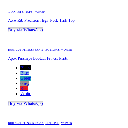
TANK TOPS
,
TOPS
,
WOMEN
Aero-Rib Precision High-Neck Tank Top
Buy via WhatsApp
BOOTCUT FITNESS PANTS
,
BOTTOMS
,
WOMEN
Apex Pinstripe Bootcut Fitness Pants
Black
Blue
Green
Grey
Red
White
Buy via WhatsApp
BOOTCUT FITNESS PANTS
,
BOTTOMS
,
WOMEN