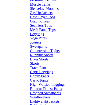
Performance Tees
Muscle Tanks
Sleeveless Hoodies
Zip-Up Jackets
Base Layer Tops
Graphic Tees
Seamless Tops
Mesh Panel Tops
Leggings
Yoga Pants
Joggers
Sweatpants
Compression Tights
Running Shorts
Biker Shorts
Skorts
Track Pants
Capri Leggings
Harem Pants
Cargo Pants
High-Waisted Leggings
Bootcut Fitness Pants
Cropped Sweatpants
Windbreakers
Lightweight Jackets