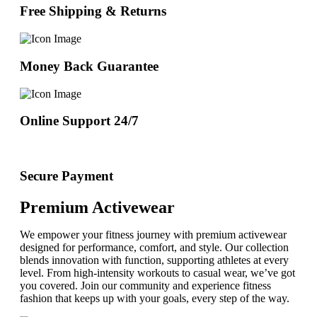
Free Shipping & Returns
Money Back Guarantee
Online Support 24/7
Secure Payment
Premium Activewear
We empower your fitness journey with premium activewear
designed for performance, comfort, and style. Our collection
blends innovation with function, supporting athletes at every
level. From high-intensity workouts to casual wear, we’ve got
you covered. Join our community and experience fitness
fashion that keeps up with your goals, every step of the way.