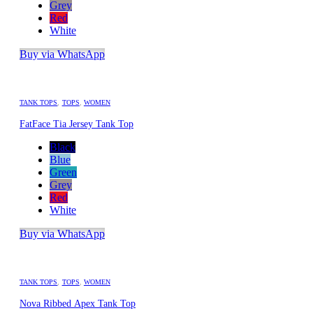
Grey
Red
White
Buy via WhatsApp
TANK TOPS
,
TOPS
,
WOMEN
FatFace Tia Jersey Tank Top
Black
Blue
Green
Grey
Red
White
Buy via WhatsApp
TANK TOPS
,
TOPS
,
WOMEN
Nova Ribbed Apex Tank Top