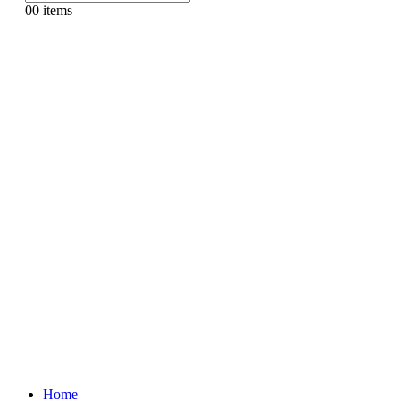
0
0 items
Home