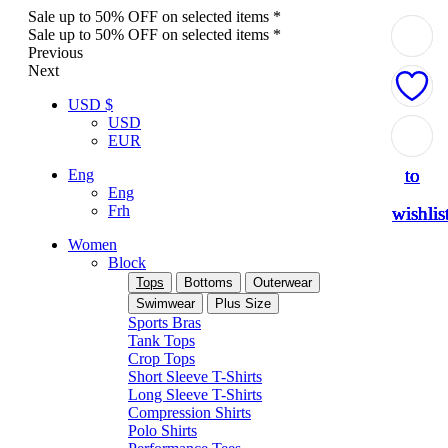
Sale up to 50% OFF on selected items *
Sale up to 50% OFF on selected items *
Previous
Next
USD $
USD
Add
Add
Add
Add
Add
EUR
to
to
to
to
to
Eng
Eng
Frh
wishlis
wishlis
wishlis
wishlis
wishlis
Women
Block
Tops
Bottoms
Outerwear
Swimwear
Plus Size
Sports Bras
Tank Tops
Crop Tops
Short Sleeve T-Shirts
Long Sleeve T-Shirts
Compression Shirts
Polo Shirts