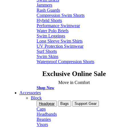
Jammers
Rash Guards
Compression Swim Shorts
Hybrid Shorts
Performance Swimwear
Water Polo Briefs
Swim Leggings
Long Sleeve Swim Shirts
UV Protection Swimwear
Surf Shorts
Swim Skins
Waterproof Compression Shorts
Exclusive Online Sale
Move in Comfort
Shop Now
Accessories
Block
Headgear
Bags
Support Gear
Caps
Headbands
Beanies
Visors