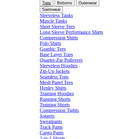
Tops
Bottoms
Outerwear
Swimwear
Sleeveless Tanks
Muscle Tanks
Short Sleeve Tees
Long Sleeve Performance Shirts
Compression Shirts
Polo Shirts
Graphic Tees
Base Layer Tops
Quarter-Zip Pullovers
Sleeveless Hoodies
Zip-Up Jackets
Seamless Tops
Mesh Panel Tees
Henley Shirts
Training Hoodies
Running Shorts
Training Shorts
Compression Tights
Joggers
Sweatpants
Track Pants
Cargo Pants
2-in-1 Shorts