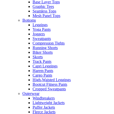
Base Layer Tops
Graphic Tees
Seamless Tops
Mesh Panel Tops
Bottoms
Leggings
Yoga Pants
Joggers
Sweatpants
Compression Tights
Running Shorts
Biker Shorts
Skorts
Track Pants
Capri Leggings
Harem Pants
Cargo Pants
High-Waisted Leggings
Bootcut Fitness Pants
Cropped Sweatpants
Outerwear
Windbreakers
Lightweight Jackets
Puffer Jackets
Fleece Jackets