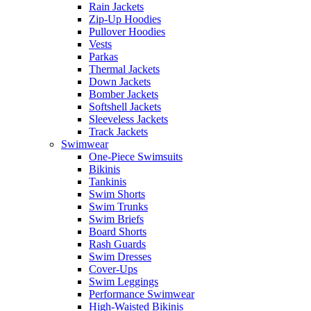
Rain Jackets
Zip-Up Hoodies
Pullover Hoodies
Vests
Parkas
Thermal Jackets
Down Jackets
Bomber Jackets
Softshell Jackets
Sleeveless Jackets
Track Jackets
Swimwear
One-Piece Swimsuits
Bikinis
Tankinis
Swim Shorts
Swim Trunks
Swim Briefs
Board Shorts
Rash Guards
Swim Dresses
Cover-Ups
Swim Leggings
Performance Swimwear
High-Waisted Bikinis