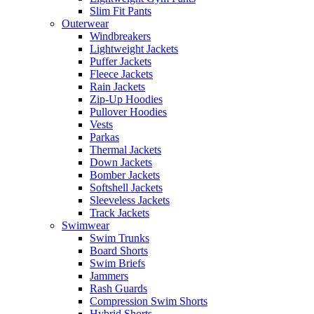
Slim Fit Pants
Outerwear
Windbreakers
Lightweight Jackets
Puffer Jackets
Fleece Jackets
Rain Jackets
Zip-Up Hoodies
Pullover Hoodies
Vests
Parkas
Thermal Jackets
Down Jackets
Bomber Jackets
Softshell Jackets
Sleeveless Jackets
Track Jackets
Swimwear
Swim Trunks
Board Shorts
Swim Briefs
Jammers
Rash Guards
Compression Swim Shorts
Hybrid Shorts