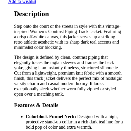
Add to wishlist
Description
Step onto the court or the streets in style with this vintage-
inspired Women’s Contrast Piping Track Jacket. Featuring
a crisp off-white canvas, this jacket serves up a striking
retro athletic aesthetic with its sharp dark teal accents and
minimalist color blocking.
The design is defined by clean, contrast piping that
elegantly traces the raglan sleeves and frames the back
yoke, giving it an instantly timeless, structured silhouette.
Cut from a lightweight, premium knit fabric with a smooth
finish, this track jacket delivers the perfect mix of nostalgic
varsity charm and casual modern luxury. It looks
exceptionally sleek whether worn fully zipped or styled
open over a matching tank.
Features & Details
Colorblock Funnel Neck:
Designed with a high,
protective stand-up collar in a rich dark teal hue for a
bold pop of color and extra warmth.