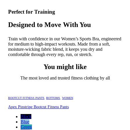
Perfect for Training
Designed to Move With You
Train with confidence in our Women’s Sports Bra, engineered
for medium to high-impact workouts. Made from a soft,
moisture-wicking fabric blend, it keeps you dry and
comfortable through every rep, run, or stretch.
You might like
The most loved and trusted fitness clothing by all
BOOTCUT FITNESS PANTS
,
BOTTOMS
,
WOMEN
Apex Pinstripe Bootcut Fitness Pants
Black
Blue
Green