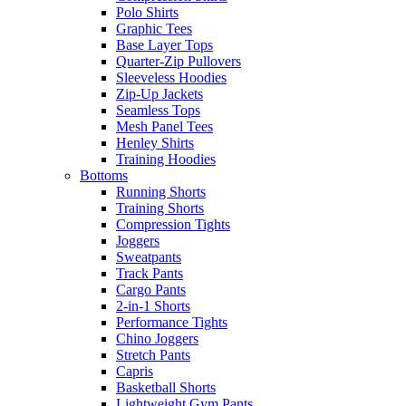
Polo Shirts
Graphic Tees
Base Layer Tops
Quarter-Zip Pullovers
Sleeveless Hoodies
Zip-Up Jackets
Seamless Tops
Mesh Panel Tees
Henley Shirts
Training Hoodies
Bottoms
Running Shorts
Training Shorts
Compression Tights
Joggers
Sweatpants
Track Pants
Cargo Pants
2-in-1 Shorts
Performance Tights
Chino Joggers
Stretch Pants
Capris
Basketball Shorts
Lightweight Gym Pants