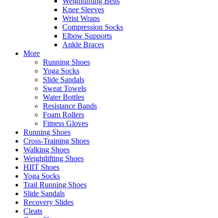
Weightlifting Belts
Knee Sleeves
Wrist Wraps
Compression Socks
Elbow Supports
Ankle Braces
More
Running Shoes
Yoga Socks
Slide Sandals
Sweat Towels
Water Bottles
Resistance Bands
Foam Rollers
Fitness Gloves
Running Shoes
Cross-Training Shoes
Walking Shoes
Weightlifting Shoes
HIIT Shoes
Yoga Socks
Trail Running Shoes
Slide Sandals
Recovery Slides
Cleats