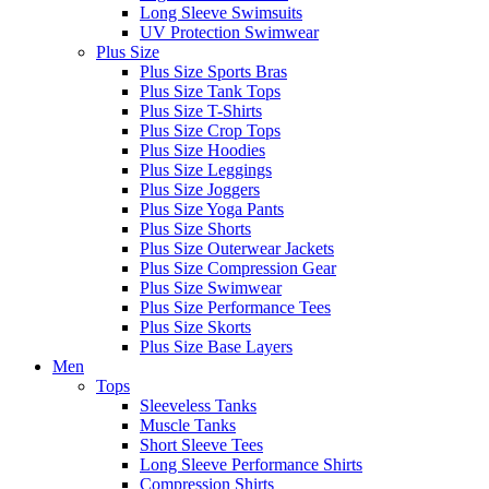
Long Sleeve Swimsuits
UV Protection Swimwear
Plus Size
Plus Size Sports Bras
Plus Size Tank Tops
Plus Size T-Shirts
Plus Size Crop Tops
Plus Size Hoodies
Plus Size Leggings
Plus Size Joggers
Plus Size Yoga Pants
Plus Size Shorts
Plus Size Outerwear Jackets
Plus Size Compression Gear
Plus Size Swimwear
Plus Size Performance Tees
Plus Size Skorts
Plus Size Base Layers
Men
Tops
Sleeveless Tanks
Muscle Tanks
Short Sleeve Tees
Long Sleeve Performance Shirts
Compression Shirts