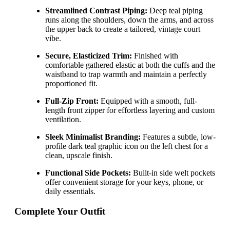
Streamlined Contrast Piping:
Deep teal piping
runs along the shoulders, down the arms, and across
the upper back to create a tailored, vintage court
vibe.
Secure, Elasticized Trim:
Finished with
comfortable gathered elastic at both the cuffs and the
waistband to trap warmth and maintain a perfectly
proportioned fit.
Full-Zip Front:
Equipped with a smooth, full-
length front zipper for effortless layering and custom
ventilation.
Sleek Minimalist Branding:
Features a subtle, low-
profile dark teal graphic icon on the left chest for a
clean, upscale finish.
Functional Side Pockets:
Built-in side welt pockets
offer convenient storage for your keys, phone, or
daily essentials.
Complete Your Outfit