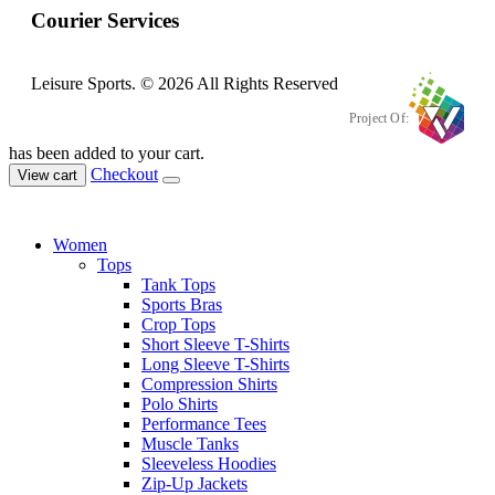
Courier Services
Leisure Sports. © 2026 All Rights Reserved
Project Of:
has been added to your cart.
Checkout
View cart
Women
Tops
Tank Tops
Sports Bras
Crop Tops
Short Sleeve T-Shirts
Long Sleeve T-Shirts
Compression Shirts
Polo Shirts
Performance Tees
Muscle Tanks
Sleeveless Hoodies
Zip-Up Jackets