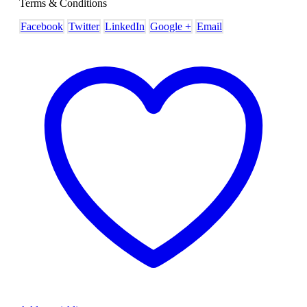
Terms & Conditions
Facebook
Twitter
LinkedIn
Google +
Email