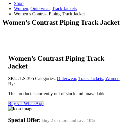
Shop
Women
,
Outerwear
,
Track Jackets
Women’s Contrast Piping Track Jacket
Women’s Contrast Piping Track Jacket
Women’s Contrast Piping Track
Jacket
SKU:
LS-395
Categories:
Outerwear
,
Track Jackets
,
Women
By:
This product is currently out of stock and unavailable.
Buy via WhatsApp
Special Offer:
Buy 2 or more and save
10%