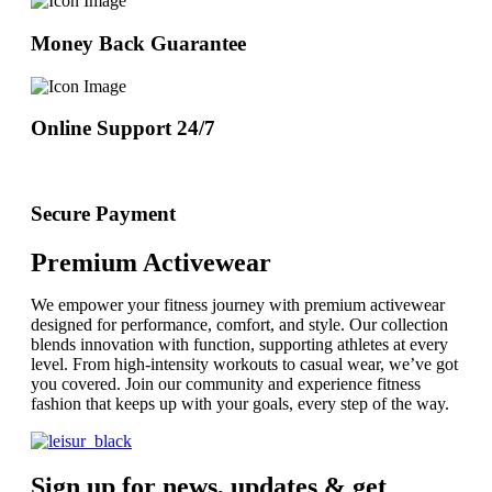
Money Back Guarantee
Online Support 24/7
Secure Payment
Premium Activewear
We empower your fitness journey with premium activewear
designed for performance, comfort, and style. Our collection
blends innovation with function, supporting athletes at every
level. From high-intensity workouts to casual wear, we’ve got
you covered. Join our community and experience fitness
fashion that keeps up with your goals, every step of the way.
Sign up for news, updates & get