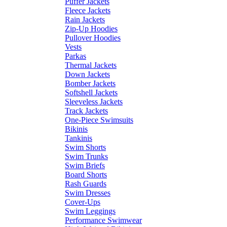
Puffer Jackets
Fleece Jackets
Rain Jackets
Zip-Up Hoodies
Pullover Hoodies
Vests
Parkas
Thermal Jackets
Down Jackets
Bomber Jackets
Softshell Jackets
Sleeveless Jackets
Track Jackets
One-Piece Swimsuits
Bikinis
Tankinis
Swim Shorts
Swim Trunks
Swim Briefs
Board Shorts
Rash Guards
Swim Dresses
Cover-Ups
Swim Leggings
Performance Swimwear