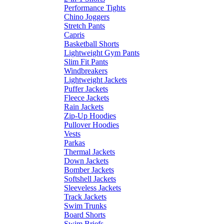
Performance Tights
Chino Joggers
Stretch Pants
Capris
Basketball Shorts
Lightweight Gym Pants
Slim Fit Pants
Windbreakers
Lightweight Jackets
Puffer Jackets
Fleece Jackets
Rain Jackets
Zip-Up Hoodies
Pullover Hoodies
Vests
Parkas
Thermal Jackets
Down Jackets
Bomber Jackets
Softshell Jackets
Sleeveless Jackets
Track Jackets
Swim Trunks
Board Shorts
Swim Briefs