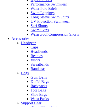
Performance Swimwear
Water Polo Briefs
Swim Leggings
Long Sleeve Swim Shirts
UV Protection Swimwear
Surf Shorts
Swim Skins
Waterproof Compression Shorts
Accessories
Headgear
Caps
Headbands
Beanies
Visors
Sweatbands
Bandanas
Bags
Gym Bags
Duffel Bags
Backpacks
Tote Bags
Shoe Bags
Waist Packs
Support Gear