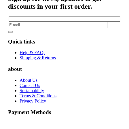
discounts in your first order.
Quick links
Help & FAQs
Shipping & Returns
about
About Us
Contact Us
Sustainability
Terms & Conditions
Privacy Policy
Payment Methods