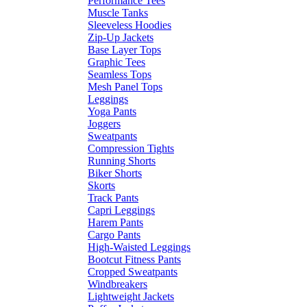
Performance Tees
Muscle Tanks
Sleeveless Hoodies
Zip-Up Jackets
Base Layer Tops
Graphic Tees
Seamless Tops
Mesh Panel Tops
Leggings
Yoga Pants
Joggers
Sweatpants
Compression Tights
Running Shorts
Biker Shorts
Skorts
Track Pants
Capri Leggings
Harem Pants
Cargo Pants
High-Waisted Leggings
Bootcut Fitness Pants
Cropped Sweatpants
Windbreakers
Lightweight Jackets