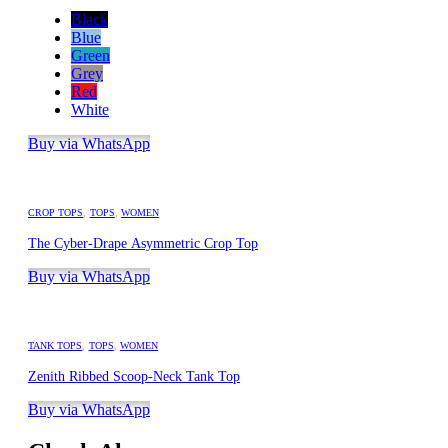
Black
Blue
Green
Grey
Red
White
Buy via WhatsApp
CROP TOPS
,
TOPS
,
WOMEN
The Cyber-Drape Asymmetric Crop Top
Buy via WhatsApp
TANK TOPS
,
TOPS
,
WOMEN
Zenith Ribbed Scoop-Neck Tank Top
Buy via WhatsApp