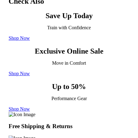
Check Also
Save Up Today
Train with Confidence
Shop Now
Exclusive Online Sale
Move in Comfort
Shop Now
Up to 50%
Performance Gear
Shop Now
Free Shipping & Returns