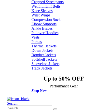
Cropped Sweatpants
Weightlifting Belts
Knee Sleeves
Wrist Wraps
Compression Socks
Elbow Supports
Ankle Braces
Pullover Hoodies
Vests
Parkas
Thermal Jackets
Down Jackets
Bomber Jackets
Softshell Jackets
Sleeveless Jackets
Track Jackets
Up to 50% OFF
Performance Gear
Shop Now
Search