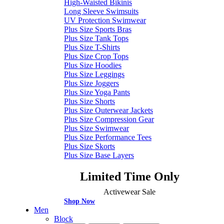
High-Waisted Bikinis
Long Sleeve Swimsuits
UV Protection Swimwear
Plus Size Sports Bras
Plus Size Tank Tops
Plus Size T-Shirts
Plus Size Crop Tops
Plus Size Hoodies
Plus Size Leggings
Plus Size Joggers
Plus Size Yoga Pants
Plus Size Shorts
Plus Size Outerwear Jackets
Plus Size Compression Gear
Plus Size Swimwear
Plus Size Performance Tees
Plus Size Skorts
Plus Size Base Layers
Limited Time Only
Activewear Sale
Shop Now
Men
Block