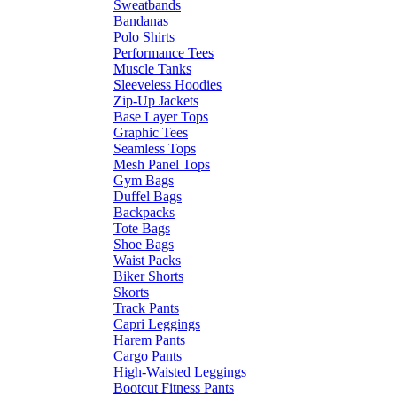
Sweatbands
Bandanas
Polo Shirts
Performance Tees
Muscle Tanks
Sleeveless Hoodies
Zip-Up Jackets
Base Layer Tops
Graphic Tees
Seamless Tops
Mesh Panel Tops
Gym Bags
Duffel Bags
Backpacks
Tote Bags
Shoe Bags
Waist Packs
Biker Shorts
Skorts
Track Pants
Capri Leggings
Harem Pants
Cargo Pants
High-Waisted Leggings
Bootcut Fitness Pants