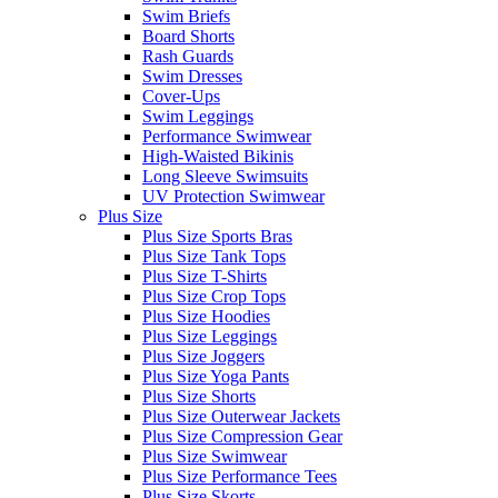
Swim Briefs
Board Shorts
Rash Guards
Swim Dresses
Cover-Ups
Swim Leggings
Performance Swimwear
High-Waisted Bikinis
Long Sleeve Swimsuits
UV Protection Swimwear
Plus Size
Plus Size Sports Bras
Plus Size Tank Tops
Plus Size T-Shirts
Plus Size Crop Tops
Plus Size Hoodies
Plus Size Leggings
Plus Size Joggers
Plus Size Yoga Pants
Plus Size Shorts
Plus Size Outerwear Jackets
Plus Size Compression Gear
Plus Size Swimwear
Plus Size Performance Tees
Plus Size Skorts