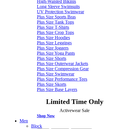
High-Waisted Bikinis
Long Sleeve Swimsuits
UV Protection Swimwear
Plus Size Sports Bras
Plus Size Tank Tops
Plus Size T-Shirts
Plus Size Crop Tops
Plus Size Hoodies
Plus Size Leggings
Plus Size Joggers
Plus Size Yoga Pants
Plus Size Shorts
Plus Size Outerwear Jackets
Plus Size Compression Gear
Plus Size Swimwear
Plus Size Performance Tees
Plus Size Skorts
Plus Size Base Layers
Limited Time Only
Activewear Sale
Shop Now
Men
Block