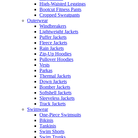
High-Waisted Leggings
Bootcut Fitness Pants
Cropped Sweatpants
Outerwear
Windbreakers
Lightweight Jackets
Puffer Jackets
Fleece Jackets
Rain Jackets
Zip-Up Hoodies
Pullover Hoodies
Vests
Parkas
Thermal Jackets
Down Jackets
Bomber Jackets
Softshell Jackets
Sleeveless Jackets
Track Jackets
Swimwear
One-Piece Swimsuits
Bikinis
Tankinis
Swim Shorts
Swim Trunks