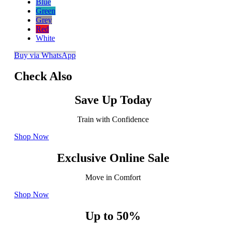
Blue
Green
Grey
Red
White
Buy via WhatsApp
Check Also
Save Up Today
Train with Confidence
Shop Now
Exclusive Online Sale
Move in Comfort
Shop Now
Up to 50%