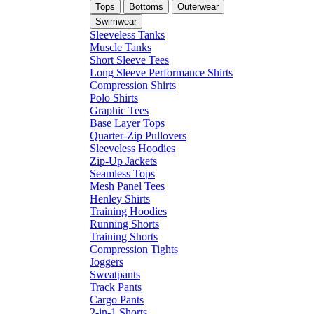
Tops
Bottoms
Outerwear
Swimwear
Sleeveless Tanks
Muscle Tanks
Short Sleeve Tees
Long Sleeve Performance Shirts
Compression Shirts
Polo Shirts
Graphic Tees
Base Layer Tops
Quarter-Zip Pullovers
Sleeveless Hoodies
Zip-Up Jackets
Seamless Tops
Mesh Panel Tees
Henley Shirts
Training Hoodies
Running Shorts
Training Shorts
Compression Tights
Joggers
Sweatpants
Track Pants
Cargo Pants
2-in-1 Shorts