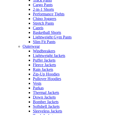
Track Pants
Cargo Pants
2-in-1 Shorts
Performance Tights
Chino Joggers
Stretch Pants
Capris
Basketball Shorts
Lightweight Gym Pants
Slim Fit Pants
Outerwear
Windbreakers
Lightweight Jackets
Puffer Jackets
Fleece Jackets
Rain Jackets
Zip-Up Hoodies
Pullover Hoodies
Vests
Parkas
Thermal Jackets
Down Jackets
Bomber Jackets
Softshell Jackets
Sleeveless Jackets