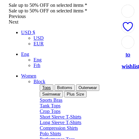
Sale up to 50% OFF on selected items *
Sale up to 50% OFF on selected items *
Previous
Next
USD $
USD
Add
Add
Add
Add
Add
EUR
to
to
to
to
to
Eng
Eng
Frh
wishlis
wishlis
wishlis
wishlis
wishlis
Women
Block
Tops
Bottoms
Outerwear
Swimwear
Plus Size
Sports Bras
Tank Tops
Crop Tops
Short Sleeve T-Shirts
Long Sleeve T-Shirts
Compression Shirts
Polo Shirts