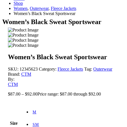
Shop
Women
,
Outerwear
,
Fleece Jackets
Women’s Black Sweat Sportswear
Women’s Black Sweat Sportswear
Women’s Black Sweat Sportswear
SKU:
12345623
Category:
Fleece Jackets
Tag:
Outerwear
Brand:
CTM
By:
CTM
$
87.00
–
$
92.00
Price range: $87.00 through $92.00
M
Size
SM