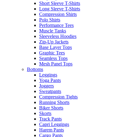
Short Sleeve T-Shirts
Long Sleeve T-Shirts
Compression Shirts
Polo Shirts
Performance Tees
Muscle Tanks
Sleeveless Hoodies
Zip-Up Jackets
Base Layer Tops
Graphic Tees
Seamless Tops
Mesh Panel Tops
Bottoms
Leggings
Yoga Pants
Joggers
Sweatpants
Compression Tights
Running Shorts
Biker Shorts
Skorts
Track Pants
Capri Leggings
Harem Pants
Cargo Pants