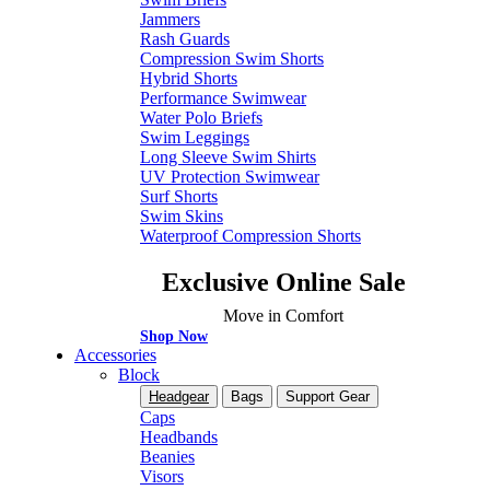
Jammers
Rash Guards
Compression Swim Shorts
Hybrid Shorts
Performance Swimwear
Water Polo Briefs
Swim Leggings
Long Sleeve Swim Shirts
UV Protection Swimwear
Surf Shorts
Swim Skins
Waterproof Compression Shorts
Exclusive Online Sale
Move in Comfort
Shop Now
Accessories
Block
Headgear
Bags
Support Gear
Caps
Headbands
Beanies
Visors