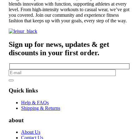
blends innovation with function, supporting athletes at every
level. From high-intensity workouts to casual wear, we’ve got
you covered. Join our community and experience fitness
fashion that keeps up with your goals, every step of the way.
Sign up for news, updates & get
discounts in your first order.
Quick links
Help & FAQs
Shipping & Returns
about
About Us
Contact Us