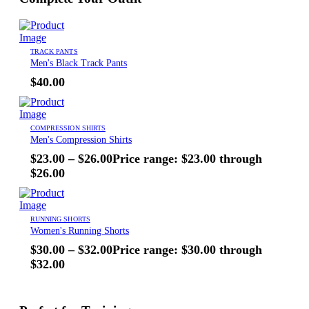
TRACK PANTS
Men's Black Track Pants
$
40.00
COMPRESSION SHIRTS
Men's Compression Shirts
$
23.00
–
$
26.00
Price range: $23.00 through
$26.00
RUNNING SHORTS
Women's Running Shorts
$
30.00
–
$
32.00
Price range: $30.00 through
$32.00