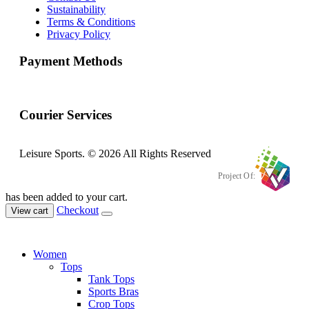
Sustainability
Terms & Conditions
Privacy Policy
Payment Methods
Courier Services
Leisure Sports. © 2026 All Rights Reserved
Project Of:
has been added to your cart.
Checkout
View cart
Women
Tops
Tank Tops
Sports Bras
Crop Tops