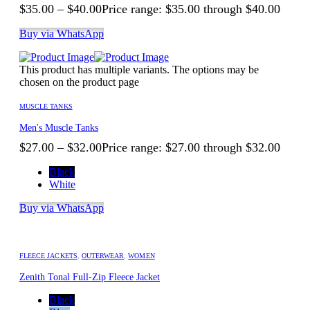
$
35.00
–
$
40.00
Price range: $35.00 through $40.00
Buy via WhatsApp
This product has multiple variants. The options may be
chosen on the product page
MUSCLE TANKS
Men's Muscle Tanks
$
27.00
–
$
32.00
Price range: $27.00 through $32.00
Black
White
Buy via WhatsApp
FLEECE JACKETS
,
OUTERWEAR
,
WOMEN
Zenith Tonal Full-Zip Fleece Jacket
Black