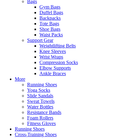
Bags
Gym Bags
Duffel Bags
Backpacks
Tote Bags
Shoe Bags
Waist Packs
Support Gear
Weightlifting Belts
Knee Sleeves
Wrist Wraps
Compression Socks
Elbow Supports
Ankle Braces
More
Running Shoes
Yoga Socks
Slide Sandals
Sweat Towels
Water Bottles
Resistance Bands
Foam Rollers
Fitness Gloves
Running Shoes
Cross-Training Shoes