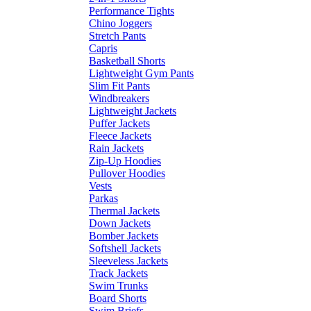
Performance Tights
Chino Joggers
Stretch Pants
Capris
Basketball Shorts
Lightweight Gym Pants
Slim Fit Pants
Windbreakers
Lightweight Jackets
Puffer Jackets
Fleece Jackets
Rain Jackets
Zip-Up Hoodies
Pullover Hoodies
Vests
Parkas
Thermal Jackets
Down Jackets
Bomber Jackets
Softshell Jackets
Sleeveless Jackets
Track Jackets
Swim Trunks
Board Shorts
Swim Briefs