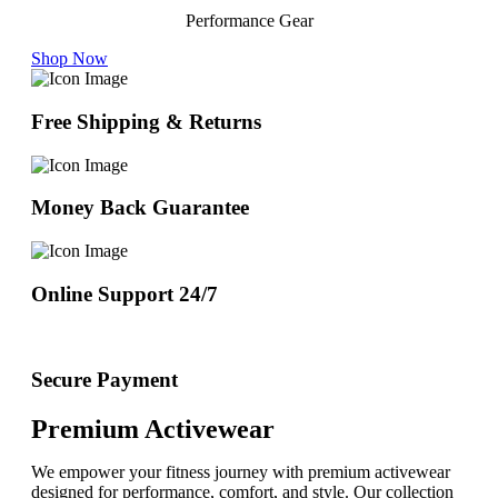
Performance Gear
Shop Now
Free Shipping & Returns
Money Back Guarantee
Online Support 24/7
Secure Payment
Premium Activewear
We empower your fitness journey with premium activewear
designed for performance, comfort, and style. Our collection