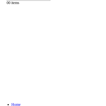
0
0 items
Home