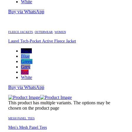
White
Buy via WhatsApp
FLEECE JACKETS
,
OUTERWEAR
,
WOMEN
Laurel Tech-Pocket Active Fleece Jacket
Black
Blue
Green
Grey
Red
White
Buy via WhatsApp
This product has multiple variants. The options may be
chosen on the product page
MESH PANEL TEES
Men's Mesh Panel Tees