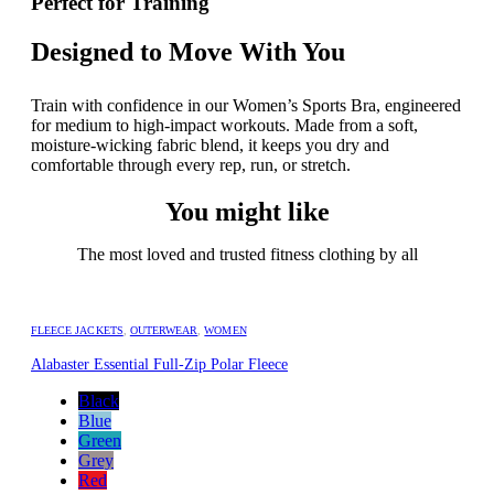
Perfect for Training
Designed to Move With You
Train with confidence in our Women’s Sports Bra, engineered
for medium to high-impact workouts. Made from a soft,
moisture-wicking fabric blend, it keeps you dry and
comfortable through every rep, run, or stretch.
You might like
The most loved and trusted fitness clothing by all
FLEECE JACKETS
,
OUTERWEAR
,
WOMEN
Alabaster Essential Full-Zip Polar Fleece
Black
Blue
Green
Grey
Red