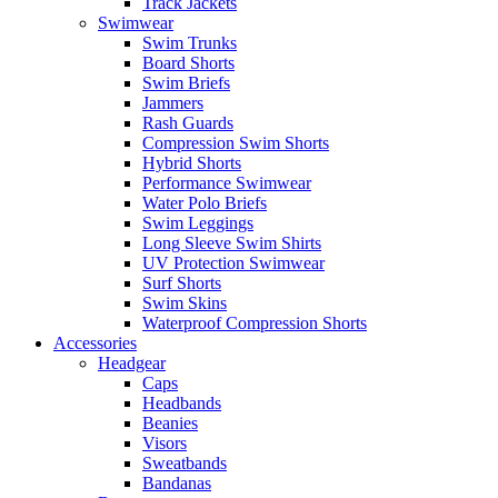
Track Jackets
Swimwear
Swim Trunks
Board Shorts
Swim Briefs
Jammers
Rash Guards
Compression Swim Shorts
Hybrid Shorts
Performance Swimwear
Water Polo Briefs
Swim Leggings
Long Sleeve Swim Shirts
UV Protection Swimwear
Surf Shorts
Swim Skins
Waterproof Compression Shorts
Accessories
Headgear
Caps
Headbands
Beanies
Visors
Sweatbands
Bandanas