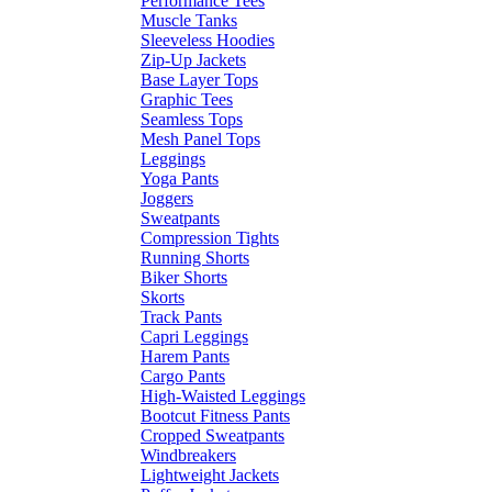
Performance Tees
Muscle Tanks
Sleeveless Hoodies
Zip-Up Jackets
Base Layer Tops
Graphic Tees
Seamless Tops
Mesh Panel Tops
Leggings
Yoga Pants
Joggers
Sweatpants
Compression Tights
Running Shorts
Biker Shorts
Skorts
Track Pants
Capri Leggings
Harem Pants
Cargo Pants
High-Waisted Leggings
Bootcut Fitness Pants
Cropped Sweatpants
Windbreakers
Lightweight Jackets