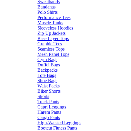
Sweatbands
Bandanas
Polo Shirts
Performance Tees
Muscle Tanks
Sleeveless Hoodies
Zip-Up Jackets
Base Layer Tops
Graphic Tees
Seamless Tops
Mesh Panel Tops
Gym Bags
Duffel Bags
Backpacks
Tote Bags
Shoe Bags
Waist Packs
Biker Shorts
Skorts
Track Pants
Capri Leggings
Harem Pants
Cargo Pants
High-Waisted Leggings
Bootcut Fitness Pants