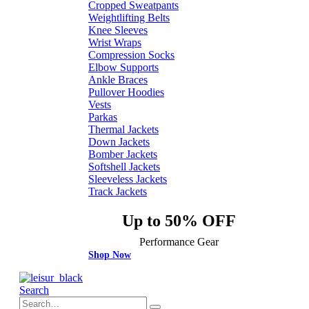
Cropped Sweatpants
Weightlifting Belts
Knee Sleeves
Wrist Wraps
Compression Socks
Elbow Supports
Ankle Braces
Pullover Hoodies
Vests
Parkas
Thermal Jackets
Down Jackets
Bomber Jackets
Softshell Jackets
Sleeveless Jackets
Track Jackets
Up to 50% OFF
Performance Gear
Shop Now
Search