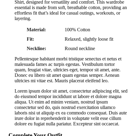
Shirt, designed for versatility and comfort. This wardrobe
essential is made from soft, breathable cotton, providing an
effortless fit that’s ideal for casual outings, workouts, or
layering.
Material:
100% Cotton
Fit:
Relaxed, slightly loose fit
Neckline:
Round neckline
Pellentesque habitant morbi tristique senectus et netus et
malesuada fames ac turpis egestas. Vestibulum tortor
quam, feugiat vitae, ultricies eget, tempor sit amet, ante.
Donec eu libero sit amet quam egestas semper. Aenean
ultricies mi vitae est. Mauris placerat eleifend leo.
Lorem ipsum dolor sit amet, consectetur adipiscing elit, sed
do eiusmod tempor incididunt ut labore et dolore magna
aliqua. Ut enim ad minim veniam, nostrud ipsum
consectetur sed do, quis nostrud exercitation ullamco
laboris nisi ut aliquip ex ea commodo consequat. Duis aute
irure dolor in reprehenderit in voluptate velit esse cillum
dolore eu fugiat nulla pariatur. Excepteur sint occaecat.
Complete Your Outfit