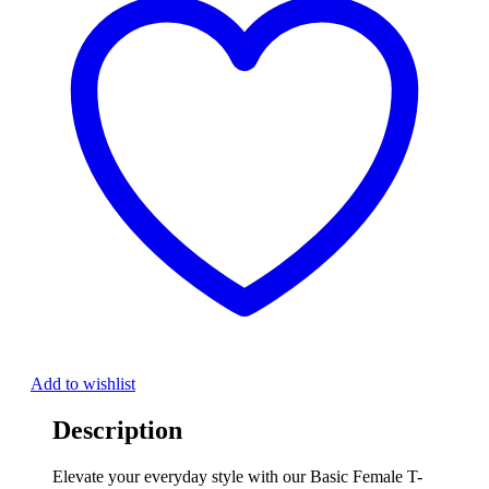
Add to wishlist
Description
Elevate your everyday style with our Basic Female T-