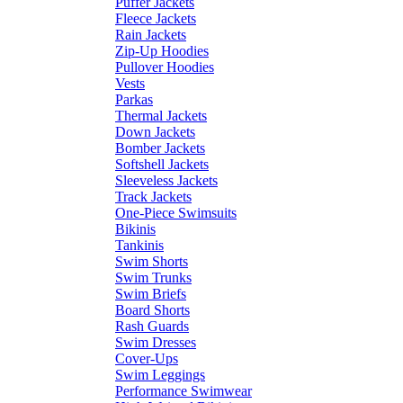
Puffer Jackets
Fleece Jackets
Rain Jackets
Zip-Up Hoodies
Pullover Hoodies
Vests
Parkas
Thermal Jackets
Down Jackets
Bomber Jackets
Softshell Jackets
Sleeveless Jackets
Track Jackets
One-Piece Swimsuits
Bikinis
Tankinis
Swim Shorts
Swim Trunks
Swim Briefs
Board Shorts
Rash Guards
Swim Dresses
Cover-Ups
Swim Leggings
Performance Swimwear