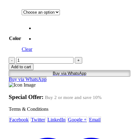
Color
Clear
-
+
Add to cart
Buy via WhatsApp
Buy via WhatsApp
Special Offer:
Buy 2 or more and save
10%
Terms & Conditions
Facebook
Twitter
LinkedIn
Google +
Email