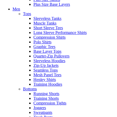
Plus Size Base Layers
Men
Tops
Sleeveless Tanks
Muscle Tanks
Short Sleeve Tees
Long Sleeve Performance Shirts
Compression Shirts
Polo Shirts
Graphic Tees
Base Layer Tops
Quarter-Zip Pullovers
Sleeveless Hoodies
Zip-Up Jackets
Seamless Tops
Mesh Panel Tees
Henley Shirts
Training Hoodies
Bottoms
Running Shorts
Training Shorts
Compression Tights
Joggers
Sweatpants