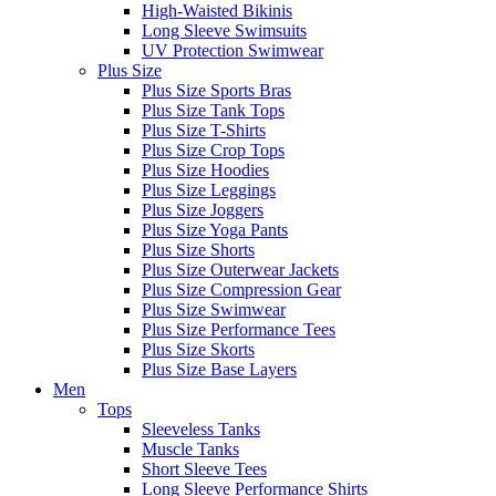
High-Waisted Bikinis
Long Sleeve Swimsuits
UV Protection Swimwear
Plus Size
Plus Size Sports Bras
Plus Size Tank Tops
Plus Size T-Shirts
Plus Size Crop Tops
Plus Size Hoodies
Plus Size Leggings
Plus Size Joggers
Plus Size Yoga Pants
Plus Size Shorts
Plus Size Outerwear Jackets
Plus Size Compression Gear
Plus Size Swimwear
Plus Size Performance Tees
Plus Size Skorts
Plus Size Base Layers
Men
Tops
Sleeveless Tanks
Muscle Tanks
Short Sleeve Tees
Long Sleeve Performance Shirts