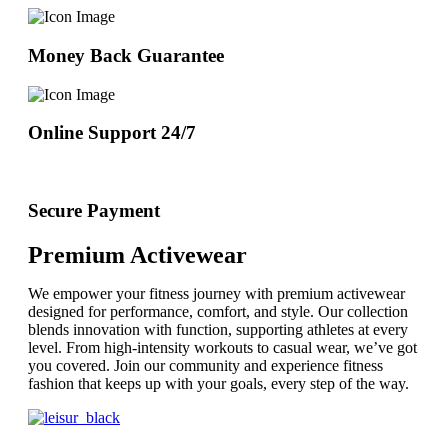
Money Back Guarantee
Online Support 24/7
Secure Payment
Premium Activewear
We empower your fitness journey with premium activewear
designed for performance, comfort, and style. Our collection
blends innovation with function, supporting athletes at every
level. From high-intensity workouts to casual wear, we’ve got
you covered. Join our community and experience fitness
fashion that keeps up with your goals, every step of the way.