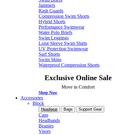
Jammers
Rash Guards
Compression Swim Shorts
Hybrid Shorts
Performance Swimwear
Water Polo Briefs
Swim Leggings
Long Sleeve Swim Shirts
UV Protection Swimwear
Surf Shorts
Swim Skins
Waterproof Compression Shorts
Exclusive Online Sale
Move in Comfort
Shop Now
Accessories
Block
Headgear
Bags
Support Gear
Caps
Headbands
Beanies
Visors