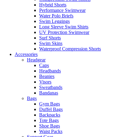
Hybrid Shorts
Performance Swimwear
Water Polo Briefs
Swim Leggings
Long Sleeve Swim Shirts
UV Protection Swimwear
Surf Shorts
Swim Skins
Waterproof Compression Shorts
Accessories
Headgear
Caps
Headbands
Beanies
Visors
Sweatbands
Bandanas
Bags
Gym Bags
Duffel Bags
Backpacks
Tote Bags
Shoe Bags
Waist Packs
Support Gear