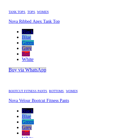
TANK TOPS
,
TOPS
,
WOMEN
Nova Ribbed Apex Tank Top
Black
Blue
Green
Grey
Red
White
Buy via WhatsApp
BOOTCUT FITNESS PANTS
,
BOTTOMS
,
WOMEN
Nova Velour Bootcut Fitness Pants
Black
Blue
Green
Grey
Red