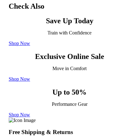
Check Also
Save Up Today
Train with Confidence
Shop Now
Exclusive Online Sale
Move in Comfort
Shop Now
Up to 50%
Performance Gear
Shop Now
Free Shipping & Returns