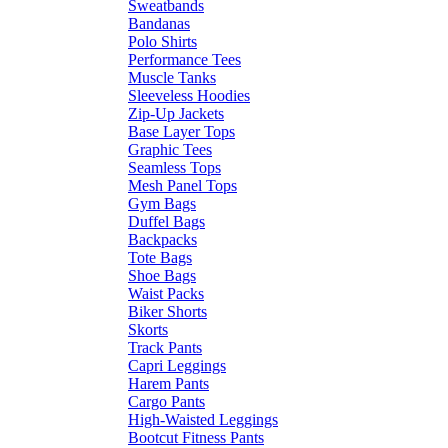
Sweatbands
Bandanas
Polo Shirts
Performance Tees
Muscle Tanks
Sleeveless Hoodies
Zip-Up Jackets
Base Layer Tops
Graphic Tees
Seamless Tops
Mesh Panel Tops
Gym Bags
Duffel Bags
Backpacks
Tote Bags
Shoe Bags
Waist Packs
Biker Shorts
Skorts
Track Pants
Capri Leggings
Harem Pants
Cargo Pants
High-Waisted Leggings
Bootcut Fitness Pants