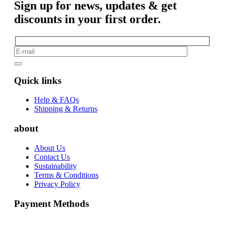
Sign up for news, updates & get
discounts in your first order.
Quick links
Help & FAQs
Shipping & Returns
about
About Us
Contact Us
Sustainability
Terms & Conditions
Privacy Policy
Payment Methods