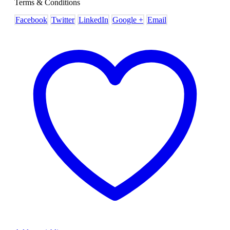
Terms & Conditions
Facebook
Twitter
LinkedIn
Google +
Email