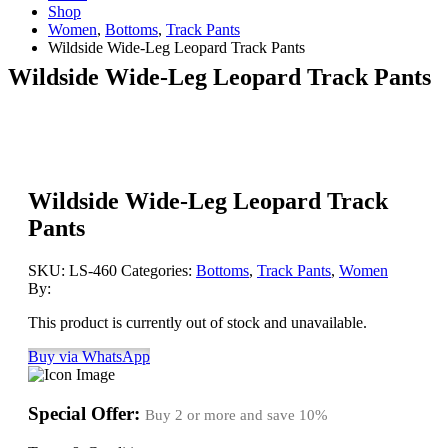
Shop
Women
,
Bottoms
,
Track Pants
Wildside Wide-Leg Leopard Track Pants
Wildside Wide-Leg Leopard Track Pants
Wildside Wide-Leg Leopard Track
Pants
SKU:
LS-460
Categories:
Bottoms
,
Track Pants
,
Women
By:
This product is currently out of stock and unavailable.
Buy via WhatsApp
Special Offer:
Buy 2 or more and save
10%