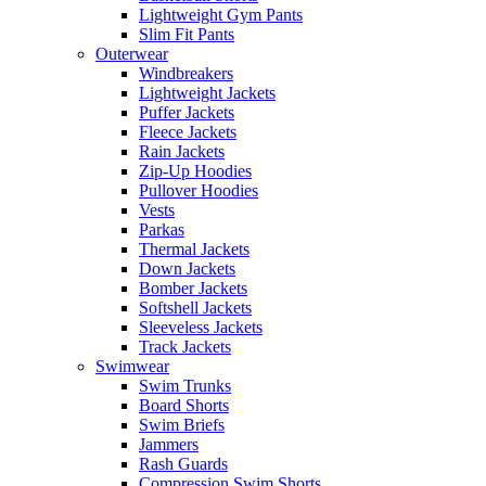
Lightweight Gym Pants
Slim Fit Pants
Outerwear
Windbreakers
Lightweight Jackets
Puffer Jackets
Fleece Jackets
Rain Jackets
Zip-Up Hoodies
Pullover Hoodies
Vests
Parkas
Thermal Jackets
Down Jackets
Bomber Jackets
Softshell Jackets
Sleeveless Jackets
Track Jackets
Swimwear
Swim Trunks
Board Shorts
Swim Briefs
Jammers
Rash Guards
Compression Swim Shorts