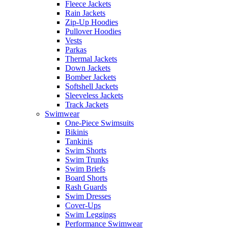
Fleece Jackets
Rain Jackets
Zip-Up Hoodies
Pullover Hoodies
Vests
Parkas
Thermal Jackets
Down Jackets
Bomber Jackets
Softshell Jackets
Sleeveless Jackets
Track Jackets
Swimwear
One-Piece Swimsuits
Bikinis
Tankinis
Swim Shorts
Swim Trunks
Swim Briefs
Board Shorts
Rash Guards
Swim Dresses
Cover-Ups
Swim Leggings
Performance Swimwear