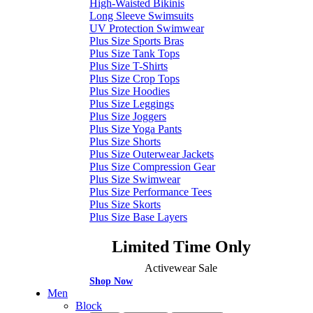
High-Waisted Bikinis
Long Sleeve Swimsuits
UV Protection Swimwear
Plus Size Sports Bras
Plus Size Tank Tops
Plus Size T-Shirts
Plus Size Crop Tops
Plus Size Hoodies
Plus Size Leggings
Plus Size Joggers
Plus Size Yoga Pants
Plus Size Shorts
Plus Size Outerwear Jackets
Plus Size Compression Gear
Plus Size Swimwear
Plus Size Performance Tees
Plus Size Skorts
Plus Size Base Layers
Limited Time Only
Activewear Sale
Shop Now
Men
Block