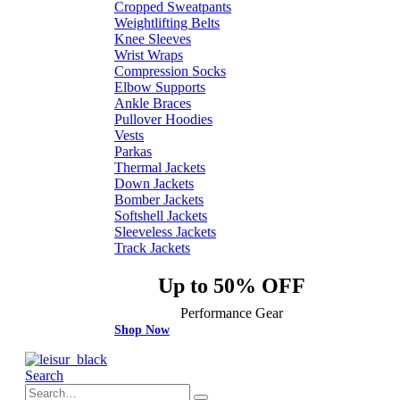
Cropped Sweatpants
Weightlifting Belts
Knee Sleeves
Wrist Wraps
Compression Socks
Elbow Supports
Ankle Braces
Pullover Hoodies
Vests
Parkas
Thermal Jackets
Down Jackets
Bomber Jackets
Softshell Jackets
Sleeveless Jackets
Track Jackets
Up to 50% OFF
Performance Gear
Shop Now
Search