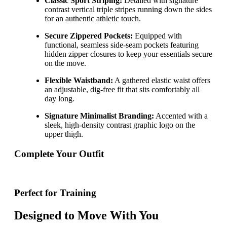
Classic Sport Striping:
Detailed with signature
contrast vertical triple stripes running down the sides
for an authentic athletic touch.
Secure Zippered Pockets:
Equipped with
functional, seamless side-seam pockets featuring
hidden zipper closures to keep your essentials secure
on the move.
Flexible Waistband:
A gathered elastic waist offers
an adjustable, dig-free fit that sits comfortably all
day long.
Signature Minimalist Branding:
Accented with a
sleek, high-density contrast graphic logo on the
upper thigh.
Complete Your Outfit
Perfect for Training
Designed to Move With You