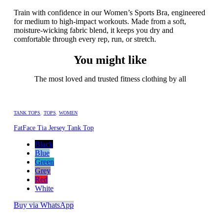
Train with confidence in our Women’s Sports Bra, engineered
for medium to high-impact workouts. Made from a soft,
moisture-wicking fabric blend, it keeps you dry and
comfortable through every rep, run, or stretch.
You might like
The most loved and trusted fitness clothing by all
TANK TOPS
,
TOPS
,
WOMEN
FatFace Tia Jersey Tank Top
Black
Blue
Green
Grey
Red
White
Buy via WhatsApp