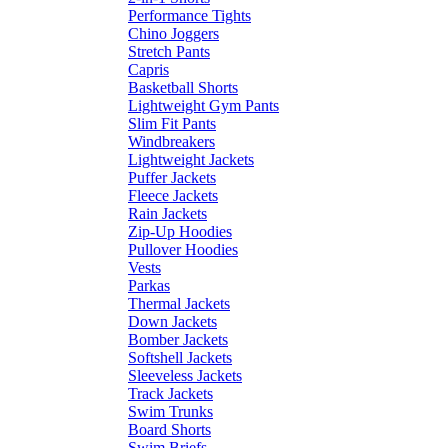
Performance Tights
Chino Joggers
Stretch Pants
Capris
Basketball Shorts
Lightweight Gym Pants
Slim Fit Pants
Windbreakers
Lightweight Jackets
Puffer Jackets
Fleece Jackets
Rain Jackets
Zip-Up Hoodies
Pullover Hoodies
Vests
Parkas
Thermal Jackets
Down Jackets
Bomber Jackets
Softshell Jackets
Sleeveless Jackets
Track Jackets
Swim Trunks
Board Shorts
Swim Briefs