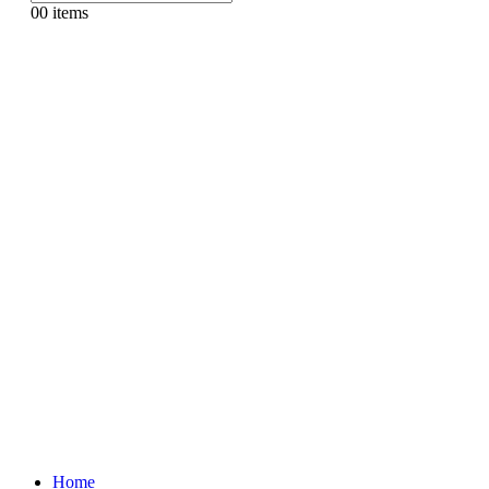
0
0 items
Home