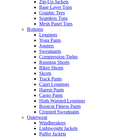
Zip-Up Jackets
Base Layer Tops
Graphic Tees
Seamless Tops
Mesh Panel Tops
Bottoms
Leggings
Yoga Pants
Joggers
Sweatpants
Compression Tights
Running Shorts
Biker Shorts
Skorts
Track Pants
Capri Leggings
Harem Pants
Cargo Pants
High-Waisted Leggings
Bootcut Fitness Pants
Cropped Sweatpants
Outerwear
Windbreakers
Lightweight Jackets
Puffer Jackets