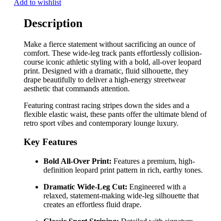
Add to wishlist
Description
Make a fierce statement without sacrificing an ounce of
comfort. These wide-leg track pants effortlessly collision-
course iconic athletic styling with a bold, all-over leopard
print. Designed with a dramatic, fluid silhouette, they
drape beautifully to deliver a high-energy streetwear
aesthetic that commands attention.
Featuring contrast racing stripes down the sides and a
flexible elastic waist, these pants offer the ultimate blend of
retro sport vibes and contemporary lounge luxury.
Key Features
Bold All-Over Print:
Features a premium, high-
definition leopard print pattern in rich, earthy tones.
Dramatic Wide-Leg Cut:
Engineered with a
relaxed, statement-making wide-leg silhouette that
creates an effortless fluid drape.