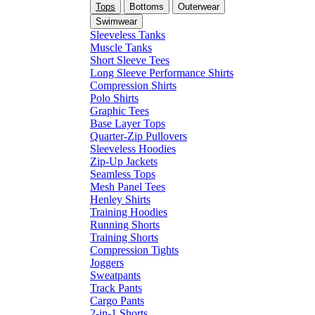
Tops
Bottoms
Outerwear
Swimwear
Sleeveless Tanks
Muscle Tanks
Short Sleeve Tees
Long Sleeve Performance Shirts
Compression Shirts
Polo Shirts
Graphic Tees
Base Layer Tops
Quarter-Zip Pullovers
Sleeveless Hoodies
Zip-Up Jackets
Seamless Tops
Mesh Panel Tees
Henley Shirts
Training Hoodies
Running Shorts
Training Shorts
Compression Tights
Joggers
Sweatpants
Track Pants
Cargo Pants
2-in-1 Shorts