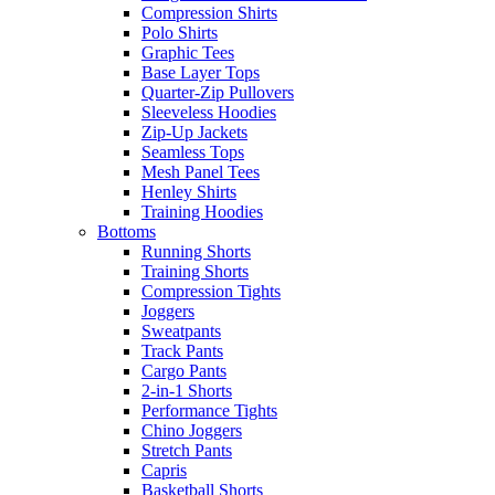
Compression Shirts
Polo Shirts
Graphic Tees
Base Layer Tops
Quarter-Zip Pullovers
Sleeveless Hoodies
Zip-Up Jackets
Seamless Tops
Mesh Panel Tees
Henley Shirts
Training Hoodies
Bottoms
Running Shorts
Training Shorts
Compression Tights
Joggers
Sweatpants
Track Pants
Cargo Pants
2-in-1 Shorts
Performance Tights
Chino Joggers
Stretch Pants
Capris
Basketball Shorts