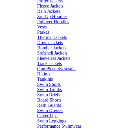
Puffer Jackets
Fleece Jackets
Rain Jackets
Zip-Up Hoodies
Pullover Hoodies
Vests
Parkas
Thermal Jackets
Down Jackets
Bomber Jackets
Softshell Jackets
Sleeveless Jackets
Track Jackets
One-Piece Swimsuits
Bikinis
Tankinis
Swim Shorts
Swim Trunks
Swim Briefs
Board Shorts
Rash Guards
Swim Dresses
Cover-Ups
Swim Leggings
Performance Swimwear