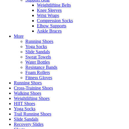
Weightlifting Belts
Knee Sleeves
Wrist Wraps
Compression Socks
Elbow Supports
Ankle Braces
More
Running Shoes
Yoga Socks
Slide Sandals
Sweat Towels
Water Bottles
Resistance Bands
Foam Rollers
Fitness Gloves
Running Shoes
Cross-Training Shoes
Walking Shoes
Weightlifting Shoes
HIIT Shoes
Yoga Socks
Trail Running Shoes
Slide Sandals
Recovery Slides