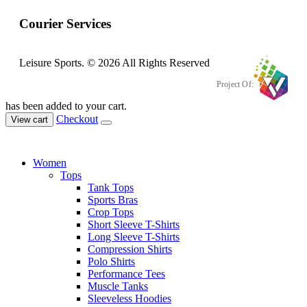
Courier Services
Leisure Sports. © 2026 All Rights Reserved
Project Of:
has been added to your cart.
Checkout
View cart
Women
Tops
Tank Tops
Sports Bras
Crop Tops
Short Sleeve T-Shirts
Long Sleeve T-Shirts
Compression Shirts
Polo Shirts
Performance Tees
Muscle Tanks
Sleeveless Hoodies