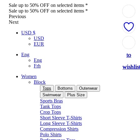
Sale up to 50% OFF on selected items *
Sale up to 50% OFF on selected items *
Previous
Next
USD $
USD
Add
Add
Add
Add
Add
EUR
to
to
to
to
to
Eng
Eng
Frh
wishlis
wishlis
wishlis
wishlis
wishlis
Women
Block
Tops
Bottoms
Outerwear
Swimwear
Plus Size
Sports Bras
Tank Tops
Crop Tops
Short Sleeve T-Shirts
Long Sleeve T-Shirts
Compression Shirts
Polo Shirts