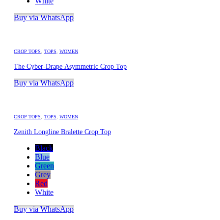
White
Buy via WhatsApp
CROP TOPS
,
TOPS
,
WOMEN
The Cyber-Drape Asymmetric Crop Top
Buy via WhatsApp
CROP TOPS
,
TOPS
,
WOMEN
Zenith Longline Bralette Crop Top
Black
Blue
Green
Grey
Red
White
Buy via WhatsApp