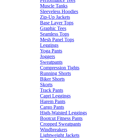
Performance Tees
Muscle Tanks
Sleeveless Hoodies
Zip-Up Jackets
Base Layer Tops
Graphic Tees
Seamless Tops
Mesh Panel Tops
Leggings
Yoga Pants
Joggers
Sweatpants
Compression Tights
Running Shorts
Biker Shorts
Skorts
Track Pants
Capri Leggings
Harem Pants
Cargo Pants
High-Waisted Leggings
Bootcut Fitness Pants
Cropped Sweatpants
Windbreakers
Lightweight Jackets