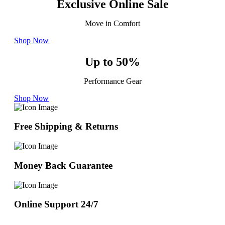
Exclusive Online Sale
Move in Comfort
Shop Now
Up to 50%
Performance Gear
Shop Now
Free Shipping & Returns
Money Back Guarantee
Online Support 24/7