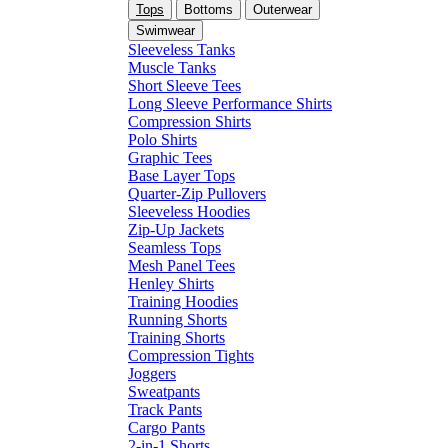
Tops
Bottoms
Outerwear
Swimwear
Sleeveless Tanks
Muscle Tanks
Short Sleeve Tees
Long Sleeve Performance Shirts
Compression Shirts
Polo Shirts
Graphic Tees
Base Layer Tops
Quarter-Zip Pullovers
Sleeveless Hoodies
Zip-Up Jackets
Seamless Tops
Mesh Panel Tees
Henley Shirts
Training Hoodies
Running Shorts
Training Shorts
Compression Tights
Joggers
Sweatpants
Track Pants
Cargo Pants
2-in-1 Shorts