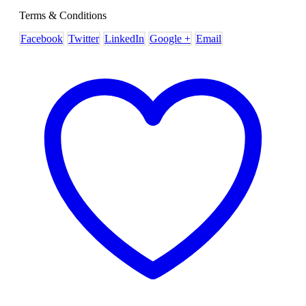
Terms & Conditions
Facebook
Twitter
LinkedIn
Google +
Email