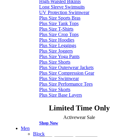
High-Waisted Bikinis
Long Sleeve Swimsuits
UV Protection Swimwear
Plus Size Sports Bras
Plus Size Tank Tops
Plus Size T-Shirts
Plus Size Crop Tops
Plus Size Hoodies
Plus Size Leggings
Plus Size Joggers
Plus Size Yoga Pants
Plus Size Shorts
Plus Size Outerwear Jackets
Plus Size Compression Gear
Plus Size Swimwear
Plus Size Performance Tees
Plus Size Skorts
Plus Size Base Layers
Limited Time Only
Activewear Sale
Shop Now
Men
Block