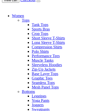
View cart
Women
Tops
Tank Tops
Sports Bras
Crop Tops
Short Sleeve T-Shirts
Long Sleeve T-Shirts
Compression Shirts
Polo Shirts
Performance Tees
Muscle Tanks
Sleeveless Hoodies
Zip-Up Jackets
Base Layer Tops
Graphic Tees
Seamless Tops
Mesh Panel Tops
Bottoms
Leggings
Yoga Pants
Joggers
Sweatpants