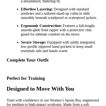
a streamlined, flattering fit.
Effortless Layering:
Designed with standard
armholes and a tailored stand-up collar to slide
smoothly beneath windproof or waterproof jackets.
Ergonomic Construction:
Features a full-length,
smooth-glide front zipper with a protective chin
guard for ultimate comfort on the move.
Secure Storage:
Equipped with subtly integrated,
low-profile zippered hand pockets to keep small
essentials safe and hands warm.
Complete Your Outfit
Perfect for Training
Designed to Move With You
Train with confidence in our Women’s Sports Bra, engineered
for medium to high-impact workouts. Made from a soft,