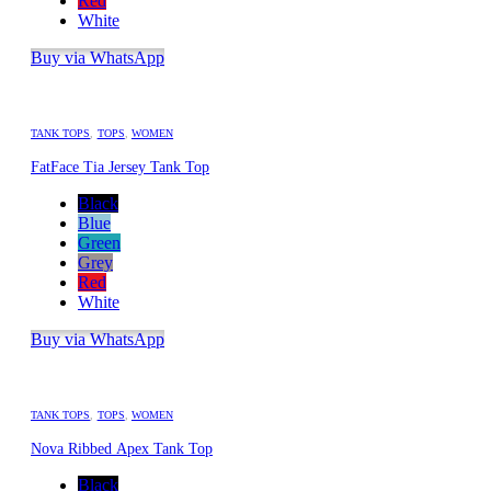
Red
White
Buy via WhatsApp
TANK TOPS
,
TOPS
,
WOMEN
FatFace Tia Jersey Tank Top
Black
Blue
Green
Grey
Red
White
Buy via WhatsApp
TANK TOPS
,
TOPS
,
WOMEN
Nova Ribbed Apex Tank Top
Black