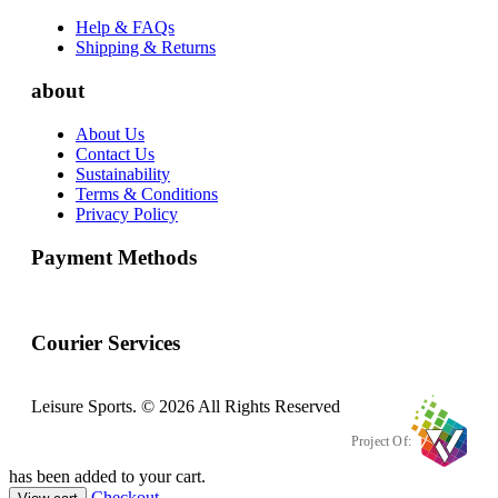
Help & FAQs
Shipping & Returns
about
About Us
Contact Us
Sustainability
Terms & Conditions
Privacy Policy
Payment Methods
Courier Services
Leisure Sports. © 2026 All Rights Reserved
Project Of:
has been added to your cart.
Checkout