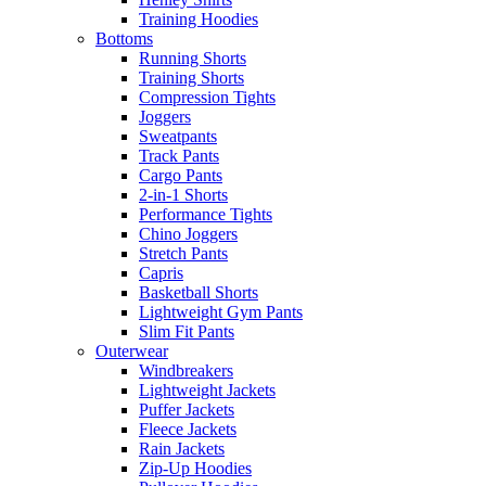
Training Hoodies
Bottoms
Running Shorts
Training Shorts
Compression Tights
Joggers
Sweatpants
Track Pants
Cargo Pants
2-in-1 Shorts
Performance Tights
Chino Joggers
Stretch Pants
Capris
Basketball Shorts
Lightweight Gym Pants
Slim Fit Pants
Outerwear
Windbreakers
Lightweight Jackets
Puffer Jackets
Fleece Jackets
Rain Jackets
Zip-Up Hoodies