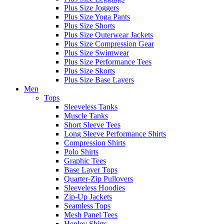
Plus Size Joggers
Plus Size Yoga Pants
Plus Size Shorts
Plus Size Outerwear Jackets
Plus Size Compression Gear
Plus Size Swimwear
Plus Size Performance Tees
Plus Size Skorts
Plus Size Base Layers
Men
Tops
Sleeveless Tanks
Muscle Tanks
Short Sleeve Tees
Long Sleeve Performance Shirts
Compression Shirts
Polo Shirts
Graphic Tees
Base Layer Tops
Quarter-Zip Pullovers
Sleeveless Hoodies
Zip-Up Jackets
Seamless Tops
Mesh Panel Tees
Henley Shirts