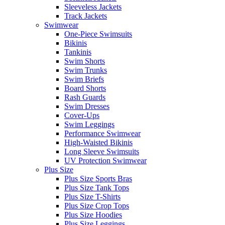
Sleeveless Jackets
Track Jackets
Swimwear
One-Piece Swimsuits
Bikinis
Tankinis
Swim Shorts
Swim Trunks
Swim Briefs
Board Shorts
Rash Guards
Swim Dresses
Cover-Ups
Swim Leggings
Performance Swimwear
High-Waisted Bikinis
Long Sleeve Swimsuits
UV Protection Swimwear
Plus Size
Plus Size Sports Bras
Plus Size Tank Tops
Plus Size T-Shirts
Plus Size Crop Tops
Plus Size Hoodies
Plus Size Leggings