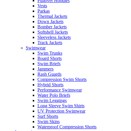
Pullover Hoodies
Vests
Parkas
Thermal Jackets
Down Jackets
Bomber Jackets
Softshell Jackets
Sleeveless Jackets
Track Jackets
Swimwear
Swim Trunks
Board Shorts
Swim Briefs
Jammers
Rash Guards
Compression Swim Shorts
Hybrid Shorts
Performance Swimwear
Water Polo Briefs
Swim Leggings
Long Sleeve Swim Shirts
UV Protection Swimwear
Surf Shorts
Swim Skins
Waterproof Compression Shorts