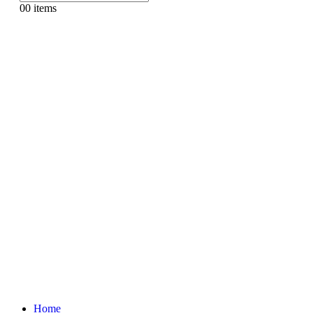
0
0 items
Home