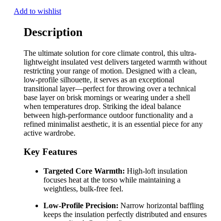
Add to wishlist
Description
The ultimate solution for core climate control, this ultra-
lightweight insulated vest delivers targeted warmth without
restricting your range of motion. Designed with a clean,
low-profile silhouette, it serves as an exceptional
transitional layer—perfect for throwing over a technical
base layer on brisk mornings or wearing under a shell
when temperatures drop. Striking the ideal balance
between high-performance outdoor functionality and a
refined minimalist aesthetic, it is an essential piece for any
active wardrobe.
Key Features
Targeted Core Warmth:
High-loft insulation
focuses heat at the torso while maintaining a
weightless, bulk-free feel.
Low-Profile Precision:
Narrow horizontal baffling
keeps the insulation perfectly distributed and ensures