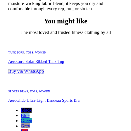
moisture-wicking fabric blend, it keeps you dry and
comfortable through every rep, run, or stretch.
You might like
The most loved and trusted fitness clothing by all
TANK TOPS
,
TOPS
,
WOMEN
AeroCore Solar Ribbed Tank Top
Buy via WhatsApp
SPORTS BRAS
,
TOPS
,
WOMEN
AeroGlide Ultra-Light Bandeau Sports Bra
Black
Blue
Green
Grey