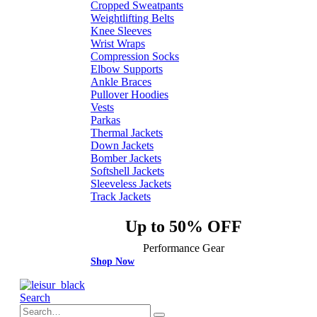
Cropped Sweatpants
Weightlifting Belts
Knee Sleeves
Wrist Wraps
Compression Socks
Elbow Supports
Ankle Braces
Pullover Hoodies
Vests
Parkas
Thermal Jackets
Down Jackets
Bomber Jackets
Softshell Jackets
Sleeveless Jackets
Track Jackets
Up to 50% OFF
Performance Gear
Shop Now
Search