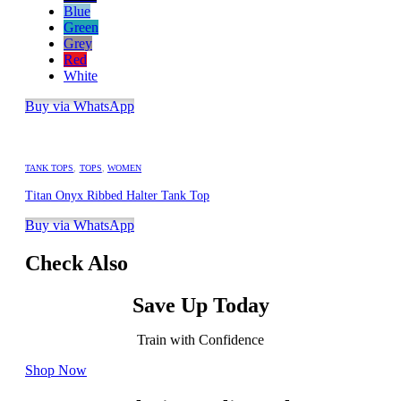
Blue
Green
Grey
Red
White
Buy via WhatsApp
TANK TOPS
,
TOPS
,
WOMEN
Titan Onyx Ribbed Halter Tank Top
Buy via WhatsApp
Check Also
Save Up Today
Train with Confidence
Shop Now