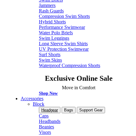
Jammers
Rash Guards
Compression Swim Shorts
Hybrid Shorts
Performance Swimwear
Water Polo Briefs
Swim Leggings
Long Sleeve Swim Shirts
UV Protection Swimwear
Surf Shorts
Swim Skins
Waterproof Compression Shorts
Exclusive Online Sale
Move in Comfort
Shop Now
Accessories
Block
Headgear
Bags
Support Gear
Caps
Headbands
Beanies
Visors