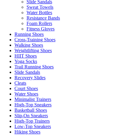
Slide Sandals
Sweat Towels
Water Bottles
Resistance Bands
Foam Rollers
Fitness Gloves
Running Shoes
Cross-Training Shoes
Walking Shoes
Weightlifting Shoes
HIIT Shoes
Yoga Socks
Trail Running Shoes
Slide Sandals
Recovery Slides
Cleats
Court Shoes
Water Shoes
Minimalist Trainers
High-Top Sneakers
Basketball Shoes
Slip-On Sneakers
High-Top Trainers
Low-Top Sneakers
Hiking Shoes