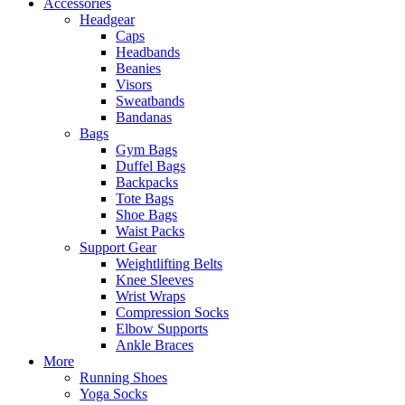
Accessories
Headgear
Caps
Headbands
Beanies
Visors
Sweatbands
Bandanas
Bags
Gym Bags
Duffel Bags
Backpacks
Tote Bags
Shoe Bags
Waist Packs
Support Gear
Weightlifting Belts
Knee Sleeves
Wrist Wraps
Compression Socks
Elbow Supports
Ankle Braces
More
Running Shoes
Yoga Socks