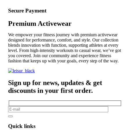
Secure Payment
Premium Activewear
We empower your fitness journey with premium activewear
designed for performance, comfort, and style. Our collection
blends innovation with function, supporting athletes at every
level. From high-intensity workouts to casual wear, we’ve got
you covered. Join our community and experience fitness
fashion that keeps up with your goals, every step of the way.
Sign up for news, updates & get
discounts in your first order.
Quick links