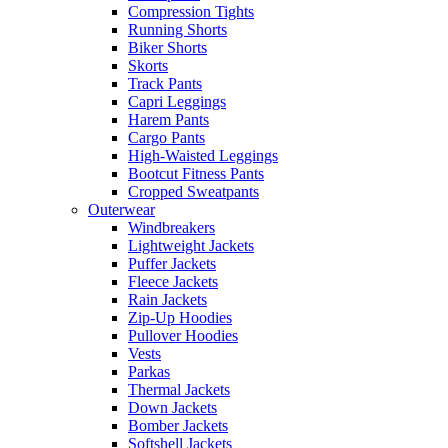
Compression Tights
Running Shorts
Biker Shorts
Skorts
Track Pants
Capri Leggings
Harem Pants
Cargo Pants
High-Waisted Leggings
Bootcut Fitness Pants
Cropped Sweatpants
Outerwear
Windbreakers
Lightweight Jackets
Puffer Jackets
Fleece Jackets
Rain Jackets
Zip-Up Hoodies
Pullover Hoodies
Vests
Parkas
Thermal Jackets
Down Jackets
Bomber Jackets
Softshell Jackets