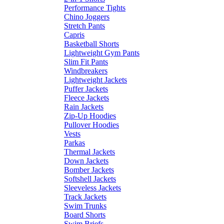
Performance Tights
Chino Joggers
Stretch Pants
Capris
Basketball Shorts
Lightweight Gym Pants
Slim Fit Pants
Windbreakers
Lightweight Jackets
Puffer Jackets
Fleece Jackets
Rain Jackets
Zip-Up Hoodies
Pullover Hoodies
Vests
Parkas
Thermal Jackets
Down Jackets
Bomber Jackets
Softshell Jackets
Sleeveless Jackets
Track Jackets
Swim Trunks
Board Shorts
Swim Briefs