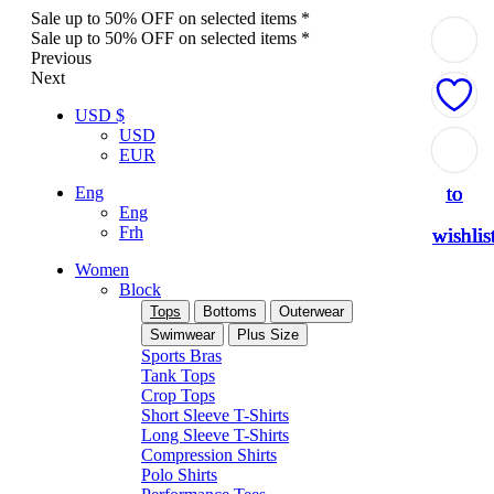
Sale up to 50% OFF on selected items *
Sale up to 50% OFF on selected items *
Previous
Next
USD $
USD
Add
Add
Add
Add
Add
EUR
to
to
to
to
to
Eng
Eng
Frh
wishlis
wishlis
wishlis
wishlis
wishlis
Women
Block
Tops
Bottoms
Outerwear
Swimwear
Plus Size
Sports Bras
Tank Tops
Crop Tops
Short Sleeve T-Shirts
Long Sleeve T-Shirts
Compression Shirts
Polo Shirts