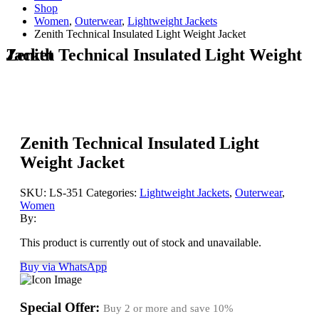
Shop
Women
,
Outerwear
,
Lightweight Jackets
Zenith Technical Insulated Light Weight Jacket
Zenith Technical Insulated Light Weight Jacket
Zenith Technical Insulated Light
Weight Jacket
SKU:
LS-351
Categories:
Lightweight Jackets
,
Outerwear
,
Women
By:
This product is currently out of stock and unavailable.
Buy via WhatsApp
Special Offer:
Buy 2 or more and save
10%