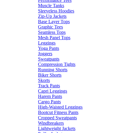
Performance Tees
Muscle Tanks
Sleeveless Hoodies
Zip-Up Jackets
Base Layer Tops
Graphic Tees
Seamless Tops
Mesh Panel Tops
Leggings
Yoga Pants
Joggers
Sweatpants
Compression Tights
Running Shorts
Biker Shorts
Skorts
Track Pants
Capri Leggings
Harem Pants
Cargo Pants
High-Waisted Leggings
Bootcut Fitness Pants
Cropped Sweatpants
Windbreakers
Lightweight Jackets