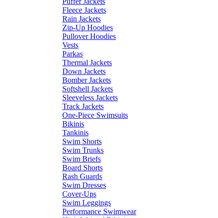
Puffer Jackets
Fleece Jackets
Rain Jackets
Zip-Up Hoodies
Pullover Hoodies
Vests
Parkas
Thermal Jackets
Down Jackets
Bomber Jackets
Softshell Jackets
Sleeveless Jackets
Track Jackets
One-Piece Swimsuits
Bikinis
Tankinis
Swim Shorts
Swim Trunks
Swim Briefs
Board Shorts
Rash Guards
Swim Dresses
Cover-Ups
Swim Leggings
Performance Swimwear