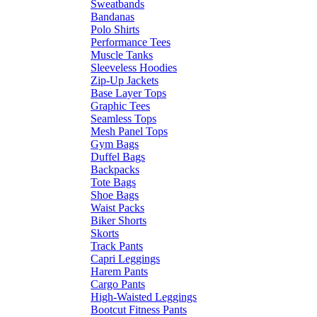
Sweatbands
Bandanas
Polo Shirts
Performance Tees
Muscle Tanks
Sleeveless Hoodies
Zip-Up Jackets
Base Layer Tops
Graphic Tees
Seamless Tops
Mesh Panel Tops
Gym Bags
Duffel Bags
Backpacks
Tote Bags
Shoe Bags
Waist Packs
Biker Shorts
Skorts
Track Pants
Capri Leggings
Harem Pants
Cargo Pants
High-Waisted Leggings
Bootcut Fitness Pants