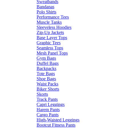
Sweatbands
Bandanas
Polo Shirts
Performance Tees
Muscle Tanks
Sleeveless Hoodies
Zip-Up Jackets
Base Layer Tops
Graphic Tees
Seamless Tops
Mesh Panel Tops
Gym Bags
Duffel Bags
Backpacks
Tote Bags
Shoe Bags
Waist Packs
Biker Shorts
Skorts
Track Pants
Capri Leggings
Harem Pants
Cargo Pants
High-Waisted Leggings
Bootcut Fitness Pants