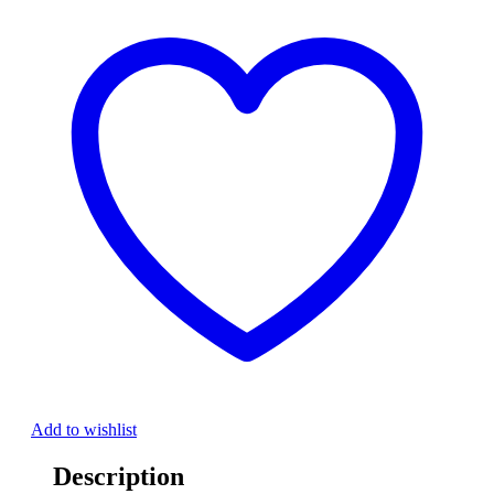
Add to wishlist
Description