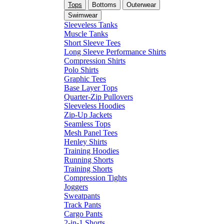
Tops
Bottoms
Outerwear
Swimwear
Sleeveless Tanks
Muscle Tanks
Short Sleeve Tees
Long Sleeve Performance Shirts
Compression Shirts
Polo Shirts
Graphic Tees
Base Layer Tops
Quarter-Zip Pullovers
Sleeveless Hoodies
Zip-Up Jackets
Seamless Tops
Mesh Panel Tees
Henley Shirts
Training Hoodies
Running Shorts
Training Shorts
Compression Tights
Joggers
Sweatpants
Track Pants
Cargo Pants
2-in-1 Shorts