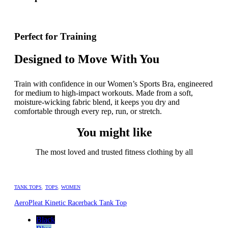
Perfect for Training
Designed to Move With You
Train with confidence in our Women’s Sports Bra, engineered
for medium to high-impact workouts. Made from a soft,
moisture-wicking fabric blend, it keeps you dry and
comfortable through every rep, run, or stretch.
You might like
The most loved and trusted fitness clothing by all
TANK TOPS
,
TOPS
,
WOMEN
AeroPleat Kinetic Racerback Tank Top
Black