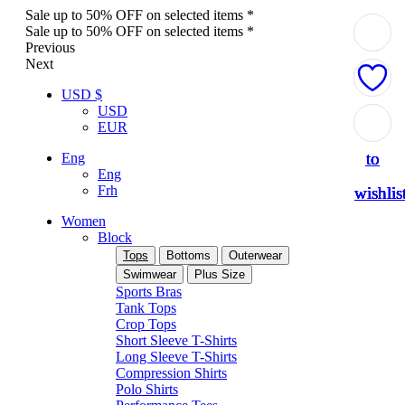
Sale up to 50% OFF on selected items *
Sale up to 50% OFF on selected items *
Previous
Next
USD $
USD
Add
Add
Add
Add
Add
EUR
to
to
to
to
to
Eng
Eng
Frh
wishlis
wishlis
wishlis
wishlis
wishlis
Women
Block
Tops
Bottoms
Outerwear
Swimwear
Plus Size
Sports Bras
Tank Tops
Crop Tops
Short Sleeve T-Shirts
Long Sleeve T-Shirts
Compression Shirts
Polo Shirts