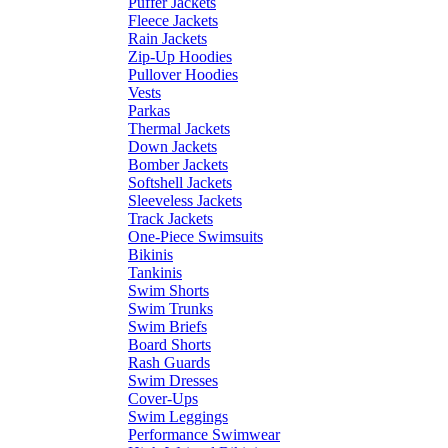
Puffer Jackets
Fleece Jackets
Rain Jackets
Zip-Up Hoodies
Pullover Hoodies
Vests
Parkas
Thermal Jackets
Down Jackets
Bomber Jackets
Softshell Jackets
Sleeveless Jackets
Track Jackets
One-Piece Swimsuits
Bikinis
Tankinis
Swim Shorts
Swim Trunks
Swim Briefs
Board Shorts
Rash Guards
Swim Dresses
Cover-Ups
Swim Leggings
Performance Swimwear