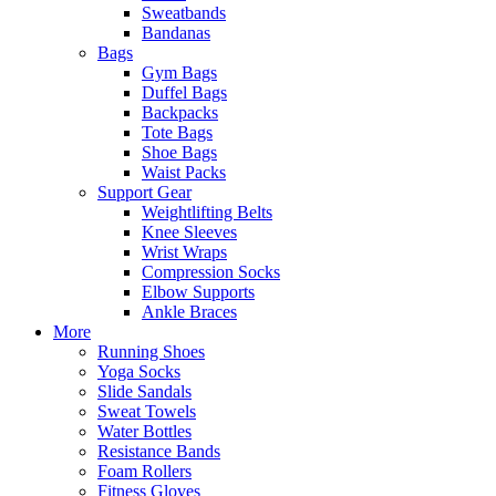
Sweatbands
Bandanas
Bags
Gym Bags
Duffel Bags
Backpacks
Tote Bags
Shoe Bags
Waist Packs
Support Gear
Weightlifting Belts
Knee Sleeves
Wrist Wraps
Compression Socks
Elbow Supports
Ankle Braces
More
Running Shoes
Yoga Socks
Slide Sandals
Sweat Towels
Water Bottles
Resistance Bands
Foam Rollers
Fitness Gloves