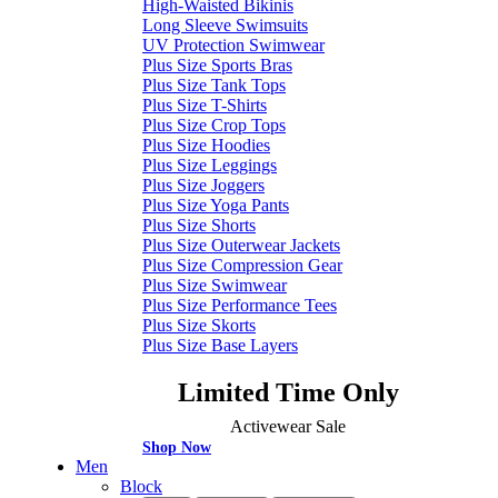
High-Waisted Bikinis
Long Sleeve Swimsuits
UV Protection Swimwear
Plus Size Sports Bras
Plus Size Tank Tops
Plus Size T-Shirts
Plus Size Crop Tops
Plus Size Hoodies
Plus Size Leggings
Plus Size Joggers
Plus Size Yoga Pants
Plus Size Shorts
Plus Size Outerwear Jackets
Plus Size Compression Gear
Plus Size Swimwear
Plus Size Performance Tees
Plus Size Skorts
Plus Size Base Layers
Limited Time Only
Activewear Sale
Shop Now
Men
Block