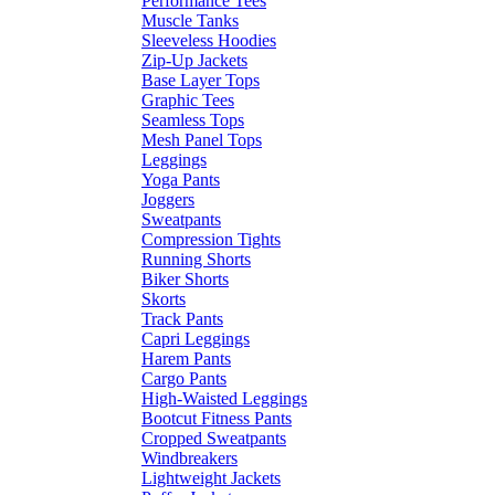
Performance Tees
Muscle Tanks
Sleeveless Hoodies
Zip-Up Jackets
Base Layer Tops
Graphic Tees
Seamless Tops
Mesh Panel Tops
Leggings
Yoga Pants
Joggers
Sweatpants
Compression Tights
Running Shorts
Biker Shorts
Skorts
Track Pants
Capri Leggings
Harem Pants
Cargo Pants
High-Waisted Leggings
Bootcut Fitness Pants
Cropped Sweatpants
Windbreakers
Lightweight Jackets