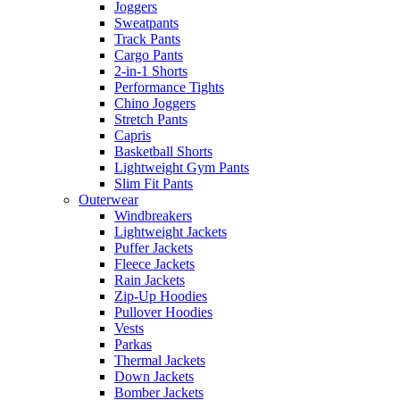
Joggers
Sweatpants
Track Pants
Cargo Pants
2-in-1 Shorts
Performance Tights
Chino Joggers
Stretch Pants
Capris
Basketball Shorts
Lightweight Gym Pants
Slim Fit Pants
Outerwear
Windbreakers
Lightweight Jackets
Puffer Jackets
Fleece Jackets
Rain Jackets
Zip-Up Hoodies
Pullover Hoodies
Vests
Parkas
Thermal Jackets
Down Jackets
Bomber Jackets