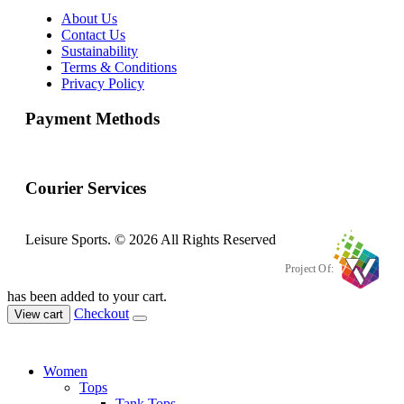
About Us
Contact Us
Sustainability
Terms & Conditions
Privacy Policy
Payment Methods
Courier Services
Leisure Sports. © 2026 All Rights Reserved
Project Of:
has been added to your cart.
Checkout
View cart
Women
Tops
Tank Tops