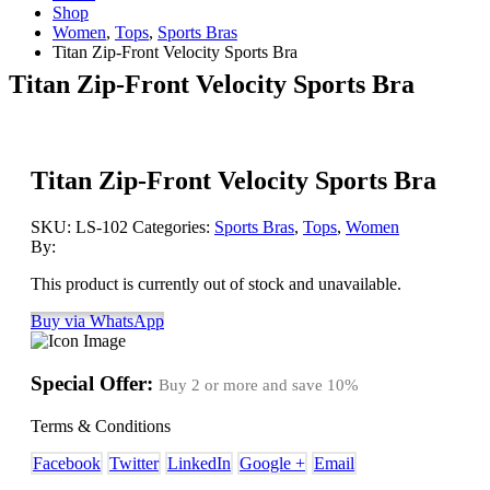
Shop
Women
,
Tops
,
Sports Bras
Titan Zip-Front Velocity Sports Bra
Titan Zip-Front Velocity Sports Bra
Titan Zip-Front Velocity Sports Bra
SKU:
LS-102
Categories:
Sports Bras
,
Tops
,
Women
By:
This product is currently out of stock and unavailable.
Buy via WhatsApp
Special Offer:
Buy 2 or more and save
10%
Terms & Conditions
Facebook
Twitter
LinkedIn
Google +
Email