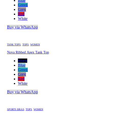
Blue
Green
Grey
Red
White
Buy via WhatsApp
TANK TOPS
,
TOPS
,
WOMEN
Nova Ribbed Apex Tank Top
Black
Blue
Green
Grey
Red
White
Buy via WhatsApp
SPORTS BRAS
,
TOPS
,
WOMEN