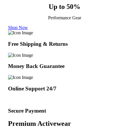
Up to 50%
Performance Gear
Shop Now
Free Shipping & Returns
Money Back Guarantee
Online Support 24/7
Secure Payment
Premium Activewear