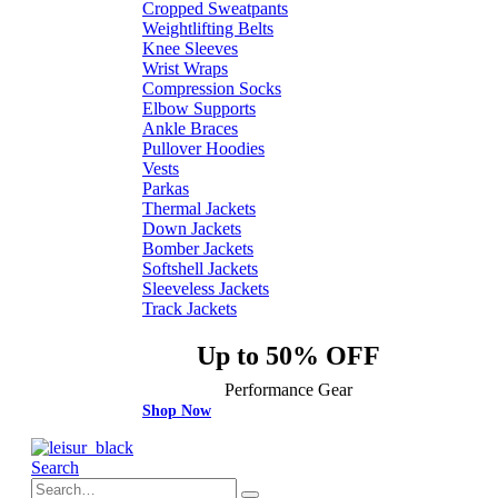
Cropped Sweatpants
Weightlifting Belts
Knee Sleeves
Wrist Wraps
Compression Socks
Elbow Supports
Ankle Braces
Pullover Hoodies
Vests
Parkas
Thermal Jackets
Down Jackets
Bomber Jackets
Softshell Jackets
Sleeveless Jackets
Track Jackets
Up to 50% OFF
Performance Gear
Shop Now
Search