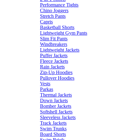
Performance Tights
Chino Joggers
Stretch Pants
Capris
Basketball Shorts
Lightweight Gym Pants
Slim Fit Pants
Windbreakers
Lightweight Jackets
Puffer Jackets
Fleece Jackets
Rain Jackets
Zip-Up Hoodies
Pullover Hoodies
Vests
Parkas
Thermal Jackets
Down Jackets
Bomber Jackets
Softshell Jackets
Sleeveless Jackets
Track Jackets
Swim Trunks
Board Shorts
Swim Briefs