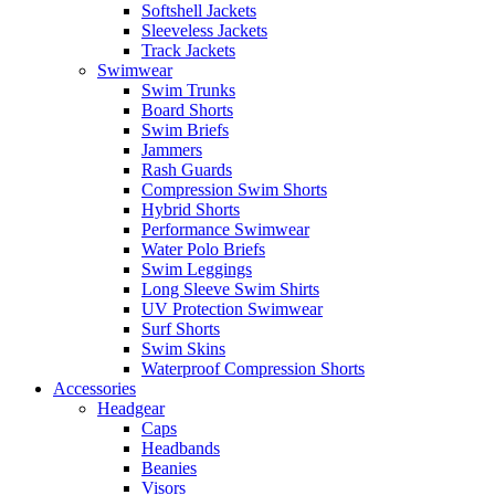
Softshell Jackets
Sleeveless Jackets
Track Jackets
Swimwear
Swim Trunks
Board Shorts
Swim Briefs
Jammers
Rash Guards
Compression Swim Shorts
Hybrid Shorts
Performance Swimwear
Water Polo Briefs
Swim Leggings
Long Sleeve Swim Shirts
UV Protection Swimwear
Surf Shorts
Swim Skins
Waterproof Compression Shorts
Accessories
Headgear
Caps
Headbands
Beanies
Visors