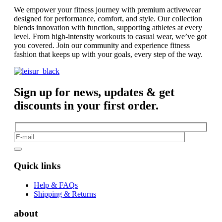
We empower your fitness journey with premium activewear
designed for performance, comfort, and style. Our collection
blends innovation with function, supporting athletes at every
level. From high-intensity workouts to casual wear, we’ve got
you covered. Join our community and experience fitness
fashion that keeps up with your goals, every step of the way.
Sign up for news, updates & get
discounts in your first order.
Quick links
Help & FAQs
Shipping & Returns
about