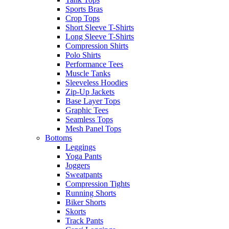
Sports Bras
Crop Tops
Short Sleeve T-Shirts
Long Sleeve T-Shirts
Compression Shirts
Polo Shirts
Performance Tees
Muscle Tanks
Sleeveless Hoodies
Zip-Up Jackets
Base Layer Tops
Graphic Tees
Seamless Tops
Mesh Panel Tops
Bottoms
Leggings
Yoga Pants
Joggers
Sweatpants
Compression Tights
Running Shorts
Biker Shorts
Skorts
Track Pants