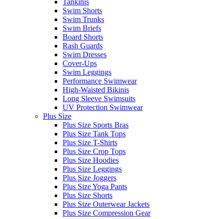
Tankinis
Swim Shorts
Swim Trunks
Swim Briefs
Board Shorts
Rash Guards
Swim Dresses
Cover-Ups
Swim Leggings
Performance Swimwear
High-Waisted Bikinis
Long Sleeve Swimsuits
UV Protection Swimwear
Plus Size
Plus Size Sports Bras
Plus Size Tank Tops
Plus Size T-Shirts
Plus Size Crop Tops
Plus Size Hoodies
Plus Size Leggings
Plus Size Joggers
Plus Size Yoga Pants
Plus Size Shorts
Plus Size Outerwear Jackets
Plus Size Compression Gear