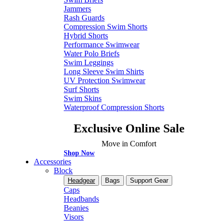
Jammers
Rash Guards
Compression Swim Shorts
Hybrid Shorts
Performance Swimwear
Water Polo Briefs
Swim Leggings
Long Sleeve Swim Shirts
UV Protection Swimwear
Surf Shorts
Swim Skins
Waterproof Compression Shorts
Exclusive Online Sale
Move in Comfort
Shop Now
Accessories
Block
Headgear
Bags
Support Gear
Caps
Headbands
Beanies
Visors