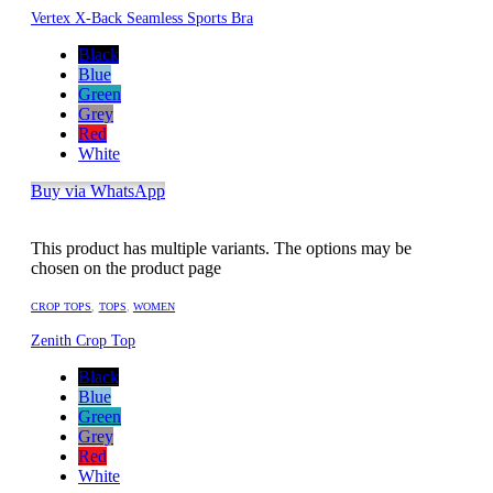
Vertex X-Back Seamless Sports Bra
Black
Blue
Green
Grey
Red
White
Buy via WhatsApp
This product has multiple variants. The options may be
chosen on the product page
CROP TOPS
,
TOPS
,
WOMEN
Zenith Crop Top
Black
Blue
Green
Grey
Red
White