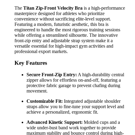
The
Titan Zip-Front Velocity Bra
is a high-performance
masterpiece designed for athletes who prioritize
convenience without sacrificing elite-level support.
Featuring a modern, futuristic aesthetic, this bra is
engineered to handle the most rigorous training sessions
while offering a streamlined silhouette. The innovative
front-zip entry and adjustable strap system make it a
versatile essential for high-impact gym activities and
professional export markets.
Key Features
Secure Front-Zip Entry:
A high-durability central
zipper allows for effortless on-and-off, featuring a
protective fabric garage to prevent chafing during
movement.
Customizable Fit:
Integrated adjustable shoulder
straps allow you to fine-tune your support level and
achieve a personalized, ergonomic fit.
Advanced Kinetic Support:
Molded cups and a
wide under-bust band work together to provide
maximum stability and bounce control during high-