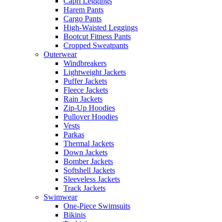
Capri Leggings
Harem Pants
Cargo Pants
High-Waisted Leggings
Bootcut Fitness Pants
Cropped Sweatpants
Outerwear
Windbreakers
Lightweight Jackets
Puffer Jackets
Fleece Jackets
Rain Jackets
Zip-Up Hoodies
Pullover Hoodies
Vests
Parkas
Thermal Jackets
Down Jackets
Bomber Jackets
Softshell Jackets
Sleeveless Jackets
Track Jackets
Swimwear
One-Piece Swimsuits
Bikinis