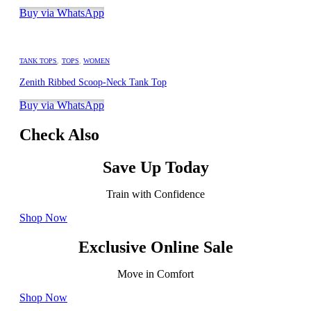
Buy via WhatsApp
TANK TOPS
,
TOPS
,
WOMEN
Zenith Ribbed Scoop-Neck Tank Top
Buy via WhatsApp
Check Also
Save Up Today
Train with Confidence
Shop Now
Exclusive Online Sale
Move in Comfort
Shop Now