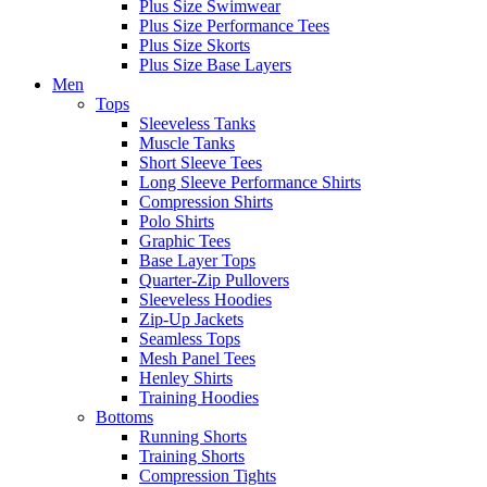
Plus Size Swimwear
Plus Size Performance Tees
Plus Size Skorts
Plus Size Base Layers
Men
Tops
Sleeveless Tanks
Muscle Tanks
Short Sleeve Tees
Long Sleeve Performance Shirts
Compression Shirts
Polo Shirts
Graphic Tees
Base Layer Tops
Quarter-Zip Pullovers
Sleeveless Hoodies
Zip-Up Jackets
Seamless Tops
Mesh Panel Tees
Henley Shirts
Training Hoodies
Bottoms
Running Shorts
Training Shorts
Compression Tights