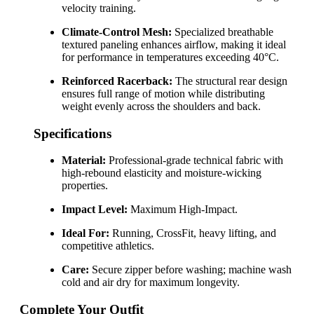
velocity training.
Climate-Control Mesh:
Specialized breathable
textured paneling enhances airflow, making it ideal
for performance in temperatures exceeding 40°C.
Reinforced Racerback:
The structural rear design
ensures full range of motion while distributing
weight evenly across the shoulders and back.
Specifications
Material:
Professional-grade technical fabric with
high-rebound elasticity and moisture-wicking
properties.
Impact Level:
Maximum High-Impact.
Ideal For:
Running, CrossFit, heavy lifting, and
competitive athletics.
Care:
Secure zipper before washing; machine wash
cold and air dry for maximum longevity.
Complete Your Outfit