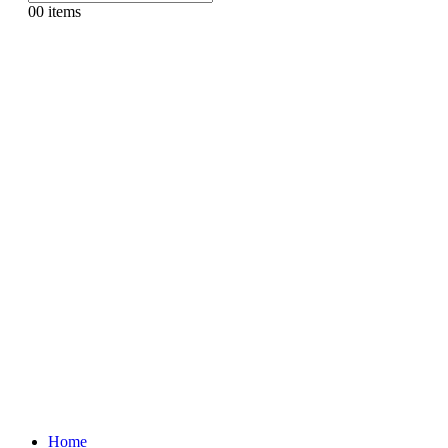
0
0 items
Home